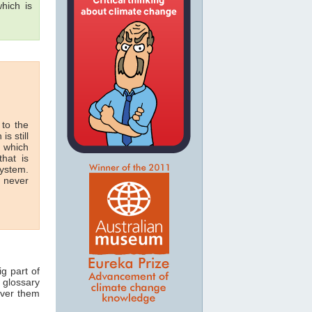
hich is
 to the
is still
n which
hat is
system.
n never
ig part of
 glossary
over them