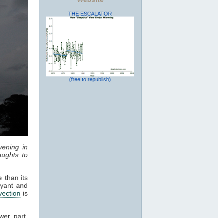
THE ESCALATOR
(free to republish)
vening in
ughts to
 than its
oyant and
vection
is
wer part,