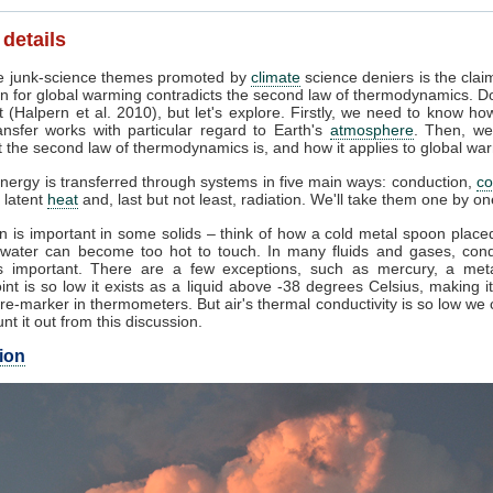
 details
 junk-science themes promoted by
climate
science deniers is the clai
n for global warming contradicts the second law of thermodynamics. Do
 (Halpern et al. 2010), but let's explore. Firstly, we need to know ho
ansfer works with particular regard to Earth's
atmosphere
. Then, we
 the second law of thermodynamics is, and how it applies to global wa
nergy is transferred through systems in five main ways: conduction,
co
, latent
heat
and, last but not least, radiation. We'll take them one by on
 is important in some solids – think of how a cold metal spoon placed
g water can become too hot to touch. In many fluids and gases, cond
 important. There are a few exceptions, such as mercury, a met
int is so low it exists as a liquid above -38 degrees Celsius, making i
e-marker in thermometers. But air's thermal conductivity is so low we
unt it out from this discussion.
ion