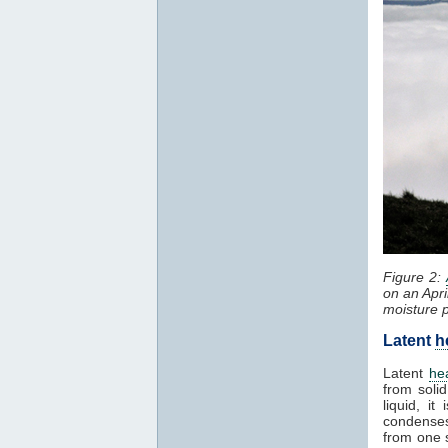
Figure 2:
on an Apri
moisture 
Latent
h
Latent
he
from solid
liquid, i
condenses
from one 