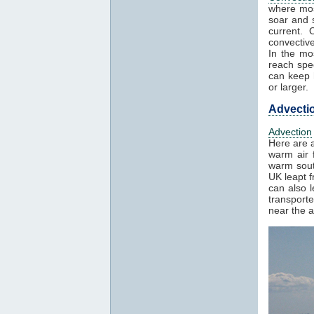
where mos
soar and s
current. 
convectiv
In the mo
reach spe
can keep h
or larger.
Advecti
Advection
Here are a
warm air f
warm sout
UK leapt 
can also 
transport
near the a