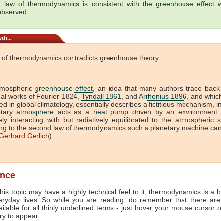
 law of thermodynamics is consistent with the
greenhouse effect
w
 observed.
th...
 of thermodynamics contradicts greenhouse theory
tmospheric
greenhouse effect
, an idea that many authors trace back
onal works of Fourier 1824,
Tyndall 1861
, and
Arrhenius 1896
, and which 
ed in global climatology, essentially describes a fictitious mechanism, i
etary
atmosphere
acts as a
heat
pump driven by an environment t
vely interacting with but radiatively equilibrated to the atmospheric 
ng to the second law of thermodynamics such a planetary machine ca
Gerhard Gerlich
)
ance
his topic may have a highly technical feel to it, thermodynamics is a b
veryday lives. So while you are reading, do remember that there are
ailable for all thinly underlined terms - just hover your mouse cursor 
try to appear.