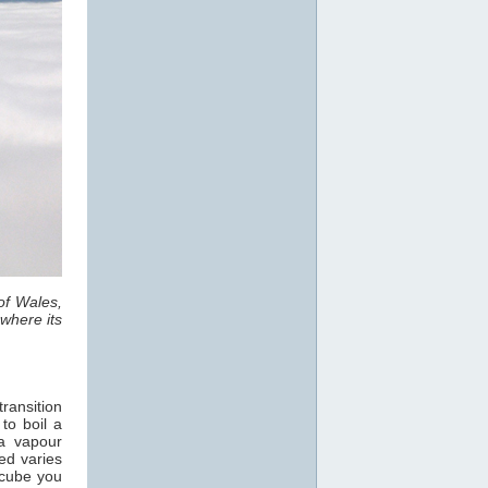
of Wales,
where its
ransition
 to boil a
a vapour
ed varies
 cube you