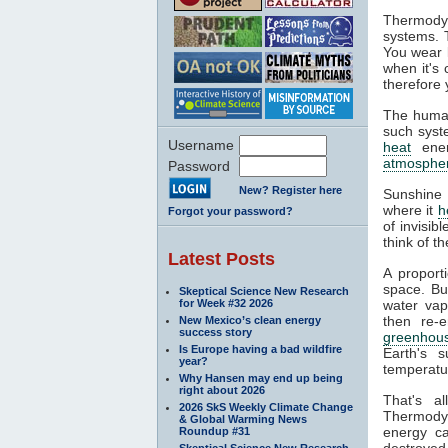
Thermodyn
systems. 
You wear l
when it's
therefore 
The human
such syste
Username
heat
ener
atmosphe
Password
New? Register here
Sunshine 
where it
h
Forgot your password?
of invisib
think of t
Latest Posts
A proport
space. Bu
Skeptical Science New Research
for Week #32 2026
water va
then re-
New Mexico’s clean energy
success story
greenhous
Is Europe having a bad wildfire
Earth's s
year?
temperatur
Why Hansen may end up being
right about 2026
That's a
2026 SkS Weekly Climate Change
Thermodyn
& Global Warming News
energy ca
Roundup #31
destroyed.
Skeptical Science New Research