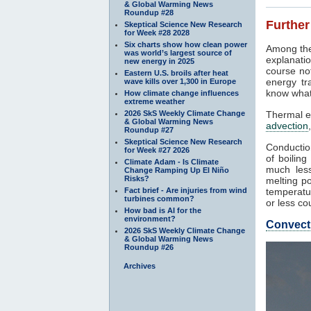
& Global Warming News
Roundup #28
Further
Skeptical Science New Research
for Week #28 2028
Six charts show how clean power
Among the
was world’s largest source of
explanatio
new energy in 2025
course not
Eastern U.S. broils after heat
energy tr
wave kills over 1,300 in Europe
know what
How climate change influences
extreme weather
2026 SkS Weekly Climate Change
Thermal e
& Global Warming News
advection
Roundup #27
Skeptical Science New Research
Conduction
for Week #27 2026
of boilin
Climate Adam - Is Climate
much less
Change Ramping Up El Niño
Risks?
melting po
Fact brief - Are injuries from wind
temperatur
turbines common?
or less co
How bad is AI for the
environment?
Convect
2026 SkS Weekly Climate Change
& Global Warming News
Roundup #26
Archives