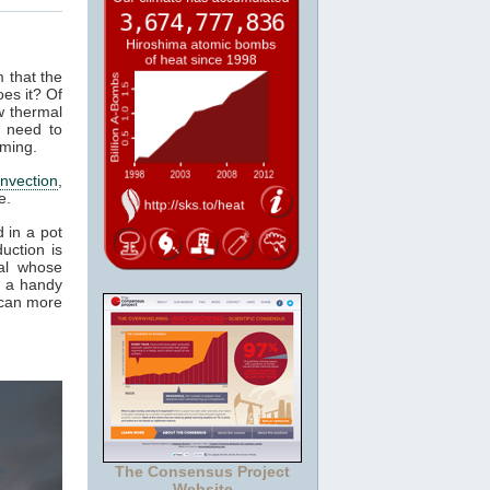
m that the
es it? Of
w thermal
 need to
rming.
nvection
,
e.
 in a pot
uction is
al whose
t a handy
 can more
The Consensus Project
Website