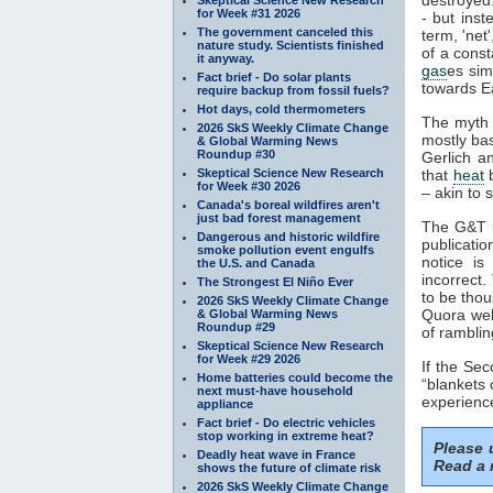
for Week #31 2026
- but inst
The government canceled this
term, 'net
nature study. Scientists finished
of a const
it anyway.
gas
es sim
Fact brief - Do solar plants
towards Ea
require backup from fossil fuels?
Hot days, cold thermometers
The myth 
2026 SkS Weekly Climate Change
mostly ba
& Global Warming News
Roundup #30
Gerlich a
Skeptical Science New Research
that
heat
b
for Week #30 2026
– akin to s
Canada's boreal wildfires aren't
just bad forest management
The G&T p
Dangerous and historic wildfire
publicatio
smoke pollution event engulfs
notice is
the U.S. and Canada
incorrect.
The Strongest El Niño Ever
to be thou
2026 SkS Weekly Climate Change
Quora webs
& Global Warming News
Roundup #29
of ramblin
Skeptical Science New Research
for Week #29 2026
If the Se
Home batteries could become the
“blankets 
next must-have household
experience
appliance
Fact brief - Do electric vehicles
stop working in extreme heat?
Please
Deadly heat wave in France
Read a 
shows the future of climate risk
2026 SkS Weekly Climate Change