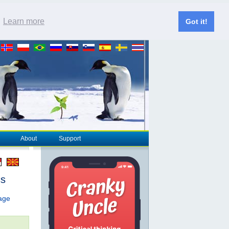
.
Learn more
Got it!
About
Support
cs
page