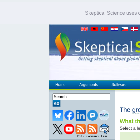
Skeptical Science uses co
Home
Arguments
Software
The
gr
What th
Select a le