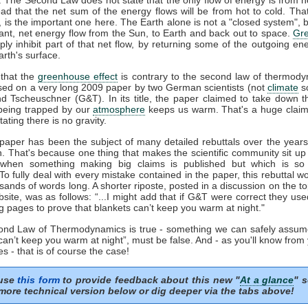
ead that the net sum of the energy flows will be from hot to cold. That
', is the important one here. The Earth alone is not a "closed system", b
ant, net energy flow from the Sun, to Earth and back out to space.
Gr
ply inhibit part of that net flow, by returning some of the outgoing en
rth's surface.
that the
greenhouse effect
is contrary to the second law of thermody
sed on a very long 2009 paper by two German scientists (not
climate
sc
nd Tscheuschner (G&T). In its title, the paper claimed to take down t
eing trapped by our
atmosphere
keeps us warm. That's a huge clai
tating there is no gravity.
aper has been the subject of many detailed rebuttals over the years 
n. That's because one thing that makes the scientific community sit up
 when something making big claims is published but which is so 
 To fully deal with every mistake contained in the paper, this rebuttal 
sands of words long. A shorter riposte, posted in a discussion on the to
ite, was as follows: “...I might add that if G&T were correct they us
g pages to prove that blankets can’t keep you warm at night."
cond Law of Thermodynamics is true - something we can safely assum
can’t keep you warm at night”, must be false. And - as you'll know from
s - that is of course the case!
 use
this form
to provide feedback about this new "
At a glance
" s
more technical version below or dig deeper via the tabs above!