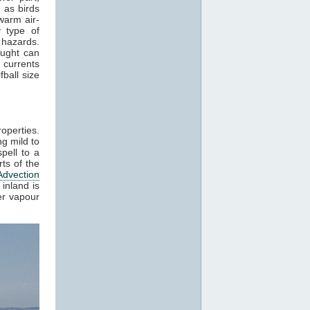
 as birds
warm air-
 type of
 hazards.
aught can
 currents
ball size
roperties.
g mild to
pell to a
ts of the
Advection
inland is
er vapour