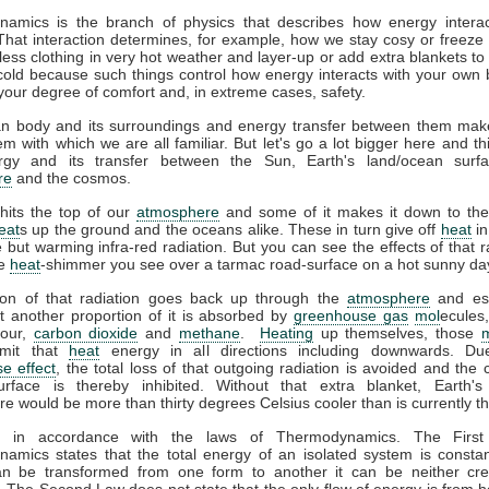
amics is the branch of physics that describes how energy interac
That interaction determines, for example, how we stay cosy or freeze 
ess clothing in very hot weather and layer-up or add extra blankets to
 cold because such things control how energy interacts with your own
your degree of comfort and, in extreme cases, safety.
 body and its surroundings and energy transfer between them mak
m with which we are all familiar. But let's go a lot bigger here and th
gy and its transfer between the Sun, Earth's land/ocean surfa
re
and the cosmos.
hits the top of our
atmosphere
and some of it makes it down to the
eat
s up the ground and the oceans alike. These in turn give off
heat
in
le but warming infra-red radiation. But you can see the effects of that r
he
heat
-shimmer you see over a tarmac road-surface on a hot sunny da
ion of that radiation goes back up through the
atmosphere
and es
t another proportion of it is absorbed by
greenhouse gas
mol
ecules
pour,
carbon dioxide
and
methane
.
Heating
up themselves, those
emit that
heat
energy in all directions including downwards. Du
e effect
, the total loss of that outgoing radiation is avoided and the 
urface is thereby inhibited. Without that extra blanket, Earth'
e would be more than thirty degrees Celsius cooler than is currently t
ll in accordance with the laws of Thermodynamics. The Firs
amics states that the total energy of an isolated system is constan
n be transformed from one form to another it can be neither cre
 The Second Law does not state that the only flow of energy is from ho