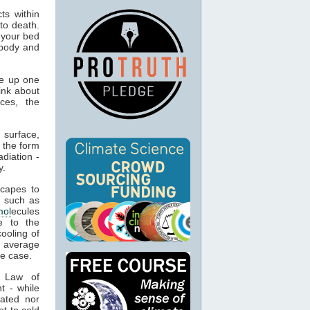
ts within
to death.
 your bed
 body and
e up one
ink about
ces, the
 surface,
 the form
adiation -
y.
capes to
, such as
mol
ecules
e to the
cooling of
s average
he case.
t Law of
t - while
ated nor
t to cold