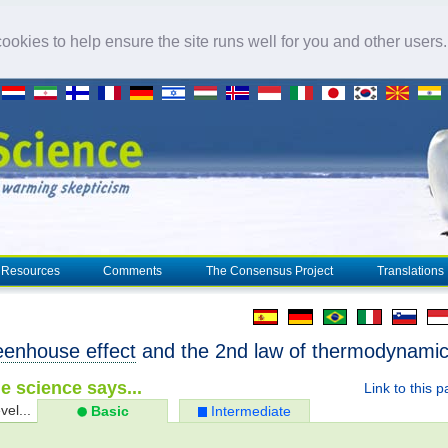
okies to help ensure the site runs well for you and other users
Resources
Comments
The Consensus Project
Translations
eenhouse effect
and the 2nd law of thermodynami
e science says...
Link to this 
vel...
Basic
Intermediate