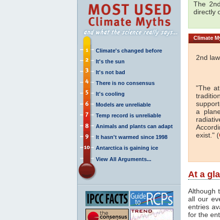
The 2nd
directly
Climate
My
Climate's changed before
2nd law
It's the sun
It's not bad
There is no consensus
"The a
It's cooling
traditi
support
Models are unreliable
a plan
Temp record is unreliable
radiati
Animals and plants can adapt
Accordi
exist." (
It hasn't warmed since 1998
Antarctica is gaining ice
View All Arguments...
At a gl
Although t
all our e
entries av
for the en