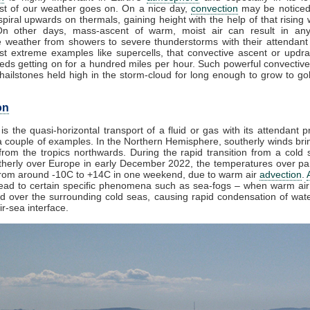
t of our weather goes on. On a nice day,
convection
may be noticed
piral upwards on thermals, gaining height with the help of that rising 
On other days, mass-ascent of warm, moist air can result in any
e weather from showers to severe thunderstorms with their attendant
st extreme examples like supercells, that convective ascent or updr
eds getting on for a hundred miles per hour. Such powerful convective
ailstones held high in the storm-cloud for long enough to grow to golf
on
is the quasi-horizontal transport of a fluid or gas with its attendant p
 couple of examples. In the Northern Hemisphere, southerly winds brin
rom the tropics northwards. During the rapid transition from a cold s
herly over Europe in early December 2022, the temperatures over par
from around -10C to +14C in one weekend, due to warm air
advection
.
lead to certain specific phenomena such as sea-fogs – when warm air 
ed over the surrounding cold seas, causing rapid condensation of wat
ir-sea interface.