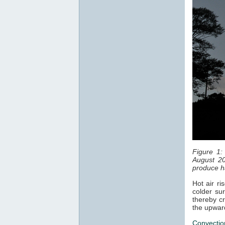
Figure 1:
August 20
produce ha
Hot air ri
colder sur
thereby cr
the upwar
Convectio