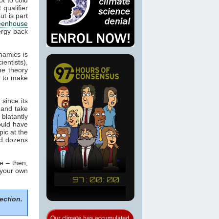
 qualifier
ut is part
eenhouse
ergy back
namics is
ientists),
he theory
m to make
since its
 and take
blatantly
would have
pic at the
ed dozens
e – then,
 your own
ection.