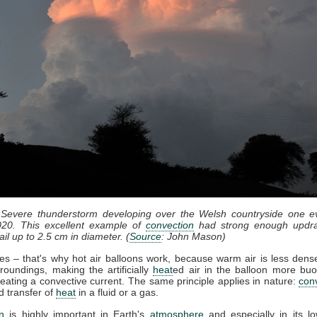
 Severe thunderstorm developing over the Welsh countryside one e
20. This excellent example of
convection
had strong enough updra
il up to 2.5 cm in diameter. (
Source
: John Mason)
ses – that's why hot air balloons work, because warm air is less dense
roundings, making the artificially
heat
ed air in the balloon more bu
eating a convective current. The same principle applies in nature:
con
d transfer of
heat
in a fluid or a gas.
n
is highly important in Earth's
atmosphere
and especially in its lo