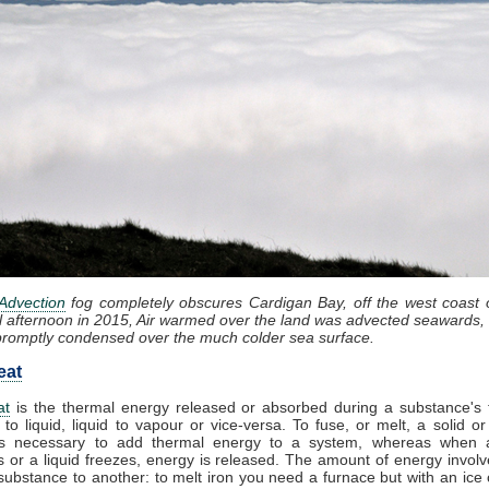
Advection
fog completely obscures Cardigan Bay, off the west coast 
l afternoon in 2015, Air warmed over the land was advected seawards, 
promptly condensed over the much colder sea surface.
eat
at
is the thermal energy released or absorbed during a substance's t
 to liquid, liquid to vapour or vice-versa. To fuse, or melt, a solid or
t is necessary to add thermal energy to a system, whereas when 
 or a liquid freezes, energy is released. The amount of energy involv
substance to another: to melt iron you need a furnace but with an ice