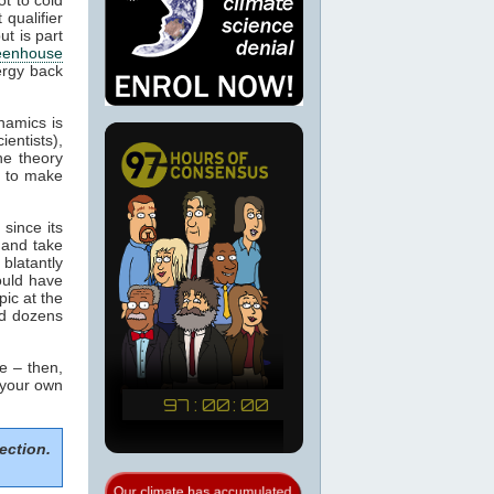
 qualifier
ut is part
eenhouse
ergy back
namics is
ientists),
he theory
m to make
since its
 and take
blatantly
would have
pic at the
ed dozens
e – then,
 your own
ection.