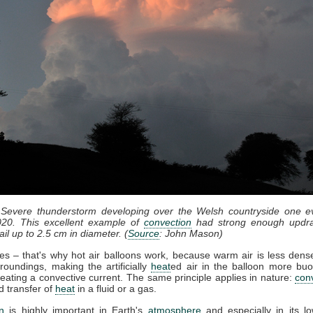
 Severe thunderstorm developing over the Welsh countryside one e
20. This excellent example of
convection
had strong enough updra
il up to 2.5 cm in diameter. (
Source
: John Mason)
ses – that's why hot air balloons work, because warm air is less dense
roundings, making the artificially
heat
ed air in the balloon more bu
eating a convective current. The same principle applies in nature:
con
d transfer of
heat
in a fluid or a gas.
n
is highly important in Earth's
atmosphere
and especially in its lo