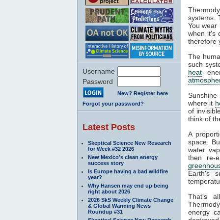
Thermodyn
systems. 
You wear l
when it's
therefore 
The human
such syste
Username
heat
ener
atmosphe
Password
New? Register here
Sunshine 
where it
h
Forgot your password?
of invisib
think of t
Latest Posts
A proport
space. Bu
Skeptical Science New Research
for Week #32 2026
water va
then re-
New Mexico’s clean energy
success story
greenhous
Is Europe having a bad wildfire
Earth's s
year?
temperatur
Why Hansen may end up being
right about 2026
That's a
2026 SkS Weekly Climate Change
Thermodyn
& Global Warming News
energy ca
Roundup #31
destroyed.
Skeptical Science New Research