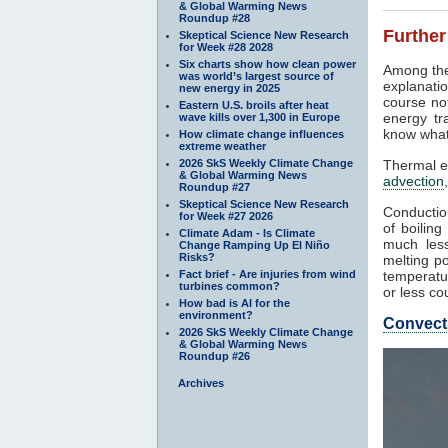
& Global Warming News
Roundup #28
Further
Skeptical Science New Research
for Week #28 2028
Six charts show how clean power
Among the
was world’s largest source of
explanatio
new energy in 2025
course not
Eastern U.S. broils after heat
energy tr
wave kills over 1,300 in Europe
know what
How climate change influences
extreme weather
2026 SkS Weekly Climate Change
Thermal e
& Global Warming News
advection
Roundup #27
Skeptical Science New Research
Conduction
for Week #27 2026
of boilin
Climate Adam - Is Climate
much less
Change Ramping Up El Niño
Risks?
melting po
Fact brief - Are injuries from wind
temperatur
turbines common?
or less co
How bad is AI for the
environment?
Convect
2026 SkS Weekly Climate Change
& Global Warming News
Roundup #26
Archives