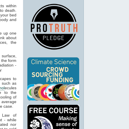
ts within
to death.
 your bed
 body and
e up one
ink about
ces, the
 surface,
 the form
adiation -
y.
capes to
, such as
mol
ecules
e to the
cooling of
s average
he case.
t Law of
t - while
ated nor
t to cold