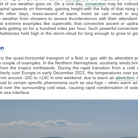
t of our weather goes on. On a nice day,
convection
may be noticed
piral upwards on thermals, gaining height with the help of that rising 
On other days, mass-ascent of warm, moist air can result in any
e weather from showers to severe thunderstorms with their attendant
st extreme examples like supercells, that convective ascent or updr
eds getting on for a hundred miles per hour. Such powerful convective
ailstones held high in the storm-cloud for long enough to grow to golf
on
is the quasi-horizontal transport of a fluid or gas with its attendant p
 couple of examples. In the Northern Hemisphere, southerly winds brin
rom the tropics northwards. During the rapid transition from a cold s
herly over Europe in early December 2022, the temperatures over par
from around -10C to +14C in one weekend, due to warm air
advection
.
lead to certain specific phenomena such as sea-fogs – when warm air 
ed over the surrounding cold seas, causing rapid condensation of wat
ir-sea interface.