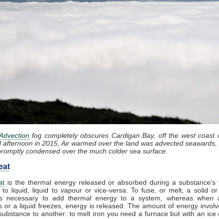
Advection
fog completely obscures Cardigan Bay, off the west coast 
l afternoon in 2015, Air warmed over the land was advected seawards, 
promptly condensed over the much colder sea surface.
eat
at
is the thermal energy released or absorbed during a substance's t
 to liquid, liquid to vapour or vice-versa. To fuse, or melt, a solid or
t is necessary to add thermal energy to a system, whereas when 
 or a liquid freezes, energy is released. The amount of energy involv
substance to another: to melt iron you need a furnace but with an ice