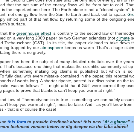
ead that the net sum of the energy flows will be from hot to cold. That
', is the important one here. The Earth alone is not a "closed system", b
ant, net energy flow from the Sun, to Earth and back out to space.
Gr
ply inhibit part of that net flow, by returning some of the outgoing en
rth's surface.
that the
greenhouse effect
is contrary to the second law of thermody
sed on a very long 2009 paper by two German scientists (not
climate
sc
nd Tscheuschner (G&T). In its title, the paper claimed to take down t
eing trapped by our
atmosphere
keeps us warm. That's a huge clai
tating there is no gravity.
aper has been the subject of many detailed rebuttals over the years 
n. That's because one thing that makes the scientific community sit up
 when something making big claims is published but which is so 
 To fully deal with every mistake contained in the paper, this rebuttal 
sands of words long. A shorter riposte, posted in a discussion on the to
ite, was as follows: “...I might add that if G&T were correct they us
g pages to prove that blankets can’t keep you warm at night."
cond Law of Thermodynamics is true - something we can safely assum
can’t keep you warm at night”, must be false. And - as you'll know from
s - that is of course the case!
 use
this form
to provide feedback about this new "
At a glance
" s
more technical version below or dig deeper via the tabs above!