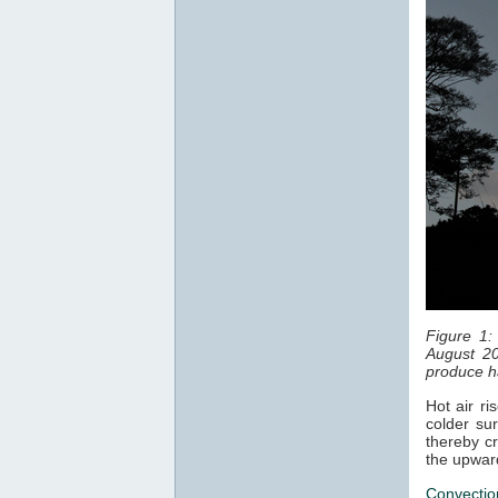
Figure 1:
August 20
produce ha
Hot air ri
colder sur
thereby cr
the upwar
Convectio