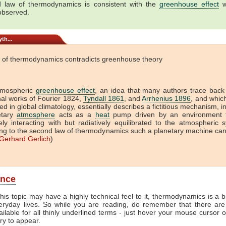
 law of thermodynamics is consistent with the
greenhouse effect
w
 observed.
th...
 of thermodynamics contradicts greenhouse theory
tmospheric
greenhouse effect
, an idea that many authors trace back
onal works of Fourier 1824,
Tyndall 1861
, and
Arrhenius 1896
, and which 
ed in global climatology, essentially describes a fictitious mechanism, i
etary
atmosphere
acts as a
heat
pump driven by an environment t
vely interacting with but radiatively equilibrated to the atmospheric 
ng to the second law of thermodynamics such a planetary machine ca
Gerhard Gerlich
)
ance
his topic may have a highly technical feel to it, thermodynamics is a b
veryday lives. So while you are reading, do remember that there are
ailable for all thinly underlined terms - just hover your mouse cursor 
try to appear.