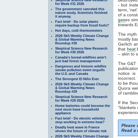
for Week #31 2026
- but inst
The government canceled this
term, 'net
nature study. Scientists finished
of a const
it anyway.
gas
es sim
Fact brief - Do solar plants
towards Ea
require backup from fossil fuels?
Hot days, cold thermometers
The myth 
2026 SkS Weekly Climate Change
mostly ba
& Global Warming News
Roundup #30
Gerlich a
Skeptical Science New Research
that
heat
b
for Week #30 2026
– akin to s
Canada's boreal wildfires aren't
just bad forest management
The G&T p
Dangerous and historic wildfire
publicatio
smoke pollution event engulfs
notice is
the U.S. and Canada
incorrect.
The Strongest El Niño Ever
to be thou
2026 SkS Weekly Climate Change
Quora webs
& Global Warming News
Roundup #29
of ramblin
Skeptical Science New Research
for Week #29 2026
If the Se
Home batteries could become the
“blankets 
next must-have household
experience
appliance
Fact brief - Do electric vehicles
stop working in extreme heat?
Please
Deadly heat wave in France
Read a 
shows the future of climate risk
2026 SkS Weekly Climate Change