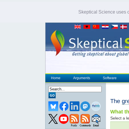
Skeptical Science uses co
Home
Arguments
Software
The
gr
What th
Select a le