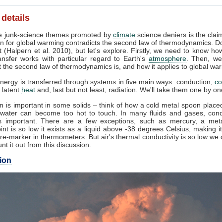
 details
 junk-science themes promoted by
climate
science deniers is the clai
n for global warming contradicts the second law of thermodynamics. Do
 (Halpern et al. 2010), but let's explore. Firstly, we need to know ho
ansfer works with particular regard to Earth's
atmosphere
. Then, we
 the second law of thermodynamics is, and how it applies to global wa
nergy is transferred through systems in five main ways: conduction,
co
, latent
heat
and, last but not least, radiation. We'll take them one by on
 is important in some solids – think of how a cold metal spoon placed
g water can become too hot to touch. In many fluids and gases, cond
 important. There are a few exceptions, such as mercury, a met
int is so low it exists as a liquid above -38 degrees Celsius, making i
e-marker in thermometers. But air's thermal conductivity is so low we
unt it out from this discussion.
ion