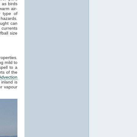
 as birds
warm air-
 type of
 hazards.
aught can
 currents
ball size
roperties.
g mild to
pell to a
ts of the
Advection
inland is
er vapour