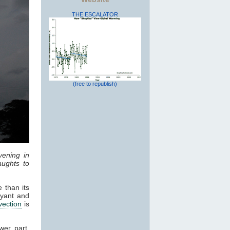
THE ESCALATOR
(free to republish)
vening in
ughts to
 than its
oyant and
vection
is
wer part,