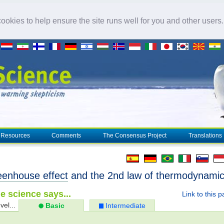
okies to help ensure the site runs well for you and other users
Resources
Comments
The Consensus Project
Translations
eenhouse effect
and the 2nd law of thermodynami
e science says...
Link to this 
vel...
Basic
Intermediate