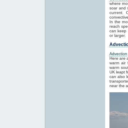
where mos
soar and s
current. 
convectiv
In the mo
reach spe
can keep h
or larger.
Advecti
Advection
Here are a
warm air f
warm sout
UK leapt 
can also 
transport
near the a