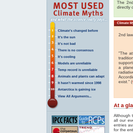
The 2nd
directly
Climate
My
Climate's changed before
2nd law
It's the sun
It's not bad
There is no consensus
"The a
It's cooling
traditi
support
Models are unreliable
a plan
Temp record is unreliable
radiati
Animals and plants can adapt
Accordi
exist." (
It hasn't warmed since 1998
Antarctica is gaining ice
View All Arguments...
At a gl
Although t
all our e
entries av
for the en