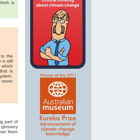
hich is
 to the
is still
n which
hat is
system.
n never
ig part of
 glossary
over them