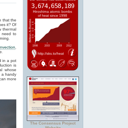
m that the
es it? Of
w thermal
 need to
rming.
nvection
,
e.
 in a pot
uction is
al whose
t a handy
 can more
The Consensus Project
Website