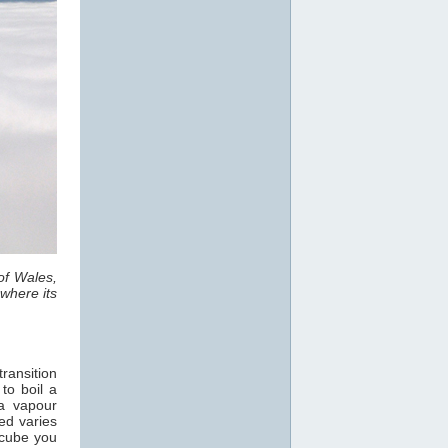
of Wales,
where its
ransition
 to boil a
a vapour
ed varies
 cube you