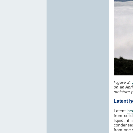
Figure 2:
on an Apri
moisture 
Latent
h
Latent
he
from solid
liquid, i
condenses
from one 