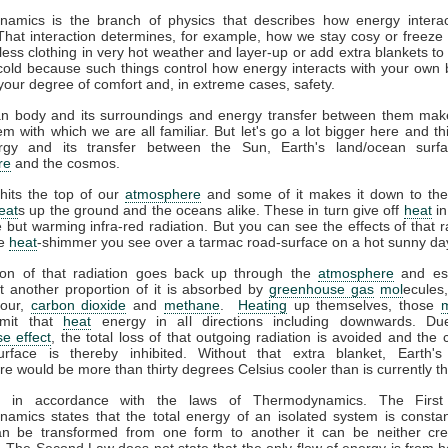
amics is the branch of physics that describes how energy interac
That interaction determines, for example, how we stay cosy or freeze 
ess clothing in very hot weather and layer-up or add extra blankets to
 cold because such things control how energy interacts with your own
your degree of comfort and, in extreme cases, safety.
 body and its surroundings and energy transfer between them mak
m with which we are all familiar. But let's go a lot bigger here and th
gy and its transfer between the Sun, Earth's land/ocean surfa
re
and the cosmos.
hits the top of our
atmosphere
and some of it makes it down to the
eat
s up the ground and the oceans alike. These in turn give off
heat
in
le but warming infra-red radiation. But you can see the effects of that r
he
heat
-shimmer you see over a tarmac road-surface on a hot sunny da
ion of that radiation goes back up through the
atmosphere
and es
t another proportion of it is absorbed by
greenhouse gas
mol
ecules
pour,
carbon dioxide
and
methane
.
Heating
up themselves, those
emit that
heat
energy in all directions including downwards. Du
e effect
, the total loss of that outgoing radiation is avoided and the 
urface is thereby inhibited. Without that extra blanket, Earth'
e would be more than thirty degrees Celsius cooler than is currently t
ll in accordance with the laws of Thermodynamics. The Firs
amics states that the total energy of an isolated system is constan
n be transformed from one form to another it can be neither cre
 The Second Law does not state that the only flow of energy is from ho