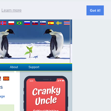
.
Learn more
Got it!
About
Support
cs
page