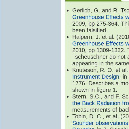
Gerlich, G. and R. T
Greenhouse Effects wi
2009, pp 275-364. Thi
been falsified.
Halpern, J. et al. (20
Greenhouse Effects wi
2010, pp 1309-1332. T
Tscheuschner do not ac
appearing in the same
Knuteson, R. O. et al
Instrument Design
, i
1776. Describes a mode
shown in figure 1.
Stern, S.C., and F. 
the Back Radiation fr
measurements of back
Tobin, D. C., et al. (2
Sounder observations 