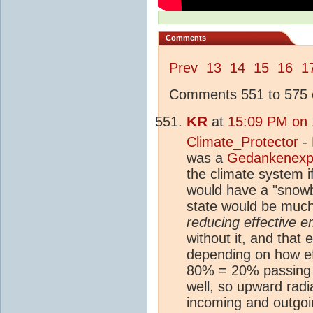
Comments
Prev
13
14
15
16
1
Comments 551 to 575 o
KR
at
15:09 PM on 
Climate
_Protector
- 
was a
Gedankenexp
the
climate system
i
would have a "snowb
state would be muc
reducing effective em
without it, and that
depending on how eff
80% = 20% passing t
well, so upward rad
incoming and outgoin