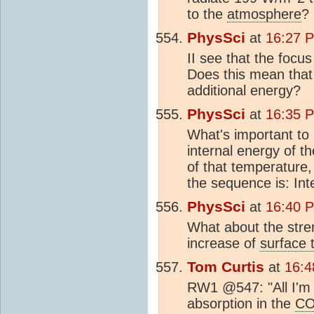
to the
atmosphere
?
PhysSci
at
16:27 
II see that the focu
Does this mean that 
additional energy?
PhysSci
at
16:35 
What's important to 
internal energy of t
of that temperature,
the sequence is: Int
PhysSci
at
16:40 
What about the stre
increase of
surface 
Tom Curtis
at
16:4
RW1 @547: "All I'm 
absorption in the
C