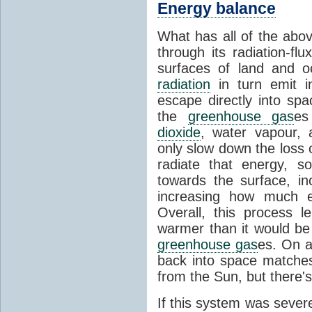
Energy balance
What has all of the abov
through its radiation-fl
surfaces of land and 
radiation
in turn emit i
escape directly into sp
the
greenhouse gas
es
dioxide
, water vapour,
only slow down the loss 
radiate that energy, 
towards the surface, i
increasing how much e
Overall, this process 
warmer than it would be
greenhouse gas
es. On a
back into space matche
from the Sun, but there's
If this system was severe