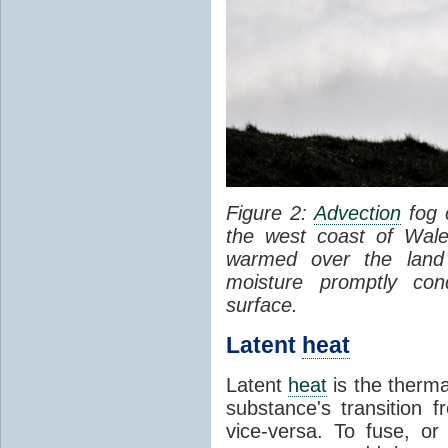
Figure 2:
Advection
fog 
the west coast of Wale
warmed over the land
moisture promptly co
surface.
Latent
heat
Latent
heat
is the therma
substance's transition f
vice-versa. To fuse, or 