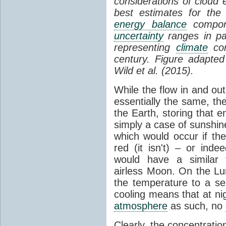
considerations of cloud 
best estimates for the
energy balance
compone
uncertainty
ranges in p
representing
climate
con
century. Figure adapte
Wild et al. (2015).
While the flow in and ou
essentially the same, th
the Earth, storing that e
simply a case of sunshine 
which would occur if th
red (it isn't) – or ind
would have a similar t
airless Moon. On the Lu
the temperature to a s
cooling means that at ni
atmosphere
as such, no
Clearly, the concentratio