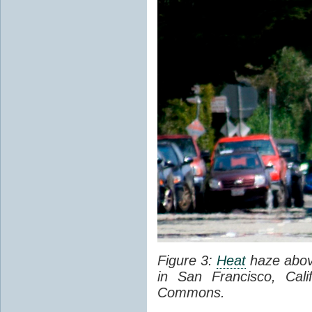
Figure 3:
Heat
haze abov
in San Francisco, Cal
Commons.