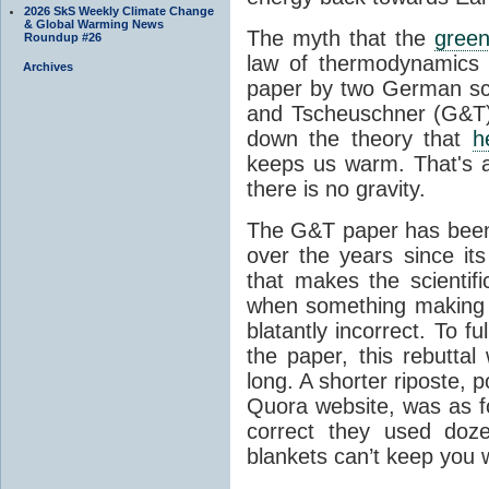
2026 SkS Weekly Climate Change
& Global Warming News
The myth that the
green
Roundup #26
law of thermodynamics 
Archives
paper by two German sci
and Tscheuschner (G&T). 
down the theory that
h
keeps us warm. That's a
there is no gravity.
The G&T paper has been 
over the years since its
that makes the scientif
when something making b
blatantly incorrect. To f
the paper, this rebutta
long. A shorter riposte, p
Quora website, was as fo
correct they used doz
blankets can’t keep you 