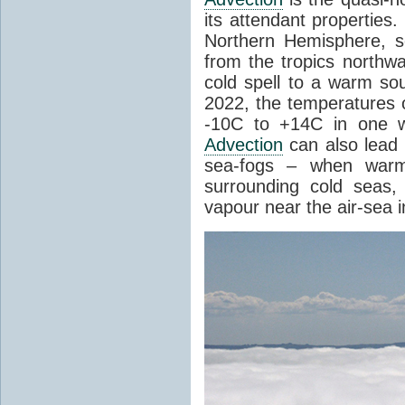
its attendant properties
Northern Hemisphere, s
from the tropics northwa
cold spell to a warm so
2022, the temperatures 
-10C to +14C in one 
Advection
can also lead 
sea-fogs – when warm 
surrounding cold seas,
vapour near the air-sea i