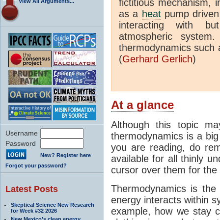
fictitious mechanism, 
View All Arguments...
as a
heat
pump driven b
interacting with bu
atmospheric system.
thermodynamics such a
(
Gerhard Gerlich
)
At a glance
Although this topic ma
Username
thermodynamics is a big 
Password
you are reading, do rem
New? Register here
available for all thinly 
Forgot your password?
cursor over them for the 
Thermodynamics is the 
Latest Posts
energy interacts within s
Skeptical Science New Research
example, how we stay c
for Week #32 2026
New Mexico’s clean energy