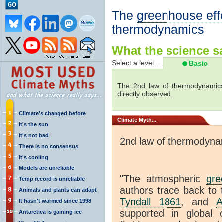
The
greenhouse eff
thermodynamics
What the science sa
Select a level...
Basic
The 2nd law of thermodynamics
directly observed.
Climate's changed before
Climate
Myth...
It's the sun
It's not bad
2nd law of thermodyna
There is no consensus
It's cooling
Models are unreliable
"The atmospheric
gre
Temp record is unreliable
authors trace back to 
Animals and plants can adapt
Tyndall 1861
, and
A
It hasn't warmed since 1998
supported in global c
Antarctica is gaining ice