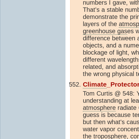
numbers I gave, wit
That's a stable numb
demonstrate the prin
layers of the
atmosp
greenhouse gas
es w
difference between a
objects, and a numer
blockage of light, w
different wavelength
related, and absorpt
the wrong physical 
Climate
_Protecto
Tom Curtis @ 548: Ye
understanding at le
atmosphere
radiat
guess is because te
but then what's caus
water vapor concent
the
troposphere
, co