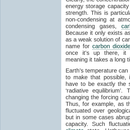
energy storage capacity
strength. This is partic
non-condensing at atmo
condensing gases,
car
Because it only exists a
as a weak solution of car
name for
carbon dioxid
once it's up there, it
meaning it takes a long 
Earth’s temperature can 
to make that possible,
have to be exactly the
‘radiative equilibrium’
changing the forcing ca
Thus, for example, as t
fluctuated over geologic
but in some cases abrupt
capacity. Such fluctua