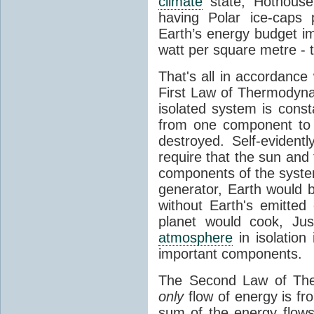
climate
state, Hothouse
having Polar ice-caps 
Earth’s energy budget i
watt per square metre - 
That's all in accordanc
First Law of Thermodynam
isolated system is cons
from one component to 
destroyed. Self-evidentl
require that the sun and
components of the syste
generator, Earth would b
without Earth's emitted
planet would cook, Jus
atmosphere
in isolation
important components.
The Second Law of The
only
flow of energy is fr
sum of the energy flows 