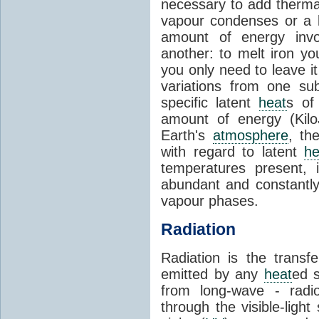
necessary to add therm
vapour condenses or a l
amount of energy invo
another: to melt iron y
you only need to leave i
variations from one su
specific latent
heat
s of
amount of energy (Kilo
Earth's
atmosphere
, th
with regard to latent
he
temperatures present, 
abundant and constantly 
vapour phases.
Radiation
Radiation is the transf
emitted by any
heat
ed s
from long-wave - radio
through the visible-ligh