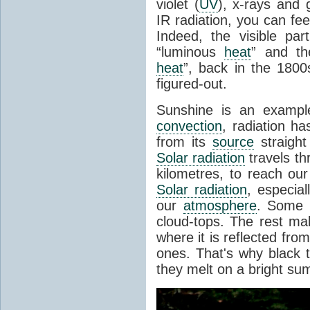
violet (
UV
), x-rays and
IR radiation, you can fee
Indeed, the visible pa
“luminous
heat
” and the
heat
”, back in the 180
figured-out.
Sunshine is an example
convection
, radiation ha
from its
source
straight
Solar radiation
travels th
kilometres, to reach ou
Solar radiation
, especia
our
atmosphere
. Some i
cloud-tops. The rest ma
where it is reflected fro
ones. That's why black
they melt on a bright su