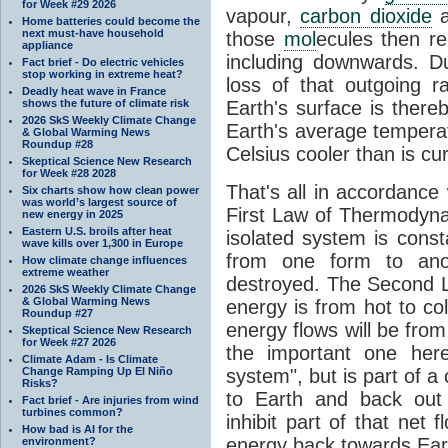
for Week #29 2026
vapour,
carbon dioxide
Home batteries could become the
next must-have household
those
mol
ecules then r
appliance
including downwards. 
Fact brief - Do electric vehicles
stop working in extreme heat?
loss of that outgoing r
Deadly heat wave in France
shows the future of climate risk
Earth's surface is thereb
2026 SkS Weekly Climate Change
Earth's average tempera
& Global Warming News
Roundup #28
Celsius cooler than is cu
Skeptical Science New Research
for Week #28 2028
That's all in accordanc
Six charts show how clean power
was world’s largest source of
First Law of Thermodynam
new energy in 2025
Eastern U.S. broils after heat
isolated system is cons
wave kills over 1,300 in Europe
from one form to anot
How climate change influences
extreme weather
destroyed. The Second La
2026 SkS Weekly Climate Change
& Global Warming News
energy is from hot to co
Roundup #27
energy flows will be from 
Skeptical Science New Research
for Week #27 2026
the important one her
Climate Adam - Is Climate
Change Ramping Up El Niño
system", but is part of a
Risks?
to Earth and back out
Fact brief - Are injuries from wind
turbines common?
inhibit part of that net
How bad is AI for the
energy back towards Eart
environment?