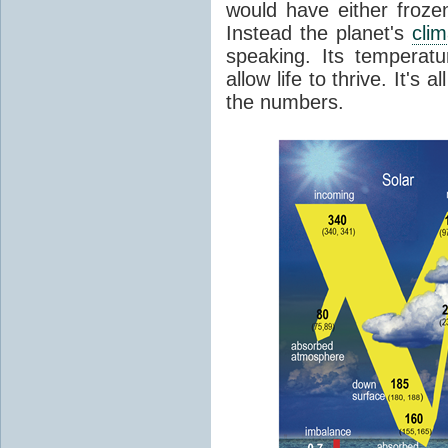
would have either froze
Instead the planet's
cli
speaking. Its temperatu
allow life to thrive. It's a
the numbers.