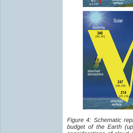
Figure 4: Schematic rep
budget of the Earth (up