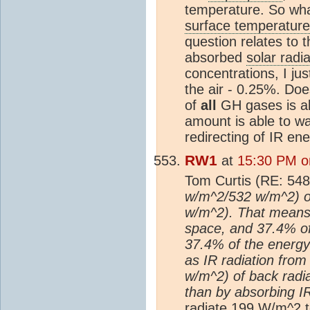
temperature. So wha
surface temperature
question relates to
absorbed
solar radia
concentrations, I j
the air - 0.25%. Do
of
all
GH gases is abo
amount is able to wa
redirecting of IR en
RW1
at
15:30 PM o
Tom Curtis (RE: 548
w/m^2/532 w/m^2) of
w/m^2). That means 
space, and 37.4% of 
37.4% of the energy 
as IR radiation from
w/m^2) of back radi
than by absorbing IR
radiate 199 W/m^2 t