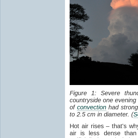
Figure 1: Severe thun
countryside one evening 
of
convection
had strong
to 2.5 cm in diameter. (
S
Hot air rises – that's w
air is less dense than