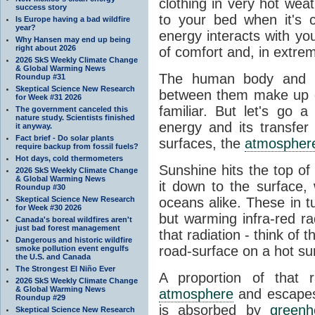
clothing in very hot wea
success story
to your bed when it's 
Is Europe having a bad wildfire
year?
energy interacts with y
Why Hansen may end up being
right about 2026
of comfort and, in extre
2026 SkS Weekly Climate Change
& Global Warming News
The human body and it
Roundup #31
Skeptical Science New Research
between them make up o
for Week #31 2026
familiar. But let's go 
The government canceled this
nature study. Scientists finished
energy and its transfer
it anyway.
Fact brief - Do solar plants
surfaces, the
atmospher
require backup from fossil fuels?
Hot days, cold thermometers
Sunshine hits the top o
2026 SkS Weekly Climate Change
& Global Warming News
it down to the surface,
Roundup #30
Skeptical Science New Research
oceans alike. These in t
for Week #30 2026
but warming infra-red ra
Canada's boreal wildfires aren't
just bad forest management
that radiation - think of 
Dangerous and historic wildfire
road-surface on a hot su
smoke pollution event engulfs
the U.S. and Canada
The Strongest El Niño Ever
A proportion of that 
2026 SkS Weekly Climate Change
& Global Warming News
atmosphere
and escapes 
Roundup #29
is absorbed by
green
Skeptical Science New Research