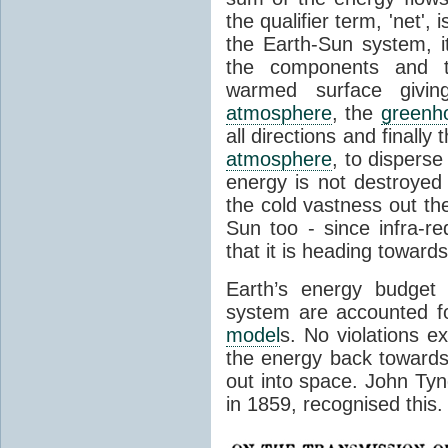
the qualifier term, 'net',
the Earth-Sun system, it
the components and th
warmed surface giving
atmosphere
, the
greenh
all directions and finally
atmosphere
, to disperse
energy is not destroyed –
the cold vastness out th
Sun too - since infra-r
that it is heading toward
Earth’s energy budget 
system are accounted fo
model
s. No violations ex
the energy back towards
out into space. John Tynda
in 1859, recognised this.