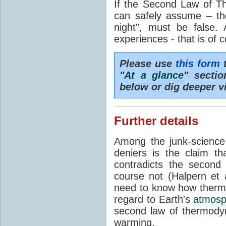
If the Second Law of T
can safely assume – th
night”, must be false.
experiences - that is of 
Please use
this form
t
"
At a glance
" secti
below or dig deeper v
Further details
Among the junk-scienc
deniers is the claim th
contradicts the second
course not (Halpern et a
need to know how thermal
regard to Earth's
atmosp
second law of thermodyn
warming.