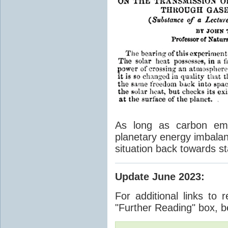
As long as carbon emis
planetary energy imbalan
situation back towards st
Update June 2023
:
For additional links to 
"Further Reading" box, b