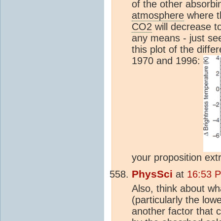
of the other absorbin
atmosphere
where th
CO2
will decrease t
any means - just se
this plot of the dif
1970 and 1996:
your proposition ext
PhysSci
at
16:53 
Also, think about wh
(particularly the low
another factor that 