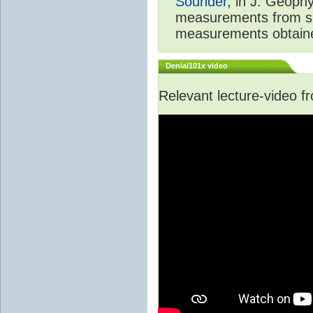
Sounder
, in J. Geoph
measurements from spa
measurements obtaine
Denial101x video
Relevant lecture-video 