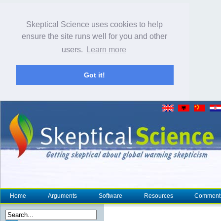
Skeptical Science uses cookies to help
ensure the site runs well for you and other
users.
Learn more
Got it!
Home
Arguments
Software
Resources
Comment