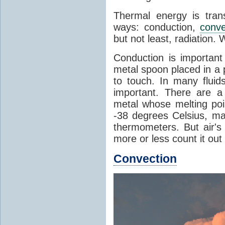
Thermal energy is tran
ways: conduction,
conve
but not least, radiation.
Conduction is important
metal spoon placed in a 
to touch. In many flui
important. There are a
metal whose melting poin
-38 degrees Celsius, ma
thermometers. But air's
more or less count it out
Convection