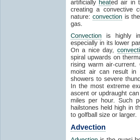
artificially
heat
ed air in
creating a convective c
nature:
convection
is th
gas.
Convection
is highly i
especially in its lower 
On a nice day,
convect
spiral upwards on therma
rising warm air-current
moist air can result i
showers to severe thund
In the most extreme exa
ascent or updraught can
miles per hour. Such p
hailstones held high in 
to golfball size or larger.
Advection
Advection
is the quasi-ho