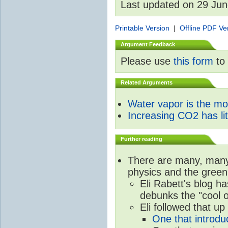
Last updated on 29 Ju
Printable Version
|
Offline PDF Ve
Argument Feedback
Please use
this form
to 
Related Arguments
Water vapor is the m
Increasing CO2 has litt
Further reading
There are many, many 
physics and the green
Eli Rabett's blog h
debunks the "cool 
Eli followed that up
One that introdu