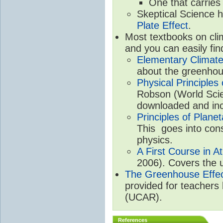
One that carries
Skeptical Science 
Plate Effect
.
Most textbooks on cli
and you can easily fin
Elementary Climate
about the greenhou
Physical Principle
Robson (World Scien
downloaded and inc
Principles of Plane
This goes into cons
physics.
A First Course in A
2006). Covers the u
The Greenhouse Effe
provided for teachers
(UCAR).
References