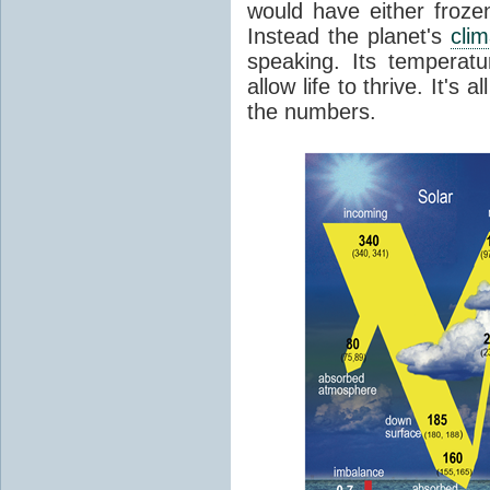
would have either froze
Instead the planet's
cli
speaking. Its temperatu
allow life to thrive. It's a
the numbers.