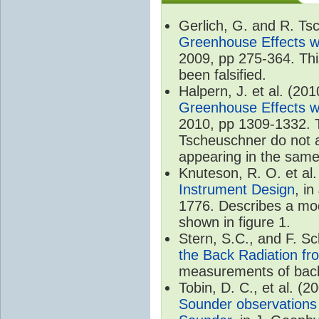
Gerlich, G. and R. T
Greenhouse Effects wi
2009, pp 275-364. Thi
been falsified.
Halpern, J. et al. (20
Greenhouse Effects wi
2010, pp 1309-1332. T
Tscheuschner do not ac
appearing in the same
Knuteson, R. O. et al
Instrument Design
, i
1776. Describes a mode
shown in figure 1.
Stern, S.C., and F. 
the Back Radiation fr
measurements of back
Tobin, D. C., et al. (2
Sounder observations 