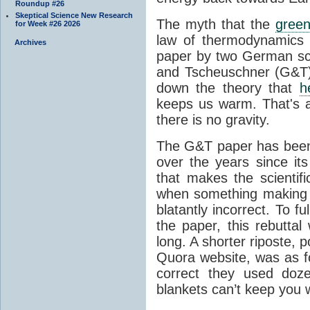
Roundup #26
Skeptical Science New Research
The myth that the
green
for Week #26 2026
law of thermodynamics 
Archives
paper by two German sci
and Tscheuschner (G&T). 
down the theory that
h
keeps us warm. That's a
there is no gravity.
The G&T paper has been 
over the years since its
that makes the scientif
when something making b
blatantly incorrect. To f
the paper, this rebutta
long. A shorter riposte, p
Quora website, was as fo
correct they used doz
blankets can’t keep you 