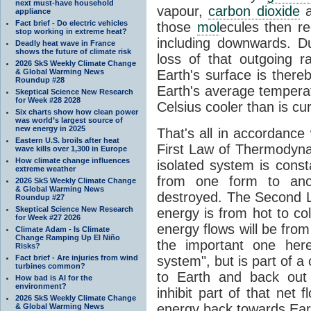
next must-have household
vapour,
carbon dioxide
appliance
Fact brief - Do electric vehicles
those
mol
ecules then r
stop working in extreme heat?
including downwards. 
Deadly heat wave in France
shows the future of climate risk
loss of that outgoing r
2026 SkS Weekly Climate Change
& Global Warming News
Earth's surface is thereb
Roundup #28
Earth's average tempera
Skeptical Science New Research
for Week #28 2028
Celsius cooler than is cu
Six charts show how clean power
was world’s largest source of
new energy in 2025
That's all in accordanc
Eastern U.S. broils after heat
First Law of Thermodynam
wave kills over 1,300 in Europe
How climate change influences
isolated system is cons
extreme weather
from one form to anot
2026 SkS Weekly Climate Change
& Global Warming News
destroyed. The Second La
Roundup #27
Skeptical Science New Research
energy is from hot to co
for Week #27 2026
energy flows will be from 
Climate Adam - Is Climate
Change Ramping Up El Niño
the important one her
Risks?
Fact brief - Are injuries from wind
system", but is part of a
turbines common?
to Earth and back out
How bad is AI for the
environment?
inhibit part of that net
2026 SkS Weekly Climate Change
energy back towards Eart
& Global Warming News