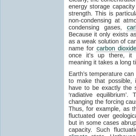
energy storage capacity
strength. This is partic
non-condensing at atmo
condensing gases,
car
Because it only exists a
as a weak solution of car
name for
carbon dioxid
once it's up there, it
meaning it takes a long 
Earth’s temperature can 
to make that possible,
have to be exactly the
‘radiative equilibrium’
changing the forcing ca
Thus, for example, as t
fluctuated over geologic
but in some cases abrupt
capacity. Such fluctua