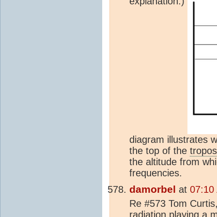
explanation.)
diagram illustrates 
the top of the
tropo
the altitude from whi
frequencies.
damorbel
at
07:10
Re #573 Tom Curtis, 
radiation playing a m