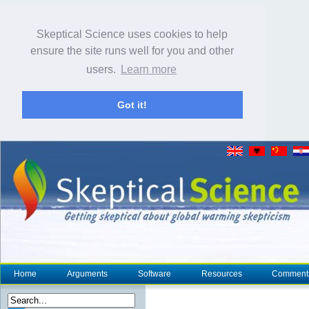
Skeptical Science uses cookies to help
ensure the site runs well for you and other
users.
Learn more
Got it!
Home
Arguments
Software
Resources
Comment