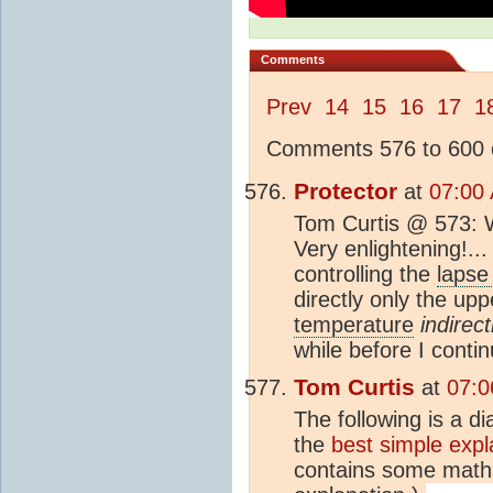
Comments
Prev
14
15
16
17
1
Comments 576 to 600 o
Protector
at
07:00
Tom Curtis @ 573: Wo
Very enlightening!...
controlling the
lapse
directly only the up
temperature
indirect
while before I conti
Tom Curtis
at
07:0
The following is a d
the
best simple expl
contains some maths