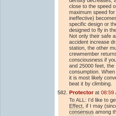
density decreases, a
close to the speed o
maximum speed for t
ineffective) becomes
specific design or th
designed to fly in t
Not only their safe 
accident increase dra
station, the other m
crewmember returns.
consciousness if you
and 25000 feet, the 
consumption. When th
it is most likely co
beat it by climbing.
Protector
at
08:59
To ALL: I'd like to g
Effect
, if I may (sin
consensus
among thi