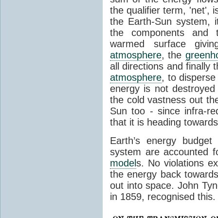
the qualifier term, 'net',
the Earth-Sun system, it
the components and th
warmed surface giving
atmosphere
, the
greenh
all directions and finally
atmosphere
, to disperse
energy is not destroyed –
the cold vastness out th
Sun too - since infra-r
that it is heading toward
Earth’s energy budget 
system are accounted fo
model
s. No violations ex
the energy back towards
out into space. John Tynda
in 1859, recognised this.