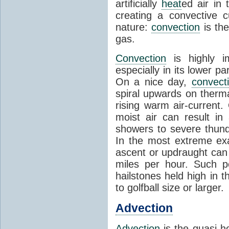
artificially
heat
ed air in
creating a convective c
nature:
convection
is th
gas.
Convection
is highly i
especially in its lower 
On a nice day,
convect
spiral upwards on therma
rising warm air-current
moist air can result i
showers to severe thund
In the most extreme exa
ascent or updraught can
miles per hour. Such p
hailstones held high in 
to golfball size or larger.
Advection
Advection
is the quasi-ho