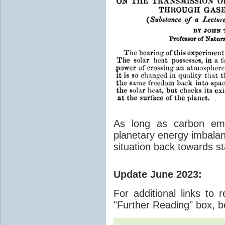
As long as carbon emis
planetary energy imbalan
situation back towards st
Update June 2023
:
For additional links to 
"Further Reading" box, b