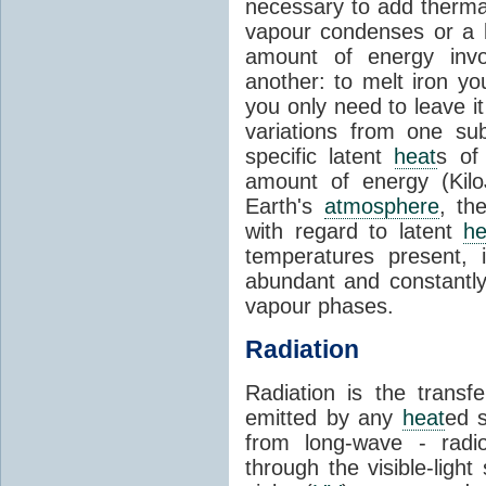
necessary to add therm
vapour condenses or a l
amount of energy invo
another: to melt iron y
you only need to leave i
variations from one su
specific latent
heat
s of
amount of energy (Kilo
Earth's
atmosphere
, th
with regard to latent
he
temperatures present, 
abundant and constantly 
vapour phases.
Radiation
Radiation is the transf
emitted by any
heat
ed s
from long-wave - radio
through the visible-ligh