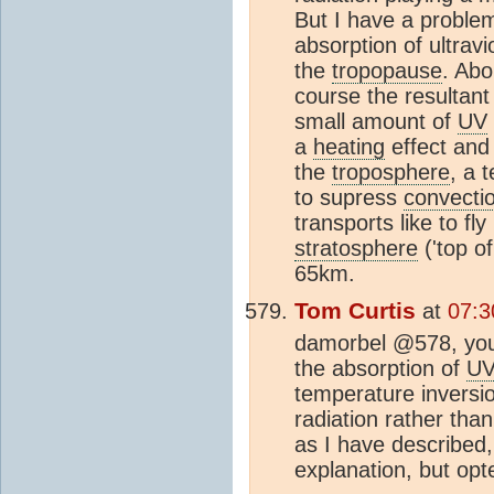
But I have a problem 
absorption of ultravi
the
tropopause
. Abo
course the resultan
small amount of
UV
a
heating
effect and 
the
troposphere
, a 
to supress
convecti
transports like to fly
stratosphere
('top of
65km.
Tom Curtis
at
07:3
damorbel @578, you 
the absorption of
U
temperature inversi
radiation rather tha
as I have described,
explanation, but opte