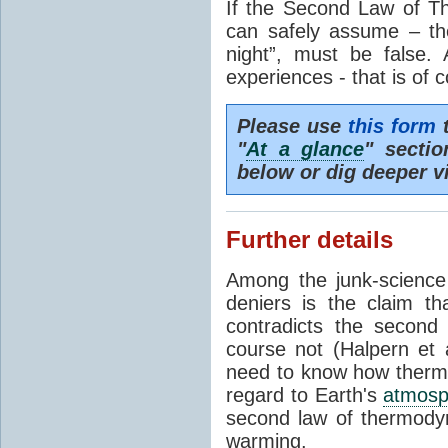
If the Second Law of T
can safely assume – th
night”, must be false.
experiences - that is of 
Please use
this form
t
"
At a glance
" secti
below or dig deeper v
Further details
Among the junk-scienc
deniers is the claim th
contradicts the second
course not (Halpern et a
need to know how thermal
regard to Earth's
atmosp
second law of thermodyn
warming.