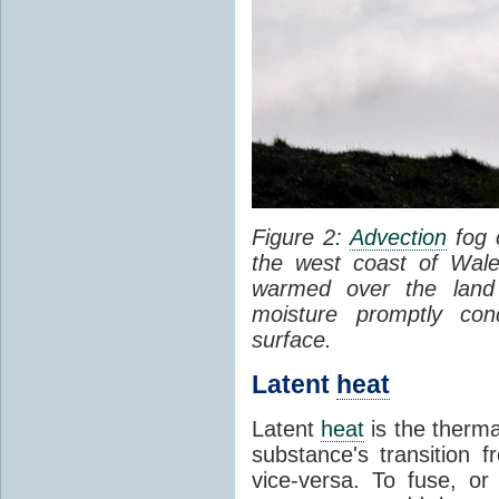
Figure 2:
Advection
fog 
the west coast of Wale
warmed over the land
moisture promptly co
surface.
Latent
heat
Latent
heat
is the therma
substance's transition f
vice-versa. To fuse, or 