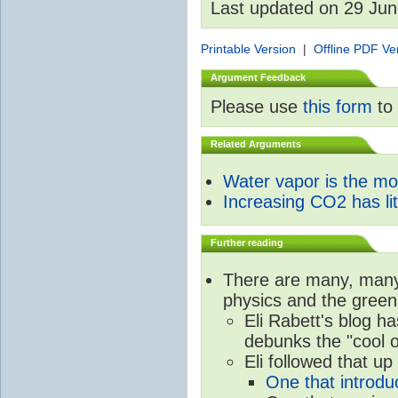
Last updated on 29 Ju
Printable Version
|
Offline PDF Ve
Argument Feedback
Please use
this form
to 
Related Arguments
Water vapor is the m
Increasing CO2 has litt
Further reading
There are many, many 
physics and the green
Eli Rabett's blog h
debunks the "cool 
Eli followed that up
One that introdu