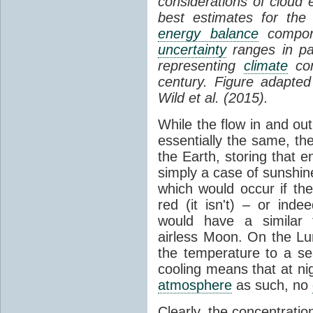
considerations of cloud 
best estimates for the
energy balance
compone
uncertainty
ranges in p
representing
climate
con
century. Figure adapte
Wild et al. (2015).
While the flow in and ou
essentially the same, th
the Earth, storing that e
simply a case of sunshine 
which would occur if th
red (it isn't) – or ind
would have a similar t
airless Moon. On the Lu
the temperature to a s
cooling means that at ni
atmosphere
as such, no
Clearly, the concentratio