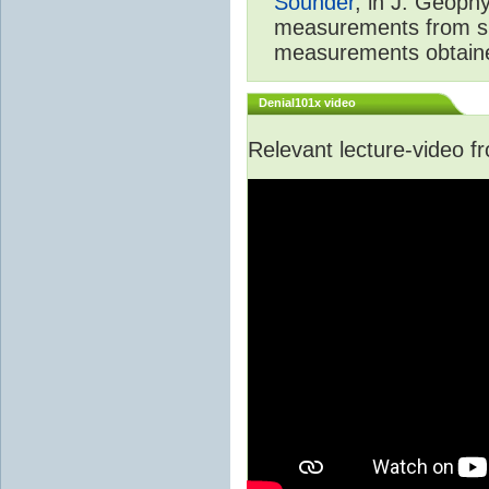
Sounder
, in J. Geoph
measurements from spa
measurements obtaine
Denial101x video
Relevant lecture-video 