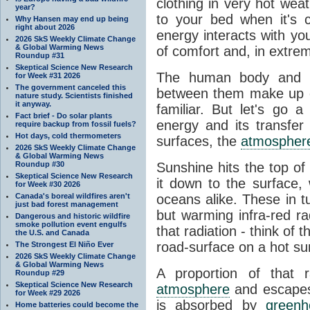
clothing in very hot wea
year?
to your bed when it's 
Why Hansen may end up being
right about 2026
energy interacts with y
2026 SkS Weekly Climate Change
& Global Warming News
of comfort and, in extre
Roundup #31
Skeptical Science New Research
The human body and it
for Week #31 2026
The government canceled this
between them make up o
nature study. Scientists finished
it anyway.
familiar. But let's go 
Fact brief - Do solar plants
energy and its transfer
require backup from fossil fuels?
Hot days, cold thermometers
surfaces, the
atmospher
2026 SkS Weekly Climate Change
& Global Warming News
Roundup #30
Sunshine hits the top o
Skeptical Science New Research
it down to the surface,
for Week #30 2026
Canada's boreal wildfires aren't
oceans alike. These in t
just bad forest management
but warming infra-red ra
Dangerous and historic wildfire
smoke pollution event engulfs
that radiation - think of 
the U.S. and Canada
road-surface on a hot su
The Strongest El Niño Ever
2026 SkS Weekly Climate Change
& Global Warming News
A proportion of that 
Roundup #29
Skeptical Science New Research
atmosphere
and escapes 
for Week #29 2026
is absorbed by
green
Home batteries could become the