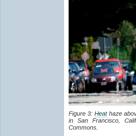
Figure 3:
Heat
haze abov
in San Francisco, Cal
Commons.