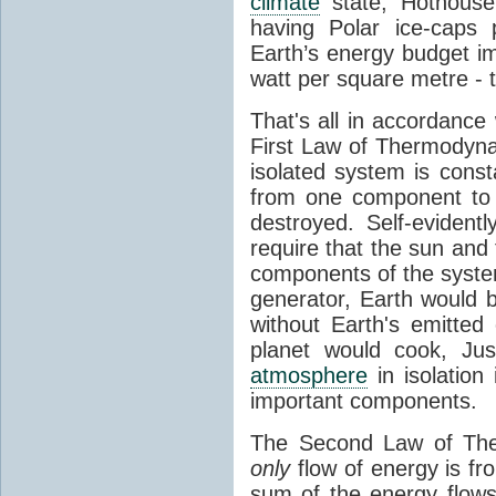
climate
state, Hothouse
having Polar ice-caps 
Earth’s energy budget i
watt per square metre - 
That's all in accordanc
First Law of Thermodynam
isolated system is cons
from one component to 
destroyed. Self-evidentl
require that the sun and
components of the syste
generator, Earth would b
without Earth's emitted
planet would cook, Jus
atmosphere
in isolation
important components.
The Second Law of The
only
flow of energy is fr
sum of the energy flows 