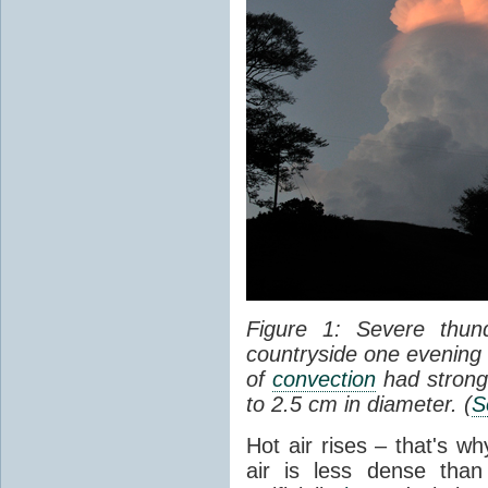
Figure 1: Severe thun
countryside one evening 
of
convection
had strong
to 2.5 cm in diameter. (
S
Hot air rises – that's w
air is less dense than