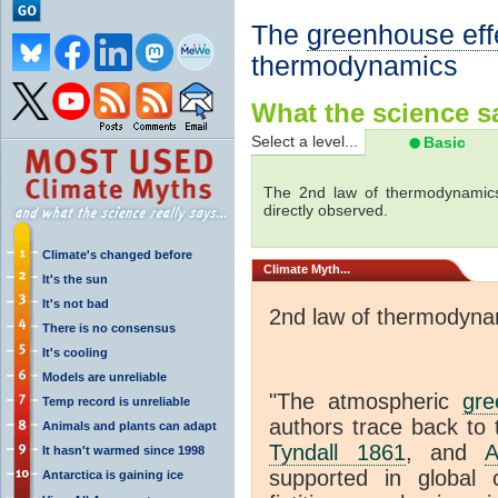
The
greenhouse eff
thermodynamics
What the science sa
Select a level...
Basic
The 2nd law of thermodynamics
directly observed.
Climate's changed before
Climate
Myth...
It's the sun
It's not bad
2nd law of thermodyna
There is no consensus
It's cooling
Models are unreliable
"The atmospheric
gre
Temp record is unreliable
authors trace back to 
Animals and plants can adapt
Tyndall 1861
, and
A
It hasn't warmed since 1998
supported in global c
Antarctica is gaining ice