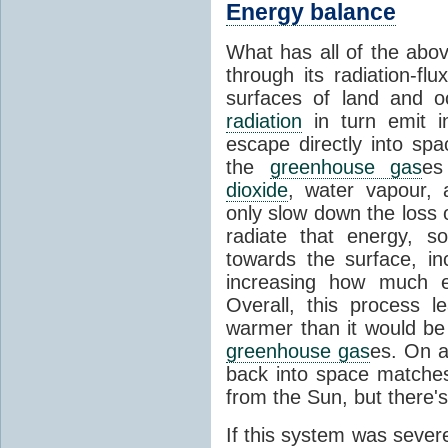
Energy balance
What has all of the abov
through its radiation-fl
surfaces of land and 
radiation
in turn emit i
escape directly into sp
the
greenhouse gas
es
dioxide
, water vapour,
only slow down the loss 
radiate that energy, 
towards the surface, i
increasing how much e
Overall, this process 
warmer than it would be
greenhouse gas
es. On a
back into space matche
from the Sun, but there's
If this system was severe