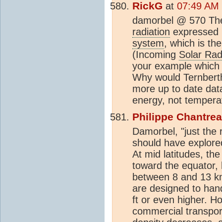
RickG
at
07:49 AM 
damorbel @ 570 The 
radiation
expressed i
system
, which is th
(Incoming
Solar Rad
your example which 
Why would Ternberth
more up to date data
energy, not tempera
Philippe Chantre
Damorbel, "just the r
should have explored 
At mid latitudes, th
toward the equator, l
between 8 and 13 km 
are designed to han
ft or even higher. H
commercial transport