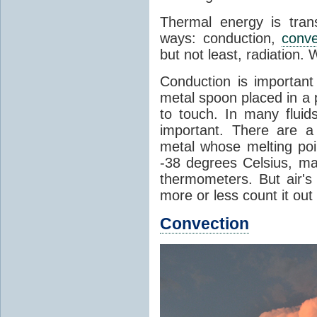
Thermal energy is tran
ways: conduction,
conve
but not least, radiation.
Conduction is important
metal spoon placed in a 
to touch. In many flui
important. There are a
metal whose melting poin
-38 degrees Celsius, ma
thermometers. But air's
more or less count it out
Convection