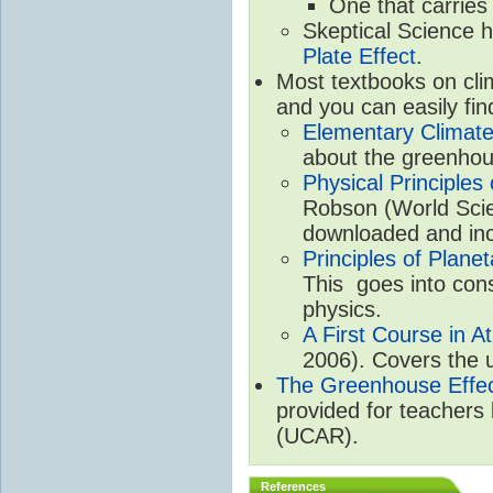
One that carries
Skeptical Science 
Plate Effect
.
Most textbooks on cli
and you can easily fin
Elementary Climate
about the greenhou
Physical Principle
Robson (World Scien
downloaded and inc
Principles of Plane
This goes into cons
physics.
A First Course in A
2006). Covers the u
The Greenhouse Effe
provided for teachers
(UCAR).
References