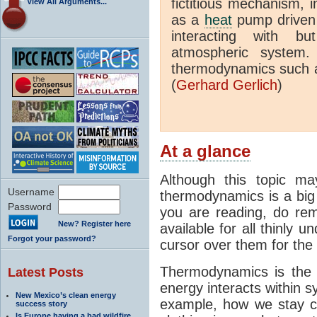
fictitious mechanism, 
View All Arguments...
as a
heat
pump driven b
interacting with bu
atmospheric system.
thermodynamics such a
(
Gerhard Gerlich
)
At a glance
Although this topic ma
Username
thermodynamics is a big 
Password
you are reading, do rem
New? Register here
available for all thinly 
Forgot your password?
cursor over them for the 
Thermodynamics is the 
Latest Posts
energy interacts within s
New Mexico’s clean energy
example, how we stay c
success story
Is Europe having a bad wildfire