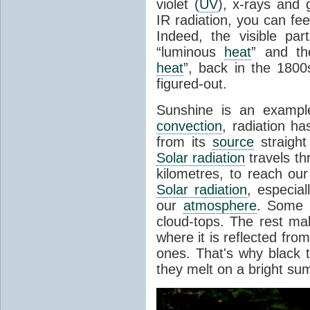
violet (
UV
), x-rays and
IR radiation, you can fee
Indeed, the visible pa
“luminous
heat
” and the
heat
”, back in the 180
figured-out.
Sunshine is an example
convection
, radiation ha
from its
source
straight
Solar radiation
travels th
kilometres, to reach ou
Solar radiation
, especia
our
atmosphere
. Some i
cloud-tops. The rest ma
where it is reflected fro
ones. That's why black
they melt on a bright su