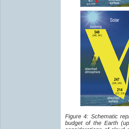
Figure 4: Schematic rep
budget of the Earth (up