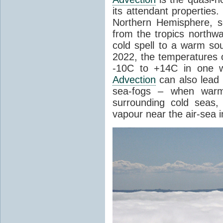
its attendant properties
Northern Hemisphere, s
from the tropics northwa
cold spell to a warm so
2022, the temperatures 
-10C to +14C in one 
Advection
can also lead 
sea-fogs – when warm 
surrounding cold seas,
vapour near the air-sea i