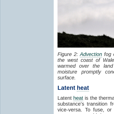
Figure 2:
Advection
fog 
the west coast of Wale
warmed over the land
moisture promptly co
surface.
Latent
heat
Latent
heat
is the therma
substance's transition f
vice-versa. To fuse, or 