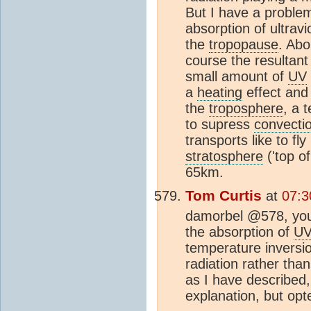
But I have a problem 
absorption of ultravi
the
tropopause
. Abo
course the resultan
small amount of
UV
a
heating
effect and 
the
troposphere
, a 
to supress
convecti
transports like to fly
stratosphere
('top of
65km.
Tom Curtis
at
07:3
damorbel @578, you 
the absorption of
U
temperature inversi
radiation rather tha
as I have described,
explanation, but opte