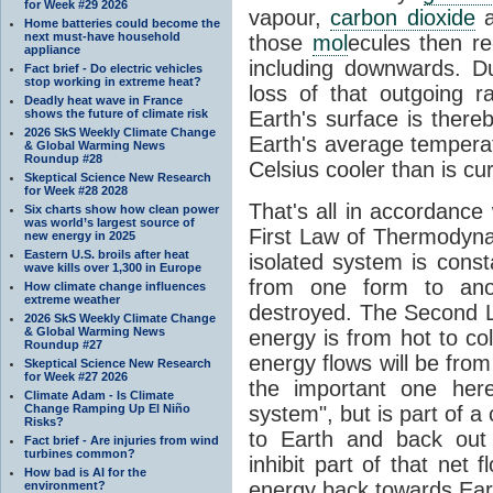
for Week #29 2026
vapour,
carbon dioxide
Home batteries could become the
next must-have household
those
mol
ecules then r
appliance
including downwards. 
Fact brief - Do electric vehicles
stop working in extreme heat?
loss of that outgoing r
Deadly heat wave in France
shows the future of climate risk
Earth's surface is thereb
2026 SkS Weekly Climate Change
Earth's average tempera
& Global Warming News
Roundup #28
Celsius cooler than is cu
Skeptical Science New Research
for Week #28 2028
That's all in accordanc
Six charts show how clean power
was world’s largest source of
First Law of Thermodynam
new energy in 2025
Eastern U.S. broils after heat
isolated system is cons
wave kills over 1,300 in Europe
from one form to anot
How climate change influences
extreme weather
destroyed. The Second La
2026 SkS Weekly Climate Change
& Global Warming News
energy is from hot to co
Roundup #27
energy flows will be from 
Skeptical Science New Research
for Week #27 2026
the important one her
Climate Adam - Is Climate
Change Ramping Up El Niño
system", but is part of a
Risks?
to Earth and back out
Fact brief - Are injuries from wind
turbines common?
inhibit part of that net
How bad is AI for the
energy back towards Eart
environment?