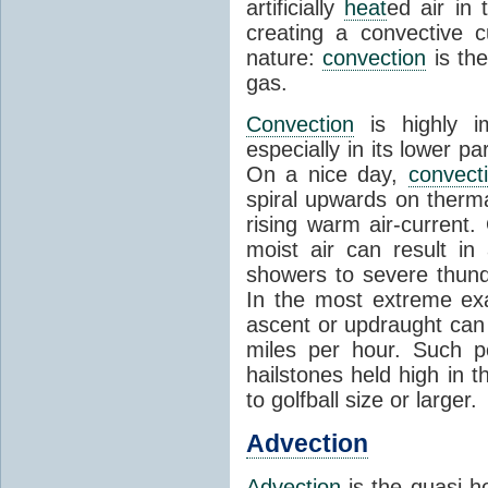
artificially
heat
ed air in
creating a convective c
nature:
convection
is th
gas.
Convection
is highly i
especially in its lower 
On a nice day,
convect
spiral upwards on therma
rising warm air-current
moist air can result i
showers to severe thund
In the most extreme exa
ascent or updraught can
miles per hour. Such p
hailstones held high in 
to golfball size or larger.
Advection
Advection
is the quasi-ho