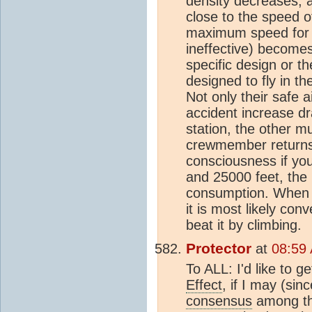
density decreases, a
close to the speed o
maximum speed for t
ineffective) becomes
specific design or th
designed to fly in t
Not only their safe 
accident increase dra
station, the other m
crewmember returns.
consciousness if you
and 25000 feet, the 
consumption. When th
it is most likely co
beat it by climbing.
Protector
at
08:59
To ALL: I'd like to g
Effect
, if I may (sin
consensus
among thi