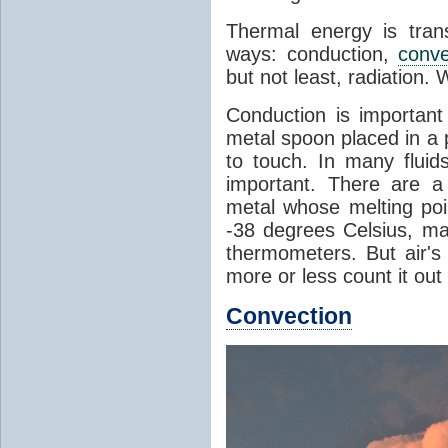
Thermal energy is tran
ways: conduction,
conve
but not least, radiation.
Conduction is important
metal spoon placed in a 
to touch. In many flui
important. There are a
metal whose melting poin
-38 degrees Celsius, ma
thermometers. But air's
more or less count it out
Convection