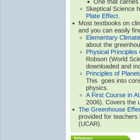
One that carries
Skeptical Science 
Plate Effect
.
Most textbooks on cli
and you can easily fin
Elementary Climate
about the greenhou
Physical Principle
Robson (World Scien
downloaded and inc
Principles of Plane
This goes into cons
physics.
A First Course in A
2006). Covers the u
The Greenhouse Effe
provided for teachers
(UCAR).
References