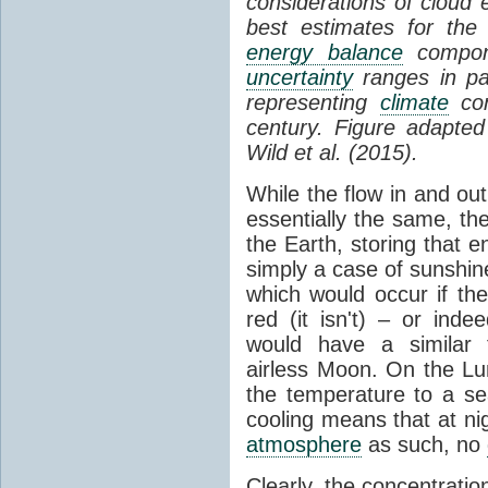
considerations of cloud 
best estimates for the
energy balance
compone
uncertainty
ranges in p
representing
climate
con
century. Figure adapte
Wild et al. (2015).
While the flow in and ou
essentially the same, th
the Earth, storing that e
simply a case of sunshine 
which would occur if th
red (it isn't) – or ind
would have a similar t
airless Moon. On the Lu
the temperature to a s
cooling means that at ni
atmosphere
as such, no
Clearly, the concentratio