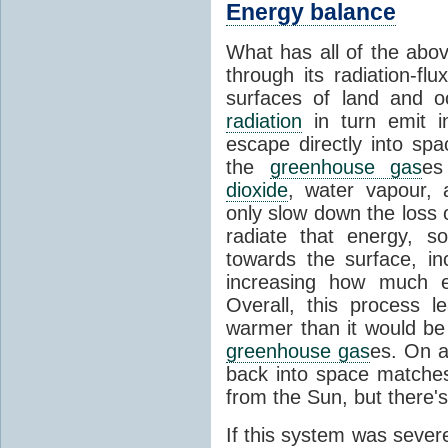
Energy balance
What has all of the abov
through its radiation-fl
surfaces of land and 
radiation
in turn emit i
escape directly into sp
the
greenhouse gas
es
dioxide
, water vapour,
only slow down the loss 
radiate that energy, 
towards the surface, i
increasing how much e
Overall, this process 
warmer than it would be
greenhouse gas
es. On a
back into space matche
from the Sun, but there's
If this system was severe