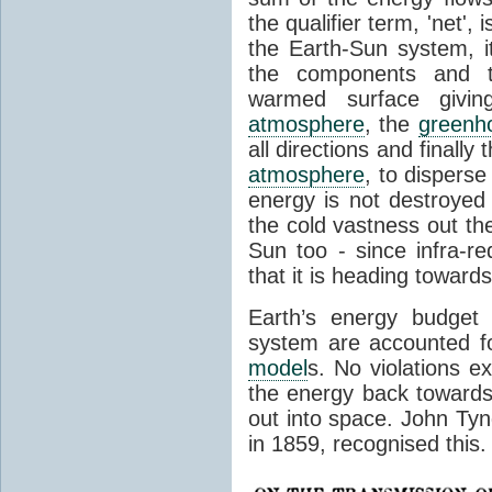
the qualifier term, 'net',
the Earth-Sun system, it
the components and th
warmed surface giving
atmosphere
, the
greenh
all directions and finally
atmosphere
, to disperse
energy is not destroyed –
the cold vastness out th
Sun too - since infra-r
that it is heading toward
Earth’s energy budget 
system are accounted fo
model
s. No violations ex
the energy back towards
out into space. John Tynda
in 1859, recognised this.