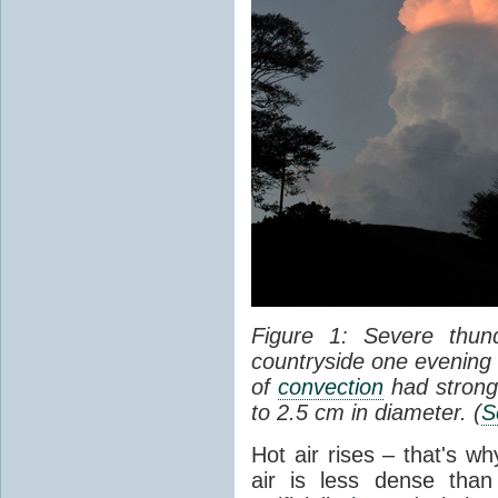
Figure 1: Severe thun
countryside one evening 
of
convection
had strong
to 2.5 cm in diameter. (
S
Hot air rises – that's w
air is less dense than