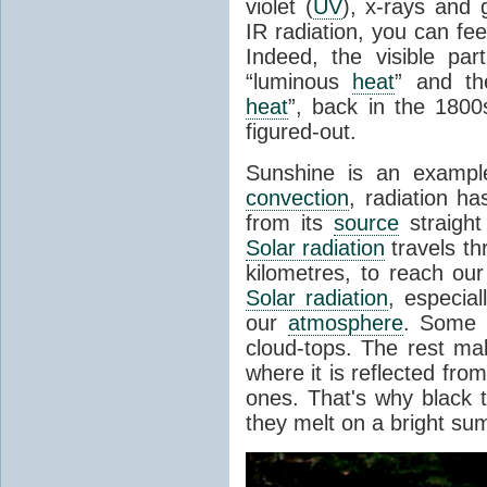
violet (
UV
), x-rays and
IR radiation, you can fee
Indeed, the visible pa
“luminous
heat
” and the
heat
”, back in the 180
figured-out.
Sunshine is an example
convection
, radiation ha
from its
source
straight
Solar radiation
travels th
kilometres, to reach ou
Solar radiation
, especia
our
atmosphere
. Some i
cloud-tops. The rest ma
where it is reflected fro
ones. That's why black
they melt on a bright su