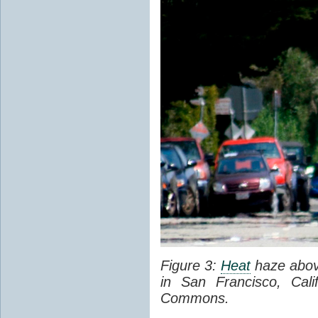
Figure 3:
Heat
haze abov
in San Francisco, Cal
Commons.