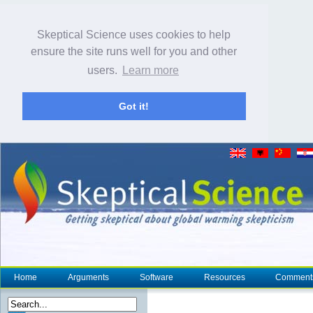
Skeptical Science uses cookies to help
ensure the site runs well for you and other
users.
Learn more
Got it!
Home
Arguments
Software
Resources
Comment