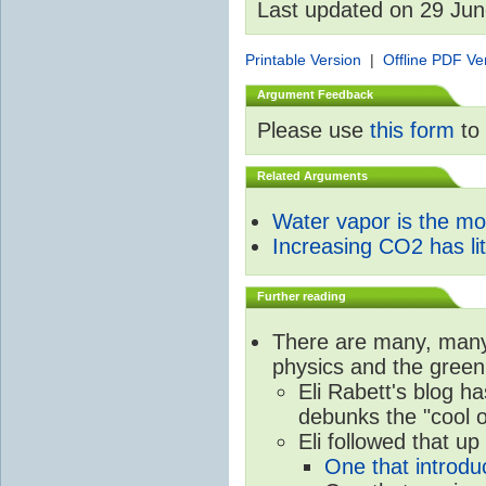
Last updated on 29 Ju
Printable Version
|
Offline PDF Ve
Argument Feedback
Please use
this form
to 
Related Arguments
Water vapor is the m
Increasing CO2 has litt
Further reading
There are many, many 
physics and the green
Eli Rabett's blog h
debunks the "cool 
Eli followed that up
One that introdu