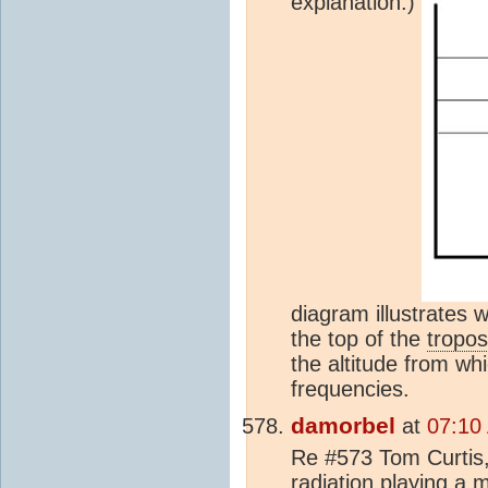
explanation.)
diagram illustrates 
the top of the
tropo
the altitude from whi
frequencies.
damorbel
at
07:10
Re #573 Tom Curtis, 
radiation playing a m