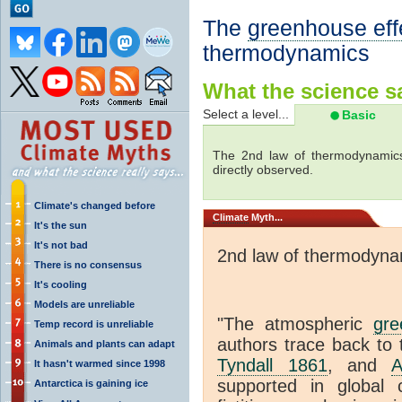
The
greenhouse eff
thermodynamics
What the science sa
Select a level...
Basic
The 2nd law of thermodynamics
directly observed.
Climate's changed before
Climate
Myth...
It's the sun
It's not bad
2nd law of thermodyna
There is no consensus
It's cooling
Models are unreliable
"The atmospheric
gre
Temp record is unreliable
authors trace back to 
Animals and plants can adapt
Tyndall 1861
, and
A
It hasn't warmed since 1998
supported in global c
Antarctica is gaining ice