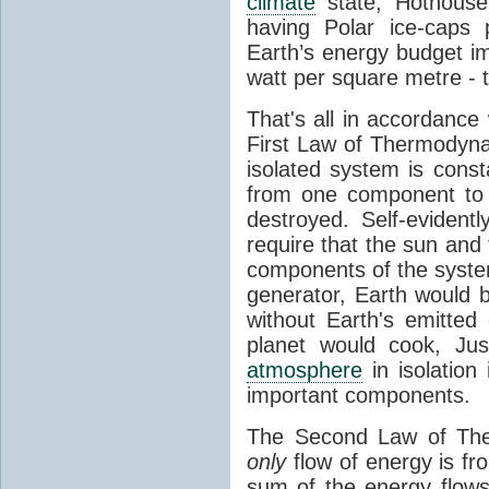
climate
state, Hothouse
having Polar ice-caps 
Earth’s energy budget i
watt per square metre - 
That's all in accordanc
First Law of Thermodynam
isolated system is cons
from one component to 
destroyed. Self-evidentl
require that the sun and
components of the syste
generator, Earth would b
without Earth's emitted
planet would cook, Jus
atmosphere
in isolation
important components.
The Second Law of The
only
flow of energy is fr
sum of the energy flows 