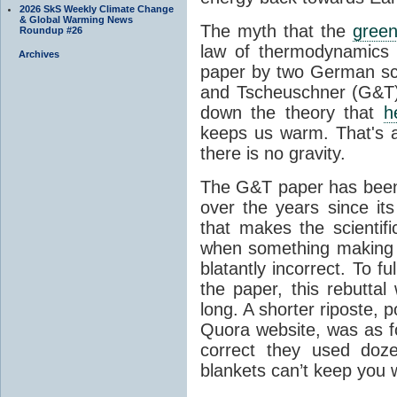
2026 SkS Weekly Climate Change
& Global Warming News
The myth that the
green
Roundup #26
law of thermodynamics 
Archives
paper by two German sci
and Tscheuschner (G&T). 
down the theory that
h
keeps us warm. That's a
there is no gravity.
The G&T paper has been 
over the years since its
that makes the scientif
when something making b
blatantly incorrect. To f
the paper, this rebutta
long. A shorter riposte, p
Quora website, was as fo
correct they used doz
blankets can’t keep you 