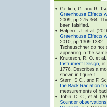
Gerlich, G. and R. T
Greenhouse Effects wi
2009, pp 275-364. Thi
been falsified.
Halpern, J. et al. (20
Greenhouse Effects wi
2010, pp 1309-1332. T
Tscheuschner do not ac
appearing in the same
Knuteson, R. O. et al
Instrument Design
, i
1776. Describes a mode
shown in figure 1.
Stern, S.C., and F. 
the Back Radiation fr
measurements of back
Tobin, D. C., et al. (2
Sounder observations 