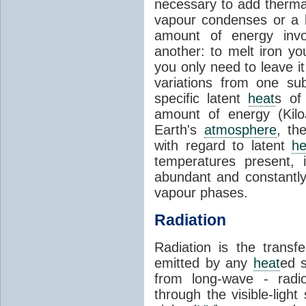
necessary to add therm
vapour condenses or a l
amount of energy invo
another: to melt iron y
you only need to leave i
variations from one su
specific latent
heat
s of
amount of energy (Kilo
Earth's
atmosphere
, th
with regard to latent
he
temperatures present, 
abundant and constantly 
vapour phases.
Radiation
Radiation is the transf
emitted by any
heat
ed s
from long-wave - radio
through the visible-ligh