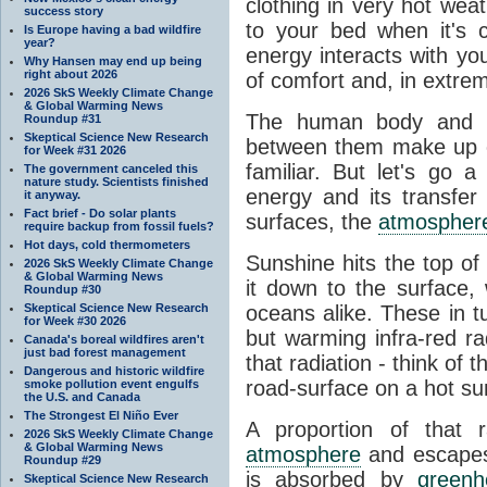
clothing in very hot wea
success story
to your bed when it's 
Is Europe having a bad wildfire
year?
energy interacts with y
Why Hansen may end up being
right about 2026
of comfort and, in extre
2026 SkS Weekly Climate Change
& Global Warming News
The human body and it
Roundup #31
Skeptical Science New Research
between them make up o
for Week #31 2026
familiar. But let's go 
The government canceled this
nature study. Scientists finished
energy and its transfer
it anyway.
Fact brief - Do solar plants
surfaces, the
atmospher
require backup from fossil fuels?
Hot days, cold thermometers
Sunshine hits the top o
2026 SkS Weekly Climate Change
& Global Warming News
it down to the surface,
Roundup #30
Skeptical Science New Research
oceans alike. These in t
for Week #30 2026
but warming infra-red ra
Canada's boreal wildfires aren't
just bad forest management
that radiation - think of 
Dangerous and historic wildfire
road-surface on a hot su
smoke pollution event engulfs
the U.S. and Canada
The Strongest El Niño Ever
A proportion of that 
2026 SkS Weekly Climate Change
& Global Warming News
atmosphere
and escapes 
Roundup #29
is absorbed by
green
Skeptical Science New Research