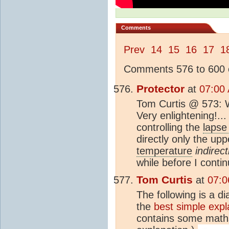
Comments
Prev
14
15
16
17
1
Comments 576 to 600 o
Protector
at
07:00
Tom Curtis @ 573: Wo
Very enlightening!...
controlling the
lapse
directly only the up
temperature
indirect
while before I conti
Tom Curtis
at
07:0
The following is a d
the
best simple expl
contains some maths