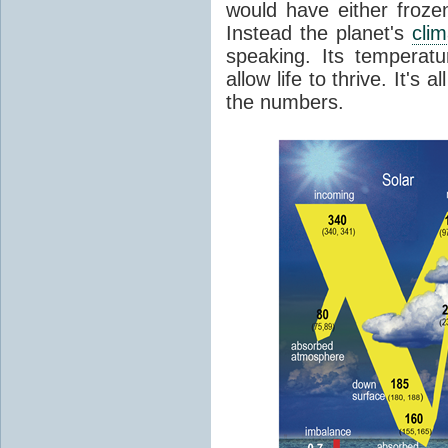
would have either froze
Instead the planet's
cli
speaking. Its temperatu
allow life to thrive. It's a
the numbers.