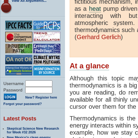
fictitious mechanism, 
View All Arguments...
as a
heat
pump driven b
interacting with bu
atmospheric system.
thermodynamics such a
(
Gerhard Gerlich
)
At a glance
Although this topic ma
Username
thermodynamics is a big 
Password
you are reading, do rem
New? Register here
available for all thinly 
Forgot your password?
cursor over them for the 
Thermodynamics is the 
Latest Posts
energy interacts within s
Skeptical Science New Research
example, how we stay c
for Week #32 2026
New Mexico’s clean energy