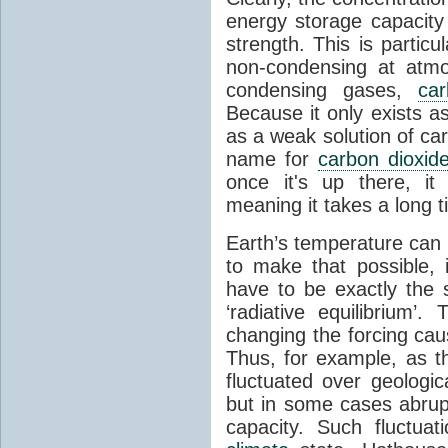
energy storage capacity
strength. This is partic
non-condensing at atmo
condensing gases,
car
Because it only exists a
as a weak solution of car
name for
carbon dioxid
once it's up there, it
meaning it takes a long 
Earth’s temperature can 
to make that possible,
have to be exactly the
‘radiative equilibrium’
changing the forcing ca
Thus, for example, as t
fluctuated over geologic
but in some cases abrupt
capacity. Such fluctua