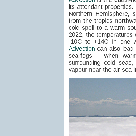
its attendant properties
Northern Hemisphere, s
from the tropics northwa
cold spell to a warm so
2022, the temperatures 
-10C to +14C in one 
Advection
can also lead 
sea-fogs – when warm 
surrounding cold seas,
vapour near the air-sea i