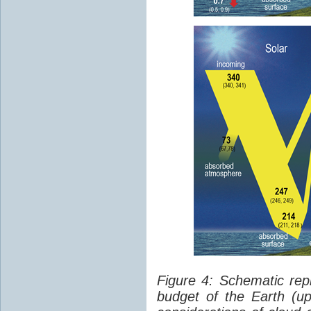
Figure 4: Schematic rep
budget of the Earth (up