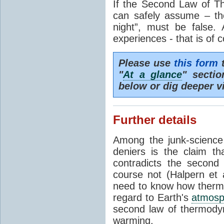
If the Second Law of T
can safely assume – th
night”, must be false.
experiences - that is of 
Please use
this form
t
"
At a glance
" secti
below or dig deeper v
Further details
Among the junk-scienc
deniers is the claim th
contradicts the second
course not (Halpern et a
need to know how thermal
regard to Earth's
atmosp
second law of thermodyn
warming.