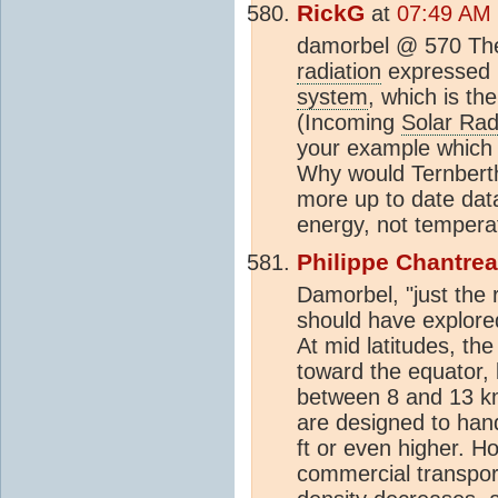
RickG
at
07:49 AM 
damorbel @ 570 The 
radiation
expressed i
system
, which is th
(Incoming
Solar Rad
your example which 
Why would Ternberth
more up to date data
energy, not tempera
Philippe Chantre
Damorbel, "just the r
should have explored 
At mid latitudes, th
toward the equator, l
between 8 and 13 km 
are designed to han
ft or even higher. H
commercial transport