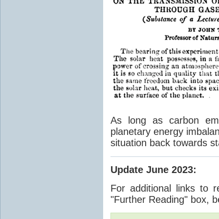
As long as carbon emis
planetary energy imbalan
situation back towards st
Update June 2023
:
For additional links to 
"Further Reading" box, b