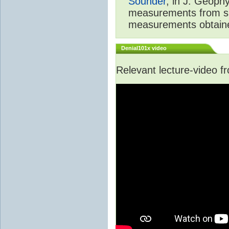
Sounder
, in J. Geoph
measurements from spa
measurements obtaine
Denial101x video
Relevant lecture-video 