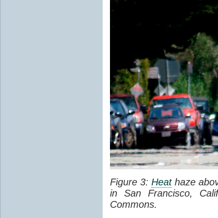
Figure 3:
Heat
haze abov
in San Francisco, Cal
Commons.