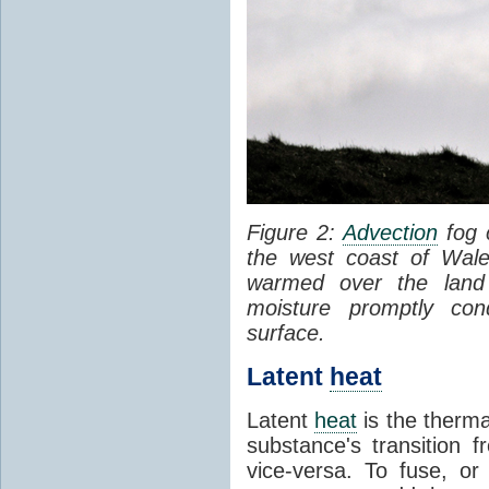
Figure 2:
Advection
fog 
the west coast of Wale
warmed over the land
moisture promptly co
surface.
Latent
heat
Latent
heat
is the therma
substance's transition f
vice-versa. To fuse, or 