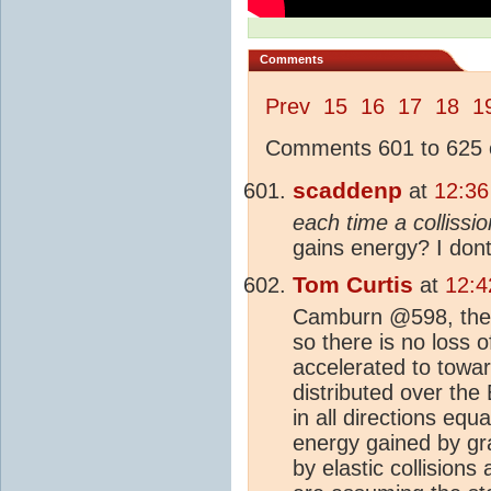
Comments
Prev
15
16
17
18
1
Comments 601 to 625 o
scaddenp
at
12:36
each time a collissio
gains energy? I dont
Tom Curtis
at
12:4
Camburn @598, th
so there is no loss o
accelerated to towa
distributed over the
in all directions equ
energy gained by grav
by elastic collisions