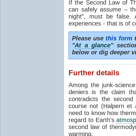
If the Second Law of T
can safely assume – th
night”, must be false.
experiences - that is of 
Please use
this form
t
"
At a glance
" secti
below or dig deeper v
Further details
Among the junk-scienc
deniers is the claim th
contradicts the second
course not (Halpern et a
need to know how thermal
regard to Earth's
atmosp
second law of thermodyn
warming.