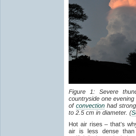
Figure 1: Severe thun
countryside one evening 
of
convection
had strong
to 2.5 cm in diameter. (
S
Hot air rises – that's w
air is less dense than