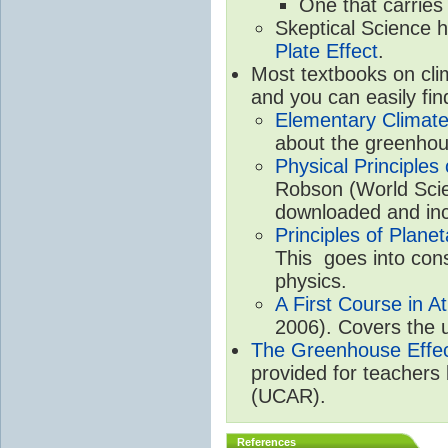
One that carries
Skeptical Science 
Plate Effect
.
Most textbooks on cli
and you can easily fin
Elementary Climate
about the greenhou
Physical Principle
Robson (World Scien
downloaded and inc
Principles of Plane
This goes into cons
physics.
A First Course in A
2006). Covers the u
The Greenhouse Effe
provided for teachers
(UCAR).
References