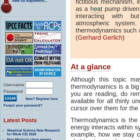
fictitious mechanism, 
View All Arguments...
as a
heat
pump driven b
interacting with bu
atmospheric system.
thermodynamics such a
(
Gerhard Gerlich
)
At a glance
Although this topic ma
Username
thermodynamics is a big 
Password
you are reading, do rem
New? Register here
available for all thinly 
Forgot your password?
cursor over them for the 
Thermodynamics is the 
Latest Posts
energy interacts within s
Skeptical Science New Research
example, how we stay c
for Week #32 2026
New Mexico’s clean energy