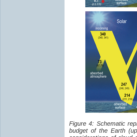
Figure 4: Schematic rep
budget of the Earth (up