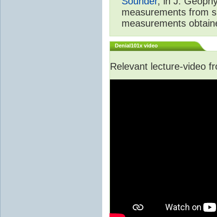
Sounder
, in J. Geoph
measurements from spa
measurements obtaine
Denial101x video
Relevant lecture-video 