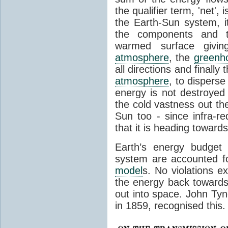
the qualifier term, 'net',
the Earth-Sun system, it
the components and th
warmed surface giving
atmosphere
, the
greenh
all directions and finally
atmosphere
, to disperse
energy is not destroyed –
the cold vastness out th
Sun too - since infra-r
that it is heading toward
Earth’s energy budget 
system are accounted fo
model
s. No violations ex
the energy back towards
out into space. John Tynda
in 1859, recognised this.