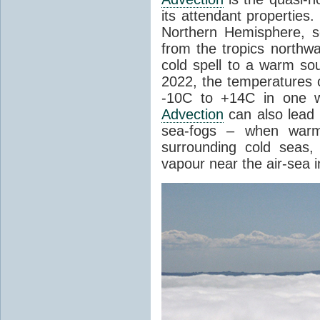
its attendant properties
Northern Hemisphere, s
from the tropics northwa
cold spell to a warm so
2022, the temperatures 
-10C to +14C in one 
Advection
can also lead 
sea-fogs – when warm 
surrounding cold seas,
vapour near the air-sea i