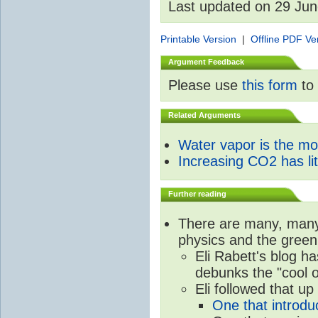
Last updated on 29 Ju
Printable Version
|
Offline PDF Ve
Argument Feedback
Please use
this form
to 
Related Arguments
Water vapor is the m
Increasing CO2 has litt
Further reading
There are many, many 
physics and the green
Eli Rabett's blog h
debunks the "cool 
Eli followed that up
One that introdu