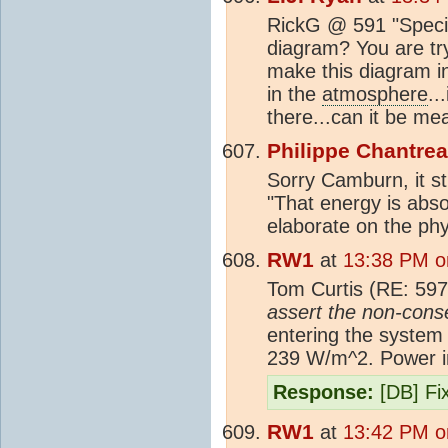
RickG @ 591 "Specifi
diagram? You are tryi
make this diagram in
in the
atmosphere
..
there...can it be m
Philippe Chantre
Sorry Camburn, it st
"That energy is abso
elaborate on the phy
RW1
at
13:38 PM o
Tom Curtis (RE: 597
assert the non-conse
entering the system
239 W/m^2. Power in
Response:
[DB] Fix
RW1
at
13:42 PM o