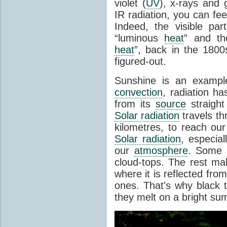
violet (
UV
), x-rays and
IR radiation, you can fee
Indeed, the visible pa
“luminous
heat
” and the
heat
”, back in the 180
figured-out.
Sunshine is an example
convection
, radiation ha
from its
source
straight
Solar radiation
travels th
kilometres, to reach ou
Solar radiation
, especia
our
atmosphere
. Some i
cloud-tops. The rest ma
where it is reflected fro
ones. That's why black
they melt on a bright su