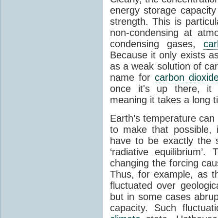
energy storage capacity
strength. This is partic
non-condensing at atmo
condensing gases,
car
Because it only exists a
as a weak solution of car
name for
carbon dioxid
once it's up there, it
meaning it takes a long 
Earth’s temperature can 
to make that possible,
have to be exactly the
‘radiative equilibrium’
changing the forcing ca
Thus, for example, as t
fluctuated over geologic
but in some cases abrupt
capacity. Such fluctua