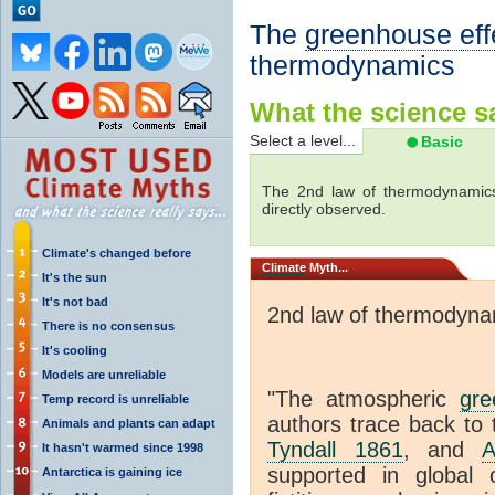
The
greenhouse eff
thermodynamics
What the science sa
Select a level...
Basic
The 2nd law of thermodynamics
directly observed.
Climate's changed before
Climate
Myth...
It's the sun
It's not bad
2nd law of thermodyna
There is no consensus
It's cooling
Models are unreliable
"The atmospheric
gre
Temp record is unreliable
authors trace back to 
Animals and plants can adapt
Tyndall 1861
, and
A
It hasn't warmed since 1998
supported in global c
Antarctica is gaining ice