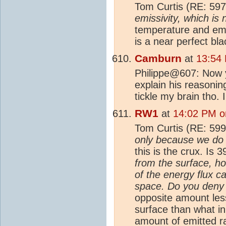
Tom Curtis (RE: 597
emissivity, which is 
temperature and emis
is a near perfect bla
Camburn
at
13:54
Philippe@607: Now y
explain his reasoning
tickle my brain tho. 
RW1
at
14:02 PM o
Tom Curtis (RE: 599
only because we do 
this is the crux. Is
from the surface, how
of the energy flux c
space. Do you deny 
opposite amount less
surface than what ini
amount of emitted r