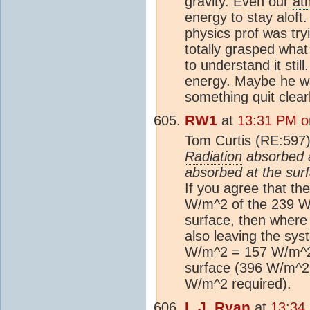
gravity. Even our
at
energy to stay alof
physics prof was tryi
totally grasped what
to understand it stil
energy. Maybe he was
something quit clearly
RW1
at
13:31 PM o
Tom Curtis (RE:597
Radiation
absorbed a
absorbed at the sur
If you agree that th
W/m^2 of the 239 W/
surface, then where
also leaving the sy
W/m^2 = 157 W/m^2 
surface (396 W/m^2
W/m^2 required).
L.J. Ryan
at
13:34