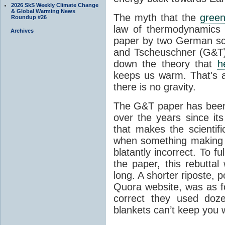
2026 SkS Weekly Climate Change
& Global Warming News
The myth that the
green
Roundup #26
law of thermodynamics 
Archives
paper by two German sci
and Tscheuschner (G&T). 
down the theory that
h
keeps us warm. That's a
there is no gravity.
The G&T paper has been 
over the years since its
that makes the scientif
when something making b
blatantly incorrect. To f
the paper, this rebutta
long. A shorter riposte, p
Quora website, was as fo
correct they used doz
blankets can’t keep you 