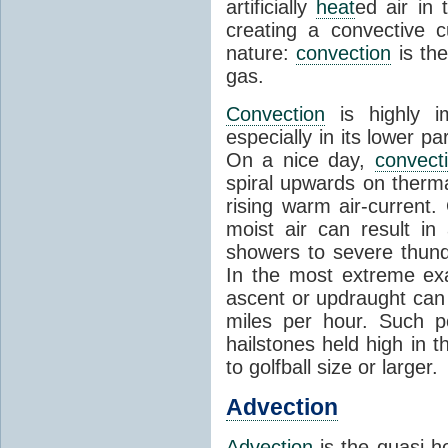
artificially
heat
ed air in
creating a convective c
nature:
convection
is th
gas.
Convection
is highly i
especially in its lower 
On a nice day,
convect
spiral upwards on therma
rising warm air-current
moist air can result i
showers to severe thund
In the most extreme exa
ascent or updraught can
miles per hour. Such p
hailstones held high in 
to golfball size or larger.
Advection
Advection
is the quasi-ho