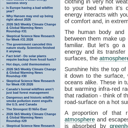
clothing in very hot wea
success story
to your bed when it's 
Is Europe having a bad wildfire
year?
energy interacts with y
Why Hansen may end up being
right about 2026
of comfort and, in extre
2026 SkS Weekly Climate Change
& Global Warming News
The human body and it
Roundup #31
Skeptical Science New Research
between them make up o
for Week #31 2026
familiar. But let's go 
The government canceled this
nature study. Scientists finished
energy and its transfer
it anyway.
Fact brief - Do solar plants
surfaces, the
atmospher
require backup from fossil fuels?
Hot days, cold thermometers
Sunshine hits the top o
2026 SkS Weekly Climate Change
& Global Warming News
it down to the surface,
Roundup #30
Skeptical Science New Research
oceans alike. These in t
for Week #30 2026
but warming infra-red ra
Canada's boreal wildfires aren't
just bad forest management
that radiation - think of 
Dangerous and historic wildfire
road-surface on a hot su
smoke pollution event engulfs
the U.S. and Canada
The Strongest El Niño Ever
A proportion of that 
2026 SkS Weekly Climate Change
& Global Warming News
atmosphere
and escapes 
Roundup #29
is absorbed by
green
Skeptical Science New Research