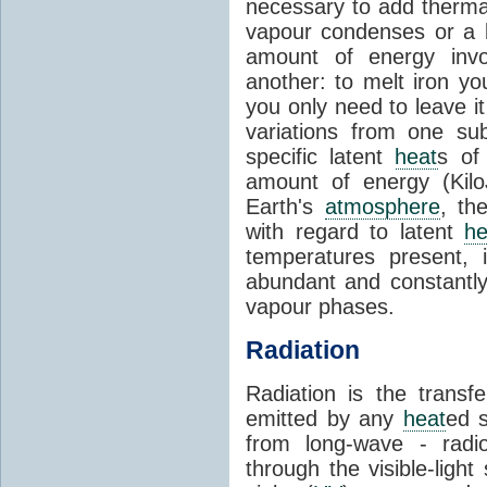
necessary to add therm
vapour condenses or a l
amount of energy invo
another: to melt iron y
you only need to leave i
variations from one su
specific latent
heat
s of
amount of energy (Kilo
Earth's
atmosphere
, th
with regard to latent
he
temperatures present, 
abundant and constantly 
vapour phases.
Radiation
Radiation is the transf
emitted by any
heat
ed s
from long-wave - radio
through the visible-ligh