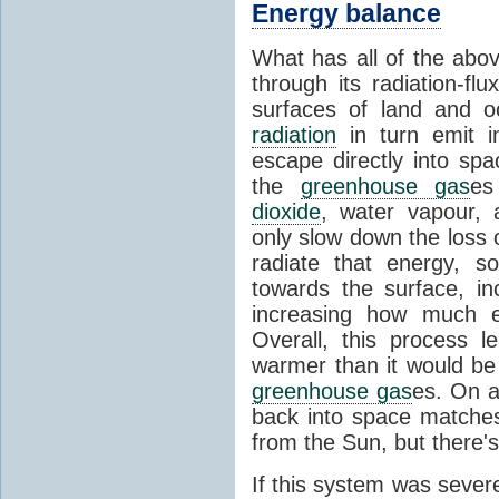
Energy balance
What has all of the abov
through its radiation-fl
surfaces of land and 
radiation
in turn emit i
escape directly into sp
the
greenhouse gas
es
dioxide
, water vapour,
only slow down the loss 
radiate that energy, 
towards the surface, i
increasing how much e
Overall, this process 
warmer than it would be
greenhouse gas
es. On a
back into space matche
from the Sun, but there's
If this system was severe