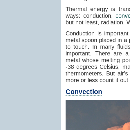
Thermal energy is tran
ways: conduction,
conve
but not least, radiation.
Conduction is important
metal spoon placed in a 
to touch. In many flui
important. There are a
metal whose melting poin
-38 degrees Celsius, ma
thermometers. But air's
more or less count it out
Convection