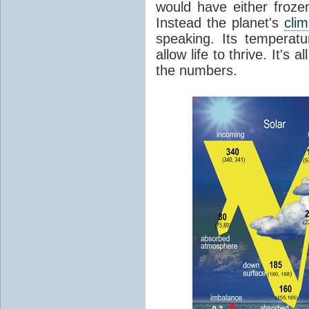
would have either froze
Instead the planet's
cli
speaking. Its temperatu
allow life to thrive. It's a
the numbers.