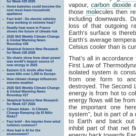
for Week #29 2026
vapour,
carbon dioxide
Home batteries could become the
next must-have household
those
mol
ecules then r
appliance
including downwards. 
Fact brief - Do electric vehicles
stop working in extreme heat?
loss of that outgoing r
Deadly heat wave in France
shows the future of climate risk
Earth's surface is thereb
2026 SkS Weekly Climate Change
Earth's average tempera
& Global Warming News
Roundup #28
Celsius cooler than is cu
Skeptical Science New Research
for Week #28 2028
That's all in accordanc
Six charts show how clean power
was world’s largest source of
First Law of Thermodynam
new energy in 2025
Eastern U.S. broils after heat
isolated system is cons
wave kills over 1,300 in Europe
from one form to anot
How climate change influences
extreme weather
destroyed. The Second La
2026 SkS Weekly Climate Change
& Global Warming News
energy is from hot to co
Roundup #27
energy flows will be from 
Skeptical Science New Research
for Week #27 2026
the important one her
Climate Adam - Is Climate
Change Ramping Up El Niño
system", but is part of a
Risks?
to Earth and back out
Fact brief - Are injuries from wind
turbines common?
inhibit part of that net
How bad is AI for the
energy back towards Eart
environment?