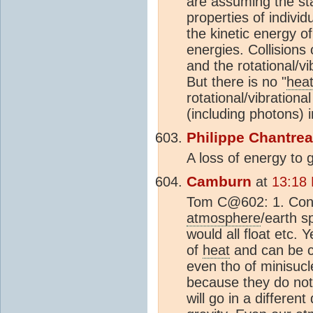
are assuming the sta
properties of individu
the kinetic energy of 
energies. Collisions 
and the rotational/vi
But there is no "
hea
rotational/vibrationa
(including photons) 
Philippe Chantre
A loss of energy to 
Camburn
at
13:18
Tom C@602: 1. Conser
atmosphere
/earth s
would all float etc. 
of
heat
and can be c
even tho of minisucle
because they do not 
will go in a differen