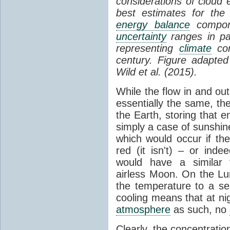
considerations of cloud 
best estimates for the
energy balance
compone
uncertainty
ranges in p
representing
climate
con
century. Figure adapte
Wild et al. (2015).
While the flow in and ou
essentially the same, th
the Earth, storing that e
simply a case of sunshine 
which would occur if th
red (it isn't) – or ind
would have a similar t
airless Moon. On the Lu
the temperature to a s
cooling means that at ni
atmosphere
as such, no
Clearly, the concentratio