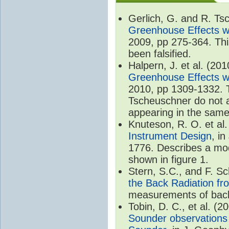
Gerlich, G. and R. T
Greenhouse Effects wi
2009, pp 275-364. Thi
been falsified.
Halpern, J. et al. (20
Greenhouse Effects wi
2010, pp 1309-1332. T
Tscheuschner do not ac
appearing in the same
Knuteson, R. O. et al
Instrument Design
, i
1776. Describes a mode
shown in figure 1.
Stern, S.C., and F. 
the Back Radiation fr
measurements of back
Tobin, D. C., et al. (2
Sounder observations 