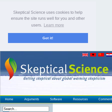
Skeptical Science uses cookies to help
ensure the site runs well for you and other
users.
Learn more
Got it!
Home
Arguments
Software
Resources
Comment