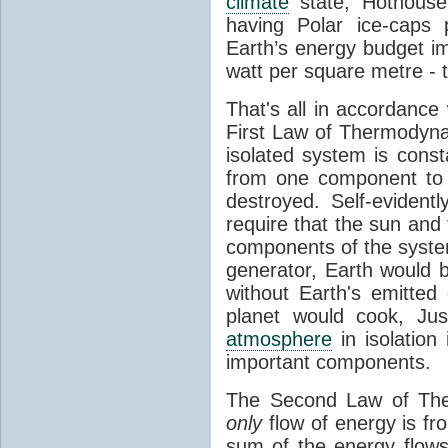
climate
state, Hothouse
having Polar ice-caps 
Earth’s energy budget i
watt per square metre - 
That's all in accordanc
First Law of Thermodynam
isolated system is cons
from one component to 
destroyed. Self-evidentl
require that the sun and
components of the syste
generator, Earth would b
without Earth's emitted
planet would cook, Jus
atmosphere
in isolation
important components.
The Second Law of The
only
flow of energy is fr
sum of the energy flows 