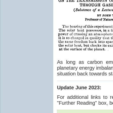
As long as carbon emis
planetary energy imbalan
situation back towards st
Update June 2023
:
For additional links to 
"Further Reading" box, b