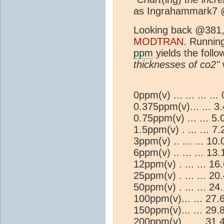
as Ingrahammark7 
Looking back @381, 
MODTRAN
. Running
ppm
yields the follo
thicknesses of co2"
w
0ppm(v) ... ... ... .
0.375ppm(v)... ... 
0.75ppm(v) ... ... 
1.5ppm(v) . ... ... 
3ppm(v) .. ... ... 1
6ppm(v) .. ... ... 1
12ppm(v) . ... ... 1
25ppm(v) . ... ... 2
50ppm(v) . ... ... 2
100ppm(v)... ... 27
150ppm(v)... ... 29
200ppm(v)... ... 31