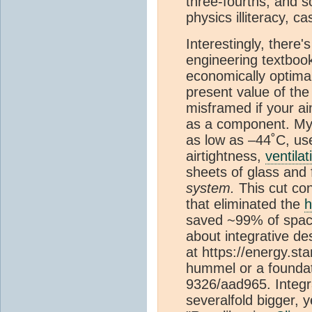
three-fourths, and s
physics illiteracy, c
Interestingly, there
engineering textbook
economically optima
present value of th
misframed if your ai
as a component. My 
as low as –44˚C, use
airtightness,
ventilat
sheets of glass and 
system.
This cut co
that eliminated the
h
saved ~99% of spac
about integrative des
at https://energy.s
hummel or a foundat
9326/aad965. Integr
severalfold bigger,