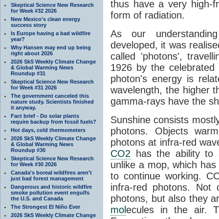
thus have a very high-f
Skeptical Science New Research
for Week #32 2026
form of radiation.
New Mexico’s clean energy
success story
As our understanding
Is Europe having a bad wildfire
year?
developed, it was realised
Why Hansen may end up being
right about 2026
called 'photons', trave
2026 SkS Weekly Climate Change
1926 by the celebrated 
& Global Warming News
Roundup #31
photon's energy is rela
Skeptical Science New Research
for Week #31 2026
wavelength, the higher t
The government canceled this
gamma-rays have the shor
nature study. Scientists finished
it anyway.
Fact brief - Do solar plants
Sunshine consists mostly o
require backup from fossil fuels?
photons. Objects warm
Hot days, cold thermometers
2026 SkS Weekly Climate Change
photons at infra-red wav
& Global Warming News
Roundup #30
CO2
has the ability to
Skeptical Science New Research
unlike a mop, which has t
for Week #30 2026
Canada's boreal wildfires aren't
to continue working. C
just bad forest management
infra-red photons. Not 
Dangerous and historic wildfire
smoke pollution event engulfs
photons, but also they ar
the U.S. and Canada
The Strongest El Niño Ever
mol
ecules in the air. T
2026 SkS Weekly Climate Change