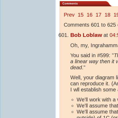
Comments
Prev
15
16
17
18
1
Comments 601 to 625 o
Bob Loblaw
at
04:
Oh, my, Ingrahammar
You said in #599: "
T
a linear way then i
dead
."
Well, your diagram l
can reproduce it. (An
I wll establish some
We'll work with a 
We'll assume that
We'll assume that
outside) of 1C (o