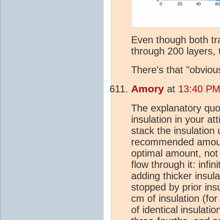
Even though both tra
through 200 layers, t
There's that "obviou
Amory
at
13:40 PM
The explanatory quote 
insulation in your 
stack the insulation 
recommended amount 
optimal amount, not
flow through it: infin
adding thicker insul
stopped by prior insu
cm of insulation (for
of identical insulatio