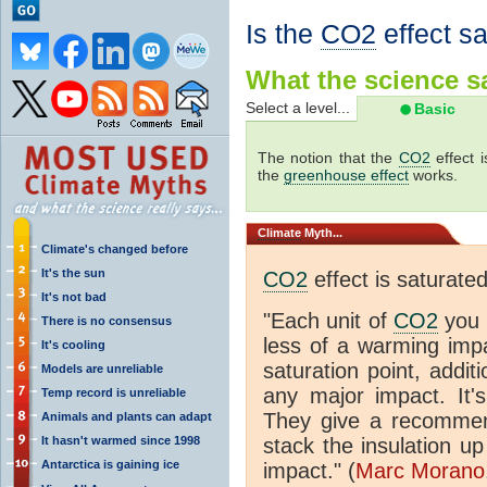
Is the
CO2
effect s
What the science sa
Select a level...
Basic
The notion that the
CO2
effect 
the
greenhouse effect
works.
Climate
Myth...
Climate's changed before
It's the sun
CO2
effect is saturate
It's not bad
"Each unit of
CO2
you 
There is no consensus
less of a warming im
It's cooling
saturation point, addit
Models are unreliable
any major impact. It's 
Temp record is unreliable
They give a recommen
Animals and plants can adapt
It hasn't warmed since 1998
stack the insulation up
Antarctica is gaining ice
impact." (
Marc Morano