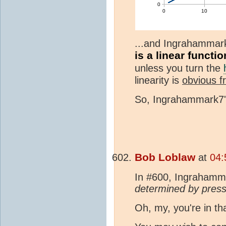
...and Ingrahammark
is a linear functi
unless you turn the
linearity is
obvious f
So, Ingrahammark7's
Bob Loblaw
at
04:
In #600, Ingrahamm
determined by pres
Oh, my, you're in th