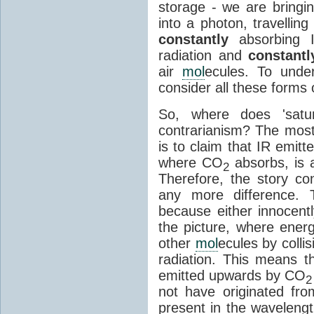
storage - we are bringin
into a photon, travellin
constantly
absorbing I
radiation and
constantl
air
mol
ecules. To unde
consider all these forms 
So, where does 'satu
contrarianism? The mos
is to claim that IR emit
where CO
absorbs, is a
2
Therefore, the story c
any more difference. T
because either innocently
the picture, where ener
other
mol
ecules by colli
radiation. This means t
emitted upwards by CO
2
not have originated from
present in the waveleng