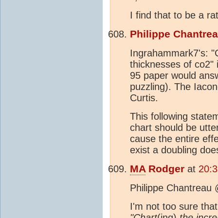
I find that to be a ra
Philippe Chantre
Ingrahammark7's: "Ch
thicknesses of co2" i
95 paper would answer
puzzling). The Iacon
Curtis.
This following state
chart should be utte
cause the entire eff
exist a doubling doe
MA
Rodger
at
20:3
Philippe Chantreau
I'm not too sure that
"Chart
(ing)
the incre