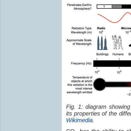
Fig. 1: diagram showing
its properties of the dif
Wikimedia
.