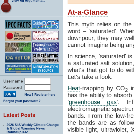
View All Arguments...
At-a-Glance
This myth relies on the 
word – 'saturated'. Wh
downpour, they may well
cannot imagine being any
In science, 'saturated' is
a saturated salt solution
what's that got to do wi
Let's take a look.
Username
Password
Heat
-trapping by CO
i
2
has the ability to absorb 
New? Register here
'
greenhouse gas
'. In
Forgot your password?
electromagnetic spectrum
Latest Posts
bands. From the low-fr
the bands are as follow
2026 SkS Weekly Climate Change
visible light, ultraviol
& Global Warming News
Roundup #32