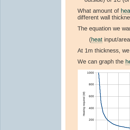
What amount of
hea
different wall thickn
The equation we wan
(
heat
input/area
At 1m thickness, w
We can graph the
h