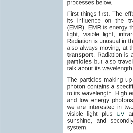
processes below.
First things first. The ef
its influence on the tr
(EMR). EMR is energy tha
light, visible light, inf
Radiation is unusual in t
also always moving, at th
transport
. Radiation is 
particles
but also travel
talk about its wavelength
The particles making up
photon contains a specif
to its wavelength. High 
and low energy photons
we are interested in two
visible light plus
UV
an
sunshine, and secondl
system.