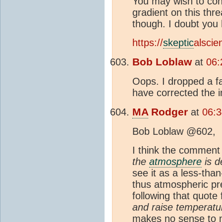
You may wish to con
gradient on this thr
though. I doubt yo
https://
skeptic
alsci
Bob Loblaw
at
06:
Oops. I dropped a f
have corrected the 
MA
Rodger
at
06:3
Bob Loblaw @602,
I think the commen
the
atmosphere
is d
see it as a less-tha
thus atmospheric pre
following that quot
and raise temperatur
makes no sense to 