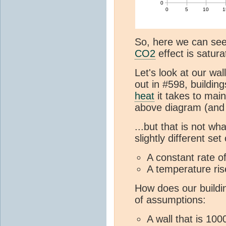
So, here we can see
CO2
effect is satura
Let's look at our wal
out in #598, buildi
heat
it takes to mai
above diagram (and 
...but that is not w
slightly different set
A constant rate o
A temperature rise
How does our buildin
of assumptions:
A wall that is 10