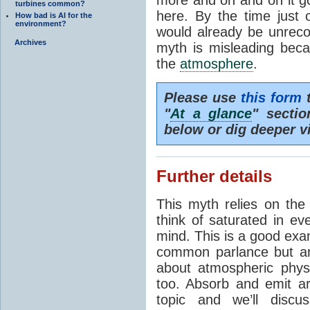
turbines common?
here. By the time just 
How bad is AI for the
environment?
would already be unrecog
Archives
myth is misleading beca
the
atmosphere
.
Please use
this form
t
"
At a glance
" secti
below or dig deeper v
Further details
This myth relies on th
think of saturated in e
mind. This is a good exa
common parlance but an
about atmospheric phy
too. Absorb and emit a
topic and we’ll discu