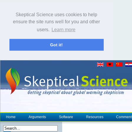
Skeptical Science uses cookies to help
ensure the site runs well for you and other
users.
Learn more
Got it!
Home
Arguments
Software
Resources
Comment