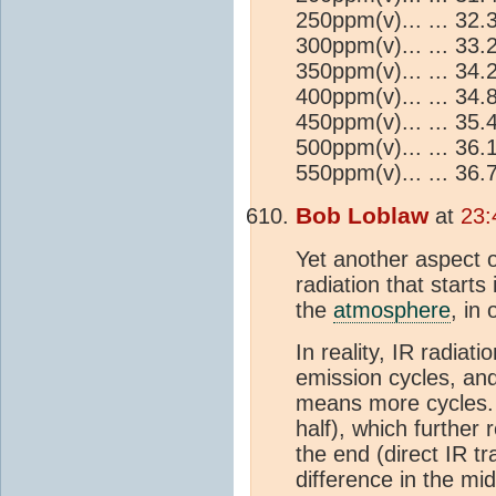
250ppm(v)... ... 32
300ppm(v)... ... 33
350ppm(v)... ... 34
400ppm(v)... ... 34
450ppm(v)... ... 35
500ppm(v)... ... 36
550ppm(v)... ... 36
Bob Loblaw
at
23:
Yet another aspect o
radiation that starts
the
atmosphere
, in
In reality, IR radiat
emission cycles, an
means more cycles.
half), which further 
the end (direct IR tr
difference in the mid