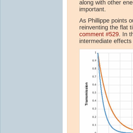
along with other en
important.
As Phillippe points
reinventing the flat t
comment #529
. In 
intermediate effect