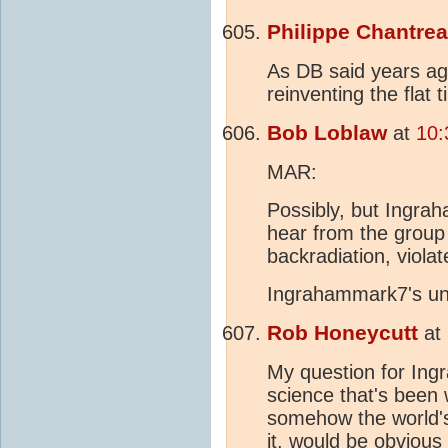
Philippe Chantre
As DB said years ago,
reinventing the flat ti
Bob Loblaw
at
10:
MAR:
Possibly, but Ingra
hear from the group 
backradiation, violat
Ingrahammark7's und
Rob Honeycutt
at
My question for Ingr
science that's been 
somehow the world's 
it, would be obvious 