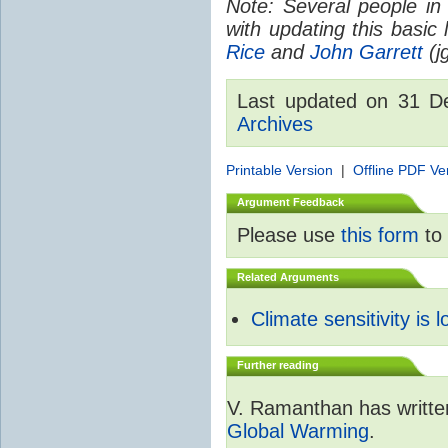
Note: Several people in
with updating this basic
Rice
and
John Garrett
(jg
Last updated on 31 
Archives
Printable Version
|
Offline PDF Ve
Argument Feedback
Please use
this form
to 
Related Arguments
Climate sensitivity is 
Further reading
V. Ramanthan has writte
Global Warming
.