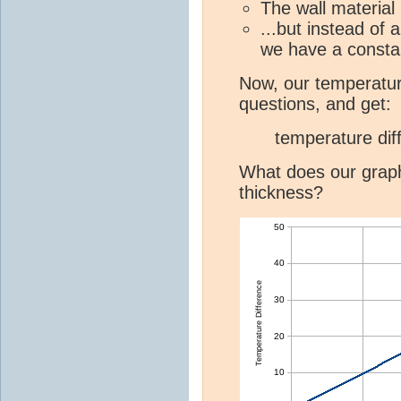
The wall material
...but instead of
we have a const
Now, our temperatur
questions, and get:
temperature dif
What does our graph 
thickness?