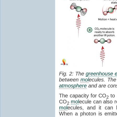
Fig. 2: The
greenhouse e
between
mol
ecules. The 
atmosphere
and are cons
The capacity for CO
to 
2
CO
mol
ecule can also r
2
mol
ecules, and it can 
When a photon is emitte