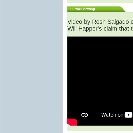
Further viewing
Video by Rosh Salgado o
Will Happer's claim that