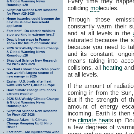
Every time they happe
& Global Warming News
Roundup #29
colliding
mol
ecules.
Skeptical Science New Research
for Week #29 2026
Through those emissi
Home batteries could become the
next must-have household
constantly warm their s
appliance
Fact brief - Do electric vehicles
and at all levels in the
stop working in extreme heat?
saturated because the su
Deadly heat wave in France
shows the future of climate risk
because you need to ta
2026 SkS Weekly Climate Change
& Global Warming News
and its constant, ongo
Roundup #28
means taking into accoun
Skeptical Science New Research
for Week #28 2028
collisions, all
heating
and 
Six charts show how clean power
was world’s largest source of
at all levels.
new energy in 2025
Eastern U.S. broils after heat
If the amount of radiati
wave kills over 1,300 in Europe
How climate change influences
coming in from the Sun,
extreme weather
But if the strength of 
2026 SkS Weekly Climate Change
& Global Warming News
amount of energy escap
Roundup #27
Skeptical Science New Research
incoming. Earth is then
for Week #27 2026
the
climate
heat
s up. Do
Climate Adam - Is Climate
Change Ramping Up El Niño
a few degrees of warmi
Risks?
Fact brief - Are injuries from wind
more and on and on it g