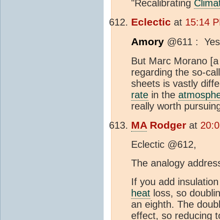
"Recalibrating
Clima
Eclectic
at
15:14 P
Amory
@611 : Yes, 
But Marc Morano [a 
regarding the so-ca
sheets is vastly dif
rate
in the
atmosphe
really worth pursuin
MA
Rodger
at
20:0
Eclectic @612,
The analogy addresse
If you add insulation
heat
loss, so doublin
an eighth. The doub
effect, so reducing t