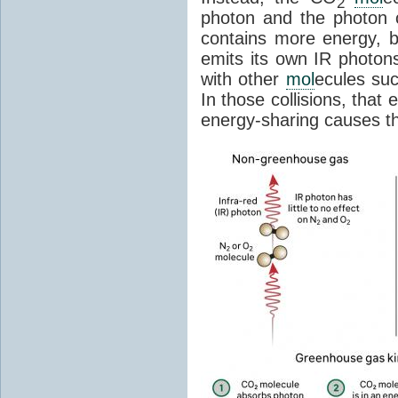
2
photon and the photon
contains more energy, b
emits its own IR photons.
with other
mol
ecules su
In those collisions, that
energy-sharing causes th