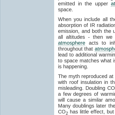
emitted in the upper
a
space.
When you include all th
absorption of IR radiatio
emission, and both the
all altitudes - then w
atmosphere
acts to inhi
throughout that
atmosph
lead to additional warmi
to space matches what is
is happening.
The myth reproduced at t
with roof insulation in t
misleading. Doubling CO
a few degrees of warmi
will cause a similar am
Many doublings later t
CO
has little effect, b
2