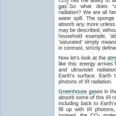
CO
has the ability to a
2
gas
'.So what does “
radiation? We are all fa
water spill. The sponge
absorb any more unless i
may be described, withou
household example, 'ab
'saturated' simply means 
in contrast, strictly defin
Now let's look at the
atm
like this: energy arrives 
and ultraviolet radiat
Earth's surface. Earth
photons of IR radiation.
Greenhouse gas
es in t
absorb some of this IR rad
including back to Earth
fill up with IR photon
Instead, the CO
mol
e