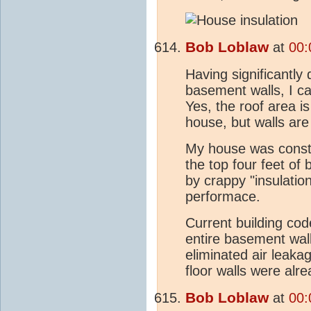
Bob Loblaw
at
00:
Having significant
basement walls, I ca
Yes, the roof area is
house, but walls are
My house was constr
the top four feet of
by crappy "insulation
performace.
Current building cod
entire basement wal
eliminated air leak
floor walls were alr
Bob Loblaw
at
00: