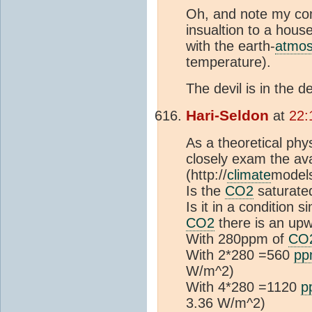
Oh, and note my com
insualtion to a hou
with the earth-
atmos
temperature).
The devil is in the de
Hari-Seldon
at
22:
As a theoretical phys
closely exam the ava
(http://
climate
models
Is the
CO2
saturated
Is it in a condition 
CO2
there is an upw
With 280ppm of
CO
With 2*280 =560
pp
W/m^2)
With 4*280 =1120
p
3.36 W/m^2)