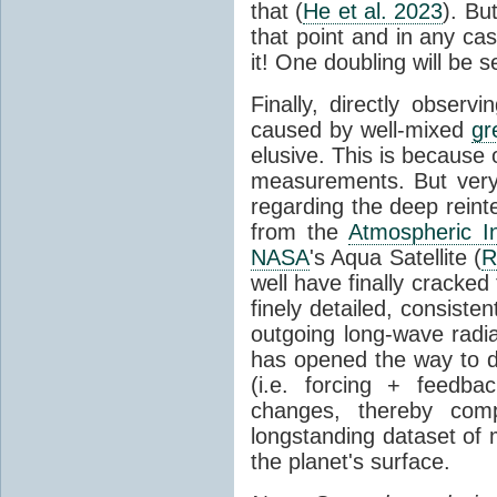
that (
He et al. 2023
). Bu
that point and in any c
it! One doubling will be 
Finally, directly observi
caused by well-mixed
gr
elusive. This is because o
measurements. But very 
regarding the deep reint
from the
Atmospheric I
NASA
's Aqua Satellite (
R
well have finally cracke
finely detailed, consist
outgoing long-wave radia
has opened the way to di
(i.e. forcing + feedb
changes, thereby comp
longstanding dataset o
the planet's surface.