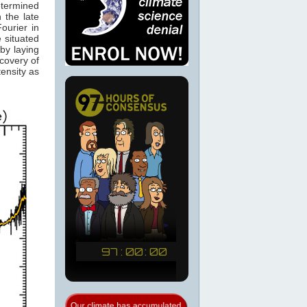
etermined
 the late
ourier in
 situated
by laying
scovery of
ensity as