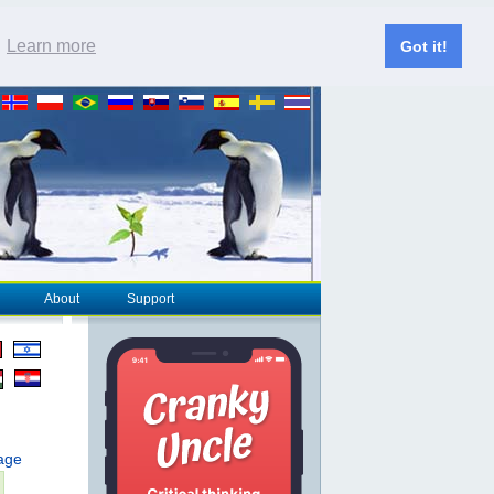
.
Learn more
Got it!
About
Support
page