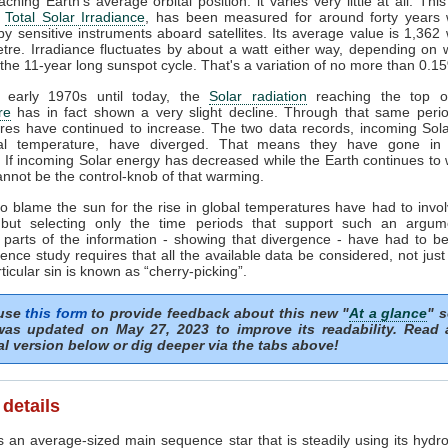
ching Earth's average orbital position: it varies very little at all. This
e
Total Solar Irradiance
, has been measured for around forty years 
y sensitive instruments aboard satellites. Its average value is 1,362 
tre. Irradiance fluctuates by about a watt either way, depending on
 the 11-year long sunspot cycle. That's a variation of no more than 0.1
 early 1970s until today, the
Solar radiation
reaching the top of
re
has in fact shown a very slight decline. Through that same perio
res have continued to increase. The two data records, incoming Sol
al temperature, have diverged. That means they have gone in 
. If incoming Solar energy has decreased while the Earth continues to
nnot be the control-knob of that warming.
o blame the sun for the rise in global temperatures have had to invol
but selecting only the time periods that support such an argum
 parts of the information - showing that divergence - have had to be
ence study requires that all the available data be considered, not just
rticular sin is known as “cherry-picking”.
 use
this form
to provide feedback about this new "
At a glance
" s
as updated on May 27, 2023 to improve its readability. Read
al version below or dig deeper via the tabs above!
 details
 an average-sized main sequence star that is steadily using its hydro