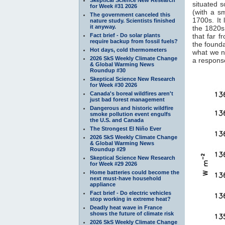
situated s
for Week #31 2026
(with a s
The government canceled this
1700s. It 
nature study. Scientists finished
it anyway.
the 1820s.
Fact brief - Do solar plants
that far f
require backup from fossil fuels?
the founda
Hot days, cold thermometers
what we n
2026 SkS Weekly Climate Change
a response
& Global Warming News
Roundup #30
Skeptical Science New Research
for Week #30 2026
Canada's boreal wildfires aren't
just bad forest management
Dangerous and historic wildfire
smoke pollution event engulfs
the U.S. and Canada
The Strongest El Niño Ever
2026 SkS Weekly Climate Change
& Global Warming News
Roundup #29
Skeptical Science New Research
for Week #29 2026
Home batteries could become the
next must-have household
appliance
Fact brief - Do electric vehicles
stop working in extreme heat?
Deadly heat wave in France
shows the future of climate risk
2026 SkS Weekly Climate Change