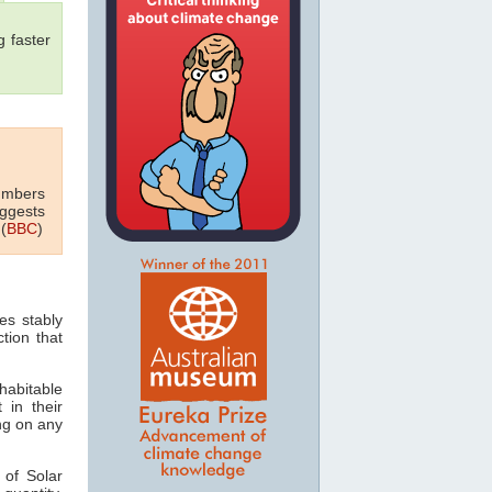
 faster
numbers
uggests
(
BBC
)
es stably
tion that
habitable
 in their
ing on any
 of Solar