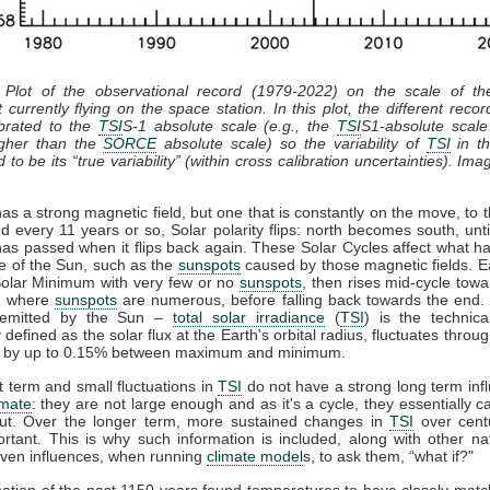
 Plot of the observational record (1979-2022) on the scale of t
 currently flying on the space station. In this plot, the different recor
ibrated to the
TSI
S-1 absolute scale (e.g., the
TSI
S1-absolute scale
gher than the
SORCE
absolute scale) so the variability of
TSI
in th
 to be its “true variability” (within cross calibration uncertainties). Ima
s a strong magnetic field, but one that is constantly on the move, to t
d every 11 years or so, Solar polarity flips: north becomes south, unti
has passed when it flips back again. These Solar Cycles affect what h
ce of the Sun, such as the
sunspots
caused by those magnetic fields. E
 Solar Minimum with very few or no
sunspots
, then rises mid-cycle towa
, where
sunspots
are numerous, before falling back towards the end. 
n emitted by the Sun –
total solar irradiance
(
TSI
) is the technic
y defined as the solar flux at the Earth's orbital radius, fluctuates throug
e by up to 0.15% between maximum and minimum.
 term and small fluctuations in
TSI
do not have a strong long term inf
imate
: they are not large enough and as it's a cycle, they essentially 
ut. Over the longer term, more sustained changes in
TSI
over cent
rtant. This is why such information is included, along with other na
ven influences, when running
climate model
s, to ask them, “what if?"
ation of the past 1150 years found temperatures to have closely mat