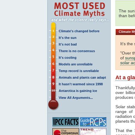
The sun
than bef
Climate's changed before
Climate
My
It's the sun
It's the
It's not bad
There is no consensus
"Over t
of
suns
It's cooling
solar ac
Models are unreliable
Temp record is unreliable
At a gl
Animals and plants can adapt
It hasn't warmed since 1998
Thankfull
Antarctica is gaining ice
over billi
produces 
View All Arguments...
Solar stab
range of
radiation 
planets th
That the 