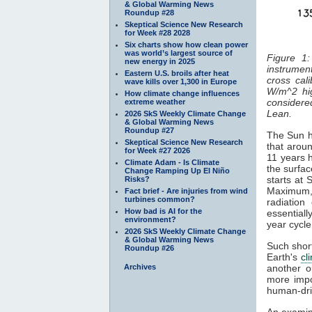
& Global Warming News
Roundup #28
Skeptical Science New Research
for Week #28 2028
Six charts show how clean power
was world’s largest source of
Figure 1:
new energy in 2025
instrument
Eastern U.S. broils after heat
cross cal
wave kills over 1,300 in Europe
W/m^2 hi
How climate change influences
considered
extreme weather
Lean.
2026 SkS Weekly Climate Change
& Global Warming News
Roundup #27
The Sun ha
Skeptical Science New Research
that aroun
for Week #27 2026
11 years 
Climate Adam - Is Climate
the surfa
Change Ramping Up El Niño
starts at
Risks?
Maximum
Fact brief - Are injuries from wind
turbines common?
radiatio
How bad is AI for the
essentiall
environment?
year cycl
2026 SkS Weekly Climate Change
& Global Warming News
Such short
Roundup #26
Earth's
cl
Archives
another o
more impo
human-dri
An examin