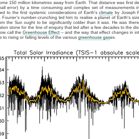
ome 150 million kilometres away from Earth. That distance was first d
mall error) by a time consuming and complex set of measurements in
led to the first systemic considerations of Earth's
climate
by Joseph F
 Fourier's number-crunching led him to realise a planet of Earth's size
rom the Sun ought to be significantly colder than it was. He was there
tion stone for the line of enquiry that led after a few decades to the di
ow call the
Greenhouse Effect
– and the way that effect changes in int
 to rising or falling levels of the various
greenhouse gas
es.