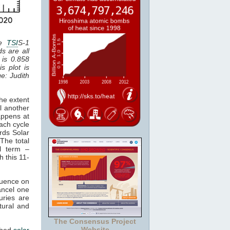
he
TSI
S-1
ds are all
 is 0.858
is plot is
ge: Judith
he extent
l another
appens at
ach cycle
rds Solar
The total
al term –
h this 11-
luence on
cancel one
uries are
tural and
The Consensus Project
Website
ched
solar