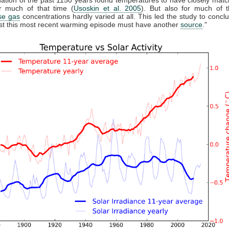
 much of that time (
Usoskin et al. 2005
). But also for much of t
se gas
concentrations hardly varied at all. This led the study to conclu
east this most recent warming episode must have another
source
."