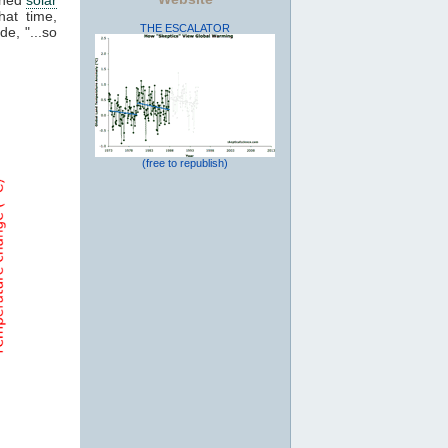
hat time,
THE ESCALATOR
de, "...so
(free to republish)