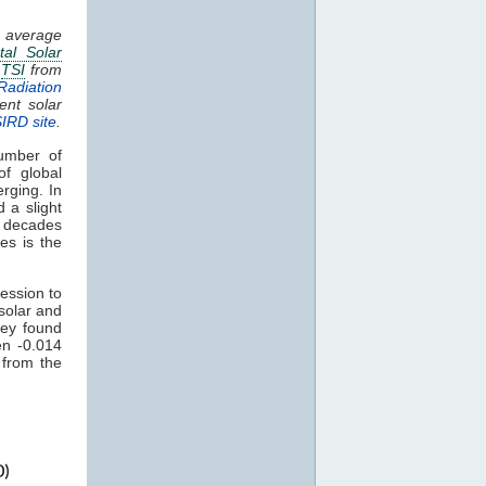
g average
tal Solar
.
TSI
from
Radiation
ent solar
SIRD site
.
umber of
of global
rging. In
 a slight
t decades
es is the
ession to
solar and
ey found
en -0.014
 from the