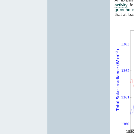
activity
for
greenhou
that at l