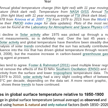
 Annual global temperature change (thin light red) with 11 year movin
rature (thick dark red). Temperature from
NASA
GISS
. Annual
To
(thin light blue) with 11 year moving average of
TSI
(thick dark blue)
1978 from
Krivova et al. 2007
.
TSI
from 1979 to 2015 from the
World 
ee their
PMOD
index page
for data updates). Plots of the most rec
 can be found at the
Laboratory for Atmospheric and Space Physics
LI
t decline in
Solar activity
after 1975 was picked up through a n
nt measurements, so is definitely real. Over the last 45 years 
Solar activity
and global temperature have therefore been steadily dive
nalysis of solar
trend
s concluded that the sun has actually contributed
fluence into the mix that has driven global temperature through recen
, 2008), but the massive increase in carbon-based
greenhouse gas
ng agent at present.
dies tend to agree.
Foster & Rahmstorf (2011)
used multiple linear regr
nd remove the effects of the El Niño
Southern Oscillation
(
ENSO
) and 
activity from the surface and lower
troposphere
temperature data. Th
 1979 to 2010,
solar activity
had a very slight cooling effect of betwe
3°C per decade, depending on the data set. A more recent graphic,
 shows these
trend
s to have continued.