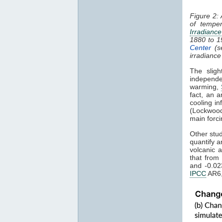
Figure 2:
of tempe
Irradiance
1880 to 
Center
(s
irradiance
The sligh
independe
warming,
fact, an a
cooling in
(Lockwood
main forci
Other stu
quantify a
volcanic 
that from
and -0.02
IPCC
AR6,