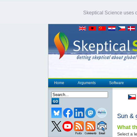
Skeptical Science uses co
Home
Arguments
Software
Sun &
What th
Select a le