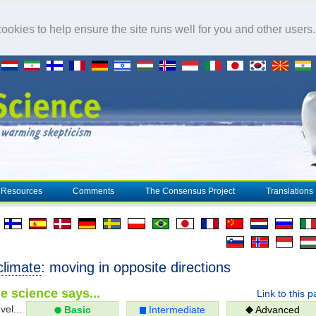
okies to help ensure the site runs well for you and other users
Resources
Comments
The Consensus Project
Translations
climate
: moving in opposite directions
e science says...
Link to this 
vel...
Basic
Intermediate
Advanced