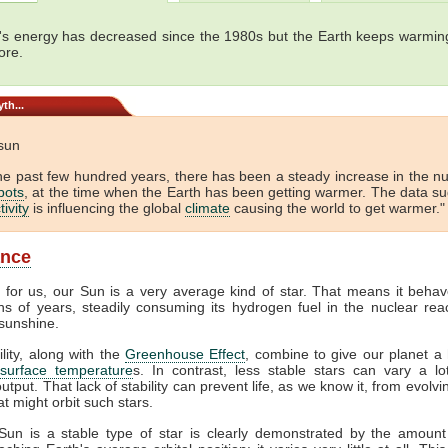
's energy has decreased since the 1980s but the Earth keeps warming
ore.
th...
 sun
he past few hundred years, there has been a steady increase in the 
pots
, at the time when the Earth has been getting warmer. The data s
tivity
is influencing the global
climate
causing the world to get warmer." 
ance
y for us, our Sun is a very average kind of star. That means it behav
ons of years, steadily consuming its hydrogen fuel in the nuclear reac
sunshine.
ility, along with the
Greenhouse Effect
, combine to give our planet a 
surface temperature
s. In contrast, less stable stars can vary a lot
output. That lack of stability can prevent life, as we know it, from evolv
at might orbit such stars.
Sun is a stable type of star is clearly demonstrated by the amount