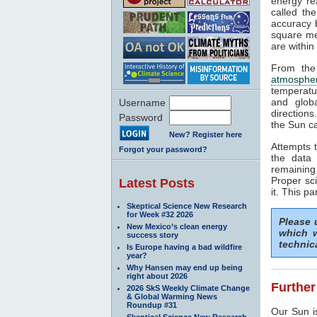
energy rea
called th
accuracy b
square me
are within
From the
atmosphe
temperatu
and glob
Username
directions
Password
the Sun ca
New? Register here
Attempts t
Forgot your password?
the data 
remaining
Proper sci
Latest Posts
it. This pa
Skeptical Science New Research
for Week #32 2026
Please
New Mexico’s clean energy
which w
success story
technic
Is Europe having a bad wildfire
year?
Why Hansen may end up being
right about 2026
Further
2026 SkS Weekly Climate Change
& Global Warming News
Roundup #31
Our Sun is
Skeptical Science New Research