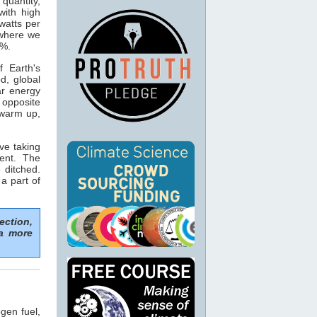
 quantity,
with high
watts per
 where we
5%.
 Earth's
d, global
ar energy
opposite
 warm up,
ve taking
ent. The
 ditched.
 a part of
ection,
 a more
gen fuel,