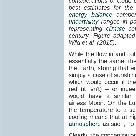
considerations of cloud 
best estimates for the
energy balance
compone
uncertainty
ranges in p
representing
climate
con
century. Figure adapte
Wild et al. (2015).
While the flow in and ou
essentially the same, th
the Earth, storing that e
simply a case of sunshine 
which would occur if th
red (it isn't) – or ind
would have a similar t
airless Moon. On the Lu
the temperature to a s
cooling means that at ni
atmosphere
as such, no
Clearly, the concentratio