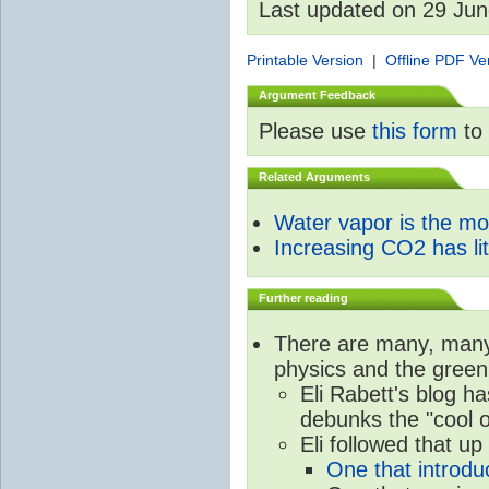
Last updated on 29 Ju
Printable Version
|
Offline PDF Ve
Argument Feedback
Please use
this form
to 
Related Arguments
Water vapor is the m
Increasing CO2 has litt
Further reading
There are many, many 
physics and the green
Eli Rabett's blog h
debunks the "cool 
Eli followed that up
One that introdu