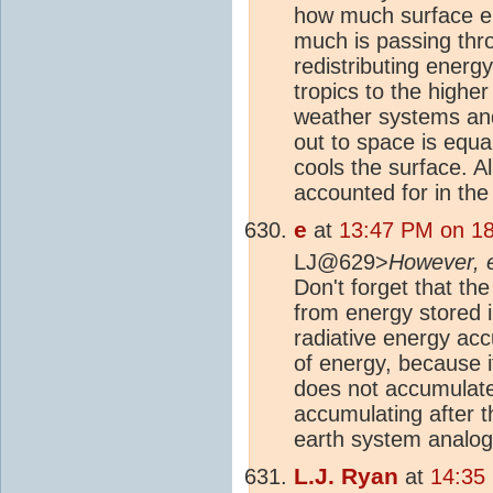
how much surface em
much is passing thro
redistributing energ
tropics to the highe
weather systems and 
out to space is equa
cools the surface. Al
accounted for in th
e
at
13:47 PM on 18
LJ@629>
However, 
Don't forget that the
from energy stored i
radiative energy acc
of energy, because if
does not accumulate
accumulating after th
earth system analogy 
L.J. Ryan
at
14:35