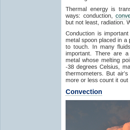
Thermal energy is tran
ways: conduction,
conve
but not least, radiation.
Conduction is important
metal spoon placed in a 
to touch. In many flui
important. There are a
metal whose melting poin
-38 degrees Celsius, ma
thermometers. But air's
more or less count it out
Convection