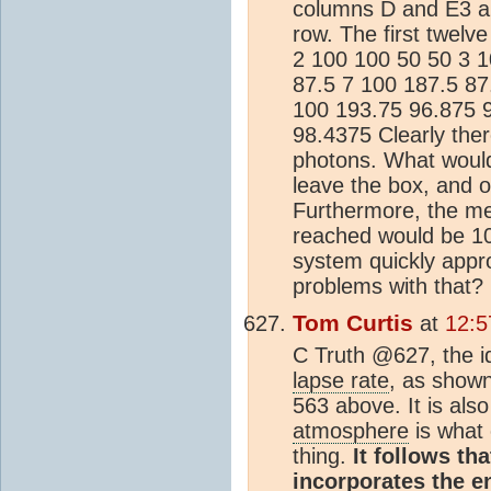
columns D and E3 an
row. The first twelv
2 100 100 50 50 3 1
87.5 7 100 187.5 87
100 193.75 96.875 
98.4375 Clearly there
photons. What would
leave the box, and o
Furthermore, the mea
reached would be 100.
system quickly appr
problems with that?
Tom Curtis
at
12:5
C Truth @627, the id
lapse rate
, as shown
563 above. It is also
atmosphere
is what 
thing.
It follows th
incorporates the 