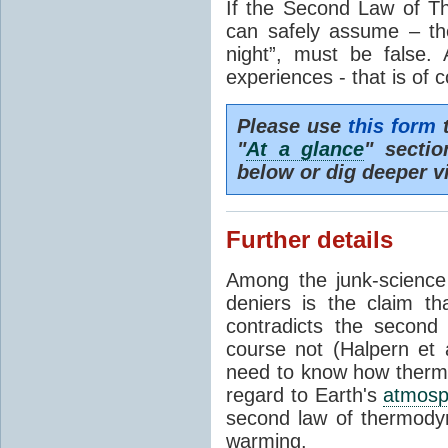
If the Second Law of T
can safely assume – th
night”, must be false.
experiences - that is of 
Please use
this form
t
"
At a glance
" secti
below or dig deeper v
Further details
Among the junk-scienc
deniers is the claim th
contradicts the second
course not (Halpern et a
need to know how thermal
regard to Earth's
atmosp
second law of thermodyn
warming.