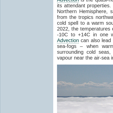
its attendant properties
Northern Hemisphere, s
from the tropics northwa
cold spell to a warm so
2022, the temperatures 
-10C to +14C in one 
Advection
can also lead 
sea-fogs – when warm 
surrounding cold seas,
vapour near the air-sea i