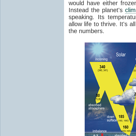
would have either froze
Instead the planet's
cli
speaking. Its temperatu
allow life to thrive. It's a
the numbers.