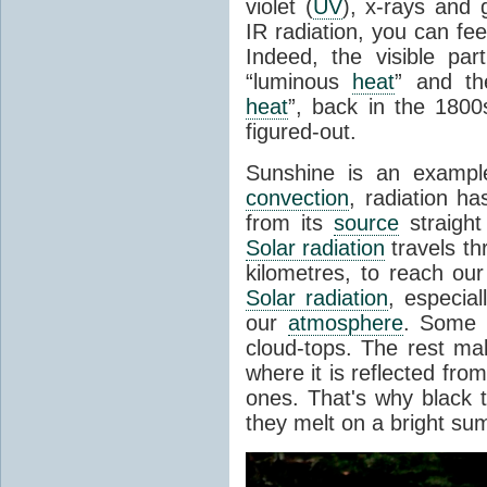
violet (
UV
), x-rays and
IR radiation, you can fee
Indeed, the visible pa
“luminous
heat
” and the
heat
”, back in the 180
figured-out.
Sunshine is an example
convection
, radiation ha
from its
source
straight
Solar radiation
travels th
kilometres, to reach ou
Solar radiation
, especia
our
atmosphere
. Some i
cloud-tops. The rest ma
where it is reflected fro
ones. That's why black
they melt on a bright su