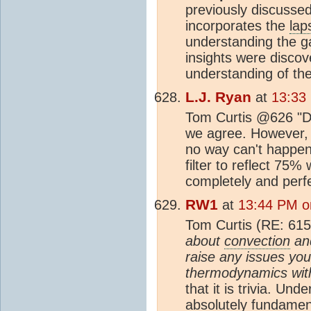
previously discussed
incorporates the
lap
understanding the ga
insights were disco
understanding of th
L.J. Ryan
at
13:33
Tom Curtis @626 "Do
we agree. However, 
no way can't happe
filter to reflect 75%
completely and perfec
RW1
at
13:44 PM o
Tom Curtis (RE: 615
about
convection
and
raise any issues you
thermodynamics with
that it is trivia. Un
absolutely fundamen