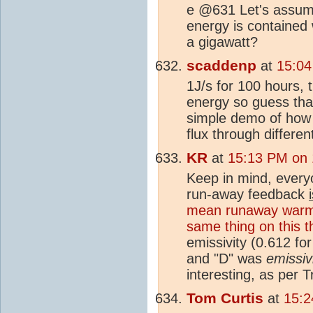
e @631 Let's assume
energy is contained 
a gigawatt?
scaddenp
at
15:04
1J/s for 100 hours,
energy so guess that
simple demo of how 
flux through differe
KR
at
15:13 PM on 
Keep in mind, everyo
run-away feedback
mean runaway warm
same thing on this t
emissivity (0.612 f
and "D" was
emissiv
interesting, as per 
Tom Curtis
at
15:2