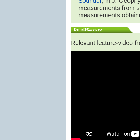
Sounder
, in J. Geoph
measurements from spa
measurements obtaine
Denial101x video
Relevant lecture-video 