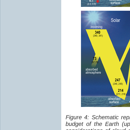
Figure 4: Schematic rep
budget of the Earth (up