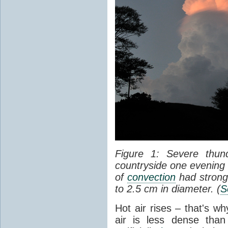
Figure 1: Severe thun
countryside one evening 
of
convection
had strong
to 2.5 cm in diameter. (
S
Hot air rises – that's w
air is less dense than