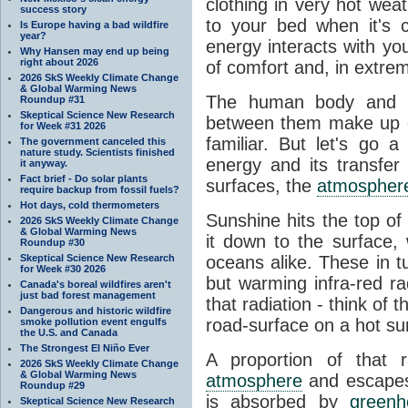
clothing in very hot wea
success story
to your bed when it's 
Is Europe having a bad wildfire
year?
energy interacts with y
Why Hansen may end up being
right about 2026
of comfort and, in extre
2026 SkS Weekly Climate Change
& Global Warming News
The human body and it
Roundup #31
Skeptical Science New Research
between them make up o
for Week #31 2026
familiar. But let's go 
The government canceled this
nature study. Scientists finished
energy and its transfer
it anyway.
Fact brief - Do solar plants
surfaces, the
atmospher
require backup from fossil fuels?
Hot days, cold thermometers
Sunshine hits the top o
2026 SkS Weekly Climate Change
& Global Warming News
it down to the surface,
Roundup #30
Skeptical Science New Research
oceans alike. These in t
for Week #30 2026
but warming infra-red ra
Canada's boreal wildfires aren't
just bad forest management
that radiation - think of 
Dangerous and historic wildfire
road-surface on a hot su
smoke pollution event engulfs
the U.S. and Canada
The Strongest El Niño Ever
A proportion of that 
2026 SkS Weekly Climate Change
& Global Warming News
atmosphere
and escapes 
Roundup #29
is absorbed by
green
Skeptical Science New Research