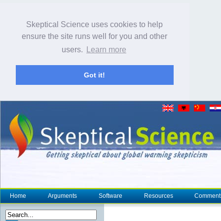
Skeptical Science uses cookies to help
ensure the site runs well for you and other
users.
Learn more
Got it!
Home
Arguments
Software
Resources
Comment