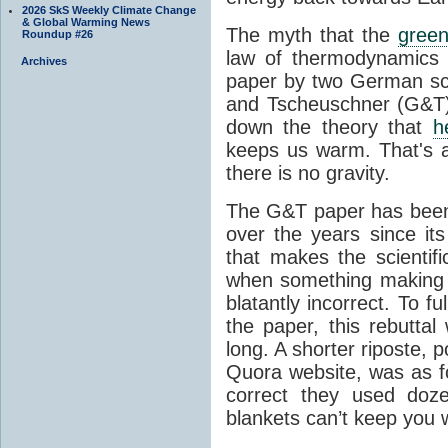
2026 SkS Weekly Climate Change
& Global Warming News
The myth that the
green
Roundup #26
law of thermodynamics 
Archives
paper by two German sci
and Tscheuschner (G&T). 
down the theory that
h
keeps us warm. That's a
there is no gravity.
The G&T paper has been 
over the years since its
that makes the scientif
when something making b
blatantly incorrect. To f
the paper, this rebutta
long. A shorter riposte, p
Quora website, was as fo
correct they used doz
blankets can’t keep you 