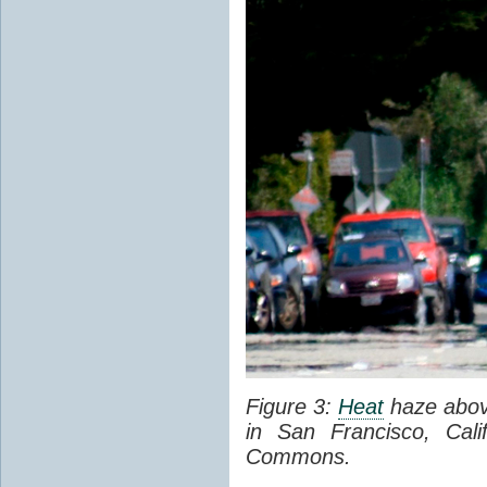
Figure 3:
Heat
haze abov
in San Francisco, Cal
Commons.