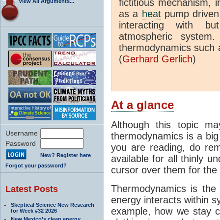
fictitious mechanism, 
View All Arguments...
as a
heat
pump driven b
interacting with bu
atmospheric system.
thermodynamics such a
(
Gerhard Gerlich
)
At a glance
Although this topic ma
Username
thermodynamics is a big 
Password
you are reading, do rem
New? Register here
available for all thinly 
Forgot your password?
cursor over them for the 
Thermodynamics is the 
Latest Posts
energy interacts within s
Skeptical Science New Research
example, how we stay c
for Week #32 2026
New Mexico’s clean energy