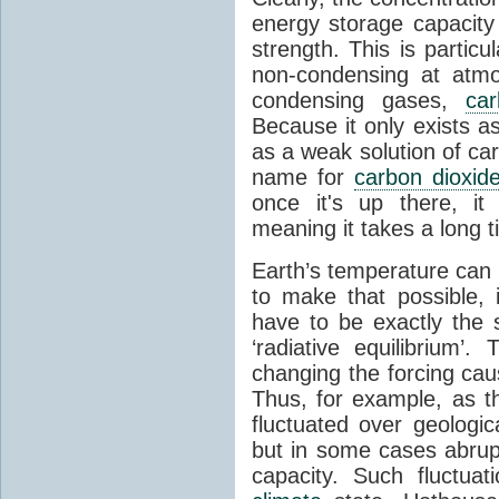
energy storage capacity
strength. This is partic
non-condensing at atmo
condensing gases,
car
Because it only exists a
as a weak solution of car
name for
carbon dioxid
once it's up there, it
meaning it takes a long 
Earth’s temperature can 
to make that possible,
have to be exactly the
‘radiative equilibrium’
changing the forcing ca
Thus, for example, as t
fluctuated over geologic
but in some cases abrupt
capacity. Such fluctua