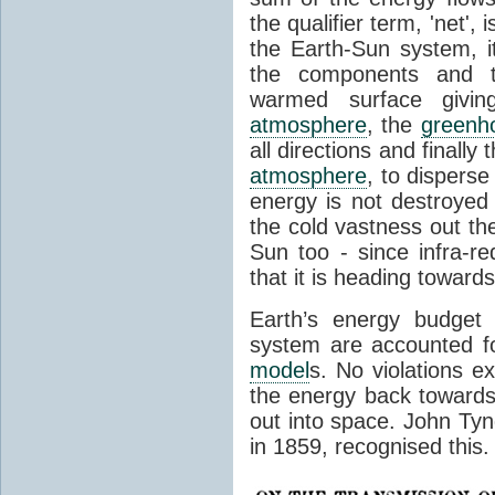
the qualifier term, 'net',
the Earth-Sun system, it
the components and th
warmed surface giving
atmosphere
, the
greenh
all directions and finally
atmosphere
, to disperse
energy is not destroyed –
the cold vastness out th
Sun too - since infra-r
that it is heading toward
Earth’s energy budget 
system are accounted fo
model
s. No violations ex
the energy back towards
out into space. John Tynda
in 1859, recognised this.