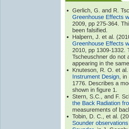
Gerlich, G. and R. T
Greenhouse Effects wi
2009, pp 275-364. Thi
been falsified.
Halpern, J. et al. (20
Greenhouse Effects wi
2010, pp 1309-1332. T
Tscheuschner do not ac
appearing in the same
Knuteson, R. O. et al
Instrument Design
, i
1776. Describes a mode
shown in figure 1.
Stern, S.C., and F. 
the Back Radiation fr
measurements of back
Tobin, D. C., et al. (2
Sounder observations 