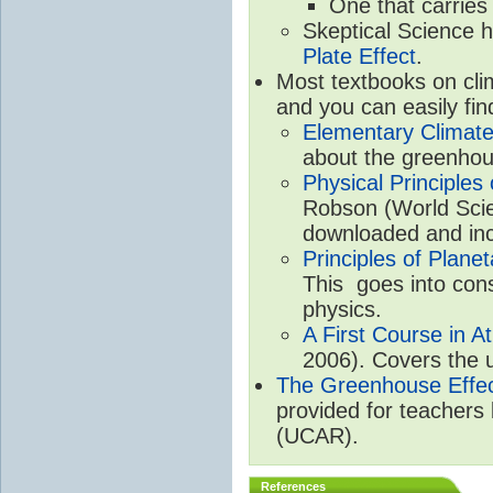
One that carries
Skeptical Science 
Plate Effect
.
Most textbooks on cli
and you can easily fin
Elementary Climate
about the greenhou
Physical Principle
Robson (World Scien
downloaded and inc
Principles of Plane
This goes into cons
physics.
A First Course in A
2006). Covers the u
The Greenhouse Effe
provided for teachers
(UCAR).
References