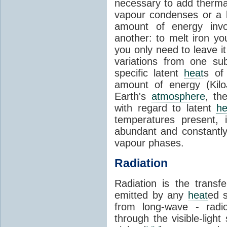
necessary to add therm
vapour condenses or a l
amount of energy invo
another: to melt iron y
you only need to leave i
variations from one su
specific latent
heat
s of
amount of energy (Kilo
Earth's
atmosphere
, th
with regard to latent
he
temperatures present, 
abundant and constantly 
vapour phases.
Radiation
Radiation is the transf
emitted by any
heat
ed s
from long-wave - radio
through the visible-ligh