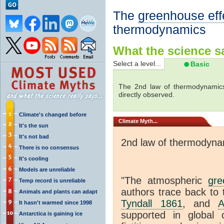
The
greenhouse eff
thermodynamics
What the science sa
Select a level...
Basic
The 2nd law of thermodynamics
directly observed.
Climate's changed before
Climate
Myth...
It's the sun
It's not bad
2nd law of thermodyna
There is no consensus
It's cooling
Models are unreliable
"The atmospheric
gre
Temp record is unreliable
authors trace back to 
Animals and plants can adapt
Tyndall 1861
, and
A
It hasn't warmed since 1998
supported in global c
Antarctica is gaining ice