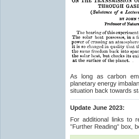
As long as carbon emis
planetary energy imbalan
situation back towards st
Update June 2023
:
For additional links to 
"Further Reading" box, b