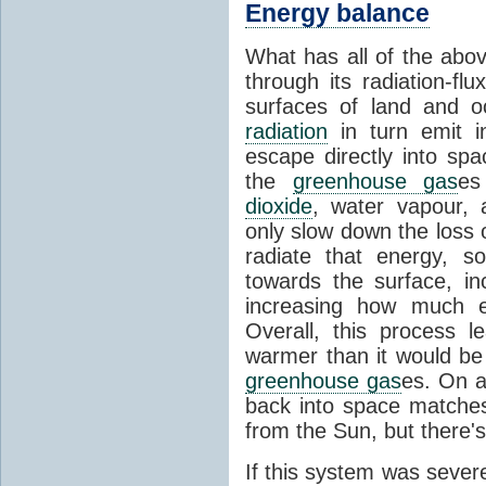
Energy balance
What has all of the abov
through its radiation-fl
surfaces of land and 
radiation
in turn emit i
escape directly into sp
the
greenhouse gas
es
dioxide
, water vapour,
only slow down the loss 
radiate that energy, 
towards the surface, i
increasing how much e
Overall, this process 
warmer than it would be
greenhouse gas
es. On a
back into space matche
from the Sun, but there's
If this system was severe