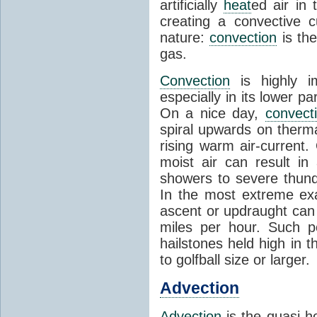
artificially
heat
ed air in
creating a convective c
nature:
convection
is th
gas.
Convection
is highly i
especially in its lower 
On a nice day,
convect
spiral upwards on therma
rising warm air-current
moist air can result i
showers to severe thund
In the most extreme exa
ascent or updraught can
miles per hour. Such p
hailstones held high in 
to golfball size or larger.
Advection
Advection
is the quasi-ho