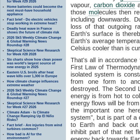
for Week #29 2026
vapour,
carbon dioxide
Home batteries could become the
next must-have household
those
mol
ecules then r
appliance
including downwards. 
Fact brief - Do electric vehicles
stop working in extreme heat?
loss of that outgoing r
Deadly heat wave in France
shows the future of climate risk
Earth's surface is thereb
2026 SkS Weekly Climate Change
Earth's average tempera
& Global Warming News
Roundup #28
Celsius cooler than is cu
Skeptical Science New Research
for Week #28 2028
That's all in accordanc
Six charts show how clean power
was world’s largest source of
First Law of Thermodynam
new energy in 2025
Eastern U.S. broils after heat
isolated system is cons
wave kills over 1,300 in Europe
from one form to anot
How climate change influences
extreme weather
destroyed. The Second La
2026 SkS Weekly Climate Change
& Global Warming News
energy is from hot to co
Roundup #27
energy flows will be from 
Skeptical Science New Research
for Week #27 2026
the important one her
Climate Adam - Is Climate
Change Ramping Up El Niño
system", but is part of a
Risks?
to Earth and back out
Fact brief - Are injuries from wind
turbines common?
inhibit part of that net
How bad is AI for the
energy back towards Eart
environment?