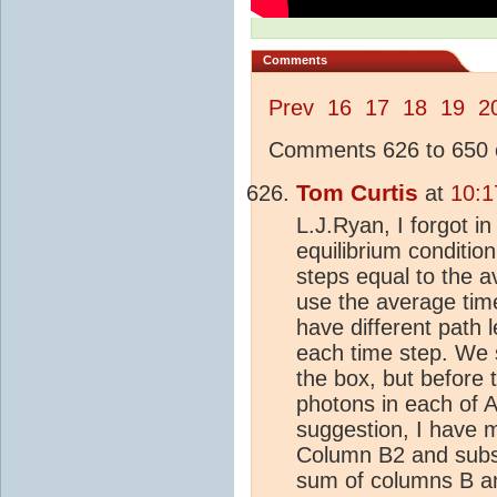
Comments
Prev
16
17
18
19
2
Comments 626 to 650 o
Tom Curtis
at
10:1
L.J.Ryan, I forgot i
equilibrium conditio
steps equal to the a
use the average tim
have different path 
each time step. We se
the box, but before 
photons in each of A
suggestion, I have m
Column B2 and subs
sum of columns B an