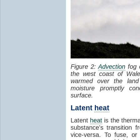
Figure 2:
Advection
fog 
the west coast of Wale
warmed over the land
moisture promptly co
surface.
Latent
heat
Latent
heat
is the therma
substance's transition f
vice-versa. To fuse, or 