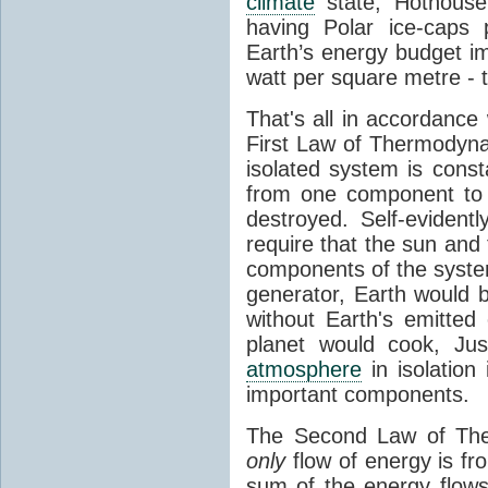
climate
state, Hothouse
having Polar ice-caps 
Earth’s energy budget i
watt per square metre - 
That's all in accordanc
First Law of Thermodynam
isolated system is cons
from one component to 
destroyed. Self-evidentl
require that the sun and
components of the syste
generator, Earth would b
without Earth's emitted
planet would cook, Jus
atmosphere
in isolation
important components.
The Second Law of The
only
flow of energy is fr
sum of the energy flows 