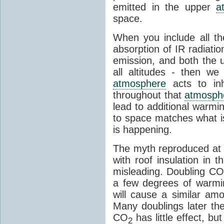
emitted in the upper
a
space.
When you include all th
absorption of IR radiatio
emission, and both the
all altitudes - then w
atmosphere
acts to inhi
throughout that
atmosph
lead to additional warmi
to space matches what is
is happening.
The myth reproduced at t
with roof insulation in t
misleading. Doubling CO
a few degrees of warmi
will cause a similar am
Many doublings later t
CO
has little effect, b
2