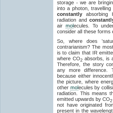
storage - we are bringin
into a photon, travellin
constantly
absorbing I
radiation and
constantl
air
mol
ecules. To unde
consider all these forms 
So, where does 'satu
contrarianism? The mos
is to claim that IR emit
where CO
absorbs, is a
2
Therefore, the story c
any more difference. T
because either innocently
the picture, where ener
other
mol
ecules by colli
radiation. This means t
emitted upwards by CO
2
not have originated from
present in the waveleng