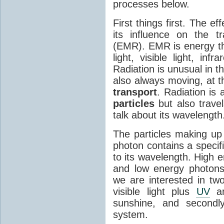
processes below.
First things first. The ef
its influence on the tr
(EMR). EMR is energy tha
light, visible light, inf
Radiation is unusual in t
also always moving, at th
transport
. Radiation is 
particles
but also travel
talk about its wavelength
The particles making up
photon contains a specif
to its wavelength. High 
and low energy photons
we are interested in two
visible light plus
UV
an
sunshine, and secondl
system.