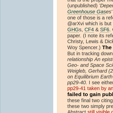
(unpublished)
'Depen
Greenhouse Gas
es'
one of those is a r
@arXvi which is but
GHG
s,
CF4
&
SF6
.
paper. (I note its re
Christy, Lewis & Di
The 
Woy Spencer.)
But in tracking down
relationship
An epist
Geo- and Space Scie
Weigleb, Gerhard (2
on Equilibrium Earth
pp29-40.
I see eith
pp29-41 taken by an
failed to gain pub
these final two citin
these two simply pr
Abstract
still visibl