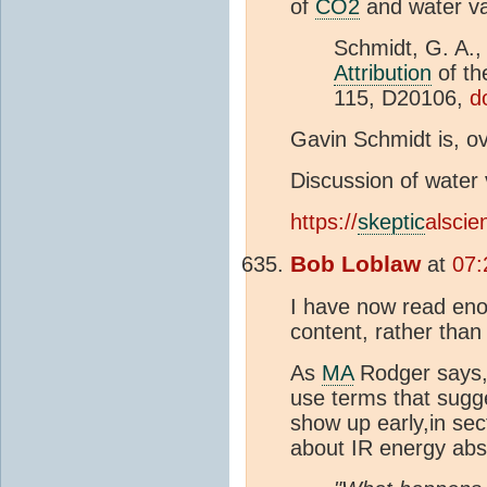
of
CO2
and water vap
Schmidt, G. A., 
Attribution
of th
115, D20106,
d
Gavin Schmidt is, ov
Discussion of water
https://
skeptic
alsci
Bob Loblaw
at
07:
I have now read eno
content, rather than i
As
MA
Rodger says,
use terms that sugge
show up early,in sec
about IR energy ab