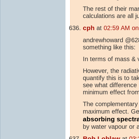
The rest of their m
calculations are all
cph
at
02:59 AM on
andrewhoward @628 -
something like this:
In terms of mass & 
However, the radiati
quantify this is to
see what difference
minimum effect fro
The complementary ca
maximum effect. Gen
absorbing spectr
by water vapour or 
Bob Loblaw
at
03: