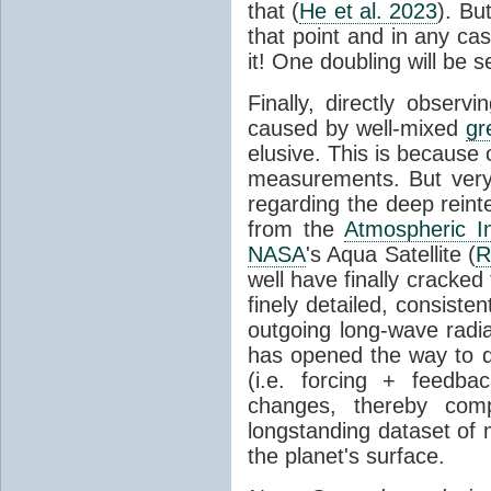
that (
He et al. 2023
). Bu
that point and in any c
it! One doubling will be 
Finally, directly observi
caused by well-mixed
gr
elusive. This is because o
measurements. But very 
regarding the deep reint
from the
Atmospheric I
NASA
's Aqua Satellite (
R
well have finally cracke
finely detailed, consist
outgoing long-wave radia
has opened the way to di
(i.e. forcing + feedb
changes, thereby comp
longstanding dataset o
the planet's surface.