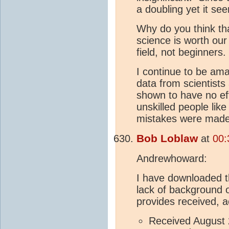
a doubling yet it see
Why do you think tha
science is worth ou
field, not beginners.
I continue to be am
data from scientist
shown to have no ef
unskilled people li
mistakes were made 
Bob Loblaw
at
00:
Andrewhoward:
I have downloaded th
lack of background o
provides received, a
Received August 