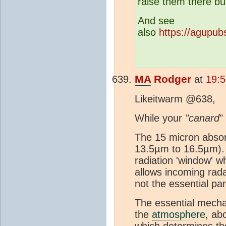
raise them there bu
And see
also
https://agupub
MA
Rodger
at
19:5
Likeitwarm @638,
While your
"canard
"
The 15 micron abso
13.5µm to 16.5µm). 
radiation 'window' w
allows incoming rad
not the essential par
The essential mecha
the
atmosphere
, ab
which determines the