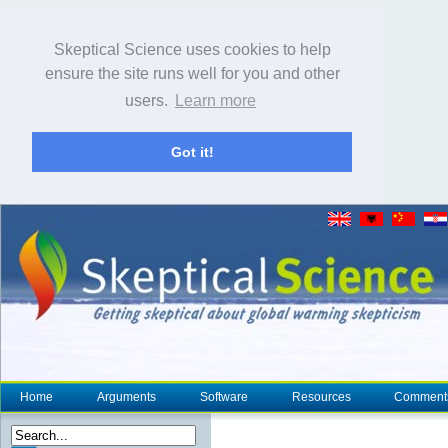
Skeptical Science uses cookies to help
ensure the site runs well for you and other
users.
Learn more
Got it!
Home
Arguments
Software
Resources
Comment