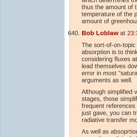
thus the amount of 
temperature of the p
amount of greenhou
Bob Loblaw
at
23:
The sort-of-on-topic
absorption is to thin
considering fluxes a
lead themselves do
error in most "satura
arguments as well.
Although simplified v
stages, those simpli
frequent references
just gave, you can t
radiative transfer m
As well as absoprti