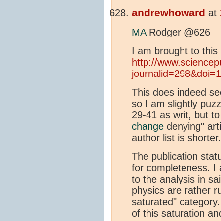
andrewhoward
at
MA
Rodger @626
I am brought to this
http://www.sciencep
journalid=298&doi=1
This does indeed see
so I am slightly puz
29-41 as writ, but to
change
denying" art
author list is shorter.
The publication statu
for completeness. I 
to the analysis in sa
physics are rather rus
saturated" category.
of this saturation a