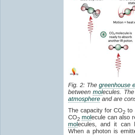
Fig. 2: The
greenhouse e
between
mol
ecules. The 
atmosphere
and are cons
The capacity for CO
to 
2
CO
mol
ecule can also r
2
mol
ecules, and it can 
When a photon is emitte