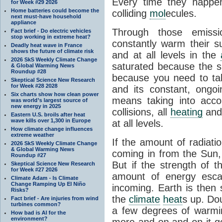
Every time they happe
for Week #29 2026
Home batteries could become the
colliding
mol
ecules.
next must-have household
appliance
Through those emissi
Fact brief - Do electric vehicles
stop working in extreme heat?
constantly warm their s
Deadly heat wave in France
shows the future of climate risk
and at all levels in the
2026 SkS Weekly Climate Change
saturated because the su
& Global Warming News
Roundup #28
because you need to ta
Skeptical Science New Research
for Week #28 2028
and its constant, ongo
Six charts show how clean power
means taking into accoun
was world’s largest source of
new energy in 2025
collisions, all
heating
and 
Eastern U.S. broils after heat
wave kills over 1,300 in Europe
at all levels.
How climate change influences
extreme weather
If the amount of radiati
2026 SkS Weekly Climate Change
& Global Warming News
coming in from the Sun,
Roundup #27
But if the strength of 
Skeptical Science New Research
for Week #27 2026
amount of energy escap
Climate Adam - Is Climate
Change Ramping Up El Niño
incoming. Earth is then
Risks?
the
climate
heat
s up. Do
Fact brief - Are injuries from wind
turbines common?
a few degrees of warmi
How bad is AI for the
environment?
more and on and on it g