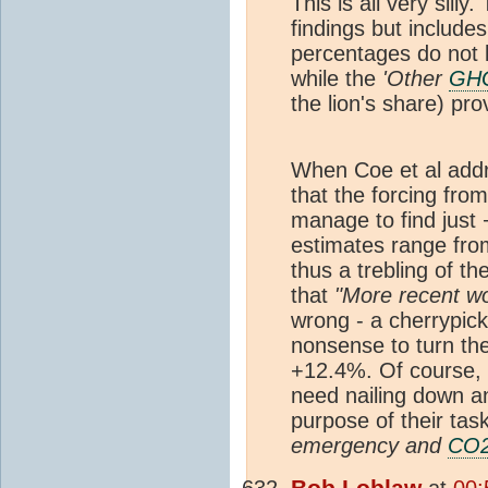
This is all very silly.
findings but include
percentages do not l
while the
'Other
GH
the lion's share) pr
When Coe et al add
that the forcing fr
manage to find just
estimates range fro
thus a trebling of th
that
"More recent w
wrong - a cherrypick 
nonsense to turn th
+12.4%. Of course, if
need nailing down and
purpose of their tas
emergency and
CO
Bob Loblaw
at
00: