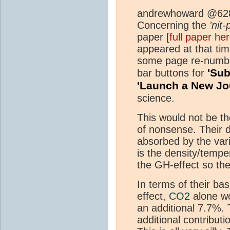
andrewhoward @62
Concerning the
'nit-
paper [
full paper he
appeared at that t
some page re-numberi
'Sub
bar buttons for
'Launch a New Jo
science.
This would not be t
of nonsense. Their d
absorbed by the va
is the density/tempe
the GH-effect so the
In terms of their ba
effect,
CO2
alone w
an additional 7.7%.
additional contributi