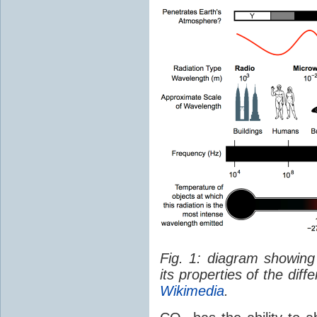
Fig. 1: diagram showing
its properties of the dif
Wikimedia
.