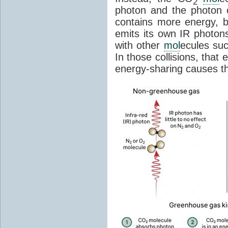
2
photon and the photon
contains more energy, b
emits its own IR photons.
with other
mol
ecules su
In those collisions, that
energy-sharing causes th