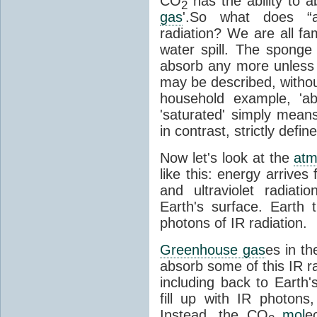
CO
has the ability to a
2
gas
'.So what does “
radiation? We are all fa
water spill. The sponge
absorb any more unless i
may be described, withou
household example, 'ab
'saturated' simply means 
in contrast, strictly defin
Now let's look at the
atm
like this: energy arrives 
and ultraviolet radiat
Earth's surface. Earth
photons of IR radiation.
Greenhouse gas
es in t
absorb some of this IR rad
including back to Earth
fill up with IR photon
Instead, the CO
mol
e