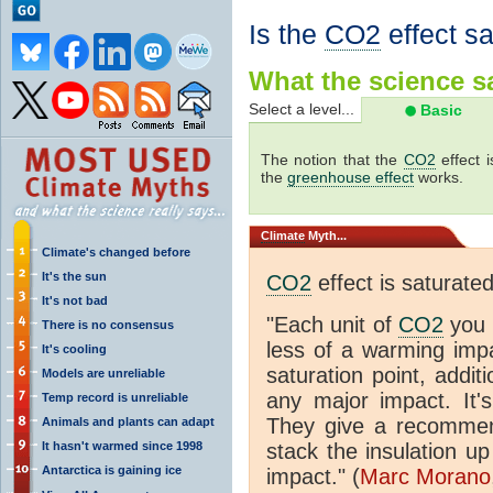
Is the
CO2
effect s
What the science sa
Select a level...
Basic
The notion that the
CO2
effect 
the
greenhouse effect
works.
Climate
Myth...
Climate's changed before
It's the sun
CO2
effect is saturate
It's not bad
"Each unit of
CO2
you 
There is no consensus
less of a warming im
It's cooling
saturation point, addit
Models are unreliable
any major impact. It's 
Temp record is unreliable
They give a recommen
Animals and plants can adapt
It hasn't warmed since 1998
stack the insulation up
Antarctica is gaining ice
impact." (
Marc Morano