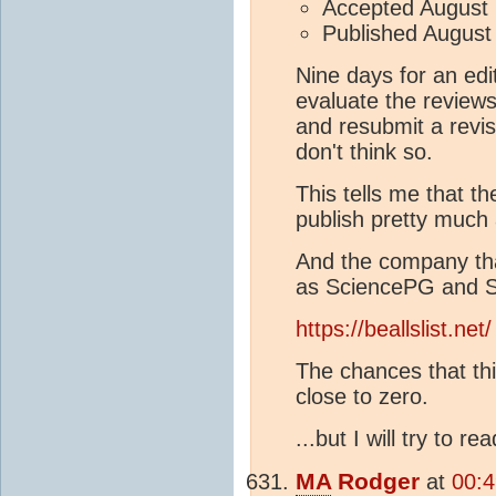
Accepted August 
Published August
Nine days for an edit
evaluate the reviews
and resubmit a revis
don't think so.
This tells me that th
publish pretty much 
And the company tha
as SciencePG and Sci
https://beallslist.net/
The chances that thi
close to zero.
...but I will try to r
MA
Rodger
at
00:4