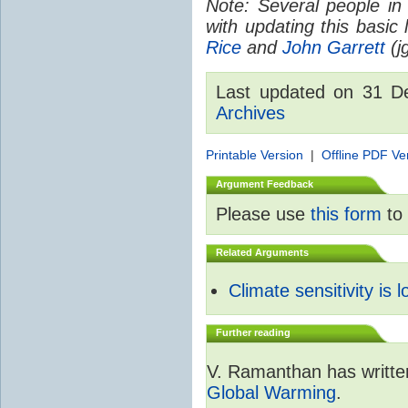
Note: Several people in
with updating this basic
Rice
and
John Garrett
(jg
Last updated on 31 
Archives
Printable Version
|
Offline PDF Ve
Argument Feedback
Please use
this form
to 
Related Arguments
Climate sensitivity is 
Further reading
V. Ramanthan has writte
Global Warming
.