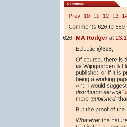
Comments
Prev
10
11
12
13
1
Comments 626 to 650 o
MA
Rodger
at
23:
Eclectic @625,
Of course, there is 
as Wijngaarden & Hap
published or if it i
being a working pape
And I would suggest 
distributon service"
more
'published'
tha
But the proof of the 
Whatever tha nature o
that is the proper m