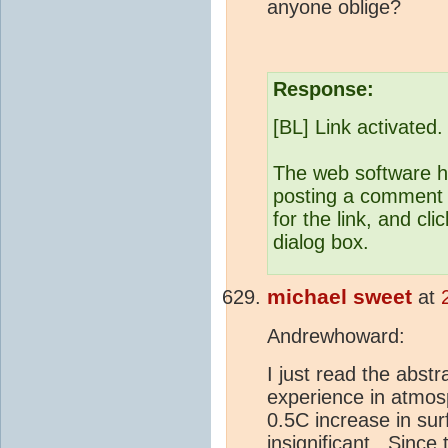
anyone oblige?
Response:
[BL] Link activated.
The web software he
posting a comment b
for the link, and cli
dialog box.
michael sweet
at
Andrewhoward:
I just read the abst
experience in atmos
0.5C increase in su
insignificant. Sinc