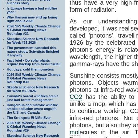
thus have a very high-f
success story
form of radiation.
Is Europe having a bad wildfire
year?
Why Hansen may end up being
As our understanding
right about 2026
2026 SkS Weekly Climate Change
developed, it was realised
& Global Warming News
Roundup #31
called 'photons', trave
Skeptical Science New Research
1926 by the celebrated 
for Week #31 2026
The government canceled this
photon's energy is rela
nature study. Scientists finished
it anyway.
wavelength, the higher t
Fact brief - Do solar plants
gamma-rays have the shor
require backup from fossil fuels?
Hot days, cold thermometers
Sunshine consists mostly o
2026 SkS Weekly Climate Change
& Global Warming News
photons. Objects warm
Roundup #30
Skeptical Science New Research
photons at infra-red wav
for Week #30 2026
CO2
has the ability to
Canada's boreal wildfires aren't
just bad forest management
unlike a mop, which has t
Dangerous and historic wildfire
smoke pollution event engulfs
to continue working. C
the U.S. and Canada
infra-red photons. Not 
The Strongest El Niño Ever
2026 SkS Weekly Climate Change
photons, but also they ar
& Global Warming News
Roundup #29
mol
ecules in the air. T
Skeptical Science New Research