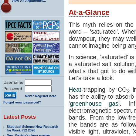
View All Arguments...
At-a-Glance
This myth relies on the 
word – 'saturated'. Wh
downpour, they may well
cannot imagine being any
In science, 'saturated' is
a saturated salt solution
what's that got to do wi
Let's take a look.
Username
Password
Heat
-trapping by CO
i
2
has the ability to absorb 
New? Register here
'
greenhouse gas
'. In
Forgot your password?
electromagnetic spectrum
Latest Posts
bands. From the low-fr
the bands are as follow
Skeptical Science New Research
visible light, ultraviol
for Week #32 2026
New Mexico’s clean energy