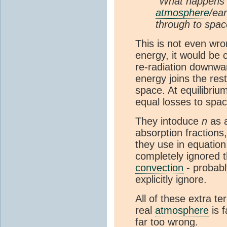
"What happens t
atmosphere
/ea
through to spac
This is not even wron
energy, it would be 
re-radiation downwar
energy joins the res
space. At equilibriu
equal losses to spa
They intoduce
n
as a
absorption fractions, 
they use in equatio
completely ignored t
convection
- probabl
explicitly ignore.
All of these extra t
real
atmosphere
is f
far too wrong.