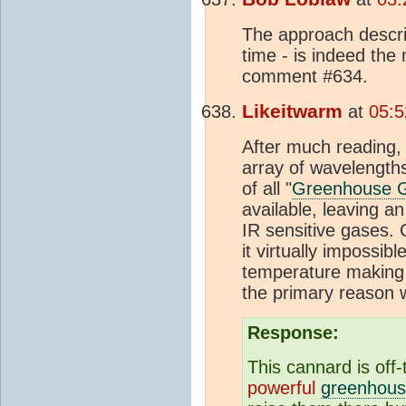
The approach descri
time - is indeed th
comment #634.
Likeitwarm
at
05:5
After much reading,
array of wavelength
of all "
Greenhouse 
available, leaving a
IR sensitive gases. 
it virtually impossib
temperature making 
the primary reason
Response:
This cannard is off
powerful
greenhous