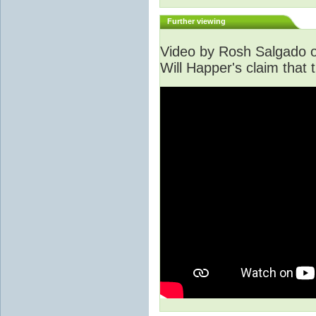
Further viewing
Video by Rosh Salgado o
Will Happer's claim that