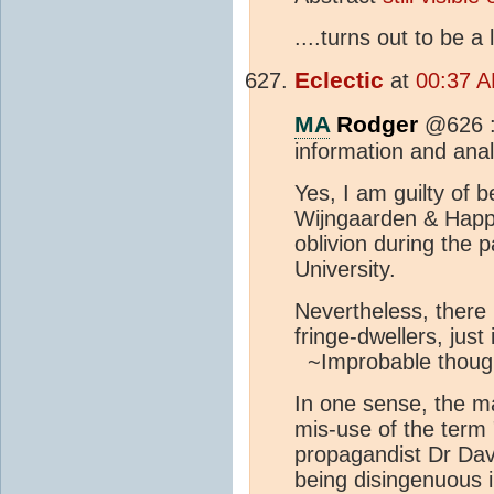
....turns out to be a
Eclectic
at
00:37 A
MA
Rodger
@626 :
information and anal
Yes, I am guilty of b
Wijngaarden & Happe
oblivion during the 
University.
Nevertheless, there i
fringe-dwellers, just
~Improbable though
In one sense, the m
mis-use of the term
propagandist Dr Davi
being disingenuous i