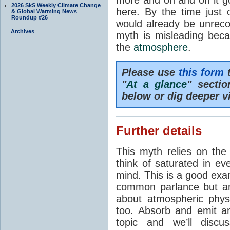
2026 SkS Weekly Climate Change
here. By the time just 
& Global Warming News
Roundup #26
would already be unrecog
Archives
myth is misleading beca
the
atmosphere
.
Please use
this form
t
"
At a glance
" secti
below or dig deeper v
Further details
This myth relies on th
think of saturated in e
mind. This is a good exa
common parlance but an
about atmospheric phy
too. Absorb and emit a
topic and we’ll discu