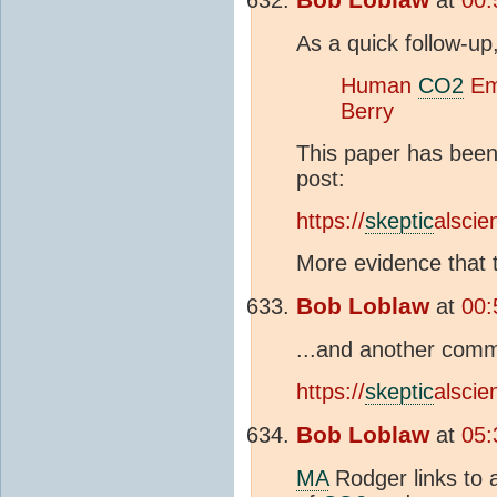
As a quick follow-up
Human
CO2
Emi
Berry
This paper has been
post:
https://
skeptic
alsci
More evidence that th
Bob Loblaw
at
00:
...and another comm
https://
skeptic
alsci
Bob Loblaw
at
05:
MA
Rodger links to 