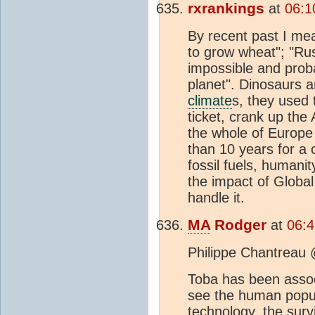
rxrankings
at
06:1
By recent past I mea
to grow wheat"; "Rus
impossible and proba
planet". Dinosaurs 
climate
s, they used 
ticket, crank up the
the whole of Europe 
than 10 years for a 
fossil fuels, humani
the impact of Global
handle it.
MA
Rodger
at
06:4
Philippe Chantreau
Toba has been asso
see the human popul
technology, the surv