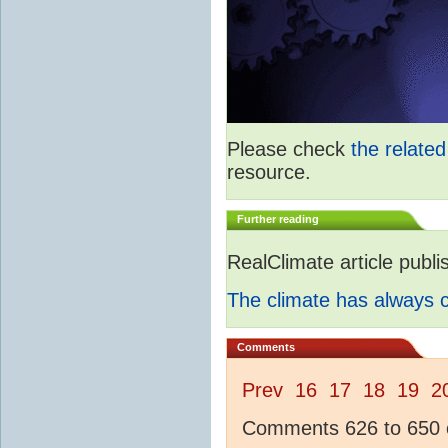
Please check
the relate
resource.
Further reading
RealClimate article publ
The climate has always
Comments
Prev
16
17
18
19
2
Comments 626 to 650 o