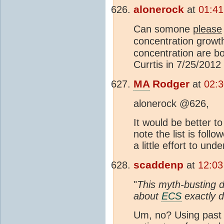
alonerock
at
01:41
Can somone
please
concentration growth
concentration are b
Currtis in 7/25/201
MA
Rodger
at
02:
alonerock @626,
It would be better t
note the list is fol
a little effort to un
scaddenp
at
12:03
"
This myth-busting d
about
ECS
exactly di
Um, no? Using pas