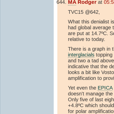
MA
Rodger
at
05:5
TVC15 @642,
What this denialist 
had global average
are put at 14.7ºC. S
relative to today.
There is a graph in 
interglacials
topping 
and two a tad above 
indicative that the d
looks a bit like Vost
amplification to pro
Yet even the
EPICA
doesn't manage th
Only five of last ei
+4.8ºC which should 
for polar amplificatio