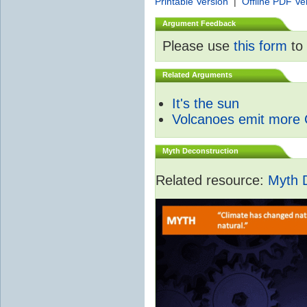
Printable Version
|
Offline PDF Ve
Argument Feedback
Please use
this form
to 
Related Arguments
It's the sun
Volcanoes emit more
Myth Deconstruction
Related resource:
Myth 