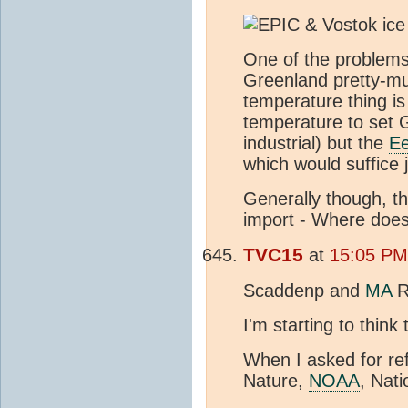
One of the problems
Greenland pretty-mu
temperature thing is 
temperature to set 
industrial) but the
E
which would suffice 
Generally though, th
import - Where doe
TVC15
at
15:05 PM
Scaddenp and
MA
R
I'm starting to think
When I asked for re
Nature,
NOAA
, Nat