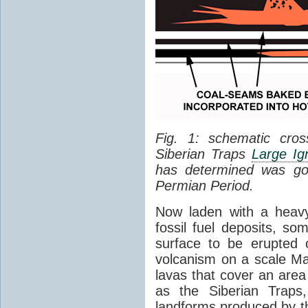
Fig. 1: schematic cros
Siberian Traps
Large Ig
has determined was go
Permian Period.
Now laden with a heavy
fossil fuel deposits, s
surface to be erupted 
volcanism on a scale M
lavas that cover an are
as the Siberian Traps,
landforms produced by th