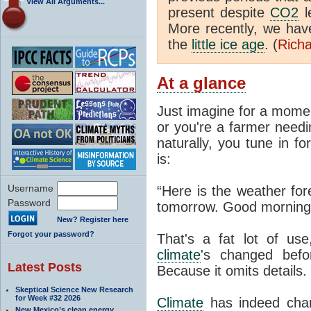
View All Arguments...
present despite
CO2
l
More recently, we ha
the
little ice age
. (
Richa
At a glance
Just imagine for a momen
or you're a farmer needi
naturally, you tune in f
is:
Username
“Here is the weather for
Password
tomorrow. Good morning
New? Register here
Forgot your password?
That's a fat lot of use
climate
's changed befo
Latest Posts
Because it omits details.
Skeptical Science New Research
for Week #32 2026
Climate
has indeed chan
New Mexico’s clean energy