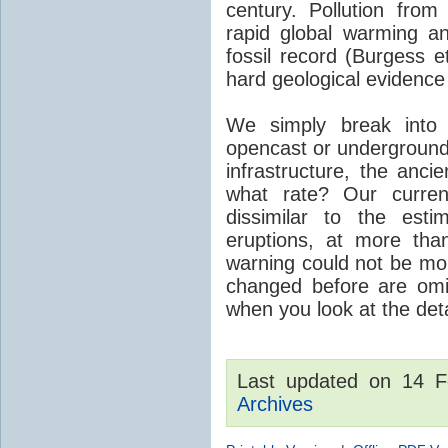
century. Pollution fro
rapid global warming an
fossil record (Burgess e
hard geological evidence
We simply break into
opencast or underground
infrastructure, the anci
what rate? Our curre
dissimilar to the est
eruptions, at more tha
warning could not be mor
changed before are omitt
when you look at the detai
Last updated on 14 
Archives