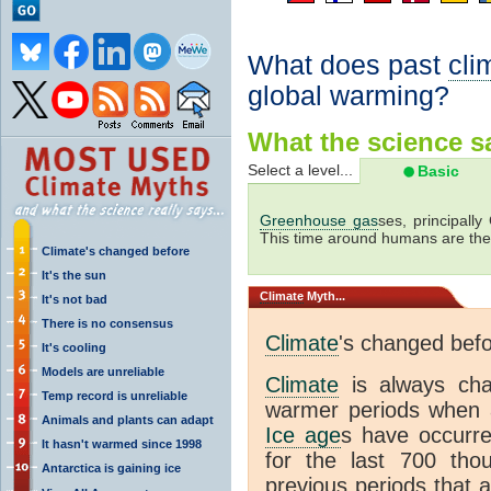
What does past
cli
global warming?
What the science sa
Select a level...
Basic
Greenhouse gas
ses, principally
This time around humans are the
Climate's changed before
It's the sun
Climate
Myth...
It's not bad
There is no consensus
Climate
's changed bef
It's cooling
Models are unreliable
Climate
is always ch
Temp record is unreliable
warmer periods when a
Animals and plants can adapt
Ice age
s have occurre
It hasn't warmed since 1998
for the last 700 th
Antarctica is gaining ice
previous periods that