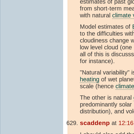
estimates of past gl
from short-term me
with natural
climate v
Model estimates of
to the difficulties 
cloudiness change w
low level cloud (one
all of this is discus
for instance).
"Natural variability" 
heating
of wet planet
scale (hence
climat
The other is natural
predominantly solar (
distribution), and v
scaddenp
at
12:16