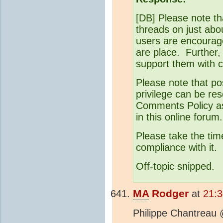
[DB] Please note th
threads on just abo
users are encourage
are place. Further,
support them with c
Please note that po
privilege can be res
Comments Policy as 
in this online forum.
Please take the tim
compliance with it.
Off-topic snipped.
MA
Rodger
at
21:3
Philippe Chantreau