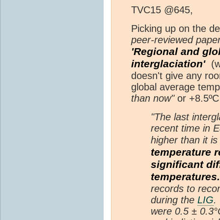
TVC15 @645,
Picking up on the de
peer-reviewed paper
'Regional and glo
interglaciation'
(wh
doesn't give any roo
global average temp
than now"
or +8.5ºC 
"The last intergl
recent time in 
higher than it i
temperature r
significant d
temperatures.
records to recon
during the
LIG
.
were 0.5 ± 0.3°