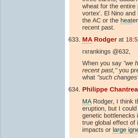
wheat for the entire
vortex'. El Nino and
the AC or the
heat
e
recent past.
MA
Rodger
at
18:5
rxrankings @632,
When you say
"we h
recent past,"
you pre
what
"such changes
Philippe Chantre
MA
Rodger, I think 
eruption, but I cou
genetic bottlenecks 
true global effect of
impacts or
large ign