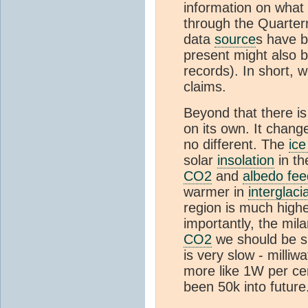
information on what
through the Quartern
data
source
s have b
present might also 
records). In short, 
claims.
Beyond that there i
on its own. It chang
no different. The
ice
solar
insolation
in th
CO2
and
albedo fe
warmer in
interglaci
region is much highe
importantly, the mil
CO2
we should be slo
is very slow - milli
more like 1W per cen
been 50k into future