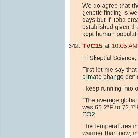
We do agree that the
genetic finding is w
days but if Toba cre
established given th
kept human populati
TVC15
at
10:05 AM
Hi Skeptial Science,
First let me say tha
climate change
deni
I keep running into 
"The average global 
was 66.2°F to 73.7°
CO2
.
The temperatures in 
warmer than now, in