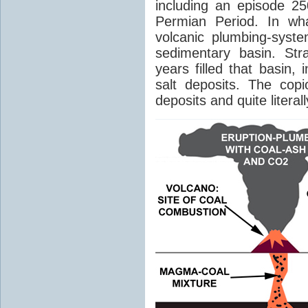
including an episode 25
Permian Period. In wh
volcanic plumbing-syst
sedimentary basin. Str
years filled that basin,
salt deposits. The cop
deposits and quite literal