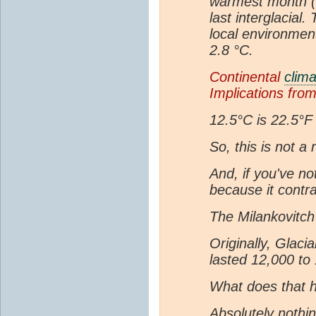
warmest month (M
last interglacial.
local environmen
2.8 °C.
Continental
clima
Implications fro
12.5°C is 22.5°F
So, this is not a
And, if you've no
because it contra
The Milankovitch 
Originally, Glaci
lasted 12,000 to
What does that h
Absolutely nothin