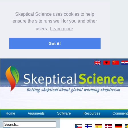
Skeptical Science uses cookies to help
ensure the site runs well for you and other
users.
Learn more
Got it!
Home
Arguments
Software
Resources
Comment