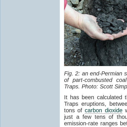
Fig. 2: an end-Permian
of part-combusted coal
Traps. Photo: Scott Simp
It has been calculated 
Traps eruptions, between
tons of
carbon dioxide
w
just a few tens of th
emission-rate ranges be