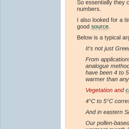
So essentially they 
numbers.
I also looked for a t
good
source
.
Below is a typical a
It's not just Gree
From application
analogue methodol
have been 4 to 5
warmer than any 
Vegetation and
c
4°C to 5°C corre
And in eastern Si
Our pollen-based