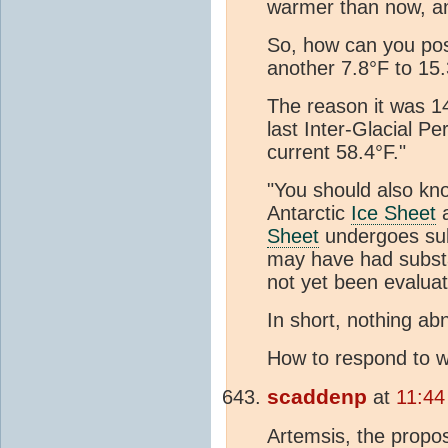
warmer than now, 
So, how can you poss
another 7.8°F to 15
The reason it was 1
last Inter-Glacial P
current 58.4°F."
"You should also kn
Antarctic
Ice Sheet
a
Sheet
undergoes subs
may have had substan
not yet been evalua
In short, nothing ab
How to respond to w
scaddenp
at
11:44
Artemsis, the propos