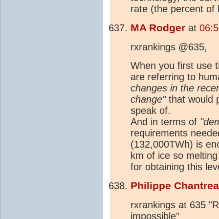
rate (the percent of
MA
Rodger
at
06:5
rxrankings @635,
When you first use
are referring to hum
changes in the recen
change"
that would p
speak of.
And in terms of
"dem
requirements needed
(132,000TWh) is eno
km of ice so melting
for obtaining this le
Philippe Chantre
rxrankings at 635 "R
impossible"