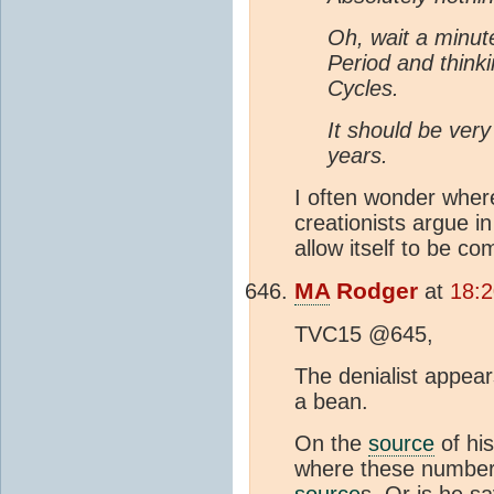
Oh, wait a minute
Period and thinki
Cycles.
It should be ver
years.
I often wonder where
creationists argue 
allow itself to be co
MA
Rodger
at
18:2
TVC15 @645,
The denialist appear
a bean.
On the
source
of his
where these numbers
source
s. Or is he s