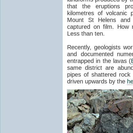
that the eruptions pr
kilometres of volcanic
Mount St Helens and i
captured on film. How 
Less than ten.
Recently, geologists wor
and documented numer
entrapped in the lavas (
same district are abun
pipes of shattered rock
driven upwards by the
he