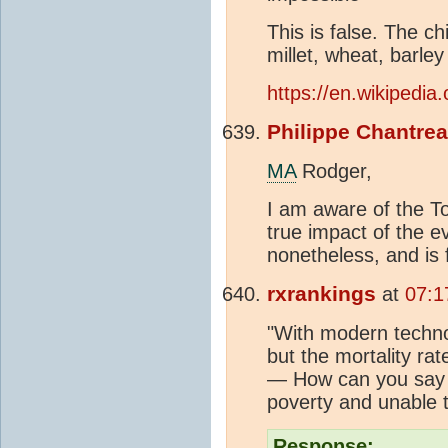
This is false. The ch
millet, wheat, barle
https://en.wikipedia.
Philippe Chantre
MA
Rodger,
I am aware of the To
true impact of the e
nonetheless, and is 
rxrankings
at
07:1
"With modern techno
but the mortality rat
— How can you say 
poverty and unable t
Response: