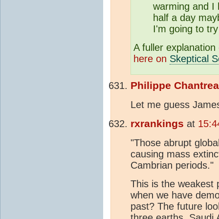
warming and I h
half a day may
I'm going to tr
A fuller explanation
here on
Skeptical S
Philippe Chantre
Let me guess James
rxrankings
at
15:4
"Those abrupt global
causing mass extinct
Cambrian periods."
This is the weakest
when we have demons
past? The future loo
three earths, Saudi 