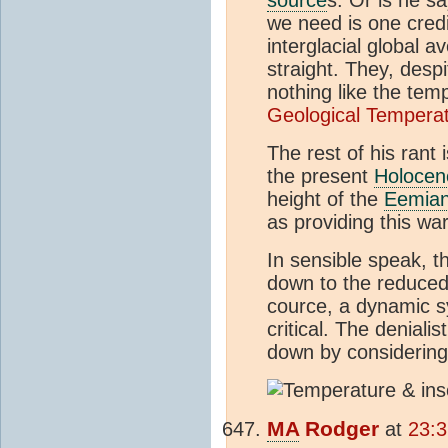
we need is one credi
interglacial global 
straight. They, desp
nothing like the temp
Geological Tempera
The rest of his rant 
the present
Holocen
height of the
Eemia
as providing this wa
In sensible speak, t
down to the reduced 
cource, a dynamic s
critical. The deniali
down by considering 
MA
Rodger
at
23:3