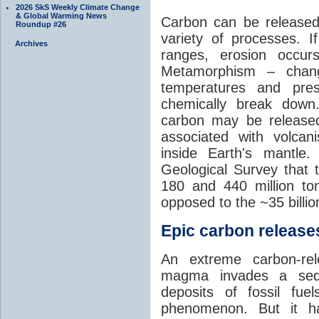
2026 SkS Weekly Climate Change
& Global Warming News
Carbon can be released
Roundup #26
variety of processes. I
Archives
ranges, erosion occu
Metamorphism – chang
temperatures and pre
chemically break down
carbon may be released
associated with volca
inside Earth's mantle
Geological Survey that 
180 and 440 million t
opposed to the ~35 billi
Epic carbon releases
An extreme carbon-re
magma invades a sedim
deposits of fossil fuel
phenomenon. But it ha