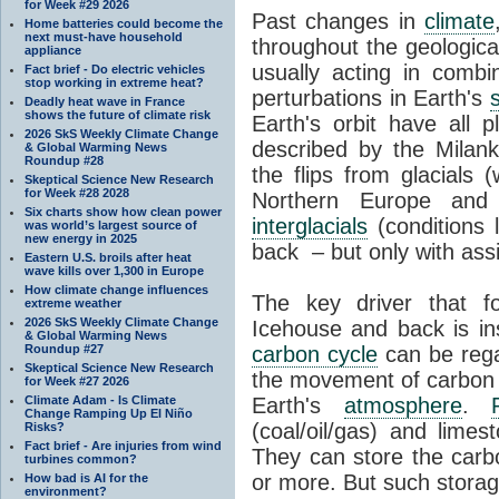
for Week #29 2026
Past changes in
climate
Home batteries could become the
next must-have household
throughout the geologica
appliance
usually acting in combi
Fact brief - Do electric vehicles
stop working in extreme heat?
perturbations in Earth's
Deadly heat wave in France
shows the future of climate risk
Earth's orbit have all p
2026 SkS Weekly Climate Change
described by the Milanko
& Global Warming News
Roundup #28
the flips from glacials
Skeptical Science New Research
for Week #28 2028
Northern Europe and 
Six charts show how clean power
interglacials
(conditions 
was world’s largest source of
new energy in 2025
back – but only with ass
Eastern U.S. broils after heat
wave kills over 1,300 in Europe
How climate change influences
The key driver that 
extreme weather
2026 SkS Weekly Climate Change
Icehouse and back is i
& Global Warming News
Roundup #27
carbon cycle
can be rega
Skeptical Science New Research
the movement of carbon 
for Week #27 2026
Climate Adam - Is Climate
Earth's
atmosphere
.
Change Ramping Up El Niño
(coal/oil/gas) and lime
Risks?
Fact brief - Are injuries from wind
They can store the carbo
turbines common?
or more. But such stora
How bad is AI for the
environment?