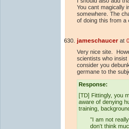
I should also add tha
You cant magically 
somewhere. The ch
of doing this from a
jameschaucer
at
Very nice site. Howe
scientists who insist
consider you debunke
germane to the subj
Response:
[TD] Fittingly, you 
aware of denying 
training, background
"I am not reall
don't think muc