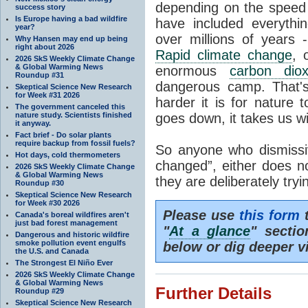
depending on the speed 
success story
Is Europe having a bad wildfire
have included everyth
year?
over millions of years 
Why Hansen may end up being
right about 2026
Rapid climate change
, 
2026 SkS Weekly Climate Change
& Global Warming News
enormous
carbon diox
Roundup #31
dangerous camp. That's
Skeptical Science New Research
for Week #31 2026
harder it is for nature 
The government canceled this
nature study. Scientists finished
goes down, it takes us wit
it anyway.
Fact brief - Do solar plants
require backup from fossil fuels?
So anyone who dismissiv
Hot days, cold thermometers
changed”, either does n
2026 SkS Weekly Climate Change
& Global Warming News
they are deliberately try
Roundup #30
Skeptical Science New Research
for Week #30 2026
Please use
this form
t
Canada's boreal wildfires aren't
just bad forest management
"
At a glance
" secti
Dangerous and historic wildfire
smoke pollution event engulfs
below or dig deeper v
the U.S. and Canada
The Strongest El Niño Ever
2026 SkS Weekly Climate Change
& Global Warming News
Further Details
Roundup #29
Skeptical Science New Research