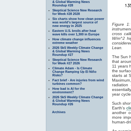
& Global Warming News
Roundup #28
Skeptical Science New Research
for Week #28 2028
Six charts show how clean power
was world’s largest source of
Figure 1:
new energy in 2025
instrument
Eastern U.S. broils after heat
cross cal
wave kills over 1,300 in Europe
W/m^2 hi
How climate change influences
considered
extreme weather
Lean.
2026 SkS Weekly Climate Change
& Global Warming News
Roundup #27
The Sun ha
Skeptical Science New Research
that aroun
for Week #27 2026
11 years 
Climate Adam - Is Climate
the surfa
Change Ramping Up El Niño
starts at
Risks?
Maximum
Fact brief - Are injuries from wind
turbines common?
radiatio
How bad is AI for the
essentiall
environment?
year cycl
2026 SkS Weekly Climate Change
& Global Warming News
Such short
Roundup #26
Earth's
cl
Archives
another o
more impo
human-dri
An examin