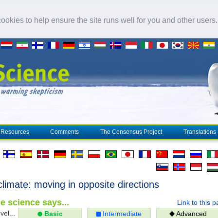
okies to help ensure the site runs well for you and other users
Resources
Comments
The Consensus Project
Translations
climate
: moving in opposite directions
e science says...
Link to this 
vel...
Basic
Intermediate
Advanced