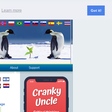
.
Learn more
Got it!
About
Support
page