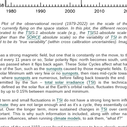
 Plot of the observational record (1979-2022) on the scale of t
 currently flying on the space station. In this plot, the different recor
ibrated to the
TSI
S-1 absolute scale (e.g., the
TSI
S1-absolute scale
gher than the
SORCE
absolute scale) so the variability of
TSI
in th
 to be its “true variability” (within cross calibration uncertainties). Ima
s a strong magnetic field, but one that is constantly on the move, to t
d every 11 years or so, Solar polarity flips: north becomes south, unti
has passed when it flips back again. These Solar Cycles affect what h
ce of the Sun, such as the
sunspots
caused by those magnetic fields. E
 Solar Minimum with very few or no
sunspots
, then rises mid-cycle towa
, where
sunspots
are numerous, before falling back towards the end. 
n emitted by the Sun –
total solar irradiance
(
TSI
) is the technic
y defined as the solar flux at the Earth's orbital radius, fluctuates throug
e by up to 0.15% between maximum and minimum.
 term and small fluctuations in
TSI
do not have a strong long term inf
imate
: they are not large enough and as it's a cycle, they essentially 
ut. Over the longer term, more sustained changes in
TSI
over cent
rtant. This is why such information is included, along with other na
ven influences, when running
climate model
s, to ask them, “what if?"
ation of the past 1150 years found temperatures to have closely mat