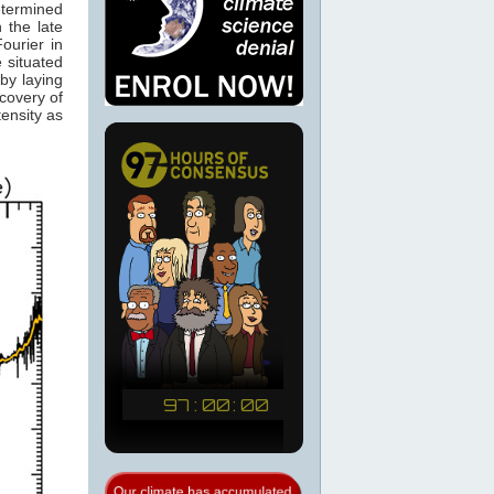
etermined
 the late
ourier in
 situated
by laying
scovery of
ensity as