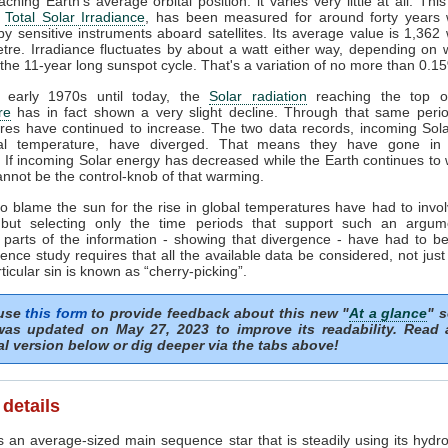
ching Earth's average orbital position: it varies very little at all. This
e
Total Solar Irradiance
, has been measured for around forty years 
y sensitive instruments aboard satellites. Its average value is 1,362 
tre. Irradiance fluctuates by about a watt either way, depending on
 the 11-year long sunspot cycle. That's a variation of no more than 0.1
 early 1970s until today, the
Solar radiation
reaching the top of
re
has in fact shown a very slight decline. Through that same perio
res have continued to increase. The two data records, incoming Sol
al temperature, have diverged. That means they have gone in 
. If incoming Solar energy has decreased while the Earth continues to
nnot be the control-knob of that warming.
o blame the sun for the rise in global temperatures have had to invol
but selecting only the time periods that support such an argum
 parts of the information - showing that divergence - have had to be
ence study requires that all the available data be considered, not just
rticular sin is known as “cherry-picking”.
 use
this form
to provide feedback about this new "
At a glance
" s
as updated on May 27, 2023 to improve its readability. Read
al version below or dig deeper via the tabs above!
 details
 an average-sized main sequence star that is steadily using its hydro