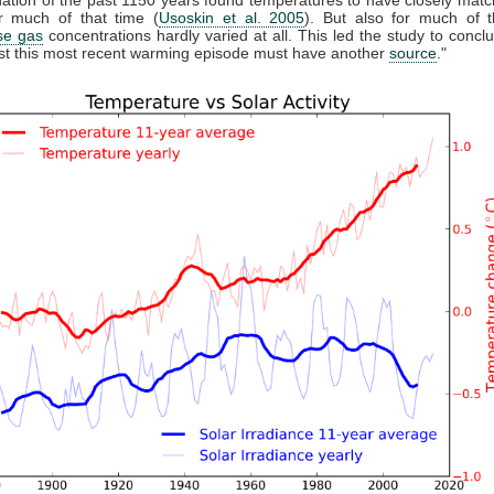
 much of that time (
Usoskin et al. 2005
). But also for much of t
se gas
concentrations hardly varied at all. This led the study to conclu
east this most recent warming episode must have another
source
."