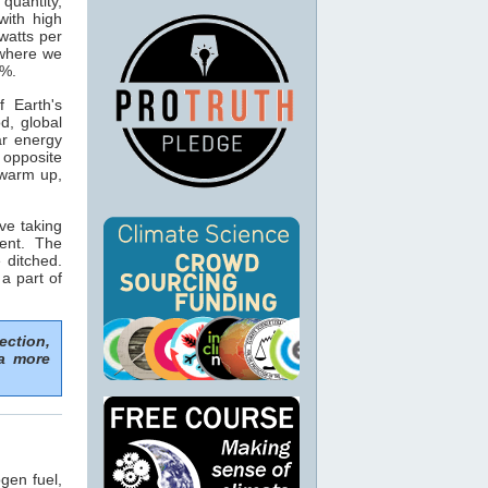
 quantity,
with high
watts per
 where we
5%.
 Earth's
d, global
ar energy
opposite
 warm up,
ve taking
ent. The
 ditched.
 a part of
ection,
 a more
gen fuel,