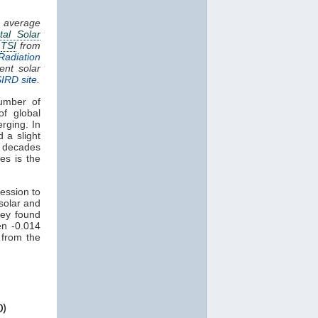
g average
tal Solar
.
TSI
from
Radiation
ent solar
SIRD site
.
umber of
of global
rging. In
 a slight
t decades
es is the
ession to
solar and
ey found
en -0.014
 from the