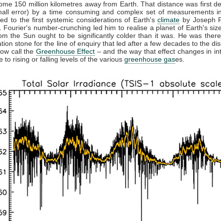
ome 150 million kilometres away from Earth. That distance was first d
mall error) by a time consuming and complex set of measurements in
led to the first systemic considerations of Earth's
climate
by Joseph F
 Fourier's number-crunching led him to realise a planet of Earth's size
rom the Sun ought to be significantly colder than it was. He was there
tion stone for the line of enquiry that led after a few decades to the di
ow call the
Greenhouse Effect
– and the way that effect changes in int
 to rising or falling levels of the various
greenhouse gas
es.