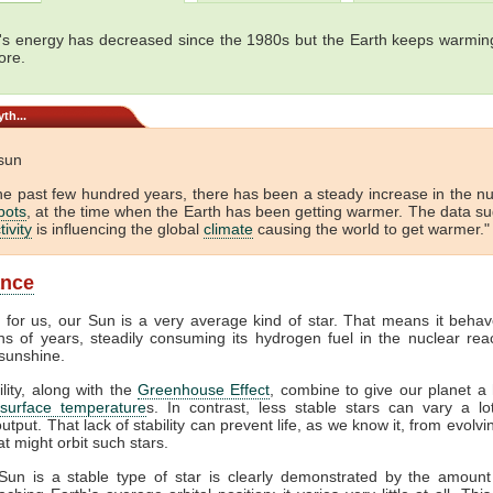
's energy has decreased since the 1980s but the Earth keeps warming
ore.
th...
 sun
he past few hundred years, there has been a steady increase in the 
pots
, at the time when the Earth has been getting warmer. The data s
tivity
is influencing the global
climate
causing the world to get warmer." 
ance
y for us, our Sun is a very average kind of star. That means it behav
ons of years, steadily consuming its hydrogen fuel in the nuclear reac
sunshine.
ility, along with the
Greenhouse Effect
, combine to give our planet a 
surface temperature
s. In contrast, less stable stars can vary a lot
output. That lack of stability can prevent life, as we know it, from evolv
at might orbit such stars.
Sun is a stable type of star is clearly demonstrated by the amount