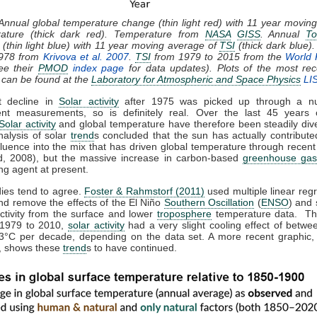
 Annual global temperature change (thin light red) with 11 year movin
rature (thick dark red). Temperature from
NASA
GISS
. Annual
To
(thin light blue) with 11 year moving average of
TSI
(thick dark blue)
1978 from
Krivova et al. 2007
.
TSI
from 1979 to 2015 from the
World 
ee their
PMOD
index page
for data updates). Plots of the most rec
 can be found at the
Laboratory for Atmospheric and Space Physics
LI
t decline in
Solar activity
after 1975 was picked up through a n
nt measurements, so is definitely real. Over the last 45 years 
Solar activity
and global temperature have therefore been steadily dive
nalysis of solar
trend
s concluded that the sun has actually contributed
fluence into the mix that has driven global temperature through recen
, 2008), but the massive increase in carbon-based
greenhouse gas
ng agent at present.
dies tend to agree.
Foster & Rahmstorf (2011)
used multiple linear regr
nd remove the effects of the El Niño
Southern Oscillation
(
ENSO
) and 
activity from the surface and lower
troposphere
temperature data. Th
 1979 to 2010,
solar activity
had a very slight cooling effect of betwe
3°C per decade, depending on the data set. A more recent graphic,
 shows these
trend
s to have continued.