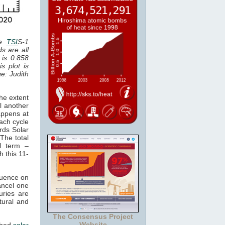
he
TSI
S-1
ds are all
 is 0.858
is plot is
ge: Judith
he extent
l another
appens at
ach cycle
rds Solar
The total
al term –
h this 11-
luence on
cancel one
uries are
tural and
The Consensus Project
Website
ched
solar