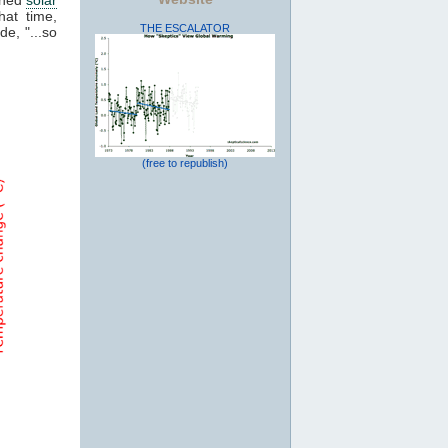
hat time,
THE ESCALATOR
de, "...so
(free to republish)