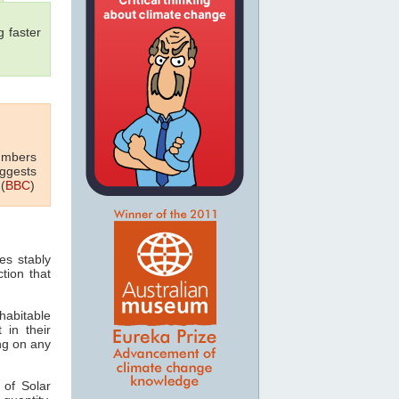
 faster
numbers
uggests
(
BBC
)
es stably
tion that
habitable
 in their
ing on any
 of Solar