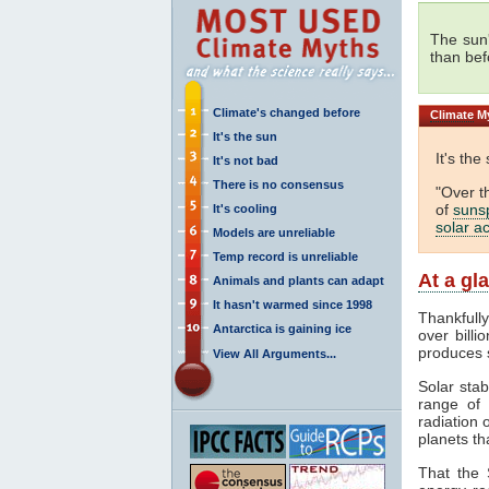
The sun
than bef
Climate's changed before
Climate
My
It's the sun
It's the
It's not bad
There is no consensus
"Over t
of
suns
It's cooling
solar ac
Models are unreliable
Temp record is unreliable
At a gl
Animals and plants can adapt
It hasn't warmed since 1998
Thankfull
Antarctica is gaining ice
over billi
produces 
View All Arguments...
Solar stab
range of
radiation 
planets th
That the 