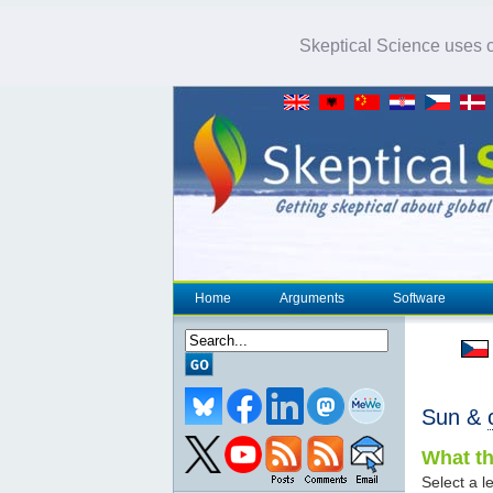
Skeptical Science uses co
Home
Arguments
Software
Sun &
What th
Select a le