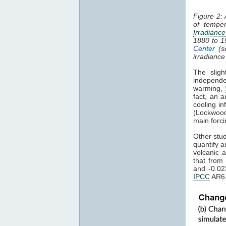
Figure 2:
of tempe
Irradiance
1880 to 
Center
(s
irradiance
The sligh
independe
warming,
fact, an a
cooling in
(Lockwood
main forci
Other stu
quantify a
volcanic 
that from
and -0.02
IPCC
AR6,