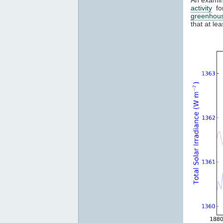
activity
for
greenhou
that at l