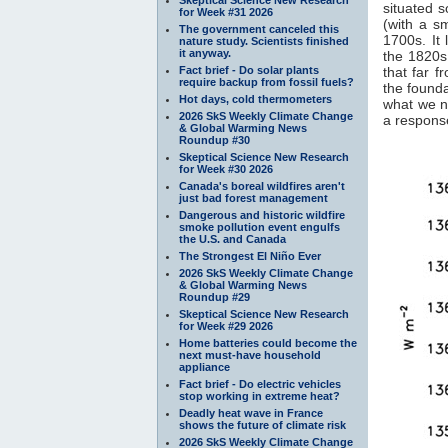
situated s
for Week #31 2026
(with a s
The government canceled this
1700s. It 
nature study. Scientists finished
it anyway.
the 1820s.
Fact brief - Do solar plants
that far f
require backup from fossil fuels?
the founda
Hot days, cold thermometers
what we n
2026 SkS Weekly Climate Change
a response
& Global Warming News
Roundup #30
Skeptical Science New Research
for Week #30 2026
Canada's boreal wildfires aren't
just bad forest management
Dangerous and historic wildfire
smoke pollution event engulfs
the U.S. and Canada
The Strongest El Niño Ever
2026 SkS Weekly Climate Change
& Global Warming News
Roundup #29
Skeptical Science New Research
for Week #29 2026
Home batteries could become the
next must-have household
appliance
Fact brief - Do electric vehicles
stop working in extreme heat?
Deadly heat wave in France
shows the future of climate risk
2026 SkS Weekly Climate Change