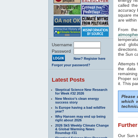
energy rea
called th
accuracy b
square me
are within
From the
atmosphe
temperatu
and glob
Username
directions
Password
the Sun ca
New? Register here
Attempts t
Forgot your password?
the data 
remaining
Proper sci
Latest Posts
it. This pa
Skeptical Science New Research
for Week #32 2026
Please
New Mexico’s clean energy
which w
success story
technic
Is Europe having a bad wildfire
year?
Why Hansen may end up being
right about 2026
Further
2026 SkS Weekly Climate Change
& Global Warming News
Roundup #31
Our Sun is
Skeptical Science New Research