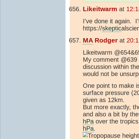
Likeitwarm
at
12:1
I've done it again. I
https://
skeptic
alsci
MA
Rodger
at
20:1
Likeitwarm @654&6
My comment @639 was
discussion within th
would not be unsurpr
One point to make is
surface pressure (
given as 12km.
But more exactly, t
and also a bit by th
hPa
over the tropics
hPa
.