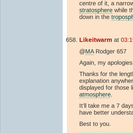
centre of it, a narr
stratosphere
while t
down in the
troposp
Likeitwarm
at
03:1
@
MA
Rodger 657
Again, my apologies 
Thanks for the lengt
explanation anywhere
displayed for those
atmosphere
.
It'll take me a 7 da
have better underst
Best to you.