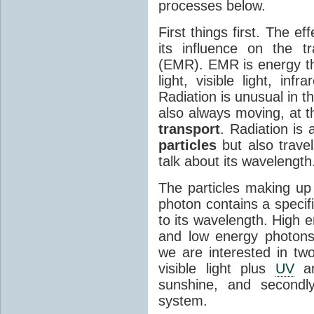
processes below.
First things first. The ef
its influence on the tr
(EMR). EMR is energy tha
light, visible light, inf
Radiation is unusual in t
also always moving, at th
transport
. Radiation is 
particles
but also travel
talk about its wavelength
The particles making up
photon contains a specif
to its wavelength. High 
and low energy photons
we are interested in two
visible light plus
UV
an
sunshine, and secondl
system.