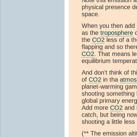
physical presence de
space.
When you then add
as the
troposphere
c
the
CO2
less of a t
flapping and so ther
CO2
. That means le
equilibrium temperat
And don't think of t
of
CO2
in tha
atmos
planet-warming game
shooting something 
global primary ener
Add more
CO2
and i
catch, but being now 
shooting a little less
(** The emission alt