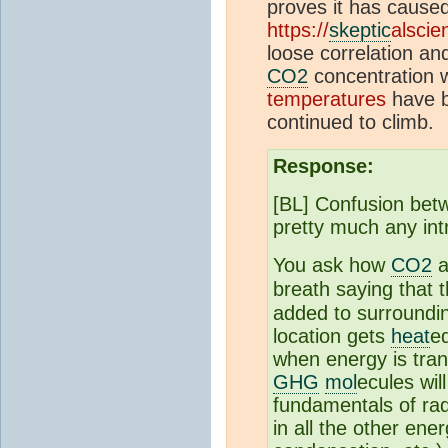
proves it has cause
https://
skeptic
alscie
loose correlation a
CO2
concentration 
temperatures
have b
continued to climb.
Response:
[BL] Confusion betw
pretty much any int
You ask how
CO2
a
breath saying that 
added to surround
location gets
heat
e
when energy is tran
GHG
mol
ecules wil
fundamentals of rad
in all the other en