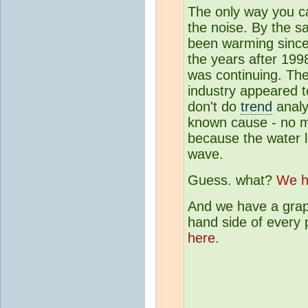
The only way you ca
the noise. By the s
been warming since
the years after 199
was continuing. Th
industry appeared t
don't do
trend
analy
known cause - no mo
because the water le
wave.
Guess. what?
We h
And we have a graph
hand side of every 
here
.