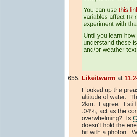
You can use
this 
variables affect IR 
experiment with tha
Until you learn how
understand these is
and/or weather text
Likeitwarm
at
11:2
I looked up the pre
altitude of water. T
2km. I agree. I sti
.04%, act as the con
overwhelming? Is
C
doesn't hold the ener
hit with a photon. W