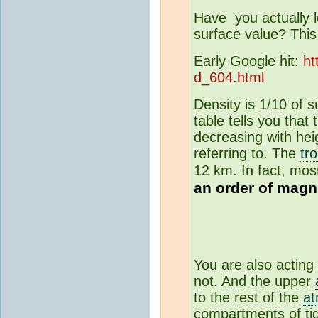
Have you actually lo
surface value? This 
Early Google hit:
ht
d_604.html
Density is 1/10 of 
table tells you that 
decreasing with hei
referring to. The
tr
12 km. In fact, most
an order of magn
You are also acting 
not. And the upper
to the rest of the
a
compartments of tid