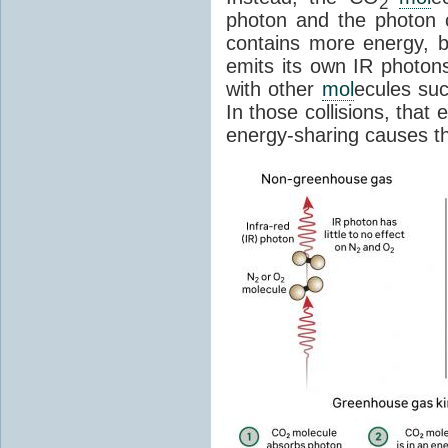
2
photon and the photon
contains more energy, b
emits its own IR photons.
with other
mol
ecules su
In those collisions, that
energy-sharing causes th