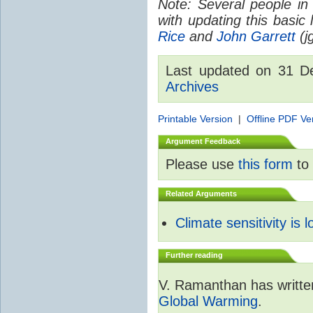
Note: Several people in
with updating this basic
Rice
and
John Garrett
(jg
Last updated on 31 
Archives
Printable Version
|
Offline PDF Ve
Argument Feedback
Please use
this form
to 
Related Arguments
Climate sensitivity is 
Further reading
V. Ramanthan has writte
Global Warming
.