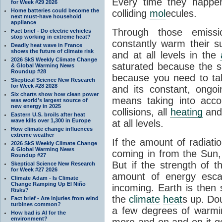
Every time they happe
for Week #29 2026
Home batteries could become the
colliding
mol
ecules.
next must-have household
appliance
Through those emissi
Fact brief - Do electric vehicles
stop working in extreme heat?
constantly warm their s
Deadly heat wave in France
shows the future of climate risk
and at all levels in the
2026 SkS Weekly Climate Change
saturated because the su
& Global Warming News
Roundup #28
because you need to ta
Skeptical Science New Research
for Week #28 2028
and its constant, ongo
Six charts show how clean power
means taking into accoun
was world’s largest source of
new energy in 2025
collisions, all
heating
and 
Eastern U.S. broils after heat
wave kills over 1,300 in Europe
at all levels.
How climate change influences
extreme weather
If the amount of radiati
2026 SkS Weekly Climate Change
& Global Warming News
coming in from the Sun,
Roundup #27
But if the strength of 
Skeptical Science New Research
for Week #27 2026
amount of energy escap
Climate Adam - Is Climate
Change Ramping Up El Niño
incoming. Earth is then
Risks?
the
climate
heat
s up. Do
Fact brief - Are injuries from wind
turbines common?
a few degrees of warmi
How bad is AI for the
environment?
more and on and on it g