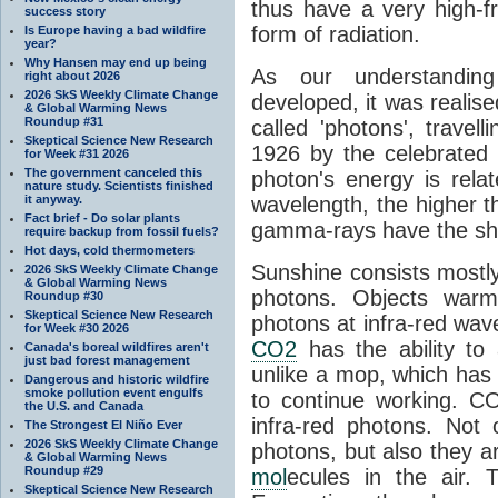
thus have a very high-f
success story
form of radiation.
Is Europe having a bad wildfire
year?
Why Hansen may end up being
As our understanding
right about 2026
2026 SkS Weekly Climate Change
developed, it was realised
& Global Warming News
Roundup #31
called 'photons', trave
Skeptical Science New Research
1926 by the celebrated 
for Week #31 2026
The government canceled this
photon's energy is rela
nature study. Scientists finished
it anyway.
wavelength, the higher t
Fact brief - Do solar plants
gamma-rays have the shor
require backup from fossil fuels?
Hot days, cold thermometers
Sunshine consists mostly o
2026 SkS Weekly Climate Change
& Global Warming News
photons. Objects warm
Roundup #30
Skeptical Science New Research
photons at infra-red wav
for Week #30 2026
CO2
has the ability to
Canada's boreal wildfires aren't
just bad forest management
unlike a mop, which has t
Dangerous and historic wildfire
smoke pollution event engulfs
to continue working. C
the U.S. and Canada
infra-red photons. Not 
The Strongest El Niño Ever
2026 SkS Weekly Climate Change
photons, but also they ar
& Global Warming News
Roundup #29
mol
ecules in the air. T
Skeptical Science New Research