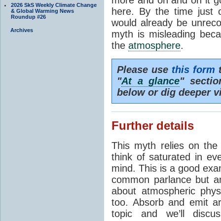
2026 SkS Weekly Climate Change
here. By the time just 
& Global Warming News
Roundup #26
would already be unrecog
Archives
myth is misleading beca
the
atmosphere
.
Please use
this form
t
"
At a glance
" secti
below or dig deeper v
Further details
This myth relies on th
think of saturated in e
mind. This is a good exa
common parlance but an
about atmospheric phy
too. Absorb and emit a
topic and we’ll discu