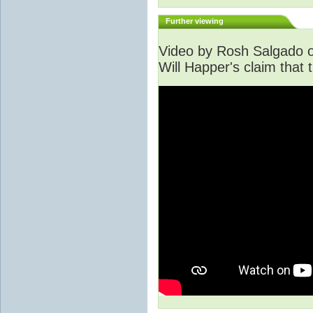
Further viewing
Video by Rosh Salgado o
Will Happer's claim that