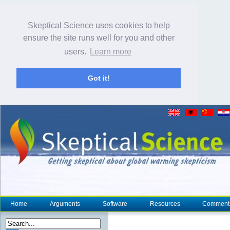
Skeptical Science uses cookies to help
ensure the site runs well for you and other
users.
Learn more
Got it!
Home
Arguments
Software
Resources
Comment