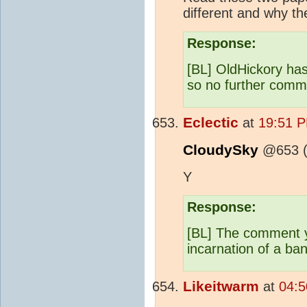
different and why the
Response:
[BL] OldHickory has
so no further comme
Eclectic
at
19:51 P
CloudySky
@653 (a
Y
Response:
[BL] The comment y
incarnation of a ba
Likeitwarm
at
04:5