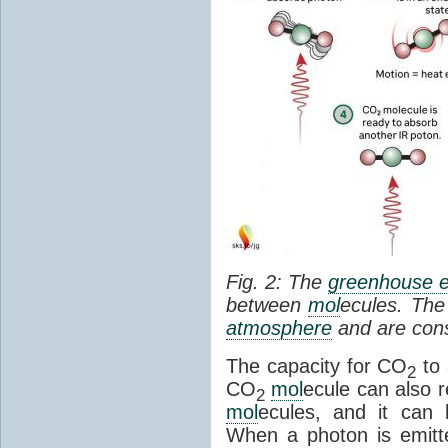
Fig. 2: The
greenhouse e
between
mol
ecules. The 
atmosphere
and are cons
The capacity for CO
to 
2
CO
mol
ecule can also r
2
mol
ecules, and it can 
When a photon is emitte