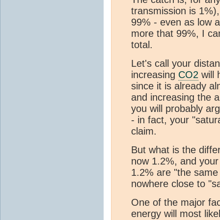
transmission is 1%),
99% - even as low a
more that 99%, I ca
total.
Let's call your dista
increasing
CO2
will 
since it is already a
and increasing the a
you will probably ar
- in fact, your "sat
claim.
But what is the diffe
now 1.2%, and your 
1.2% are "the same f
nowhere close to "sa
One of the major fac
energy will most like