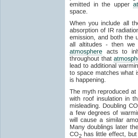
emitted in the upper
a
space.
When you include all th
absorption of IR radiatio
emission, and both the
all altitudes - then w
atmosphere
acts to inhi
throughout that
atmosph
lead to additional warmi
to space matches what is
is happening.
The myth reproduced at t
with roof insulation in t
misleading. Doubling CO
a few degrees of warmi
will cause a similar am
Many doublings later t
CO
has little effect, b
2