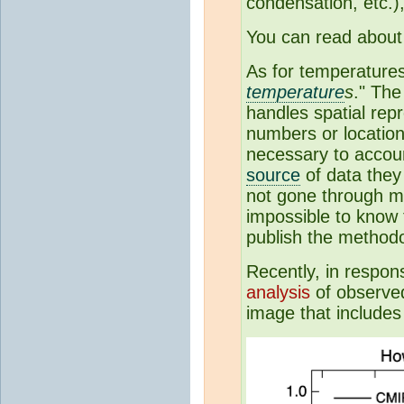
condensation, etc.)
You can read about
As for temperatures:
temperature
s
." The
handles spatial repr
numbers or location
necessary to accoun
source
of data they
not gone through mu
impossible to know 
publish the method
Recently, in respon
analysis
of observe
image that includes