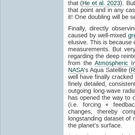
that (
He et al. 2023
). Bu
that point and in any c
it! One doubling will be 
Finally, directly observi
caused by well-mixed
gr
elusive. This is because o
measurements. But very 
regarding the deep reint
from the
Atmospheric I
NASA
's Aqua Satellite (
R
well have finally cracke
finely detailed, consist
outgoing long-wave radia
has opened the way to di
(i.e. forcing + feedb
changes, thereby comp
longstanding dataset o
the planet's surface.