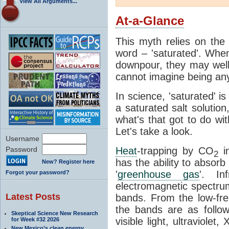
View All Arguments...
At-a-Glance
This myth relies on the 
word – 'saturated'. Wh
downpour, they may well
cannot imagine being any
In science, 'saturated' is
a saturated salt solution
what's that got to do wi
Let's take a look.
Username
Password
Heat
-trapping by CO
i
2
has the ability to absorb 
New? Register here
'
greenhouse gas
'. In
Forgot your password?
electromagnetic spectrum
Latest Posts
bands. From the low-fr
the bands are as follow
Skeptical Science New Research
visible light, ultraviol
for Week #32 2026
New Mexico’s clean energy