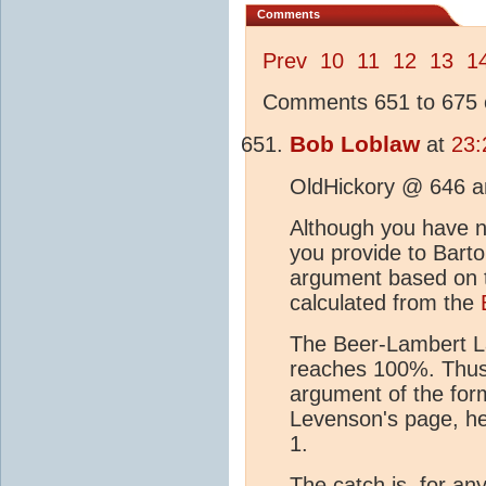
Comments
Prev
10
11
12
13
1
Comments 651 to 675 o
Bob Loblaw
at
23:
OldHickory @ 646 a
Although you have not
you provide to Bart
argument based on t
calculated from the
The Beer-Lambert La
reaches 100%. Thus,
argument of the form
Levenson's page, he 
1.
The catch is, for an