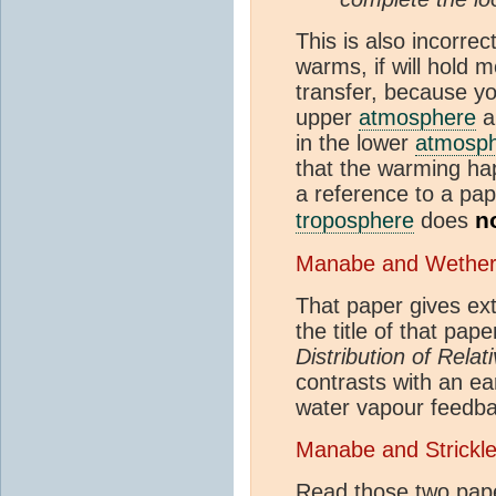
This is also incorre
warms, if will hold 
transfer, because yo
upper
atmosphere
a
in the lower
atmosp
that the warming ha
a reference to a pa
n
troposphere
does
Manabe and Wether
That paper gives ext
the title of that pape
Distribution of Relat
contrasts with an ea
water vapour feedbac
Manabe and Strickle
Read those two pape