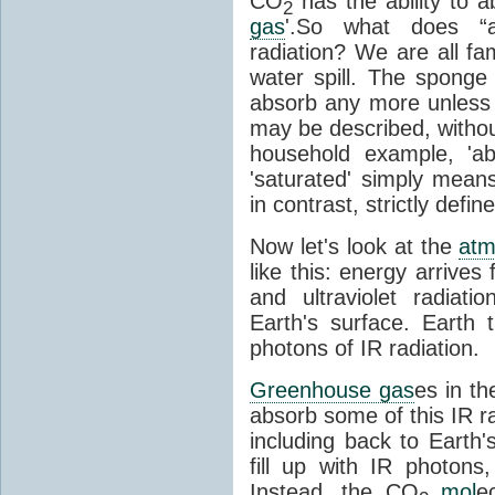
CO
has the ability to a
2
gas
'.So what does “
radiation? We are all fa
water spill. The sponge
absorb any more unless i
may be described, withou
household example, 'ab
'saturated' simply means 
in contrast, strictly defin
Now let's look at the
atm
like this: energy arrives 
and ultraviolet radiat
Earth's surface. Earth
photons of IR radiation.
Greenhouse gas
es in t
absorb some of this IR rad
including back to Earth
fill up with IR photon
Instead, the CO
mol
e