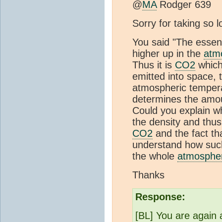
@
MA
Rodger 639
Sorry for taking so 
You said "The essen
higher up in the
atm
Thus it is
CO2
which 
emitted into space, 
atmospheric temperat
determines the amo
Could you explain wh
the density and thus
CO2
and the fact tha
understand how such
the whole
atmosphe
Thanks
Response:
[BL] You are again 