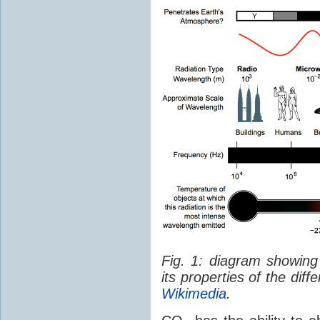
Fig. 1: diagram showing
its properties of the dif
Wikimedia
.