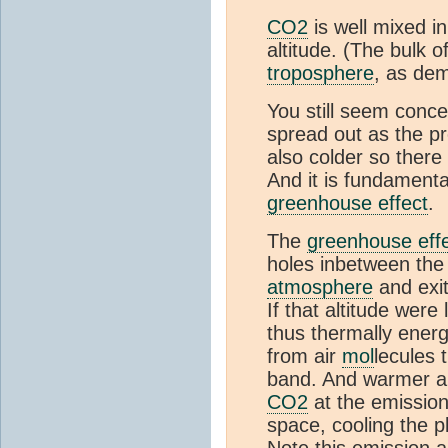
CO2
is well mixed i
altitude. (The bulk 
troposphere
, as de
You still seem conce
spread out as the pre
also colder so there
And it is fundamental
greenhouse effect
.
The
greenhouse eff
holes inbetween th
atmosphere
and exit
If that altitude wer
thus thermally ener
from air
mol
lecules 
band. And warmer air
CO2
at the emission 
space, cooling the p
Note this emission 