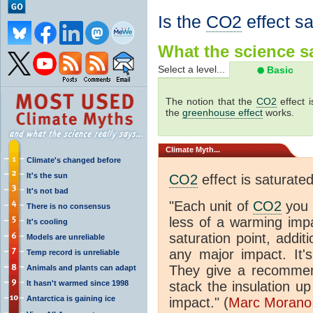
Is the
CO2
effect s
What the science sa
Select a level...
Basic
The notion that the
CO2
effect 
the
greenhouse effect
works.
Climate
Myth...
Climate's changed before
It's the sun
CO2
effect is saturate
It's not bad
"Each unit of
CO2
you 
There is no consensus
less of a warming im
It's cooling
saturation point, addit
Models are unreliable
any major impact. It's 
Temp record is unreliable
They give a recommen
Animals and plants can adapt
It hasn't warmed since 1998
stack the insulation up
Antarctica is gaining ice
impact." (
Marc Morano