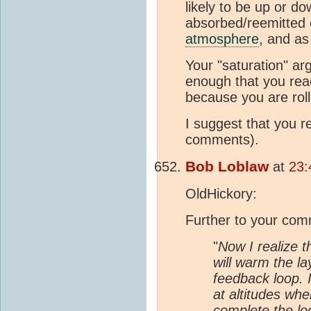
likely to be up or d
absorbed/reemitted c
atmosphere
, and as
Your "saturation" ar
enough that you reac
because you are roll
I suggest that you 
comments).
Bob Loblaw
at
23:
OldHickory:
Further to your com
"
Now I realize t
will warm the la
feedback loop. 
at altitudes wher
complete the lo