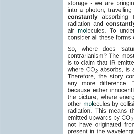
storage - we are bringin
into a photon, travellin
constantly
absorbing I
radiation and
constantl
air
mol
ecules. To unde
consider all these forms 
So, where does 'satu
contrarianism? The mos
is to claim that IR emit
where CO
absorbs, is a
2
Therefore, the story c
any more difference. T
because either innocently
the picture, where ener
other
mol
ecules by colli
radiation. This means t
emitted upwards by CO
2
not have originated from
present in the waveleng