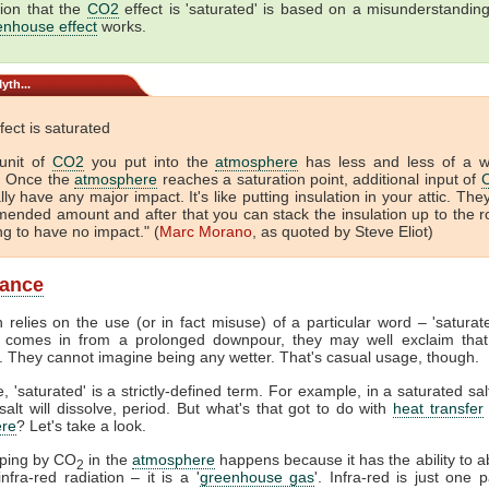
ion that the
CO2
effect is 'saturated' is based on a misunderstandin
enhouse effect
works.
yth...
fect is saturated
unit of
CO2
you put into the
atmosphere
has less and less of a 
. Once the
atmosphere
reaches a saturation point, additional input of
lly have any major impact. It's like putting insulation in your attic. The
ended amount and after that you can stack the insulation up to the r
ing to have no impact." (
Marc Morano
, as quoted by Steve Eliot)
lance
 relies on the use (or in fact misuse) of a particular word – 'satura
comes in from a prolonged downpour, they may well exclaim that
. They cannot imagine being any wetter. That's casual usage, though.
, 'saturated' is a strictly-defined term. For example, in a saturated sal
alt will dissolve, period. But what's that got to do with
heat transfer
re
? Let's take a look.
pping by CO
in the
atmosphere
happens because it has the ability to 
2
nfra-red radiation – it is a '
greenhouse gas
'. Infra-red is just one p