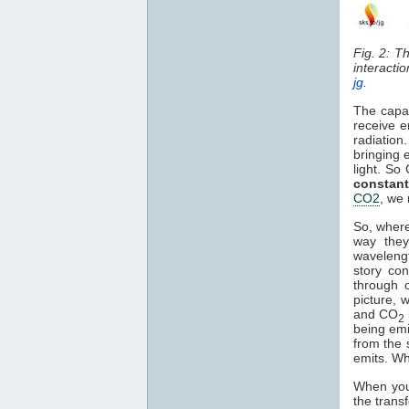
Fig. 2: T
interacti
jg
.
The capa
receive e
radiation
bringing 
light. So
constant
CO2
, we 
So, where
way they
waveleng
story co
through o
picture, 
and CO
2
being em
from the 
emits. Wh
When you 
the trans