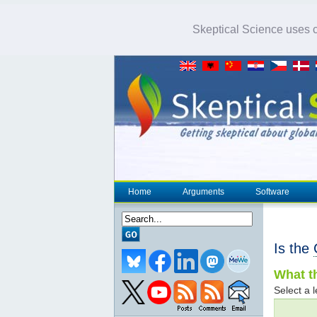
Skeptical Science uses co
Home
Arguments
Software
Is the
What th
Select a l