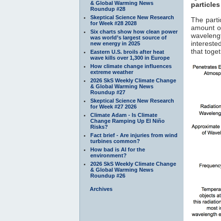
& Global Warming News
particles
Roundup #28
Skeptical Science New Research
The parti
for Week #28 2028
amount of
Six charts show how clean power
waveleng
was world’s largest source of
interested
new energy in 2025
that toge
Eastern U.S. broils after heat
wave kills over 1,300 in Europe
How climate change influences
extreme weather
2026 SkS Weekly Climate Change
& Global Warming News
Roundup #27
Skeptical Science New Research
for Week #27 2026
Climate Adam - Is Climate
Change Ramping Up El Niño
Risks?
Fact brief - Are injuries from wind
turbines common?
How bad is AI for the
environment?
2026 SkS Weekly Climate Change
& Global Warming News
Roundup #26
Archives