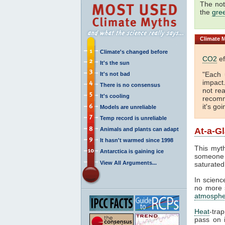
The not
the
gre
Climate
M
Climate's changed before
CO2
ef
It's the sun
"Each 
It's not bad
impact
There is no consensus
not rea
It's cooling
recomm
it's go
Models are unreliable
Temp record is unreliable
Animals and plants can adapt
At-a-G
It hasn't warmed since 1998
This myth
Antarctica is gaining ice
someone 
View All Arguments...
saturated
In science
no more s
atmosphe
Heat
-tra
pass on i