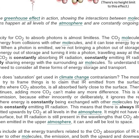
he
greenhouse effect
in action, showing the interactions between
mol
e
ons happen at all levels of the
atmosphere
and are constantly ongoing
city for CO
to absorb photons is almost limitless. The CO
mol
ecul
2
2
nergy from collisions with other
mol
ecules, and it can lose energy by e
. When a photon is emitted, we’re not bringing a photon out of storag
energy out of storage and turning it into a photon, travelling away at th
 CO
is
constantly
absorbing IR radiation,
constantly
emitting IR rad
2
ly
sharing energy with the surrounding air
mol
ecules. To understand t
need to consider all these forms of energy storage and transport.
 does 'saturation' get used in
climate change
contrarianism? The mo
 try to frame things is to claim that IR emitted from the surfac
ths where CO
absorbs, is all absorbed fairly close to the surface. Ther
2
ntinues, adding more CO
can’t make any more difference. This is i
2
mission, because either innocently or deliberately, it ignores the r
where energy is
constantly
being exchanged with other
mol
ecules by 
is
constantly
emitting IR radiation. This means that there is
always
IR
itted upwards by CO
at all levels in the
atmosphere
. It might not have
2
surface, but IR radiation is still present in the wavelengths that CO
ab
2
en emitted in the upper
atmosphere
, it can and will be lost to space.
include all the energy transfers related to the CO
absorption of IR r
2
fer to other
mol
ecules, the emission, and both the upward and downwa