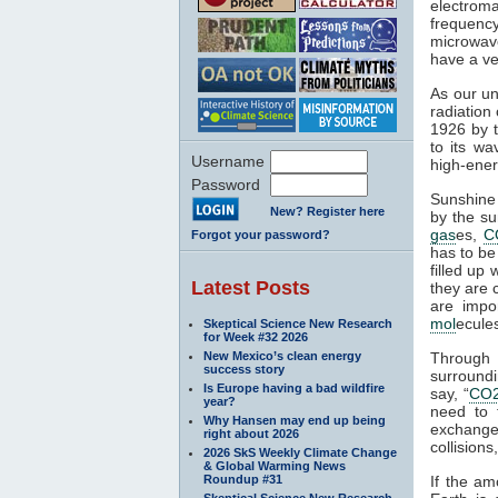
electroma
frequenc
microwave
have a ve
As our un
radiation
1926 by t
to its wa
Username
high-ener
Password
Sunshine 
New? Register here
by the su
gas
es,
C
Forgot your password?
has to be
filled up
Latest Posts
they are 
are impo
mol
ecule
Skeptical Science New Research
for Week #32 2026
New Mexico’s clean energy
Through
success story
surroundi
Is Europe having a bad wildfire
say, “
CO
year?
need to 
Why Hansen may end up being
exchange 
right about 2026
collisions,
2026 SkS Weekly Climate Change
& Global Warming News
Roundup #31
If the am
Skeptical Science New Research