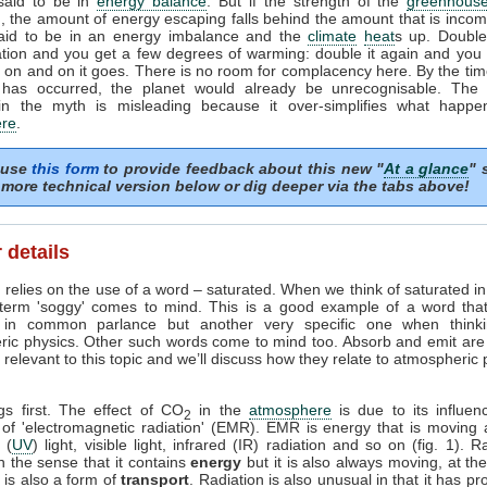
 said to be in
energy balance
. But if the strength of the
greenhouse
, the amount of energy escaping falls behind the amount that is incom
said to be in an energy imbalance and the
climate
heat
s up. Doubl
tion and you get a few degrees of warming: double it again and you 
on and on it goes. There is no room for complacency here. By the tim
 has occurred, the planet would already be unrecognisable. The i
in the myth is misleading because it over-simplifies what happe
re
.
 use
this form
to provide feedback about this new "
At a glance
" 
more technical version below or dig deeper via the tabs above!
 details
 relies on the use of a word – saturated. When we think of saturated i
 term 'soggy' comes to mind. This is a good example of a word tha
in common parlance but another very specific one when think
ric physics. Other such words come to mind too. Absorb and emit are
relevant to this topic and we’ll discuss how they relate to atmospheric
ngs first. The effect of CO
in the
atmosphere
is due to its influen
2
 of 'electromagnetic radiation' (EMR). EMR is energy that is moving 
t (
UV
) light, visible light, infrared (IR) radiation and so on (fig. 1). R
n the sense that it contains
energy
but it is also always moving, at th
it is also a form of
transport
. Radiation is also unusual in that it has pr