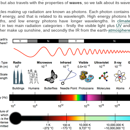
but also travels with the properties of
waves
, so we talk about its wave
cles making up radiation are known as photons. Each photon contains 
 energy, and that is related to its wavelength. High energy photons 
ths, and low energy photons have longer wavelengths. In
climat
 in two main radiation categories - firstly the visible light plus
UV
and
ther make up sunshine, and secondly the IR from the earth-
atmospher