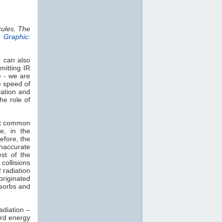
cules. The
.
Graphic:
e can also
mitting IR
e - we are
e speed of
iation and
he role of
st common
e, in the
efore, the
naccurate
est of the
collisions
 radiation
 originated
sorbs and
adiation –
rd energy