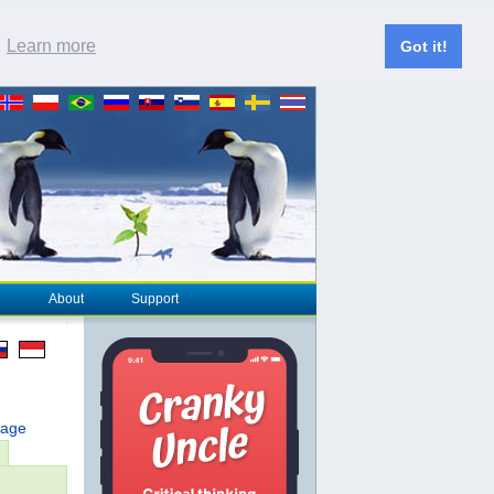
.
Learn more
Got it!
About
Support
page