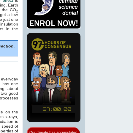
 effect
is
ing. Earth
e the CO
2
get a few
e just one
nsulation
ns in the
section.
n everyday
t has one
ing about
 two good
 processes
ce on the
as x-rays,
adiation is
e speed of
operties of