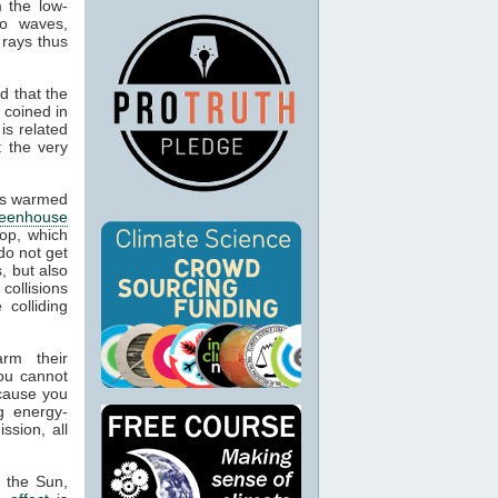
m the low-
io waves,
 rays thus
d that the
 coined in
is related
t the very
cts warmed
reenhouse
op, which
do not get
, but also
 collisions
colliding
arm their
ou cannot
ecause you
g energy-
ssion, all
m the Sun,