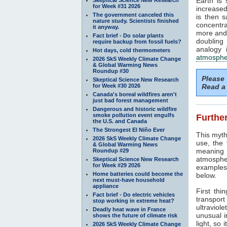
Earth is
for Week #31 2026
increased
The government canceled this
is then 
nature study. Scientists finished
concentra
it anyway.
more and 
Fact brief - Do solar plants
doubling
require backup from fossil fuels?
analogy 
Hot days, cold thermometers
atmosphe
2026 SkS Weekly Climate Change
& Global Warming News
Roundup #30
Please
Skeptical Science New Research
for Week #30 2026
Read a 
Canada's boreal wildfires aren't
just bad forest management
Dangerous and historic wildfire
smoke pollution event engulfs
Further
the U.S. and Canada
The Strongest El Niño Ever
This myth
2026 SkS Weekly Climate Change
use, the
& Global Warming News
meaning 
Roundup #29
atmosphe
Skeptical Science New Research
for Week #29 2026
examples 
Home batteries could become the
below.
next must-have household
appliance
First thi
Fact brief - Do electric vehicles
transport
stop working in extreme heat?
ultraviole
Deadly heat wave in France
unusual i
shows the future of climate risk
light, so 
2026 SkS Weekly Climate Change