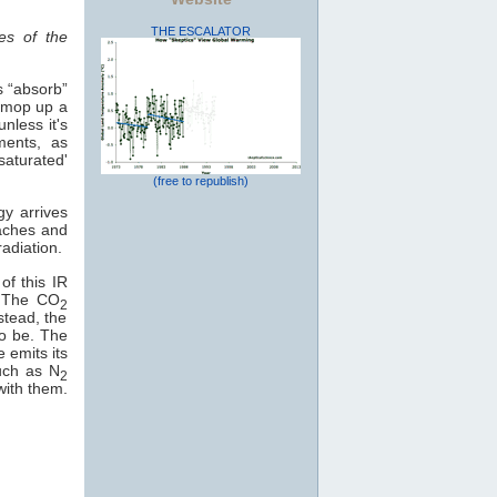
THE ESCALATOR
es of the
s “absorb”
o mop up a
nless it's
ments, as
saturated'
(free to republish)
gy arrives
eaches and
adiation.
of this IR
e. The CO
2
stead, the
to be. The
e emits its
uch as N
2
with them.