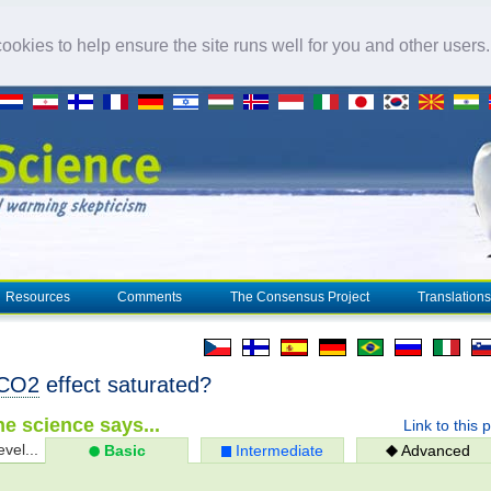
okies to help ensure the site runs well for you and other users
Resources
Comments
The Consensus Project
Translations
CO2
effect saturated?
e science says...
Link to this 
evel...
Basic
Intermediate
Advanced