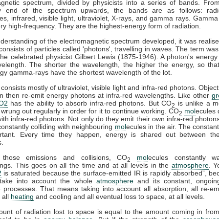
gnetic spectrum, divided by physicists into a series of bands. Fro
y end of the spectrum upwards, the bands are as follows: rad
s, infrared, visible light, ultraviolet, X-rays, and gamma rays. Gamma
ry high-frequency. They are the highest-energy form of radiation.
derstanding of the electromagnetic spectrum developed, it was realise
 consists of particles called 'photons', travelling in waves. The term was
he celebrated physicist Gilbert Lewis (1875-1946). A photon's energy 
velength. The shorter the wavelength, the higher the energy, so tha
gy gamma-rays have the shortest wavelength of the lot.
consists mostly of ultraviolet, visible light and infra-red photons. Obje
n then re-emit energy photons at infra-red wavelengths. Like other
g
O2
has the ability to absorb infra-red photons. But CO
is unlike a m
2
 wrung out regularly in order for it to continue working. CO
mol
ecules 
2
 with infra-red photons. Not only do they emit their own infra-red photons
constantly colliding with neighbouring
mol
ecules in the air. The constant
rtant. Every time they happen, energy is shared out between the 
s.
 those emissions and collisions, CO
mol
ecules constantly w
2
ngs. This goes on all the time and at all levels in the
atmosphere
. Y
2
is saturated because the surface-emitted IR is rapidly absorbed”, b
take into account the whole
atmosphere
and its constant, ongoin
processes. That means taking into account all absorption, all re-emi
 all
heating
and cooling and all eventual loss to space, at all levels.
ount of radiation lost to space is equal to the amount coming in fro