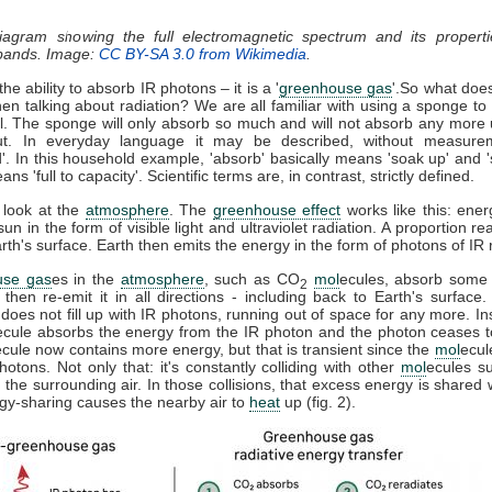
diagram showing the full electromagnetic spectrum and its properti
 bands. Image:
CC BY-SA 3.0 from Wikimedia
.
he ability to absorb IR photons – it is a '
greenhouse gas
'.So what doe
n talking about radiation? We are all familiar with using a sponge t
ll. The sponge will only absorb so much and will not absorb any more u
t. In everyday language it may be described, without measure
d'. In this household example, 'absorb' basically means 'soak up' and '
ns 'full to capacity'. Scientific terms are, in contrast, strictly defined.
 look at the
atmosphere
. The
greenhouse effect
works like this: ener
sun in the form of visible light and ultraviolet radiation. A proportion r
th's surface. Earth then emits the energy in the form of photons of IR r
use gas
es in the
atmosphere
, such as CO
mol
ecules, absorb some 
2
, then re-emit it in all directions - including back to Earth's surfac
does not fill up with IR photons, running out of space for any more. In
ecule absorbs the energy from the IR photon and the photon ceases 
ecule now contains more energy, but that is transient since the
mol
ecul
otons. Not only that: it's constantly colliding with other
mol
ecules s
 the surrounding air. In those collisions, that excess energy is shared 
gy-sharing causes the nearby air to
heat
up (fig. 2).