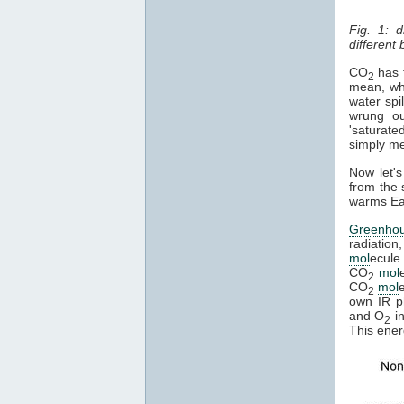
Fig. 1: 
different
CO
has t
2
mean, whe
water spi
wrung ou
'saturate
simply mea
Now let's
from the 
warms Ear
Greenho
radiation
mol
ecule 
CO
mol
2
CO
mol
2
own IR ph
and O
in
2
This ener