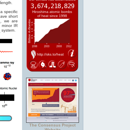
length.
a specific
have short
e
, we are
 minor IR
e
system.
The Consensus Project
Website