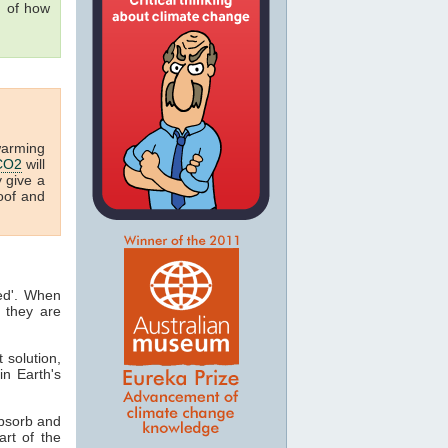
g of how
warming
CO2
will
y give a
oof and
ted'. When
 they are
t solution,
in Earth's
absorb and
art of the