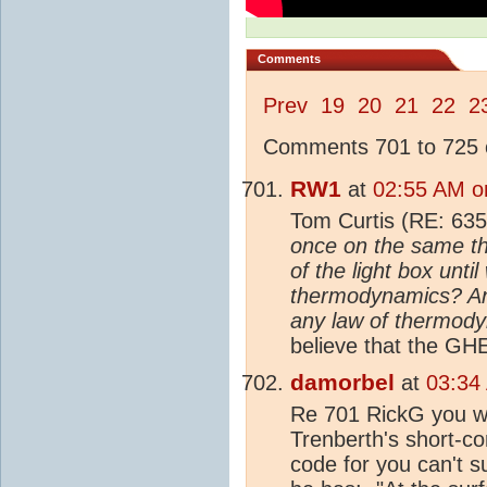
Comments
Prev
19
20
21
22
2
Comments 701 to 725 o
RW1
at
02:55 AM o
Tom Curtis (RE: 635
once on the same th
of the light box unti
thermodynamics? And 
any law of thermod
believe that the GHE
damorbel
at
03:34
Re 701 RickG you wro
Trenberth's short-c
code for you can't s