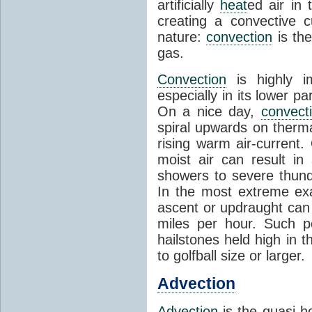
artificially
heat
ed air in
creating a convective c
nature:
convection
is th
gas.
Convection
is highly i
especially in its lower 
On a nice day,
convect
spiral upwards on therma
rising warm air-current
moist air can result i
showers to severe thund
In the most extreme exa
ascent or updraught can
miles per hour. Such p
hailstones held high in 
to golfball size or larger.
Advection
Advection
is the quasi-ho