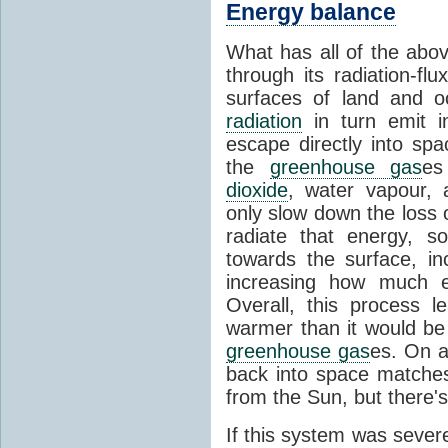
Energy balance
What has all of the abov
through its radiation-fl
surfaces of land and 
radiation
in turn emit i
escape directly into sp
the
greenhouse gas
es
dioxide
, water vapour,
only slow down the loss 
radiate that energy, 
towards the surface, i
increasing how much e
Overall, this process 
warmer than it would be
greenhouse gas
es. On a
back into space matche
from the Sun, but there's
If this system was severe