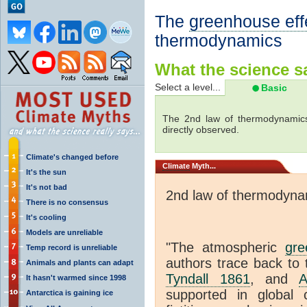
The
greenhouse eff
thermodynamics
What the science sa
Select a level...
Basic
The 2nd law of thermodynamics
directly observed.
Climate's changed before
Climate
Myth...
It's the sun
It's not bad
2nd law of thermodyna
There is no consensus
It's cooling
Models are unreliable
"The atmospheric
gre
Temp record is unreliable
authors trace back to 
Animals and plants can adapt
Tyndall 1861
, and
A
It hasn't warmed since 1998
supported in global c
Antarctica is gaining ice