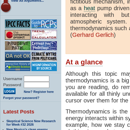
fictitious mechanism, 
View All Arguments...
as a
heat
pump driven b
interacting with bu
atmospheric system.
thermodynamics such a
(
Gerhard Gerlich
)
At a glance
Although this topic ma
Username
thermodynamics is a big 
Password
you are reading, do rem
New? Register here
available for all thinly 
Forgot your password?
cursor over them for the 
Thermodynamics is the 
Latest Posts
energy interacts within s
Skeptical Science New Research
example, how we stay c
for Week #32 2026
New Mexico’s clean energy