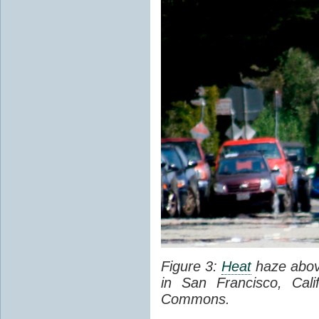
Figure 3:
Heat
haze abov
in San Francisco, Cal
Commons.