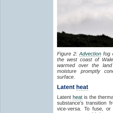
Figure 2:
Advection
fog 
the west coast of Wale
warmed over the land
moisture promptly co
surface.
Latent
heat
Latent
heat
is the therma
substance's transition f
vice-versa. To fuse, or 