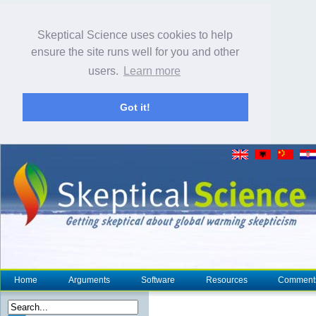
Skeptical Science uses cookies to help
ensure the site runs well for you and other
users.
Learn more
Got it!
Home
Arguments
Software
Resources
Comment