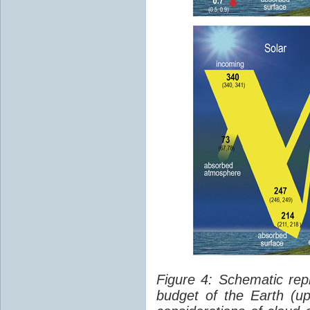
Figure 4: Schematic rep
budget of the Earth (up