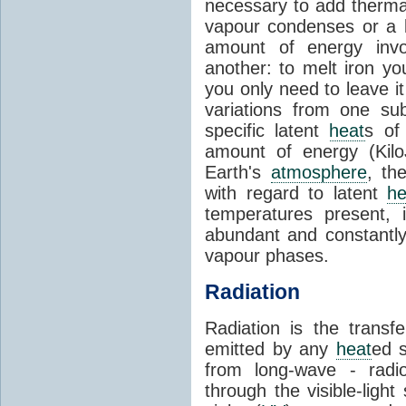
necessary to add therm
vapour condenses or a l
amount of energy invo
another: to melt iron y
you only need to leave i
variations from one su
specific latent
heat
s of
amount of energy (Kilo
Earth's
atmosphere
, th
with regard to latent
he
temperatures present, 
abundant and constantly 
vapour phases.
Radiation
Radiation is the transf
emitted by any
heat
ed s
from long-wave - radio
through the visible-ligh