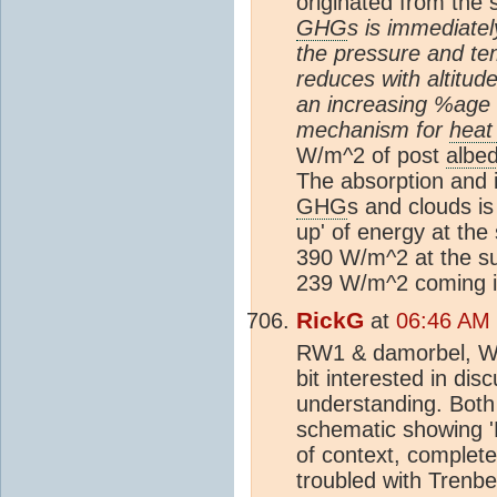
originated from the 
GHG
s is immediate
the pressure and te
reduces with altitud
an increasing %age g
mechanism for
heat
W/m^2 of post
albe
The absorption and i
GHG
s and clouds is
up' of energy at the 
390 W/m^2 at the su
239 W/m^2 coming i
RickG
at
06:46 AM 
RW1 & damorbel, Well
bit interested in dis
understanding. Both 
schematic showing '
of context, completely
troubled with Trenbe