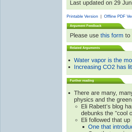
Last updated on 29 Ju
Printable Version
|
Offline PDF Ve
Argument Feedback
Please use
this form
to 
Related Arguments
Water vapor is the m
Increasing CO2 has litt
Further reading
There are many, many 
physics and the green
Eli Rabett's blog h
debunks the "cool 
Eli followed that up
One that introdu