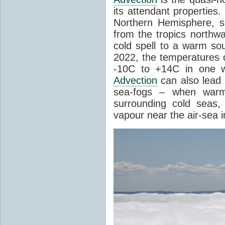
its attendant properties
Northern Hemisphere, s
from the tropics northwa
cold spell to a warm so
2022, the temperatures 
-10C to +14C in one 
Advection
can also lead 
sea-fogs – when warm 
surrounding cold seas,
vapour near the air-sea i