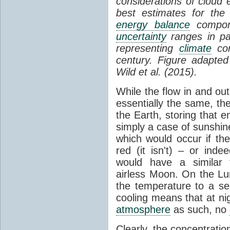
considerations of cloud 
best estimates for the
energy balance
compone
uncertainty
ranges in p
representing
climate
con
century. Figure adapte
Wild et al. (2015).
While the flow in and ou
essentially the same, th
the Earth, storing that e
simply a case of sunshine 
which would occur if th
red (it isn't) – or ind
would have a similar t
airless Moon. On the Lu
the temperature to a s
cooling means that at ni
atmosphere
as such, no
Clearly, the concentratio