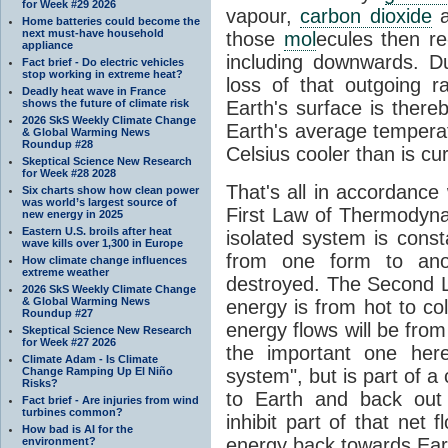
for Week #29 2026
vapour,
carbon dioxide
Home batteries could become the
next must-have household
those
mol
ecules then r
appliance
including downwards. 
Fact brief - Do electric vehicles
stop working in extreme heat?
loss of that outgoing r
Deadly heat wave in France
shows the future of climate risk
Earth's surface is thereb
2026 SkS Weekly Climate Change
Earth's average tempera
& Global Warming News
Roundup #28
Celsius cooler than is cu
Skeptical Science New Research
for Week #28 2028
That's all in accordanc
Six charts show how clean power
was world’s largest source of
First Law of Thermodynam
new energy in 2025
Eastern U.S. broils after heat
isolated system is cons
wave kills over 1,300 in Europe
from one form to anot
How climate change influences
extreme weather
destroyed. The Second La
2026 SkS Weekly Climate Change
& Global Warming News
energy is from hot to co
Roundup #27
energy flows will be from 
Skeptical Science New Research
for Week #27 2026
the important one her
Climate Adam - Is Climate
Change Ramping Up El Niño
system", but is part of a
Risks?
to Earth and back out
Fact brief - Are injuries from wind
turbines common?
inhibit part of that net
How bad is AI for the
energy back towards Eart
environment?