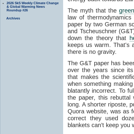
2026 SkS Weekly Climate Change
& Global Warming News
The myth that the
green
Roundup #26
law of thermodynamics 
Archives
paper by two German sci
and Tscheuschner (G&T). 
down the theory that
h
keeps us warm. That's a
there is no gravity.
The G&T paper has been 
over the years since its
that makes the scientif
when something making b
blatantly incorrect. To f
the paper, this rebutta
long. A shorter riposte, p
Quora website, was as fo
correct they used doz
blankets can’t keep you 