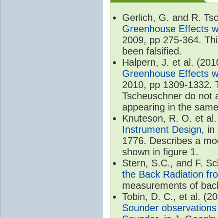
Gerlich, G. and R. T
Greenhouse Effects wi
2009, pp 275-364. Thi
been falsified.
Halpern, J. et al. (20
Greenhouse Effects wi
2010, pp 1309-1332. T
Tscheuschner do not ac
appearing in the same
Knuteson, R. O. et al
Instrument Design
, i
1776. Describes a mode
shown in figure 1.
Stern, S.C., and F. 
the Back Radiation fr
measurements of back
Tobin, D. C., et al. (2
Sounder observations 