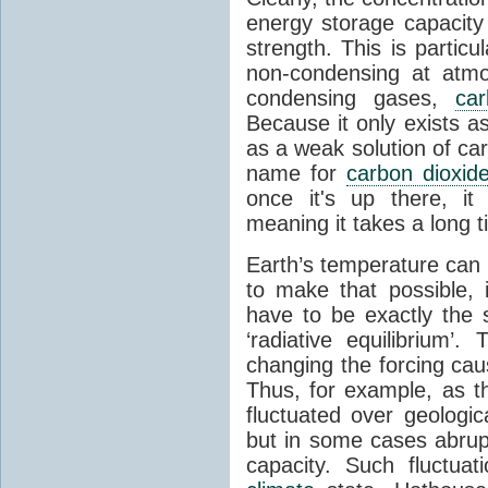
energy storage capacity
strength. This is partic
non-condensing at atmo
condensing gases,
car
Because it only exists a
as a weak solution of car
name for
carbon dioxid
once it's up there, it
meaning it takes a long 
Earth’s temperature can 
to make that possible,
have to be exactly the
‘radiative equilibrium’
changing the forcing ca
Thus, for example, as t
fluctuated over geologic
but in some cases abrupt
capacity. Such fluctua