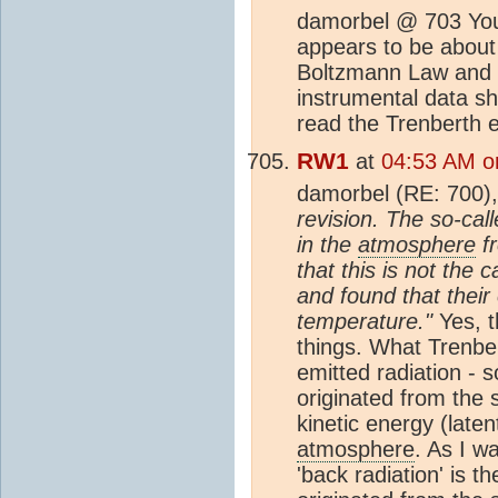
damorbel @ 703 Your
appears to be about 
Boltzmann Law and b
instrumental data sh
read the Trenberth e
RW1
at
04:53 AM o
damorbel (RE: 700)
revision. The so-call
in the
atmosphere
fr
that this is not th
and found that their
temperature."
Yes, t
things. What Trenber
emitted radiation - 
originated from the 
kinetic energy (late
atmosphere
. As I wa
'back radiation' is 