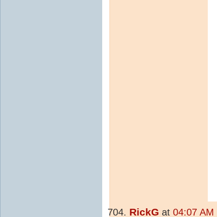
RickG
at
04:07 AM 