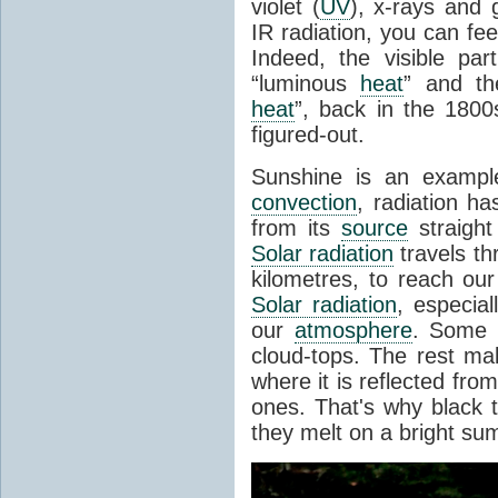
violet (
UV
), x-rays and
IR radiation, you can fee
Indeed, the visible pa
“luminous
heat
” and the
heat
”, back in the 180
figured-out.
Sunshine is an example
convection
, radiation ha
from its
source
straight
Solar radiation
travels th
kilometres, to reach ou
Solar radiation
, especia
our
atmosphere
. Some i
cloud-tops. The rest ma
where it is reflected fro
ones. That's why black
they melt on a bright su