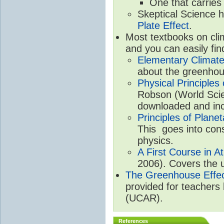
One that carries
Skeptical Science 
Plate Effect
.
Most textbooks on cli
and you can easily fin
Elementary Climate
about the greenhou
Physical Principle
Robson (World Scien
downloaded and inc
Principles of Plane
This goes into cons
physics.
A First Course in A
2006). Covers the u
The Greenhouse Effe
provided for teachers
(UCAR).
References