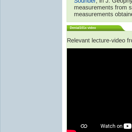
Sounder
, in J. Geoph
measurements from spa
measurements obtaine
Denial101x video
Relevant lecture-video 