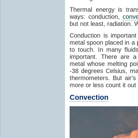
Thermal energy is tran
ways: conduction,
conve
but not least, radiation.
Conduction is important
metal spoon placed in a 
to touch. In many flui
important. There are a
metal whose melting poin
-38 degrees Celsius, ma
thermometers. But air's
more or less count it out
Convection