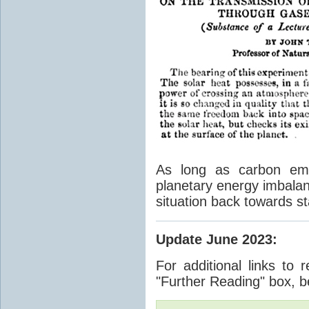
As long as carbon emis
planetary energy imbalan
situation back towards st
Update June 2023
:
For additional links to 
"Further Reading" box, b