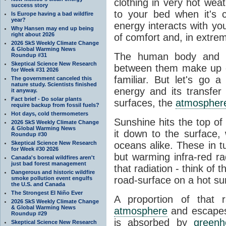
clothing in very hot wea
success story
to your bed when it's 
Is Europe having a bad wildfire
year?
energy interacts with y
Why Hansen may end up being
right about 2026
of comfort and, in extre
2026 SkS Weekly Climate Change
& Global Warming News
The human body and it
Roundup #31
Skeptical Science New Research
between them make up o
for Week #31 2026
familiar. But let's go 
The government canceled this
nature study. Scientists finished
energy and its transfer
it anyway.
Fact brief - Do solar plants
surfaces, the
atmospher
require backup from fossil fuels?
Hot days, cold thermometers
Sunshine hits the top o
2026 SkS Weekly Climate Change
& Global Warming News
it down to the surface,
Roundup #30
Skeptical Science New Research
oceans alike. These in t
for Week #30 2026
but warming infra-red ra
Canada's boreal wildfires aren't
just bad forest management
that radiation - think of 
Dangerous and historic wildfire
road-surface on a hot su
smoke pollution event engulfs
the U.S. and Canada
The Strongest El Niño Ever
A proportion of that 
2026 SkS Weekly Climate Change
& Global Warming News
atmosphere
and escapes 
Roundup #29
is absorbed by
green
Skeptical Science New Research