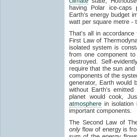
climate
state, Hothouse
having Polar ice-caps 
Earth’s energy budget i
watt per square metre - 
That's all in accordanc
First Law of Thermodynam
isolated system is cons
from one component to 
destroyed. Self-evidentl
require that the sun and
components of the syste
generator, Earth would b
without Earth's emitted
planet would cook, Jus
atmosphere
in isolation
important components.
The Second Law of The
only
flow of energy is fr
sum of the energy flows 