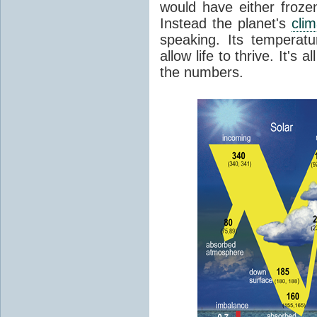
would have either froze
Instead the planet's
cli
speaking. Its temperatu
allow life to thrive. It's a
the numbers.