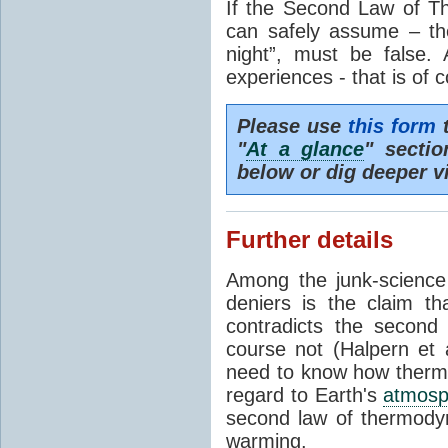
If the Second Law of T
can safely assume – th
night”, must be false.
experiences - that is of 
Please use
this form
t
"
At a glance
" secti
below or dig deeper v
Further details
Among the junk-scienc
deniers is the claim th
contradicts the second
course not (Halpern et a
need to know how thermal
regard to Earth's
atmosp
second law of thermodyn
warming.