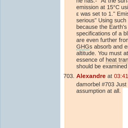
he has:- "At the sur
emission at 15°C us
ε was set to 1." Emi
serious" Using such 
because the Earth's 
specifications of a 
are even further fro
GHG
s absorb and em
altitude. You must a
essence of
heat tra
should be examined 
Alexandre
at
03:4
damorbel #703 Just a
assumption at all.