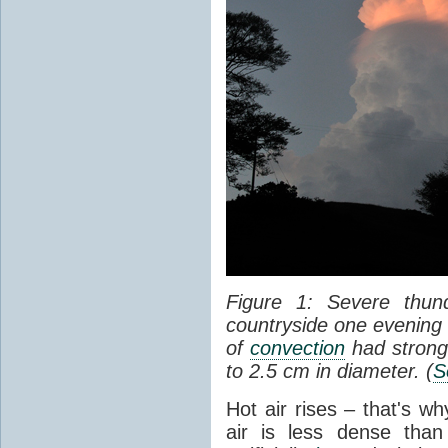
Figure 1: Severe thun
countryside one evening 
of
convection
had strong
to 2.5 cm in diameter. (
S
Hot air rises – that's w
air is less dense than