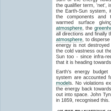
the qualifier term, 'net',
the Earth-Sun system, it
the components and th
warmed surface giving
atmosphere
, the
greenh
all directions and finally
atmosphere
, to disperse
energy is not destroyed –
the cold vastness out th
Sun too - since infra-r
that it is heading toward
Earth’s energy budget 
system are accounted fo
model
s. No violations ex
the energy back towards
out into space. John Tynda
in 1859, recognised this.