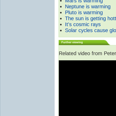
Mars is warming
Neptune is warming
Pluto is warming
The sun is getting hot
It's cosmic rays
Solar cycles cause gl
Further viewing
Related video from Peter