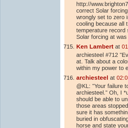
http://www.brighton
correct Solar forcin
wrongly set to zero i
cooling because all 
temperature record sh
Solar forcing at was
Ken Lambert
at
01
archiesteel #712 "Eve
at. Talk about a colo
within my power to e
archiesteel
at
02:0
@KL: "Your failure t
archiesteel." Oh, I 
should be able to u
those areas stopped a
sure it has somethin
buried in obfuscatin
horse and state your