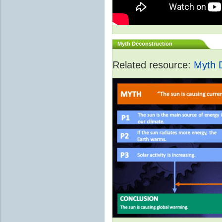
Myth Deconstruction
Related resource:
Myth 