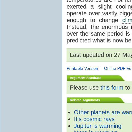
exerted a slight coolin
operate over vastly bigg
enough to change
cli
Instead, the enormous 
over the same period is 
predicted what is now be
Last updated on 27 Ma
Printable Version
|
Offline PDF Ve
Argument Feedback
Please use
this form
to 
Related Arguments
Other planets are wa
It's cosmic rays
Jupiter is warming