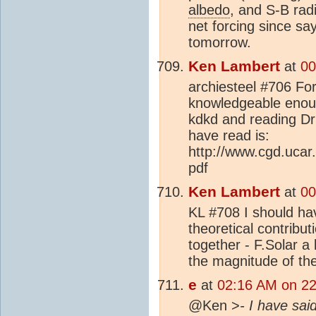
albedo
, and S-B rad
net forcing since sa
tomorrow.
Ken Lambert
at
00
archiesteel #706 Forg
knowledgeable enough
kdkd and reading Dr
have read is:
http://www.cgd.ucar
pdf
Ken Lambert
at
00
KL #708 I should hav
theoretical contributi
together - F.Solar a 
the magnitude of the
e
at
02:16 AM on 22
@Ken >
- I have sai