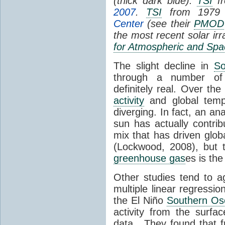
(thick dark blue).
TSI
fr
2007
.
TSI
from 1979 
Center
(see their
PMOD
the most recent solar ir
for Atmospheric and Spa
The slight decline in
So
through a number of
definitely real. Over th
activity
and global tempe
diverging. In fact, an an
sun has actually contrib
mix that has driven glo
(Lockwood, 2008), but 
greenhouse gas
es is the
Other studies tend to 
multiple linear regressi
the El Niño
Southern Osc
activity from the surf
data. They found that 