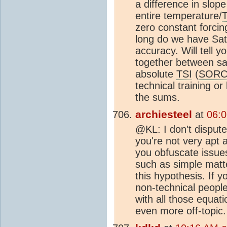
a difference in slo
entire temperature/
zero constant forcin
long do we have Sat
accuracy. Will tell y
together between sat
absolute
TSI
(
SORC
technical training or 
the sums.
archiesteel
at
06:0
@KL: I don't dispute
you're not very apt 
you obfuscate issues
such as simple matte
this hypothesis. If y
non-technical peopl
with all those equatio
even more off-topic.