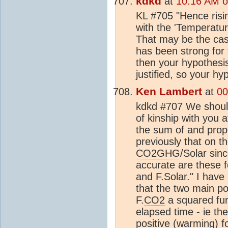
kdkd
at
10:16 AM o
KL #705 "Hence risin
with the 'Temperatu
That may be the case
has been strong for 
then your hypothesis
justified, so your hy
Ken Lambert
at
00
kdkd #707 We should
of kinship with you a
the sum of and prop
previously that on t
CO2
GHG
/Solar sin
accurate are these
and F.Solar." I have 
that the two main pos
F.
CO2
a squared fun
elapsed time - ie th
positive (warming) f