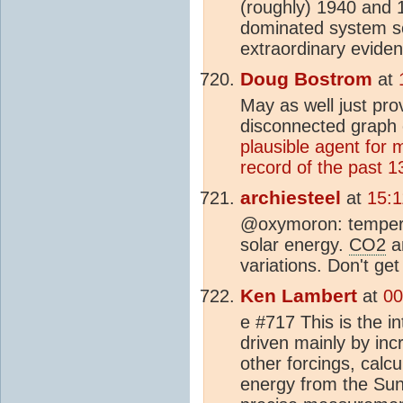
(roughly) 1940 and
dominated system so
extraordinary eviden
Doug Bostrom
at
May as well just pro
disconnected graph 
plausible agent for 
record of the past 13
archiesteel
at
15:1
@oxymoron: tempera
solar energy.
CO2
an
variations. Don't get
Ken Lambert
at
00
e #717 This is the i
driven mainly by i
other forcings, cal
energy from the Sun 