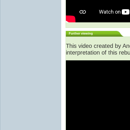
Further viewing
This video created by An
interpretation of this rebu