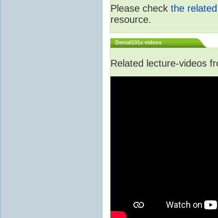
Please check
the relate
resource.
Denial101x videos
Related lecture-videos 