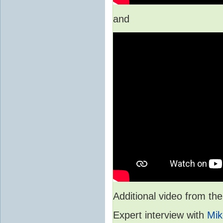
and
Additional video from 
Expert interview with
Mik