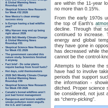
are within the 11-year l
& Global Warming News
Roundup #32
no more than 0.15%.
Skeptical Science New Research
for Week #32 2026
New Mexico’s clean energy
From the early 1970s un
success story
the top of Earth's
atmo
Is Europe having a bad wildfire
year?
decline. Through that 
Why Hansen may end up being
right about 2026
continued to increase.
2026 SkS Weekly Climate Change
energy and global tem
& Global Warming News
Roundup #31
they have gone in opposi
Skeptical Science New Research
has decreased while th
for Week #31 2026
The government canceled this
cannot be the control-kn
nature study. Scientists finished
it anyway.
Fact brief - Do solar plants
Attempts to blame the s
require backup from fossil fuels?
have had to involve taki
Hot days, cold thermometers
2026 SkS Weekly Climate Change
periods that support su
& Global Warming News
Roundup #30
the information - show
Skeptical Science New Research
ditched. Proper science s
for Week #30 2026
Canada's boreal wildfires aren't
be considered, not just a
just bad forest management
as “cherry-picking”.
Dangerous and historic wildfire
smoke pollution event engulfs
the U.S. and Canada