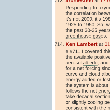
archiesteel
at
17:0
Responding to oxymo
the correlation bet
it's not 2000, it's 1
1925 to 1950. So, w
the past 30-35 year
greenhouse gas
es.
Ken Lambert
at
01
e #711 I covered thi
the available positi
aerosol
albedo
, and
for a net forcing si
curve and cloud albd
energy added or lost
the system is about
follows the net
ener
take decadal section
or slightly cooling p
consistent with the 