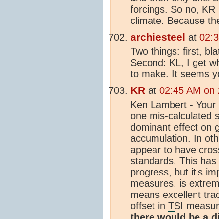
forcings. So no, KR 
climate
. Because the
archiesteel
at
02:3
Two things: first, b
Second: KL, I get wh
to make. It seems yo
KR
at
02:45 AM on 
Ken Lambert - Your
one mis-calculated 
dominant effect on 
accumulation. In ot
appear to have cross-
standards. This has 
progress, but it's im
measures, is extrem
means excellent trac
offset in
TSI
measure
there would be a 