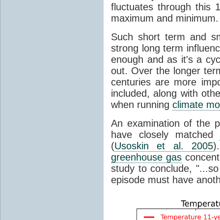
fluctuates through this
maximum and minimum.
Such short term and sma
strong long term influen
enough and as it's a cyc
out. Over the longer te
centuries are more impo
included, along with oth
when running
climate mo
An examination of the 
have closely matched
(
Usoskin et al. 2005
)
greenhouse gas
concentr
study to conclude, "...s
episode must have anot