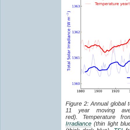
Figure 2: Annual global 
11 year moving aver
red). Temperature f
Irradiance
(thin light bl