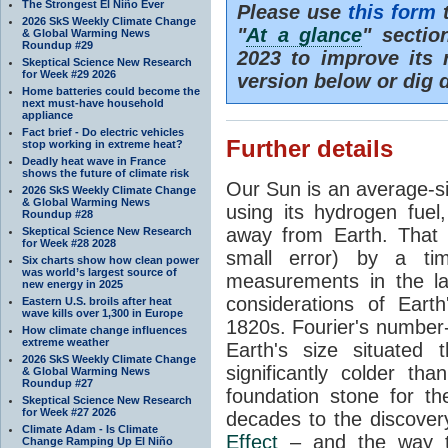
The Strongest El Niño Ever
Please use
this form
t
2026 SkS Weekly Climate Change
"
At a glance
" secti
& Global Warming News
Roundup #29
2023 to improve its 
Skeptical Science New Research
for Week #29 2026
version below or dig 
Home batteries could become the
next must-have household
appliance
Fact brief - Do electric vehicles
Further details
stop working in extreme heat?
Deadly heat wave in France
shows the future of climate risk
Our Sun is an average-si
2026 SkS Weekly Climate Change
& Global Warming News
using its hydrogen fuel
Roundup #28
away from Earth. That 
Skeptical Science New Research
for Week #28 2028
small error) by a t
Six charts show how clean power
was world’s largest source of
measurements in the lat
new energy in 2025
considerations of Eart
Eastern U.S. broils after heat
wave kills over 1,300 in Europe
1820s. Fourier's number-
How climate change influences
extreme weather
Earth's size situated
2026 SkS Weekly Climate Change
significantly colder t
& Global Warming News
Roundup #27
foundation stone for th
Skeptical Science New Research
for Week #27 2026
decades to the discover
Climate Adam - Is Climate
Effect
– and the way th
Change Ramping Up El Niño