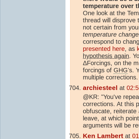
temperature over 
One look at the Tem
thread will disprove t
not certain from yo
temperature change
correspond to chan
presented here
, as
hypothesis again
. Y
ΔForcings, on the m
forcings of
GHG
's.
multiple corrections.
archiesteel
at
02:5
@KR: "You've repeat
corrections. At this p
obfuscate, reiterate
leave, at which point
arguments will be re
Ken Lambert
at
01