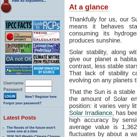
View All Arguments...
At a glance
Thankfully for us, our S
means it behaves stab
consuming its hydroge
produces sunshine.
Solar stability, along w
give our planet a habit
contrast, less stable star
That lack of stability 
evolving on any planets t
Username
Password
That the Sun is a stable
New? Register here
the amount of Solar en
Forgot your password?
position: it varies very li
Solar Irradiance
, has be
Latest Posts
high accuracy by sensit
average value is 1,362
The floods of the future won’t
come one at a time
fluctuates by about a w
2026 SkS Weekly Climate Change