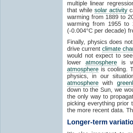
multiple linear regress
that while
solar activity
ca
warming from 1889 to 200
warming from 1955 to 2
(-0.004°C per decade) f
Finally, physics does no
drive current
climate ch
would not expect to see 
lower
atmosphere
is w
atmosphere
is cooling. T
physics, in our situat
atmosphere
with
green
down to the Sun, we woul
the only way to propaga
picking everything prior
the more recent data. Th
Longer-term variati