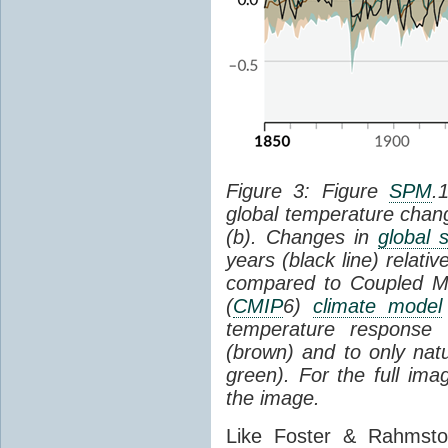
Figure 3: Figure
SPM
.
global temperature chan
(b). Changes in
global 
years (black line) relat
compared to Coupled Mo
(
CMIP
6)
climate model
temperature response 
(brown) and to only natur
green). For the full im
the image.
Like Foster & Rahmsto