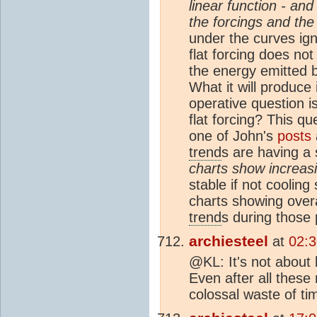
linear function - and 
the forcings and the
under the curves ign
flat forcing does no
the energy emitted b
What it will produce
operative question i
flat forcing? This q
one of John's
posts
trend
s are having a 
charts show increas
stable if not cooling
charts showing overa
trend
s during those 
archiesteel
at
02:3
@KL: It's not about
Even after all these 
colossal waste of tim