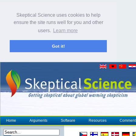
Skeptical Science uses cookies to help
ensure the site runs well for you and other
users.
Learn more
Got it!
Home
Arguments
Software
Resources
Comment