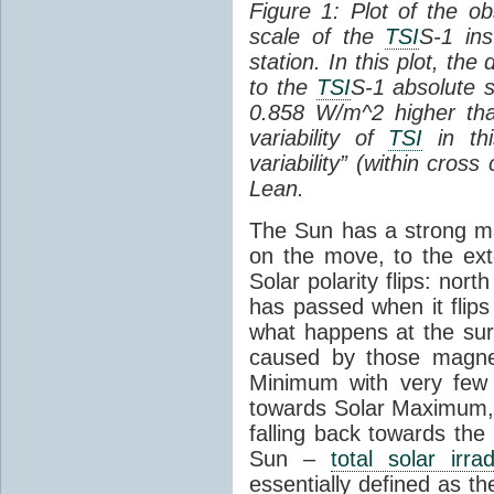
Figure 1: Plot of the o
scale of the
TSI
S-1 ins
station. In this plot, the
to the
TSI
S-1 absolute s
0.858 W/m^2 higher th
variability of
TSI
in thi
variability” (within cross
Lean.
The Sun has a strong mag
on the move, to the ext
Solar polarity flips: nor
has passed when it flips
what happens at the sur
caused by those magneti
Minimum with very fe
towards Solar Maximum
falling back towards the
Sun –
total solar irra
essentially defined as the