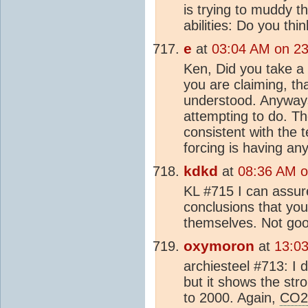
is trying to muddy t
abilities: Do you th
e
at
03:04 AM on 23
Ken, Did you take a 
you are claiming, th
understood. Anywa
attempting to do. Th
consistent with the 
forcing is having an
kdkd
at
08:36 AM o
KL #715 I can assure
conclusions that you 
themselves. Not goo
oxymoron
at
13:0
archiesteel #713: I d
but it shows the str
to 2000. Again,
CO2