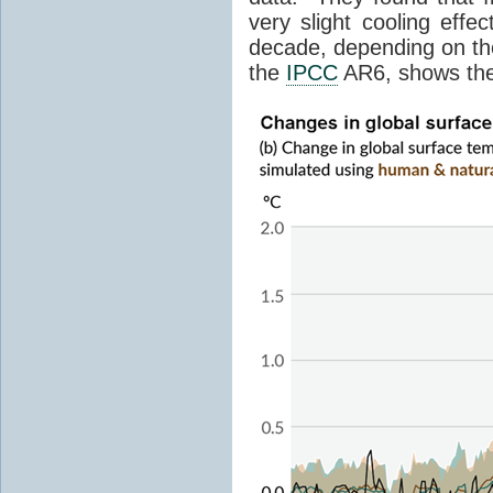
very slight cooling eff
decade, depending on the
the
IPCC
AR6, shows th