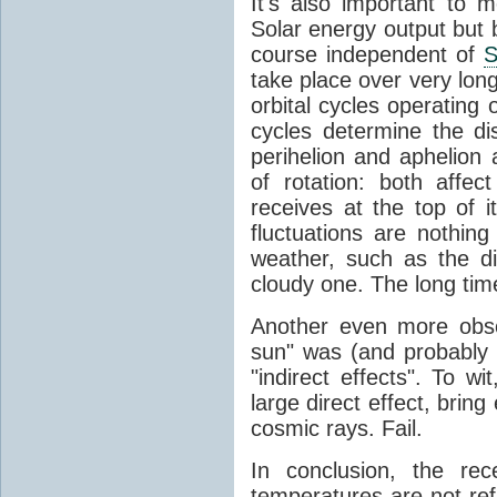
It's also important to m
Solar energy output but by
course independent of
S
take place over very lon
orbital cycles operating
cycles determine the d
perihelion and aphelion a
of rotation: both aff
receives at the top of 
fluctuations are nothin
weather, such as the d
cloudy one. The long tim
Another even more obsc
sun" was (and probably s
"indirect effects". To wi
large direct effect, bring
cosmic rays. Fail.
In conclusion, the rec
temperatures are not ref