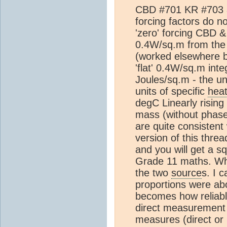
CBD #701 KR #703 ar
forcing factors do 
'zero' forcing CBD 
0.4W/sq.m from th
(worked elsewhere 
'flat' 0.4W/sq.m inte
Joules/sq.m - the un
units of specific
hea
degC Linearly rising 
mass (without phase 
are quite consistent
version of this thread
and you will get a sq
Grade 11 maths. Wha
the two
source
s. I 
proportions were a
becomes how reliab
direct measurement
measures (direct or