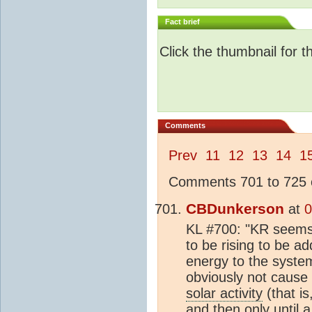
Fact brief
Click the thumbnail for t
Comments
Prev
11
12
13
14
1
Comments 701 to 725 o
CBDunkerson
at
0
KL #700: "KR seems t
to be rising to be a
energy to the syste
obviously not cause
solar activity
(that is
and then only until 