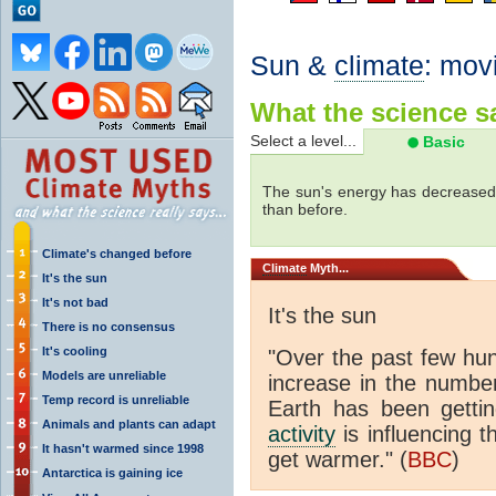
Sun &
climate
: mov
What the science sa
Select a level...
Basic
The sun's energy has decreased 
than before.
Climate's changed before
Climate
Myth...
It's the sun
It's not bad
It's the sun
There is no consensus
It's cooling
"Over the past few hu
Models are unreliable
increase in the numbe
Temp record is unreliable
Earth has been gett
Animals and plants can adapt
activity
is influencing t
It hasn't warmed since 1998
get warmer." (
BBC
)
Antarctica is gaining ice