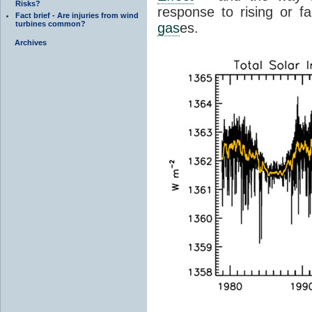
Risks?
response to rising or fa
Fact brief - Are injuries from wind
turbines common?
gas
es.
Archives