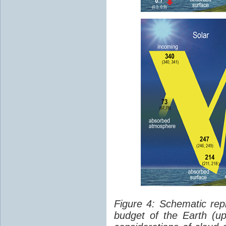
Figure 4: Schematic rep
budget of the Earth (up