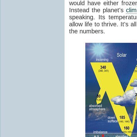
would have either froze
Instead the planet's
cli
speaking. Its temperatu
allow life to thrive. It's a
the numbers.