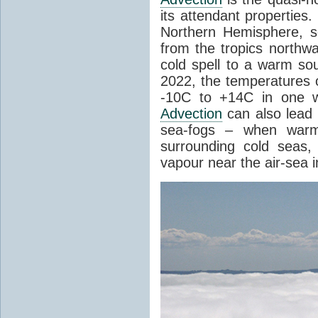
its attendant properties
Northern Hemisphere, s
from the tropics northwa
cold spell to a warm so
2022, the temperatures 
-10C to +14C in one 
Advection
can also lead 
sea-fogs – when warm 
surrounding cold seas,
vapour near the air-sea i