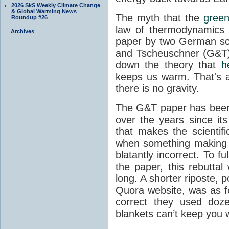
2026 SkS Weekly Climate Change
& Global Warming News
The myth that the
green
Roundup #26
law of thermodynamics 
Archives
paper by two German sci
and Tscheuschner (G&T). 
down the theory that
h
keeps us warm. That's a
there is no gravity.
The G&T paper has been 
over the years since its
that makes the scientif
when something making b
blatantly incorrect. To f
the paper, this rebutta
long. A shorter riposte, p
Quora website, was as fo
correct they used doz
blankets can’t keep you 