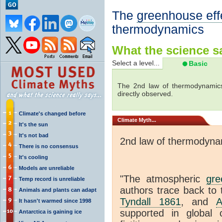
The
greenhouse eff
thermodynamics
What the science sa
Select a level...
Basic
The 2nd law of thermodynamics
directly observed.
Climate's changed before
Climate
Myth...
It's the sun
It's not bad
2nd law of thermodyna
There is no consensus
It's cooling
Models are unreliable
"The atmospheric
gre
Temp record is unreliable
authors trace back to 
Animals and plants can adapt
Tyndall 1861
, and
A
It hasn't warmed since 1998
supported in global c
Antarctica is gaining ice