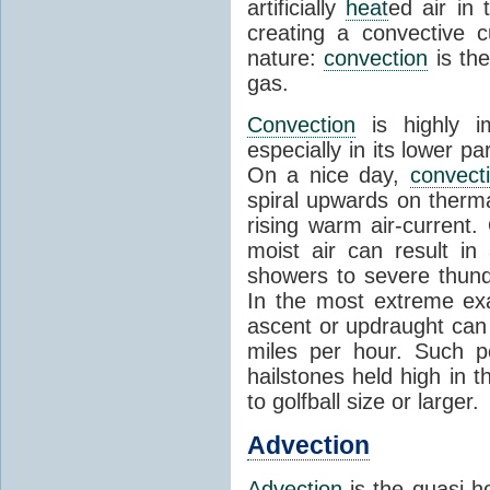
artificially
heat
ed air in
creating a convective c
nature:
convection
is th
gas.
Convection
is highly i
especially in its lower 
On a nice day,
convect
spiral upwards on therma
rising warm air-current
moist air can result i
showers to severe thund
In the most extreme exa
ascent or updraught can
miles per hour. Such p
hailstones held high in 
to golfball size or larger.
Advection
Advection
is the quasi-ho