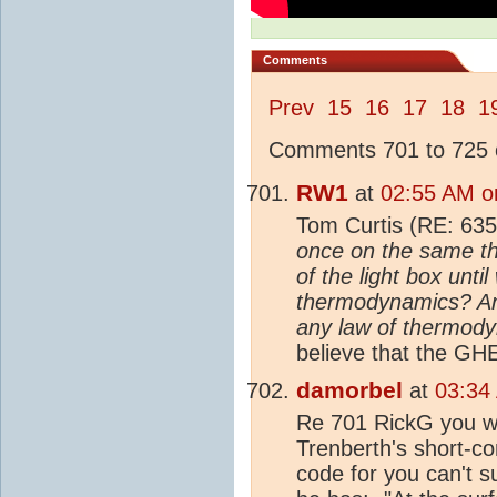
Comments
Prev
15
16
17
18
1
Comments 701 to 725 o
RW1
at
02:55 AM o
Tom Curtis (RE: 635
once on the same th
of the light box unti
thermodynamics? And 
any law of thermod
believe that the GHE
damorbel
at
03:34
Re 701 RickG you wro
Trenberth's short-c
code for you can't s