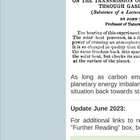
As long as carbon emis
planetary energy imbalan
situation back towards st
Update June 2023
:
For additional links to 
"Further Reading" box, b