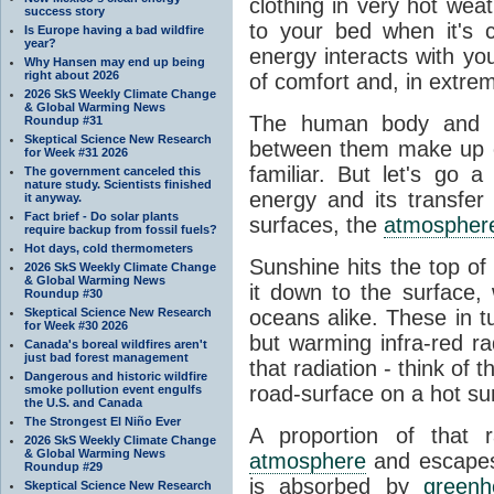
clothing in very hot wea
success story
to your bed when it's 
Is Europe having a bad wildfire
year?
energy interacts with y
Why Hansen may end up being
right about 2026
of comfort and, in extre
2026 SkS Weekly Climate Change
& Global Warming News
The human body and it
Roundup #31
Skeptical Science New Research
between them make up o
for Week #31 2026
familiar. But let's go 
The government canceled this
nature study. Scientists finished
energy and its transfer
it anyway.
Fact brief - Do solar plants
surfaces, the
atmospher
require backup from fossil fuels?
Hot days, cold thermometers
Sunshine hits the top o
2026 SkS Weekly Climate Change
& Global Warming News
it down to the surface,
Roundup #30
Skeptical Science New Research
oceans alike. These in t
for Week #30 2026
but warming infra-red ra
Canada's boreal wildfires aren't
just bad forest management
that radiation - think of 
Dangerous and historic wildfire
road-surface on a hot su
smoke pollution event engulfs
the U.S. and Canada
The Strongest El Niño Ever
A proportion of that 
2026 SkS Weekly Climate Change
& Global Warming News
atmosphere
and escapes 
Roundup #29
is absorbed by
green
Skeptical Science New Research