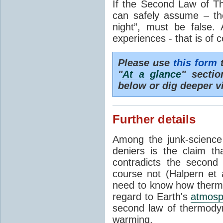
If the Second Law of T
can safely assume – th
night”, must be false.
experiences - that is of 
Please use
this form
t
"
At a glance
" secti
below or dig deeper v
Further details
Among the junk-scienc
deniers is the claim th
contradicts the second
course not (Halpern et a
need to know how thermal
regard to Earth's
atmosp
second law of thermodyn
warming.