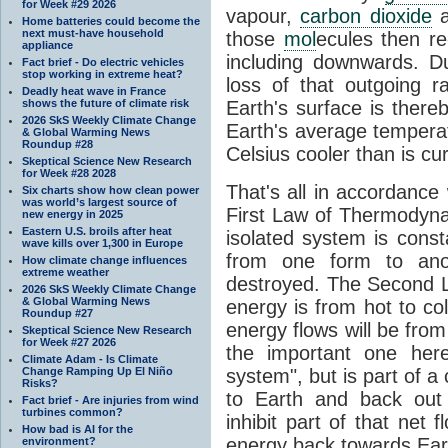
for Week #29 2026
vapour,
carbon dioxide
Home batteries could become the
next must-have household
those
mol
ecules then r
appliance
including downwards. 
Fact brief - Do electric vehicles
stop working in extreme heat?
loss of that outgoing r
Deadly heat wave in France
shows the future of climate risk
Earth's surface is thereb
2026 SkS Weekly Climate Change
Earth's average tempera
& Global Warming News
Roundup #28
Celsius cooler than is cu
Skeptical Science New Research
for Week #28 2028
That's all in accordanc
Six charts show how clean power
was world’s largest source of
First Law of Thermodynam
new energy in 2025
Eastern U.S. broils after heat
isolated system is cons
wave kills over 1,300 in Europe
from one form to anot
How climate change influences
extreme weather
destroyed. The Second La
2026 SkS Weekly Climate Change
& Global Warming News
energy is from hot to co
Roundup #27
energy flows will be from 
Skeptical Science New Research
for Week #27 2026
the important one her
Climate Adam - Is Climate
Change Ramping Up El Niño
system", but is part of a
Risks?
to Earth and back out
Fact brief - Are injuries from wind
turbines common?
inhibit part of that net
How bad is AI for the
energy back towards Eart
environment?