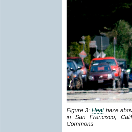
Figure 3:
Heat
haze abov
in San Francisco, Cal
Commons.