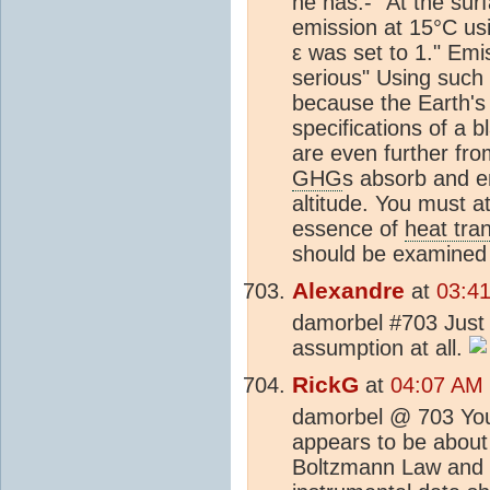
he has:- "At the sur
emission at 15°C us
ε was set to 1." Emi
serious" Using such 
because the Earth's 
specifications of a 
are even further fro
GHG
s absorb and em
altitude. You must a
essence of
heat tra
should be examined 
Alexandre
at
03:4
damorbel #703 Just a
assumption at all.
RickG
at
04:07 AM 
damorbel @ 703 Your
appears to be about 
Boltzmann Law and b