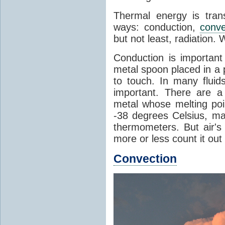
Thermal energy is tran
ways: conduction,
conve
but not least, radiation.
Conduction is important
metal spoon placed in a 
to touch. In many flui
important. There are a
metal whose melting poin
-38 degrees Celsius, ma
thermometers. But air's
more or less count it out
Convection