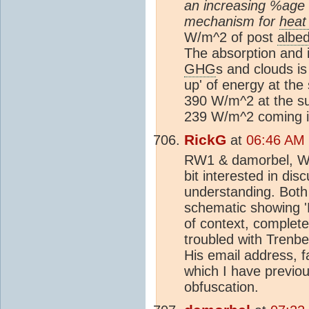
an increasing %age g
mechanism for
heat
W/m^2 of post
albe
The absorption and i
GHG
s and clouds is
up' of energy at the 
390 W/m^2 at the su
239 W/m^2 coming i
RickG
at
06:46 AM 
RW1 & damorbel, Well
bit interested in dis
understanding. Both 
schematic showing '
of context, completely
troubled with Trenbe
His email address, 
which I have previou
obfuscation.