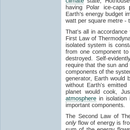
climate
state, Hothouse
having Polar ice-caps 
Earth’s energy budget i
watt per square metre - 
That's all in accordanc
First Law of Thermodynam
isolated system is cons
from one component to 
destroyed. Self-evidentl
require that the sun and
components of the syste
generator, Earth would b
without Earth's emitted
planet would cook, Jus
atmosphere
in isolation
important components.
The Second Law of The
only
flow of energy is fr
sum of the energy flows 