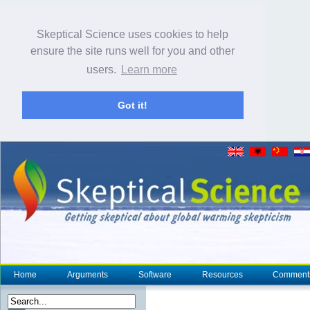
Skeptical Science uses cookies to help
ensure the site runs well for you and other
users.
Learn more
Got it!
Home
Arguments
Software
Resources
Comment