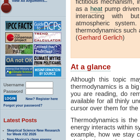
fictitious mechanism, 
View All Arguments...
as a
heat
pump driven b
interacting with bu
atmospheric system.
thermodynamics such a
(
Gerhard Gerlich
)
At a glance
Although this topic ma
Username
thermodynamics is a big 
Password
you are reading, do rem
New? Register here
available for all thinly 
Forgot your password?
cursor over them for the 
Thermodynamics is the 
Latest Posts
energy interacts within s
Skeptical Science New Research
example, how we stay c
for Week #32 2026
New Mexico’s clean energy