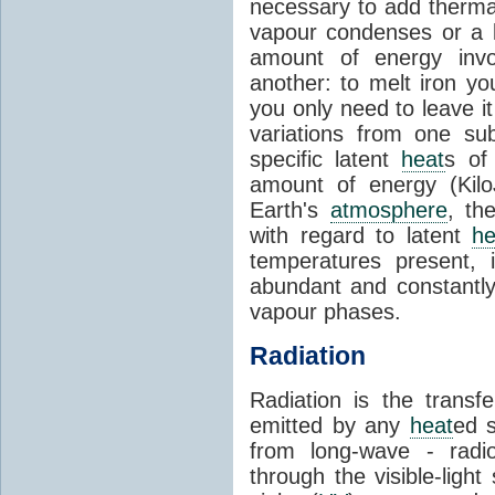
necessary to add therm
vapour condenses or a l
amount of energy invo
another: to melt iron y
you only need to leave i
variations from one su
specific latent
heat
s of
amount of energy (Kilo
Earth's
atmosphere
, th
with regard to latent
he
temperatures present, 
abundant and constantly 
vapour phases.
Radiation
Radiation is the transf
emitted by any
heat
ed s
from long-wave - radio
through the visible-ligh