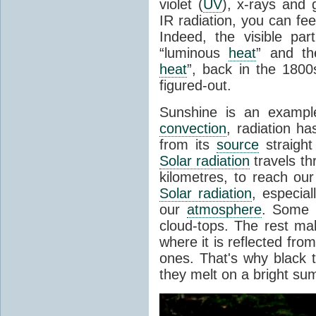
violet (
UV
), x-rays and
IR radiation, you can fee
Indeed, the visible pa
“luminous
heat
” and the
heat
”, back in the 180
figured-out.
Sunshine is an example
convection
, radiation ha
from its
source
straight
Solar radiation
travels th
kilometres, to reach ou
Solar radiation
, especia
our
atmosphere
. Some i
cloud-tops. The rest ma
where it is reflected fro
ones. That's why black
they melt on a bright su