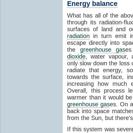
Energy balance
What has all of the abov
through its radiation-fl
surfaces of land and 
radiation
in turn emit i
escape directly into sp
the
greenhouse gas
es
dioxide
, water vapour,
only slow down the loss 
radiate that energy, 
towards the surface, i
increasing how much e
Overall, this process 
warmer than it would be
greenhouse gas
es. On a
back into space matche
from the Sun, but there's
If this system was severe