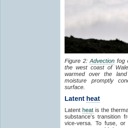
Figure 2:
Advection
fog 
the west coast of Wale
warmed over the land
moisture promptly co
surface.
Latent
heat
Latent
heat
is the therma
substance's transition f
vice-versa. To fuse, or 