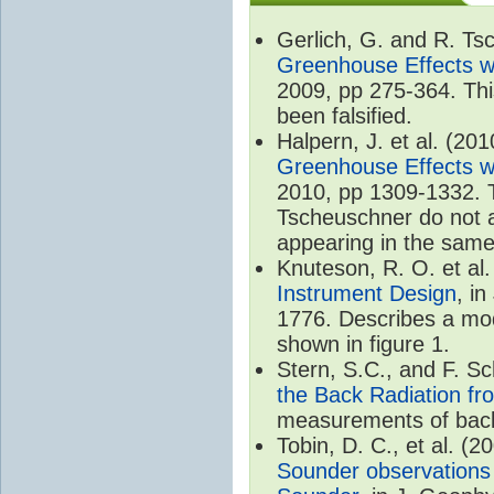
Gerlich, G. and R. T
Greenhouse Effects wi
2009, pp 275-364. Thi
been falsified.
Halpern, J. et al. (20
Greenhouse Effects wi
2010, pp 1309-1332. T
Tscheuschner do not ac
appearing in the same
Knuteson, R. O. et al
Instrument Design
, i
1776. Describes a mode
shown in figure 1.
Stern, S.C., and F. 
the Back Radiation fr
measurements of back
Tobin, D. C., et al. (2
Sounder observations 