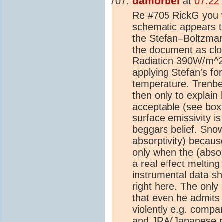
damorbel
at
07:22
Re #705 RickG you w
schematic appears to
the Stefan–Boltzman
the document as clos
Radiation 390W/m^2'
applying Stefan's fo
temperature. Trenbe
then only to explai
acceptable (see box
surface emissivity i
beggars belief. Snow
absorptivity) because
only when the (absor
a real effect meltin
instrumental data sh
right here. The onl
that even he admits 
violently e.g. compa
and JRA(Japanese re