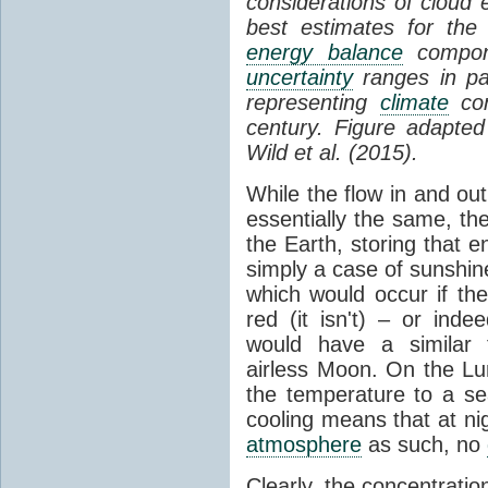
considerations of cloud 
best estimates for the
energy balance
compone
uncertainty
ranges in p
representing
climate
con
century. Figure adapte
Wild et al. (2015).
While the flow in and ou
essentially the same, th
the Earth, storing that e
simply a case of sunshine 
which would occur if th
red (it isn't) – or ind
would have a similar t
airless Moon. On the Lu
the temperature to a s
cooling means that at ni
atmosphere
as such, no
Clearly, the concentratio