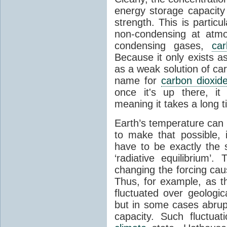
energy storage capacity
strength. This is partic
non-condensing at atmo
condensing gases,
car
Because it only exists a
as a weak solution of car
name for
carbon dioxid
once it's up there, it
meaning it takes a long 
Earth’s temperature can 
to make that possible,
have to be exactly the
‘radiative equilibrium’
changing the forcing ca
Thus, for example, as t
fluctuated over geologic
but in some cases abrupt
capacity. Such fluctua