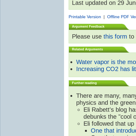
Last updated on 29 Ju
Printable Version
|
Offline PDF Ve
Argument Feedback
Please use
this form
to 
Related Arguments
Water vapor is the m
Increasing CO2 has litt
Further reading
There are many, many 
physics and the green
Eli Rabett's blog h
debunks the "cool 
Eli followed that up
One that introdu