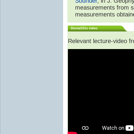
Sounder
, in J. Geoph
measurements from spa
measurements obtaine
Denial101x video
Relevant lecture-video 