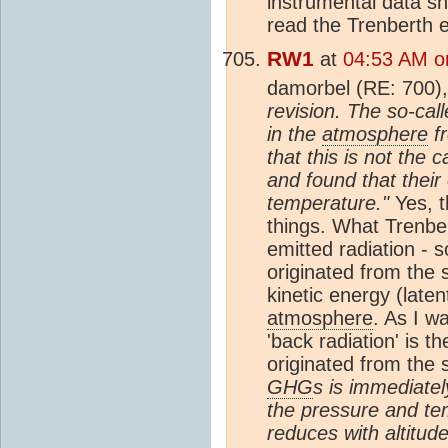
instrumental data sh
read the Trenberth e
RW1
at
04:53 AM o
damorbel (RE: 700)
revision. The so-call
in the
atmosphere
fr
that this is not th
and found that their
temperature."
Yes, t
things. What Trenber
emitted radiation - 
originated from the 
kinetic energy (late
atmosphere
. As I wa
'back radiation' is 
originated from the 
GHG
s is immediate
the pressure and te
reduces with altitud