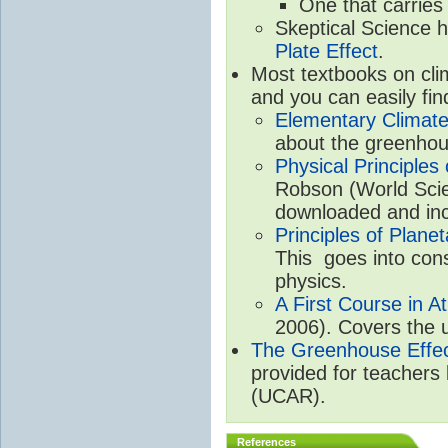
One that carries
Skeptical Science 
Plate Effect
.
Most textbooks on cli
and you can easily fin
Elementary Climate
about the greenhou
Physical Principle
Robson (World Scien
downloaded and inc
Principles of Plane
This goes into cons
physics.
A First Course in A
2006). Covers the u
The Greenhouse Effe
provided for teachers
(UCAR).
References