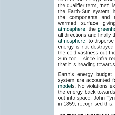
the qualifier term, 'net',
the Earth-Sun system, it
the components and th
warmed surface giving
atmosphere
, the
greenh
all directions and finally
atmosphere
, to disperse
energy is not destroyed –
the cold vastness out th
Sun too - since infra-r
that it is heading toward
Earth’s energy budget 
system are accounted fo
model
s. No violations ex
the energy back towards
out into space. John Tynda
in 1859, recognised this.