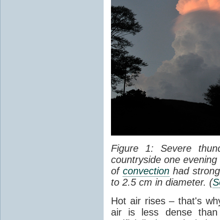
Figure 1: Severe thun
countryside one evening 
of
convection
had strong
to 2.5 cm in diameter. (
S
Hot air rises – that's w
air is less dense than