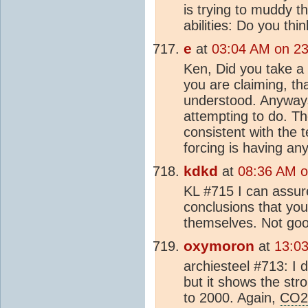
is trying to muddy t
abilities: Do you th
e
at
03:04 AM on 23
Ken, Did you take a 
you are claiming, th
understood. Anywa
attempting to do. Th
consistent with the 
forcing is having an
kdkd
at
08:36 AM o
KL #715 I can assure
conclusions that you 
themselves. Not goo
oxymoron
at
13:0
archiesteel #713: I d
but it shows the str
to 2000. Again,
CO2