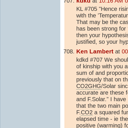
kdkd
at
10:16 AM o
KL #705 "Hence risin
with the 'Temperatu
That may be the case
has been strong for 
then your hypothesis
justified, so your hy
Ken Lambert
at
00
kdkd #707 We should
of kinship with you a
sum of and proporti
previously that on t
CO2
GHG
/Solar sin
accurate are these
and F.Solar." I have 
that the two main pos
F.
CO2
a squared fun
elapsed time - ie th
positive (warming) f