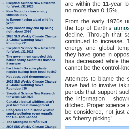
are within the 11-year l
Skeptical Science New Research
for Week #32 2026
no more than 0.15%.
New Mexico’s clean energy
success story
Is Europe having a bad wildfire
From the early 1970s un
year?
the top of Earth's
atmo
Why Hansen may end up being
right about 2026
decline. Through that 
2026 SkS Weekly Climate Change
& Global Warming News
continued to increase.
Roundup #31
energy and global tem
Skeptical Science New Research
for Week #31 2026
they have gone in opposi
The government canceled this
has decreased while th
nature study. Scientists finished
it anyway.
cannot be the control-kn
Fact brief - Do solar plants
require backup from fossil fuels?
Hot days, cold thermometers
Attempts to blame the s
2026 SkS Weekly Climate Change
have had to involve taki
& Global Warming News
Roundup #30
periods that support su
Skeptical Science New Research
for Week #30 2026
the information - show
Canada's boreal wildfires aren't
ditched. Proper science s
just bad forest management
Dangerous and historic wildfire
be considered, not just a
smoke pollution event engulfs
the U.S. and Canada
as “cherry-picking”.
The Strongest El Niño Ever
2026 SkS Weekly Climate Change