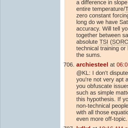
a difference in slo
entire temperature/
zero constant forcin
long do we have Sat
accuracy. Will tell y
together between sat
absolute
TSI
(
SORC
technical training or 
the sums.
archiesteel
at
06:0
@KL: I don't dispute
you're not very apt 
you obfuscate issues
such as simple matte
this hypothesis. If y
non-technical peopl
with all those equatio
even more off-topic.