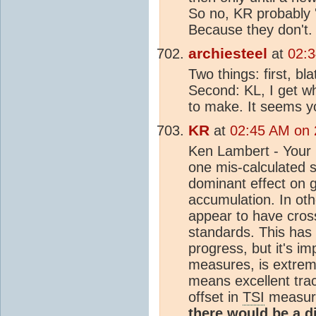
So no, KR probably '
Because they don't.
archiesteel
at
02:3
Two things: first, b
Second: KL, I get wh
to make. It seems yo
KR
at
02:45 AM on 
Ken Lambert - Your
one mis-calculated 
dominant effect on 
accumulation. In ot
appear to have cross-
standards. This has 
progress, but it's im
measures, is extrem
means excellent trac
offset in
TSI
measure
there would be a 