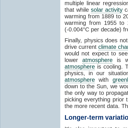
multiple linear regress
that while
solar activity
ca
warming from 1889 to 200
warming from 1955 to 2
(-0.004°C per decade) f
Finally, physics does no
drive current
climate ch
would not expect to see 
lower
atmosphere
is w
atmosphere
is cooling. T
physics, in our situat
atmosphere
with
green
down to the Sun, we woul
the only way to propaga
picking everything prior
the more recent data. Th
Longer-term variati