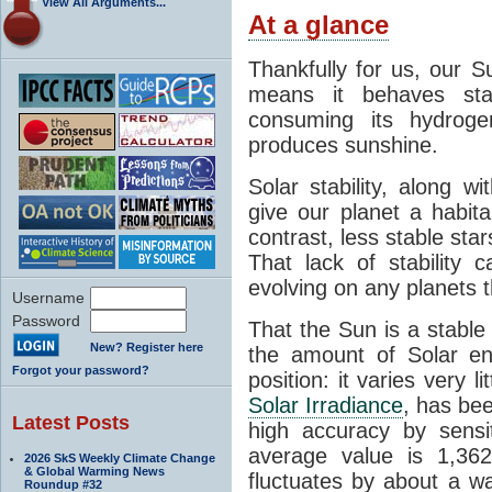
View All Arguments...
At a glance
Thankfully for us, our S
means it behaves stab
consuming its hydroge
produces sunshine.
Solar stability, along w
give our planet a habit
contrast, less stable star
That lack of stability 
evolving on any planets t
Username
Password
That the Sun is a stable
New? Register here
the amount of Solar en
Forgot your password?
position: it varies very li
Solar Irradiance
, has be
Latest Posts
high accuracy by sensit
average value is 1,362
2026 SkS Weekly Climate Change
& Global Warming News
fluctuates by about a w
Roundup #32