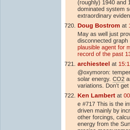
(roughly) 1940 and
dominated system so
extraordinary eviden
Doug Bostrom
at
May as well just pro
disconnected graph 
plausible agent for 
record of the past 13
archiesteel
at
15:1
@oxymoron: tempera
solar energy.
CO2
an
variations. Don't get
Ken Lambert
at
00
e #717 This is the i
driven mainly by i
other forcings, cal
energy from the Sun 