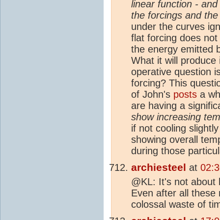
linear function - and 
the forcings and the
under the curves ign
flat forcing does no
the energy emitted b
What it will produce
operative question i
forcing? This quest
of John's
posts
a whi
are having a signifi
show increasing tem
if not cooling slight
showing overall tem
during those particu
archiesteel
at
02:3
@KL: It's not about
Even after all these 
colossal waste of tim