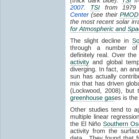
(thick dark blue).
TSI
fr
2007
.
TSI
from 1979 
Center
(see their
PMOD
the most recent solar ir
for Atmospheric and Spa
The slight decline in
So
through a number of
definitely real. Over th
activity
and global tempe
diverging. In fact, an an
sun has actually contrib
mix that has driven glo
(Lockwood, 2008), but 
greenhouse gas
es is the
Other studies tend to 
multiple linear regressi
the El Niño
Southern Osc
activity from the surf
data. They found that 