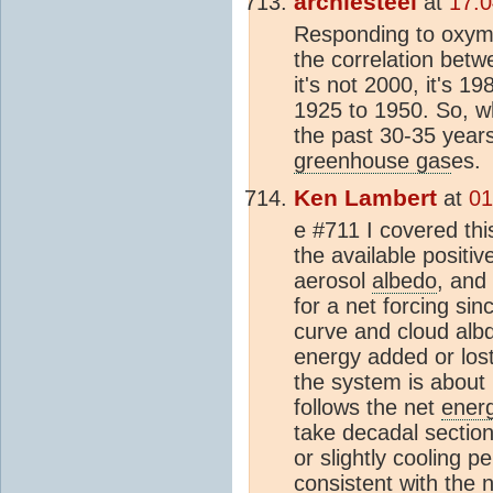
archiesteel
at
17:0
Responding to oxymo
the correlation bet
it's not 2000, it's 1
1925 to 1950. So, w
the past 30-35 year
greenhouse gas
es.
Ken Lambert
at
01
e #711 I covered thi
the available positi
aerosol
albedo
, and
for a net forcing si
curve and cloud albd
energy added or lost
the system is about
follows the net
ener
take decadal section
or slightly cooling p
consistent with the 