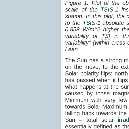
Figure 1: Plot of the o
scale of the
TSI
S-1 ins
station. In this plot, the
to the
TSI
S-1 absolute s
0.858 W/m^2 higher th
variability of
TSI
in thi
variability” (within cross
Lean.
The Sun has a strong mag
on the move, to the ext
Solar polarity flips: nor
has passed when it flips
what happens at the sur
caused by those magneti
Minimum with very fe
towards Solar Maximum
falling back towards the
Sun –
total solar irra
essentially defined as the