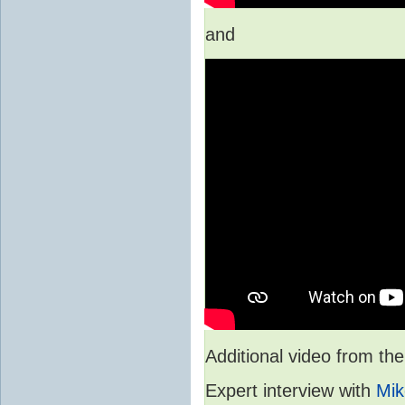
and
Additional video from 
Expert interview with
Mik