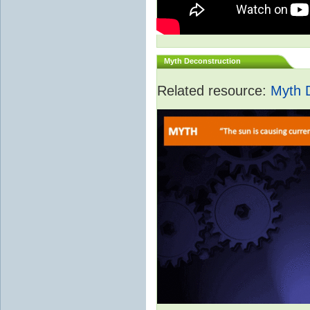
Myth Deconstruction
Related resource:
Myth 