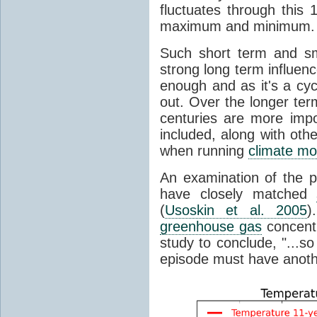
fluctuates through this
maximum and minimum.
Such short term and sma
strong long term influen
enough and as it's a cyc
out. Over the longer te
centuries are more impo
included, along with oth
when running
climate mo
An examination of the 
have closely matched
(
Usoskin et al. 2005
)
greenhouse gas
concentr
study to conclude, "...s
episode must have anot