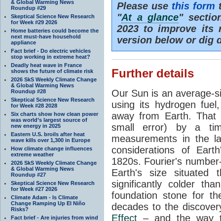
& Global Warming News
Please use
this form
t
Roundup #29
"
At a glance
" secti
Skeptical Science New Research
for Week #29 2026
2023 to improve its 
Home batteries could become the
next must-have household
version below or dig 
appliance
Fact brief - Do electric vehicles
stop working in extreme heat?
Deadly heat wave in France
Further details
shows the future of climate risk
2026 SkS Weekly Climate Change
& Global Warming News
Our Sun is an average-si
Roundup #28
Skeptical Science New Research
using its hydrogen fuel
for Week #28 2028
away from Earth. That 
Six charts show how clean power
was world’s largest source of
small error) by a t
new energy in 2025
Eastern U.S. broils after heat
measurements in the lat
wave kills over 1,300 in Europe
considerations of Eart
How climate change influences
extreme weather
1820s. Fourier's number-
2026 SkS Weekly Climate Change
& Global Warming News
Earth's size situated
Roundup #27
significantly colder t
Skeptical Science New Research
for Week #27 2026
foundation stone for th
Climate Adam - Is Climate
Change Ramping Up El Niño
decades to the discover
Risks?
Effect
– and the way th
Fact brief - Are injuries from wind