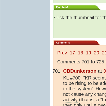
Fact brief
Click the thumbnail for t
Comments
Prev
17
18
19
20
2
Comments 701 to 725 o
CBDunkerson
at
0
KL #700: "KR seems t
to be rising to be a
to the system'. Howe
not cause any chan
activity
(that is, a "
then only until a ne