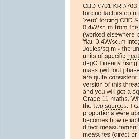
CBD #701 KR #703 ar
forcing factors do 
'zero' forcing CBD 
0.4W/sq.m from th
(worked elsewhere 
'flat' 0.4W/sq.m inte
Joules/sq.m - the un
units of specific
hea
degC Linearly rising 
mass (without phase 
are quite consistent
version of this thread
and you will get a sq
Grade 11 maths. Wha
the two
source
s. I 
proportions were a
becomes how reliab
direct measurement
measures (direct or