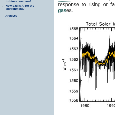
turbines common?
response to rising or fa
How bad is AI for the
environment?
gas
es.
Archives