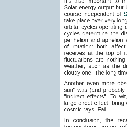
It's also important to m
Solar energy output but by
course independent of
S
take place over very lon
orbital cycles operating
cycles determine the d
perihelion and aphelion a
of rotation: both aff
receives at the top of 
fluctuations are nothin
weather, such as the d
cloudy one. The long tim
Another even more obsc
sun" was (and probably s
"indirect effects". To wi
large direct effect, bring
cosmic rays. Fail.
In conclusion, the rec
temperatures are not ref