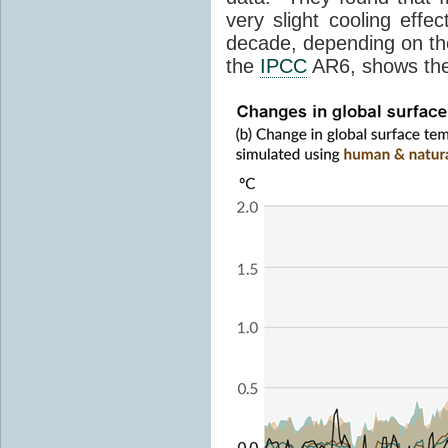
very slight cooling eff
decade, depending on the
the
IPCC
AR6, shows th