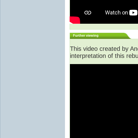
Further viewing
This video created by An
interpretation of this rebu