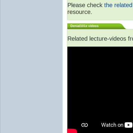
Please check
the relate
resource.
Denial101x videos
Related lecture-videos 