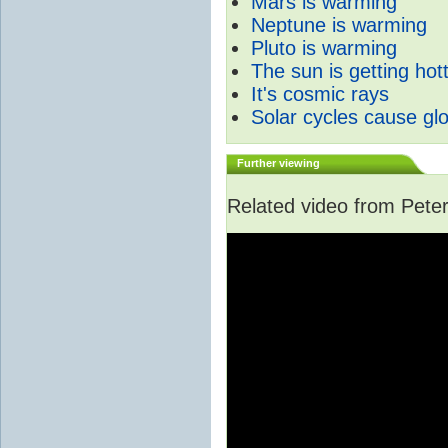
Mars is warming
Neptune is warming
Pluto is warming
The sun is getting hot
It's cosmic rays
Solar cycles cause gl
Further viewing
Related video from Peter