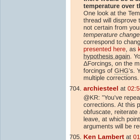
temperature over 
One look at the Tem
thread will disprove t
not certain from yo
temperature change
correspond to chan
presented here
, as
hypothesis again
. Y
ΔForcings, on the m
forcings of
GHG
's.
multiple corrections.
archiesteel
at
02:5
@KR: "You've repeat
corrections. At this p
obfuscate, reiterate
leave, at which point
arguments will be re
Ken Lambert
at
01