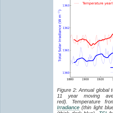
Figure 2: Annual global 
11 year moving aver
red). Temperature f
Irradiance
(thin light bl