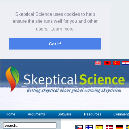
Skeptical Science uses cookies to help
ensure the site runs well for you and other
users.
Learn more
Got it!
Home
Arguments
Software
Resources
Comment