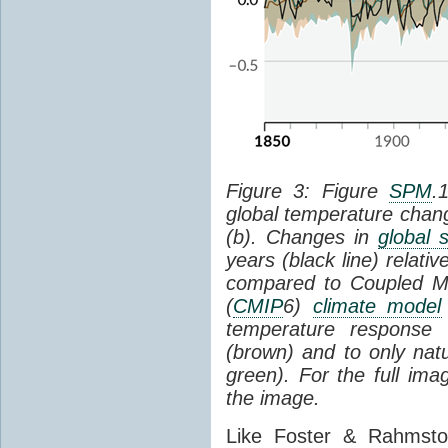
Figure 3: Figure
SPM
.
global temperature chan
(b). Changes in
global 
years (black line) relat
compared to Coupled Mo
(
CMIP
6)
climate model
temperature response 
(brown) and to only natur
green). For the full im
the image.
Like Foster & Rahmsto