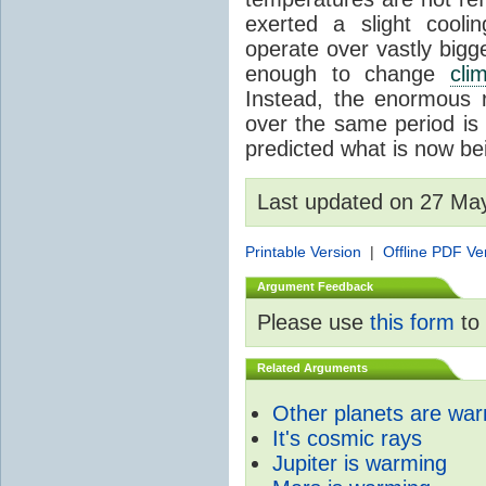
exerted a slight coolin
operate over vastly bigg
enough to change
cli
Instead, the enormous 
over the same period is 
predicted what is now be
Last updated on 27 Ma
Printable Version
|
Offline PDF Ve
Argument Feedback
Please use
this form
to 
Related Arguments
Other planets are wa
It's cosmic rays
Jupiter is warming