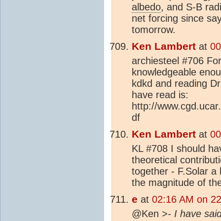
albedo
, and S-B rad
net forcing since sa
tomorrow.
Ken Lambert
at
00
archiesteel #706 Forg
knowledgeable enough
kdkd and reading Dr
have read is:
http://www.cgd.ucar
df
Ken Lambert
at
00
KL #708 I should hav
theoretical contributi
together - F.Solar a 
the magnitude of the
e
at
02:16 AM on 22
@Ken >
- I have sai