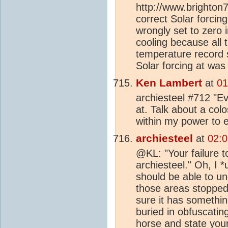
http://www.brighton
correct Solar forcin
wrongly set to zero i
cooling because all 
temperature record sh
Solar forcing at was
Ken Lambert
at
01
archiesteel #712 "Eve
at. Talk about a colo
within my power to e
archiesteel
at
02:0
@KL: "Your failure t
archiesteel." Oh, I 
should be able to u
those areas stopped a
sure it has somethin
buried in obfuscatin
horse and state your