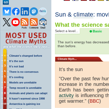
Sun &
climate
: mov
What the science sa
Select a level...
Basic
The sun's energy has decreased 
than before.
Climate's changed before
Climate
Myth...
It's the sun
It's not bad
It's the sun
There is no consensus
It's cooling
"Over the past few hu
Models are unreliable
increase in the numbe
Temp record is unreliable
Earth has been gett
Animals and plants can adapt
activity
is influencing t
It hasn't warmed since 1998
get warmer." (
BBC
)
Antarctica is gaining ice