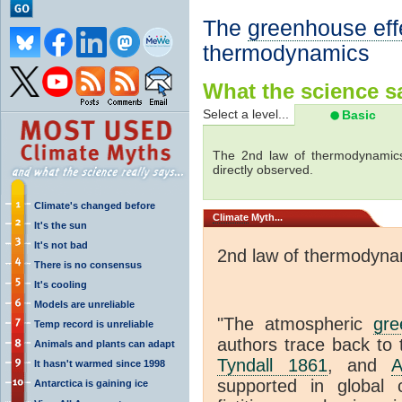
The
greenhouse eff
thermodynamics
What the science sa
Select a level...
Basic
The 2nd law of thermodynamics
directly observed.
Climate's changed before
Climate
Myth...
It's the sun
It's not bad
2nd law of thermodyna
There is no consensus
It's cooling
Models are unreliable
"The atmospheric
gre
Temp record is unreliable
authors trace back to 
Animals and plants can adapt
Tyndall 1861
, and
A
It hasn't warmed since 1998
supported in global c
Antarctica is gaining ice