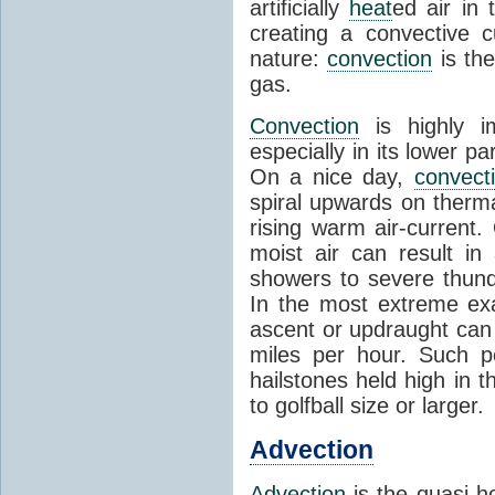
artificially
heat
ed air in
creating a convective c
nature:
convection
is th
gas.
Convection
is highly i
especially in its lower 
On a nice day,
convect
spiral upwards on therma
rising warm air-current
moist air can result i
showers to severe thund
In the most extreme exa
ascent or updraught can
miles per hour. Such p
hailstones held high in 
to golfball size or larger.
Advection
Advection
is the quasi-ho