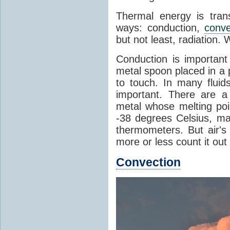
Thermal energy is tran
ways: conduction,
conve
but not least, radiation.
Conduction is important
metal spoon placed in a 
to touch. In many flui
important. There are a
metal whose melting poin
-38 degrees Celsius, ma
thermometers. But air's
more or less count it out
Convection