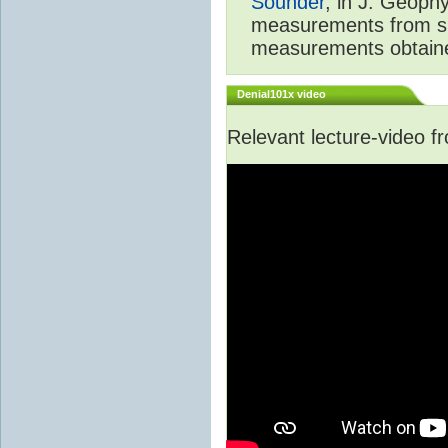
Sounder
, in J. Geoph
measurements from spa
measurements obtaine
Denial101x video
Relevant lecture-video 