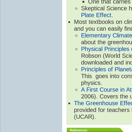
One that carries
Skeptical Science 
Plate Effect
.
Most textbooks on cli
and you can easily fin
Elementary Climate
about the greenhou
Physical Principle
Robson (World Scien
downloaded and inc
Principles of Plane
This goes into cons
physics.
A First Course in A
2006). Covers the u
The Greenhouse Effe
provided for teachers
(UCAR).
References