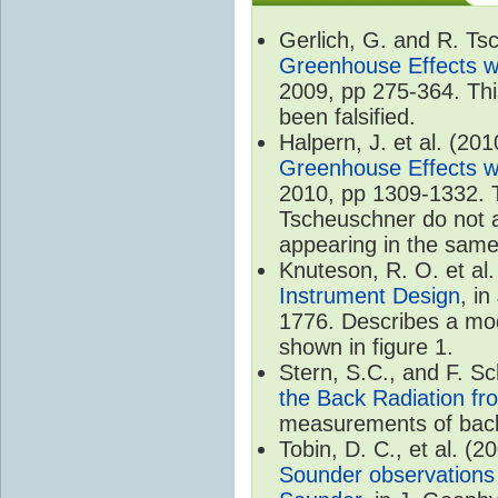
Gerlich, G. and R. T
Greenhouse Effects wi
2009, pp 275-364. Thi
been falsified.
Halpern, J. et al. (20
Greenhouse Effects wi
2010, pp 1309-1332. T
Tscheuschner do not ac
appearing in the same
Knuteson, R. O. et al
Instrument Design
, i
1776. Describes a mode
shown in figure 1.
Stern, S.C., and F. 
the Back Radiation fr
measurements of back
Tobin, D. C., et al. (2
Sounder observations 