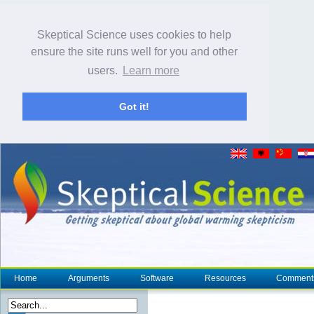
Skeptical Science uses cookies to help
ensure the site runs well for you and other
users.
Learn more
Got it!
Home
Arguments
Software
Resources
Comment