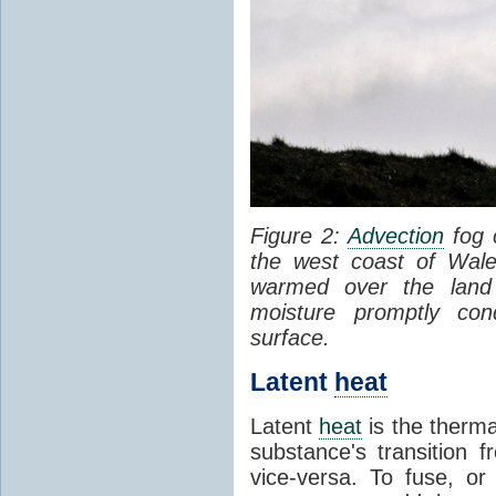
Figure 2:
Advection
fog 
the west coast of Wale
warmed over the land
moisture promptly co
surface.
Latent
heat
Latent
heat
is the therma
substance's transition f
vice-versa. To fuse, or 