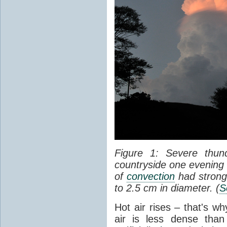
Figure 1: Severe thun
countryside one evening 
of
convection
had strong
to 2.5 cm in diameter. (
S
Hot air rises – that's w
air is less dense than