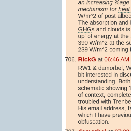
an increasing %age g
mechanism for
heat
W/m^2 of post
albe
The absorption and i
GHG
s and clouds is
up' of energy at the 
390 W/m^2 at the su
239 W/m^2 coming i
RickG
at
06:46 AM 
RW1 & damorbel, Well
bit interested in dis
understanding. Both 
schematic showing '
of context, completely
troubled with Trenbe
His email address, 
which I have previou
obfuscation.