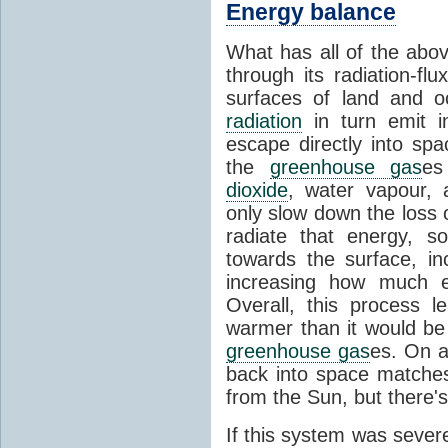
Energy balance
What has all of the abov
through its radiation-fl
surfaces of land and 
radiation
in turn emit i
escape directly into sp
the
greenhouse gas
es
dioxide
, water vapour,
only slow down the loss 
radiate that energy, 
towards the surface, i
increasing how much e
Overall, this process 
warmer than it would be
greenhouse gas
es. On a
back into space matche
from the Sun, but there's
If this system was severe