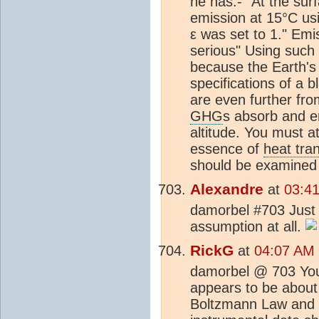
he has:- "At the sur
emission at 15°C us
ε was set to 1." Emi
serious" Using such 
because the Earth's 
specifications of a 
are even further fro
GHG
s absorb and em
altitude. You must a
essence of
heat tra
should be examined 
Alexandre
at
03:4
damorbel #703 Just a
assumption at all.
RickG
at
04:07 AM 
damorbel @ 703 Your
appears to be about 
Boltzmann Law and b