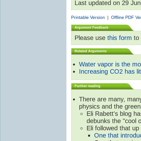
Last updated on 29 Ju
Printable Version
|
Offline PDF Ve
Argument Feedback
Please use
this form
to 
Related Arguments
Water vapor is the m
Increasing CO2 has litt
Further reading
There are many, many 
physics and the green
Eli Rabett's blog h
debunks the "cool 
Eli followed that up
One that introdu