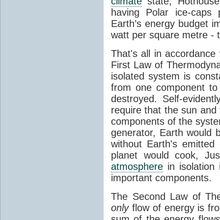
climate
state, Hothouse
having Polar ice-caps 
Earth’s energy budget i
watt per square metre - 
That's all in accordanc
First Law of Thermodynam
isolated system is cons
from one component to 
destroyed. Self-evidentl
require that the sun and
components of the syste
generator, Earth would b
without Earth's emitted
planet would cook, Jus
atmosphere
in isolation
important components.
The Second Law of The
only
flow of energy is fr
sum of the energy flows 