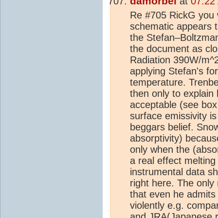
damorbel
at
07:22
Re #705 RickG you w
schematic appears to
the Stefan–Boltzman
the document as clos
Radiation 390W/m^2'
applying Stefan's fo
temperature. Trenbe
then only to explai
acceptable (see box
surface emissivity i
beggars belief. Snow
absorptivity) because
only when the (absor
a real effect meltin
instrumental data sh
right here. The onl
that even he admits 
violently e.g. compa
and JRA(Japanese re