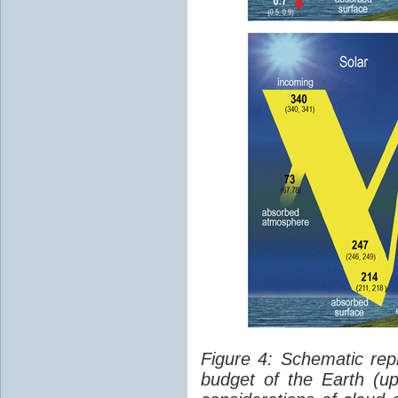
Figure 4: Schematic rep
budget of the Earth (up