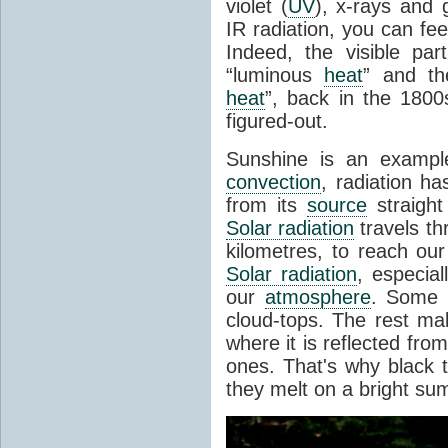
violet (
UV
), x-rays and
IR radiation, you can fee
Indeed, the visible pa
“luminous
heat
” and the
heat
”, back in the 180
figured-out.
Sunshine is an example
convection
, radiation ha
from its
source
straight
Solar radiation
travels th
kilometres, to reach ou
Solar radiation
, especia
our
atmosphere
. Some i
cloud-tops. The rest ma
where it is reflected fro
ones. That's why black
they melt on a bright su