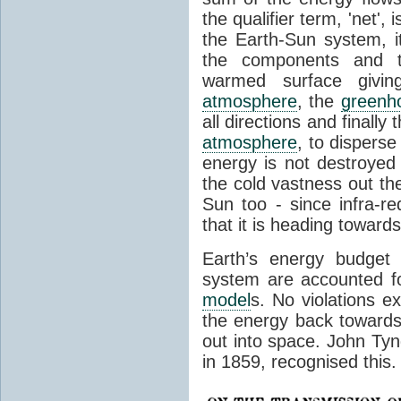
the qualifier term, 'net',
the Earth-Sun system, it
the components and th
warmed surface giving
atmosphere
, the
greenh
all directions and finally
atmosphere
, to disperse
energy is not destroyed –
the cold vastness out th
Sun too - since infra-r
that it is heading toward
Earth’s energy budget 
system are accounted fo
model
s. No violations ex
the energy back towards
out into space. John Tynda
in 1859, recognised this.