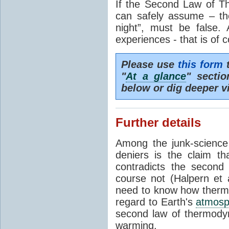
If the Second Law of T
can safely assume – th
night”, must be false.
experiences - that is of 
Please use
this form
t
"
At a glance
" secti
below or dig deeper v
Further details
Among the junk-scienc
deniers is the claim th
contradicts the second
course not (Halpern et a
need to know how thermal
regard to Earth's
atmosp
second law of thermodyn
warming.