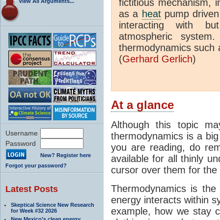
fictitious mechanism, 
View All Arguments...
as a
heat
pump driven b
interacting with bu
atmospheric system.
thermodynamics such a
(
Gerhard Gerlich
)
At a glance
Although this topic ma
Username
thermodynamics is a big 
Password
you are reading, do rem
New? Register here
available for all thinly 
Forgot your password?
cursor over them for the 
Thermodynamics is the 
Latest Posts
energy interacts within s
Skeptical Science New Research
example, how we stay c
for Week #32 2026
New Mexico’s clean energy