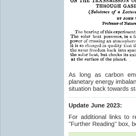
As long as carbon emis
planetary energy imbalan
situation back towards st
Update June 2023
:
For additional links to 
"Further Reading" box, b