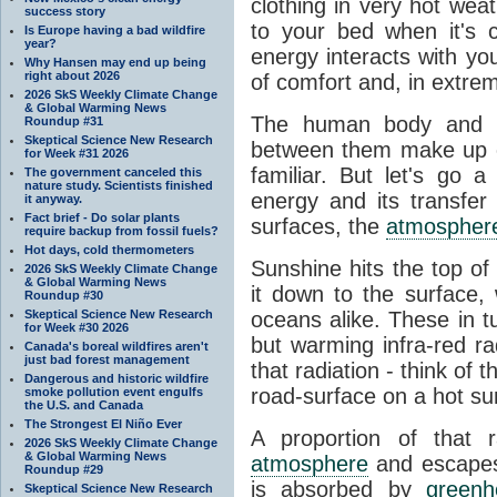
clothing in very hot wea
success story
to your bed when it's 
Is Europe having a bad wildfire
year?
energy interacts with y
Why Hansen may end up being
right about 2026
of comfort and, in extre
2026 SkS Weekly Climate Change
& Global Warming News
The human body and it
Roundup #31
Skeptical Science New Research
between them make up o
for Week #31 2026
familiar. But let's go 
The government canceled this
nature study. Scientists finished
energy and its transfer
it anyway.
Fact brief - Do solar plants
surfaces, the
atmospher
require backup from fossil fuels?
Hot days, cold thermometers
Sunshine hits the top o
2026 SkS Weekly Climate Change
& Global Warming News
it down to the surface,
Roundup #30
Skeptical Science New Research
oceans alike. These in t
for Week #30 2026
but warming infra-red ra
Canada's boreal wildfires aren't
just bad forest management
that radiation - think of 
Dangerous and historic wildfire
road-surface on a hot su
smoke pollution event engulfs
the U.S. and Canada
The Strongest El Niño Ever
A proportion of that 
2026 SkS Weekly Climate Change
& Global Warming News
atmosphere
and escapes 
Roundup #29
is absorbed by
green
Skeptical Science New Research