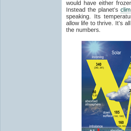
would have either froze
Instead the planet's
cli
speaking. Its temperatu
allow life to thrive. It's a
the numbers.