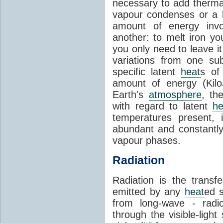
necessary to add therm
vapour condenses or a l
amount of energy invo
another: to melt iron y
you only need to leave i
variations from one su
specific latent
heat
s of
amount of energy (Kilo
Earth's
atmosphere
, th
with regard to latent
he
temperatures present, 
abundant and constantly 
vapour phases.
Radiation
Radiation is the transf
emitted by any
heat
ed s
from long-wave - radio
through the visible-ligh