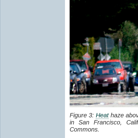
Figure 3:
Heat
haze abov
in San Francisco, Cal
Commons.