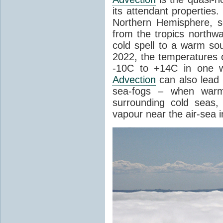
its attendant properties
Northern Hemisphere, s
from the tropics northwa
cold spell to a warm so
2022, the temperatures 
-10C to +14C in one 
Advection
can also lead 
sea-fogs – when warm 
surrounding cold seas,
vapour near the air-sea i