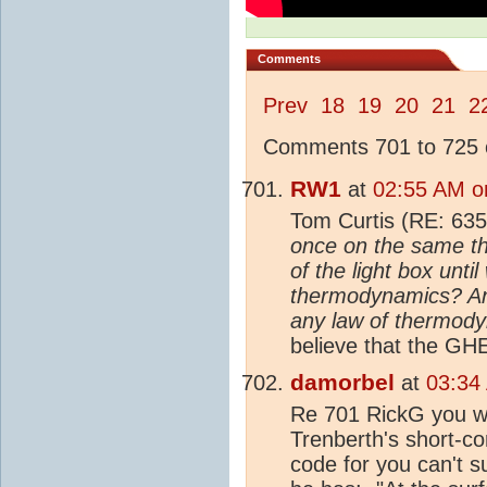
Comments
Prev
18
19
20
21
2
Comments 701 to 725 o
RW1
at
02:55 AM o
Tom Curtis (RE: 635
once on the same th
of the light box unti
thermodynamics? And 
any law of thermod
believe that the GHE
damorbel
at
03:34
Re 701 RickG you wro
Trenberth's short-c
code for you can't s