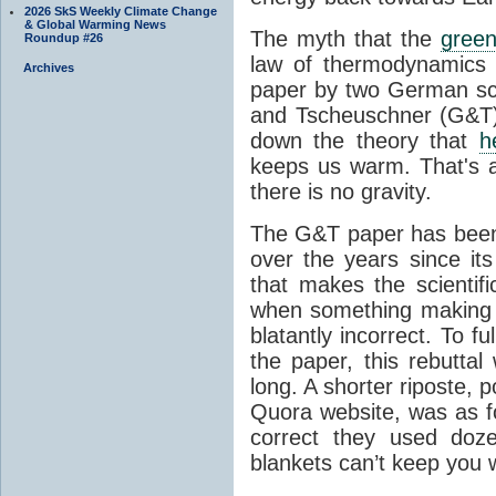
2026 SkS Weekly Climate Change
& Global Warming News
The myth that the
green
Roundup #26
law of thermodynamics 
Archives
paper by two German sci
and Tscheuschner (G&T). 
down the theory that
h
keeps us warm. That's a
there is no gravity.
The G&T paper has been 
over the years since its
that makes the scientif
when something making b
blatantly incorrect. To f
the paper, this rebutta
long. A shorter riposte, p
Quora website, was as fo
correct they used doz
blankets can’t keep you 