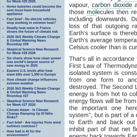
for Week #29 2026
vapour,
carbon dioxide
Home batteries could become the
next must-have household
those
mol
ecules then r
appliance
including downwards. 
Fact brief - Do electric vehicles
stop working in extreme heat?
loss of that outgoing r
Deadly heat wave in France
shows the future of climate risk
Earth's surface is thereb
2026 SkS Weekly Climate Change
Earth's average tempera
& Global Warming News
Roundup #28
Celsius cooler than is cu
Skeptical Science New Research
for Week #28 2028
That's all in accordanc
Six charts show how clean power
was world’s largest source of
First Law of Thermodynam
new energy in 2025
Eastern U.S. broils after heat
isolated system is cons
wave kills over 1,300 in Europe
from one form to anot
How climate change influences
extreme weather
destroyed. The Second La
2026 SkS Weekly Climate Change
& Global Warming News
energy is from hot to co
Roundup #27
energy flows will be from 
Skeptical Science New Research
for Week #27 2026
the important one her
Climate Adam - Is Climate
Change Ramping Up El Niño
system", but is part of a
Risks?
to Earth and back out
Fact brief - Are injuries from wind
turbines common?
inhibit part of that net
How bad is AI for the
energy back towards Eart
environment?