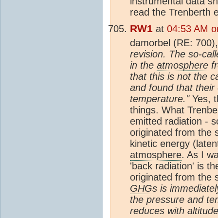
instrumental data sh
read the Trenberth e
RW1
at
04:53 AM o
damorbel (RE: 700)
revision. The so-call
in the
atmosphere
fr
that this is not th
and found that their
temperature."
Yes, t
things. What Trenber
emitted radiation - 
originated from the 
kinetic energy (late
atmosphere
. As I wa
'back radiation' is 
originated from the 
GHG
s is immediate
the pressure and te
reduces with altitud