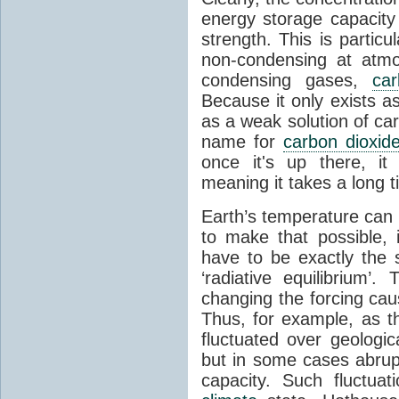
energy storage capacity
strength. This is partic
non-condensing at atmo
condensing gases,
car
Because it only exists a
as a weak solution of car
name for
carbon dioxid
once it's up there, it
meaning it takes a long 
Earth’s temperature can 
to make that possible,
have to be exactly the
‘radiative equilibrium’
changing the forcing ca
Thus, for example, as t
fluctuated over geologic
but in some cases abrupt
capacity. Such fluctua