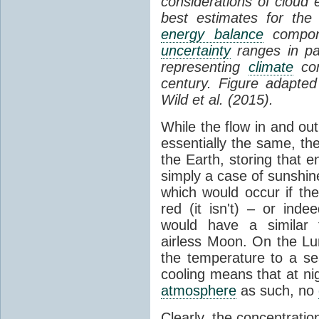
considerations of cloud 
best estimates for the
energy balance
compone
uncertainty
ranges in p
representing
climate
con
century. Figure adapte
Wild et al. (2015).
While the flow in and ou
essentially the same, th
the Earth, storing that e
simply a case of sunshine 
which would occur if th
red (it isn't) – or ind
would have a similar t
airless Moon. On the Lu
the temperature to a s
cooling means that at ni
atmosphere
as such, no
Clearly, the concentratio