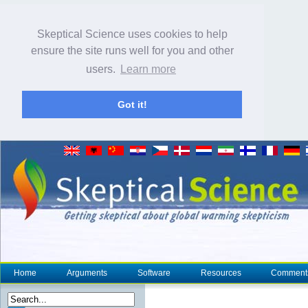
Skeptical Science uses cookies to help
ensure the site runs well for you and other
users.
Learn more
Got it!
Home
Arguments
Software
Resources
Comment