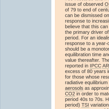
issue of observed
O
of 79 to end of cen
can be dismissed on 
response to increas
believe that this can
the primary driver o
period. For an idea
response to a year-
should be a monoto
equilibration time a
value thereafter. T
reported in
IPCC
AR
excess of 80 years i
for those whose resu
radiative equilibriu
aerosols
as approxim
CO2
in order to mat
period 40s to 70s. He
period)
TSI
variation