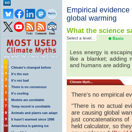
Empirical evidence
global warming
What the science sa
Select a level...
Basic
Less energy is escapin
like a blanket; adding
and humans are adding
Climate's changed before
It's the sun
It's not bad
Climate
Myth...
There is no consensus
There's no empirical e
It's cooling
Models are unreliable
"There is no actual e
Temp record is unreliable
are causing global wa
Animals and plants can adapt
just concatenations of
It hasn't warmed since 1998
held calculator, so the
Antarctica is gaining ice