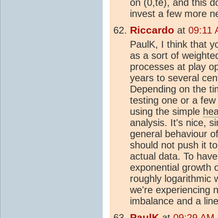
on (0,te), and this d
invest a few more n
Riccardo
at
09:11 
PaulK, I think that 
as a sort of weighte
processes at play op
years to several cent
Depending on the tim
testing one or a few
using the simple
hea
analysis. It's nice, 
general behaviour of
should not push it t
actual data. To have
exponential growth 
roughly logarithmic w
we're experiencing n
imbalance and a line
PaulK
at
09:29 AM 