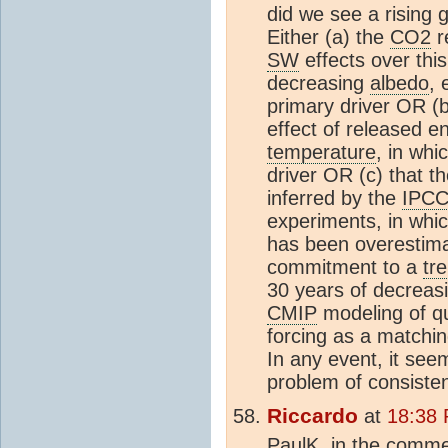
did we see a rising 
Either (a) the
CO2
r
SW
effects over thi
decreasing
albedo
, 
primary driver OR (b
effect of released e
temperature
, in wh
driver OR (c) that th
inferred by the
IPC
experiments, in whi
has been overestima
commitment to a
tr
30 years of decreas
CMIP
modeling of qu
forcing as a matchi
In any event, it see
problem of consiste
Riccardo
at
18:38 
PaulK, in the comme