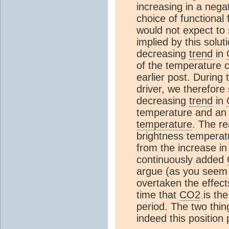
increasing in a negat
choice of functional 
would not expect to
implied by this solu
decreasing
trend
in
of the temperature c
earlier post. During t
driver, we therefor
decreasing
trend
in
temperature and an
temperature
. The re
brightness tempera
from the increase in
continuously added
argue (as you seem 
overtaken the effect
time that
CO2
is th
period. The two thin
indeed this position