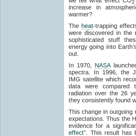
we tell what effect CO
2
increase in atmosphe
warmer?
The
heat
-trapping effec
were discovered in the
sophisticated stuff 
energy going into Earth
out.
In 1970,
NASA
launched
spectra. In 1996, the
IMG satellite which reco
data were compared t
radiation over the 26 y
they consistently found w
This change in outgoing r
expectations. Thus the H
evidence for a signific
effect
". This result ha