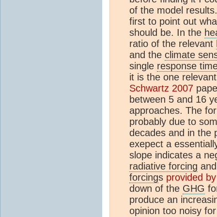
of the model results.
first to point out wh
should be. In the
he
ratio of the relevant
and the
climate sensi
single
response tim
it is the one relevan
Schwartz 2007
pape
between 5 and 16 ye
approaches. The form
probably due to som
decades and in the p
exepect a essential
slope indicates a ne
radiative forcing
and 
forcing
s
provided b
down of the
GHG
fo
produce an increas
opinion too noisy fo