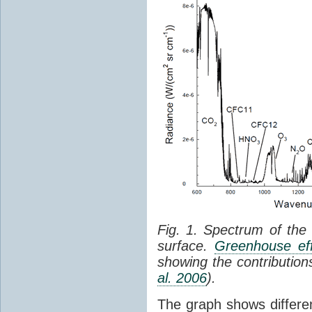
Fig. 1. Spectrum of the
surface.
Greenhouse eff
showing the contribution
al. 2006
).
The graph shows differe