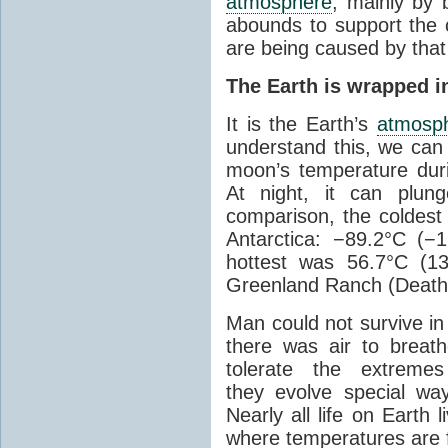
atmosphere
, mainly by b
abounds to support the c
are being caused by tha
The Earth is wrapped in
It is the Earth’s
atmosp
understand this, we can
moon’s temperature dur
At night, it can plun
comparison, the coldest
Antarctica: −89.2°C (−
hottest was 56.7°C (1
Greenland Ranch (Death 
Man could not survive in
there was air to breat
tolerate the extreme
they evolve special wa
Nearly all life on Earth 
where temperatures are f