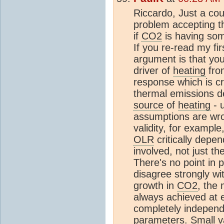
Riccardo, Just a cou
problem accepting th
if
CO2
is having som
If you re-read my fir
argument is that yo
driver of
heating
fro
response which is cri
thermal emissions d
source
of
heating
- u
assumptions are wro
validity, for example
OLR
critically depe
involved, not just t
There's no point in p
disagree strongly wi
growth in
CO2
, the
always achieved at ex
completely independe
parameters. Small v