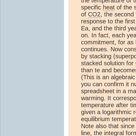
the temperature of t
specific
heat
of the 
of
CO2
, the second 
response to the fir
Ea, and the third y
on. In fact, each y
commitment, for as 
continues. Now consi
by stacking (superpo
stacked solution for
than te and becomes
(This is an algebraic
you can confirm it n
spreadsheet in a mat
warming. It correspo
temperature after ti
given a logarithmic 
equilibrium tempera
Note also that since 
line, the integral 