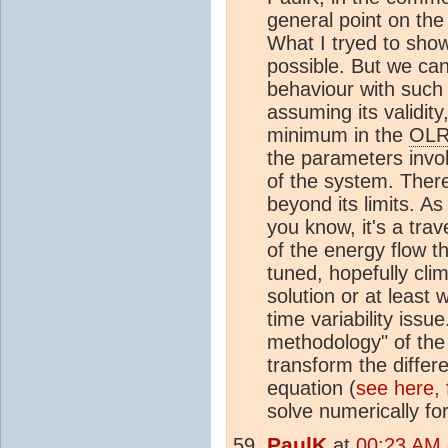
general point on the
What I tryed to show
possible. But we can
behaviour with such
assuming its validity
minimum in the
OL
the parameters invol
of the system. There
beyond its limits. As 
you know, it's a trav
of the energy flow 
tuned, hopefully clim
solution or at least 
time variability issu
methodology" of th
transform the differe
equation (
see here,
solve numerically for
PaulK
at
00:23 AM 