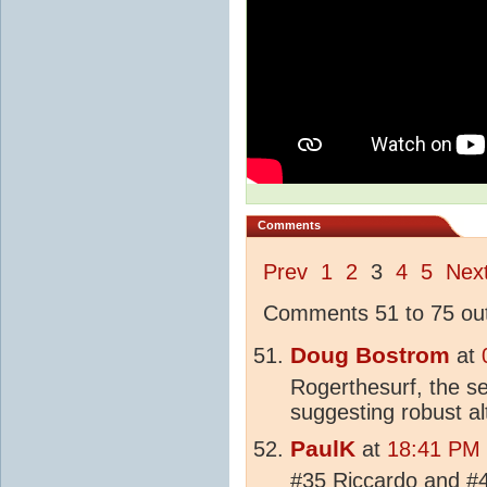
Comments
Prev
1
2
3
4
5
Nex
Comments 51 to 75 out
Doug Bostrom
at
Rogerthesurf, the se
suggesting robust al
PaulK
at
18:41 PM 
#35 Riccardo and #4