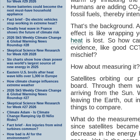
for Week #29 2026
Humans are adding CO
Home batteries could become the
next must-have household
fossil fuels, thereby inten
appliance
Fact brief - Do electric vehicles
stop working in extreme heat?
That's the background. 
Deadly heat wave in France
effect is like wrapping 
shows the future of climate risk
2026 SkS Weekly Climate Change
heat
is lost. So how ca
& Global Warming News
Roundup #28
evidence, like good CC
Skeptical Science New Research
mischief?
for Week #28 2028
Six charts show how clean power
was world’s largest source of
How about measuring it?
new energy in 2025
Eastern U.S. broils after heat
wave kills over 1,300 in Europe
Satellites orbiting our
How climate change influences
board. Through them 
extreme weather
2026 SkS Weekly Climate Change
arriving from the Sun
& Global Warming News
Roundup #27
leaving the Earth, out 
Skeptical Science New Research
things to compare.
for Week #27 2026
Climate Adam - Is Climate
Change Ramping Up El Niño
What do the measuremen
Risks?
since satellites becam
Fact brief - Are injuries from wind
turbines common?
decrease in the energy 
How bad is AI for the
environment?