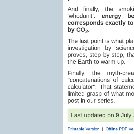
And finally, the smok
‘whodunit’:
energy be
corresponds exactly to
by CO
.
2
The last point is what p
investigation by scien
proves, step by step, 
the Earth to warm up.
Finally, the myth-cr
"concatenations of cal
calculator". That state
limited grasp of what mo
post in our series.
Last updated on 9 Jul
Printable Version
|
Offline PDF Ve