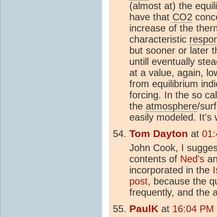
(almost at) the equil
have that
CO2
conce
increase of the ther
characteristic
respo
but sooner or later t
untill eventually ste
at a value, again, l
from equilibrium ind
forcing. In the so c
the
atmosphere
/sur
easily modeled. It's 
Tom Dayton
at
01:
John Cook, I sugges
contents of
Ned's
a
incorporated in the
post
, because the q
frequently, and the a
PaulK
at
16:04 PM 