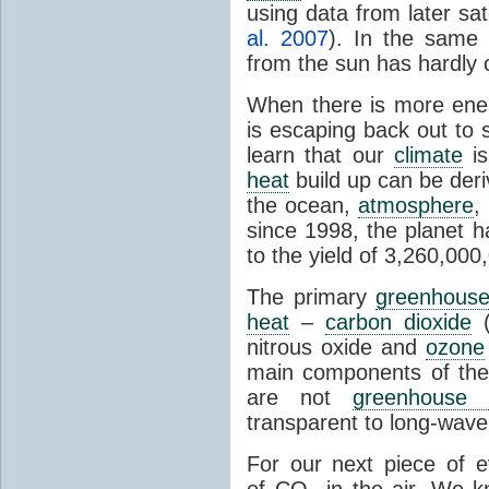
using data from later sate
al. 2007
). In the same 
from the sun has hardly 
When there is more ene
is escaping back out to 
learn that our
climate
is
heat
build up can be der
the ocean,
atmosphere
,
since 1998, the planet 
to the yield of 3,260,00
The primary
greenhous
heat
–
carbon dioxide
(
nitrous oxide and
ozone
main components of th
are not
greenhouse 
transparent to long-wave 
For our next piece of 
of CO
in the air. We k