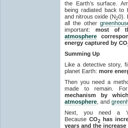
the Earth’s surface. 
being radiated back to
and nitrous oxide (N
0).
2
all the other
greenhous
important:
most of t
atmosphere
correspon
energy captured by CO
Summing Up
Like a detective story, f
planet Earth:
more energ
Then you need a metho
made to remain. Fo
mechanism by which
atmosphere
, and
green
Next, you need a ‘m
Because
CO
has incre
2
years and the increase 