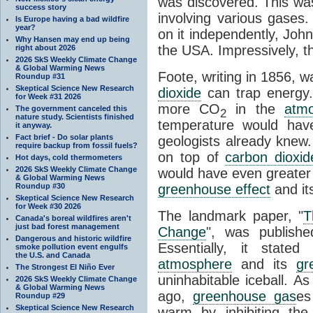
was discovered. This wa
success story
involving various gases.
Is Europe having a bad wildfire
year?
on it independently, Joh
Why Hansen may end up being
the USA. Impressively, the
right about 2026
2026 SkS Weekly Climate Change
& Global Warming News
Foote, writing in 1856, wa
Roundup #31
Skeptical Science New Research
dioxide
can trap energy.
for Week #31 2026
more CO
in the
atm
The government canceled this
2
nature study. Scientists finished
temperature would hav
it anyway.
Fact brief - Do solar plants
geologists already knew.
require backup from fossil fuels?
on top of
carbon dioxid
Hot days, cold thermometers
2026 SkS Weekly Climate Change
would have even greater 
& Global Warming News
Roundup #30
greenhouse effect
and it
Skeptical Science New Research
for Week #30 2026
The landmark paper, "
T
Canada's boreal wildfires aren't
just bad forest management
Change
", was publishe
Dangerous and historic wildfire
Essentially, it stat
smoke pollution event engulfs
the U.S. and Canada
atmosphere
and its
gr
The Strongest El Niño Ever
uninhabitable iceball. As
2026 SkS Weekly Climate Change
& Global Warming News
ago,
greenhouse gas
es
Roundup #29
Skeptical Science New Research
warm by inhibiting th