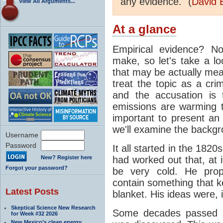
any evidence." (
David 
View All Arguments...
At a glance
Empirical evidence? N
make, so let's take a lo
that may be actually mea
treat the topic as a cr
and the accusation is 
emissions are warming th
important to present an 
we'll examine the backgro
Username
Password
It all started in the 182
New? Register here
had worked out that, at 
Forgot your password?
be very cold. He pro
contain something that k
Latest Posts
blanket. His ideas were, i
Skeptical Science New Research
Some decades passed be
for Week #32 2026
New Mexico’s clean energy