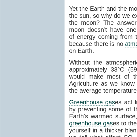
Yet the Earth and the mo
the sun, so why do we e
the moon? The answer
moon doesn’t have one, 
of energy coming from t
because there is no
atm
on Earth.
Without the atmospher
approximately 33°C (59.
would make most of th
Agriculture as we know 
the average temperature
Greenhouse gas
es act 
by preventing some of t
Earth's warmed surface
greenhouse gas
es to th
yourself in a thicker bla