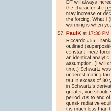
DT will always incre
the characteristic
re
may increase or dec
the forcing. What I 
warming is when you
PaulK
at
17:30 PM 
Riccardo #56 Thanks
outlined (superposi
constant linear forci
an identical analytic
assumption. (I will c
time.) Schwartz was r
underestimating tau
tau in excess of 80 y
in Schwartz's deriva
greater, you should 
period 70s to end o
quasi- radiative equ
t is much less than 