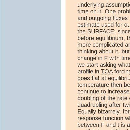
underlying assumpti
time on it. One prob
and outgoing fluxes
estimate used for o
the SURFACE; since w
before equilibrium, 
more complicated an
thinking about it, bu
change in F with tim
we start asking wha
profile in
TOA
forcin
goes flat at equilib
temperature then bec
continue to increase 
doubling of the rate
quadrupling after twi
Equally bizarrely, fo
response function wh
between F and t is a