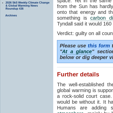
space. Yet in the same 
2026 SkS Weekly Climate Change
from the Sun has hardly
& Global Warming News
Roundup #26
onto that energy and th
Archives
something is
carbon di
Tyndall said it would 160
Verdict: guilty on all coun
Please use
this form
t
"
At a glance
" secti
below or dig deeper v
Further details
The well-established 
global warming is suppor
a rock-solid court case
would be without it. It 
Humans are adding s