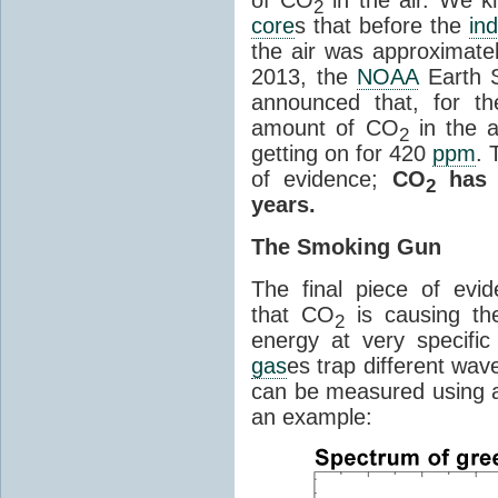
2
core
s that before the
ind
the air was approximatel
2013, the
NOAA
Earth S
announced that, for the
amount of CO
in the 
2
getting on for 420
ppm
. 
of evidence;
CO
has i
2
years.
The Smoking Gun
The final piece of evi
that CO
is causing th
2
energy at very specifi
gas
es trap different wav
can be measured using a
an example: