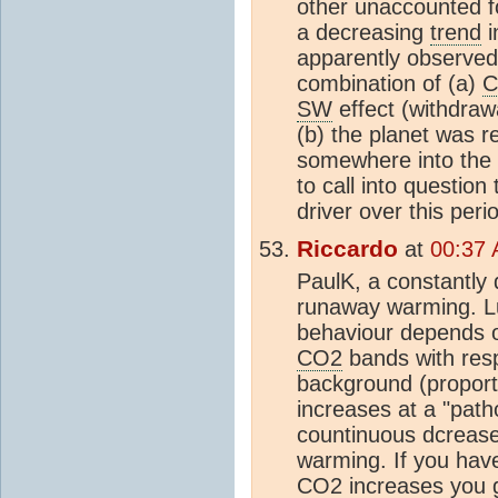
other unaccounted f
a decreasing
trend
i
apparently observe
combination of (a)
C
SW
effect (withdraw
(b) the planet was r
somewhere into the
to call into question
driver over this peri
Riccardo
at
00:37 
PaulK, a constantly
runaway warming. Luc
behaviour depends 
CO2
bands with resp
background (proporti
increases at a "path
countinuous dcrease
warming. If you have
CO2
increases you g