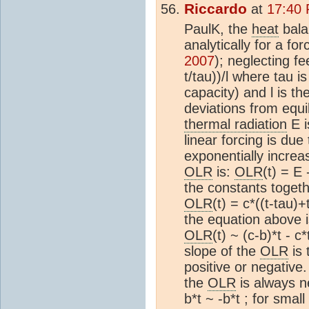
Riccardo
at
17:40 
PaulK, the
heat
bala
analytically for a for
2007
); neglecting f
t/tau))/l where tau i
capacity) and l is th
deviations from equi
thermal radiation
E i
linear forcing is due
exponentially increa
OLR
is:
OLR
(t) = E
the constants togethe
OLR
(t) = c*((t-tau)+
the equation above i
OLR
(t) ~ (c-b)*t - 
slope of the
OLR
is 
positive or negative.
the
OLR
is always n
b*t ~ -b*t ; for small