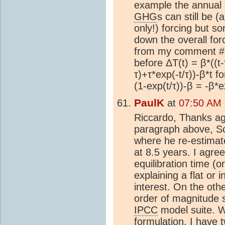
example the annual
GHG
s can still be (
only!) forcing but s
down the overall fo
from my comment #5
before ΔT(t) = β*((t-
τ)+τ*exp(-t/τ))-β*t fo
(1-exp(t/τ))-β = -β*e
PaulK
at
07:50 AM 
Riccardo, Thanks ag
paragraph above, S
where he re-estima
at 8.5 years. I agree
equilibration time (o
explaining a flat or 
interest. On the othe
order of magnitude 
IPCC
model suite. W
formulation, I have