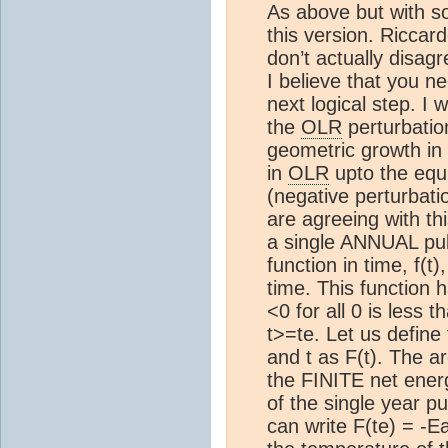
As above but with s
this version. Riccar
don’t actually disag
I believe that you n
next logical step. I w
the
OLR
perturbatio
geometric growth in
in
OLR
upto the equi
(negative perturbatio
are agreeing with thi
a single ANNUAL pu
function in time, f(t)
time. This function ha
<0 for all 0 is less th
t>=te. Let us define 
and t as F(t). The a
the FINITE net energ
of the single year p
can write F(te) = -E