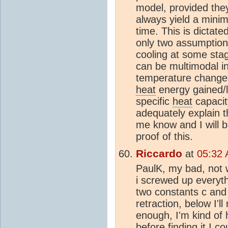
model, provided they 
always yield a minim
time. This is dictat
only two assumption
cooling at some stage
can be multimodal in 
temperature change is
heat
energy gained/l
specific
heat
capacity
adequately explain t
me know and I will 
proof of this.
Riccardo
at
05:32 
PaulK, my bad, not w
i screwed up everythi
two constants c and
retraction, below I'l
enough, I'm kind of 
before finding it I 