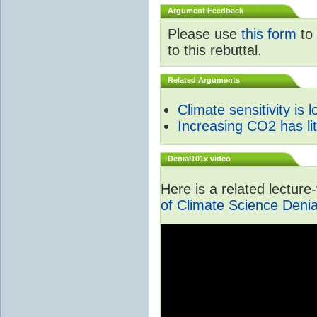
Argument Feedback
Please use
this form
to 
to this rebuttal.
Related Arguments
Climate sensitivity is 
Increasing CO2 has litt
Denial101x video
Here is a related lectur
of Climate Science Denia