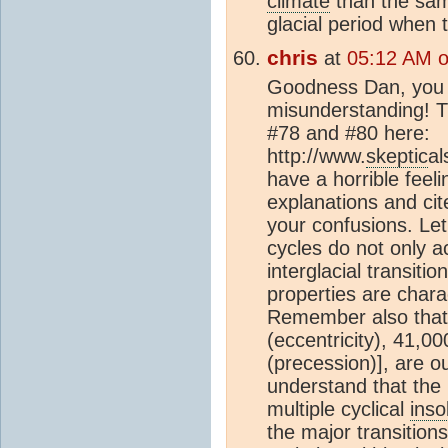
climate
than the same
glacial period when 
chris
at
05:12 AM 
Goodness Dan, you a
misunderstanding! Th
#78 and #80 here:
http://www.
skeptic
al
have a horrible feeli
explanations and cit
your confusions. Let
cycles do not only a
interglacial transiti
properties are chara
Remember also that 
(eccentricity), 41,0
(precession)], are out
understand that the 
multiple cyclical
inso
the major transition