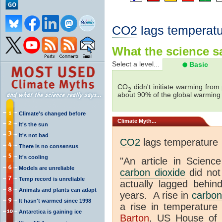
CO2
lags temperatu
What the science sa
Select a level...
Basic
CO
didn't initiate warming from
2
about 90% of the global warmin
Climate's changed before
Climate
Myth...
It's the sun
It's not bad
CO2
lags temperature
There is no consensus
It's cooling
"An article in Science
Models are unreliable
carbon dioxide
did not
Temp record is unreliable
actually lagged behin
Animals and plants can adapt
years. A rise in
carbon
It hasn't warmed since 1998
a rise in temperature 
Antarctica is gaining ice
Barton
, US House of 