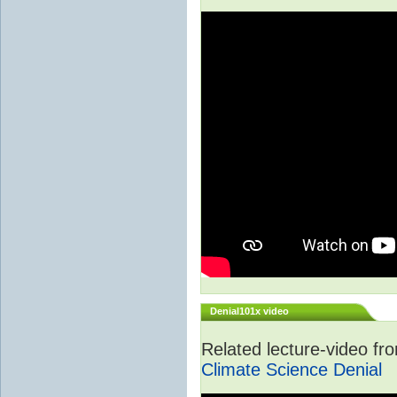
Denial101x video
Related lecture-video f
Climate Science Denial