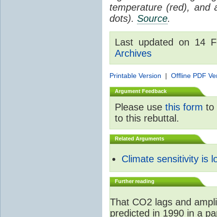
temperature (red), and
dots).
Source
.
Last updated on 14 
Archives
Printable Version
|
Offline PDF Ve
Argument Feedback
Please use
this form
to 
to this rebuttal.
Related Arguments
Climate sensitivity is 
Further reading
That CO2 lags and ampli
predicted in 1990 in a p