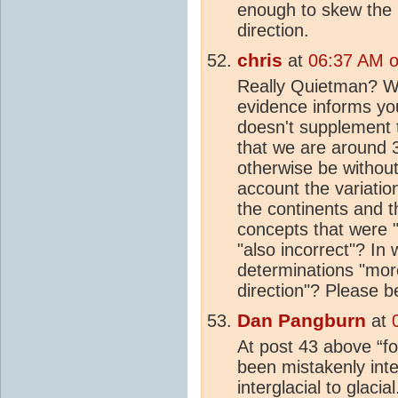
enough to skew the r
direction.
chris
at
06:37 AM o
Really Quietman? Wh
evidence informs yo
doesn't supplement 
that we are around
otherwise be withou
account the variation
the continents and t
concepts that were 
"also incorrect"? In
determinations "more
direction"? Please be
Dan Pangburn
at
At post 43 above “fo
been mistakenly inte
interglacial to glaci