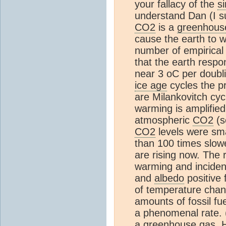
your fallacy of the
s
understand Dan (I sus
CO2
is a
greenhous
cause the earth to w
number of empirical 
that the earth respo
near 3 oC per doubl
ice age
cycles the pr
are Milankovitch cy
warming is amplified
atmospheric
CO2
(s
CO2
levels were sma
than 100 times slow
are rising now. The 
warming and inciden
and
albedo
positive 
of temperature chan
amounts of fossil fu
a phenomenal rate.
a
greenhouse gas
. 