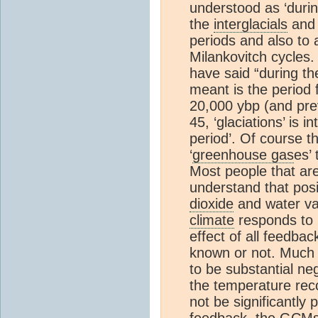
understood as ‘durin
the
interglacials
and 
periods and also to a
Milankovitch cycles
have said “during th
meant is the period
20,000 ybp (and previ
45, ‘glaciations’ is 
period’. Of course t
‘
greenhouse gas
es’ 
Most people that a
understand that pos
dioxide
and water va
climate
responds to 
effect of all feedba
known or not. Much l
to be substantial n
the temperature rec
not be significantly p
feedback, the
GCM