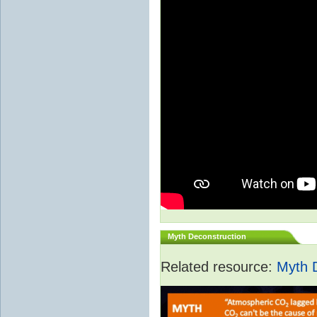
Myth Deconstruction
Related resource:
Myth 