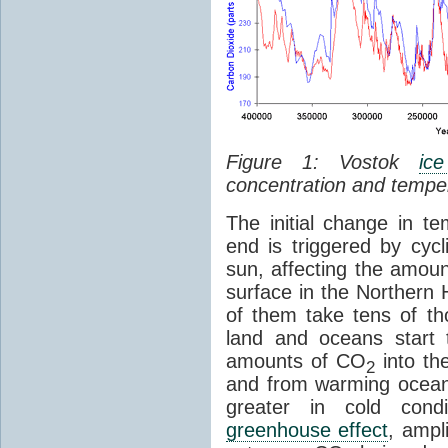
Figure 1: Vostok
ic
concentration and tempe
The initial change in 
end is triggered by cycl
sun, affecting the amoun
surface in the Northern 
of them take tens of t
land and oceans start 
amounts of CO
into th
2
and from warming ocean
greater in cold cond
greenhouse effect
, ampl