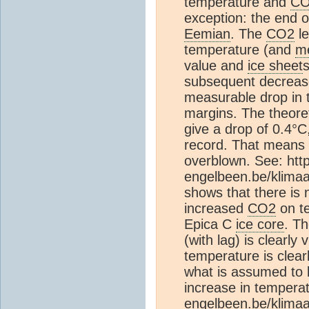
temperature and
C
exception: the end o
Eemian
. The
CO2
le
temperature (and
m
value and
ice sheet
subsequent decreas
measurable drop in 
margins. The theore
give a drop of 0.4°C,
record. That means 
overblown. See: htt
engelbeen.be/klimaa
shows that there is
increased
CO2
on te
Epica C
ice core
. T
(with lag) is clearly 
temperature is clear
what is assumed to 
increase in temperat
engelbeen.be/klimaa