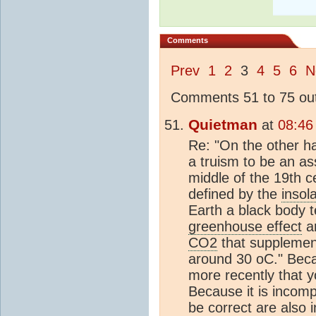
Comments
Prev
1
2
3
4
5
6
N
Comments 51 to 75 out
Quietman
at
08:46
Re: "On the other ha
a truism to be an as
middle of the 19th c
defined by the
insol
Earth a black body 
greenhouse effect
ar
CO2
that supplemen
around 30 oC." Beca
more recently that yo
Because it is incomp
be correct are also i