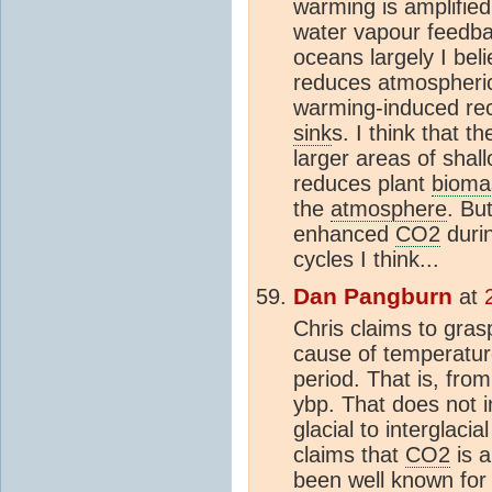
warming is amplified
water vapour feedb
oceans largely I bel
reduces atmospher
warming-induced re
sink
s. I think that t
larger areas of shal
reduces plant
bioma
the
atmosphere
. Bu
enhanced
CO2
durin
cycles I think...
Dan Pangburn
at
Chris claims to gras
cause of temperature 
period. That is, fro
ybp. That does not i
glacial to interglacia
claims that
CO2
is 
been well known for 