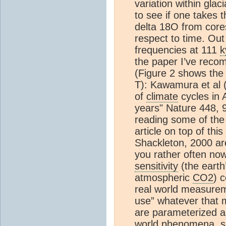
variation within glac
to see if one takes 
delta 18O from core
respect to time. Out
frequencies at 111
k
the paper I’ve reco
(Figure 2 shows the
T): Kawamura et al 
of
climate
cycles in 
years" Nature 448, 
reading some of the
article on top of this
Shackleton, 2000 ar
you rather often no
sensitivity
(the earth
atmospheric
CO2
) 
real world measurem
use” whatever that
are parameterized a
world phenomena, so 