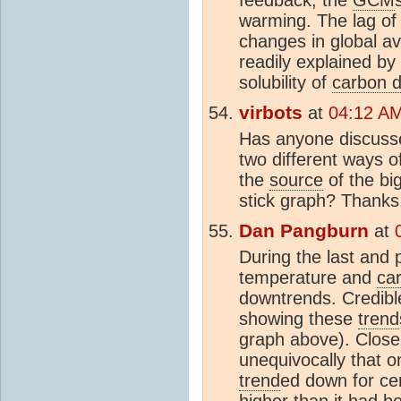
warming. The lag o
changes in global av
readily explained by
solubility of
carbon d
virbots
at
04:12 AM
Has anyone discussed
two different ways 
the
source
of the bi
stick graph? Thanks
Dan Pangburn
at
During the last and 
temperature and
ca
downtrends. Credib
showing these
trend
graph above). Close
unequivocally that 
trend
ed down for ce
higher than it had b