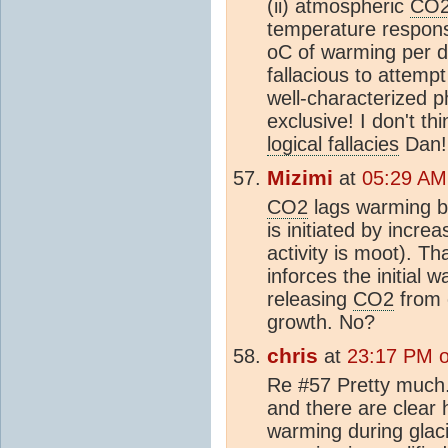
(ii) atmospheric
CO
temperature respon
oC of warming per d
fallacious to attempt
well-characterized
exclusive! I don't t
logical fallacies
Dan!
Mizimi
at
05:29 AM
CO2
lags warming b
is initiated by incre
activity is moot). T
inforces the initial 
releasing
CO2
from 
growth. No?
chris
at
23:17 PM 
Re #57 Pretty much.
and there are clear 
warming during glaci