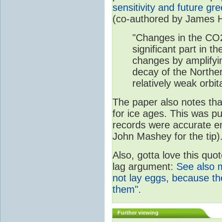
sensitivity and future g
(co-authored by James 
"Changes in the CO
significant part in th
changes by amplifyi
decay of the Northe
relatively weak orbita
The paper also notes that
for ice ages. This was p
records were accurate e
John Mashey for the tip)
Also, gotta love this quo
lag argument:
See also 
not lay eggs, because t
them".
Further viewing