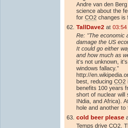
Andre van den Berg
science about the fe
for
CO2
changes is f
TallDave2
at
03:54
Re: "The economic a
damage the US econ
It could go either w
and how much as wel
it's not unknown, it'
windows fallacy."
http://en.wikipedia.
best, reducing
CO2
benefits 100 years 
short of nuclear will
INdia, and Africa). A
hole and another to fil
cold beer please
Temps drive
CO2
. T