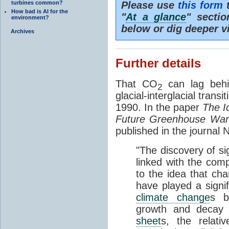
turbines common?
Please use
this form
t
How bad is AI for the
"
At a glance
" secti
environment?
below or dig deeper v
Archives
Further details
That CO
can lag behi
2
glacial-interglacial trans
1990. In the paper
The I
Future Greenhouse Wa
published in the journal
"The discovery of si
linked with the com
to the idea that ch
have played a signifi
climate change
s b
growth and decay
sheet
s, the relati