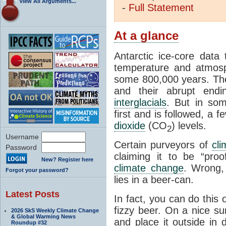
View All Arguments...
-
Full
Statement
At a glance
Antarctic ice-core data
temperature and atmosp
some 800,000 years. The 
and their abrupt endin
interglacials
. But in som
first and is followed, a 
dioxide
(CO
) levels.
2
Username
Certain purveyors of
cli
Password
claiming it to be “pro
New? Register here
climate change
. Wrong,
Forgot your password?
lies in a beer-can.
Latest Posts
In fact, you can do this
fizzy beer. On a nice su
2026 SkS Weekly Climate Change
& Global Warming News
and place it outside in 
Roundup #32