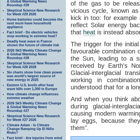
& Global Warming News
of the gas to be relea
Roundup #29
vicious cycle, known as
Skeptical Science New Research
for Week #29 2026
kick in too: for example a
Home batteries could become the
next must-have household
reflect Solar energy ba
appliance
that
heat
is instead abso
Fact brief - Do electric vehicles
stop working in extreme heat?
Deadly heat wave in France
The trigger for the initi
shows the future of climate risk
favourable combination of
2026 SkS Weekly Climate Change
& Global Warming News
the Sun, leading to a si
Roundup #28
Skeptical Science New Research
received by Earth's No
for Week #28 2028
Glacial-interglacial tra
Six charts show how clean power
was world’s largest source of
working in combinatio
new energy in 2025
Eastern U.S. broils after heat
understood that for a lon
wave kills over 1,300 in Europe
How climate change influences
And when you think abo
extreme weather
2026 SkS Weekly Climate Change
during glacial-intergla
& Global Warming News
Roundup #27
causing modern warming 
Skeptical Science New Research
lay eggs, because the
for Week #27 2026
Climate Adam - Is Climate
them".
Change Ramping Up El Niño
Risks?
Fact brief - Are injuries from wind