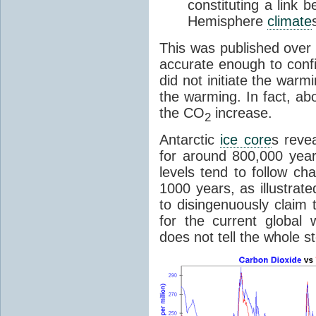
constituting a link
Hemisphere
climate
This was published over
accurate enough to con
did not initiate the war
the warming. In fact, ab
the CO
increase.
2
Antarctic
ice core
s reve
for around 800,000 year
levels tend to follow c
1000 years, as illustrat
to disingenuously claim
for the current global 
does not tell the whole st