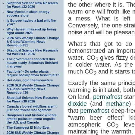
Skeptical Science New Research
the other where it is. T
for Week #32 2026
warm one will froth like
New Mexico’s clean energy
success story
a mess. What is left i
Is Europe having a bad wildfire
Conversely, the one straig
year?
Why Hansen may end up being
noise and will be pleasant
right about 2026
2026 SkS Weekly Climate Change
& Global Warming News
What's that got to do 
Roundup #31
demonstrated an importa
Skeptical Science New Research
for Week #31 2026
water. CO
gives fizzy dr
2
The government canceled this
nature study. Scientists finished
in colder water. As th
it anyway.
much CO
and it starts t
Fact brief - Do solar plants
2
require backup from fossil fuels?
Hot days, cold thermometers
Exactly the same princi
2026 SkS Weekly Climate Change
warming is initiated, bo
& Global Warming News
Roundup #30
On land,
permafrost
star
Skeptical Science New Research
for Week #30 2026
dioxide
(and
methane
) 
Canada's boreal wildfires aren't
that
permafrost
deep-free
just bad forest management
Dangerous and historic wildfire
“warm beer effect” ki
smoke pollution event engulfs
the U.S. and Canada
atmospheric CO
level
2
The Strongest El Niño Ever
maintaining the warmth.
2026 SkS Weekly Climate Change