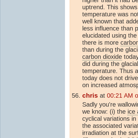
uptrend. This shows t
temperature was no
well known that add
less influence than 
elucidated using th
there is more
carbon
than during the glac
carbon dioxide
today
did during the glacia
temperature. Thus 
today does not driv
on increased atmos
chris
at
00:21 AM 
Sadly you're wallowi
we know: (i) the
ice
cyclical variations in
the associated varia
irradiation at the su