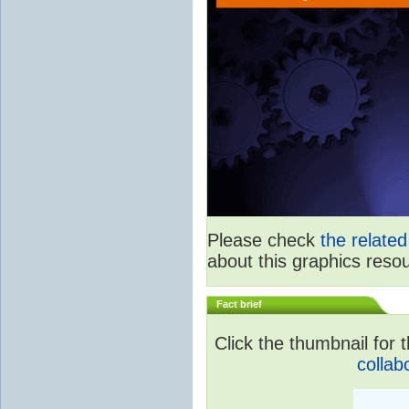
Please check
the relate
about this graphics reso
Fact brief
Click the thumbnail for t
collab