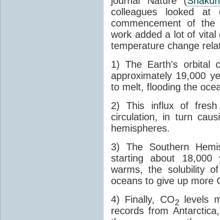
journal Nature (
Shakun
colleagues looked at 
commencement of the last
work added a lot of vital
temperature change relat
1) The Earth's orbital 
approximately 19,000 ye
to melt, flooding the oce
2) This influx of fres
circulation, in turn ca
hemispheres.
3) The Southern Hemis
starting about 18,000
warms, the solubility o
oceans to give up more
4) Finally, CO
levels m
2
records from Antarctica