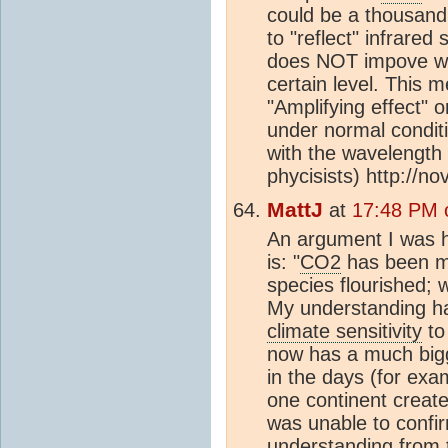
could be a thousand 
to "reflect" infrared 
does NOT impove wi
certain level. This m
"Amplifying effect" 
under normal condit
with the wavelength 
phycisists) http://n
MattJ
at
17:48 PM 
An argument I was ho
is: "
CO2
has been mu
species flourished;
My understanding ha
climate sensitivity
to
now has a much big
in the days (for ex
one continent create
was unable to confi
understanding from 