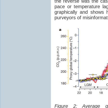
the reverse was the ca
pace or temperature l
graphically and shows 
purveyors of misinformat
Figure 2: Average glo