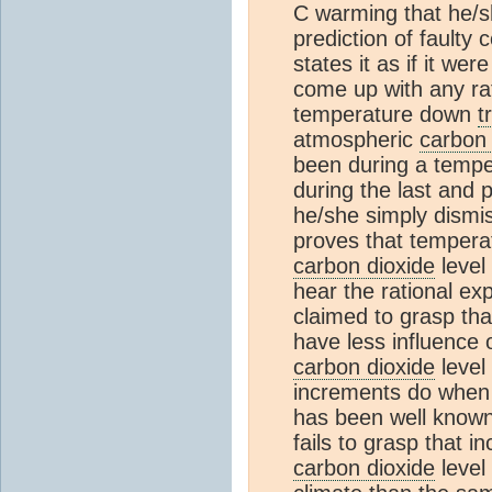
C warming that he/s
prediction of faulty
states it as if it wer
come up with any rat
temperature down
t
atmospheric
carbon 
been during a temper
during the last and 
he/she simply dismiss
proves that tempera
carbon dioxide
level 
hear the rational ex
claimed to grasp th
have less influence
carbon dioxide
level
increments do when t
has been well known
fails to grasp that 
carbon dioxide
level