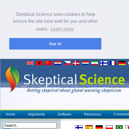
Skeptical Science uses cookies to help
ensure the site runs well for you and other
users.
Learn more
Got it!
Home
Arguments
Software
Resources
Comment