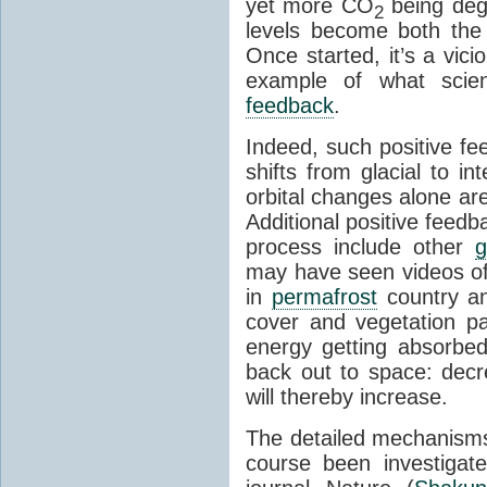
yet more CO
being deg
2
levels become both the 
Once started, it’s a vicio
example of what scie
feedback
.
Indeed, such positive f
shifts from glacial to int
orbital changes alone are
Additional positive feedb
process include other
g
may have seen videos of 
in
permafrost
country an
cover and vegetation p
energy getting absorbed
back out to space: dec
will thereby increase.
The detailed mechanisms
course been investigat