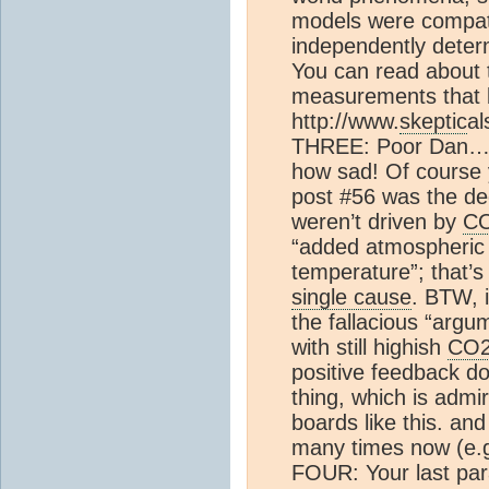
models were compat
independently determ
You can read about t
measurements that b
http://www.
skeptic
al
THREE: Poor Dan…re
how sad! Of course yo
post #56 was the de
weren’t driven by
C
“added atmospheri
temperature”; that’s 
single cause
. BTW, 
the fallacious “arg
with still highish
CO
positive feedback do
thing, which is admir
boards like this. and
many times now (e.g.
FOUR: Your last para