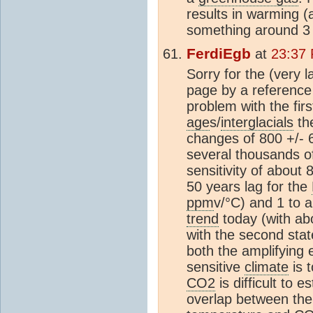
results in warming (a
something around 3
FerdiEgb
at
23:37 
Sorry for the (very l
page by a reference 
problem with the fir
age
s/
interglacials
the
changes of 800 +/- 
several thousands of
sensitivity of about
50 years lag for the
ppm
v/°C) and 1 to 
trend
today (with ab
with the second sta
both the amplifying 
sensitive
climate
is t
CO2
is difficult to 
overlap between th