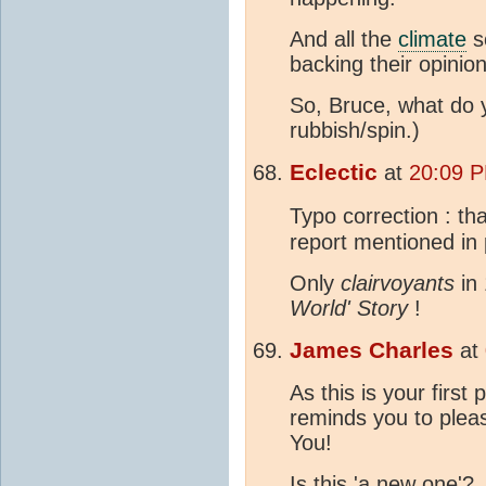
And all the
climate
s
backing their opinion
So, Bruce, what do
rubbish/spin.)
Eclectic
at
20:09 
Typo correction : tha
report mentioned in 
Only
clairvoyants
in 
World' Story
!
James Charles
at
As this is your first 
reminds you to plea
You!
Is this 'a new one'?