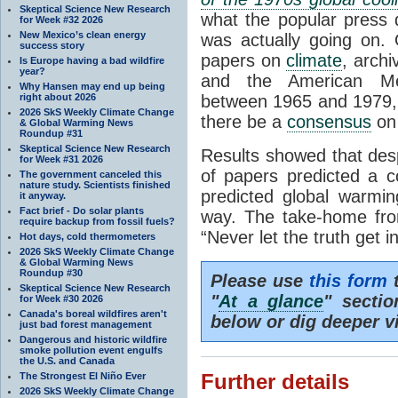
Skeptical Science New Research
what the popular press 
for Week #32 2026
New Mexico’s clean energy
was actually going on. 
success story
papers on
climate
, archi
Is Europe having a bad wildfire
year?
and the American Met
Why Hansen may end up being
right about 2026
between 1965 and 1979,
2026 SkS Weekly Climate Change
there be a
consensus
on 
& Global Warming News
Roundup #31
Skeptical Science New Research
Results showed that desp
for Week #31 2026
of papers predicted a 
The government canceled this
nature study. Scientists finished
predicted global warm
it anyway.
Fact brief - Do solar plants
way. The take-home fro
require backup from fossil fuels?
“Never let the truth get 
Hot days, cold thermometers
2026 SkS Weekly Climate Change
& Global Warming News
Roundup #30
Please use
this form
t
Skeptical Science New Research
"
At a glance
" secti
for Week #30 2026
Canada's boreal wildfires aren't
below or dig deeper v
just bad forest management
Dangerous and historic wildfire
smoke pollution event engulfs
the U.S. and Canada
The Strongest El Niño Ever
Further details
2026 SkS Weekly Climate Change