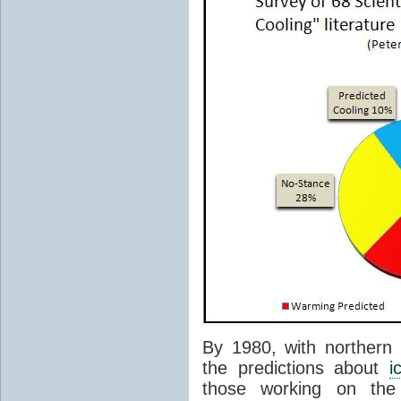
By 1980, with northern
the predictions about
i
those working on the