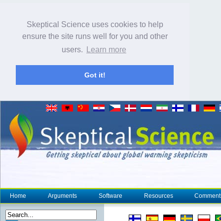
Skeptical Science uses cookies to help
ensure the site runs well for you and other
users.
Learn more
Got it!
Home
Arguments
Software
Resources
Comment