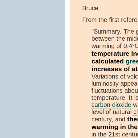
Bruce:
From the first refer
"Summary. The g
between the midd
warming of 0.4°C
temperature in
calculated
gre
increases of 
Variations of vol
luminosity appea
fluctuations abo
temperature. It 
carbon dioxide
wa
level of natural
c
the
century, and
warming in the
in the 21st centu