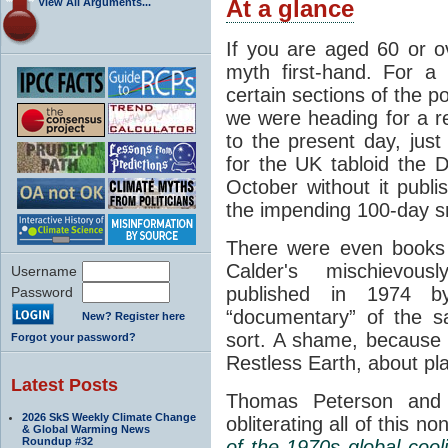
View All Arguments...
At a glance
If you are aged 60 or o
myth first-hand. For a 
certain sections of the p
we were heading for a r
to the present day, just
for the UK tabloid the D
October without it publ
the impending 100-day 
There were even books 
Calder's mischievous
Username
published in 1974 
Password
“documentary” of the 
New? Register here
sort. A shame, because 
Forgot your password?
Restless Earth, about pl
Latest Posts
Thomas Peterson and 
2026 SkS Weekly Climate Change
obliterating all of this n
& Global Warming News
Roundup #32
of the 1970s global cool