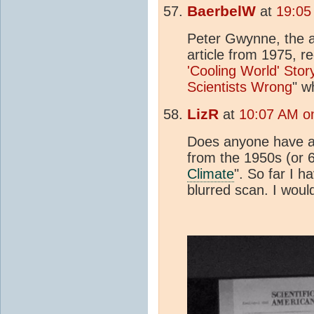
BaerbelW
at
19:05
Peter Gwynne, the 
article from 1975, re
'Cooling World' Sto
Scientists Wrong
" w
LizR
at
10:07 AM o
Does anyone have a l
from the 1950s (or 6
Climate
". So far I h
blurred scan. I would