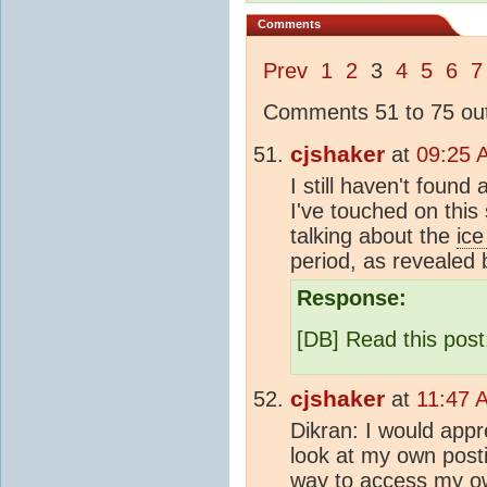
Comments
Prev
1
2
3
4
5
6
7
Comments 51 to 75 out
cjshaker
at
09:25 
I still haven't found
I've touched on this 
talking about the
ice
period, as revealed
Response:
[DB] Read this pos
cjshaker
at
11:47 
Dikran: I would app
look at my own posti
way to access my ow