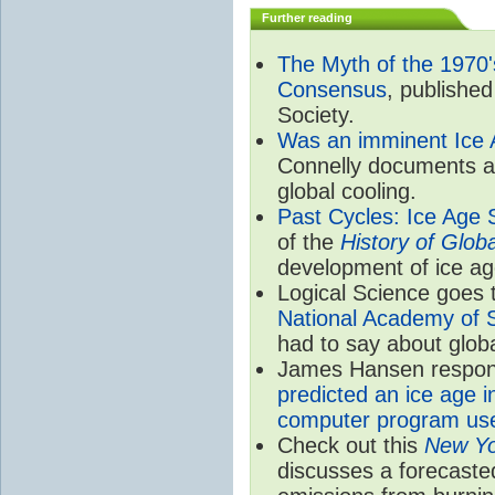
Further reading
The Myth of the 1970's
Consensus
, publishe
Society.
Was an imminent Ice A
Connelly documents all 
global cooling.
Past Cycles: Ice Age 
of the
History of Glo
development of ice ag
Logical Science goes t
National Academy of S
had to say about globa
James Hansen responds
predicted an ice age i
computer program use
Check out this
New Yo
discusses a forecaste