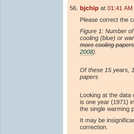
bjchip
at
01:41 AM 
Please correct the c
Figure 1: Number of 
cooling (blue) or wa
more cooling paper
2008
).
Of these 15 years, 
papers
Looking at the data 
is one year (1971) i
the single warming
It may be insignifica
correction.