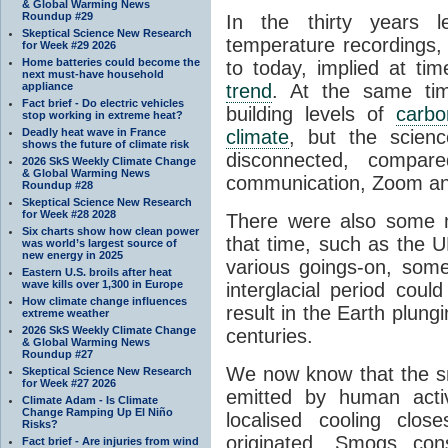
& Global Warming News
Roundup #29
In the thirty years l
Skeptical Science New Research
temperature recordings,
for Week #29 2026
Home batteries could become the
to today, implied at ti
next must-have household
appliance
trend
. At the same tim
Fact brief - Do electric vehicles
building levels of
carbo
stop working in extreme heat?
Deadly heat wave in France
climate
, but the scien
shows the future of climate risk
disconnected, compa
2026 SkS Weekly Climate Change
& Global Warming News
communication, Zoom an
Roundup #28
Skeptical Science New Research
for Week #28 2028
There were also some n
Six charts show how clean power
that time, such as the U
was world’s largest source of
new energy in 2025
various goings-on, some
Eastern U.S. broils after heat
wave kills over 1,300 in Europe
interglacial period coul
How climate change influences
result in the Earth plung
extreme weather
2026 SkS Weekly Climate Change
centuries.
& Global Warming News
Roundup #27
We now know that the smo
Skeptical Science New Research
for Week #27 2026
emitted by human activ
Climate Adam - Is Climate
Change Ramping Up El Niño
localised cooling clo
Risks?
originated. Smogs con
Fact brief - Are injuries from wind