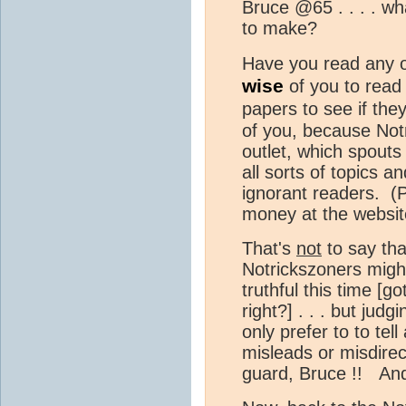
Bruce @65 . . . . wha
to make?
Have you read any o
wise
of you to read 
papers to see if th
of you, because Not
outlet, which spout
all sorts of topics a
ignorant readers. (
money at the websit
That's
not
to say that
Notrickszoners migh
truthful this time [g
right?] . . . but judg
only prefer to to tell 
misleads or misdirec
guard, Bruce !! And