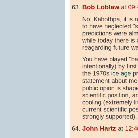
Bob Loblaw
at
09:
No, Kabothpa, it is
to have neglected "
predictions were almo
while today there is
reagarding future w
You have played "ba
intentionally) by fir
the 1970s
ice age
pr
statement about me
public opion is shap
scientific position, 
cooling (extremely lim
current scientific po
strongly supported).
John Hartz
at
12:4