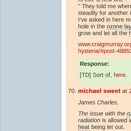
" They told me when
steadily for anothe
I’ve asked in here 
hole in the
ozone la
grow and let all the
www.craigmurray.org
hysteria/#post-4885
Response:
[TD] Sort of,
here
.
michael sweet
at
James Charles,
The issue with the
o
radiation
is allowed i
heat
being let out.