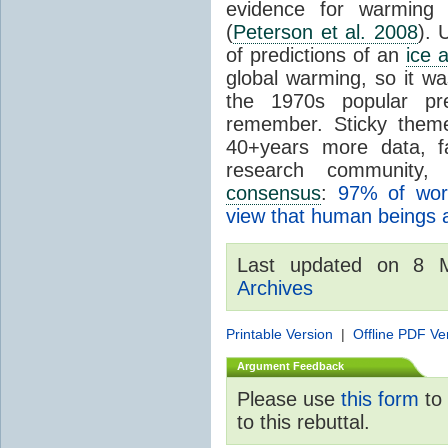
evidence for warming p
(
Peterson et al. 2008
). 
of predictions of an
ice 
global warming, so it wa
the 1970s popular p
remember. Sticky theme
40+years more data, f
research community
consensus
:
97% of wo
view that human beings 
Last updated on 8
Archives
Printable Version
|
Offline PDF Ve
Argument Feedback
Please use
this form
to 
to this rebuttal.