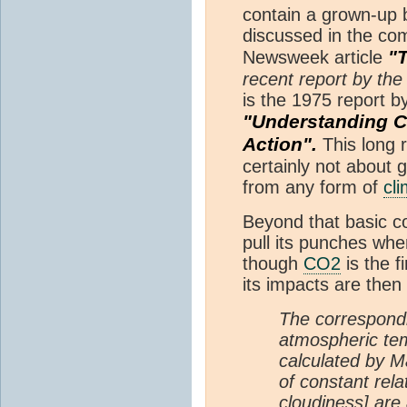
contain a grown-up bi
discussed in the co
"
Newsweek article
recent report by th
is the 1975 report b
"Understanding C
Action".
This long 
certainly not about g
from any form of
cl
Beyond that basic co
pull its punches wh
though
CO2
is the f
its impacts are the
The correspond
atmospheric te
calculated by 
of constant rela
cloudiness] are