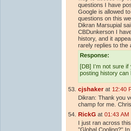
questions I have pos
Google is allowed t
questions on this w
Dikran Marsupial sa
CBDunkerson I have j
history, and it appe
rarely replies to the
Response:
[DB] I'm not sure if
posting history can
cjshaker
at
12:40 
Dikran: Thank you ve
champ for me. Chri
RickG
at
01:43 AM 
I just ran across t
"Global Cooling?" In 