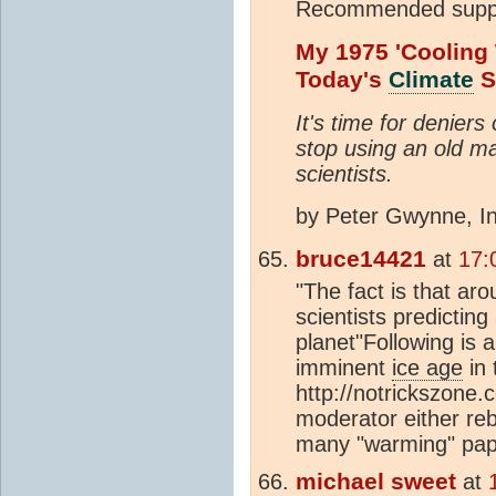
Recommended suppl
My 1975 'Cooling
Today's
Climate
S
It's time for denier
stop using an old m
scientists.
by Peter Gwynne, I
bruce14421
at
17:
"The fact is that a
scientists predictin
planet"Following is 
imminent
ice age
in 
http://notrickszon
moderator either reb
many "warming" pap
michael sweet
at