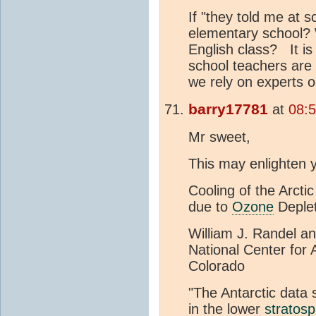
If "they told me at s
elementary school? W
English class? It is
school teachers are
we rely on experts 
barry17781
at
08:
Mr sweet,
This may enlighten 
Cooling of the Arcti
due to
Ozone
Deplet
William J. Randel a
National Center for
Colorado
"The Antarctic data 
in the lower
stratos