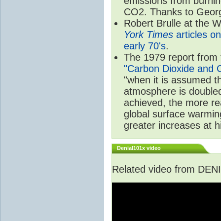
emissions from burnin
CO2. Thanks to Georg
Robert Brulle at the
York Times
articles on
early 70's
.
The 1979 report from 
"Carbon Dioxide and C
"when it is assumed t
atmosphere is doubled 
achieved, the more rea
global surface warmin
greater increases at hi
Denial101x video
Related video from DENI