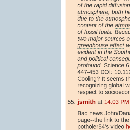
of the rapid diffusio
atmosphere
, both h
due to the atmosphe
content of the
atmo
of fossil fuels. Becau
two major
source
s o
greenhouse effect
w
evident in the Sout
and political conse
profound.
Science 6 
447-453 DOI: 10.11
Cooling? It seems t
recognizing global w
respect to socioeco
jsmith
at
14:03 PM 
Bad news John/Dana/
page--the link to th
potholer54's video
h