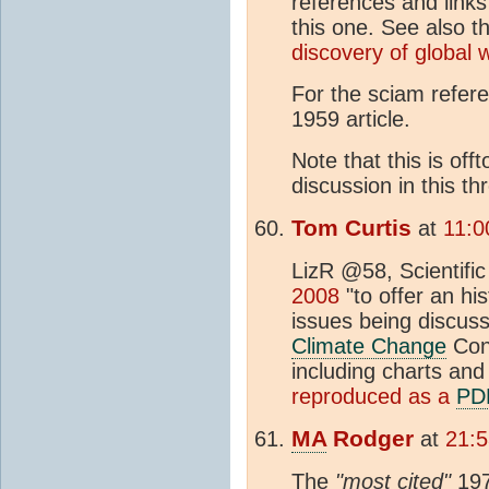
references and links
this one. See also 
discovery of global 
For the sciam refer
1959 article.
Note that this is off
discussion in this th
Tom Curtis
at
11:0
LizR @58, Scientifi
2008
"to offer an hi
issues being discus
Climate Change
Conf
including charts and 
reproduced as a
PD
MA
Rodger
at
21:5
The
"most cited"
197