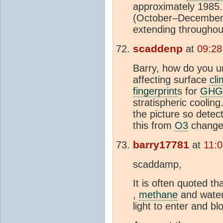
approximately 1985.
(October–December),
extending througho
scaddenp
at
09:28
Barry, how do you u
affecting surface
cli
fingerprint
s for
GHG
stratispheric coolin
the picture so detec
this from
O3
change
barry17781
at
11:
scaddamp,
It is often quoted 
,
methane
and wate
light to enter and bl