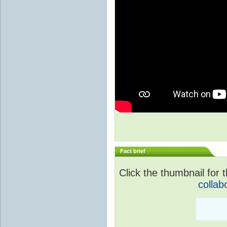
Fact brief
Click the thumbnail for t
collab