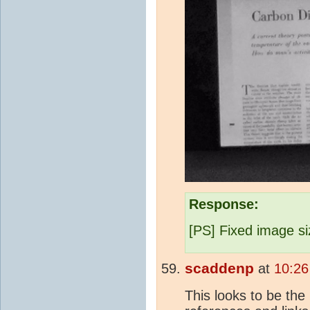
Response:
[PS] Fixed image si
scaddenp
at
10:26
This looks to be the