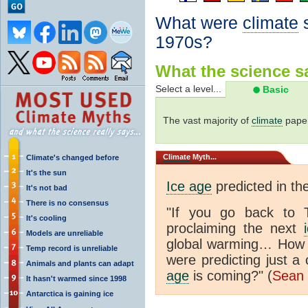
What were
climate
s
1970s?
What the science sa
Select a level...
Basic
The vast majority of
climate
paper
Climate
Myth...
Climate's changed before
It's the sun
Ice age
predicted in th
It's not bad
There is no consensus
"If you go back to 
It's cooling
proclaiming the next
Models are unreliable
global warming… How d
Temp record is unreliable
were predicting just 
Animals and plants can adapt
age
is coming?" (
Sean 
It hasn't warmed since 1998
Antarctica is gaining ice