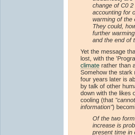
change of C0 2
accounting for o
warming of the
They could, how
further warming
and the end of 
Yet the message th
lost, with the 'Progr
climate
rather than 
Somehow the stark 
four years later is
by talk of other hu
down with the likes o
cooling (that
"cannot
information"
) becomi
Of the two forms
increase is prob
present time in