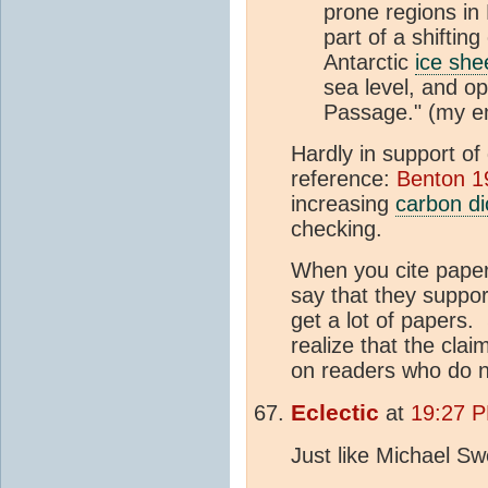
prone regions in
part of a shiftin
Antarctic
ice she
sea level, and o
Passage." (my e
Hardly in support of
reference:
Benton 1
increasing
carbon di
checking.
When you cite paper
say that they support
get a lot of papers. 
realize that the clai
on readers who do no
Eclectic
at
19:27 
Just like Michael Sw