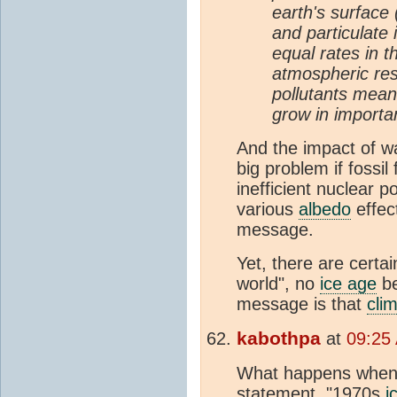
earth's surface 
and particulate 
equal rates in th
atmospheric res
pollutants means
grow in importan
And the impact of 
big problem if fossil
inefficient nuclear 
various
albedo
effec
message.
Yet, there are certai
world", no
ice age
be
message is that
cli
kabothpa
at
09:25
What happens when w
statement, "1970s
i