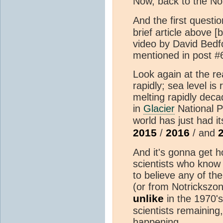
Now, back to the N
And the first questio
brief article above 
video by David Bedfo
mentioned in post #
Look again at the re
rapidly; sea level is 
melting rapidly dec
in
Glacier
National 
world has just had i
2015
2016
/
/ and
And it's gonna get hot
scientists who know
to believe any of t
(or from Notrickszo
unlike
in the 1970'
scientists remaining
happening.