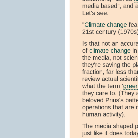
media based", and ap
Let's see:
"
Climate change
fea
21st century (1970s
Is that not an accur
of
climate change
in
the media, not scien
they're saving the pl
fraction, far less th
review actual scient
what the term '
gree
they care to. (They a
beloved Prius's batt
operations that are 
human activity).
The media shaped p
just like it does toda