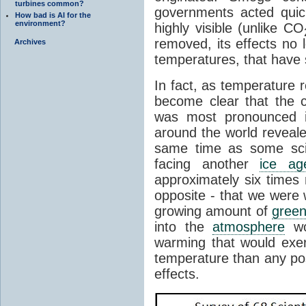
turbines common?
governments acted quick
How bad is AI for the
environment?
highly visible (unlike CO
removed, its effects no
Archives
temperatures, that have 
In fact, as temperature 
become clear that the 
was most pronounced i
around the world reveale
same time as some sci
facing another
ice ag
approximately six times 
opposite - that we were
growing amount of
gree
into the
atmosphere
wo
warming that would exer
temperature than any po
effects.