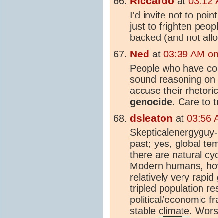
Riccardo
at
03:12 
I'd invite not to poin
just to frighten peo
backed (and not all
Ned
at
03:39 AM on
People who have conv
sound reasoning on t
accuse their rhetori
genocide
. Care to 
dsleaton
at
03:56 
Skeptic
alenergyguy-
past; yes, global te
there are natural cy
Modern humans, how
relatively very rapi
tripled population re
political/economic f
stable
climate
. Wors