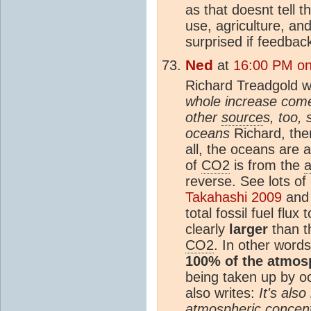
as that doesnt tell 
use, agriculture, an
surprised if feedbac
Ned
at
16:00 PM on
Richard Treadgold w
whole increase comes
other
source
s, too,
oceans
Richard, ther
all, the oceans are 
of
CO2
is from the
reverse. See lots of
Takahashi 2009
an
total fossil fuel flux 
clearly
larger
than t
CO2
. In other words
100% of the atmos
being taken up by 
also writes:
It's also
atmospheric concent