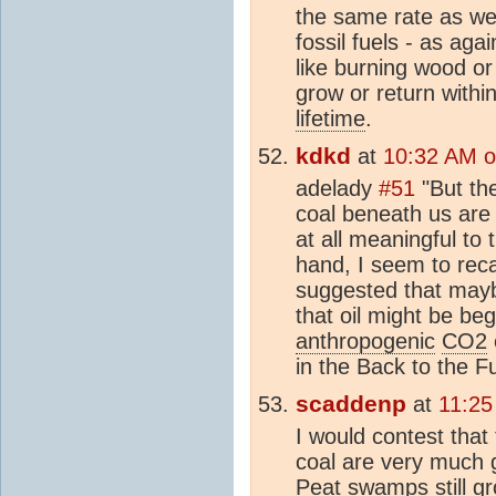
the same rate as we
fossil fuels - as aga
like burning wood or
grow or return withi
lifetime
.
kdkd
at
10:32 AM o
adelady
#51
"But th
coal beneath us are 
at all meaningful to
hand, I seem to rec
suggested that mayb
that oil might be beg
anthropogenic
CO2
in the Back to the Fu
scaddenp
at
11:25
I would contest that
coal are very much 
Peat swamps still g