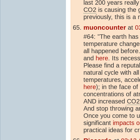
last 200 years really
CO2
is causing the g
previously, this is a
muoncounter
at
0
#64: "The earth has 
temperature changes 
all happened before.
and
here
. Its neces
Please find a reput
natural cycle with all
temperatures, accelera
here
); in the face o
concentrations of a
AND increased
CO2
And stop throwing aro
Once you come to u
significant
impacts o
practical ideas for 