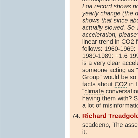
Loa record shows no 
yearly change (the d
shows that since abo
actually slowed. So
acceleration, please
linear
trend
in
CO2
f
follows: 1960-1969:
1980-1989: +1.6 19
is a very clear accele
someone acting as 
Group" would be so 
facts about
CO2
in 
"
climate
conversatio
having them with? 
a lot of misinformati
Richard Treadgol
scaddenp, The asser
it: