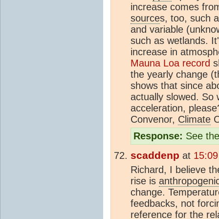
increase comes from 
source
s, too, such
and variable (unkno
such as wetlands. It'
increase in atmosphe
Mauna Loa record
sh
the yearly change (t
shows that since abo
actually slowed. So
acceleration, pleas
Convenor,
Climate
C
Response:
See the
scaddenp
at
15:09
Richard, I believe t
rise is
anthropogeni
change. Temperature
feedbacks, not forc
reference for the re