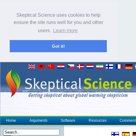
Skeptical Science uses cookies to help
ensure the site runs well for you and other
users.
Learn more
Got it!
Home
Arguments
Software
Resources
Comment