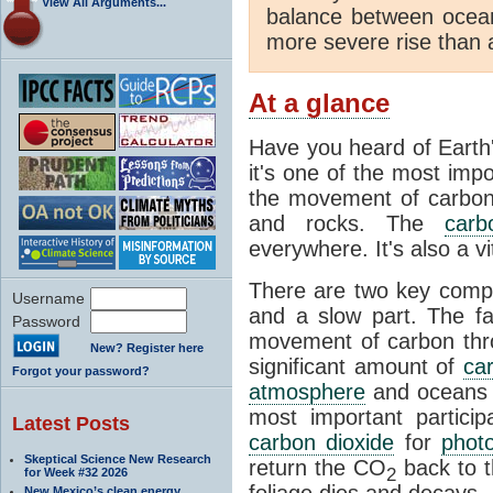
View All Arguments...
balance between ocea
more severe rise than 
At a glance
Have you heard of Earth
it's one of the most impo
the movement of carbon t
and rocks. The
carb
everywhere. It's also a 
There are two key comp
Username
and a slow part. The f
Password
movement of carbon throu
New? Register here
significant amount of
ca
Forgot your password?
atmosphere
and oceans e
most important partici
Latest Posts
carbon dioxide
for
phot
Skeptical Science New Research
return the CO
back to 
2
for Week #32 2026
foliage dies and decays.
New Mexico’s clean energy