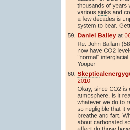
thousands of years 
various
sink
s and co
a few decades is un
system to bear. Get
Daniel Bailey
at
0
Re: John Ballam (58
now have
CO2
level
"normal" interglacia
Yooper
Skeptic
alenergyg
2010
Okay, since
CO2
is 
atmosphere
, is it 
whatever we do to 
so negligible that it
breathe and fart. W
about carbonated so
effect do those hav