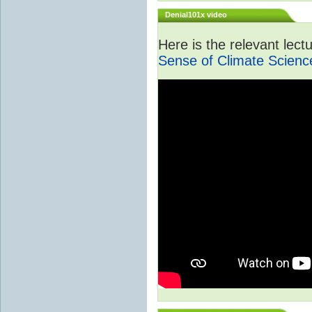
Denial101x video
Here is the relevant lec
Sense of Climate Scienc