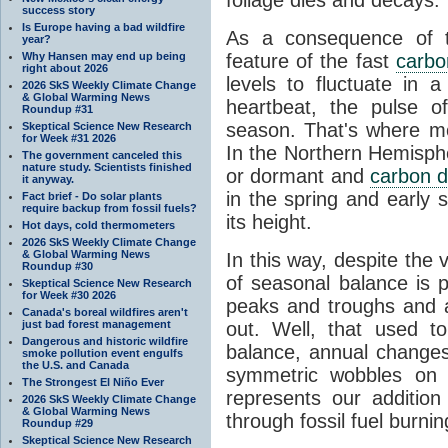
success story
Is Europe having a bad wildfire
As a consequence of th
year?
Why Hansen may end up being
feature of the fast
carbo
right about 2026
levels to fluctuate in a
2026 SkS Weekly Climate Change
& Global Warming News
heartbeat, the pulse o
Roundup #31
season. That's where mor
Skeptical Science New Research
for Week #31 2026
In the Northern Hemisphe
The government canceled this
nature study. Scientists finished
or dormant and
carbon d
it anyway.
in the spring and early
Fact brief - Do solar plants
require backup from fossil fuels?
its height.
Hot days, cold thermometers
2026 SkS Weekly Climate Change
& Global Warming News
In this way, despite the
Roundup #30
of seasonal balance is 
Skeptical Science New Research
for Week #30 2026
peaks and troughs and 
Canada's boreal wildfires aren't
just bad forest management
out. Well, that used t
Dangerous and historic wildfire
balance, annual change
smoke pollution event engulfs
the U.S. and Canada
symmetric wobbles on 
The Strongest El Niño Ever
represents our additio
2026 SkS Weekly Climate Change
& Global Warming News
through fossil fuel burnin
Roundup #29
Skeptical Science New Research