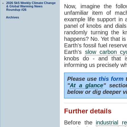
2026 SkS Weekly Climate Change
Now, imagine the foll
& Global Warming News
Roundup #26
unfamiliar item of mach
Archives
example life support in 
panel of knobs and dials.
randomly turning the k
happens? No. Yet that is
Earth's fossil fuel reserv
Earth's
slow carbon cy
knobs do - and that i
informing us precisely wh
Please use
this form
t
"
At a glance
" secti
below or dig deeper v
Further details
Before the
industrial r