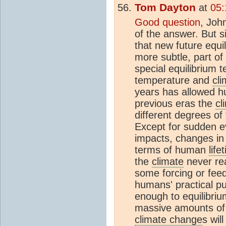
Tom Dayton
at
05:
Good question
, Joh
of the answer. But 
that new future equi
more subtle, part of
special equilibrium 
temperature and
cli
years has allowed hum
previous eras the
cl
different degrees of
Except for sudden 
impacts, changes in
terms of human
life
the
climate
never rea
some forcing or feed
humans' practical p
enough to equilibri
massive amounts o
climate change
s wil