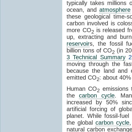
typically takes millions
ocean, and
atmosphere
these geological time-s
carbon involved is col
more CO
is released f
2
up, extracting and bur
reservoir
s, the fossil f
billion tons of CO
(in 2
2
3 Technical Summary
2
moving through the fa
because the land and o
emitted CO
: about 40% 
2
Human CO
emissions t
2
the
carbon cycle
. Ma
increased by 50% since
artificial forcing of gl
planet. While fossil-fue
the global
carbon cycle
natural carbon exchange