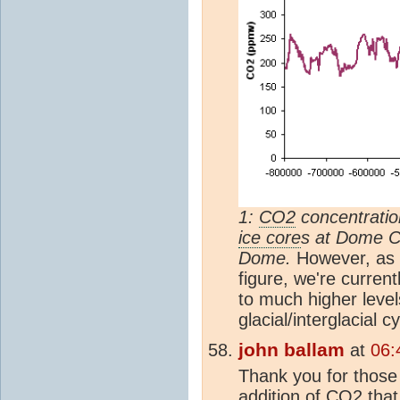
1:
CO2
concentratio
ice core
s at Dome C
Dome.
However, as s
figure, we're current
to much higher level
glacial/interglacial c
john ballam
at
06:
Thank you for those
addition of
CO2
that