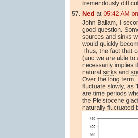
tremendously difficul
Ned
at
05:42 AM on
John Ballam, I seco
good question. Somet
source
s and
sink
s w
would quickly become
Thus, the fact that o
(and we are able to 
necessarily implies 
natural
sink
s and
so
Over the long term,
fluctuate slowly, as
are time periods w
the
Pleistocene
glaci
naturally fluctuate