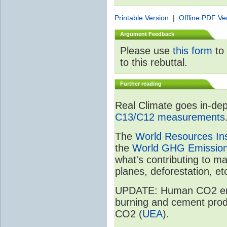
Printable Version
|
Offline PDF Ve
Argument Feedback
Please use
this form
to 
to this rebuttal.
Further reading
Real Climate goes in-dep
C13/C12 measurements
The
World Resources Ins
the
World GHG Emission
what's contributing to m
planes, deforestation, etc
UPDATE: Human CO2 emiss
burning and cement prod
CO2 (
UEA
).