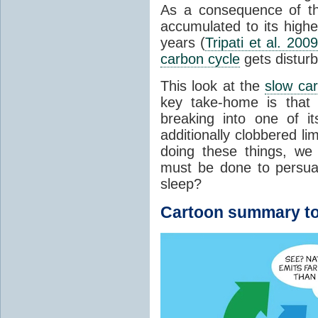
As a consequence of t
accumulated to its highe
years (
Tripati et al. 2009
carbon cycle
gets distur
This look at the
slow ca
key take-home is that 
breaking into one of i
additionally clobbered l
doing these things, we
must be done to persua
sleep?
Cartoon summary to