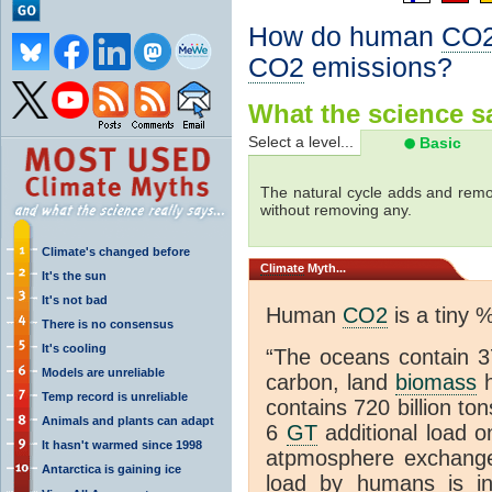
How do human
CO
CO2
emissions?
What the science sa
Select a level...
Basic
The natural cycle adds and re
without removing any.
Climate's changed before
Climate
Myth...
It's the sun
It's not bad
Human
CO2
is a tiny 
There is no consensus
It's cooling
“The oceans contain 37
Models are unreliable
carbon, land
biomass
h
Temp record is unreliable
contains 720 billion to
Animals and plants can adapt
6
GT
additional load o
It hasn't warmed since 1998
atpmosphere exchan
Antarctica is gaining ice
load by humans is inc