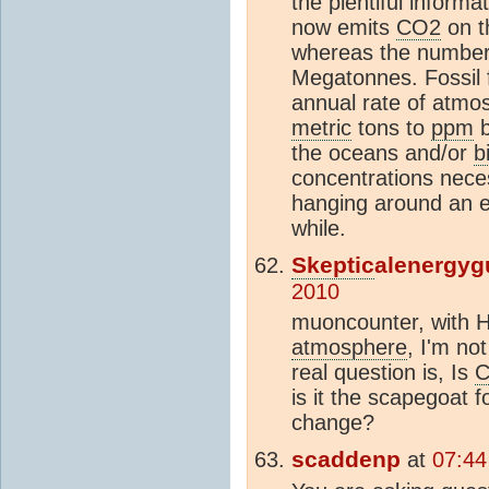
the plentiful informa
now emits
CO2
on t
whereas the number 
Megatonnes. Fossil 
annual rate of atmos
metric
tons to
ppm
b
the oceans and/or
b
concentrations neces
hanging around an 
while.
Skeptic
alenergyg
2010
muoncounter, with 
atmosphere
, I'm no
real question is, Is
is it the scapegoat f
change?
scaddenp
at
07:44