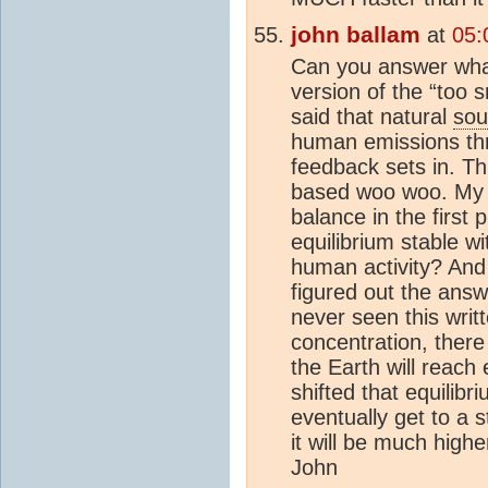
john ballam
at
05:
Can you answer what
version of the “too s
said that natural
sou
human emissions thr
feedback sets in. Th
based woo woo. My qu
balance in the first 
equilibrium stable w
human activity? And i
figured out the ans
never seen this writt
concentration, there
the Earth will reac
shifted that equilibr
eventually get to a s
it will be much highe
John