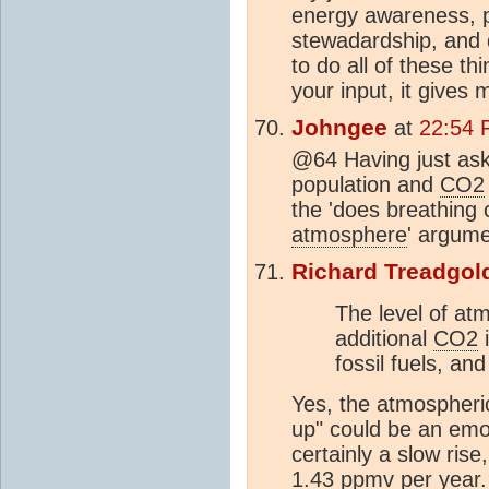
energy awareness, 
stewadardship, and 
to do all of these th
your input, it gives 
Johngee
at
22:54 
@64 Having just ask
population and
CO2
the 'does breathing 
atmosphere
' argume
Richard Treadgol
The level of at
additional
CO2
i
fossil fuels, and
Yes, the atmospheric l
up" could be an emot
certainly a slow ris
1.43
ppm
v per year.