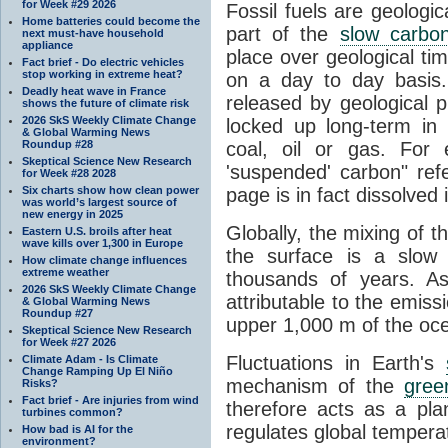
for Week #29 2026
Fossil fuels are geologi
Home batteries could become the
part of the
slow carbon
next must-have household
appliance
place over geological tim
Fact brief - Do electric vehicles
stop working in extreme heat?
on a day to day basis
Deadly heat wave in France
released by geological p
shows the future of climate risk
2026 SkS Weekly Climate Change
locked up long-term in
& Global Warming News
Roundup #28
coal, oil or gas. For 
Skeptical Science New Research
'suspended' carbon" refe
for Week #28 2028
Six charts show how clean power
page is in fact dissolved
was world’s largest source of
new energy in 2025
Globally, the mixing of 
Eastern U.S. broils after heat
wave kills over 1,300 in Europe
the surface is a slow
How climate change influences
extreme weather
thousands of years. A
2026 SkS Weekly Climate Change
attributable to the emiss
& Global Warming News
Roundup #27
upper 1,000 m of the oce
Skeptical Science New Research
for Week #27 2026
Fluctuations in Earth's
Climate Adam - Is Climate
Change Ramping Up El Niño
mechanism of the
gree
Risks?
Fact brief - Are injuries from wind
therefore acts as a pla
turbines common?
regulates global temperat
How bad is AI for the
environment?