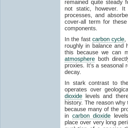
remained quite steady f
not static, however. I
processes, and absorb
cover-all term for thes
components.
In the fast
carbon cycle
,
roughly in balance and
this because we can m
atmosphere
both directl
proxies. It's a seasonal 
decay.
In stark contrast to t
operates over geologica
dioxide
levels and there
history. The reason why
because many of the pro
in
carbon dioxide
levels
place over very long per