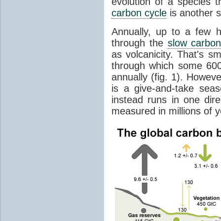
evolution of a species t
carbon cycle
is another s
Annually, up to a few 
through the
slow carbon
as volcanicity. That's s
through which some 600 
annually (fig. 1). Howev
is a give-and-take sea
instead runs in one dire
measured in millions of y