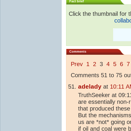
Fact brief
Click the thumbnail for t
collab
Comments
Prev
1
2
3
4
5
6
7
Comments 51 to 75 out
adelady
at
10:11 A
TruthSeeker at 09:1
are essentially non
that produced these 
But the mechanisms 
us are *not* going 
if oil and coal were