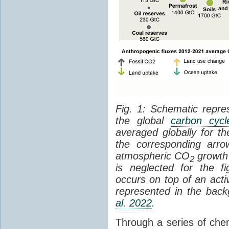
Fig. 1: Schematic repres
the global
carbon cycl
averaged globally for 
the corresponding arr
atmospheric CO
growth 
2
is neglected for the 
occurs on top of an act
represented in the bac
al. 2022
.
Through a series of che