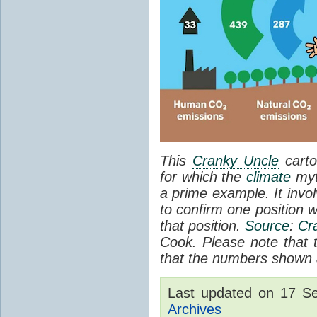
This
Cranky Uncle
carto
for which the
climate
myt
a prime example. It invol
to confirm one position w
that position.
Source
:
Cr
Cook. Please note that th
that the numbers shown a
Last updated on 17 S
Archives