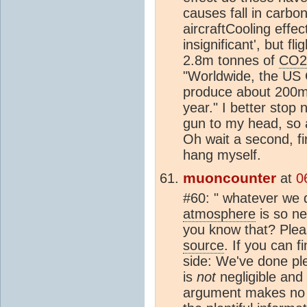
causes fall in carbo
aircraftCooling effec
insignificant', but f
2.8m tonnes of
CO2
"Worldwide, the US 
produce about 200m
year." I better stop
gun to my head, so 
Oh wait a second, fi
hang myself.
muoncounter
at
0
#60: " whatever we 
atmosphere
is so ne
you know that? Pleas
source
. If you can f
side: We've done pl
is
not
negligible and
argument makes no s