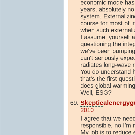
economic mode has 
years, absolutely no 
system. Externalizi
course for most of in
when such externaliza
I assume, yourself 
questioning the integ
we've been pumping 
can't seriously expec
radiates long-wave r
You do understand 
that's the first ques
does global warming 
Well, ESG?
Skeptic
alenergyg
2010
I agree that we nee
responsible, no I'm n
My job is to reduce 