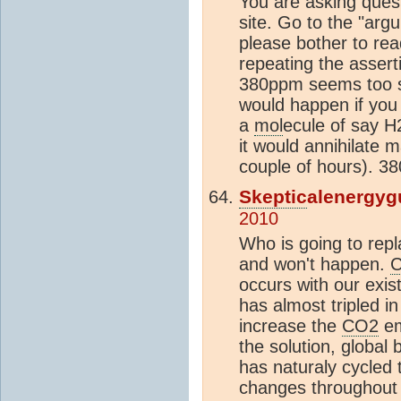
You are asking quest
site. Go to the "ar
please bother to re
repeating the assert
380ppm seems too sm
would happen if you
a
mol
ecule of say H
it would annihilate m
couple of hours). 3
Skeptic
alenergyg
2010
Who is going to rep
and won't happen.
occurs with our exis
has almost tripled in
increase the
CO2
em
the solution, global
has naturaly cycled 
changes throughout i