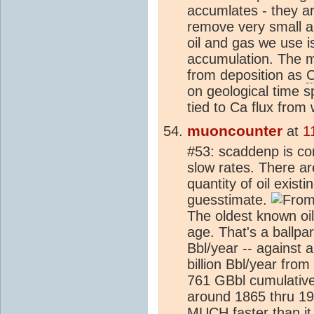
accumlates - they ar
remove very small a
oil and gas we use is
accumulation. The m
from deposition as
on geological time sp
tied to Ca flux from
muoncounter
at
1
#53: scaddenp is cor
slow rates. There a
quantity of oil exist
guesstimate.
Fro
The oldest known o
age. That's a ballpa
Bbl/year -- against
billion Bbl/year fro
761 GBbl cumulative 
around 1865 thru 199
MUCH faster than it 