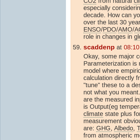
CO2
from natural
cl
especially consideri
decade. How can yo
over the last 30 yea
ENSO
/
PDO
/
AMO
/
A
role in changes in
gl
scaddenp
at
08:10
Okay, some major co
Parameterization is 
model where empiric
calculation directly
"tune" these to a des
not what you meant.
are the measured inp
is Output(eg tempera
climate
state plus fo
measurement obviousl
are:
GHG
,
Albedo
,
from atmospheric me