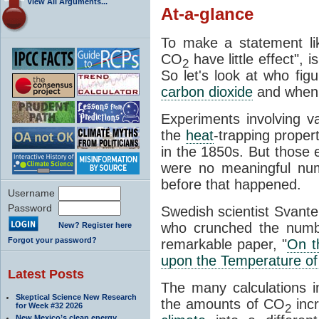
View All Arguments...
At-a-glance
To make a statement li
CO
have little effect", 
2
So let's look at who fig
carbon dioxide
and when
Experiments involving 
the
heat
-trapping proper
in the 1850s. But those e
were no meaningful num
before that happened.
Username
Password
Swedish scientist Svant
who crunched the numbe
New? Register here
Forgot your password?
remarkable paper, "
On t
upon the Temperature of
Latest Posts
The many calculations i
Skeptical Science New Research
the amounts of CO
incr
for Week #32 2026
2
New Mexico’s clean energy