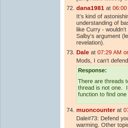
dana1981
at
06:00
It's kind of astonis
understanding of ba
like Curry - wouldn'
Salby's argument (le
revelation).
Dale
at
07:29 AM on
Mods, I can't defen
Response:
There are threads t
thread is not one. I
function to find on
muoncounter
at
0
Dale#73: Defend your
warming. Other topi