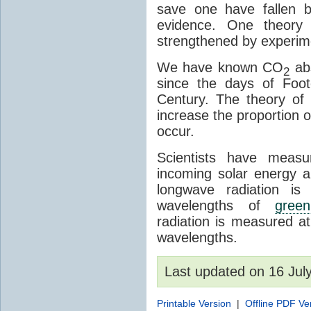
save one have fallen b
evidence. One theory 
strengthened by experim
We have known CO
abs
2
since the days of Foot
Century. The theory o
increase the proportion 
occur.
Scientists have meas
incoming solar energy a
longwave radiation is
wavelengths of
gree
radiation is measured a
wavelengths.
Last updated on 16 Ju
Printable Version
|
Offline PDF Ve