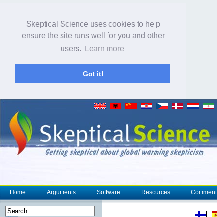
Skeptical Science uses cookies to help
ensure the site runs well for you and other
users.
Learn more
Got it!
Home
Arguments
Software
Resources
Comment