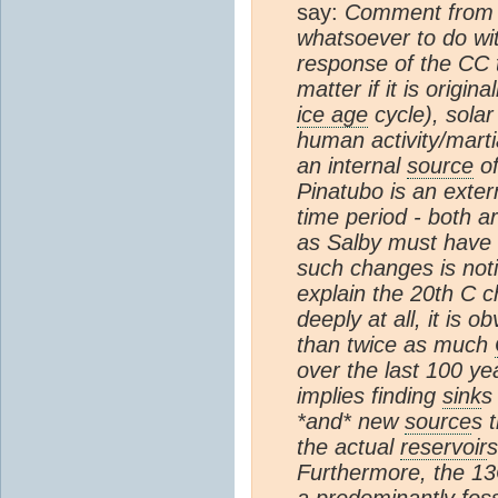
say:
Comment fro
whatsoever to do wi
response of the CC t
matter if it is origi
ice age
cycle), solar
human activity/marti
an internal
source
of
Pinatubo is an exte
time period - both a
as Salby must have u
such changes is noti
explain the 20th C c
deeply at all, it is 
than twice as much
over the last 100 yea
implies finding
sink
s
*and* new
source
s 
the actual
reservoir
s
Furthermore, the 13
a predominantly foss