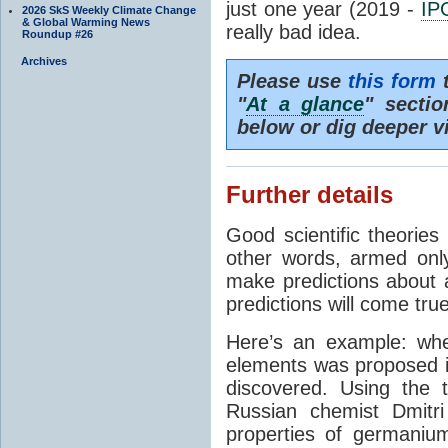
just one year (2019 -
IP
2026 SkS Weekly Climate Change
& Global Warming News
really bad idea.
Roundup #26
Archives
Please use
this form
t
"
At a glance
" secti
below or dig deeper v
Further details
Good scientific theories
other words, armed onl
make predictions about a
predictions will come true
Here’s an example: whe
elements was proposed 
discovered. Using the 
Russian chemist Dmitr
properties of germanium