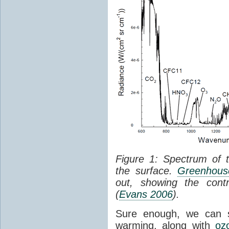
Figure 1: Spectrum of 
the surface.
Greenhouse
out, showing the cont
(
Evans 2006
).
Sure enough, we can 
warming, along with
oz