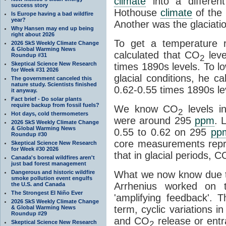
climate
into a differen
success story
Hothouse
climate
of the 
Is Europe having a bad wildfire
year?
Another was the glaciatio
Why Hansen may end up being
right about 2026
To get a temperature r
2026 SkS Weekly Climate Change
& Global Warming News
calculated that CO
leve
Roundup #31
2
Skeptical Science New Research
times 1890s levels. To l
for Week #31 2026
glacial conditions, he c
The government canceled this
nature study. Scientists finished
0.62-0.55 times 1890s le
it anyway.
Fact brief - Do solar plants
require backup from fossil fuels?
We know CO
levels i
2
Hot days, cold thermometers
were around 295
ppm
. 
2026 SkS Weekly Climate Change
& Global Warming News
0.55 to 0.62 on 295
pp
Roundup #30
core measurements repr
Skeptical Science New Research
for Week #30 2026
that in glacial periods, C
Canada's boreal wildfires aren't
just bad forest management
Dangerous and historic wildfire
What we now know due t
smoke pollution event engulfs
Arrhenius worked on t
the U.S. and Canada
The Strongest El Niño Ever
'amplifying feedback'.
2026 SkS Weekly Climate Change
term, cyclic variations i
& Global Warming News
Roundup #29
and CO
release or ent
Skeptical Science New Research
2