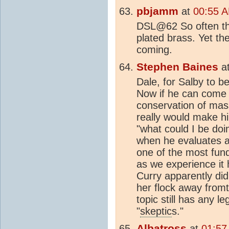
pbjamm
at
00:55 A
DSL@62 So often t
plated brass. Yet t
coming.
Stephen Baines
a
Dale, for Salby to b
Now if he can come 
conservation of mas
really would make h
"what could I be do
when he evaluates al
one of the most fun
as we experience it 
Curry apparently di
her flock away fromth
topic still has any l
"
skeptic
s."
Albatross
at
01:57