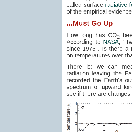
called surface
radiative 
of the empirical evidenc
...Must Go Up
How long has CO
been
2
According to
NASA
, “T
since 1975”. Is there a 
on temperatures over tha
There is: we can mea
radiation leaving the Ea
recorded the Earth's o
spectrum of upward lon
see if there are changes.