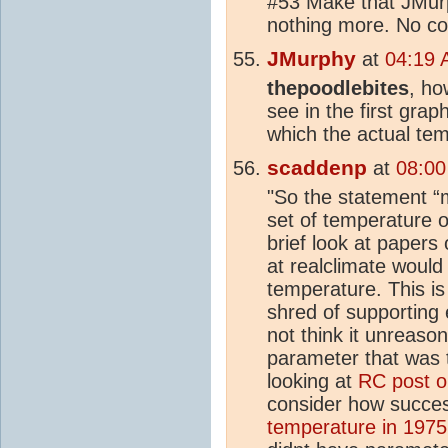
#53 Make that JMurp
nothing more. No con
JMurphy
at
04:19 
thepoodlebites
, ho
see in the first graph
which the actual te
scaddenp
at
08:00
"So the statement “
set of temperature o
brief look at papers
at realclimate would
temperature. This is
shred of supporting e
not think it unreaso
parameter that was 
looking at
RC post 
consider how succes
temperature in 1975