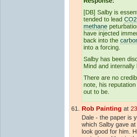
Response:
[DB] Salby is essen
tended to lead
CO2
methane
peturbatio
have injected imme
back into the
carbo
into a forcing.
Salby has been dis
Mind and internally
There are no credib
note, his reputatio
out to be.
Rob Painting
at
23
Dale - the paper is y
which Salby gave at t
look good for him. H