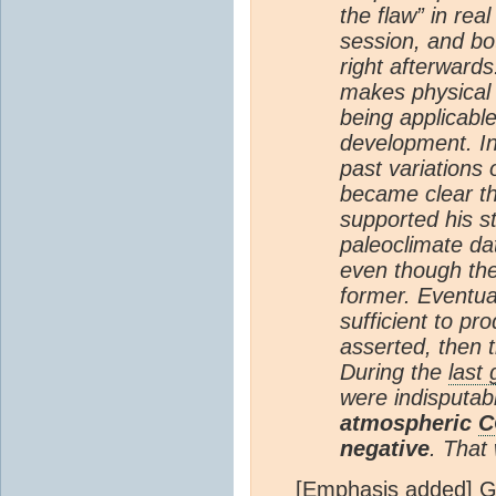
the flaw” in real
session, and bo
right afterwards
makes physical s
being applicabl
development. In
past variations
became clear th
supported his st
paleoclimate dat
even though the
former. Eventual
sufficient to p
asserted, then 
During the
last
were indisputab
atmospheric
C
negative
. That
[Emphasis added] G