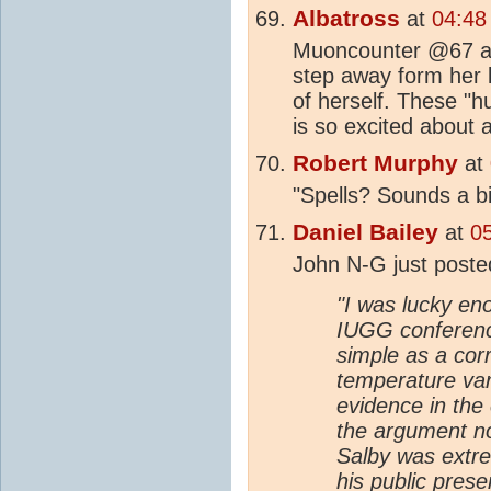
Albatross
at
04:48
Muoncounter @67 and
step away form her k
of herself. These "h
is so excited about 
Robert Murphy
at
"Spells? Sounds a bi
Daniel Bailey
at
0
John N-G just post
"I was lucky en
IUGG conference
simple as a cor
temperature var
evidence in the
the argument no
Salby was extre
his public prese