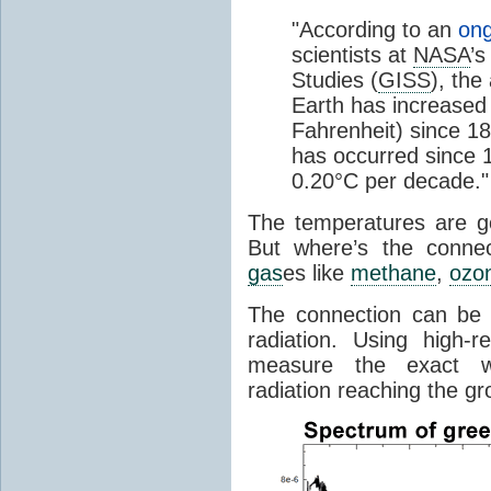
"According to an
ong
scientists at
NASA
’s
Studies (
GISS
), the
Earth has increased 
Fahrenheit) since 18
has occurred since 1
0.20°C per decade."
The temperatures are goi
But where’s the conne
gas
es like
methane
,
ozo
The connection can be 
radiation. Using high-
measure the exact wa
radiation reaching the gr