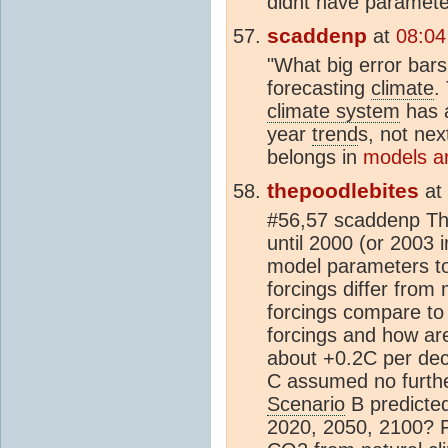
didnt have paramete
scaddenp
at
08:04
"What big error bar
forecasting
climate
.
climate system
has a
year
trend
s, not nex
belongs in
models ar
thepoodlebites
at
#56,57 scaddenp The
until 2000 (or 2003 
model parameters t
forcings differ fro
forcings compare to
forcings and how a
about +0.2C per dec
C assumed no furthe
Scenario
B predicted
2020, 2050, 2100? F