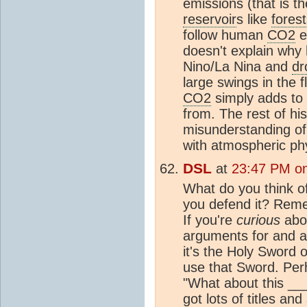
emissions (that is th
reservoir
s like
forest
follow human
CO2
e
doesn't explain why 
Nino/La Nina and
dr
large swings in the f
CO2
simply adds to 
from. The rest of h
misunderstanding o
with atmospheric ph
DSL
at
23:47 PM on
What do you think of
you defend it? Reme
If you're
curious
abou
arguments for and ag
it's the Holy Sword o
use that Sword. Per
"What about this __
got lots of titles and