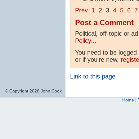
Prev
1
2
3
4
5
6
7
Post a Comment
Political, off-topic or
Policy...
You need to be logged i
or if you're new,
regist
Link to this page
© Copyright 2026 John Cook
Home
|