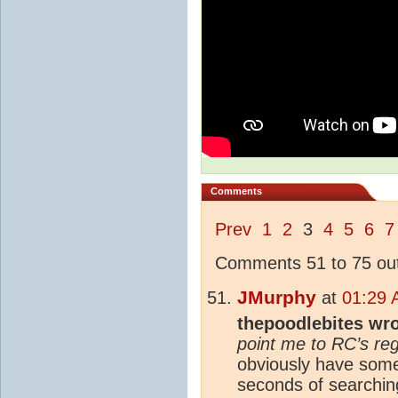
Comments
Prev
1
2
3
4
5
6
7
Comments 51 to 75 out
JMurphy
at
01:29 
thepoodlebites wr
point me to RC’s re
obviously have some 
seconds of searching