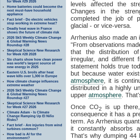
for Week #29 2026
levels affected the st
Home batteries could become the
Changes in the stre
next must-have household
appliance
completed the job of pu
Fact brief - Do electric vehicles
stop working in extreme heat?
glacial - or vice-versa.
Deadly heat wave in France
shows the future of climate risk
Arrhenius also made an i
2026 SkS Weekly Climate Change
& Global Warming News
"From observations made
Roundup #28
Skeptical Science New Research
that the distribution
for Week #28 2028
irregular, and different
Six charts show how clean power
was world’s largest source of
statement holds true to
new energy in 2025
but because water exists
Eastern U.S. broils after heat
wave kills over 1,300 in Europe
atmosphere
, it is contin
How climate change influences
extreme weather
distributed in a highly
2026 SkS Weekly Climate Change
upper
atmosphere
. That
& Global Warming News
Roundup #27
Skeptical Science New Research
Once CO
is up there,
for Week #27 2026
2
Climate Adam - Is Climate
consequence it has a pret
Change Ramping Up El Niño
Risks?
term. As Arrhenius quantif
Fact brief - Are injuries from wind
it constantly absorbs 
turbines common?
How bad is AI for the
That's why dumping 44 bi
environment?