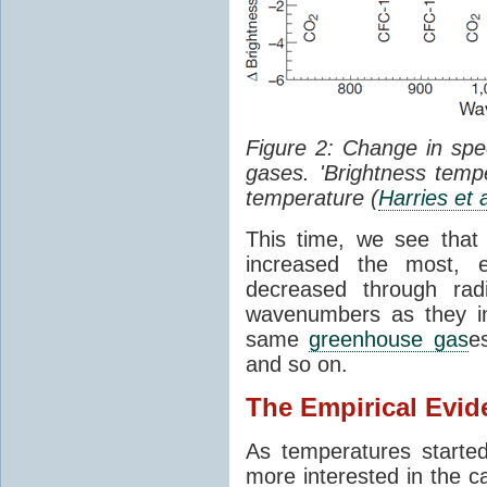
Figure 2: Change in sp
gases. 'Brightness tempe
temperature (
Harries et 
This time, we see that
increased the most, e
decreased through rad
wavenumbers as they in
same
greenhouse gas
e
and so on.
The Empirical Evid
As temperatures starte
more interested in the c