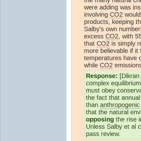
were adding was insi
involving
CO2
would
products, keeping th
Salby's own numbers 
excess
CO2
, with 
that
CO2
is simply r
more believable if i
temperatures have os
while
CO2
emissions
Response:
[Dikran
complex equilibrium
must obey conserva
the fact that annua
than
anthropogenic
that the natural en
opposing
the rise 
Unless Salby et al 
pass review.