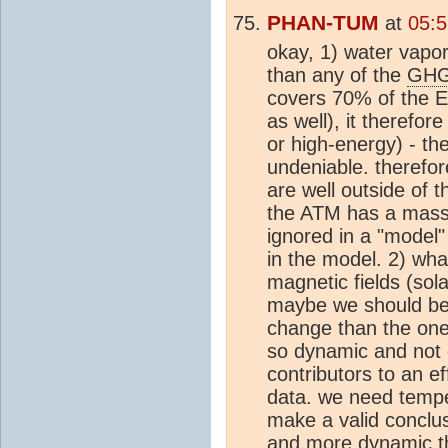
PHAN-TUM
at
05:5
okay, 1) water vapo
than any of the
GH
covers 70% of the Ea
as well), it therefor
or high-energy) - th
undeniable. therefo
are well outside of 
the ATM has a massi
ignored in a "model"
in the model. 2) wha
magnetic fields (sola
maybe we should be 
change than the one
so dynamic and not 
contributors to an e
data. we need tempe
make a valid conclus
and more dynamic th