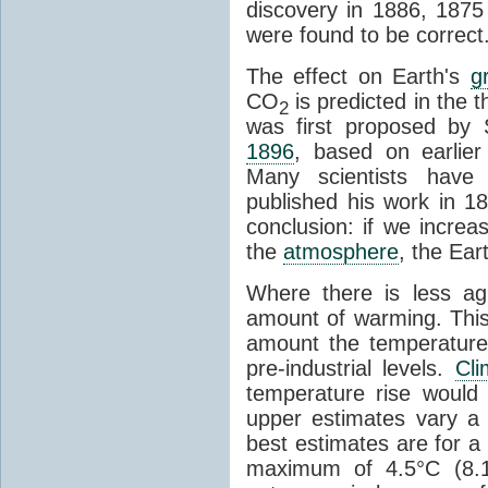
discovery in 1886, 1875 
were found to be correct
The effect on Earth's
g
CO
is predicted in the 
2
was first proposed by 
1896
, based on earlier
Many scientists have 
published his work in 1
conclusion: if we incre
the
atmosphere
, the Ear
Where there is less ag
amount of warming. This
amount the temperatures
pre-industrial levels.
Cl
temperature rise would
upper estimates vary a 
best estimates are for a 
maximum of 4.5°C (8.1