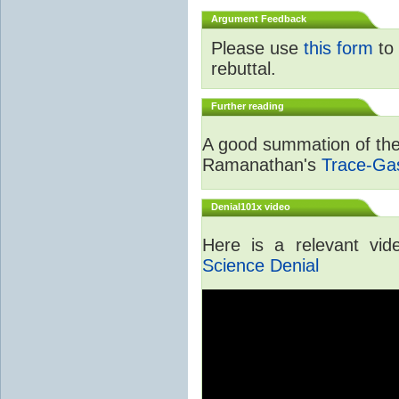
Argument Feedback
Please use
this form
to 
rebuttal.
Further reading
A good summation of the 
Ramanathan's
Trace-Ga
Denial101x video
Here is a relevant vi
Science Denial