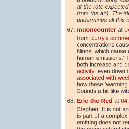
at the rate expected
from the air). The i
undermines all this i
muoncounter
at
0
from
jcurry's comme
concentrations caus
Ninos, which cause c
human emissions." I
both increase and 
activity
, even down t
associated with week
how these 'warming 
Sounds a bit like wit
Eric the Red
at
04
Stephen, It is not a
is part of a complex
emitting does not r
the many natural che