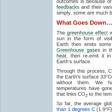
outcomes is because of
feedback
s and their var
simply, some are much b
What Goes Down
The
greenhouse effect
w
sun in the form of visib
Earth then emits some 
Greenhouse gas
es in 
heat
, then re-emit it in
Earth's surface.
Through this process, 
the Earth’s surface 33°C
without them. We 
temperatures have gon
that links CO
to the tem
2
So far, the average gl
than 1 degrees C
(1.9°F)