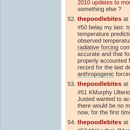
2010 updates to mo
something else ?
thepoodlebites
at
#50 belay my last: t
temperature predic
observed temperature
radiative forcing
comp
accurate and that fo
properly accounted f
record for the last 
anthropogenic
forcin
thepoodlebites
at
#51 KMurphy Ulterio
Justed wanted to ac
there would be no mi
now, for the first t
thepoodlebites
at