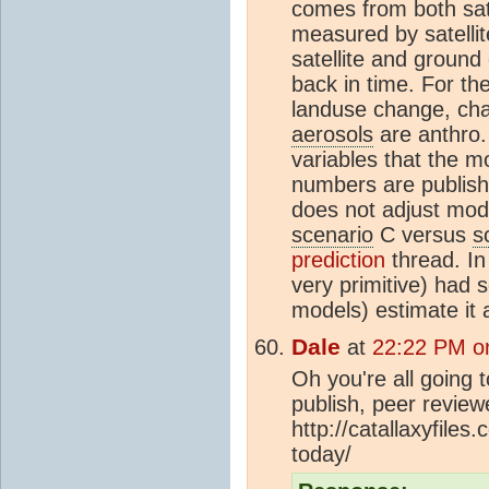
comes from both sat
measured by satelli
satellite and ground
back in time. For t
landuse change, ch
aerosols
are anthro. 
variables that the mo
numbers are publish
does not adjust mod
scenario
C versus
s
prediction
thread. In
very primitive) had s
models) estimate it a
Dale
at
22:22 PM o
Oh you're all going t
publish, peer revie
http://catallaxyfile
today/