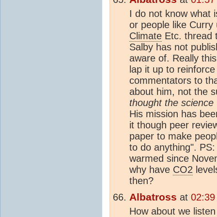
I do not know what is
or people like Curry 
Climate
Etc. thread 
Salby has not publi
aware of. Really thi
lap it up to reinforc
commentators to tha
about him, not the s
thought the science
His mission has be
it though peer review
paper to make people
to do anything". PS:
warmed since Novemb
why have
CO2
level
then?
Albatross
at
02:39
How about we listen 