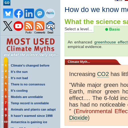
How do we know m
What the science sa
Select a level...
Basic
An enhanced
greenhouse effect
empirical evidence.
Climate
Myth...
Climate's changed before
It's the sun
Increasing
CO2
has litt
It's not bad
"While major green ho
There is no consensus
Earth, minor green 
It's cooling
effect.... The 6-fold 
Models are unreliable
Temp record is unreliable
has had no noticeable 
Animals and plants can adapt
" (
Environmental Effe
It hasn't warmed since 1998
Dioxide
)
Antarctica is gaining ice