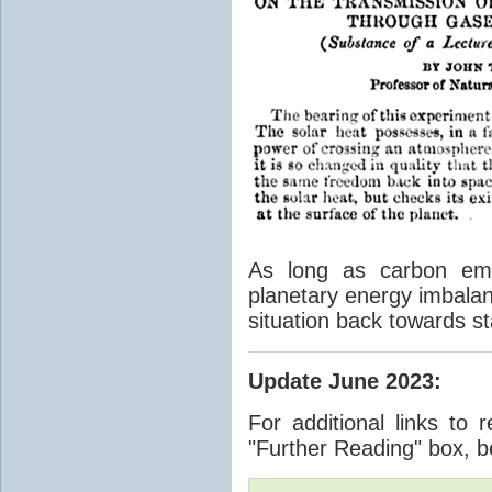
As long as carbon emis
planetary energy imbalan
situation back towards st
Update June 2023
:
For additional links to 
"Further Reading" box, b