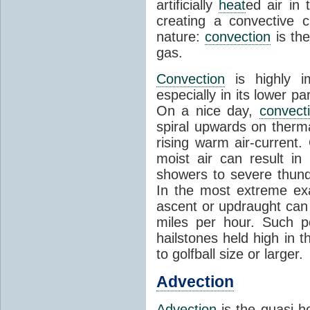
artificially
heat
ed air in
creating a convective c
nature:
convection
is th
gas.
Convection
is highly i
especially in its lower 
On a nice day,
convect
spiral upwards on therma
rising warm air-current
moist air can result i
showers to severe thund
In the most extreme exa
ascent or updraught can
miles per hour. Such p
hailstones held high in 
to golfball size or larger.
Advection
Advection
is the quasi-ho