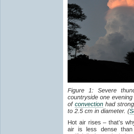
Figure 1: Severe thun
countryside one evening 
of
convection
had strong
to 2.5 cm in diameter. (
S
Hot air rises – that's w
air is less dense than