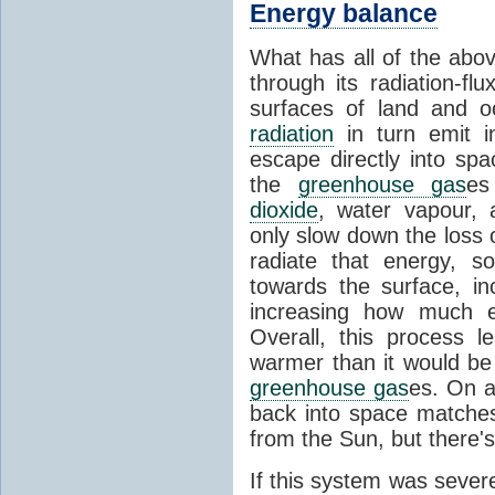
Energy balance
What has all of the abov
through its radiation-fl
surfaces of land and 
radiation
in turn emit i
escape directly into sp
the
greenhouse gas
es
dioxide
, water vapour,
only slow down the loss 
radiate that energy, 
towards the surface, i
increasing how much e
Overall, this process 
warmer than it would be
greenhouse gas
es. On a
back into space matche
from the Sun, but there's
If this system was severe