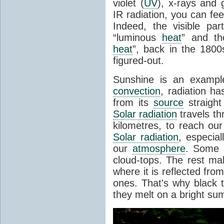
violet (
UV
), x-rays and
IR radiation, you can fee
Indeed, the visible pa
“luminous
heat
” and the
heat
”, back in the 180
figured-out.
Sunshine is an example
convection
, radiation ha
from its
source
straight
Solar radiation
travels th
kilometres, to reach ou
Solar radiation
, especia
our
atmosphere
. Some i
cloud-tops. The rest ma
where it is reflected fro
ones. That's why black
they melt on a bright su