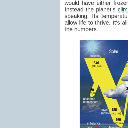
would have either froze
Instead the planet's
cli
speaking. Its temperatu
allow life to thrive. It's a
the numbers.