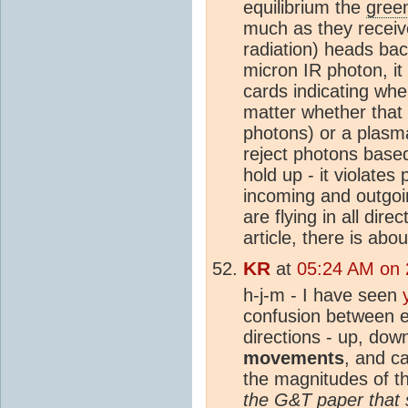
equilibrium the
gree
much as they receive
radiation) heads bac
micron IR photon, it
cards indicating whe
matter whether that
photons) or a plasma
reject photons base
hold up - it violat
incoming and outgoi
are flying in all di
article, there is ab
KR
at
05:24 AM on 
h-j-m - I have seen
confusion between
directions - up, do
movements
, and c
the magnitudes of t
the G&T paper that 