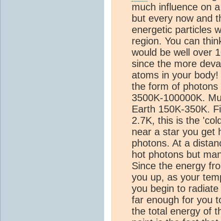
much influence on a 
but every now and t
energetic particles w
region. You can thin
would be well over 1
since the more devast
atoms in your body! 
the form of photons 
3500K-100000K. Much
Earth 150K-350K. Fi
2.7K, this is the 'co
near a star you get 
photons. At a distanc
hot photons but many
Since the energy fr
you up, as your temp
you begin to radiat
far enough for you t
the total energy of 