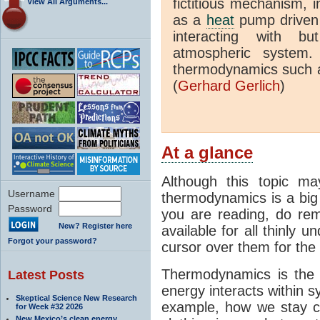
fictitious mechanism, 
View All Arguments...
as a
heat
pump driven b
interacting with bu
atmospheric system.
thermodynamics such a
(
Gerhard Gerlich
)
At a glance
Although this topic ma
Username
thermodynamics is a big 
Password
you are reading, do rem
New? Register here
available for all thinly 
Forgot your password?
cursor over them for the 
Thermodynamics is the 
Latest Posts
energy interacts within s
Skeptical Science New Research
example, how we stay c
for Week #32 2026
New Mexico’s clean energy