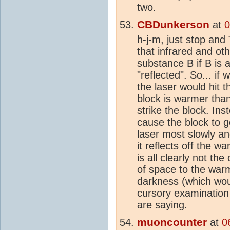
two.
CBDunkerson
at
0
h-j-m, just stop an
that infrared and ot
substance B if B is 
"reflected". So... if
the laser would hit t
block is warmer than 
strike the block. Ins
cause the block to g
laser most slowly a
it reflects off the 
is all clearly not the
of space to the warm
darkness (which wou
cursory examination
are saying.
muoncounter
at
0