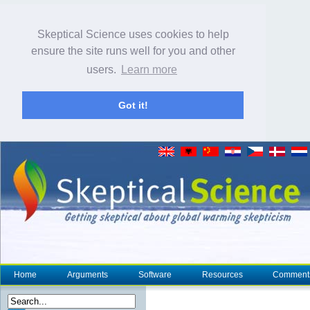
Skeptical Science uses cookies to help
ensure the site runs well for you and other
users.
Learn more
Got it!
Home
Arguments
Software
Resources
Comment