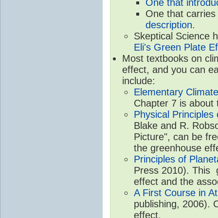
One that introdu
One that carries
description
.
Skeptical Science 
Eli's Green Plate Ef
Most textbooks on cli
effect, and you can ea
include:
Elementary Climate
Chapter 7 is about 
Physical Principle
Blake and R. Robson
Picture", can be fr
the greenhouse eff
Principles of Plane
Press 2010). This g
effect and the asso
A First Course in A
publishing, 2006). 
effect.