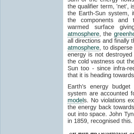
the qualifier term, 'net',
the Earth-Sun system, it
the components and th
warmed surface giving
atmosphere
, the
greenh
all directions and finally
atmosphere
, to disperse
energy is not destroyed –
the cold vastness out th
Sun too - since infra-r
that it is heading toward
Earth’s energy budget 
system are accounted fo
model
s. No violations ex
the energy back towards
out into space. John Tynda
in 1859, recognised this.