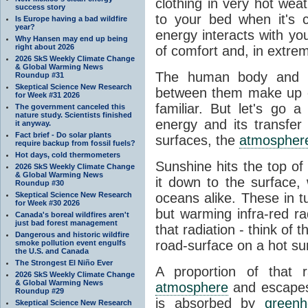
clothing in very hot wea
success story
to your bed when it's 
Is Europe having a bad wildfire
year?
energy interacts with y
Why Hansen may end up being
right about 2026
of comfort and, in extre
2026 SkS Weekly Climate Change
& Global Warming News
The human body and it
Roundup #31
Skeptical Science New Research
between them make up o
for Week #31 2026
familiar. But let's go 
The government canceled this
nature study. Scientists finished
energy and its transfer
it anyway.
Fact brief - Do solar plants
surfaces, the
atmospher
require backup from fossil fuels?
Hot days, cold thermometers
Sunshine hits the top o
2026 SkS Weekly Climate Change
& Global Warming News
it down to the surface,
Roundup #30
Skeptical Science New Research
oceans alike. These in t
for Week #30 2026
but warming infra-red ra
Canada's boreal wildfires aren't
just bad forest management
that radiation - think of 
Dangerous and historic wildfire
road-surface on a hot su
smoke pollution event engulfs
the U.S. and Canada
The Strongest El Niño Ever
A proportion of that 
2026 SkS Weekly Climate Change
& Global Warming News
atmosphere
and escapes 
Roundup #29
is absorbed by
green
Skeptical Science New Research