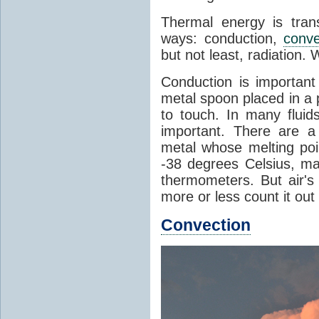
Thermal energy is tran
ways: conduction,
conve
but not least, radiation.
Conduction is important
metal spoon placed in a 
to touch. In many flui
important. There are a
metal whose melting poin
-38 degrees Celsius, ma
thermometers. But air's
more or less count it out
Convection