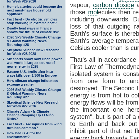
for Week #29 2026
vapour,
carbon dioxide
Home batteries could become the
next must-have household
those
mol
ecules then r
appliance
including downwards. 
Fact brief - Do electric vehicles
stop working in extreme heat?
loss of that outgoing r
Deadly heat wave in France
shows the future of climate risk
Earth's surface is thereb
2026 SkS Weekly Climate Change
Earth's average tempera
& Global Warming News
Roundup #28
Celsius cooler than is cu
Skeptical Science New Research
for Week #28 2028
That's all in accordanc
Six charts show how clean power
was world’s largest source of
First Law of Thermodynam
new energy in 2025
Eastern U.S. broils after heat
isolated system is cons
wave kills over 1,300 in Europe
from one form to anot
How climate change influences
extreme weather
destroyed. The Second La
2026 SkS Weekly Climate Change
& Global Warming News
energy is from hot to co
Roundup #27
energy flows will be from 
Skeptical Science New Research
for Week #27 2026
the important one her
Climate Adam - Is Climate
Change Ramping Up El Niño
system", but is part of a
Risks?
to Earth and back out
Fact brief - Are injuries from wind
turbines common?
inhibit part of that net
How bad is AI for the
energy back towards Eart
environment?