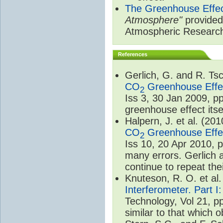
The Greenhouse Effe
Atmosphere"
provided 
Atmospheric Researc
References
Gerlich, G. and R. T
CO
Greenhouse Effec
2
Iss 3, 30 Jan 2009, p
greenhouse effect itsel
Halpern, J. et al. (20
CO
Greenhouse Effec
2
Iss 10, 20 Apr 2010, 
many errors. Gerlich 
continue to repeat the
Knuteson, R. O. et al
Interferometer. Part I
Technology, Vol 21, p
similar to that which o