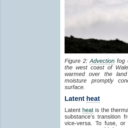
Figure 2:
Advection
fog 
the west coast of Wale
warmed over the land
moisture promptly co
surface.
Latent
heat
Latent
heat
is the therma
substance's transition f
vice-versa. To fuse, or 