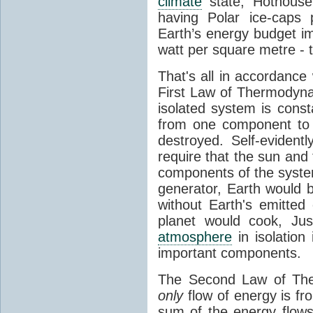
climate
state, Hothouse
having Polar ice-caps 
Earth’s energy budget i
watt per square metre - 
That's all in accordanc
First Law of Thermodynam
isolated system is cons
from one component to 
destroyed. Self-evidentl
require that the sun and
components of the syste
generator, Earth would b
without Earth's emitted
planet would cook, Jus
atmosphere
in isolation
important components.
The Second Law of The
only
flow of energy is fr
sum of the energy flows 