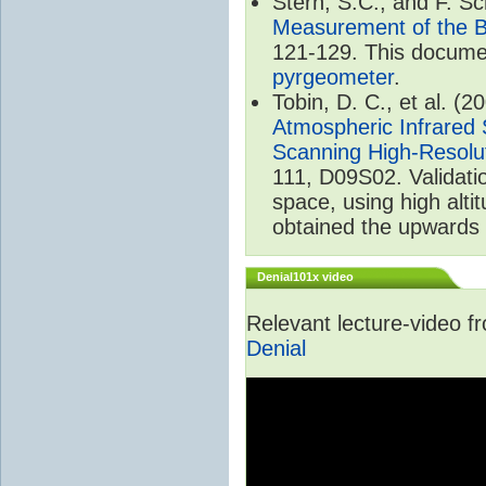
Stern, S.C., and F. 
Measurement of the B
121-129. This documen
pyrgeometer
.
Tobin, D. C., et al. (2
Atmospheric Infrared 
Scanning High-Resolu
111, D09S02. Validat
space, using high alt
obtained the upwards 
Denial101x video
Relevant lecture-video 
Denial