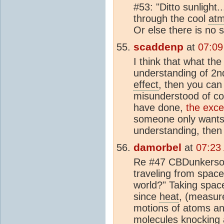
#53: "Ditto sunlight.
through the cool
at
Or else there is no 
scaddenp
at
07:09
I think that what the
understanding of 2n
effect
, then you can
misunderstood of c
have done,
the exce
someone only wants 
understanding, then 
damorbel
at
07:23
Re #47 CBDunkerson 
traveling from space
world?" Taking spac
since
heat
, (measur
motions of atoms a
mol
ecules knocking 