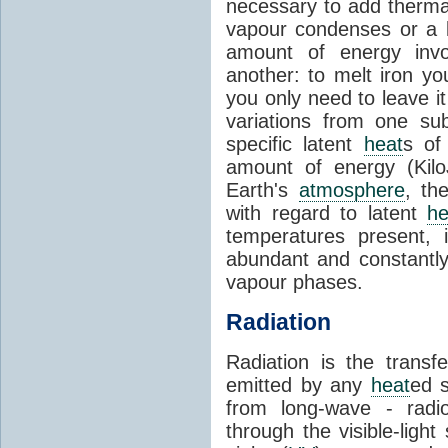
necessary to add therm
vapour condenses or a l
amount of energy invo
another: to melt iron y
you only need to leave i
variations from one su
specific latent
heat
s of
amount of energy (Kilo
Earth's
atmosphere
, th
with regard to latent
he
temperatures present, 
abundant and constantly 
vapour phases.
Radiation
Radiation is the transf
emitted by any
heat
ed s
from long-wave - radio
through the visible-ligh