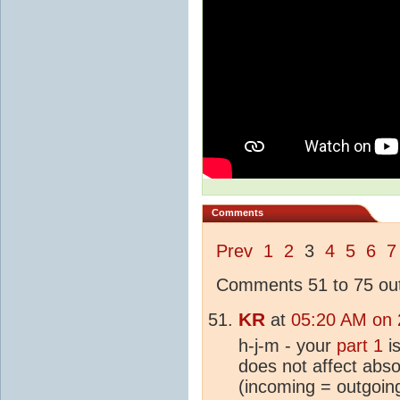
Comments
Prev
1
2
3
4
5
6
7
Comments 51 to 75 out
KR
at
05:20 AM on 
h-j-m - your
part 1
is
does not affect abso
(incoming = outgoin