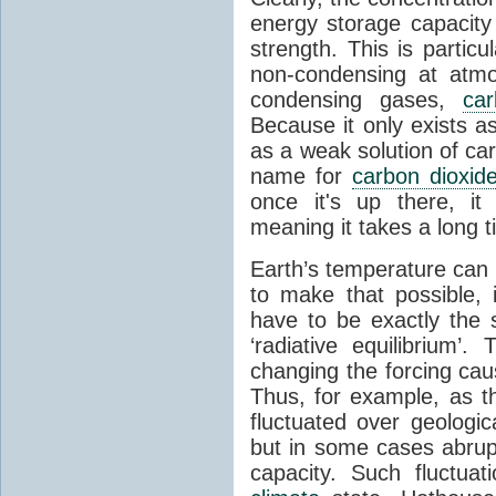
energy storage capacity
strength. This is partic
non-condensing at atmo
condensing gases,
car
Because it only exists a
as a weak solution of car
name for
carbon dioxid
once it's up there, it
meaning it takes a long 
Earth’s temperature can 
to make that possible,
have to be exactly the
‘radiative equilibrium’
changing the forcing ca
Thus, for example, as t
fluctuated over geologic
but in some cases abrupt
capacity. Such fluctua