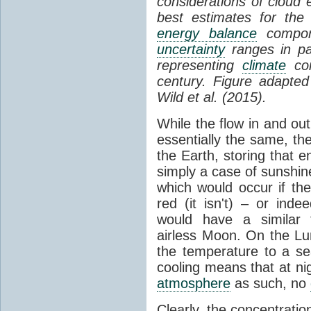
considerations of cloud 
best estimates for the
energy balance
compone
uncertainty
ranges in p
representing
climate
con
century. Figure adapte
Wild et al. (2015).
While the flow in and ou
essentially the same, th
the Earth, storing that e
simply a case of sunshine 
which would occur if th
red (it isn't) – or ind
would have a similar t
airless Moon. On the Lu
the temperature to a s
cooling means that at ni
atmosphere
as such, no
Clearly, the concentratio