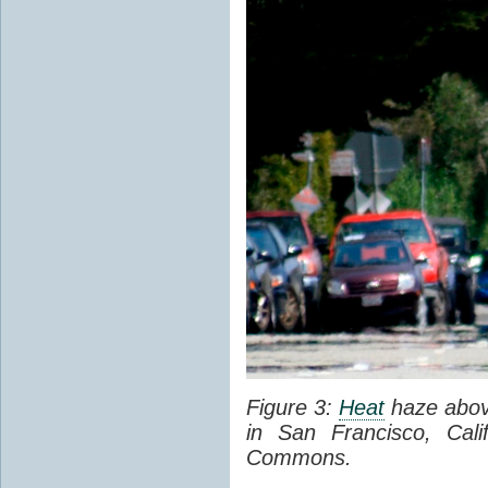
Figure 3:
Heat
haze abov
in San Francisco, Cal
Commons.