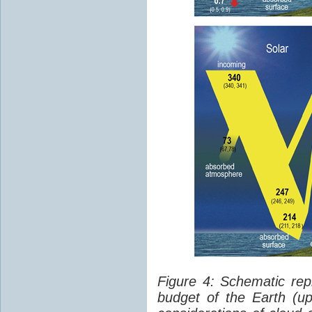
Figure 4: Schematic rep
budget of the Earth (up