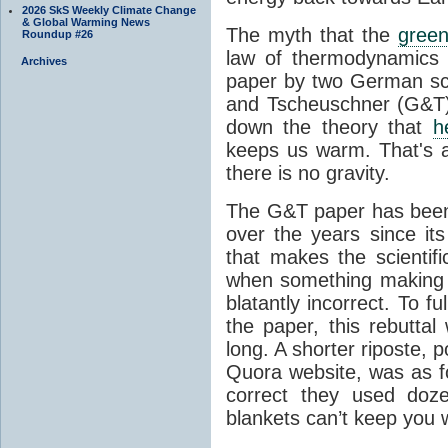
2026 SkS Weekly Climate Change
& Global Warming News
The myth that the
green
Roundup #26
law of thermodynamics 
Archives
paper by two German sci
and Tscheuschner (G&T). 
down the theory that
h
keeps us warm. That's a
there is no gravity.
The G&T paper has been 
over the years since its
that makes the scientif
when something making b
blatantly incorrect. To f
the paper, this rebutta
long. A shorter riposte, p
Quora website, was as fo
correct they used doz
blankets can’t keep you 