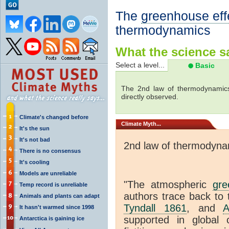
The
greenhouse eff
thermodynamics
What the science sa
Select a level...
Basic
The 2nd law of thermodynamics
directly observed.
Climate's changed before
Climate
Myth...
It's the sun
It's not bad
2nd law of thermodyna
There is no consensus
It's cooling
Models are unreliable
"The atmospheric
gre
Temp record is unreliable
authors trace back to 
Animals and plants can adapt
Tyndall 1861
, and
A
It hasn't warmed since 1998
supported in global c
Antarctica is gaining ice