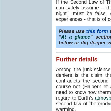
If the Second Law of T
can safely assume – th
night”, must be false.
experiences - that is of 
Please use
this form
t
"
At a glance
" secti
below or dig deeper v
Further details
Among the junk-scienc
deniers is the claim th
contradicts the second
course not (Halpern et a
need to know how thermal
regard to Earth's
atmosp
second law of thermodyn
warming.