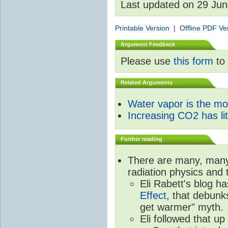
Last updated on 29 Ju
Printable Version
|
Offline PDF Ve
Argument Feedback
Please use
this form
to 
Related Arguments
Water vapor is the m
Increasing CO2 has litt
Further reading
There are many, many 
radiation physics and 
Eli Rabett's blog h
Effect,
that debunks
get warmer" myth.
Eli followed that up