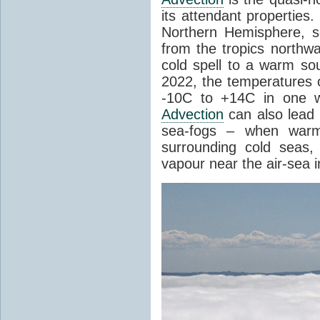
its attendant properties
Northern Hemisphere, s
from the tropics northwa
cold spell to a warm so
2022, the temperatures 
-10C to +14C in one 
Advection
can also lead 
sea-fogs – when warm 
surrounding cold seas,
vapour near the air-sea i