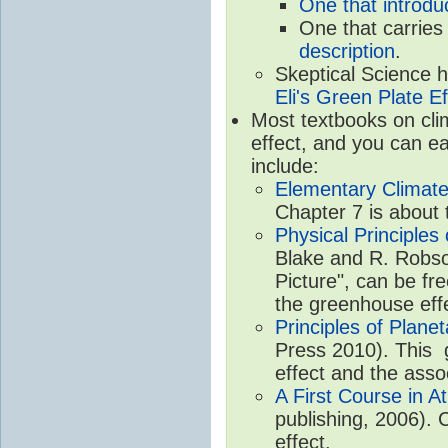
One that introdu
One that carries
description
.
Skeptical Science 
Eli's Green Plate Ef
Most textbooks on cli
effect, and you can ea
include:
Elementary Climate
Chapter 7 is about 
Physical Principle
Blake and R. Robson
Picture", can be fr
the greenhouse eff
Principles of Plane
Press 2010). This g
effect and the asso
A First Course in A
publishing, 2006). 
effect.