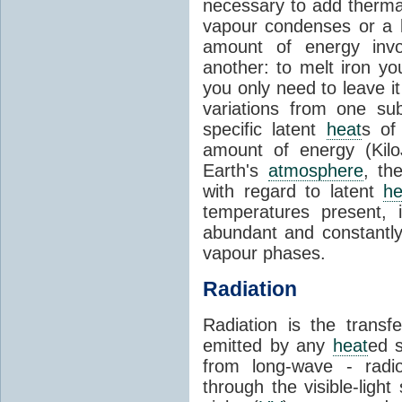
necessary to add therm
vapour condenses or a l
amount of energy invo
another: to melt iron y
you only need to leave i
variations from one su
specific latent
heat
s of
amount of energy (Kilo
Earth's
atmosphere
, th
with regard to latent
he
temperatures present, 
abundant and constantly 
vapour phases.
Radiation
Radiation is the transf
emitted by any
heat
ed s
from long-wave - radio
through the visible-ligh