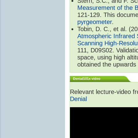
Stern, S.C., and F. 
Measurement of the B
121-129. This documen
pyrgeometer
.
Tobin, D. C., et al. (2
Atmospheric Infrared 
Scanning High-Resolu
111, D09S02. Validat
space, using high alt
obtained the upwards 
Denial101x video
Relevant lecture-video 
Denial