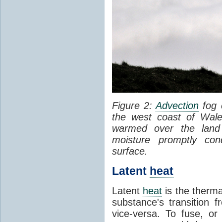
Figure 2:
Advection
fog 
the west coast of Wale
warmed over the land
moisture promptly co
surface.
Latent
heat
Latent
heat
is the therma
substance's transition f
vice-versa. To fuse, or 