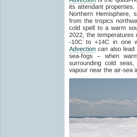
its attendant properties
Northern Hemisphere, s
from the tropics northwa
cold spell to a warm so
2022, the temperatures 
-10C to +14C in one 
Advection
can also lead 
sea-fogs – when warm 
surrounding cold seas,
vapour near the air-sea i