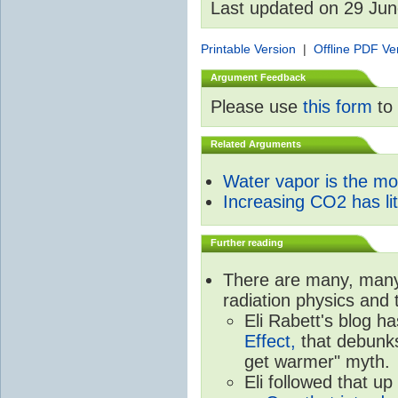
Last updated on 29 Ju
Printable Version
|
Offline PDF Ve
Argument Feedback
Please use
this form
to 
Related Arguments
Water vapor is the m
Increasing CO2 has litt
Further reading
There are many, many 
radiation physics and 
Eli Rabett's blog h
Effect,
that debunks
get warmer" myth.
Eli followed that up