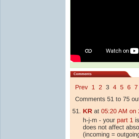
Comments
Prev
1
2
3
4
5
6
7
Comments 51 to 75 out
KR
at
05:20 AM on 
h-j-m - your
part 1
is
does not affect abso
(incoming = outgoin