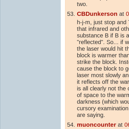
two.
CBDunkerson
at
0
h-j-m, just stop an
that infrared and ot
substance B if B is 
"reflected". So... if
the laser would hit t
block is warmer than 
strike the block. Ins
cause the block to g
laser most slowly a
it reflects off the 
is all clearly not the
of space to the warm
darkness (which wou
cursory examination
are saying.
muoncounter
at
0