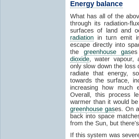
Energy balance
What has all of the abov
through its radiation-fl
surfaces of land and 
radiation
in turn emit i
escape directly into sp
the
greenhouse gas
es
dioxide
, water vapour,
only slow down the loss 
radiate that energy, 
towards the surface, i
increasing how much e
Overall, this process 
warmer than it would be
greenhouse gas
es. On a
back into space matche
from the Sun, but there's
If this system was severe