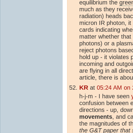
equilibrium the
gree
much as they receive
radiation) heads bac
micron IR photon, it
cards indicating whe
matter whether that
photons) or a plasma
reject photons base
hold up - it violat
incoming and outgoi
are flying in all di
article, there is ab
KR
at
05:24 AM on 
h-j-m - I have seen
confusion between
directions - up, do
movements
, and c
the magnitudes of t
the G&T paper that 