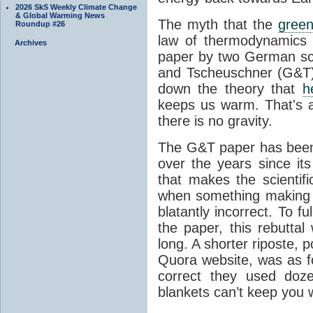
2026 SkS Weekly Climate Change
& Global Warming News
The myth that the
green
Roundup #26
law of thermodynamics 
Archives
paper by two German sci
and Tscheuschner (G&T). 
down the theory that
h
keeps us warm. That's a
there is no gravity.
The G&T paper has been 
over the years since its
that makes the scientif
when something making b
blatantly incorrect. To f
the paper, this rebutta
long. A shorter riposte, p
Quora website, was as fo
correct they used doz
blankets can’t keep you 