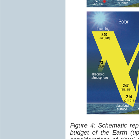
Figure 4: Schematic rep
budget of the Earth (up