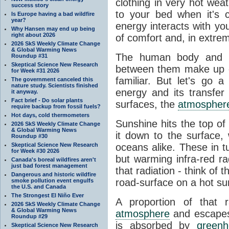
clothing in very hot wea
success story
to your bed when it's 
Is Europe having a bad wildfire
year?
energy interacts with y
Why Hansen may end up being
right about 2026
of comfort and, in extre
2026 SkS Weekly Climate Change
& Global Warming News
The human body and it
Roundup #31
Skeptical Science New Research
between them make up o
for Week #31 2026
familiar. But let's go 
The government canceled this
nature study. Scientists finished
energy and its transfer
it anyway.
Fact brief - Do solar plants
surfaces, the
atmospher
require backup from fossil fuels?
Hot days, cold thermometers
Sunshine hits the top o
2026 SkS Weekly Climate Change
& Global Warming News
it down to the surface,
Roundup #30
Skeptical Science New Research
oceans alike. These in t
for Week #30 2026
but warming infra-red ra
Canada's boreal wildfires aren't
just bad forest management
that radiation - think of 
Dangerous and historic wildfire
road-surface on a hot su
smoke pollution event engulfs
the U.S. and Canada
The Strongest El Niño Ever
A proportion of that 
2026 SkS Weekly Climate Change
& Global Warming News
atmosphere
and escapes 
Roundup #29
is absorbed by
green
Skeptical Science New Research