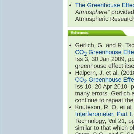
The Greenhouse Effe
Atmosphere"
provided 
Atmospheric Researc
References
Gerlich, G. and R. T
CO
Greenhouse Effec
2
Iss 3, 30 Jan 2009, p
greenhouse effect itsel
Halpern, J. et al. (20
CO
Greenhouse Effec
2
Iss 10, 20 Apr 2010, 
many errors. Gerlich 
continue to repeat the
Knuteson, R. O. et al
Interferometer. Part I
Technology, Vol 21, p
similar to that which o