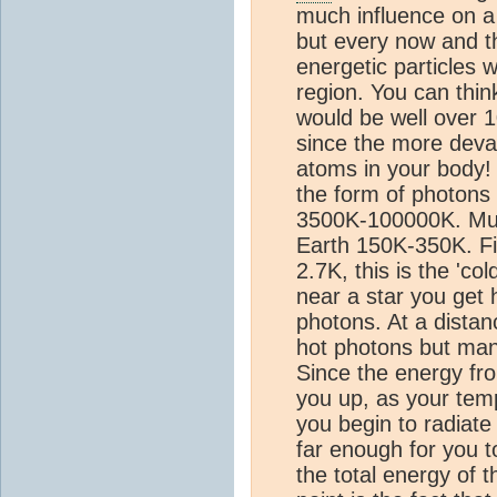
much influence on a 
but every now and t
energetic particles w
region. You can thin
would be well over 1
since the more devast
atoms in your body! 
the form of photons 
3500K-100000K. Much
Earth 150K-350K. Fi
2.7K, this is the 'co
near a star you get 
photons. At a distanc
hot photons but many
Since the energy fr
you up, as your temp
you begin to radiat
far enough for you t
the total energy of 