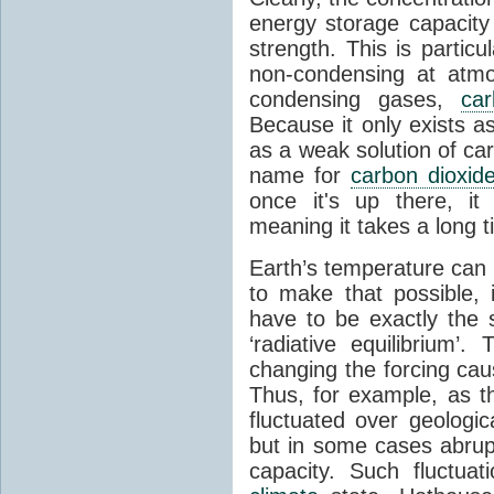
energy storage capacity
strength. This is partic
non-condensing at atmo
condensing gases,
car
Because it only exists a
as a weak solution of car
name for
carbon dioxid
once it's up there, it
meaning it takes a long 
Earth’s temperature can 
to make that possible,
have to be exactly the
‘radiative equilibrium’
changing the forcing ca
Thus, for example, as t
fluctuated over geologic
but in some cases abrupt
capacity. Such fluctua