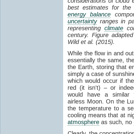
considerations of cloud 
best estimates for the
energy balance
compone
uncertainty
ranges in p
representing
climate
con
century. Figure adapte
Wild et al. (2015).
While the flow in and ou
essentially the same, th
the Earth, storing that e
simply a case of sunshine 
which would occur if th
red (it isn't) – or ind
would have a similar t
airless Moon. On the Lu
the temperature to a s
cooling means that at ni
atmosphere
as such, no
Clearly, the concentratio