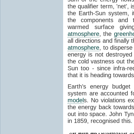
the qualifier term, 'net',
the Earth-Sun system, it
the components and th
warmed surface giving
atmosphere
, the
greenh
all directions and finally
atmosphere
, to disperse
energy is not destroyed –
the cold vastness out th
Sun too - since infra-r
that it is heading toward
Earth’s energy budget 
system are accounted fo
model
s. No violations ex
the energy back towards
out into space. John Tynda
in 1859, recognised this.