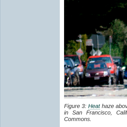
Figure 3:
Heat
haze abov
in San Francisco, Cal
Commons.