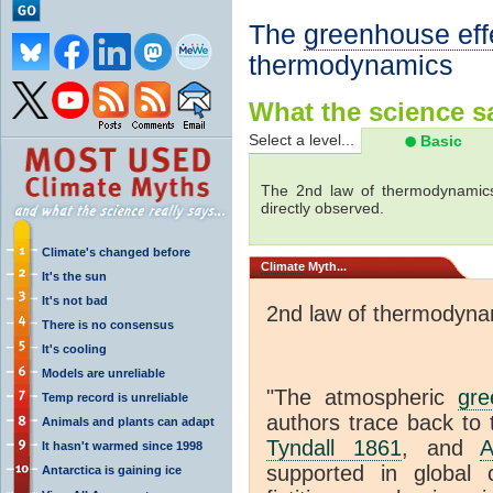
The
greenhouse eff
thermodynamics
What the science sa
Select a level...
Basic
The 2nd law of thermodynamics
directly observed.
Climate's changed before
Climate
Myth...
It's the sun
It's not bad
2nd law of thermodyna
There is no consensus
It's cooling
Models are unreliable
"The atmospheric
gre
Temp record is unreliable
authors trace back to 
Animals and plants can adapt
Tyndall 1861
, and
A
It hasn't warmed since 1998
supported in global c
Antarctica is gaining ice