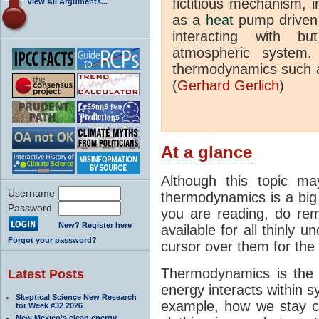
fictitious mechanism, 
View All Arguments...
as a
heat
pump driven b
interacting with bu
atmospheric system.
thermodynamics such a
(
Gerhard Gerlich
)
At a glance
Although this topic ma
Username
thermodynamics is a big 
Password
you are reading, do rem
New? Register here
available for all thinly 
Forgot your password?
cursor over them for the 
Thermodynamics is the 
Latest Posts
energy interacts within s
Skeptical Science New Research
example, how we stay c
for Week #32 2026
New Mexico’s clean energy