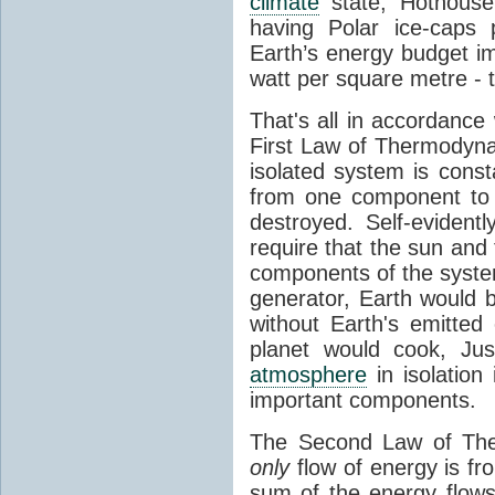
climate
state, Hothouse
having Polar ice-caps 
Earth’s energy budget i
watt per square metre - 
That's all in accordanc
First Law of Thermodynam
isolated system is cons
from one component to 
destroyed. Self-evidentl
require that the sun and
components of the syste
generator, Earth would b
without Earth's emitted
planet would cook, Jus
atmosphere
in isolation
important components.
The Second Law of The
only
flow of energy is fr
sum of the energy flows 