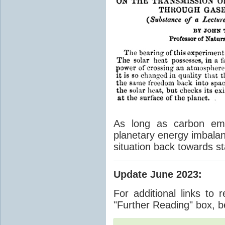
As long as carbon emis
planetary energy imbalan
situation back towards st
Update June 2023
:
For additional links to 
"Further Reading" box, b