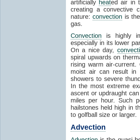
artificially
heat
ed air in
creating a convective c
nature:
convection
is th
gas.
Convection
is highly i
especially in its lower 
On a nice day,
convect
spiral upwards on therma
rising warm air-current
moist air can result i
showers to severe thund
In the most extreme exa
ascent or updraught can
miles per hour. Such p
hailstones held high in 
to golfball size or larger.
Advection
Advection
is the quasi-ho