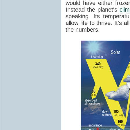
would have either froze
Instead the planet's
cli
speaking. Its temperatu
allow life to thrive. It's a
the numbers.