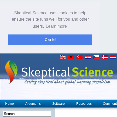
Skeptical Science uses cookies to help
ensure the site runs well for you and other
users.
Learn more
Got it!
Home
Arguments
Software
Resources
Comment