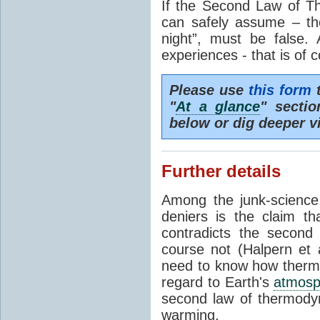
If the Second Law of T
can safely assume – th
night”, must be false.
experiences - that is of 
Please use
this form
t
"
At a glance
" secti
below or dig deeper v
Further details
Among the junk-scienc
deniers is the claim th
contradicts the second
course not (Halpern et a
need to know how thermal
regard to Earth's
atmosp
second law of thermodyn
warming.