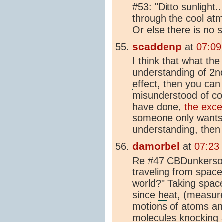
#53: "Ditto sunlight.
through the cool
at
Or else there is no 
scaddenp
at
07:09
I think that what the
understanding of 2n
effect
, then you can
misunderstood of c
have done,
the exce
someone only wants 
understanding, then 
damorbel
at
07:23
Re #47 CBDunkerson 
traveling from space
world?" Taking spac
since
heat
, (measur
motions of atoms a
mol
ecules knocking 