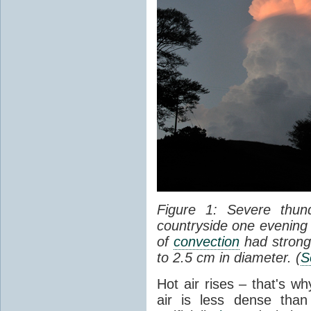
Figure 1: Severe thun
countryside one evening 
of
convection
had strong
to 2.5 cm in diameter. (
S
Hot air rises – that's w
air is less dense than