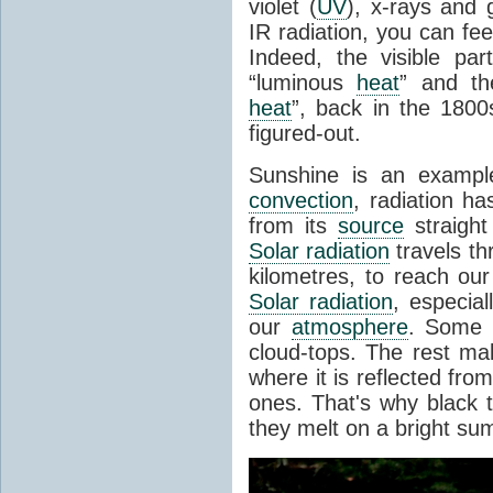
violet (
UV
), x-rays and
IR radiation, you can fee
Indeed, the visible pa
“luminous
heat
” and the
heat
”, back in the 180
figured-out.
Sunshine is an example
convection
, radiation ha
from its
source
straight
Solar radiation
travels th
kilometres, to reach ou
Solar radiation
, especia
our
atmosphere
. Some i
cloud-tops. The rest ma
where it is reflected fro
ones. That's why black
they melt on a bright su