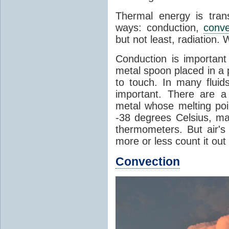
Thermal energy is tran
ways: conduction,
conve
but not least, radiation.
Conduction is important
metal spoon placed in a 
to touch. In many flui
important. There are a
metal whose melting poin
-38 degrees Celsius, ma
thermometers. But air's
more or less count it out
Convection