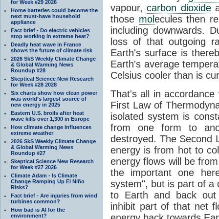
for Week #29 2026
vapour,
carbon dioxide
Home batteries could become the
next must-have household
those
mol
ecules then r
appliance
including downwards. 
Fact brief - Do electric vehicles
stop working in extreme heat?
loss of that outgoing r
Deadly heat wave in France
shows the future of climate risk
Earth's surface is thereb
2026 SkS Weekly Climate Change
Earth's average tempera
& Global Warming News
Roundup #28
Celsius cooler than is cu
Skeptical Science New Research
for Week #28 2028
That's all in accordanc
Six charts show how clean power
was world’s largest source of
First Law of Thermodynam
new energy in 2025
Eastern U.S. broils after heat
isolated system is cons
wave kills over 1,300 in Europe
from one form to anot
How climate change influences
extreme weather
destroyed. The Second La
2026 SkS Weekly Climate Change
& Global Warming News
energy is from hot to co
Roundup #27
energy flows will be from 
Skeptical Science New Research
for Week #27 2026
the important one her
Climate Adam - Is Climate
Change Ramping Up El Niño
system", but is part of a
Risks?
to Earth and back out
Fact brief - Are injuries from wind
turbines common?
inhibit part of that net
How bad is AI for the
energy back towards Eart
environment?