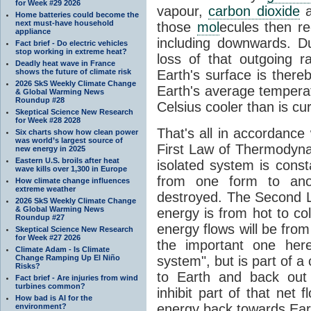
for Week #29 2026
vapour,
carbon dioxide
Home batteries could become the
next must-have household
those
mol
ecules then r
appliance
including downwards. 
Fact brief - Do electric vehicles
stop working in extreme heat?
loss of that outgoing r
Deadly heat wave in France
shows the future of climate risk
Earth's surface is thereb
2026 SkS Weekly Climate Change
Earth's average tempera
& Global Warming News
Roundup #28
Celsius cooler than is cu
Skeptical Science New Research
for Week #28 2028
That's all in accordanc
Six charts show how clean power
was world’s largest source of
First Law of Thermodynam
new energy in 2025
Eastern U.S. broils after heat
isolated system is cons
wave kills over 1,300 in Europe
from one form to anot
How climate change influences
extreme weather
destroyed. The Second La
2026 SkS Weekly Climate Change
& Global Warming News
energy is from hot to co
Roundup #27
energy flows will be from 
Skeptical Science New Research
for Week #27 2026
the important one her
Climate Adam - Is Climate
Change Ramping Up El Niño
system", but is part of a
Risks?
to Earth and back out
Fact brief - Are injuries from wind
turbines common?
inhibit part of that net
How bad is AI for the
energy back towards Eart
environment?