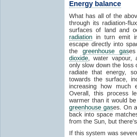
Energy balance
What has all of the abov
through its radiation-fl
surfaces of land and 
radiation
in turn emit i
escape directly into sp
the
greenhouse gas
es
dioxide
, water vapour,
only slow down the loss 
radiate that energy, 
towards the surface, i
increasing how much e
Overall, this process 
warmer than it would be
greenhouse gas
es. On a
back into space matche
from the Sun, but there's
If this system was severe