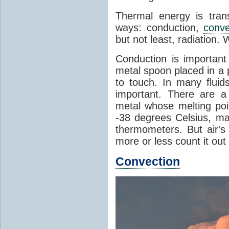
Thermal energy is tran
ways: conduction,
conve
but not least, radiation.
Conduction is important
metal spoon placed in a 
to touch. In many flui
important. There are a
metal whose melting poin
-38 degrees Celsius, ma
thermometers. But air's
more or less count it out
Convection