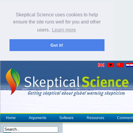
Skeptical Science uses cookies to help
ensure the site runs well for you and other
users.
Learn more
Got it!
Home
Arguments
Software
Resources
Comment