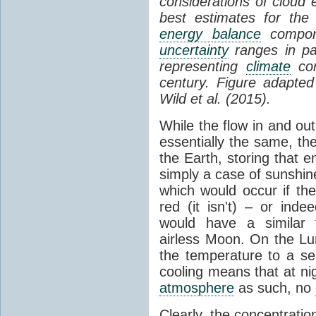
considerations of cloud 
best estimates for the
energy balance
compone
uncertainty
ranges in p
representing
climate
con
century. Figure adapte
Wild et al. (2015).
While the flow in and ou
essentially the same, th
the Earth, storing that e
simply a case of sunshine 
which would occur if th
red (it isn't) – or ind
would have a similar t
airless Moon. On the Lu
the temperature to a s
cooling means that at ni
atmosphere
as such, no
Clearly, the concentratio