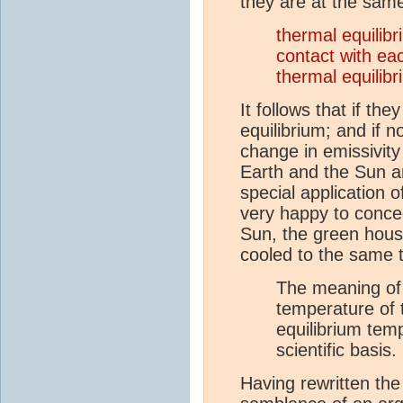
they are at the sam
thermal equilib
contact with e
thermal equilib
It follows that if t
equilibrium; and if 
change in emissivity
Earth and the Sun a
special application 
very happy to conce
Sun, the green hous
cooled to the same 
The meaning of t
temperature of t
equilibrium tem
scientific basis.
Having rewritten the