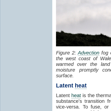
Figure 2:
Advection
fog 
the west coast of Wale
warmed over the land
moisture promptly co
surface.
Latent
heat
Latent
heat
is the therma
substance's transition f
vice-versa. To fuse, or 