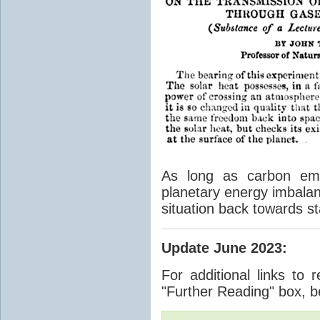
As long as carbon emis
planetary energy imbalan
situation back towards st
Update June 2023
:
For additional links to 
"Further Reading" box, b