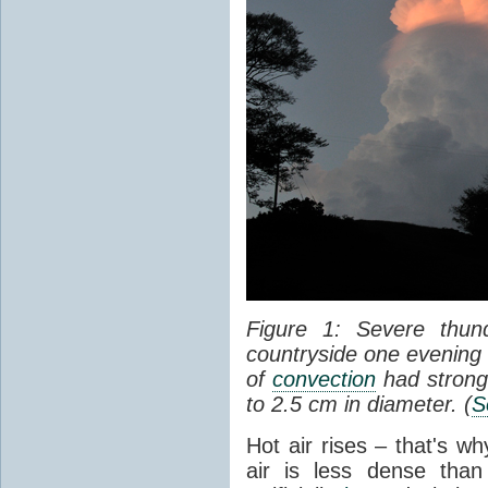
Figure 1: Severe thun
countryside one evening 
of
convection
had strong
to 2.5 cm in diameter. (
S
Hot air rises – that's w
air is less dense than