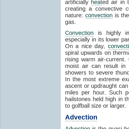
artificially
heat
ed air in
creating a convective c
nature:
convection
is th
gas.
Convection
is highly i
especially in its lower 
On a nice day,
convect
spiral upwards on therma
rising warm air-current
moist air can result i
showers to severe thund
In the most extreme exa
ascent or updraught can
miles per hour. Such p
hailstones held high in 
to golfball size or larger.
Advection
Advection
is the quasi-ho