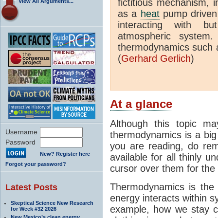
fictitious mechanism, 
View All Arguments...
as a
heat
pump driven b
interacting with bu
atmospheric system.
thermodynamics such a
(
Gerhard Gerlich
)
At a glance
Although this topic ma
Username
thermodynamics is a big 
Password
you are reading, do rem
New? Register here
available for all thinly 
Forgot your password?
cursor over them for the 
Thermodynamics is the 
Latest Posts
energy interacts within s
Skeptical Science New Research
example, how we stay c
for Week #32 2026
New Mexico’s clean energy