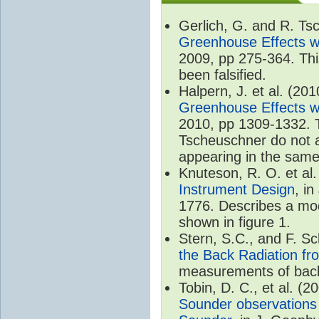
Gerlich, G. and R. T
Greenhouse Effects wi
2009, pp 275-364. Thi
been falsified.
Halpern, J. et al. (20
Greenhouse Effects wi
2010, pp 1309-1332. T
Tscheuschner do not ac
appearing in the same
Knuteson, R. O. et al
Instrument Design
, i
1776. Describes a mode
shown in figure 1.
Stern, S.C., and F. 
the Back Radiation fr
measurements of back
Tobin, D. C., et al. (2
Sounder observations 