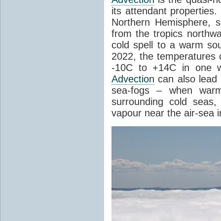
its attendant properties
Northern Hemisphere, s
from the tropics northwa
cold spell to a warm so
2022, the temperatures 
-10C to +14C in one 
Advection
can also lead 
sea-fogs – when warm 
surrounding cold seas,
vapour near the air-sea i