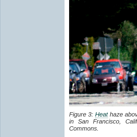
Figure 3:
Heat
haze abov
in San Francisco, Cal
Commons.