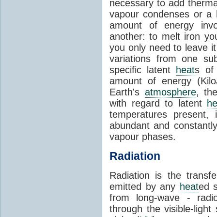
necessary to add therm
vapour condenses or a l
amount of energy invo
another: to melt iron y
you only need to leave i
variations from one su
specific latent
heat
s of
amount of energy (Kilo
Earth's
atmosphere
, th
with regard to latent
he
temperatures present, 
abundant and constantly 
vapour phases.
Radiation
Radiation is the transf
emitted by any
heat
ed s
from long-wave - radio
through the visible-ligh