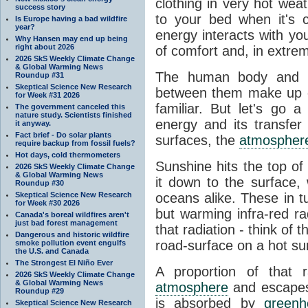
clothing in very hot wea
success story
to your bed when it's 
Is Europe having a bad wildfire
year?
energy interacts with y
Why Hansen may end up being
right about 2026
of comfort and, in extre
2026 SkS Weekly Climate Change
& Global Warming News
The human body and it
Roundup #31
Skeptical Science New Research
between them make up o
for Week #31 2026
familiar. But let's go 
The government canceled this
nature study. Scientists finished
energy and its transfer
it anyway.
Fact brief - Do solar plants
surfaces, the
atmospher
require backup from fossil fuels?
Hot days, cold thermometers
Sunshine hits the top o
2026 SkS Weekly Climate Change
& Global Warming News
it down to the surface,
Roundup #30
Skeptical Science New Research
oceans alike. These in t
for Week #30 2026
but warming infra-red ra
Canada's boreal wildfires aren't
just bad forest management
that radiation - think of 
Dangerous and historic wildfire
road-surface on a hot su
smoke pollution event engulfs
the U.S. and Canada
The Strongest El Niño Ever
A proportion of that 
2026 SkS Weekly Climate Change
& Global Warming News
atmosphere
and escapes 
Roundup #29
is absorbed by
green
Skeptical Science New Research