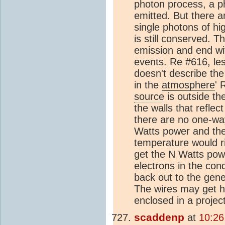
photon process, a p
emitted. But there a
single photons of hi
is still conserved. T
emission and end wit
events. Re #616, les 
doesn't describe th
in the
atmosphere
' 
source
is outside th
the walls that refle
there are no one-way
Watts power and the
temperature would r
get the N Watts pow
electrons in the co
back out to the gene
The wires may get ho
enclosed in a project
scaddenp
at
10:26