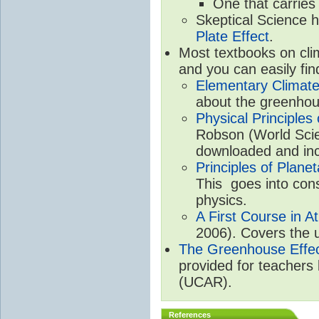
One that carries
Skeptical Science 
Plate Effect
.
Most textbooks on cli
and you can easily fin
Elementary Climate
about the greenhou
Physical Principle
Robson (World Scien
downloaded and inc
Principles of Plane
This goes into cons
physics.
A First Course in A
2006). Covers the u
The Greenhouse Effe
provided for teachers
(UCAR).
References