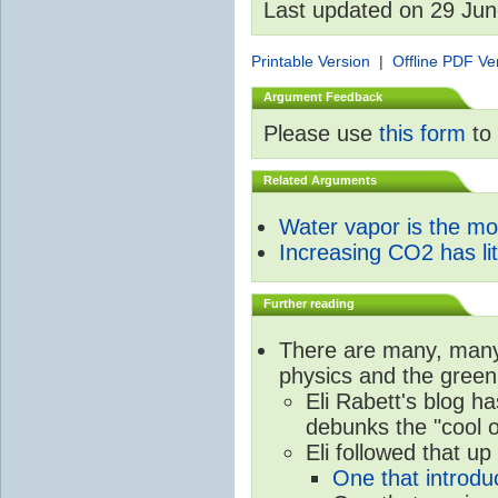
Last updated on 29 Ju
Printable Version
|
Offline PDF Ve
Argument Feedback
Please use
this form
to 
Related Arguments
Water vapor is the m
Increasing CO2 has litt
Further reading
There are many, many 
physics and the green
Eli Rabett's blog h
debunks the "cool 
Eli followed that up
One that introdu