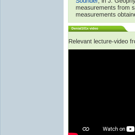
Sounder
, in J. Geoph
measurements from spa
measurements obtaine
Denial101x video
Relevant lecture-video 