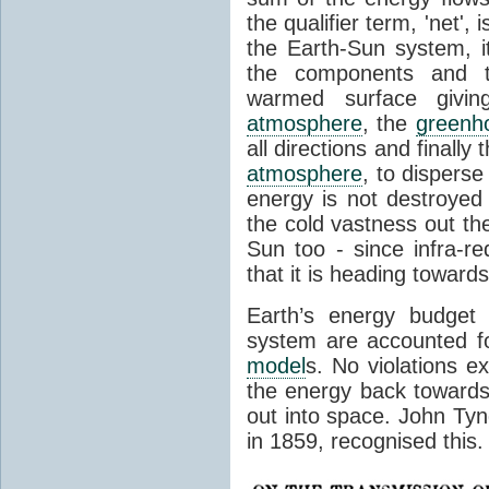
the qualifier term, 'net',
the Earth-Sun system, it
the components and th
warmed surface giving
atmosphere
, the
greenh
all directions and finally
atmosphere
, to disperse
energy is not destroyed –
the cold vastness out th
Sun too - since infra-r
that it is heading toward
Earth’s energy budget 
system are accounted fo
model
s. No violations ex
the energy back towards
out into space. John Tynda
in 1859, recognised this.