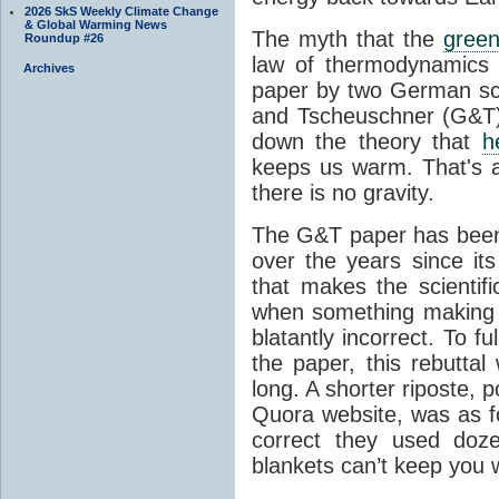
2026 SkS Weekly Climate Change
& Global Warming News
The myth that the
green
Roundup #26
law of thermodynamics 
Archives
paper by two German sci
and Tscheuschner (G&T). 
down the theory that
h
keeps us warm. That's a
there is no gravity.
The G&T paper has been 
over the years since its
that makes the scientif
when something making b
blatantly incorrect. To f
the paper, this rebutta
long. A shorter riposte, p
Quora website, was as fo
correct they used doz
blankets can’t keep you 