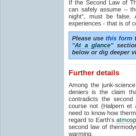
If the Second Law of T
can safely assume – th
night”, must be false.
experiences - that is of 
Please use
this form
t
"
At a glance
" secti
below or dig deeper v
Further details
Among the junk-scienc
deniers is the claim th
contradicts the second
course not (Halpern et a
need to know how thermal
regard to Earth's
atmosp
second law of thermodyn
warming.