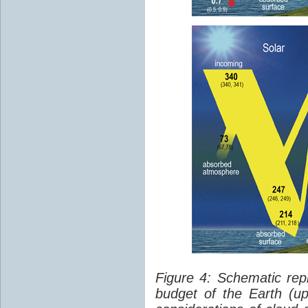
Figure 4: Schematic rep
budget of the Earth (up