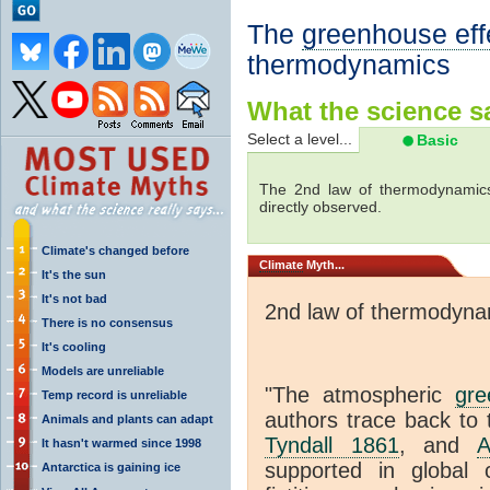
The
greenhouse eff
thermodynamics
What the science sa
Select a level...
Basic
The 2nd law of thermodynamics
directly observed.
Climate's changed before
Climate
Myth...
It's the sun
It's not bad
2nd law of thermodyna
There is no consensus
It's cooling
Models are unreliable
"The atmospheric
gre
Temp record is unreliable
authors trace back to 
Animals and plants can adapt
Tyndall 1861
, and
A
It hasn't warmed since 1998
supported in global c
Antarctica is gaining ice