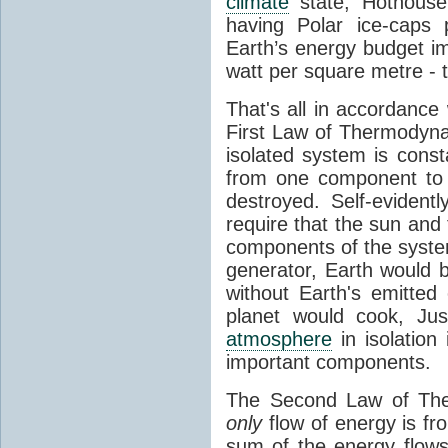
climate
state, Hothouse
having Polar ice-caps 
Earth’s energy budget i
watt per square metre - 
That's all in accordanc
First Law of Thermodynam
isolated system is cons
from one component to 
destroyed. Self-evidentl
require that the sun and
components of the syste
generator, Earth would b
without Earth's emitted
planet would cook, Jus
atmosphere
in isolation
important components.
The Second Law of The
only
flow of energy is fr
sum of the energy flows 