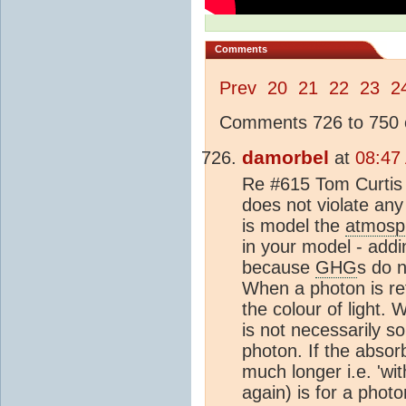
Comments
Prev
20
21
22
23
2
Comments 726 to 750 o
damorbel
at
08:47
Re #615 Tom Curtis 
does not violate any
is model the
atmosp
in your model - add
because
GHG
s do n
When a photon is re
the colour of light.
is not necessarily s
photon. If the absor
much longer i.e. 'wi
again) is for a phot