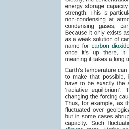
energy storage capacity
strength. This is partic
non-condensing at atmo
condensing gases,
car
Because it only exists a
as a weak solution of car
name for
carbon dioxid
once it's up there, it
meaning it takes a long 
Earth’s temperature can 
to make that possible,
have to be exactly the
‘radiative equilibrium’
changing the forcing ca
Thus, for example, as t
fluctuated over geologic
but in some cases abrupt
capacity. Such fluctua