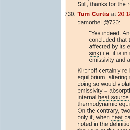
Still, thanks for the
Tom Curtis
at
20:1
damorbel @720:
"Yes indeed. An
concluded that 
affected by its 
sink
) i.e. it is 
emissivity and 
Kirchoff certainly r
equilibrium, altering
doing so would viola
emissivity = absorpt
internal
heat
source
thermodynamic equil
On the contrary, two
only if, when
heat
ca
noted in the definit