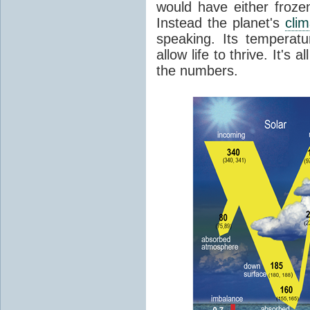
would have either froze
Instead the planet's
cli
speaking. Its temperatu
allow life to thrive. It's a
the numbers.