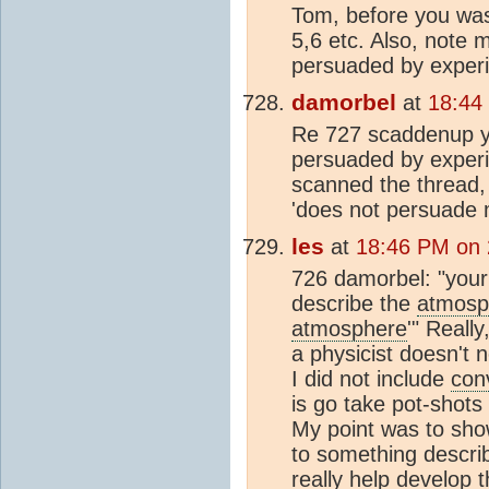
Tom, before you was
5,6 etc. Also, note 
persuaded by experi
damorbel
at
18:44
Re 727 scaddenup you
persuaded by experi
scanned the thread, 
'does not persuade m
les
at
18:46 PM on 
726 damorbel: "your b
describe the
atmosp
atmosphere
'" Reall
a physicist doesn't 
I did not include
con
is go take pot-shots
My point was to sh
to something describ
really help develop 