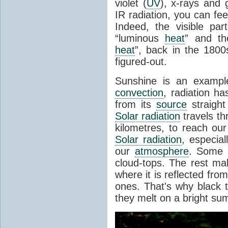
violet (
UV
), x-rays and
IR radiation, you can fee
Indeed, the visible pa
“luminous
heat
” and the
heat
”, back in the 180
figured-out.
Sunshine is an example
convection
, radiation ha
from its
source
straight
Solar radiation
travels th
kilometres, to reach ou
Solar radiation
, especia
our
atmosphere
. Some i
cloud-tops. The rest ma
where it is reflected fro
ones. That's why black
they melt on a bright su