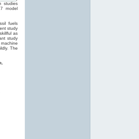
n studies
17 model
sil fuels
cent study
killful as
ant study
machine
ildly. The
o,
o