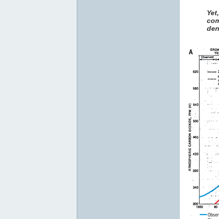
Yet
com
den