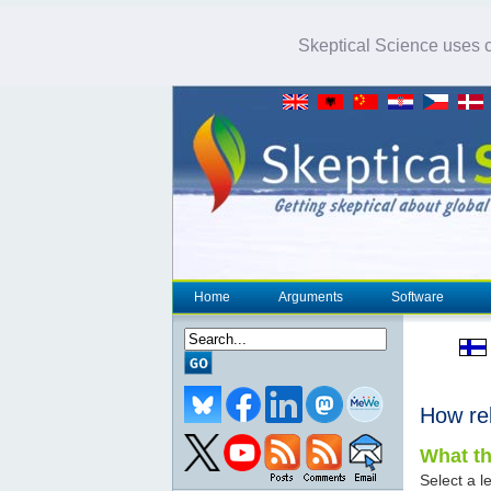
Skeptical Science uses co
Home
Arguments
Software
How re
What th
Select a le