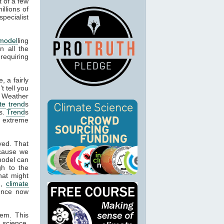
t of a few
llions of
pecialist
model
ling
n all the
 requiring
, a fairly
t tell you
. Weather
te
trend
s
es.
Trend
s
e extreme
yed. That
cause we
model can
gh to the
hat might
n,
climate
dence now
hem. This
 science,