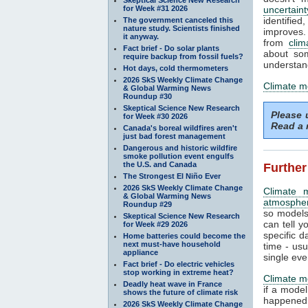
for Week #31 2026
uncertaint
identifi
The government canceled this
nature study. Scientists finished
improves. 
it anyway.
from
clim
Fact brief - Do solar plants
about som
require backup from fossil fuels?
understand
Hot days, cold thermometers
2026 SkS Weekly Climate Change
Climate m
& Global Warming News
Roundup #30
Skeptical Science New Research
Please
for Week #30 2026
Read a 
Canada's boreal wildfires aren't
just bad forest management
Dangerous and historic wildfire
smoke pollution event engulfs
the U.S. and Canada
Further
The Strongest El Niño Ever
2026 SkS Weekly Climate Change
Climate 
& Global Warming News
atmosphe
Roundup #29
so models
Skeptical Science New Research
can tell y
for Week #29 2026
specific d
Home batteries could become the
next must-have household
time - us
appliance
single eve
Fact brief - Do electric vehicles
stop working in extreme heat?
Climate m
Deadly heat wave in France
if a mode
shows the future of climate risk
happened.
2026 SkS Weekly Climate Change