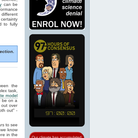
y
can be
formance
 different
certainty
to fully
ection.
ween the
plex task,
ate model
ll be on a
 out over
th out" -
ars to see
t we know
re in the