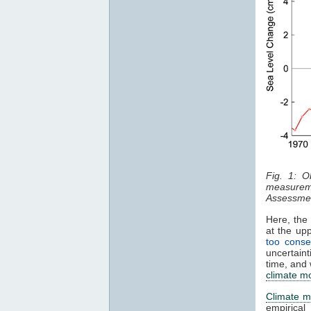
Fig. 1: O
measurem
Assessmen
Here, the 
at the up
too conse
uncertaint
time, and 
climate m
Climate m
empirical