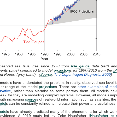
bserved sea level rise since 1970 from
tide gauge
data (red) and 
ents (blue) compared to model
projection
s for 1990-2010 from the
I
t Report (grey band). (
Source
:
The Copenhagen Diagnosis, 2009
)
models have understated the problem. In reality, observed sea level is
per range of the model
projection
s. There are
other examples of mod
rvative
, rather than alarmist as some portray them. All models have
ies - for they are modelling complex systems. However, all models imp
with increasing
source
s of real-world information such as satellites, the
odel
s can be constantly refined to increase their power and usefulness.
odel
s have already predicted many of the phenomena for which we
 evidence. A 2019 study led by Zeke Hausfather (
Hausfather et 