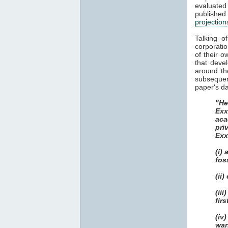
evaluate
publish
projection
Talking o
corporatio
of their o
that deve
around th
subsequent
paper's da
"He
Exx
aca
pri
Exx
(i)
fos
(ii
(ii
fir
(iv
war