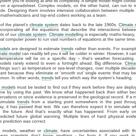
system you're looking at and its complexity. A simple model might consis
 on a spreadsheet. Complex models, on the other hand, can run to mi
ode. Designing them involves intensive collaboration between multiple s
s, mathematicians and top-end coders working as a team.
of the planet's
climate system
dates back to the late 1960s.
Climate 
incorporating all the equations that describe the interactions betwee
ts of our
climate system
.
Climate model
ling is especially maths-heavy,
l computer power to run vast numbers of equations at the same time.
odel
s are designed to estimate
trend
s rather than events. For example
imate model
can readily tell you it will be colder in winter. However, it can’
temperature will be on a specific day – that’s weather forecasting
models rarely extend to even a fortnight ahead. Big difference.
Clima
things such as temperature or sea-level changes, over multiple decad
tant because they eliminate or 'smooth out' single events that may b
mon. In other words,
trend
s tell you which way the system's heading.
e model
s must be tested to find out if they work before they are deplo
ne by using the past. We know what happened back then either be
vations or since evidence is preserved in the geological record. If a 
 simulate
trend
s from a starting point somewhere in the past throu
ay, it has passed that test. We can therefore expect it to simulate w
 the future. And that's exactly what has happened. From early o
redicted future global warming. Multiple lines of hard physical evi
e prediction was correct.
all models, weather or
climate
, have uncertainties associated with t
ean scientists don't know anything - far from it. If you work in