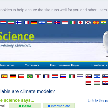
okies to help ensure the site runs well for you and other users
Resources
Comments
The Consensus Project
Translations
liable are
climate model
s?
e science says...
Link to this 
vel...
Basic
Intermediate