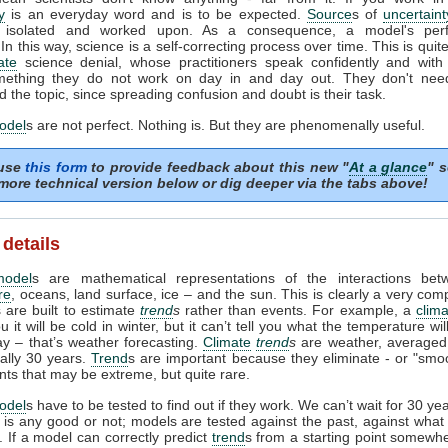
y
is an everyday word and is to be expected.
Source
s of
uncertaint
ed, isolated and worked upon. As a consequence, a model's per
In this way, science is a self-correcting process over time. This is quite
ate
science denial, whose practitioners speak confidently and with 
ething they do not work on day in and day out. They don't need 
 the topic, since spreading confusion and doubt is their task.
odel
s are not perfect. Nothing is. But they are phenomenally useful.
 use
this form
to provide feedback about this new "
At a glance
" s
more technical version below or dig deeper via the tabs above!
 details
model
s are mathematical representations of the interactions bet
re
, oceans, land surface, ice – and the sun. This is clearly a very com
 are built to estimate
trend
s
rather than events. For example, a
clim
ou it will be cold in winter, but it can’t tell you what the temperature wi
ay – that’s weather forecasting.
Climate
trend
s
are weather, averaged
ually 30 years.
Trend
s are important because they eliminate - or "smoo
nts that may be extreme, but quite rare.
odel
s have to be tested to find out if they work. We can’t wait for 30 ye
l is any good or not; models are tested against the past, against wha
 If a model can correctly predict
trend
s from a starting point somewhe