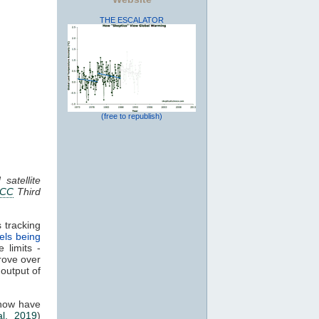
THE ESCALATOR
(free to republish)
satellite
PCC
Third
 tracking
els being
 limits -
rove over
 output of
 now have
al. 2019
)