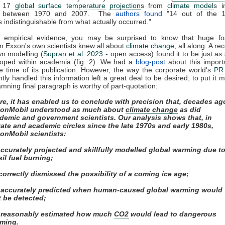
d 17
global surface temperature
projection
s from
climate model
s i
ed between 1970 and 2007. The
authors found
"14 out of the 
s indistinguishable from what actually occurred."
f empirical evidence, you may be surprised to know that huge fos
n Exxon's own scientists knew all about
climate change
, all along. A re
wn modelling (
Supran et al. 2023
- open access) found it to be just as s
loped within academia (fig. 2). We had a
blog-post
about this import
e time of its publication. However, the way the corporate world's
PR
ly handled this information left a great deal to be desired, to put it m
mning final paragraph is worthy of part-quotation:
re, it has enabled us to conclude with precision that, decades ag
onMobil understood as much about
climate change
as did
demic and government scientists. Our analysis shows that, in
vate and academic circles since the late 1970s and early 1980s,
onMobil scientists:
 accurately projected and skillfully modelled global warming due t
sil fuel burning;
) correctly dismissed the possibility of a coming
ice age
;
i) accurately predicted when human-caused global warming would
st be detected;
) reasonably estimated how much
CO2
would lead to dangerous
ming.