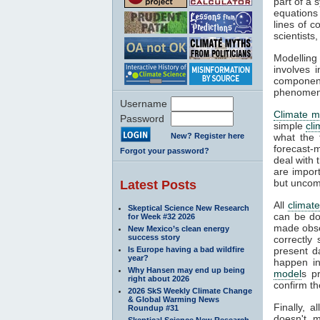
part of a 
equations
lines of c
scientist
Modelling 
involves 
componen
phenomena
Username
Climate m
Password
simple
cl
New? Register here
what the 
forecast-
Forgot your password?
deal with 
are impor
but uncom
Latest Posts
All
climat
Skeptical Science New Research
can be do
for Week #32 2026
made obser
New Mexico’s clean energy
success story
correctly
Is Europe having a bad wildfire
present d
year?
happen in
Why Hansen may end up being
model
s p
right about 2026
confirm th
2026 SkS Weekly Climate Change
& Global Warming News
Finally, 
Roundup #31
doesn't m
Skeptical Science New Research