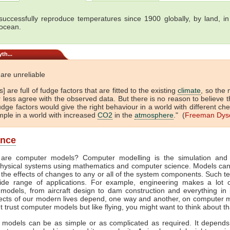
uccessfully reproduce temperatures since 1900 globally, by land, in 
 ocean.
th...
are unreliable
] are full of fudge factors that are fitted to the existing
climate
, so the
 less agree with the observed data. But there is no reason to believe t
dge factors would give the right behaviour in a world with different che
mple in a world with increased
CO2
in the
atmosphere
." (
Freeman Dys
ance
are computer models? Computer modelling is the simulation and 
hysical systems using mathematics and computer science. Models ca
 the effects of changes to any or all of the system components. Such t
de range of applications. For example, engineering makes a lot 
models, from aircraft design to dam construction and everything in
cts of our modern lives depend, one way and another, on computer m
't trust computer models but like flying, you might want to think about th
models can be as simple or as complicated as required. It depend