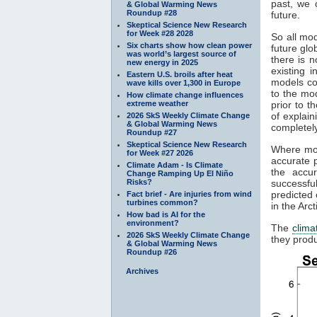
past, we 
& Global Warming News
Roundup #28
future.
Skeptical Science New Research
for Week #28 2028
So all mod
Six charts show how clean power
future gl
was world’s largest source of
there is n
new energy in 2025
existing 
Eastern U.S. broils after heat
models co
wave kills over 1,300 in Europe
to the mod
How climate change influences
extreme weather
prior to t
of explain
2026 SkS Weekly Climate Change
& Global Warming News
completely
Roundup #27
Skeptical Science New Research
Where mod
for Week #27 2026
accurate p
Climate Adam - Is Climate
the accu
Change Ramping Up El Niño
Risks?
successfu
predicted 
Fact brief - Are injuries from wind
turbines common?
in the Arc
How bad is AI for the
environment?
The
clima
2026 SkS Weekly Climate Change
they produ
& Global Warming News
Roundup #26
Archives