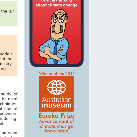
the air
 models
hat the
mistry,
on
)
study of
n be used
echniques
of use of
 between.
odelling.
at.
s on what