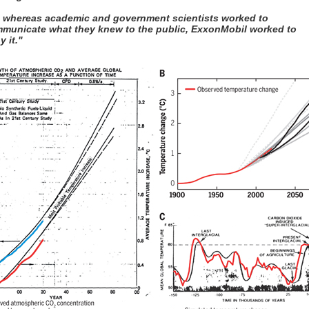
, whereas academic and government scientists worked to
municate what they knew to the public, ExxonMobil worked to
y it."