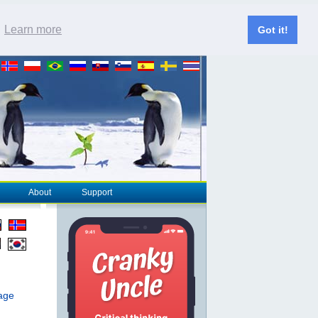
.
Learn more
Got it!
About
Support
page