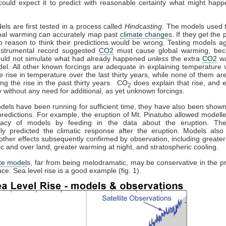
could expect it to predict with reasonable certainty what might happ
els are first tested in a process called
Hindcasting
. The models used t
obal warming can accurately map past
climate change
s. If they get the p
o reason to think their predictions would be wrong. Testing models ag
instrumental record suggested
CO2
must cause global warming, bec
uld not simulate what had already happened
unless
the extra
CO2
wa
el. All other known forcings are adequate in explaining temperature v
he rise in temperature over the last thirty years, while none of them a
ing the rise in the past thirty years. CO
does explain that rise, and e
2
 without any need for additional, as yet unknown forcings.
els have been running for sufficient time, they have also been show
redictions. For example, the eruption of Mt. Pinatubo allowed modeller
racy of models by feeding in the data about the eruption. Th
lly predicted the climatic response after the eruption. Models also 
other effects subsequently confirmed by observation, including greate
tic and over land, greater warming at night, and stratospheric cooling.
te model
s, far from being melodramatic, may be conservative in the pr
ce. Sea level rise is a good example (fig. 1).