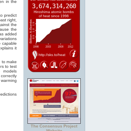
en in the
o predict
ast right,
ainst the
ause the
s added
ariations
re capable
xplains it
n to make
s to test
e models
correctly
r warming
edictions
The Consensus Project
Website