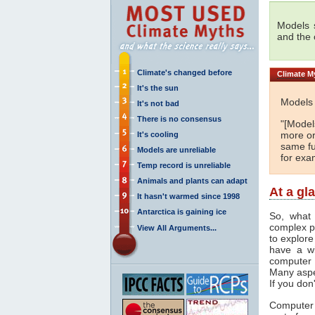
Models s
and the
Climate's changed before
Climate
My
It's the sun
Models 
It's not bad
There is no consensus
"[Models
more or
It's cooling
same fu
Models are unreliable
for exa
Temp record is unreliable
Animals and plants can adapt
At a gl
It hasn't warmed since 1998
Antarctica is gaining ice
So, what 
complex p
View All Arguments...
to explore
have a wi
computer 
Many aspe
If you don
Computer 