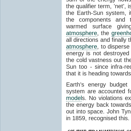
the qualifier term, 'net',
the Earth-Sun system, it
the components and th
warmed surface giving
atmosphere
, the
greenh
all directions and finally
atmosphere
, to disperse
energy is not destroyed –
the cold vastness out th
Sun too - since infra-r
that it is heading toward
Earth’s energy budget 
system are accounted fo
model
s. No violations ex
the energy back towards
out into space. John Tynda
in 1859, recognised this.