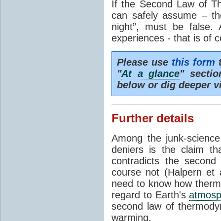
If the Second Law of T
can safely assume – th
night”, must be false.
experiences - that is of 
Please use
this form
t
"
At a glance
" secti
below or dig deeper v
Further details
Among the junk-scienc
deniers is the claim th
contradicts the second
course not (Halpern et a
need to know how thermal
regard to Earth's
atmosp
second law of thermodyn
warming.