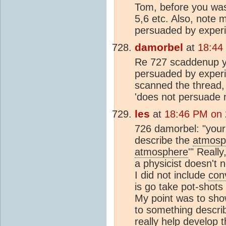
Tom, before you was
5,6 etc. Also, note 
persuaded by experi
damorbel
at
18:44
Re 727 scaddenup you
persuaded by experi
scanned the thread, 
'does not persuade m
les
at
18:46 PM on 
726 damorbel: "your b
describe the
atmosp
atmosphere
'" Reall
a physicist doesn't 
I did not include
con
is go take pot-shots
My point was to sh
to something describ
really help develop 