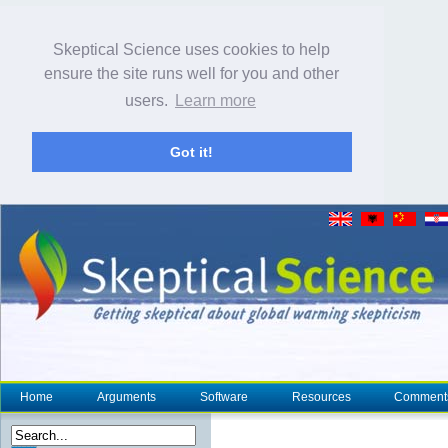
Skeptical Science uses cookies to help
ensure the site runs well for you and other
users.
Learn more
Got it!
Home
Arguments
Software
Resources
Comment