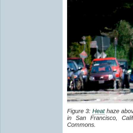
Figure 3:
Heat
haze abov
in San Francisco, Cal
Commons.