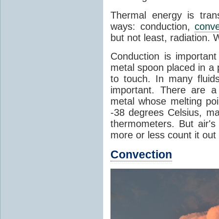
Thermal energy is tran
ways: conduction,
conve
but not least, radiation.
Conduction is important
metal spoon placed in a 
to touch. In many flui
important. There are a
metal whose melting poin
-38 degrees Celsius, ma
thermometers. But air's
more or less count it out
Convection