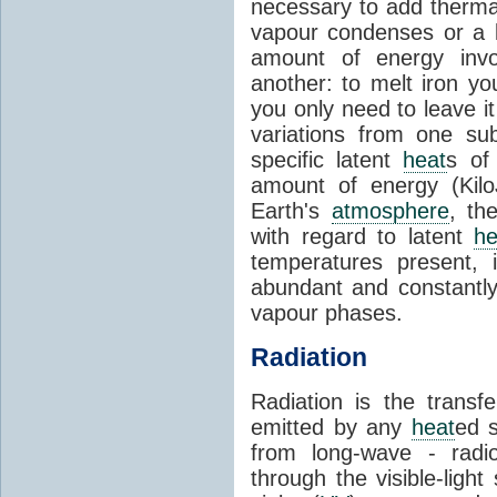
necessary to add therm
vapour condenses or a l
amount of energy invo
another: to melt iron y
you only need to leave i
variations from one su
specific latent
heat
s of
amount of energy (Kilo
Earth's
atmosphere
, th
with regard to latent
he
temperatures present, 
abundant and constantly 
vapour phases.
Radiation
Radiation is the transf
emitted by any
heat
ed s
from long-wave - radio
through the visible-ligh