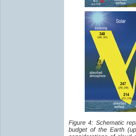
Figure 4: Schematic rep
budget of the Earth (up