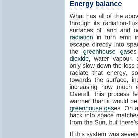
Energy balance
What has all of the abov
through its radiation-fl
surfaces of land and 
radiation
in turn emit i
escape directly into sp
the
greenhouse gas
es
dioxide
, water vapour,
only slow down the loss 
radiate that energy, 
towards the surface, i
increasing how much e
Overall, this process 
warmer than it would be
greenhouse gas
es. On a
back into space matche
from the Sun, but there's
If this system was severe