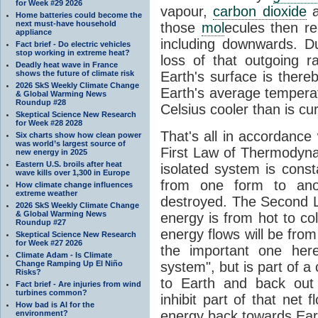
for Week #29 2026
vapour,
carbon dioxide
Home batteries could become the
next must-have household
those
mol
ecules then r
appliance
including downwards. 
Fact brief - Do electric vehicles
stop working in extreme heat?
loss of that outgoing r
Deadly heat wave in France
shows the future of climate risk
Earth's surface is thereb
2026 SkS Weekly Climate Change
Earth's average tempera
& Global Warming News
Roundup #28
Celsius cooler than is cu
Skeptical Science New Research
for Week #28 2028
That's all in accordanc
Six charts show how clean power
was world’s largest source of
First Law of Thermodynam
new energy in 2025
Eastern U.S. broils after heat
isolated system is cons
wave kills over 1,300 in Europe
from one form to anot
How climate change influences
extreme weather
destroyed. The Second La
2026 SkS Weekly Climate Change
& Global Warming News
energy is from hot to co
Roundup #27
energy flows will be from 
Skeptical Science New Research
for Week #27 2026
the important one her
Climate Adam - Is Climate
Change Ramping Up El Niño
system", but is part of a
Risks?
to Earth and back out
Fact brief - Are injuries from wind
turbines common?
inhibit part of that net
How bad is AI for the
energy back towards Eart
environment?