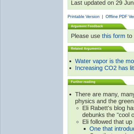
Last updated on 29 Ju
Printable Version
|
Offline PDF Ve
Argument Feedback
Please use
this form
to 
Related Arguments
Water vapor is the m
Increasing CO2 has litt
Further reading
There are many, many 
physics and the green
Eli Rabett's blog h
debunks the "cool 
Eli followed that up
One that introdu