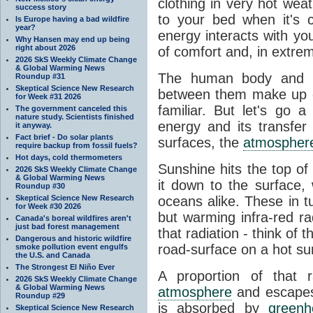
clothing in very hot wea
success story
to your bed when it's 
Is Europe having a bad wildfire
year?
energy interacts with y
Why Hansen may end up being
right about 2026
of comfort and, in extre
2026 SkS Weekly Climate Change
& Global Warming News
The human body and it
Roundup #31
Skeptical Science New Research
between them make up o
for Week #31 2026
familiar. But let's go 
The government canceled this
nature study. Scientists finished
energy and its transfer
it anyway.
Fact brief - Do solar plants
surfaces, the
atmospher
require backup from fossil fuels?
Hot days, cold thermometers
Sunshine hits the top o
2026 SkS Weekly Climate Change
& Global Warming News
it down to the surface,
Roundup #30
Skeptical Science New Research
oceans alike. These in t
for Week #30 2026
but warming infra-red ra
Canada's boreal wildfires aren't
just bad forest management
that radiation - think of 
Dangerous and historic wildfire
road-surface on a hot su
smoke pollution event engulfs
the U.S. and Canada
The Strongest El Niño Ever
A proportion of that 
2026 SkS Weekly Climate Change
& Global Warming News
atmosphere
and escapes 
Roundup #29
is absorbed by
green
Skeptical Science New Research