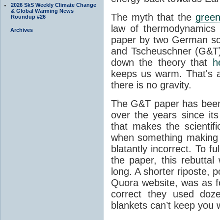
2026 SkS Weekly Climate Change
& Global Warming News
The myth that the
green
Roundup #26
law of thermodynamics 
Archives
paper by two German sci
and Tscheuschner (G&T). 
down the theory that
h
keeps us warm. That's a
there is no gravity.
The G&T paper has been 
over the years since its
that makes the scientif
when something making b
blatantly incorrect. To f
the paper, this rebutta
long. A shorter riposte, p
Quora website, was as fo
correct they used doz
blankets can’t keep you 