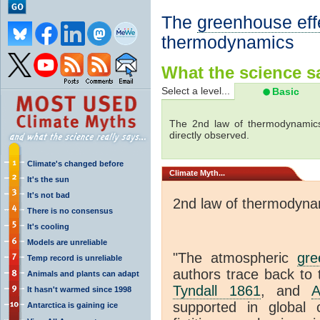
The
greenhouse eff
thermodynamics
What the science sa
Select a level...
Basic
The 2nd law of thermodynamics
directly observed.
Climate's changed before
Climate
Myth...
It's the sun
It's not bad
2nd law of thermodyna
There is no consensus
It's cooling
Models are unreliable
"The atmospheric
gre
Temp record is unreliable
authors trace back to 
Animals and plants can adapt
Tyndall 1861
, and
A
It hasn't warmed since 1998
supported in global c
Antarctica is gaining ice