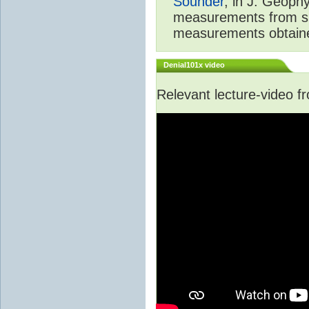
Sounder
, in J. Geoph
measurements from spa
measurements obtaine
Denial101x video
Relevant lecture-video 