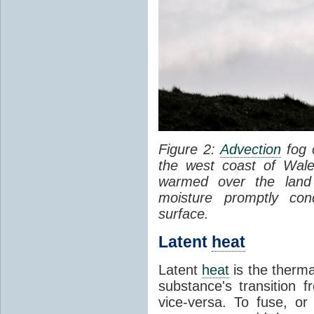
Figure 2:
Advection
fog 
the west coast of Wale
warmed over the land
moisture promptly co
surface.
Latent
heat
Latent
heat
is the therma
substance's transition f
vice-versa. To fuse, or 