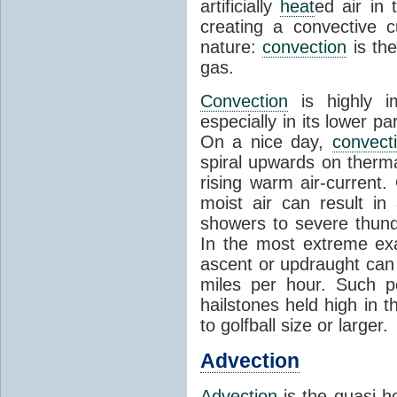
artificially
heat
ed air in
creating a convective c
nature:
convection
is th
gas.
Convection
is highly i
especially in its lower 
On a nice day,
convect
spiral upwards on therma
rising warm air-current
moist air can result i
showers to severe thund
In the most extreme exa
ascent or updraught can
miles per hour. Such p
hailstones held high in 
to golfball size or larger.
Advection
Advection
is the quasi-ho