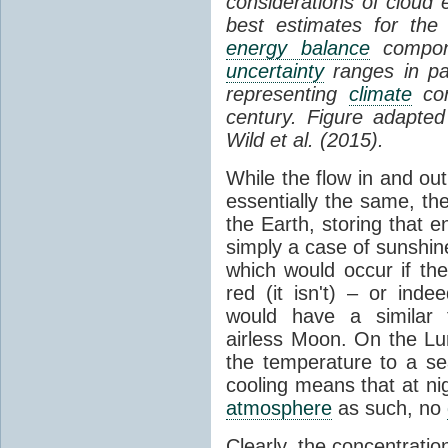
considerations of cloud 
best estimates for the
energy balance
compone
uncertainty
ranges in p
representing
climate
con
century. Figure adapte
Wild et al. (2015).
While the flow in and ou
essentially the same, th
the Earth, storing that e
simply a case of sunshine 
which would occur if th
red (it isn't) – or ind
would have a similar t
airless Moon. On the Lu
the temperature to a s
cooling means that at ni
atmosphere
as such, no
Clearly, the concentratio