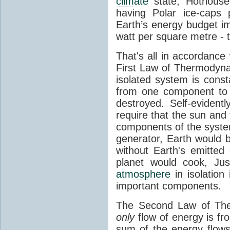
climate
state, Hothouse
having Polar ice-caps 
Earth’s energy budget i
watt per square metre - 
That's all in accordanc
First Law of Thermodynam
isolated system is cons
from one component to 
destroyed. Self-evidentl
require that the sun and
components of the syste
generator, Earth would b
without Earth's emitted
planet would cook, Jus
atmosphere
in isolation
important components.
The Second Law of The
only
flow of energy is fr
sum of the energy flows 