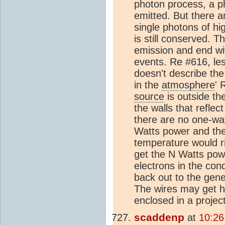
photon process, a p
emitted. But there a
single photons of hi
is still conserved. T
emission and end wit
events. Re #616, les 
doesn't describe th
in the
atmosphere
' 
source
is outside th
the walls that refle
there are no one-way
Watts power and the
temperature would r
get the N Watts pow
electrons in the co
back out to the gene
The wires may get ho
enclosed in a project
scaddenp
at
10:26