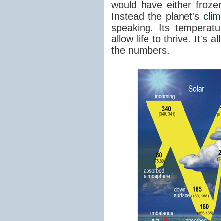
would have either froze
Instead the planet's
cli
speaking. Its temperatu
allow life to thrive. It's a
the numbers.