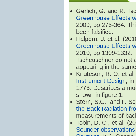
Gerlich, G. and R. T
Greenhouse Effects wi
2009, pp 275-364. Thi
been falsified.
Halpern, J. et al. (20
Greenhouse Effects wi
2010, pp 1309-1332. T
Tscheuschner do not ac
appearing in the same
Knuteson, R. O. et al
Instrument Design
, i
1776. Describes a mode
shown in figure 1.
Stern, S.C., and F. 
the Back Radiation fr
measurements of back
Tobin, D. C., et al. (2
Sounder observations 