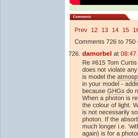
Comments
Prev
12
13
14
15
1
Comments 726 to 750 o
damorbel
at
08:47
Re #615 Tom Curtis 
does not violate any
is model the
atmosp
in your model - add
because
GHG
s do n
When a photon is re
the colour of light.
is not necessarily s
photon. If the absor
much longer i.e. 'wi
again) is for a phot