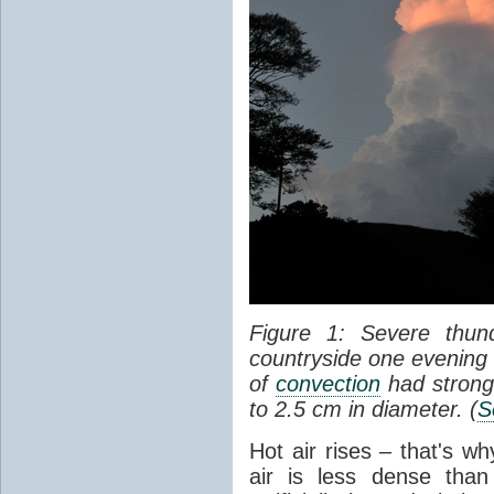
Figure 1: Severe thun
countryside one evening 
of
convection
had strong
to 2.5 cm in diameter. (
S
Hot air rises – that's w
air is less dense than