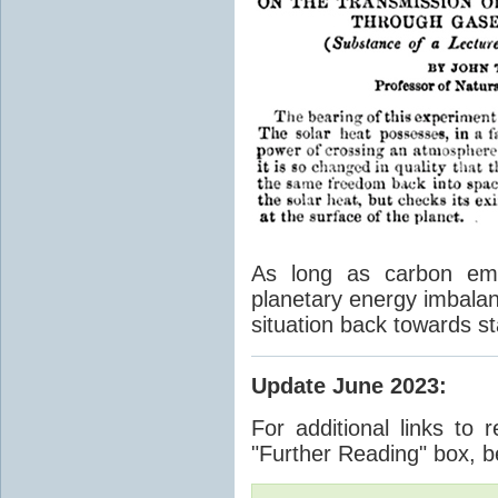
As long as carbon emis
planetary energy imbalan
situation back towards st
Update June 2023
:
For additional links to 
"Further Reading" box, b