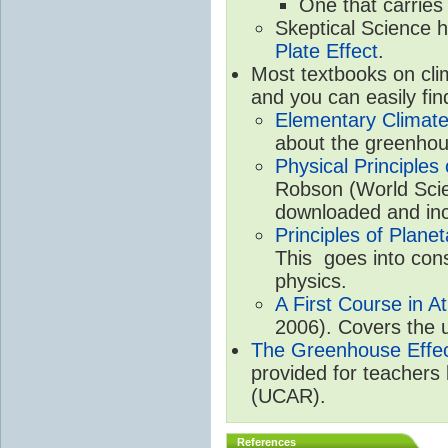
One that carries
Skeptical Science 
Plate Effect
.
Most textbooks on cli
and you can easily fin
Elementary Climate
about the greenhou
Physical Principle
Robson (World Scien
downloaded and inc
Principles of Plane
This goes into cons
physics.
A First Course in A
2006). Covers the u
The Greenhouse Effe
provided for teachers
(UCAR).
References