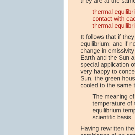
they are at the sam
thermal equilib
contact with e
thermal equilib
It follows that if t
equilibrium; and if 
change in emissivity
Earth and the Sun a
special application 
very happy to conce
Sun, the green hous
cooled to the same 
The meaning of t
temperature of t
equilibrium tem
scientific basis.
Having rewritten the