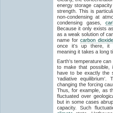
energy storage capacity
strength. This is partic
non-condensing at atmo
condensing gases,
car
Because it only exists a
as a weak solution of car
name for
carbon dioxid
once it's up there, it
meaning it takes a long 
Earth’s temperature can 
to make that possible,
have to be exactly the
‘radiative equilibrium’
changing the forcing ca
Thus, for example, as t
fluctuated over geologic
but in some cases abrupt
capacity. Such fluctua