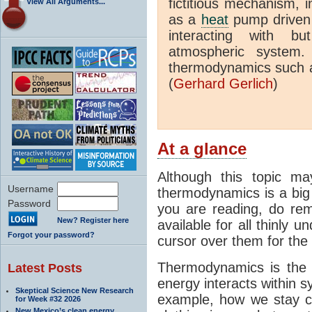
fictitious mechanism, 
View All Arguments...
as a
heat
pump driven b
interacting with bu
atmospheric system.
thermodynamics such a
(
Gerhard Gerlich
)
At a glance
Although this topic ma
Username
thermodynamics is a big 
Password
you are reading, do rem
New? Register here
available for all thinly 
Forgot your password?
cursor over them for the 
Thermodynamics is the 
Latest Posts
energy interacts within s
Skeptical Science New Research
example, how we stay c
for Week #32 2026
New Mexico’s clean energy