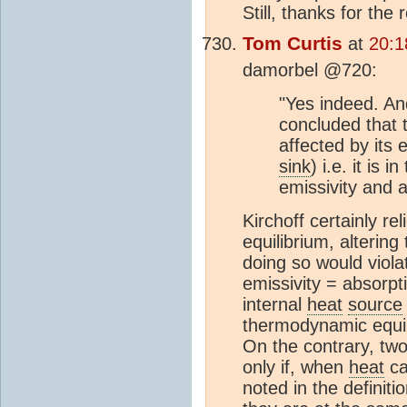
Still, thanks for the
Tom Curtis
at
20:1
damorbel @720:
"Yes indeed. An
concluded that 
affected by its 
sink
) i.e. it is 
emissivity and 
Kirchoff certainly r
equilibrium, altering
doing so would viola
emissivity = absorpt
internal
heat
source
thermodynamic equil
On the contrary, two
only if, when
heat
ca
noted in the definit