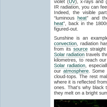
violet (
UV
), x-rays and
IR radiation, you can fee
Indeed, the visible pa
“luminous
heat
” and the
heat
”, back in the 180
figured-out.
Sunshine is an example
convection
, radiation ha
from its
source
straight
Solar radiation
travels th
kilometres, to reach ou
Solar radiation
, especia
our
atmosphere
. Some i
cloud-tops. The rest ma
where it is reflected fro
ones. That's why black
they melt on a bright su