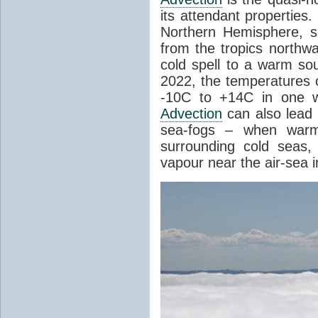
its attendant properties
Northern Hemisphere, s
from the tropics northwa
cold spell to a warm so
2022, the temperatures 
-10C to +14C in one 
Advection
can also lead 
sea-fogs – when warm 
surrounding cold seas,
vapour near the air-sea i