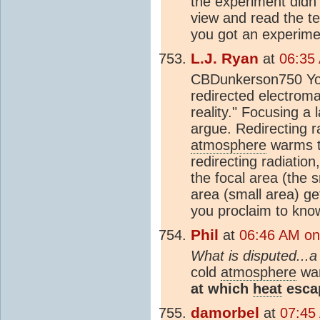
the experiment didn
view and read the te
you got an experime
L.J. Ryan
at
06:35
CBDunkerson750 You 
redirected electromag
reality." Focusing a 
argue. Redirecting ra
atmosphere
warms th
redirecting radiatio
the focal area (the 
area (small area) g
you proclaim to kno
Phil
at
06:46 AM on
What is disputed...a
cold
atmosphere
war
at which
heat
escap
damorbel
at
07:45