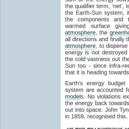
the qualifier term, 'net',
the Earth-Sun system, it
the components and th
warmed surface giving
atmosphere
, the
greenh
all directions and finally
atmosphere
, to disperse
energy is not destroyed –
the cold vastness out th
Sun too - since infra-r
that it is heading toward
Earth’s energy budget 
system are accounted fo
model
s. No violations ex
the energy back towards
out into space. John Tynda
in 1859, recognised this.