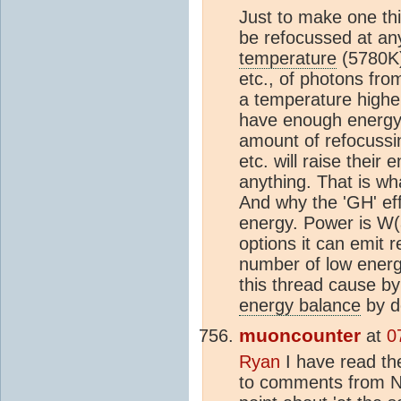
Just to make one th
be refocussed at any
temperature
(5780K)
etc., of photons fr
a temperature higher
have enough energy.
amount of refocussin
etc. will raise their
anything. That is wh
And why the 'GH' eff
energy. Power is W(a
options it can emit r
number of low energy
this thread cause by
energy balance
by de
muoncounter
at
0
Ryan
I have read th
to comments from N