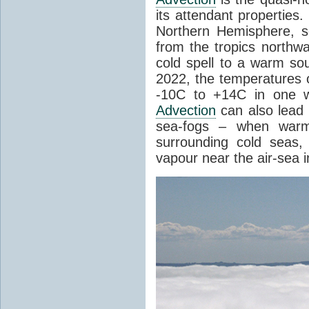
its attendant properties
Northern Hemisphere, s
from the tropics northwa
cold spell to a warm so
2022, the temperatures 
-10C to +14C in one 
Advection
can also lead 
sea-fogs – when warm 
surrounding cold seas,
vapour near the air-sea i