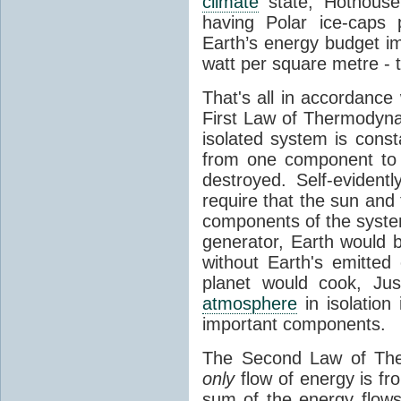
climate
state, Hothouse
having Polar ice-caps 
Earth’s energy budget i
watt per square metre - 
That's all in accordanc
First Law of Thermodynam
isolated system is cons
from one component to 
destroyed. Self-evidentl
require that the sun and
components of the syste
generator, Earth would b
without Earth's emitted
planet would cook, Jus
atmosphere
in isolation
important components.
The Second Law of The
only
flow of energy is fr
sum of the energy flows 