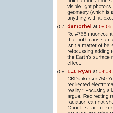
point about 'at the 
visible light photon
geometry (which is a
anything with it, ex
damorbel
at
08:05
Re #756 muoncounter
that both cause an a
isn't a matter of bel
refocussing adding t
the Earth's surface ma
effect.
L.J. Ryan
at
08:09
CBDunkerson750 You 
redirected electromag
reality." Focusing a 
argue. Redirecting ra
radiation can not sho
Google solar cooker.