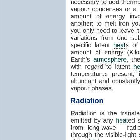
necessary to add therm
vapour condenses or a l
amount of energy invo
another: to melt iron y
you only need to leave i
variations from one su
specific latent
heat
s of
amount of energy (Kilo
Earth's
atmosphere
, th
with regard to latent
he
temperatures present, 
abundant and constantly 
vapour phases.
Radiation
Radiation is the transf
emitted by any
heat
ed s
from long-wave - radio
through the visible-ligh