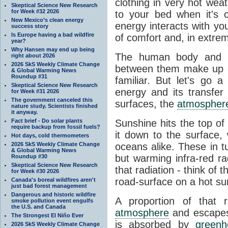
clothing in very hot wea
Skeptical Science New Research
for Week #32 2026
to your bed when it's 
New Mexico’s clean energy
energy interacts with y
success story
Is Europe having a bad wildfire
of comfort and, in extre
year?
Why Hansen may end up being
The human body and it
right about 2026
2026 SkS Weekly Climate Change
between them make up o
& Global Warming News
Roundup #31
familiar. But let's go 
Skeptical Science New Research
energy and its transfer
for Week #31 2026
The government canceled this
surfaces, the
atmospher
nature study. Scientists finished
it anyway.
Fact brief - Do solar plants
Sunshine hits the top o
require backup from fossil fuels?
it down to the surface,
Hot days, cold thermometers
2026 SkS Weekly Climate Change
oceans alike. These in t
& Global Warming News
but warming infra-red ra
Roundup #30
Skeptical Science New Research
that radiation - think of 
for Week #30 2026
road-surface on a hot su
Canada's boreal wildfires aren't
just bad forest management
Dangerous and historic wildfire
A proportion of that 
smoke pollution event engulfs
the U.S. and Canada
atmosphere
and escapes 
The Strongest El Niño Ever
is absorbed by
green
2026 SkS Weekly Climate Change