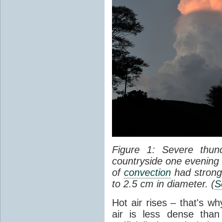
Figure 1: Severe thun
countryside one evening 
of
convection
had strong
to 2.5 cm in diameter. (
S
Hot air rises – that's w
air is less dense than