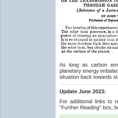
As long as carbon emis
planetary energy imbalan
situation back towards st
Update June 2023
:
For additional links to 
"Further Reading" box, b