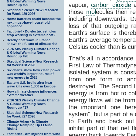
& Global Warming News
vapour,
carbon dioxide
Roundup #29
Skeptical Science New Research
those
mol
ecules then r
for Week #29 2026
including downwards. 
Home batteries could become the
next must-have household
loss of that outgoing r
appliance
Fact brief - Do electric vehicles
Earth's surface is thereb
stop working in extreme heat?
Earth's average tempera
Deadly heat wave in France
shows the future of climate risk
Celsius cooler than is cu
2026 SkS Weekly Climate Change
& Global Warming News
Roundup #28
That's all in accordanc
Skeptical Science New Research
First Law of Thermodynam
for Week #28 2028
Six charts show how clean power
isolated system is cons
was world’s largest source of
new energy in 2025
from one form to anot
Eastern U.S. broils after heat
destroyed. The Second La
wave kills over 1,300 in Europe
How climate change influences
energy is from hot to co
extreme weather
energy flows will be from 
2026 SkS Weekly Climate Change
& Global Warming News
the important one her
Roundup #27
Skeptical Science New Research
system", but is part of a
for Week #27 2026
to Earth and back out
Climate Adam - Is Climate
Change Ramping Up El Niño
inhibit part of that net
Risks?
energy back towards Eart
Fact brief - Are injuries from wind