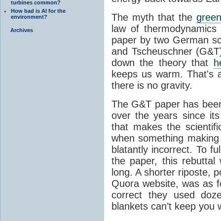
turbines common?
How bad is AI for the
The myth that the
green
environment?
law of thermodynamics 
Archives
paper by two German sci
and Tscheuschner (G&T). 
down the theory that
h
keeps us warm. That's a
there is no gravity.
The G&T paper has been 
over the years since its
that makes the scientif
when something making b
blatantly incorrect. To f
the paper, this rebutta
long. A shorter riposte, p
Quora website, was as fo
correct they used doz
blankets can’t keep you 