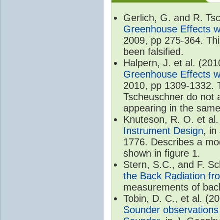
Gerlich, G. and R. T
Greenhouse Effects wi
2009, pp 275-364. Thi
been falsified.
Halpern, J. et al. (20
Greenhouse Effects wi
2010, pp 1309-1332. T
Tscheuschner do not ac
appearing in the same
Knuteson, R. O. et al
Instrument Design
, i
1776. Describes a mode
shown in figure 1.
Stern, S.C., and F. 
the Back Radiation fr
measurements of back
Tobin, D. C., et al. (2
Sounder observations 