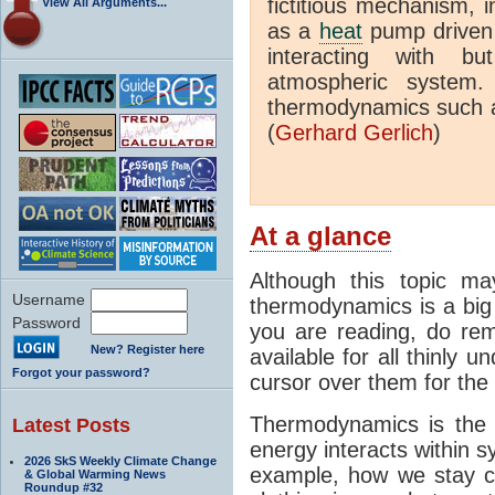
fictitious mechanism, 
View All Arguments...
as a
heat
pump driven b
interacting with bu
atmospheric system.
thermodynamics such a
(
Gerhard Gerlich
)
At a glance
Although this topic ma
Username
thermodynamics is a big 
Password
you are reading, do rem
New? Register here
available for all thinly 
Forgot your password?
cursor over them for the 
Thermodynamics is the 
Latest Posts
energy interacts within s
2026 SkS Weekly Climate Change
example, how we stay c
& Global Warming News
Roundup #32