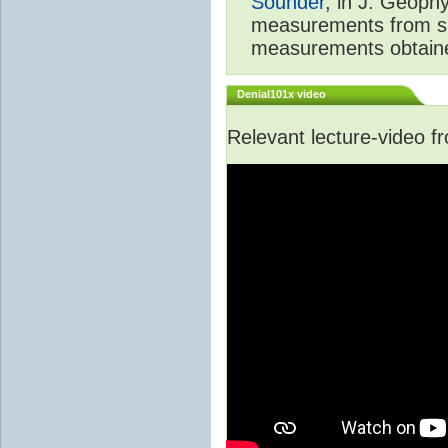
Sounder
, in J. Geoph
measurements from spa
measurements obtaine
Denial101x video
Relevant lecture-video 