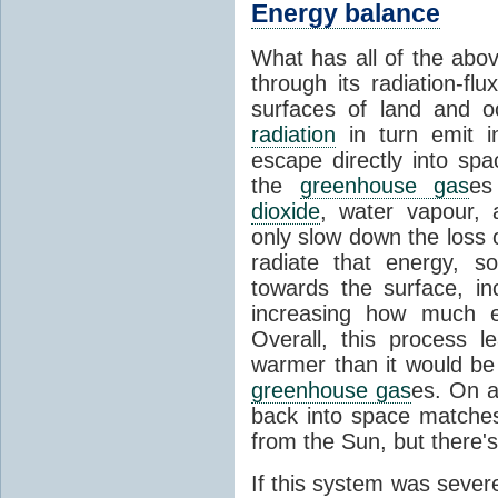
Energy balance
What has all of the abov
through its radiation-fl
surfaces of land and 
radiation
in turn emit i
escape directly into sp
the
greenhouse gas
es
dioxide
, water vapour,
only slow down the loss 
radiate that energy, 
towards the surface, i
increasing how much e
Overall, this process 
warmer than it would be
greenhouse gas
es. On a
back into space matche
from the Sun, but there's
If this system was severe