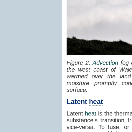
Figure 2:
Advection
fog 
the west coast of Wale
warmed over the land
moisture promptly co
surface.
Latent
heat
Latent
heat
is the therma
substance's transition f
vice-versa. To fuse, or 