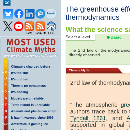
The
greenhouse eff
thermodynamics
What the science sa
Select a level...
Basic
The 2nd law of thermodynamics
directly observed.
Climate's changed before
Climate
Myth...
It's the sun
It's not bad
2nd law of thermodyna
There is no consensus
It's cooling
Models are unreliable
"The atmospheric
gre
Temp record is unreliable
authors trace back to 
Animals and plants can adapt
Tyndall 1861
, and
A
It hasn't warmed since 1998
supported in global c
Antarctica is gaining ice