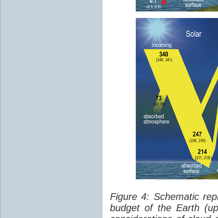
Figure 4: Schematic rep
budget of the Earth (up