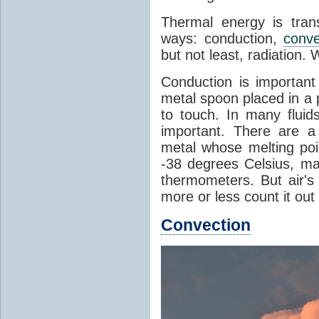
Thermal energy is tran
ways: conduction,
conve
but not least, radiation.
Conduction is important
metal spoon placed in a 
to touch. In many flui
important. There are a
metal whose melting poin
-38 degrees Celsius, ma
thermometers. But air's
more or less count it out
Convection