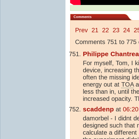
Comments
Prev
21
22
23
24
2
Comments 751 to 775 o
Philippe Chantre
For myself, Tom, I k
device, increasing t
often the missing id
energy out at
TOA
a
less than in, until 
increased opacity. T
scaddenp
at
06:20
damorbel - I didnt 
designed such that 
calculate a different