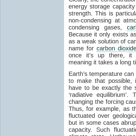
energy storage capacity
strength. This is partic
non-condensing at atmo
condensing gases,
car
Because it only exists a
as a weak solution of car
name for
carbon dioxid
once it's up there, it
meaning it takes a long 
Earth’s temperature can 
to make that possible,
have to be exactly the
‘radiative equilibrium’
changing the forcing ca
Thus, for example, as t
fluctuated over geologic
but in some cases abrupt
capacity. Such fluctua