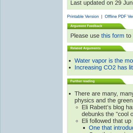
Last updated on 29 Ju
Printable Version
|
Offline PDF Ve
Argument Feedback
Please use
this form
to 
Related Arguments
Water vapor is the m
Increasing CO2 has litt
Further reading
There are many, many 
physics and the green
Eli Rabett's blog h
debunks the "cool 
Eli followed that up
One that introdu