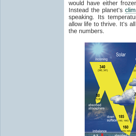
would have either froze
Instead the planet's
cli
speaking. Its temperatu
allow life to thrive. It's a
the numbers.