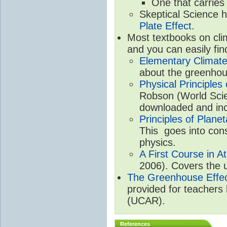
One that carries
Skeptical Science 
Plate Effect
.
Most textbooks on cli
and you can easily fin
Elementary Climate
about the greenhou
Physical Principle
Robson (World Scien
downloaded and inc
Principles of Plane
This goes into cons
physics.
A First Course in A
2006). Covers the u
The Greenhouse Effe
provided for teachers
(UCAR).
References