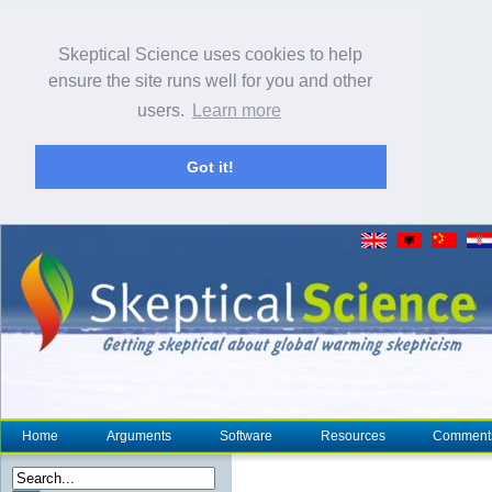
Skeptical Science uses cookies to help
ensure the site runs well for you and other
users.
Learn more
Got it!
Home
Arguments
Software
Resources
Comment