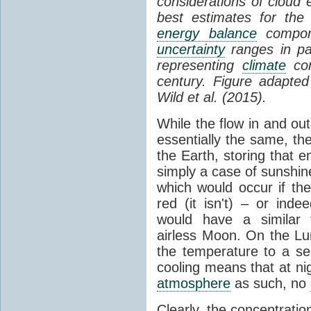
considerations of cloud 
best estimates for the
energy balance
compone
uncertainty
ranges in p
representing
climate
con
century. Figure adapte
Wild et al. (2015).
While the flow in and ou
essentially the same, th
the Earth, storing that e
simply a case of sunshine 
which would occur if th
red (it isn't) – or ind
would have a similar t
airless Moon. On the Lu
the temperature to a s
cooling means that at ni
atmosphere
as such, no
Clearly, the concentratio