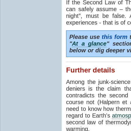
If the Second Law of T
can safely assume – th
night”, must be false.
experiences - that is of 
Please use
this form
t
"
At a glance
" secti
below or dig deeper v
Further details
Among the junk-scienc
deniers is the claim th
contradicts the second
course not (Halpern et a
need to know how thermal
regard to Earth's
atmosp
second law of thermodyn
warming.