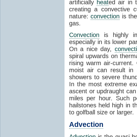
artificially
heat
ed air in
creating a convective c
nature:
convection
is th
gas.
Convection
is highly i
especially in its lower 
On a nice day,
convect
spiral upwards on therma
rising warm air-current
moist air can result i
showers to severe thund
In the most extreme exa
ascent or updraught can
miles per hour. Such p
hailstones held high in 
to golfball size or larger.
Advection
Advection
is the quasi-ho