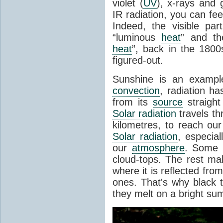
violet (
UV
), x-rays and
IR radiation, you can fee
Indeed, the visible pa
“luminous
heat
” and the
heat
”, back in the 180
figured-out.
Sunshine is an example
convection
, radiation ha
from its
source
straight
Solar radiation
travels th
kilometres, to reach ou
Solar radiation
, especia
our
atmosphere
. Some i
cloud-tops. The rest ma
where it is reflected fro
ones. That's why black
they melt on a bright su