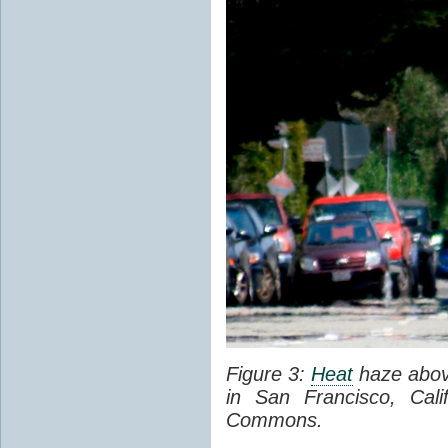
Figure 3:
Heat
haze abov
in San Francisco, Cal
Commons.