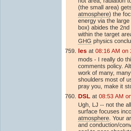
hot area, radiation 
(the small area) get
atmosphere
) the fo
energy via the large
box) abides the 2nd
within the target ar
GHG
physics conclu
les
at
08:16 AM on 
mods - I really do t
comments policy. Al
work of many, many 
shoulders most of u
pray you, make it st
DSL
at
08:53 AM on
Ugh, LJ -- not the al
surface focuses inco
atmosphere
. Your a
and conduction/conve