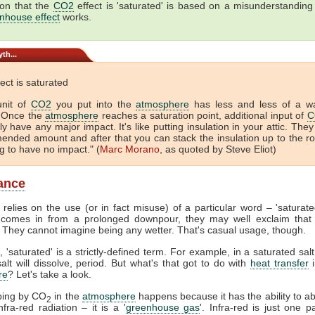
ion that the
CO2
effect is 'saturated' is based on a misunderstanding
nhouse effect
works.
th...
ect is saturated
unit of
CO2
you put into the
atmosphere
has less and less of a w
. Once the
atmosphere
reaches a saturation point, additional input of
C
ly have any major impact. It's like putting insulation in your attic. They
nded amount and after that you can stack the insulation up to the r
ng to have no impact." (
Marc Morano
, as quoted by Steve Eliot)
ance
relies on the use (or in fact misuse) of a particular word – 'saturat
omes in from a prolonged downpour, they may well exclaim that 
 They cannot imagine being any wetter. That's casual usage, though.
, 'saturated' is a strictly-defined term. For example, in a saturated salt
lt will dissolve, period. But what's that got to do with
heat transfer
i
re
? Let's take a look.
ping by CO
in the
atmosphere
happens because it has the ability to a
2
fra-red radiation – it is a '
greenhouse gas
'. Infra-red is just one p