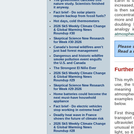
Earth is 
nature study. Scientists finished
increased,
it anyway.
is then s
Fact brief - Do solar plants
concentra
require backup from fossil fuels?
more and 
Hot days, cold thermometers
doubling 
2026 SkS Weekly Climate Change
analogy i
& Global Warming News
Roundup #30
atmosphe
Skeptical Science New Research
for Week #30 2026
Please
Canada's boreal wildfires aren't
just bad forest management
Read a 
Dangerous and historic wildfire
smoke pollution event engulfs
the U.S. and Canada
The Strongest El Niño Ever
Further
2026 SkS Weekly Climate Change
& Global Warming News
This myth 
Roundup #29
use, the 
Skeptical Science New Research
meaning 
for Week #29 2026
atmospher
Home batteries could become the
next must-have household
examples r
appliance
below.
Fact brief - Do electric vehicles
stop working in extreme heat?
First thin
Deadly heat wave in France
transport
shows the future of climate risk
ultraviolet
2026 SkS Weekly Climate Change
unusual in
& Global Warming News
Roundup #28
light, so i