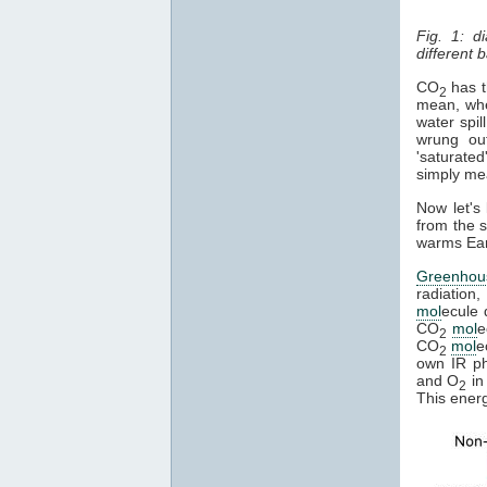
Fig. 1: d
different
CO
has th
2
mean, whe
water spil
wrung ou
'saturated
simply mean
Now let's
from the s
warms Eart
Greenhou
radiation,
mol
ecule 
CO
mol
e
2
CO
mol
e
2
own IR pho
and O
in
2
This ener