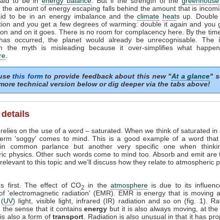
said to be in
energy balance
. But if the strength of the
greenhouse 
 the amount of energy escaping falls behind the amount that is incomi
aid to be in an energy imbalance and the
climate
heat
s up. Double
tion and you get a few degrees of warming: double it again and you 
on and on it goes. There is no room for complacency here. By the time
has occurred, the planet would already be unrecognisable. The i
n the myth is misleading because it over-simplifies what happen
re
.
 use
this form
to provide feedback about this new "
At a glance
" s
more technical version below or dig deeper via the tabs above!
 details
relies on the use of a word – saturated. When we think of saturated in
term 'soggy' comes to mind. This is a good example of a word tha
in common parlance but another very specific one when thinki
ic physics. Other such words come to mind too. Absorb and emit are
elevant to this topic and we’ll discuss how they relate to atmospheric 
gs first. The effect of CO
in the
atmosphere
is due to its influen
2
 of 'electromagnetic radiation' (EMR). EMR is energy that is moving a
 (
UV
) light, visible light, infrared (IR) radiation and so on (fig. 1). Ra
 the sense that it contains
energy
but it is also always moving, at the
t is also a form of
transport
. Radiation is also unusual in that it has pro