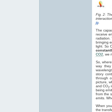
Fig. 2: T
interactio
jg
.
The capac
receive en
radiation.
bringing e
light. So 
constant
CO2
, we 
So, where 
way they 
waveleng
story con
through o
picture, 
and CO
2
being emi
from the s
emits. Wh
When you i
the transf