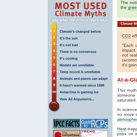
The not
the
gree
Climate
My
Climate's changed before
CO2
eff
It's the sun
"Each 
It's not bad
impact
There is no consensus
not real
It's cooling
recomme
it's goi
Models are unreliable
Temp record is unreliable
Animals and plants can adapt
At-a-Gl
It hasn't warmed since 1998
This myth 
Antarctica is gaining ice
someone c
View All Arguments...
saturated.
In science
no more sa
atmosphe
Heat
-trap
pass on in