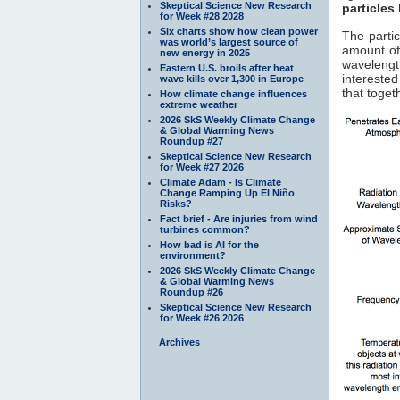
Skeptical Science New Research
particles
for Week #28 2028
Six charts show how clean power
The parti
was world’s largest source of
amount of
new energy in 2025
waveleng
Eastern U.S. broils after heat
interested
wave kills over 1,300 in Europe
that toget
How climate change influences
extreme weather
2026 SkS Weekly Climate Change
& Global Warming News
Roundup #27
Skeptical Science New Research
for Week #27 2026
Climate Adam - Is Climate
Change Ramping Up El Niño
Risks?
Fact brief - Are injuries from wind
turbines common?
How bad is AI for the
environment?
2026 SkS Weekly Climate Change
& Global Warming News
Roundup #26
Skeptical Science New Research
for Week #26 2026
Archives