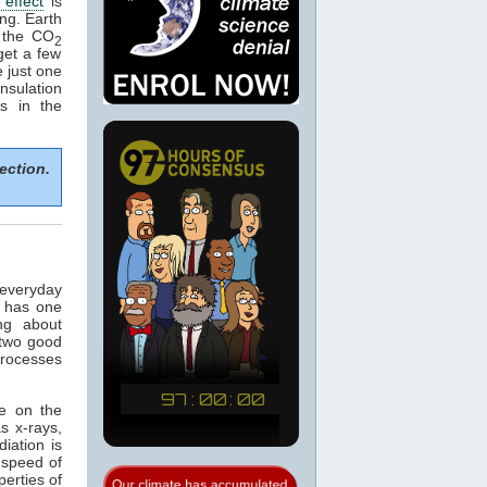
effect
is
ng. Earth
 the CO
2
get a few
 just one
nsulation
s in the
ection.
 everyday
t has one
ng about
 two good
processes
ce on the
s x-rays,
diation is
 speed of
perties of