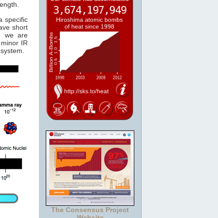
length.
 specific
ave short
, we are
minor IR
system.
The Consensus Project
Website