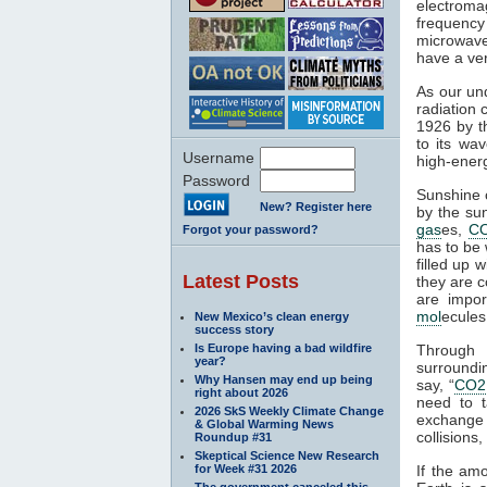
electroma
frequenc
microwaves
have a ver
As our und
radiation 
1926 by th
to its wa
Username
high-ener
Password
Sunshine c
New? Register here
by the su
gas
es,
C
Forgot your password?
has to be 
filled up 
Latest Posts
they are c
are impor
mol
ecules
New Mexico’s clean energy
success story
Is Europe having a bad wildfire
Through 
year?
surroundin
Why Hansen may end up being
say, “
CO2
right about 2026
need to 
2026 SkS Weekly Climate Change
exchange 
& Global Warming News
collisions,
Roundup #31
Skeptical Science New Research
for Week #31 2026
If the am
The government canceled this