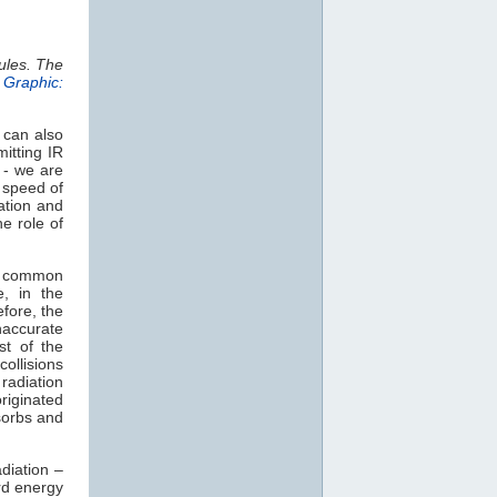
ules. The
.
Graphic:
 can also
itting IR
 - we are
e speed of
ation and
e role of
t common
e, in the
efore, the
naccurate
st of the
collisions
radiation
originated
orbs and
diation –
rd energy