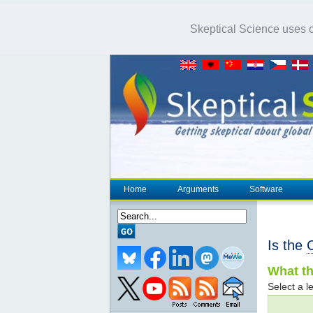
Skeptical Science uses co
Home
Arguments
Software
Is the
What th
Select a le