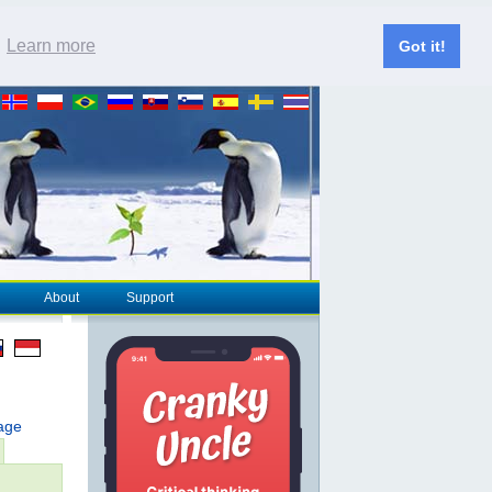
.
Learn more
Got it!
About
Support
page