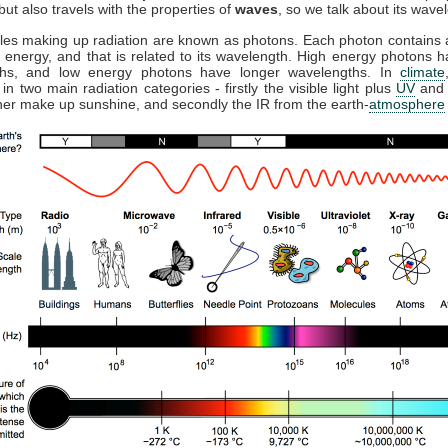
but also travels with the properties of
waves
, so we talk about its wave
cles making up radiation are known as photons. Each photon contains a
 energy, and that is related to its wavelength. High energy photons h
ths, and low energy photons have longer wavelengths. In
climate
 in two main radiation categories - firstly the visible light plus
UV
and 
her make up sunshine, and secondly the IR from the earth-
atmosphere