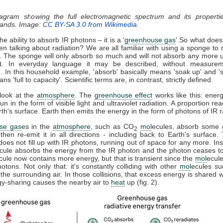
iagram showing the full electromagnetic spectrum and its properti
 bands. Image:
CC BY-SA 3.0 from Wikimedia
.
e ability to absorb IR photons – it is a '
greenhouse gas
'.So what does
n talking about radiation? We are all familiar with using a sponge to
l. The sponge will only absorb so much and will not absorb any more un
t. In everyday language it may be described, without measurem
'. In this household example, 'absorb' basically means 'soak up' and 's
s 'full to capacity'. Scientific terms are, in contrast, strictly defined.
 look at the
atmosphere
. The
greenhouse effect
works like this: energ
un in the form of visible light and ultraviolet radiation. A proportion r
h's surface. Earth then emits the energy in the form of photons of IR r
se gas
es in the
atmosphere
, such as CO
mol
ecules, absorb some o
2
 then re-emit it in all directions - including back to Earth's surface
does not fill up with IR photons, running out of space for any more. Ins
cule absorbs the energy from the IR photon and the photon ceases t
cule now contains more energy, but that is transient since the
mol
ecule
tons. Not only that: it's constantly colliding with other
mol
ecules s
 the surrounding air. In those collisions, that excess energy is shared 
gy-sharing causes the nearby air to
heat
up (fig. 2).