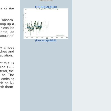
THE ESCALATOR
es of the
 “absorb”
 mop up a
less it's
ents, as
aturated'
(free to republish)
y arrives
eaches and
adiation.
f this IR
. The CO
2
tead, the
o be. The
 emits its
uch as N
2
with them.