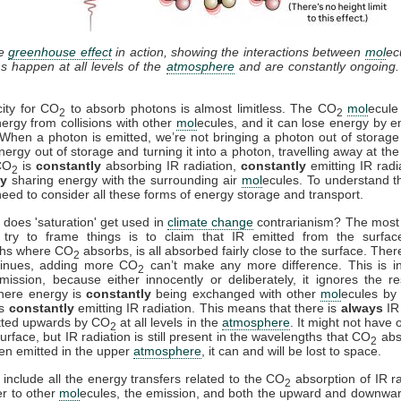
he
greenhouse effect
in action, showing the interactions between
mol
ec
ns happen at all levels of the
atmosphere
and are constantly ongoing
ity for CO
to absorb photons is almost limitless. The CO
mol
ecule
2
2
ergy from collisions with other
mol
ecules, and it can lose energy by em
 When a photon is emitted, we’re not bringing a photon out of storage
nergy out of storage and turning it into a photon, travelling away at th
CO
is
constantly
absorbing IR radiation,
constantly
emitting IR radi
2
ly
sharing energy with the surrounding air
mol
ecules. To understand th
need to consider all these forms of energy storage and transport.
does 'saturation' get used in
climate change
contrarianism? The mos
try to frame things is to claim that IR emitted from the surfac
ths where CO
absorbs, is all absorbed fairly close to the surface. Ther
2
tinues, adding more CO
can’t make any more difference. This is i
2
mission, because either innocently or deliberately, it ignores the re
where energy is
constantly
being exchanged with other
mol
ecules by 
is
constantly
emitting IR radiation. This means that there is
always
IR 
tted upwards by CO
at all levels in the
atmosphere
. It might not have 
2
urface, but IR radiation is still present in the wavelengths that CO
abs
2
en emitted in the upper
atmosphere
, it can and will be lost to space.
nclude all the energy transfers related to the CO
absorption of IR ra
2
er to other
mol
ecules, the emission, and both the upward and downwa