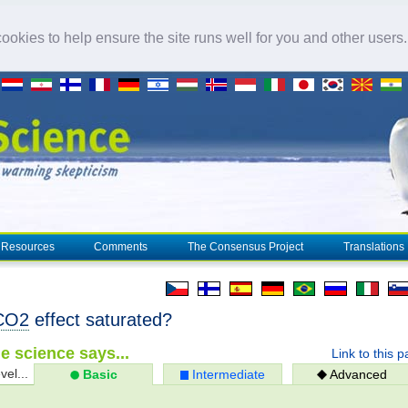
okies to help ensure the site runs well for you and other users
Resources
Comments
The Consensus Project
Translations
CO2
effect saturated?
e science says...
Link to this 
vel...
Basic
Intermediate
Advanced