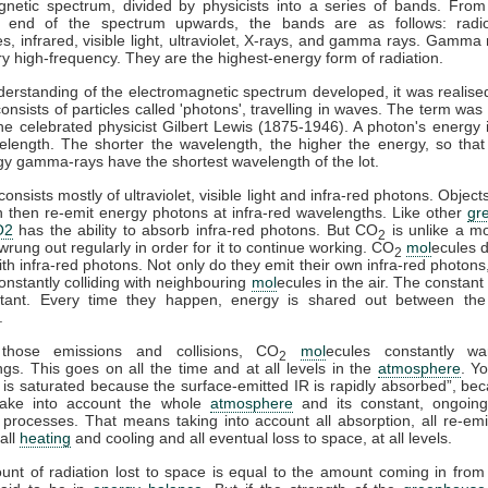
gnetic spectrum, divided by physicists into a series of bands. From
y end of the spectrum upwards, the bands are as follows: radi
, infrared, visible light, ultraviolet, X-rays, and gamma rays. Gamma 
y high-frequency. They are the highest-energy form of radiation.
erstanding of the electromagnetic spectrum developed, it was realised
consists of particles called 'photons', travelling in waves. The term was
e celebrated physicist Gilbert Lewis (1875-1946). A photon's energy i
velength. The shorter the wavelength, the higher the energy, so that
gy gamma-rays have the shortest wavelength of the lot.
onsists mostly of ultraviolet, visible light and infra-red photons. Obje
n then re-emit energy photons at infra-red wavelengths. Like other
gr
O2
has the ability to absorb infra-red photons. But CO
is unlike a m
2
wrung out regularly in order for it to continue working. CO
mol
ecules d
2
with infra-red photons. Not only do they emit their own infra-red photons
onstantly colliding with neighbouring
mol
ecules in the air. The constant 
tant. Every time they happen, energy is shared out between the 
.
those emissions and collisions, CO
mol
ecules constantly wa
2
gs. This goes on all the time and at all levels in the
atmosphere
. Y
is saturated because the surface-emitted IR is rapidly absorbed”, be
take into account the whole
atmosphere
and its constant, ongoing
processes. That means taking into account all absorption, all re-emis
 all
heating
and cooling and all eventual loss to space, at all levels.
ount of radiation lost to space is equal to the amount coming in from