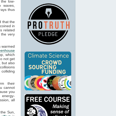
 the low-
o waves,
rays thus
 that the
 coined in
s related
 the very
cts warmed
eenhouse
op, which
o not get
, but also
collisions
colliding
rm their
ou cannot
cause you
 energy-
sion, all
 the Sun,