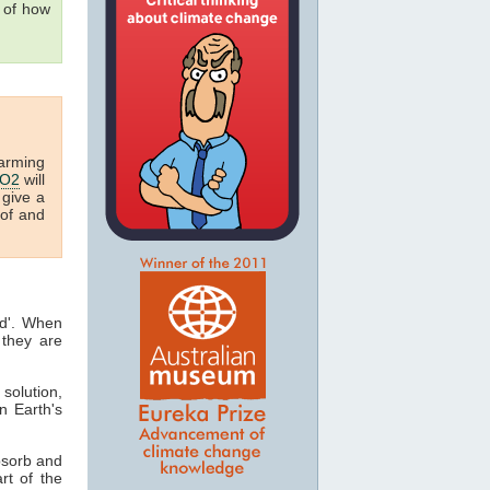
 of how
arming
O2
will
 give a
oof and
ed'. When
they are
 solution,
n Earth's
bsorb and
art of the