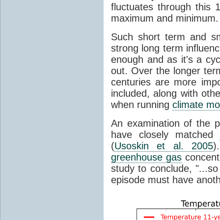
fluctuates through this
maximum and minimum.
Such short term and sma
strong long term influen
enough and as it's a cyc
out. Over the longer te
centuries are more impo
included, along with oth
when running
climate mo
An examination of the 
have closely matched
(
Usoskin et al. 2005
)
greenhouse gas
concentr
study to conclude, "...s
episode must have anot