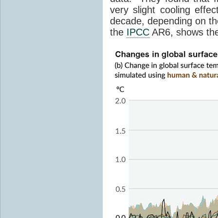
very slight cooling eff
decade, depending on the
the
IPCC
AR6, shows th