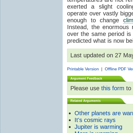
exerted a slight coolin
operate over vastly bigg
enough to change
cli
Instead, the enormous 
over the same period is 
predicted what is now be
Last updated on 27 Ma
Printable Version
|
Offline PDF Ve
Argument Feedback
Please use
this form
to 
Related Arguments
Other planets are wa
It's cosmic rays
Jupiter is warming