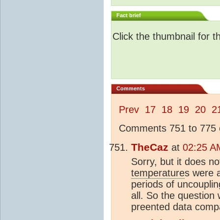
Fact brief
Click the thumbnail for t
Comments
Prev
17
18
19
20
2
Comments 751 to 775 o
TheCaz
at
02:25 A
Sorry, but it does 
temperature
s were 
periods of uncouplin
all. So the questio
preented data comp