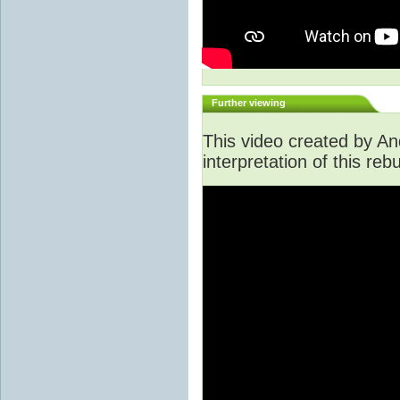
Further viewing
This video created by An
interpretation of this rebu