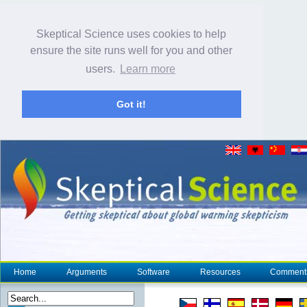
Skeptical Science uses cookies to help
ensure the site runs well for you and other
users.
Learn more
Got it!
Home
Arguments
Software
Resources
Comment