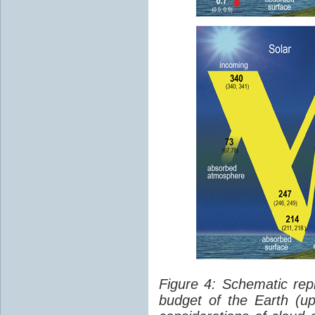
Figure 4: Schematic rep
budget of the Earth (up