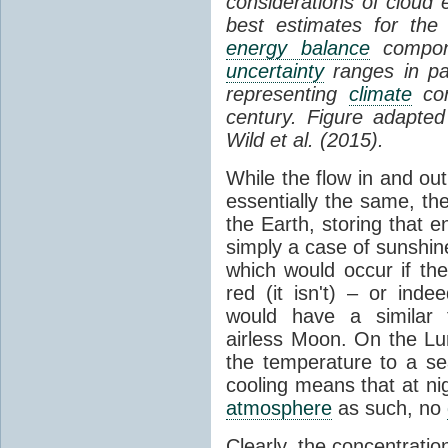
considerations of cloud 
best estimates for the
energy balance
compone
uncertainty
ranges in p
representing
climate
con
century. Figure adapte
Wild et al. (2015).
While the flow in and ou
essentially the same, th
the Earth, storing that e
simply a case of sunshine 
which would occur if th
red (it isn't) – or ind
would have a similar t
airless Moon. On the Lu
the temperature to a s
cooling means that at ni
atmosphere
as such, no
Clearly, the concentratio