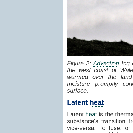
Figure 2:
Advection
fog 
the west coast of Wale
warmed over the land
moisture promptly co
surface.
Latent
heat
Latent
heat
is the therma
substance's transition f
vice-versa. To fuse, or 