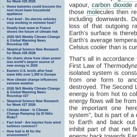
for Week #29 2026
vapour,
carbon dioxide
Home batteries could become the
next must-have household
those
mol
ecules then r
appliance
including downwards. 
Fact brief - Do electric vehicles
stop working in extreme heat?
loss of that outgoing r
Deadly heat wave in France
shows the future of climate risk
Earth's surface is thereb
2026 SkS Weekly Climate Change
Earth's average tempera
& Global Warming News
Roundup #28
Celsius cooler than is cu
Skeptical Science New Research
for Week #28 2028
That's all in accordanc
Six charts show how clean power
was world’s largest source of
First Law of Thermodynam
new energy in 2025
Eastern U.S. broils after heat
isolated system is cons
wave kills over 1,300 in Europe
from one form to anot
How climate change influences
extreme weather
destroyed. The Second La
2026 SkS Weekly Climate Change
& Global Warming News
energy is from hot to co
Roundup #27
energy flows will be from 
Skeptical Science New Research
for Week #27 2026
the important one her
Climate Adam - Is Climate
Change Ramping Up El Niño
system", but is part of a
Risks?
to Earth and back out
Fact brief - Are injuries from wind
turbines common?
inhibit part of that net
How bad is AI for the
energy back towards Eart
environment?