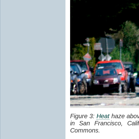
Figure 3:
Heat
haze abov
in San Francisco, Cal
Commons.