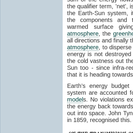
the qualifier term, 'net',
the Earth-Sun system, it
the components and th
warmed surface giving
atmosphere
, the
greenh
all directions and finally
atmosphere
, to disperse
energy is not destroyed –
the cold vastness out th
Sun too - since infra-r
that it is heading toward
Earth’s energy budget 
system are accounted fo
model
s. No violations ex
the energy back towards
out into space. John Tynda
in 1859, recognised this.