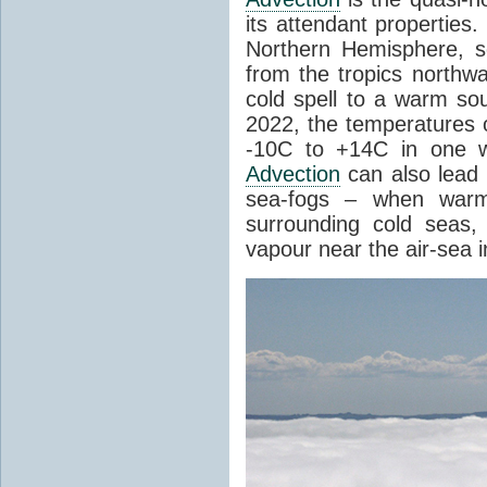
its attendant properties
Northern Hemisphere, s
from the tropics northwa
cold spell to a warm so
2022, the temperatures 
-10C to +14C in one 
Advection
can also lead 
sea-fogs – when warm 
surrounding cold seas,
vapour near the air-sea i