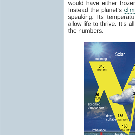
would have either froze
Instead the planet's
cli
speaking. Its temperatu
allow life to thrive. It's a
the numbers.