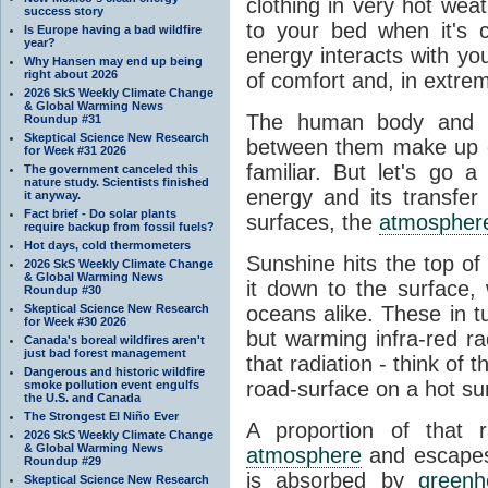
clothing in very hot wea
success story
to your bed when it's 
Is Europe having a bad wildfire
year?
energy interacts with y
Why Hansen may end up being
right about 2026
of comfort and, in extre
2026 SkS Weekly Climate Change
& Global Warming News
The human body and it
Roundup #31
Skeptical Science New Research
between them make up o
for Week #31 2026
familiar. But let's go 
The government canceled this
nature study. Scientists finished
energy and its transfer
it anyway.
Fact brief - Do solar plants
surfaces, the
atmospher
require backup from fossil fuels?
Hot days, cold thermometers
Sunshine hits the top o
2026 SkS Weekly Climate Change
& Global Warming News
it down to the surface,
Roundup #30
Skeptical Science New Research
oceans alike. These in t
for Week #30 2026
but warming infra-red ra
Canada's boreal wildfires aren't
just bad forest management
that radiation - think of 
Dangerous and historic wildfire
road-surface on a hot su
smoke pollution event engulfs
the U.S. and Canada
The Strongest El Niño Ever
A proportion of that 
2026 SkS Weekly Climate Change
& Global Warming News
atmosphere
and escapes 
Roundup #29
is absorbed by
green
Skeptical Science New Research