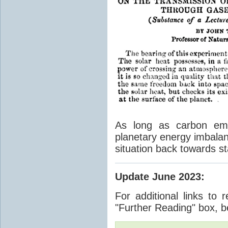
As long as carbon emis
planetary energy imbalan
situation back towards st
Update June 2023
:
For additional links to 
"Further Reading" box, b