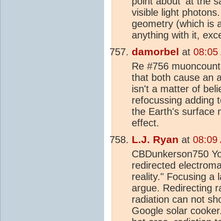
point about 'at the 
visible light photon
geometry (which is a
anything with it, ex
damorbel
at
08:05
Re #756 muoncounter
that both cause an a
isn't a matter of bel
refocussing adding t
the Earth's surface ma
effect.
L.J. Ryan
at
08:09
CBDunkerson750 You 
redirected electromag
reality." Focusing a 
argue. Redirecting ra
radiation can not sho
Google solar cooker.