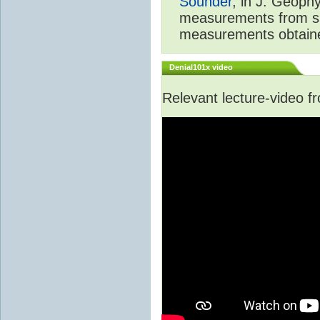
Sounder
, in J. Geoph
measurements from spa
measurements obtaine
Denial101x video
Relevant lecture-video 