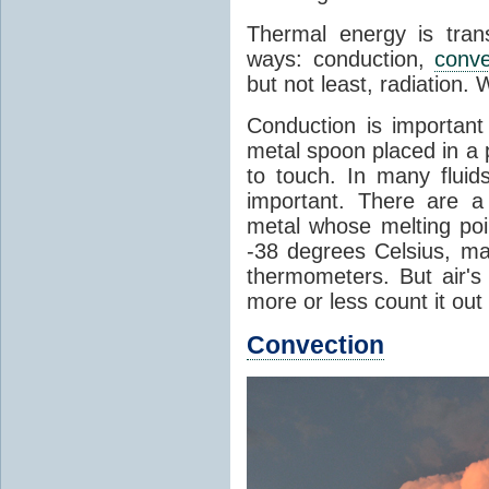
Thermal energy is tran
ways: conduction,
conve
but not least, radiation.
Conduction is important
metal spoon placed in a 
to touch. In many flui
important. There are a
metal whose melting poin
-38 degrees Celsius, ma
thermometers. But air's
more or less count it out
Convection