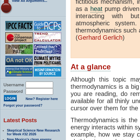
fictitious mechanism, 
View All Arguments...
as a
heat
pump driven b
interacting with bu
atmospheric system.
thermodynamics such a
(
Gerhard Gerlich
)
At a glance
Although this topic ma
Username
thermodynamics is a big 
Password
you are reading, do rem
New? Register here
available for all thinly 
Forgot your password?
cursor over them for the 
Thermodynamics is the 
Latest Posts
energy interacts within s
Skeptical Science New Research
example, how we stay c
for Week #32 2026
New Mexico’s clean energy