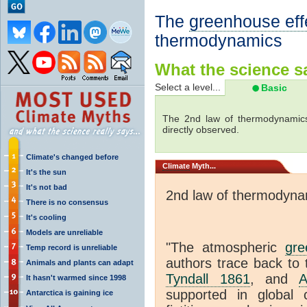
The
greenhouse eff
thermodynamics
What the science sa
Select a level...
Basic
The 2nd law of thermodynamics
directly observed.
Climate's changed before
Climate
Myth...
It's the sun
It's not bad
2nd law of thermodyna
There is no consensus
It's cooling
Models are unreliable
"The atmospheric
gre
Temp record is unreliable
authors trace back to 
Animals and plants can adapt
Tyndall 1861
, and
A
It hasn't warmed since 1998
supported in global c
Antarctica is gaining ice