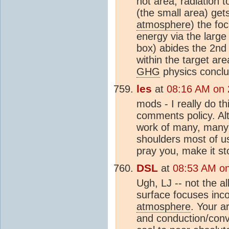
hot area, radiation 
(the small area) get
atmosphere
) the fo
energy via the large
box) abides the 2nd
within the target ar
GHG
physics conclu
les
at
08:16 AM on 
mods - I really do t
comments policy. Al
work of many, many 
shoulders most of u
pray you, make it st
DSL
at
08:53 AM on
Ugh, LJ -- not the al
surface focuses inco
atmosphere
. Your a
and conduction/conve