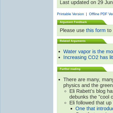
Last updated on 29 Ju
Printable Version
|
Offline PDF Ve
Argument Feedback
Please use
this form
to 
Related Arguments
Water vapor is the m
Increasing CO2 has litt
Further reading
There are many, many 
physics and the green
Eli Rabett's blog h
debunks the "cool 
Eli followed that up
One that introdu