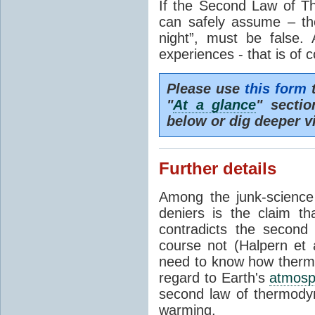
If the Second Law of T
can safely assume – th
night”, must be false.
experiences - that is of 
Please use
this form
t
"
At a glance
" secti
below or dig deeper v
Further details
Among the junk-scienc
deniers is the claim th
contradicts the second
course not (Halpern et a
need to know how thermal
regard to Earth's
atmosp
second law of thermodyn
warming.