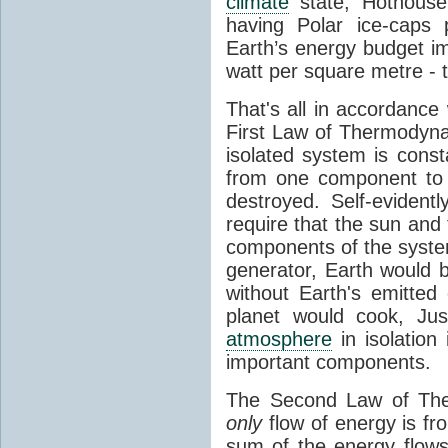
climate
state, Hothouse
having Polar ice-caps 
Earth’s energy budget i
watt per square metre - 
That's all in accordanc
First Law of Thermodynam
isolated system is cons
from one component to 
destroyed. Self-evidentl
require that the sun and
components of the syste
generator, Earth would b
without Earth's emitted
planet would cook, Jus
atmosphere
in isolation
important components.
The Second Law of The
only
flow of energy is fr
sum of the energy flows 