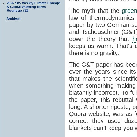
2026 SkS Weekly Climate Change
& Global Warming News
The myth that the
green
Roundup #26
law of thermodynamics 
Archives
paper by two German sci
and Tscheuschner (G&T). 
down the theory that
h
keeps us warm. That's a
there is no gravity.
The G&T paper has been 
over the years since its
that makes the scientif
when something making b
blatantly incorrect. To f
the paper, this rebutta
long. A shorter riposte, p
Quora website, was as fo
correct they used doz
blankets can’t keep you 