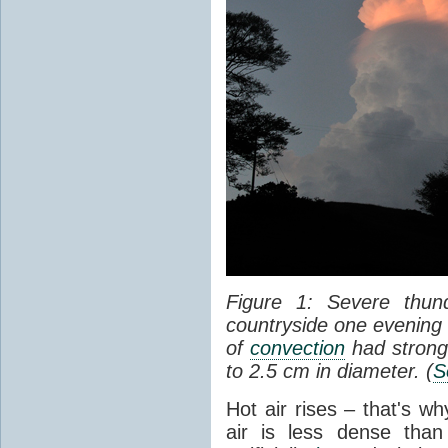
Figure 1: Severe thun
countryside one evening 
of
convection
had strong
to 2.5 cm in diameter. (
S
Hot air rises – that's w
air is less dense than