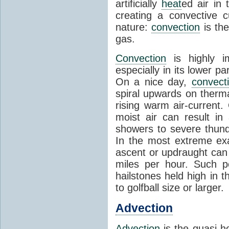
artificially
heat
ed air in
creating a convective c
nature:
convection
is th
gas.
Convection
is highly i
especially in its lower 
On a nice day,
convect
spiral upwards on therma
rising warm air-current
moist air can result i
showers to severe thund
In the most extreme exa
ascent or updraught can
miles per hour. Such p
hailstones held high in 
to golfball size or larger.
Advection
Advection
is the quasi-ho