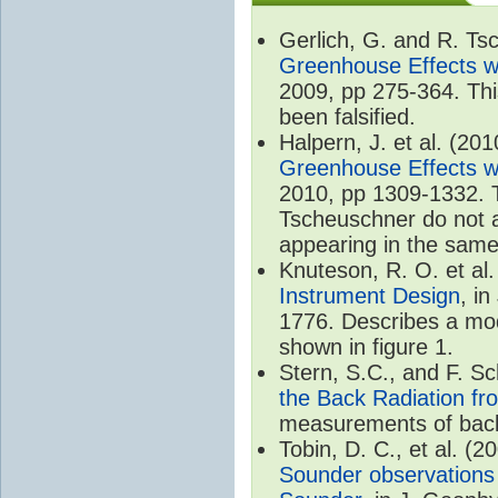
Gerlich, G. and R. T
Greenhouse Effects wi
2009, pp 275-364. Thi
been falsified.
Halpern, J. et al. (20
Greenhouse Effects wi
2010, pp 1309-1332. T
Tscheuschner do not ac
appearing in the same
Knuteson, R. O. et al
Instrument Design
, i
1776. Describes a mode
shown in figure 1.
Stern, S.C., and F. 
the Back Radiation fr
measurements of back
Tobin, D. C., et al. (2
Sounder observations 