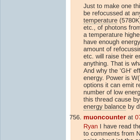
Just to make one th
be refocussed at any
temperature
(5780K)
etc., of photons fr
a temperature higher
have enough energy.
amount of refocussin
etc. will raise their
anything. That is wh
And why the 'GH' eff
energy. Power is W(a
options it can emit r
number of low energy
this thread cause by
energy balance
by de
muoncounter
at
0
Ryan
I have read th
to comments from N