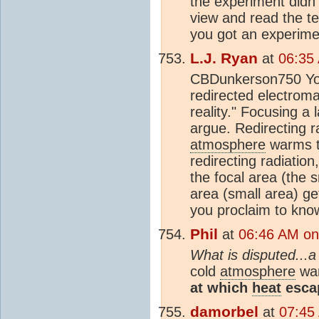
the experiment didn
view and read the te
you got an experime
L.J. Ryan
at
06:35
CBDunkerson750 You 
redirected electromag
reality." Focusing a 
argue. Redirecting ra
atmosphere
warms th
redirecting radiatio
the focal area (the 
area (small area) g
you proclaim to kno
Phil
at
06:46 AM on
What is disputed...a
cold
atmosphere
war
at which
heat
escap
damorbel
at
07:45