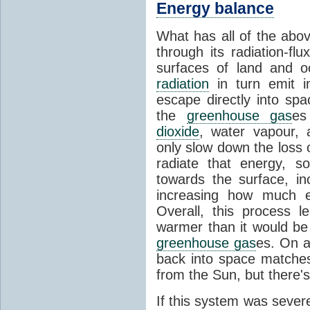
Energy balance
What has all of the abov
through its radiation-fl
surfaces of land and 
radiation
in turn emit i
escape directly into sp
the
greenhouse gas
es
dioxide
, water vapour,
only slow down the loss 
radiate that energy, 
towards the surface, i
increasing how much e
Overall, this process 
warmer than it would be
greenhouse gas
es. On a
back into space matche
from the Sun, but there's
If this system was severe