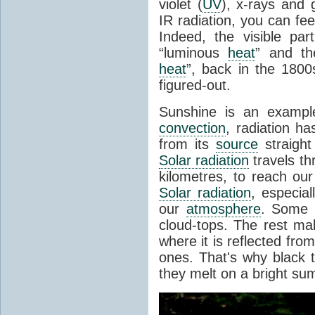
violet (
UV
), x-rays and
IR radiation, you can fee
Indeed, the visible pa
“luminous
heat
” and the
heat
”, back in the 180
figured-out.
Sunshine is an example
convection
, radiation ha
from its
source
straight
Solar radiation
travels th
kilometres, to reach ou
Solar radiation
, especia
our
atmosphere
. Some i
cloud-tops. The rest ma
where it is reflected fro
ones. That's why black
they melt on a bright su