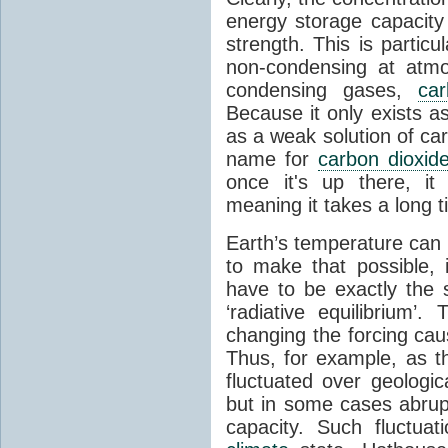
energy storage capacity
strength. This is partic
non-condensing at atmo
condensing gases,
car
Because it only exists a
as a weak solution of car
name for
carbon dioxid
once it's up there, it
meaning it takes a long 
Earth’s temperature can 
to make that possible,
have to be exactly the
‘radiative equilibrium’
changing the forcing ca
Thus, for example, as t
fluctuated over geologic
but in some cases abrupt
capacity. Such fluctua