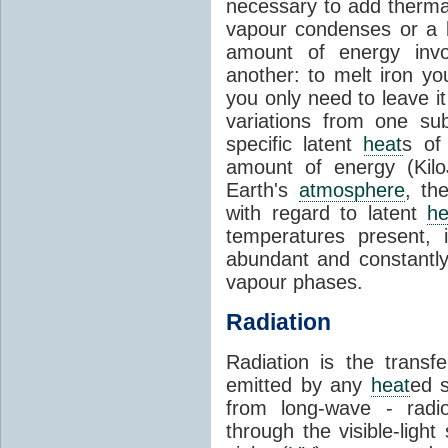
necessary to add therm
vapour condenses or a l
amount of energy invo
another: to melt iron y
you only need to leave i
variations from one su
specific latent
heat
s of
amount of energy (Kilo
Earth's
atmosphere
, th
with regard to latent
he
temperatures present, 
abundant and constantly 
vapour phases.
Radiation
Radiation is the transf
emitted by any
heat
ed s
from long-wave - radio
through the visible-ligh