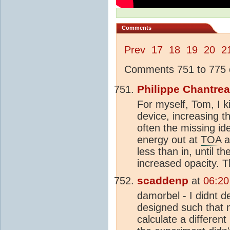
Comments
Prev
17
18
19
20
2
Comments 751 to 775 o
Philippe Chantre
For myself, Tom, I k
device, increasing t
often the missing id
energy out at
TOA
a
less than in, until 
increased opacity. T
scaddenp
at
06:20
damorbel - I didnt 
designed such that 
calculate a different