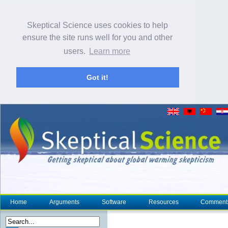
Skeptical Science uses cookies to help
ensure the site runs well for you and other
users.
Learn more
Got it!
Home
Arguments
Software
Resources
Comment