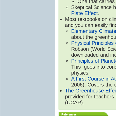
One that carries
Skeptical Science 
Plate Effect
.
Most textbooks on cli
and you can easily fin
Elementary Climate
about the greenhou
Physical Principle
Robson (World Scien
downloaded and inc
Principles of Plane
This goes into cons
physics.
A First Course in A
2006). Covers the u
The Greenhouse Effe
provided for teachers
(UCAR).
References