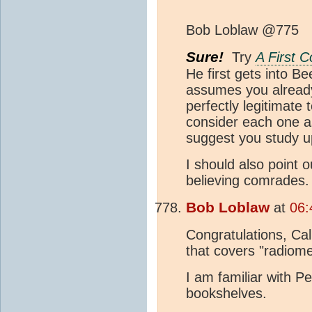
Bob Loblaw @775
Sure!
Try
A First 
He first gets into B
assumes you already k
perfectly legitimate
consider each one as
suggest you study 
I should also point 
believing comrades.
Bob Loblaw
at
06:
Congratulations, Cal
that covers "radiome
I am familiar with P
bookshelves.