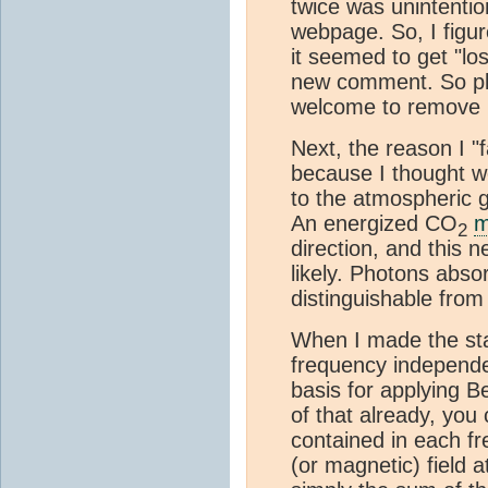
twice was unintention
webpage. So, I figur
it seemed to get "los
new comment. So ple
welcome to remove i
Next, the reason I "
because I thought we 
to the atmospheric g
An energized CO
m
2
direction, and this n
likely. Photons abso
distinguishable from 
When I made the sta
frequency independen
basis for applying B
of that already, you
contained in each fr
(or magnetic) field a