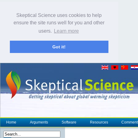
Skeptical Science uses cookies to help
ensure the site runs well for you and other
users.
Learn more
Got it!
Home
Arguments
Software
Resources
Comment