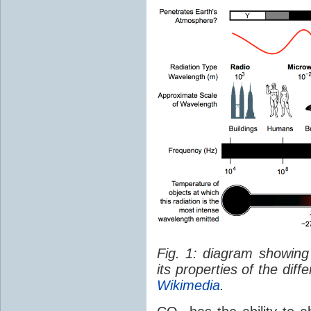
Fig. 1: diagram showing
its properties of the dif
Wikimedia
.