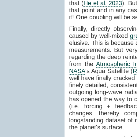
that (
He et al. 2023
). Bu
that point and in any c
it! One doubling will be 
Finally, directly observi
caused by well-mixed
gr
elusive. This is because o
measurements. But very 
regarding the deep reint
from the
Atmospheric I
NASA
's Aqua Satellite (
R
well have finally cracke
finely detailed, consist
outgoing long-wave radia
has opened the way to di
(i.e. forcing + feedb
changes, thereby comp
longstanding dataset o
the planet's surface.