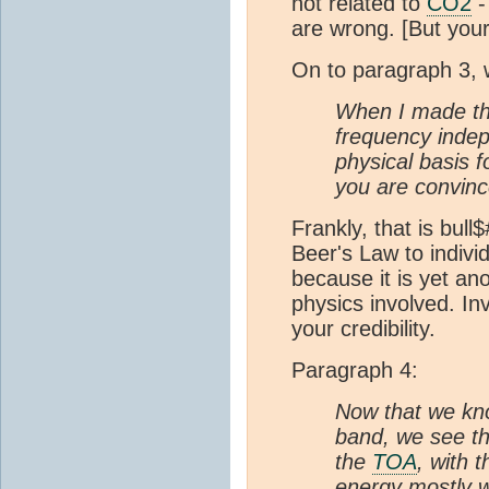
not related to
CO2
-
are wrong. [But you
On to paragraph 3, w
When I made the
frequency indep
physical basis f
you are convinc
Frankly, that is bul
Beer's Law to indivi
because it is yet an
physics involved. In
your credibility.
Paragraph 4:
Now that we kno
band, we see tha
the
TOA
, with 
energy mostly w