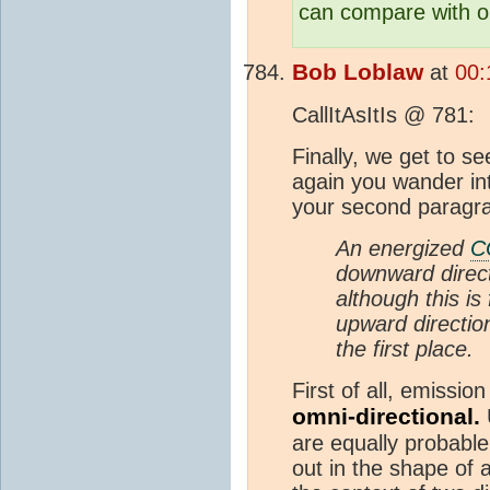
can compare with ob
Bob Loblaw
at
00:
CallItAsItIs @ 781:
Finally, we get to se
again you wander into
your second paragr
An energized
C
downward direct
although this is
upward directio
the first place.
First of all, emissio
omni-directional.
U
are equally probable.
out in the shape of a