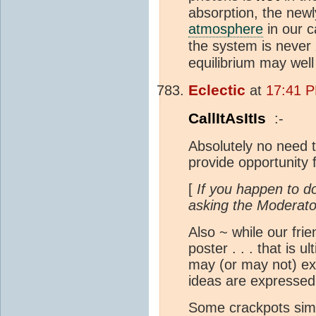
absorption, the newl
atmosphere
in our c
the system is never
equilibrium may wel
Eclectic
at
17:41 
CallItAsItIs
:-
Absolutely no need to
provide opportunity 
[
If you happen to do
asking the Moderato
Also ~ while our fri
poster . . . that is 
may (or may not) exp
ideas are expressed
Some crackpots simp