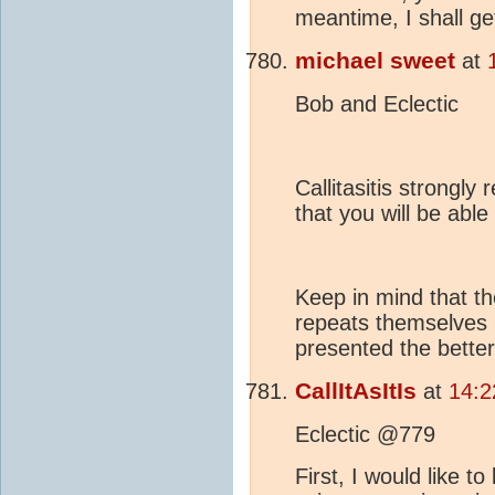
meantime, I shall g
michael sweet
at
Bob and Eclectic
Callitasitis strongl
that you will be abl
Keep in mind that th
repeats themselves r
presented the bette
CallItAsItIs
at
14:2
Eclectic @779
First, I would like 