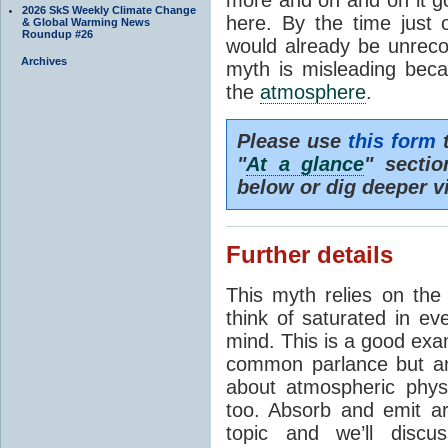
2026 SkS Weekly Climate Change
here. By the time just 
& Global Warming News
Roundup #26
would already be unrecog
Archives
myth is misleading beca
the
atmosphere
.
Please use
this form
t
"
At a glance
" secti
below or dig deeper v
Further details
This myth relies on th
think of saturated in e
mind. This is a good exa
common parlance but an
about atmospheric phy
too. Absorb and emit a
topic and we’ll discu