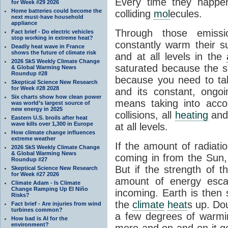
Every time they happe
for Week #29 2026
Home batteries could become the
colliding
mol
ecules.
next must-have household
appliance
Through those emissi
Fact brief - Do electric vehicles
stop working in extreme heat?
constantly warm their s
Deadly heat wave in France
shows the future of climate risk
and at all levels in the
2026 SkS Weekly Climate Change
saturated because the su
& Global Warming News
Roundup #28
because you need to ta
Skeptical Science New Research
for Week #28 2028
and its constant, ongo
Six charts show how clean power
means taking into accoun
was world’s largest source of
new energy in 2025
collisions, all
heating
and 
Eastern U.S. broils after heat
wave kills over 1,300 in Europe
at all levels.
How climate change influences
extreme weather
If the amount of radiati
2026 SkS Weekly Climate Change
& Global Warming News
coming in from the Sun,
Roundup #27
But if the strength of 
Skeptical Science New Research
for Week #27 2026
amount of energy escap
Climate Adam - Is Climate
Change Ramping Up El Niño
incoming. Earth is then
Risks?
the
climate
heat
s up. Do
Fact brief - Are injuries from wind
turbines common?
a few degrees of warmi
How bad is AI for the
environment?
more and on and on it g