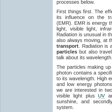
processes below.
First things first. The ef
its influence on the tr
(EMR). EMR is energy tha
light, visible light, inf
Radiation is unusual in t
also always moving, at th
transport
. Radiation is 
particles
but also travel
talk about its wavelength
The particles making up
photon contains a specif
to its wavelength. High 
and low energy photons
we are interested in two
visible light plus
UV
an
sunshine, and secondl
system.