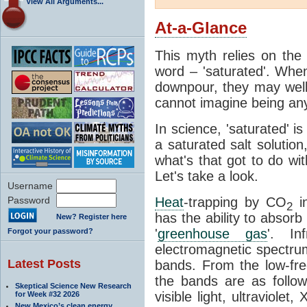
View All Arguments...
At-a-Glance
This myth relies on the 
word – 'saturated'. Wh
downpour, they may well
cannot imagine being any
In science, 'saturated' is
a saturated salt solution
what's that got to do wi
Let's take a look.
Username
Password
Heat
-trapping by CO
i
2
has the ability to absorb 
New? Register here
'
greenhouse gas
'. In
Forgot your password?
electromagnetic spectrum
Latest Posts
bands. From the low-fr
the bands are as follow
Skeptical Science New Research
visible light, ultraviol
for Week #32 2026
New Mexico’s clean energy