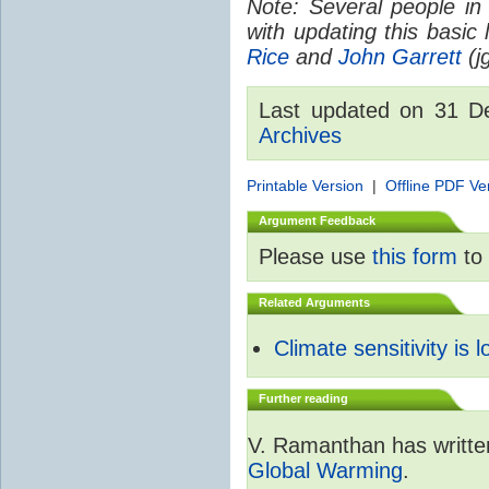
Note: Several people in
with updating this basic
Rice
and
John Garrett
(jg
Last updated on 31 
Archives
Printable Version
|
Offline PDF Ve
Argument Feedback
Please use
this form
to 
Related Arguments
Climate sensitivity is 
Further reading
V. Ramanthan has writte
Global Warming
.