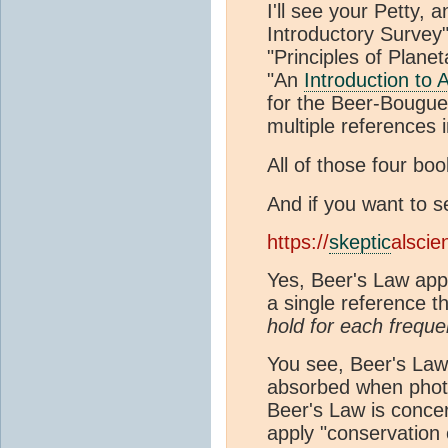
I'll see your Petty,
Introductory Survey
"Principles of Plane
"An
Introduction to 
for the Beer-Bougu
multiple references i
All of those four bo
And if you want to s
https://
skeptic
alscie
Yes, Beer's Law appl
a single reference t
hold for each freque
You see, Beer's Law 
absorbed when photon
Beer's Law is conce
apply "conservation 