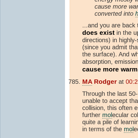
cause more war
converted into
...and you are back 
does exist
in the 
directions) in highly
(since you admit tha
the surface). And wh
absorption, emission
cause more warm
MA
Rodger
at
00:
Through the last 50-
unable to accept th
collision, this ofte
further
mol
ecular col
quite a pile of lear
in terms of the
mol
e