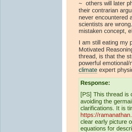
~ others will later 
their contrarian ar
never encountered a
scientists are wrong
mistaken concept, e
I am still eating my
Motivated Reasonin
thread, is that the st
powerful emotional/n
climate
expert physic
Response:
[PS] This thread is
avoiding the germain
clarifications. It 
https://ramanathan
clear early picture 
equations for descr