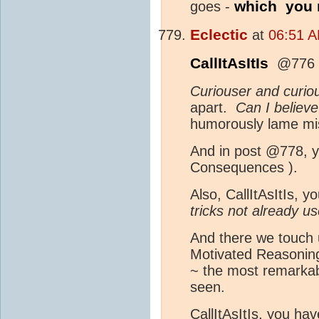
which you r
goes -
Eclectic
at
06:51 A
CallItAsItIs
@776 a
Curiouser and curio
apart.
Can I believe
humorously lame misq
And in post @778, y
Consequences ).
Also, CallItAsItIs, y
tricks not already 
And there we touch 
Motivated Reasoning
~ the most remarkabl
seen.
CallItAsItIs, you ha