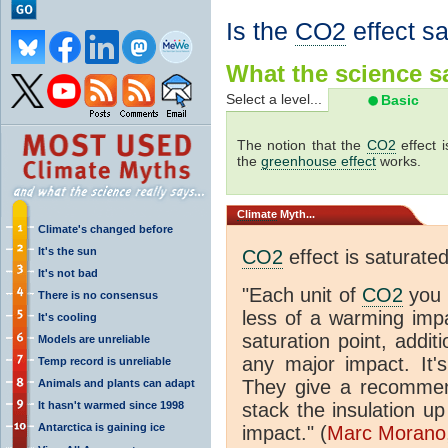
Is the
CO2
effect s
What the science sa
Select a level...
Basic
The notion that the
CO2
effect 
the
greenhouse effect
works.
Climate
Myth...
Climate's changed before
It's the sun
CO2
effect is saturate
It's not bad
"Each unit of
CO2
you 
There is no consensus
less of a warming im
It's cooling
saturation point, addit
Models are unreliable
any major impact. It's 
Temp record is unreliable
They give a recommen
Animals and plants can adapt
It hasn't warmed since 1998
stack the insulation up
Antarctica is gaining ice
impact." (
Marc Morano