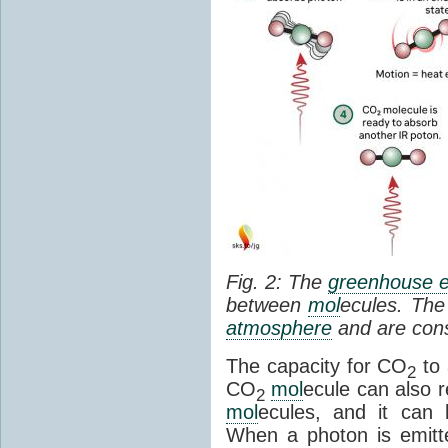
Fig. 2: The
greenhouse e
between
mol
ecules. The 
atmosphere
and are cons
The capacity for CO
to 
2
CO
mol
ecule can also r
2
mol
ecules, and it can 
When a photon is emitte