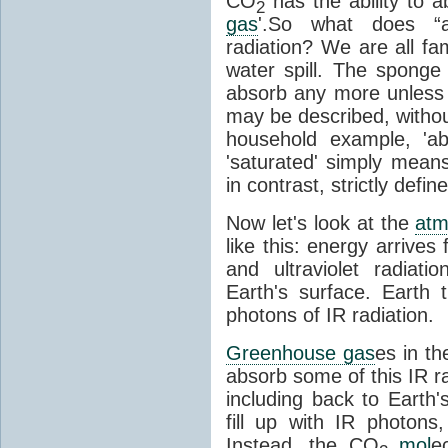
CO
has the ability to a
2
gas
'.So what does “
radiation? We are all fa
water spill. The sponge
absorb any more unless i
may be described, withou
household example, 'ab
'saturated' simply means 
in contrast, strictly defin
Now let's look at the
atm
like this: energy arrives 
and ultraviolet radiat
Earth's surface. Earth
photons of IR radiation.
Greenhouse gas
es in t
absorb some of this IR rad
including back to Earth
fill up with IR photon
Instead, the CO
mol
e