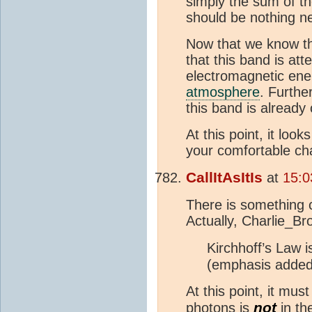
simply the sum of th
should be nothing n
Now that we know th
that this band is att
electromagnetic ene
atmosphere
. Furth
this band is alread
At this point, it loo
your comfortable ch
CallItAsItIs
at
15:0
There is something 
Actually, Charlie_Br
Kirchhoff’s Law 
(emphasis added
At this point, it mu
not
photons is
in th