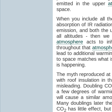
emitted in the upper
a
space.
When you include all th
absorption of IR radiatio
emission, and both the
all altitudes - then w
atmosphere
acts to inhi
throughout that
atmosph
lead to additional warmi
to space matches what is
is happening.
The myth reproduced at t
with roof insulation in t
misleading. Doubling CO
a few degrees of warmi
will cause a similar am
Many doublings later t
CO
has little effect, b
2