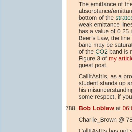
The emittance of th
absorptance/emittanc
bottom of the
strato
weak emittance line
has a value of 0.25 
Beer’s Law, the line
band may be saturate
of the
CO2
band is n
Figure 3 of
my artic
guest post.
CallItAsItIs, as a p
student stands up a
his misunderstandin
some respect, if you
Bob Loblaw
at
06:
Charlie_Brown @ 78
CallItAsItIs has not 