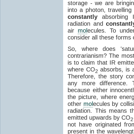
storage - we are bringin
into a photon, travellin
constantly
absorbing I
radiation and
constantl
air
mol
ecules. To unde
consider all these forms 
So, where does 'satu
contrarianism? The mos
is to claim that IR emit
where CO
absorbs, is a
2
Therefore, the story c
any more difference. T
because either innocently
the picture, where ener
other
mol
ecules by colli
radiation. This means t
emitted upwards by CO
2
not have originated from
present in the waveleng