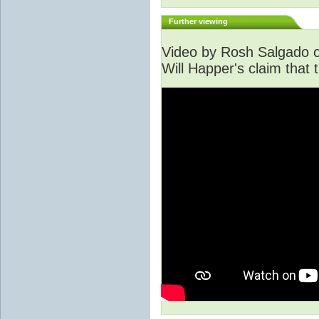
Further viewing
Video by Rosh Salgado o
Will Happer's claim that