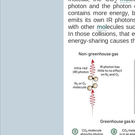
2
photon and the photon
contains more energy, b
emits its own IR photons.
with other
mol
ecules su
In those collisions, that
energy-sharing causes th