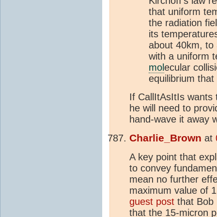
Kirchoff's law 
that uniform te
the radiation fie
its temperature
about 40km, to 
with a uniform 
mol
ecular collis
equilibrium that
If CallItAsItIs want
he will need to prov
hand-wave it away w
Charlie_Brown
at
A key point that exp
to convey fundament
mean no further eff
maximum value of 1.
guest post
that Bob 
that the 15-micron 