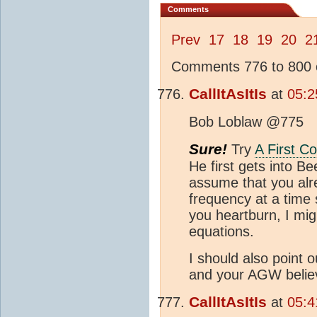
Comments
Prev
17
18
19
20
2
Comments 776 to 800 o
CallItAsItIs
at
05:2
Bob Loblaw @775
Sure!
Try
A First C
He first gets into B
assume that you alre
frequency at a time s
you heartburn, I mig
equations.
I should also point 
and your AGW belie
CallItAsItIs
at
05:4