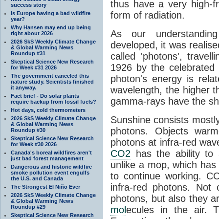
thus have a very high-f
success story
form of radiation.
Is Europe having a bad wildfire
year?
Why Hansen may end up being
As our understanding
right about 2026
2026 SkS Weekly Climate Change
developed, it was realised
& Global Warming News
Roundup #31
called 'photons', trave
Skeptical Science New Research
1926 by the celebrated 
for Week #31 2026
The government canceled this
photon's energy is rela
nature study. Scientists finished
it anyway.
wavelength, the higher t
Fact brief - Do solar plants
gamma-rays have the shor
require backup from fossil fuels?
Hot days, cold thermometers
Sunshine consists mostly o
2026 SkS Weekly Climate Change
& Global Warming News
photons. Objects warm
Roundup #30
Skeptical Science New Research
photons at infra-red wav
for Week #30 2026
CO2
has the ability to
Canada's boreal wildfires aren't
just bad forest management
unlike a mop, which has t
Dangerous and historic wildfire
smoke pollution event engulfs
to continue working. C
the U.S. and Canada
infra-red photons. Not 
The Strongest El Niño Ever
2026 SkS Weekly Climate Change
photons, but also they ar
& Global Warming News
Roundup #29
mol
ecules in the air. T
Skeptical Science New Research