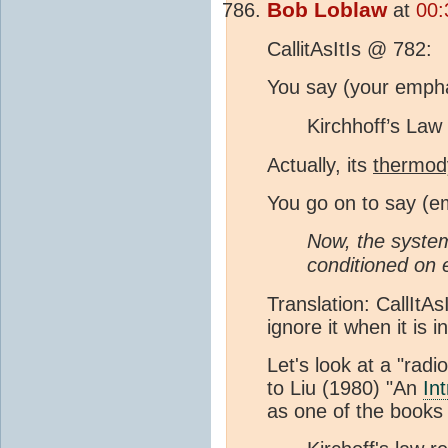
Bob Loblaw
at
00:
CallitAsItIs @ 782:
You say (your empha
Kirchhoff’s Law
Actually, its
thermod
You go on to say (e
Now, the system 
conditioned on 
Translation: CallItA
ignore it when it is
Let's look at a "radi
to Liu (1980) "An
In
as one of the books