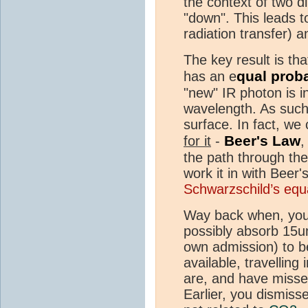
the context of two di
"down". This leads t
radiation transfer)
The key result is tha
qual proba
has an e
"new" IR photon is i
wavelength. As such,
surface. In fact, we 
Beer's Law
for it
-
,
the path through th
work it in with Beer
Schwarzschild’s equ
Way back when, you
possibly absorb 15u
own admission) to b
available, travelling
are, and have missed
Earlier, you dismis