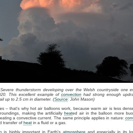
 Severe thunderstorm developing over the Welsh countryside one e
20. This excellent example of
convection
had strong enough updra
il up to 2.5 cm in diameter. (
Source
: John Mason)
ses – that's why hot air balloons work, because warm air is less dense
roundings, making the artificially
heat
ed air in the balloon more bu
eating a convective current. The same principle applies in nature:
con
d transfer of
heat
in a fluid or a gas.
n
is highly important in Earth's
atmosphere
and especially in its lo