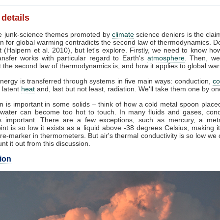
 details
 junk-science themes promoted by
climate
science deniers is the clai
n for global warming contradicts the second law of thermodynamics. Do
 (Halpern et al. 2010), but let's explore. Firstly, we need to know ho
ansfer works with particular regard to Earth's
atmosphere
. Then, we
 the second law of thermodynamics is, and how it applies to global wa
nergy is transferred through systems in five main ways: conduction,
co
, latent
heat
and, last but not least, radiation. We'll take them one by on
 is important in some solids – think of how a cold metal spoon placed
g water can become too hot to touch. In many fluids and gases, cond
 important. There are a few exceptions, such as mercury, a met
int is so low it exists as a liquid above -38 degrees Celsius, making i
e-marker in thermometers. But air's thermal conductivity is so low we
unt it out from this discussion.
ion