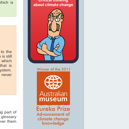
hich is
 to the
is still
n which
hat is
system.
n never
ig part of
 glossary
over them