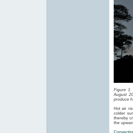
Figure 1:
August 20
produce ha
Hot air ri
colder sur
thereby cr
the upwar
Convectio