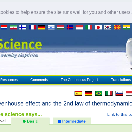
okies to help ensure the site runs well for you and other users
Resources
Comments
The Consensus Project
Translations
eenhouse effect
and the 2nd law of thermodynami
e science says...
Link to this 
vel...
Basic
Intermediate