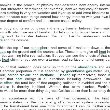
amics is the branch of physics that describes how energy interac
That interaction determines, for example, how we stay cosy or freeze 
ess clothing in very hot weather and layer-up or add extra blankets to
 cold because such things control how energy interacts with your own
your degree of comfort and, in extreme cases, safety.
 body and its surroundings and energy transfer between them mak
m with which we are all familiar. But let's go a lot bigger here and th
gy and its transfer between the Sun, Earth's land/ocean surfa
re
and the cosmos.
hits the top of our
atmosphere
and some of it makes it down to the
eat
s up the ground and the oceans alike. These in turn give off
heat
in
le but warming infra-red radiation. But you can see the effects of that r
he
heat
-shimmer you see over a tarmac road-surface on a hot sunny da
ion of that radiation goes back up through the
atmosphere
and es
t another proportion of it is absorbed by
greenhouse gas
mol
ecules
pour,
carbon dioxide
and
methane
.
Heating
up themselves, those
emit that
heat
energy in all directions including downwards. Du
e effect
, the total loss of that outgoing radiation is avoided and the 
urface is thereby inhibited. Without that extra blanket, Earth'
e would be more than thirty degrees Celsius cooler than is currently t
ll in accordance with the laws of Thermodynamics. The Firs
amics states that the total energy of an isolated system is constan
n be transformed from one form to another it can be neither cre
 The Second Law does not state that the only flow of energy is from ho