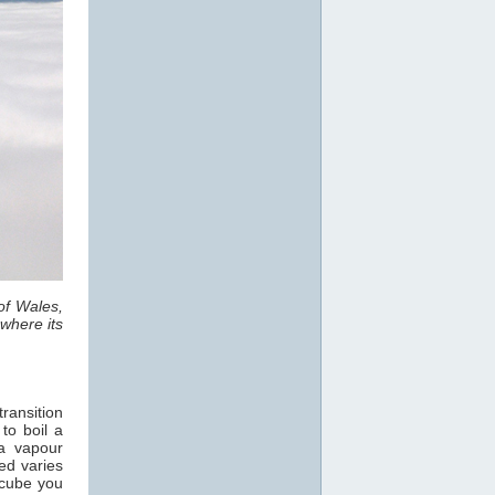
of Wales,
where its
ransition
 to boil a
a vapour
ed varies
 cube you