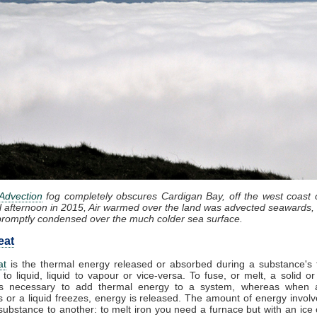
Advection
fog completely obscures Cardigan Bay, off the west coast 
l afternoon in 2015, Air warmed over the land was advected seawards, 
promptly condensed over the much colder sea surface.
eat
at
is the thermal energy released or absorbed during a substance's t
 to liquid, liquid to vapour or vice-versa. To fuse, or melt, a solid or
t is necessary to add thermal energy to a system, whereas when 
 or a liquid freezes, energy is released. The amount of energy involv
substance to another: to melt iron you need a furnace but with an ice