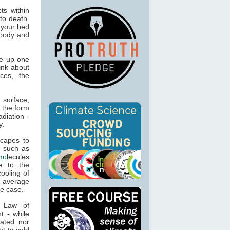
ts within
to death.
 your bed
 body and
e up one
ink about
ces, the
 surface,
 the form
adiation -
y.
capes to
, such as
mol
ecules
e to the
cooling of
s average
he case.
t Law of
t - while
ated nor
t to cold