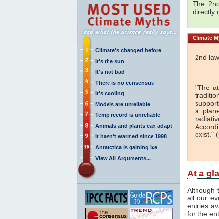
The 2nd
directly
Climate
My
Climate's changed before
2nd law
It's the sun
It's not bad
There is no consensus
"The a
It's cooling
traditi
support
Models are unreliable
a plan
Temp record is unreliable
radiati
Animals and plants can adapt
Accordi
exist." (
It hasn't warmed since 1998
Antarctica is gaining ice
View All Arguments...
At a gl
Although t
all our e
entries av
for the en