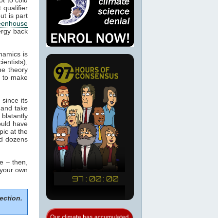
 qualifier
ut is part
eenhouse
ergy back
namics is
ientists),
he theory
m to make
since its
 and take
blatantly
would have
pic at the
ed dozens
e – then,
 your own
ection.