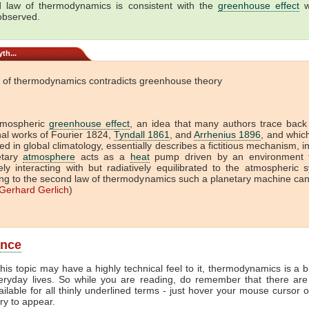
 law of thermodynamics is consistent with the
greenhouse effect
w
 observed.
th...
 of thermodynamics contradicts greenhouse theory
tmospheric
greenhouse effect
, an idea that many authors trace back
onal works of Fourier 1824,
Tyndall 1861
, and
Arrhenius 1896
, and which 
ed in global climatology, essentially describes a fictitious mechanism, i
etary
atmosphere
acts as a
heat
pump driven by an environment t
vely interacting with but radiatively equilibrated to the atmospheric 
ng to the second law of thermodynamics such a planetary machine ca
Gerhard Gerlich
)
ance
his topic may have a highly technical feel to it, thermodynamics is a b
veryday lives. So while you are reading, do remember that there are
ailable for all thinly underlined terms - just hover your mouse cursor 
try to appear.