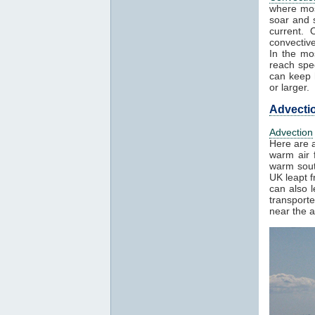
where mos
soar and s
current. 
convectiv
In the mo
reach spe
can keep h
or larger.
Advecti
Advection
Here are a
warm air f
warm sout
UK leapt 
can also 
transport
near the a