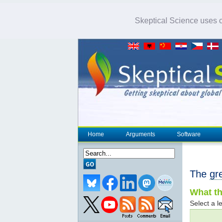
Skeptical Science uses co
Home
Arguments
Software
The
gr
What th
Select a le