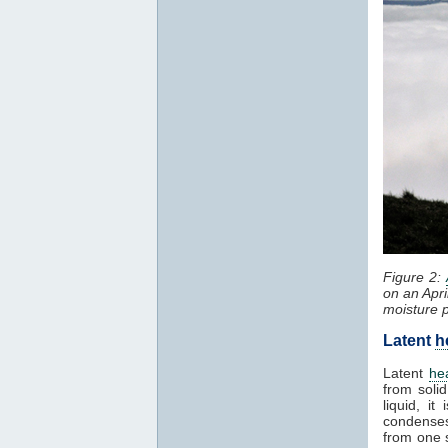
Figure 2:
on an Apri
moisture 
Latent
h
Latent
he
from solid
liquid, i
condenses
from one 