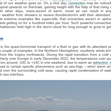
t of our weather goes on. On a nice day,
convection
may be noticed
piral upwards on thermals, gaining height with the help of that rising 
On other days, mass-ascent of warm, moist air can result in any
e weather from showers to severe thunderstorms with their attendant
st extreme examples like supercells, that convective ascent or updr
eds getting on for a hundred miles per hour. Such powerful convective
ailstones held high in the storm-cloud for long enough to grow to golf
on
is the quasi-horizontal transport of a fluid or gas with its attendant p
 couple of examples. In the Northern Hemisphere, southerly winds brin
rom the tropics northwards. During the rapid transition from a cold s
herly over Europe in early December 2022, the temperatures over par
from around -10C to +14C in one weekend, due to warm air
advection
.
lead to certain specific phenomena such as sea-fogs – when warm air 
ed over the surrounding cold seas, causing rapid condensation of wat
ir-sea interface.