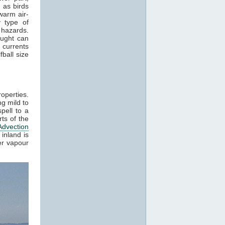
 as birds
warm air-
 type of
 hazards.
aught can
 currents
ball size
roperties.
g mild to
pell to a
ts of the
Advection
inland is
er vapour