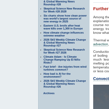
& Global Warming News
Roundup #28
Further
Skeptical Science New Research
for Week #28 2028
Six charts show how clean power
Among the
was world’s largest source of
explanatio
new energy in 2025
course not
Eastern U.S. broils after heat
energy tr
wave kills over 1,300 in Europe
know what
How climate change influences
extreme weather
2026 SkS Weekly Climate Change
Thermal e
& Global Warming News
advection
Roundup #27
Skeptical Science New Research
Conduction
for Week #27 2026
of boilin
Climate Adam - Is Climate
much less
Change Ramping Up El Niño
Risks?
melting po
Fact brief - Are injuries from wind
temperatur
turbines common?
or less co
How bad is AI for the
environment?
Convect
2026 SkS Weekly Climate Change
& Global Warming News
Roundup #26
Archives