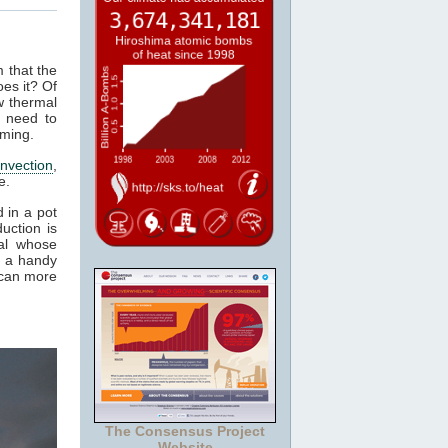
m that the
es it? Of
w thermal
 need to
rming.
nvection
,
e.
 in a pot
uction is
al whose
t a handy
 can more
The Consensus Project
Website