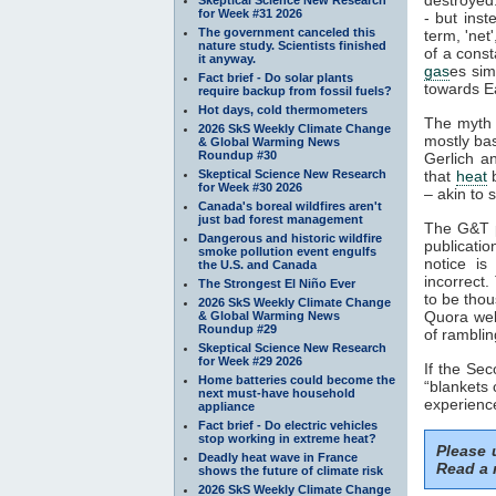
for Week #31 2026
- but inst
The government canceled this
term, 'net
nature study. Scientists finished
of a const
it anyway.
gas
es sim
Fact brief - Do solar plants
towards Ea
require backup from fossil fuels?
Hot days, cold thermometers
The myth 
2026 SkS Weekly Climate Change
mostly ba
& Global Warming News
Roundup #30
Gerlich a
Skeptical Science New Research
that
heat
b
for Week #30 2026
– akin to s
Canada's boreal wildfires aren't
just bad forest management
The G&T p
Dangerous and historic wildfire
publicatio
smoke pollution event engulfs
notice is
the U.S. and Canada
incorrect.
The Strongest El Niño Ever
to be thou
2026 SkS Weekly Climate Change
Quora webs
& Global Warming News
Roundup #29
of ramblin
Skeptical Science New Research
for Week #29 2026
If the Se
Home batteries could become the
“blankets 
next must-have household
experience
appliance
Fact brief - Do electric vehicles
stop working in extreme heat?
Please
Deadly heat wave in France
Read a 
shows the future of climate risk
2026 SkS Weekly Climate Change