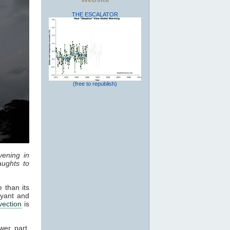
THE ESCALATOR
(free to republish)
vening in
ughts to
 than its
oyant and
vection
is
wer part,