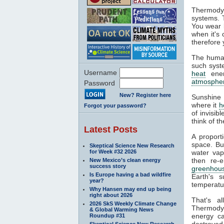
Thermodyn
systems. 
You wear l
when it's
therefore 
The human
such syste
Username
heat
ener
atmosphe
Password
New? Register here
Sunshine 
where it
h
Forgot your password?
of invisib
think of t
Latest Posts
A proport
space. Bu
Skeptical Science New Research
for Week #32 2026
water va
then re-
New Mexico’s clean energy
success story
greenhous
Is Europe having a bad wildfire
Earth's s
year?
temperatur
Why Hansen may end up being
right about 2026
That's a
2026 SkS Weekly Climate Change
Thermodyn
& Global Warming News
energy ca
Roundup #31
destroyed.
Skeptical Science New Research