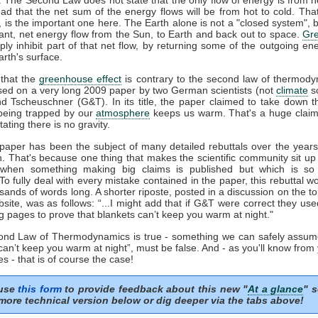
ead that the net sum of the energy flows will be from hot to cold. That
', is the important one here. The Earth alone is not a "closed system", b
ant, net energy flow from the Sun, to Earth and back out to space.
Gr
ply inhibit part of that net flow, by returning some of the outgoing en
rth's surface.
that the
greenhouse effect
is contrary to the second law of thermody
sed on a very long 2009 paper by two German scientists (not
climate
sc
nd Tscheuschner (G&T). In its title, the paper claimed to take down t
eing trapped by our
atmosphere
keeps us warm. That's a huge clai
tating there is no gravity.
aper has been the subject of many detailed rebuttals over the years 
n. That's because one thing that makes the scientific community sit up
 when something making big claims is published but which is so 
 To fully deal with every mistake contained in the paper, this rebuttal 
sands of words long. A shorter riposte, posted in a discussion on the to
ite, was as follows: “...I might add that if G&T were correct they us
g pages to prove that blankets can’t keep you warm at night."
cond Law of Thermodynamics is true - something we can safely assum
can’t keep you warm at night”, must be false. And - as you'll know from
s - that is of course the case!
 use
this form
to provide feedback about this new "
At a glance
" s
more technical version below or dig deeper via the tabs above!