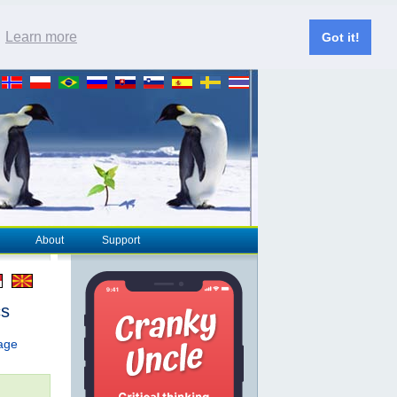
.
Learn more
Got it!
About
Support
cs
page