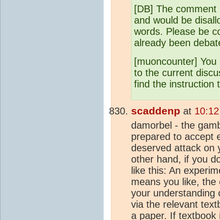
[DB] The comment i
and would be disall
words. Please be co
already been debat
[muoncounter] You 
to the current disc
find the instruction 
scaddenp
at
10:12
damorbel - the gambi
prepared to accept e
deserved attack on 
other hand, if you do
like this: An experi
means you like, the
your understanding 
via the relevant text
a paper. If textbook 