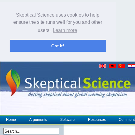
Skeptical Science uses cookies to help
ensure the site runs well for you and other
users.
Learn more
Got it!
Home
Arguments
Software
Resources
Comment