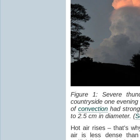
Figure 1: Severe thun
countryside one evening 
of
convection
had strong
to 2.5 cm in diameter. (
S
Hot air rises – that's w
air is less dense than