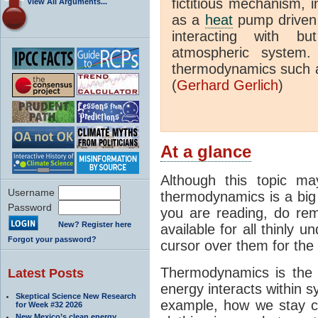
fictitious mechanism, 
View All Arguments...
as a
heat
pump driven b
interacting with bu
atmospheric system.
thermodynamics such a
(
Gerhard Gerlich
)
At a glance
Although this topic ma
Username
thermodynamics is a big 
Password
you are reading, do rem
New? Register here
available for all thinly 
Forgot your password?
cursor over them for the 
Thermodynamics is the 
Latest Posts
energy interacts within s
Skeptical Science New Research
example, how we stay c
for Week #32 2026
New Mexico’s clean energy