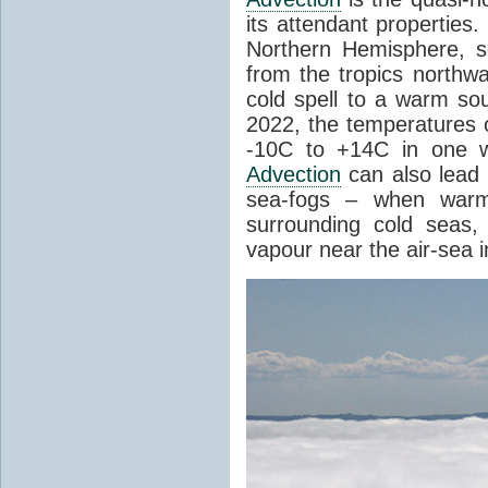
its attendant properties
Northern Hemisphere, s
from the tropics northwa
cold spell to a warm so
2022, the temperatures 
-10C to +14C in one 
Advection
can also lead 
sea-fogs – when warm 
surrounding cold seas,
vapour near the air-sea i