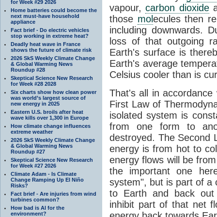
for Week #29 2026
vapour,
carbon dioxide
Home batteries could become the
next must-have household
those
mol
ecules then r
appliance
including downwards. 
Fact brief - Do electric vehicles
stop working in extreme heat?
loss of that outgoing r
Deadly heat wave in France
shows the future of climate risk
Earth's surface is thereb
2026 SkS Weekly Climate Change
Earth's average tempera
& Global Warming News
Roundup #28
Celsius cooler than is cu
Skeptical Science New Research
for Week #28 2028
That's all in accordanc
Six charts show how clean power
was world’s largest source of
First Law of Thermodynam
new energy in 2025
Eastern U.S. broils after heat
isolated system is cons
wave kills over 1,300 in Europe
from one form to anot
How climate change influences
extreme weather
destroyed. The Second La
2026 SkS Weekly Climate Change
& Global Warming News
energy is from hot to co
Roundup #27
energy flows will be from 
Skeptical Science New Research
for Week #27 2026
the important one her
Climate Adam - Is Climate
Change Ramping Up El Niño
system", but is part of a
Risks?
to Earth and back out
Fact brief - Are injuries from wind
turbines common?
inhibit part of that net
How bad is AI for the
energy back towards Eart
environment?