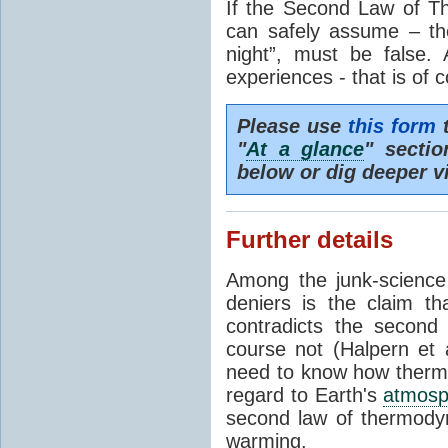
If the Second Law of T
can safely assume – th
night”, must be false.
experiences - that is of 
Please use
this form
t
"
At a glance
" secti
below or dig deeper v
Further details
Among the junk-scienc
deniers is the claim th
contradicts the second
course not (Halpern et a
need to know how thermal
regard to Earth's
atmosp
second law of thermodyn
warming.