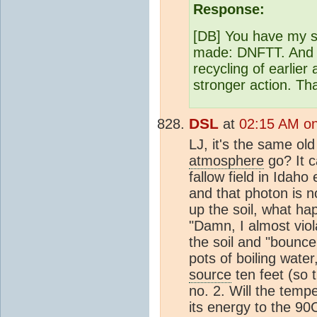
Response:
[DB] You have my sy
made: DNFTT. And we
recycling of earlier
stronger action. Th
DSL
at
02:15 AM on
LJ, it's the same ol
atmosphere
go? It c
fallow field in Idah
and that photon is 
up the soil, what ha
"Damn, I almost vio
the soil and "bounc
pots of boiling wate
source
ten feet (so 
no. 2. Will the temp
its energy to the 9