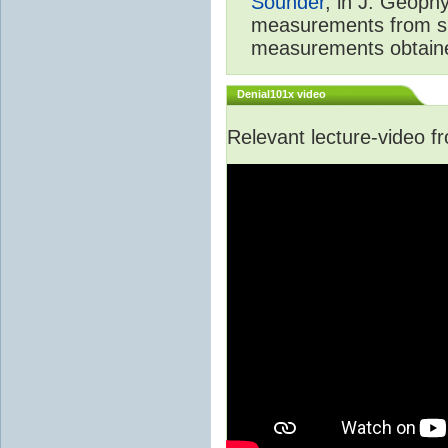
Sounder
, in J. Geoph
measurements from spa
measurements obtaine
Denial101x video
Relevant lecture-video 