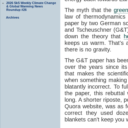
2026 SkS Weekly Climate Change
& Global Warming News
The myth that the
green
Roundup #26
law of thermodynamics 
Archives
paper by two German sci
and Tscheuschner (G&T). 
down the theory that
h
keeps us warm. That's a
there is no gravity.
The G&T paper has been 
over the years since its
that makes the scientif
when something making b
blatantly incorrect. To f
the paper, this rebutta
long. A shorter riposte, p
Quora website, was as fo
correct they used doz
blankets can’t keep you 