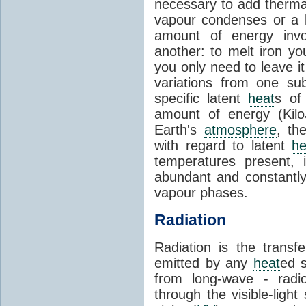
necessary to add therm
vapour condenses or a l
amount of energy invo
another: to melt iron y
you only need to leave i
variations from one su
specific latent
heat
s of
amount of energy (Kilo
Earth's
atmosphere
, th
with regard to latent
he
temperatures present, 
abundant and constantly 
vapour phases.
Radiation
Radiation is the transf
emitted by any
heat
ed s
from long-wave - radio
through the visible-ligh