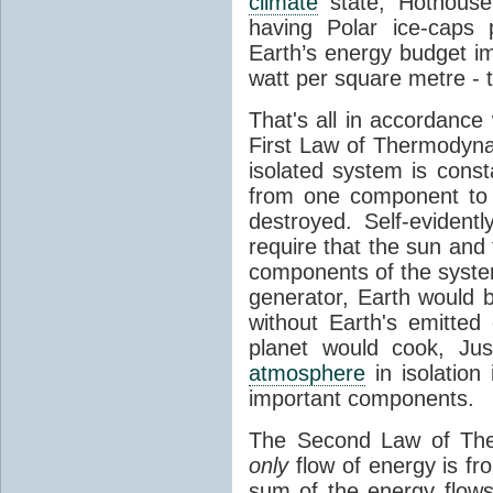
climate
state, Hothouse
having Polar ice-caps 
Earth’s energy budget i
watt per square metre - 
That's all in accordanc
First Law of Thermodynam
isolated system is cons
from one component to 
destroyed. Self-evidentl
require that the sun and
components of the syste
generator, Earth would b
without Earth's emitted
planet would cook, Jus
atmosphere
in isolation
important components.
The Second Law of The
only
flow of energy is fr
sum of the energy flows 