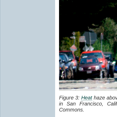
Figure 3:
Heat
haze abov
in San Francisco, Cal
Commons.