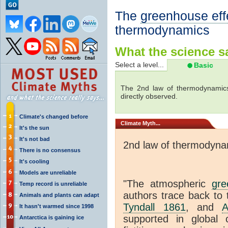
The
greenhouse eff
thermodynamics
What the science sa
Select a level...
Basic
The 2nd law of thermodynamics
directly observed.
Climate's changed before
Climate
Myth...
It's the sun
It's not bad
2nd law of thermodyna
There is no consensus
It's cooling
Models are unreliable
"The atmospheric
gre
Temp record is unreliable
authors trace back to 
Animals and plants can adapt
Tyndall 1861
, and
A
It hasn't warmed since 1998
supported in global c
Antarctica is gaining ice