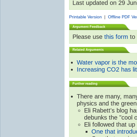
Last updated on 29 Ju
Printable Version
|
Offline PDF Ve
Argument Feedback
Please use
this form
to 
Related Arguments
Water vapor is the m
Increasing CO2 has litt
Further reading
There are many, many 
physics and the green
Eli Rabett's blog h
debunks the "cool 
Eli followed that up
One that introdu