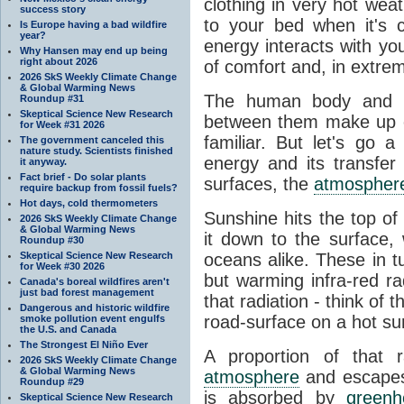
clothing in very hot wea
success story
to your bed when it's 
Is Europe having a bad wildfire
year?
energy interacts with y
Why Hansen may end up being
right about 2026
of comfort and, in extre
2026 SkS Weekly Climate Change
& Global Warming News
The human body and it
Roundup #31
Skeptical Science New Research
between them make up o
for Week #31 2026
familiar. But let's go 
The government canceled this
nature study. Scientists finished
energy and its transfer
it anyway.
Fact brief - Do solar plants
surfaces, the
atmospher
require backup from fossil fuels?
Hot days, cold thermometers
Sunshine hits the top o
2026 SkS Weekly Climate Change
& Global Warming News
it down to the surface,
Roundup #30
Skeptical Science New Research
oceans alike. These in t
for Week #30 2026
but warming infra-red ra
Canada's boreal wildfires aren't
just bad forest management
that radiation - think of 
Dangerous and historic wildfire
road-surface on a hot su
smoke pollution event engulfs
the U.S. and Canada
The Strongest El Niño Ever
A proportion of that 
2026 SkS Weekly Climate Change
& Global Warming News
atmosphere
and escapes 
Roundup #29
is absorbed by
green
Skeptical Science New Research