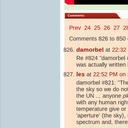
Comments
Prev
24
25
26
27
2
Comments 826 to 850 o
damorbel
at
22:32
Re #824 "damorbel #
was actually written
les
at
22:52 PM on 
damorbel #821: "The
the sky so we do no
the UN ... anyone
p
with any human rights
temperature give or 
'aperture' (the sky), 
spectrum and, there