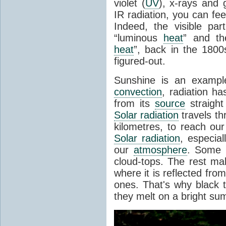
violet (
UV
), x-rays and
IR radiation, you can fee
Indeed, the visible pa
“luminous
heat
” and the
heat
”, back in the 180
figured-out.
Sunshine is an example
convection
, radiation ha
from its
source
straight
Solar radiation
travels th
kilometres, to reach ou
Solar radiation
, especia
our
atmosphere
. Some i
cloud-tops. The rest ma
where it is reflected fro
ones. That's why black
they melt on a bright su