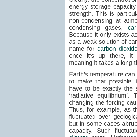
energy storage capacity
strength. This is partic
non-condensing at atmo
condensing gases,
car
Because it only exists a
as a weak solution of car
name for
carbon dioxid
once it's up there, it
meaning it takes a long 
Earth’s temperature can 
to make that possible,
have to be exactly the
‘radiative equilibrium’
changing the forcing ca
Thus, for example, as t
fluctuated over geologic
but in some cases abrupt
capacity. Such fluctua