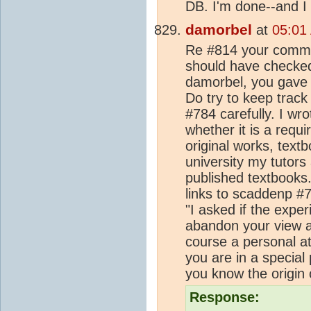
DB. I'm done--and I 
damorbel
at
05:01
Re #814 your comme
should have checked 
damorbel, you gave 
Do try to keep track 
#784 carefully. I wr
whether it is a requ
original works, text
university my tutors
published textbooks
links to scaddenp #
"I asked if the expe
abandon your view and
course a personal at
you are in a special 
you know the origin o
Response: