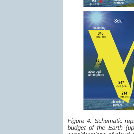
Figure 4: Schematic rep
budget of the Earth (up