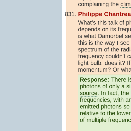
complaining the
clim
Philippe Chantre
What's this talk of 
depends on its freq
is what Damorbel se
this is the way I se
spectrum of the radia
frequency couldn't c
light bulb, does it? 
momentum? Or wha
Response:
There i
photons of only a s
source
. In fact, th
frequencies, with an
emitted photons so 
relative to the lowe
of multiple frequenc