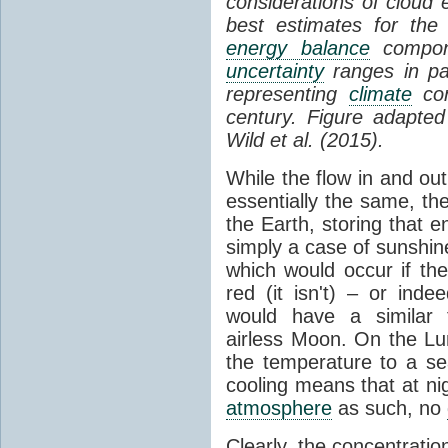
considerations of cloud 
best estimates for the
energy balance
compone
uncertainty
ranges in p
representing
climate
con
century. Figure adapte
Wild et al. (2015).
While the flow in and ou
essentially the same, th
the Earth, storing that e
simply a case of sunshine 
which would occur if th
red (it isn't) – or ind
would have a similar t
airless Moon. On the Lu
the temperature to a s
cooling means that at ni
atmosphere
as such, no
Clearly, the concentratio