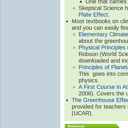
One that carries
Skeptical Science 
Plate Effect
.
Most textbooks on cli
and you can easily fin
Elementary Climate
about the greenhou
Physical Principle
Robson (World Scien
downloaded and inc
Principles of Plane
This goes into cons
physics.
A First Course in A
2006). Covers the u
The Greenhouse Effe
provided for teachers
(UCAR).
References