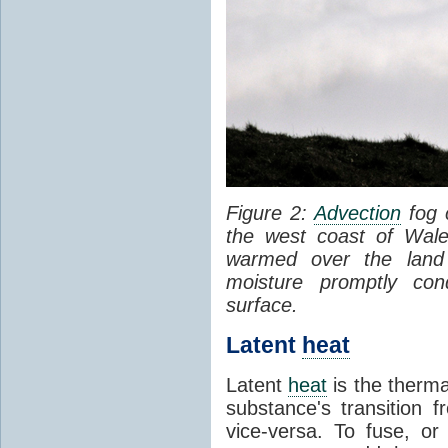
Figure 2:
Advection
fog 
the west coast of Wale
warmed over the land
moisture promptly co
surface.
Latent
heat
Latent
heat
is the therma
substance's transition f
vice-versa. To fuse, or 