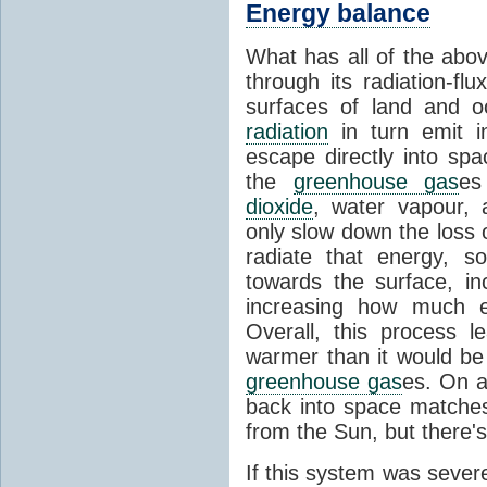
Energy balance
What has all of the abov
through its radiation-fl
surfaces of land and 
radiation
in turn emit i
escape directly into sp
the
greenhouse gas
es
dioxide
, water vapour,
only slow down the loss 
radiate that energy, 
towards the surface, i
increasing how much e
Overall, this process 
warmer than it would be
greenhouse gas
es. On a
back into space matche
from the Sun, but there's
If this system was severe