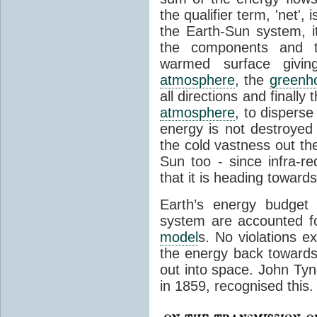
the qualifier term, 'net',
the Earth-Sun system, it
the components and th
warmed surface giving
atmosphere
, the
greenh
all directions and finally
atmosphere
, to disperse
energy is not destroyed –
the cold vastness out th
Sun too - since infra-r
that it is heading toward
Earth’s energy budget 
system are accounted fo
model
s. No violations ex
the energy back towards
out into space. John Tynda
in 1859, recognised this.