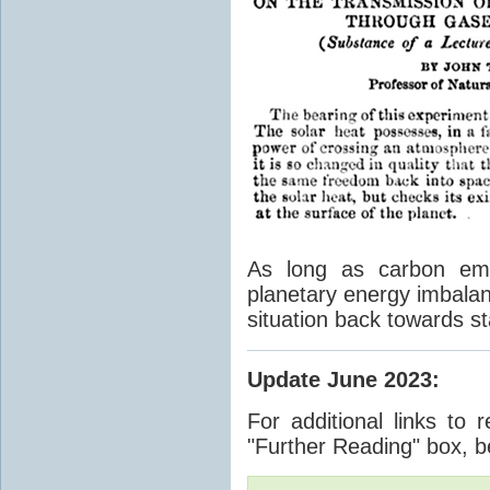
As long as carbon emis
planetary energy imbalan
situation back towards st
Update June 2023
:
For additional links to 
"Further Reading" box, b