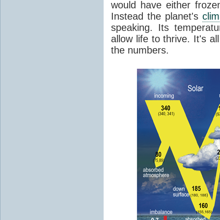
would have either froze
Instead the planet's
cli
speaking. Its temperatu
allow life to thrive. It's a
the numbers.