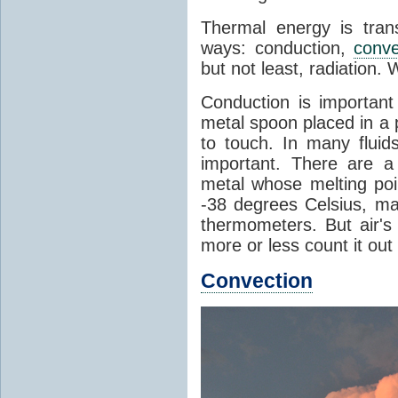
Thermal energy is tran
ways: conduction,
conve
but not least, radiation.
Conduction is important
metal spoon placed in a 
to touch. In many flui
important. There are a
metal whose melting poin
-38 degrees Celsius, ma
thermometers. But air's
more or less count it out
Convection