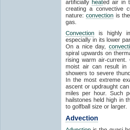
artificially
heat
ed air in
creating a convective c
nature:
convection
is th
gas.
Convection
is highly i
especially in its lower 
On a nice day,
convect
spiral upwards on therma
rising warm air-current
moist air can result i
showers to severe thund
In the most extreme exa
ascent or updraught can
miles per hour. Such p
hailstones held high in 
to golfball size or larger.
Advection
Advection
is the quasi-ho