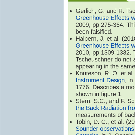
Gerlich, G. and R. T
Greenhouse Effects wi
2009, pp 275-364. Thi
been falsified.
Halpern, J. et al. (20
Greenhouse Effects wi
2010, pp 1309-1332. T
Tscheuschner do not ac
appearing in the same
Knuteson, R. O. et al
Instrument Design
, i
1776. Describes a mode
shown in figure 1.
Stern, S.C., and F. 
the Back Radiation fr
measurements of back
Tobin, D. C., et al. (2
Sounder observations 