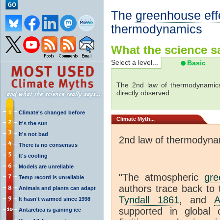
The
greenhouse eff
thermodynamics
What the science sa
Select a level...
Basic
The 2nd law of thermodynamics
directly observed.
Climate's changed before
Climate
Myth...
It's the sun
It's not bad
2nd law of thermodyna
There is no consensus
It's cooling
Models are unreliable
"The atmospheric
gre
Temp record is unreliable
authors trace back to 
Animals and plants can adapt
Tyndall 1861
, and
A
It hasn't warmed since 1998
supported in global c
Antarctica is gaining ice