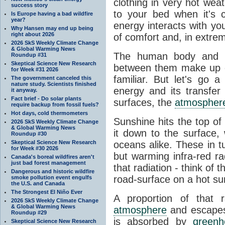
clothing in very hot wea
success story
to your bed when it's 
Is Europe having a bad wildfire
year?
energy interacts with y
Why Hansen may end up being
right about 2026
of comfort and, in extre
2026 SkS Weekly Climate Change
& Global Warming News
The human body and it
Roundup #31
Skeptical Science New Research
between them make up o
for Week #31 2026
familiar. But let's go 
The government canceled this
nature study. Scientists finished
energy and its transfer
it anyway.
Fact brief - Do solar plants
surfaces, the
atmospher
require backup from fossil fuels?
Hot days, cold thermometers
Sunshine hits the top o
2026 SkS Weekly Climate Change
& Global Warming News
it down to the surface,
Roundup #30
Skeptical Science New Research
oceans alike. These in t
for Week #30 2026
but warming infra-red ra
Canada's boreal wildfires aren't
just bad forest management
that radiation - think of 
Dangerous and historic wildfire
road-surface on a hot su
smoke pollution event engulfs
the U.S. and Canada
The Strongest El Niño Ever
A proportion of that 
2026 SkS Weekly Climate Change
& Global Warming News
atmosphere
and escapes 
Roundup #29
is absorbed by
green
Skeptical Science New Research