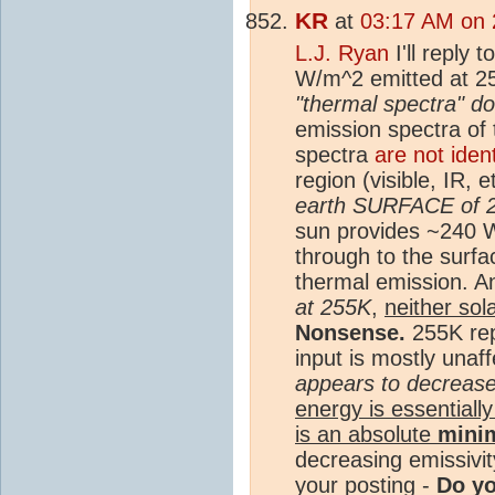
KR
at
03:17 AM on 
L.J. Ryan
I'll reply 
W/m^2 emitted at 25
"thermal spectra" d
emission spectra of 
spectra
are not iden
region (visible, IR, 
earth SURFACE of 
sun provides ~240 W
through to the surfa
thermal emission. 
at 255K
,
neither sol
Nonsense.
255K re
input is mostly unaf
appears to decrease 
energy is essentially
is an absolute
mini
decreasing emissivi
your posting -
Do y