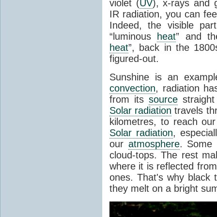
violet (
UV
), x-rays and
IR radiation, you can fee
Indeed, the visible pa
“luminous
heat
” and the
heat
”, back in the 180
figured-out.
Sunshine is an example
convection
, radiation ha
from its
source
straight
Solar radiation
travels th
kilometres, to reach ou
Solar radiation
, especia
our
atmosphere
. Some i
cloud-tops. The rest ma
where it is reflected fro
ones. That's why black
they melt on a bright su