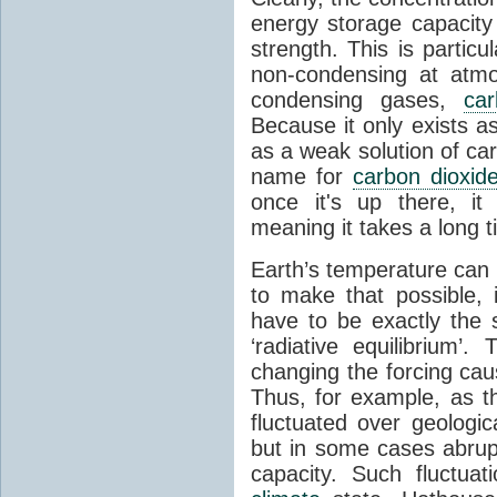
energy storage capacity
strength. This is partic
non-condensing at atmo
condensing gases,
car
Because it only exists a
as a weak solution of car
name for
carbon dioxid
once it's up there, it
meaning it takes a long 
Earth’s temperature can 
to make that possible,
have to be exactly the
‘radiative equilibrium’
changing the forcing ca
Thus, for example, as t
fluctuated over geologic
but in some cases abrupt
capacity. Such fluctua