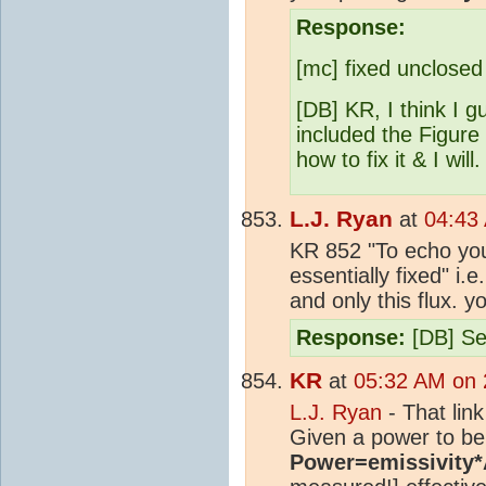
Response:
[mc] fixed unclosed
[DB] KR, I think I 
included the Figure
how to fix it & I will.
L.J. Ryan
at
04:43
KR 852 "To echo you
essentially fixed" i
and only this flux. y
Response:
[DB] Se
KR
at
05:32 AM on 
L.J. Ryan
- That link
Given a power to be
Power=emissivity*