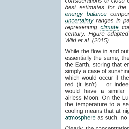
considerations of cloud 
best estimates for the
energy balance
compone
uncertainty
ranges in p
representing
climate
con
century. Figure adapte
Wild et al. (2015).
While the flow in and ou
essentially the same, th
the Earth, storing that e
simply a case of sunshine 
which would occur if th
red (it isn't) – or ind
would have a similar t
airless Moon. On the Lu
the temperature to a s
cooling means that at ni
atmosphere
as such, no
Clearly, the concentratio