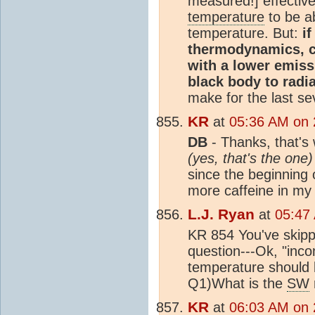
measured!] effective
temperature
to be a
temperature. But:
i
thermodynamics, co
with a lower emiss
black body to radia
make for the last se
KR
at
05:36 AM on 
DB
- Thanks, that's w
(yes, that's the one)
since the beginning 
more caffeine in my
L.J. Ryan
at
05:47
KR 854 You've skip
question---Ok, "inco
temperature should be
Q1)What is the
SW
KR
at
06:03 AM on 