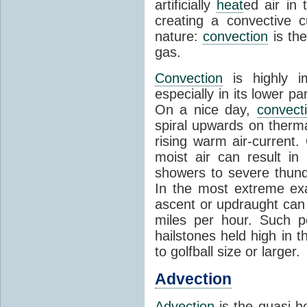
artificially
heat
ed air in
creating a convective c
nature:
convection
is th
gas.
Convection
is highly i
especially in its lower 
On a nice day,
convect
spiral upwards on therma
rising warm air-current
moist air can result i
showers to severe thund
In the most extreme exa
ascent or updraught can
miles per hour. Such p
hailstones held high in 
to golfball size or larger.
Advection
Advection
is the quasi-ho