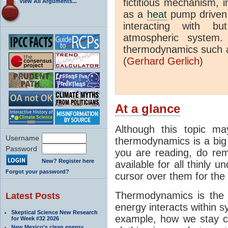
fictitious mechanism, 
View All Arguments...
as a
heat
pump driven b
interacting with bu
atmospheric system.
thermodynamics such a
(
Gerhard Gerlich
)
At a glance
Although this topic ma
Username
thermodynamics is a big 
Password
you are reading, do rem
New? Register here
available for all thinly 
Forgot your password?
cursor over them for the 
Thermodynamics is the 
Latest Posts
energy interacts within s
Skeptical Science New Research
example, how we stay c
for Week #32 2026
New Mexico’s clean energy