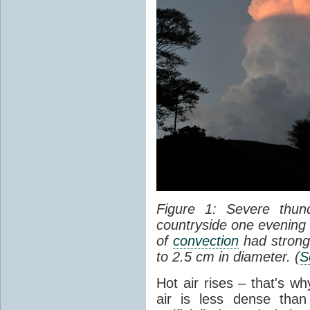
Figure 1: Severe thun
countryside one evening 
of
convection
had strong
to 2.5 cm in diameter. (
S
Hot air rises – that's w
air is less dense than