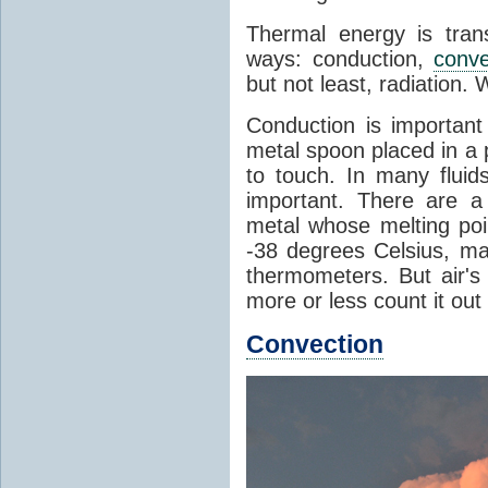
Thermal energy is tran
ways: conduction,
conve
but not least, radiation.
Conduction is important
metal spoon placed in a 
to touch. In many flui
important. There are a
metal whose melting poin
-38 degrees Celsius, ma
thermometers. But air's
more or less count it out
Convection