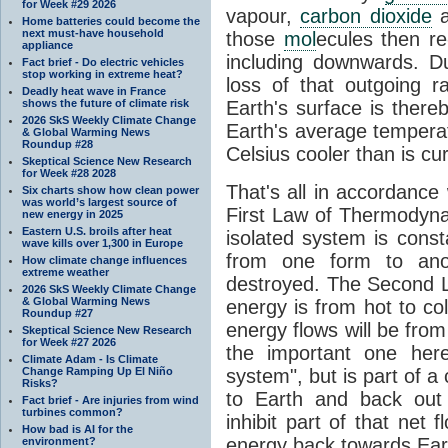
for Week #29 2026
vapour,
carbon dioxide
Home batteries could become the
next must-have household
those
mol
ecules then r
appliance
including downwards. 
Fact brief - Do electric vehicles
stop working in extreme heat?
loss of that outgoing r
Deadly heat wave in France
shows the future of climate risk
Earth's surface is thereb
2026 SkS Weekly Climate Change
Earth's average tempera
& Global Warming News
Roundup #28
Celsius cooler than is cu
Skeptical Science New Research
for Week #28 2028
That's all in accordanc
Six charts show how clean power
was world’s largest source of
First Law of Thermodynam
new energy in 2025
Eastern U.S. broils after heat
isolated system is cons
wave kills over 1,300 in Europe
from one form to anot
How climate change influences
extreme weather
destroyed. The Second La
2026 SkS Weekly Climate Change
& Global Warming News
energy is from hot to co
Roundup #27
energy flows will be from 
Skeptical Science New Research
for Week #27 2026
the important one her
Climate Adam - Is Climate
Change Ramping Up El Niño
system", but is part of a
Risks?
to Earth and back out
Fact brief - Are injuries from wind
turbines common?
inhibit part of that net
How bad is AI for the
energy back towards Eart
environment?