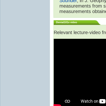
Sounder
, in J. Geoph
measurements from spa
measurements obtaine
Denial101x video
Relevant lecture-video 