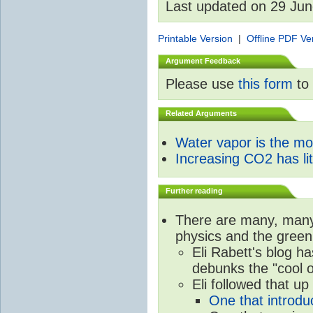
Last updated on 29 Ju
Printable Version
|
Offline PDF Ve
Argument Feedback
Please use
this form
to 
Related Arguments
Water vapor is the m
Increasing CO2 has litt
Further reading
There are many, many 
physics and the green
Eli Rabett's blog h
debunks the "cool 
Eli followed that up
One that introdu