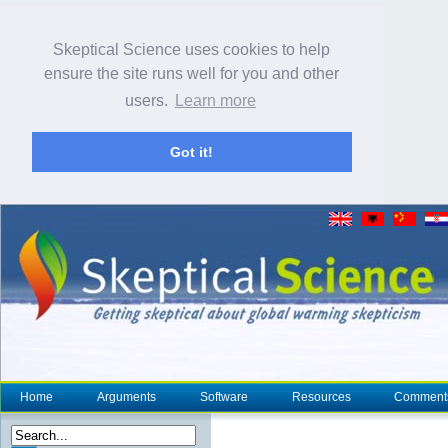
Skeptical Science uses cookies to help
ensure the site runs well for you and other
users.
Learn more
Got it!
Home
Arguments
Software
Resources
Comment