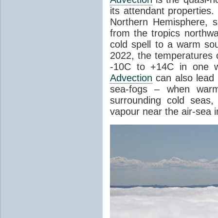
its attendant properties
Northern Hemisphere, s
from the tropics northwa
cold spell to a warm so
2022, the temperatures 
-10C to +14C in one 
Advection
can also lead 
sea-fogs – when warm 
surrounding cold seas,
vapour near the air-sea i