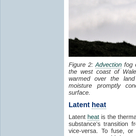
Figure 2:
Advection
fog 
the west coast of Wale
warmed over the land
moisture promptly co
surface.
Latent
heat
Latent
heat
is the therma
substance's transition f
vice-versa. To fuse, or 