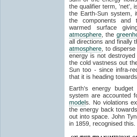
the qualifier term, 'net',
the Earth-Sun system, it
the components and th
warmed surface giving
atmosphere
, the
greenh
all directions and finally
atmosphere
, to disperse
energy is not destroyed –
the cold vastness out th
Sun too - since infra-r
that it is heading toward
Earth’s energy budget 
system are accounted fo
model
s. No violations ex
the energy back towards
out into space. John Tynda
in 1859, recognised this.