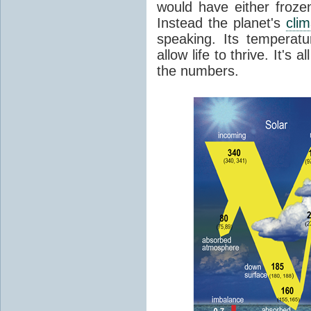
would have either froze
Instead the planet's
cli
speaking. Its temperatu
allow life to thrive. It's a
the numbers.