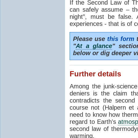
If the Second Law of T
can safely assume – th
night”, must be false.
experiences - that is of 
Please use
this form
t
"
At a glance
" secti
below or dig deeper v
Further details
Among the junk-scienc
deniers is the claim th
contradicts the second
course not (Halpern et a
need to know how thermal
regard to Earth's
atmosp
second law of thermodyn
warming.