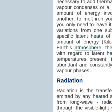
necessary to add therm
vapour condenses or a l
amount of energy invo
another: to melt iron y
you only need to leave i
variations from one su
specific latent
heat
s of
amount of energy (Kilo
Earth's
atmosphere
, th
with regard to latent
he
temperatures present, 
abundant and constantly 
vapour phases.
Radiation
Radiation is the transf
emitted by any
heat
ed s
from long-wave - radio
through the visible-ligh