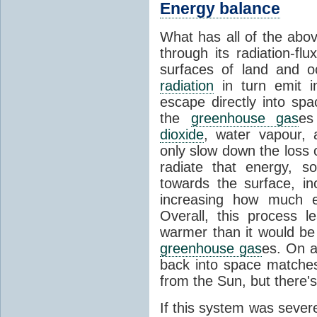
Energy balance
What has all of the abov
through its radiation-fl
surfaces of land and 
radiation
in turn emit i
escape directly into sp
the
greenhouse gas
es
dioxide
, water vapour,
only slow down the loss 
radiate that energy, 
towards the surface, i
increasing how much e
Overall, this process 
warmer than it would be
greenhouse gas
es. On a
back into space matche
from the Sun, but there's
If this system was severe