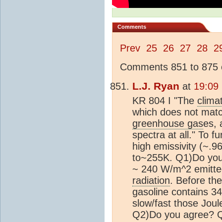
Comments
Prev
25
26
27
28
2
Comments 851 to 875 o
L.J. Ryan
at
19:09
KR 804 I "The
clima
which does not match
greenhouse gas
es, 
spectra at all." To 
high emissivity (~.
to~255K. Q1)Do you 
~ 240 W/m^2 emitte
radiation
. Before the
gasoline contains 3
slow/fast those Joul
Q2)Do you agree? Q