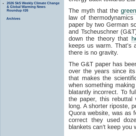
2026 SkS Weekly Climate Change
& Global Warming News
The myth that the
green
Roundup #26
law of thermodynamics 
Archives
paper by two German sci
and Tscheuschner (G&T). 
down the theory that
h
keeps us warm. That's a
there is no gravity.
The G&T paper has been 
over the years since its
that makes the scientif
when something making b
blatantly incorrect. To f
the paper, this rebutta
long. A shorter riposte, p
Quora website, was as fo
correct they used doz
blankets can’t keep you 