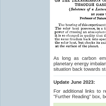
As long as carbon emis
planetary energy imbalan
situation back towards st
Update June 2023
:
For additional links to 
"Further Reading" box, b