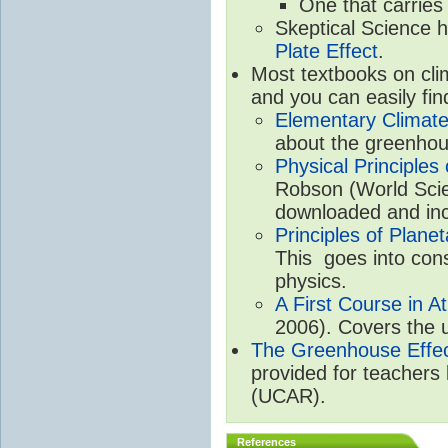
One that carries
Skeptical Science 
Plate Effect
.
Most textbooks on cli
and you can easily fin
Elementary Climate
about the greenhou
Physical Principle
Robson (World Scien
downloaded and inc
Principles of Plane
This goes into cons
physics.
A First Course in A
2006). Covers the u
The Greenhouse Effe
provided for teachers
(UCAR).
References