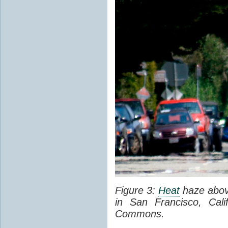
Figure 3:
Heat
haze abov
in San Francisco, Cal
Commons.