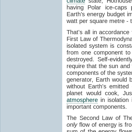
climate
state, Hothouse
having Polar ice-caps 
Earth’s energy budget i
watt per square metre - 
That's all in accordanc
First Law of Thermodynam
isolated system is cons
from one component to 
destroyed. Self-evidentl
require that the sun and
components of the syste
generator, Earth would b
without Earth's emitted
planet would cook, Jus
atmosphere
in isolation
important components.
The Second Law of The
only
flow of energy is fr
sum of the energy flows 