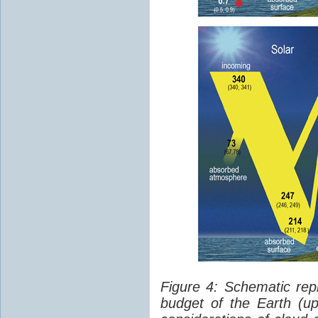
Figure 4: Schematic rep
budget of the Earth (up