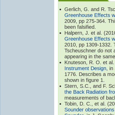
Gerlich, G. and R. T
Greenhouse Effects wi
2009, pp 275-364. Thi
been falsified.
Halpern, J. et al. (20
Greenhouse Effects wi
2010, pp 1309-1332. T
Tscheuschner do not ac
appearing in the same
Knuteson, R. O. et al
Instrument Design
, i
1776. Describes a mode
shown in figure 1.
Stern, S.C., and F. 
the Back Radiation fr
measurements of back
Tobin, D. C., et al. (2
Sounder observations 