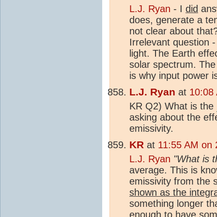
L.J. Ryan
- I
did
answ
does, generate a te
not clear about that
Irrelevant question -
light. The Earth effe
solar spectrum. The 
is why input power is
L.J. Ryan
at
10:08
KR Q2) What is the
asking about the eff
emissivity.
KR
at
11:55 AM on 
L.J. Ryan
"What is 
average. This is know
emissivity from the 
shown as the integra
something longer tha
enough to have some