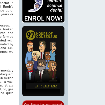
ostat. It
 Earth's
made up of
 years or
esses. If
re broken
ures and
re formed
ated with
imated by
0 and 440
onnes we
imentary
nfrequent
0 million
a, a vast
n. Strata
, oil, gas
nd quite