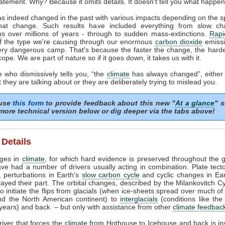
atement. Why? Because it omits details. It doesn't tell you what happe
s indeed changed in the past with various impacts depending on the 
hat change. Such results have included everything from slow ch
m
s over millions of years - through to sudden mass-extinctions.
Rapi
of the type we're causing through our enormous
carbon dioxide
emissio
ery dangerous camp. That's because the faster the change, the harder 
cope. We are part of nature so if it goes down, it takes us with it.
 who dismissively tells you, “the
climate
has always changed”, either
they are talking about or they are deliberately trying to mislead you.
 use
this form
to provide feedback about this new "
At a glance
" s
more technical version below or dig deeper via the tabs above!
 Details
nges in
climate
, for which hard evidence is preserved throughout the g
ave had a number of drivers usually acting in combination. Plate tect
, perturbations in Earth's
slow carbon cycle
and cyclic changes in Eart
layed their part. The orbital changes, described by the Milankovitch Cy
 to initiate the flips from glacials (when ice-sheets spread over much o
d the North American continent) to
interglacials
(conditions like the
years) and back – but only with assistance from other
climate feedbac
iver that forces the
climate
from Hothouse to Icehouse and back is in