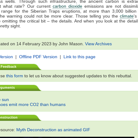
as wells. Through such infrastructure, the ancient carbon is extr
t what rate? Our current
carbon dioxide
emissions are not dissimil
 range for the Siberian Traps eruptions, at more than 3,000 billion
The warning could not be more clear. Those telling you the
climate
'
 omitting the critical bit – the details. And when you look at the details
retty sight.
dated on 14 February 2023 by John Mason.
View Archives
Version
|
Offline PDF Version
|
Link to this page
 Feedback
use
this form
to let us know about suggested updates to this rebuttal.
rguments
he sun
noes emit more CO2 than humans
nstruction
esource:
Myth Deconstruction as animated GIF