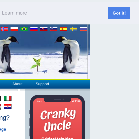
.
Learn more
Got it!
About
Support
ing?
page