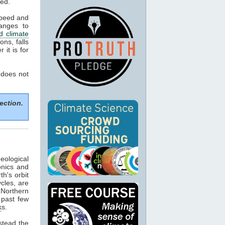
ned.
speed and
anges to
d climate
ns, falls
it is for
 does not
ection.
eological
onics and
h's orbit
cles, are
f Northern
 past few
k
s.
stead the