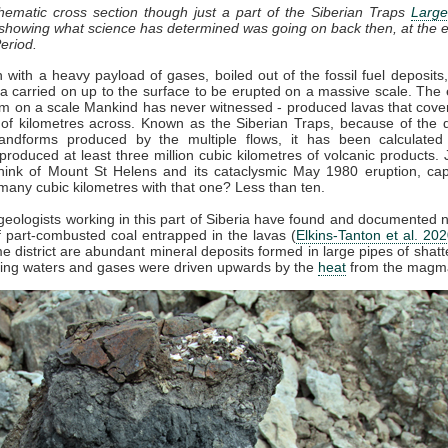
chematic cross section though just a part of the Siberian Traps
Large
 showing what science has determined was going on back then, at the e
eriod.
with a heavy payload of gases, boiled out of the fossil fuel deposits
 carried on up to the surface to be erupted on a massive scale. The 
sm on a scale Mankind has never witnessed - produced lavas that cove
of kilometres across. Known as the Siberian Traps, because of the di
andforms produced by the multiple flows, it has been calculated
produced at least three million cubic kilometres of volcanic products. 
ink of Mount St Helens and its cataclysmic May 1980 eruption, ca
many cubic kilometres with that one? Less than ten.
 geologists working in this part of Siberia have found and documented
 part-combusted coal entrapped in the lavas (
Elkins-Tanton et al. 20
e district are abundant mineral deposits formed in large pipes of shatt
iling waters and gases were driven upwards by the
heat
from the magm