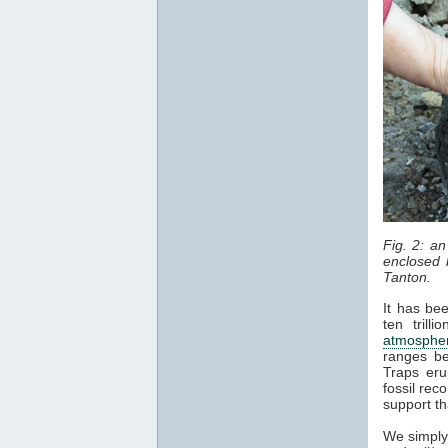
Fig. 2: a
enclosed b
Tanton.
It has be
ten trill
atmosphe
ranges be
Traps eru
fossil rec
support th
We simply