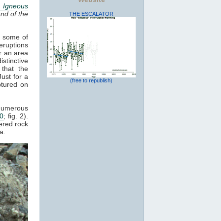
 Igneous
nd of the
THE ESCALATOR
, some of
eruptions
r an area
stinctive
 that the
Just for a
(free to republish)
ptured on
 numerous
20
; fig. 2).
ered rock
a.