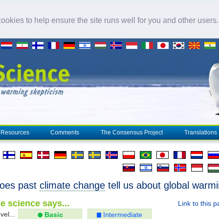
okies to help ensure the site runs well for you and other users
Resources
Comments
The Consensus Project
Translations
oes past
climate change
tell us about global warm
e science says...
Link to this 
vel...
Basic
Intermediate