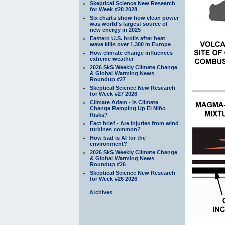
Skeptical Science New Research
for Week #28 2028
Six charts show how clean power
was world’s largest source of
new energy in 2025
Eastern U.S. broils after heat
wave kills over 1,300 in Europe
How climate change influences
extreme weather
2026 SkS Weekly Climate Change
& Global Warming News
Roundup #27
Skeptical Science New Research
for Week #27 2026
Climate Adam - Is Climate
Change Ramping Up El Niño
Risks?
Fact brief - Are injuries from wind
turbines common?
How bad is AI for the
environment?
2026 SkS Weekly Climate Change
& Global Warming News
Roundup #26
Skeptical Science New Research
for Week #26 2026
Archives