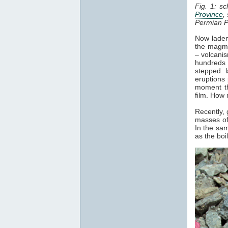
Fig. 1: s
Province
,
Permian P
Now laden 
the magma
– volcani
hundreds 
stepped l
eruptions 
moment th
film. How 
Recently,
masses of
In the sam
as the bo