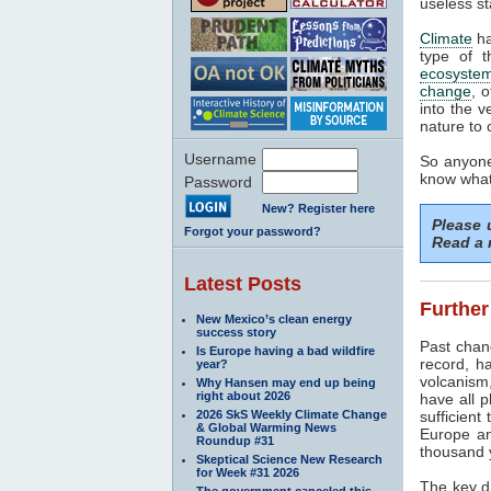
useless st
Climate
ha
type of t
ecosyste
change
, 
into the v
nature to 
Username
So anyone
know what 
Password
New? Register here
Please
Forgot your password?
Read a 
Latest Posts
Further
New Mexico’s clean energy
success story
Past cha
Is Europe having a bad wildfire
record, h
year?
volcanism
Why Hansen may end up being
right about 2026
have all p
2026 SkS Weekly Climate Change
sufficient
& Global Warming News
Europe an
Roundup #31
thousand 
Skeptical Science New Research
for Week #31 2026
The key dr
The government canceled this