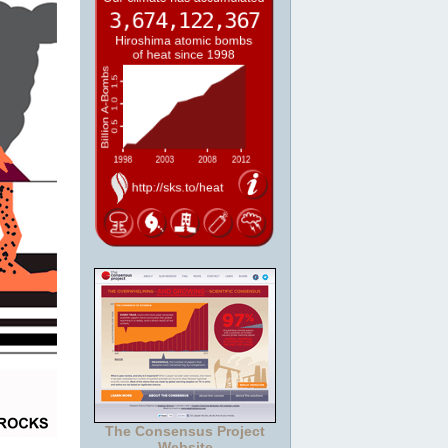
The Consensus Project
Website