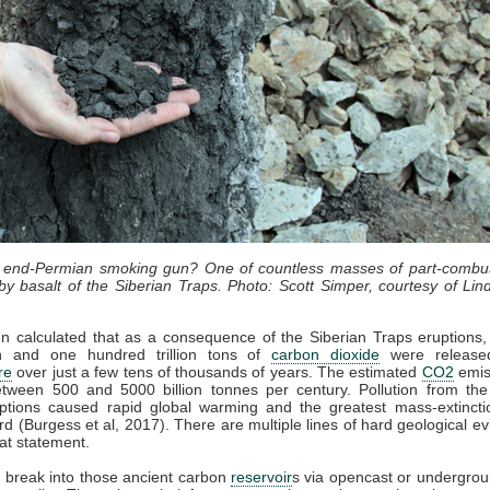
n end-Permian smoking gun? One of countless masses of part-combu
y basalt of the Siberian Traps. Photo: Scott Simper, courtesy of Lind
en calculated that as a consequence of the Siberian Traps eruptions
ion and one hundred trillion tons of
carbon dioxide
were release
re
over just a few tens of thousands of years. The estimated
CO2
emis
tween 500 and 5000 billion tonnes per century. Pollution from the
ptions caused rapid global warming and the greatest mass-extincti
ord (Burgess et al, 2017). There are multiple lines of hard geological e
at statement.
 break into those ancient carbon
reservoir
s via opencast or undergro