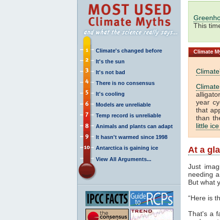
Greenho
This tim
Climate's changed before
Climate
My
It's the sun
Climate
It's not bad
There is no consensus
Climate
alligat
It's cooling
year cy
Models are unreliable
that ap
Temp record is unreliable
than th
little ic
Animals and plants can adapt
It hasn't warmed since 1998
Antarctica is gaining ice
At a gl
View All Arguments...
Just imag
needing a 
But what y
“Here is 
That's a f