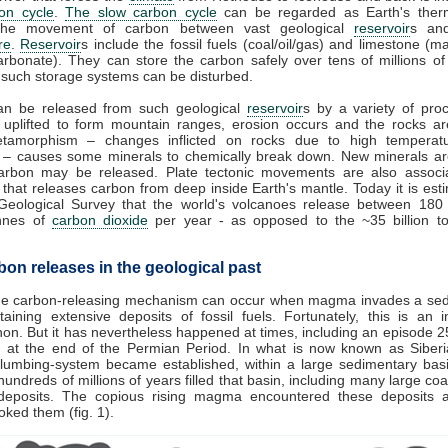
on cycle
.
The slow carbon cycle
can be regarded as Earth's therm
 the movement of carbon between vast geological
reservoir
s and
re
.
Reservoir
s include the fossil fuels (coal/oil/gas) and limestone (
arbonate). They can store the carbon safely over tens of millions of
 such storage systems can be disturbed.
an be released from such geological
reservoir
s by a variety of proc
 uplifted to form mountain ranges, erosion occurs and the rocks a
tamorphism – changes inflicted on rocks due to high temperat
 – causes some minerals to chemically break down. New minerals a
arbon may be released. Plate tectonic movements are also associ
that releases carbon from deep inside Earth's mantle. Today it is est
Geological Survey that the world's volcanoes release between 18
onnes of
carbon dioxide
per year - as opposed to the ~35 billion t
bon releases in the geological past
e carbon-releasing mechanism can occur when magma invades a sed
taining extensive deposits of fossil fuels. Fortunately, this is an i
n. But it has nevertheless happened at times, including an episode 25
 at the end of the Permian Period. In what is now known as Siberi
plumbing-system became established, within a large sedimentary basi
undreds of millions of years filled that basin, including many large coal
deposits. The copious rising magma encountered these deposits a
ooked them (fig. 1).