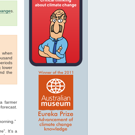
hange
s.
s when
housand
periods
g lower
nd the
 a farmer
-forecast.
morning.”
e”. It's a