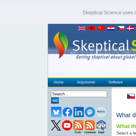
Skeptical Science uses co
Home
Arguments
Software
What d
What th
Select a le