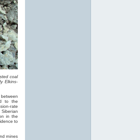
sted coal
y Elkins-
, between
d to the
sion-rate
 Siberian
on in the
vidence to
und mines