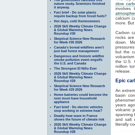
slow carb
nature study. Scientists finished
it anyway.
involves
Fact brief - Do solar plants
atmosphe
require backup from fossil fuels?
calcium c
Hot days, cold thermometers
more. But
2026 SkS Weekly Climate Change
& Global Warming News
Carbon c
Roundup #30
rocks are
Skeptical Science New Research
down. Me
for Week #30 2026
pressures
Canada's boreal wildfires aren't
just bad forest management
but the c
Dangerous and historic wildfire
volcanism 
smoke pollution event engulfs
the U.S. 
the U.S. and Canada
million t
The Strongest El Niño Ever
release.
2026 SkS Weekly Climate Change
& Global Warming News
Epic car
Roundup #29
Skeptical Science New Research
for Week #29 2026
An extrem
Home batteries could become the
basin con
next must-have household
phenomeno
appliance
years ago
Fact brief - Do electric vehicles
volcanic 
stop working in extreme heat?
spanning h
Deadly heat wave in France
and salt 
shows the future of climate risk
literally c
2026 SkS Weekly Climate Change
& Global Warming News
Roundup #28