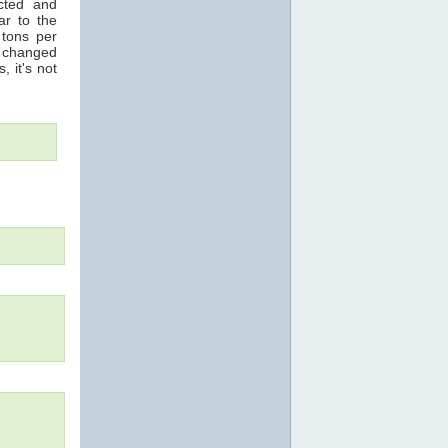
acted and
ar to the
 tons per
s changed
, it's not