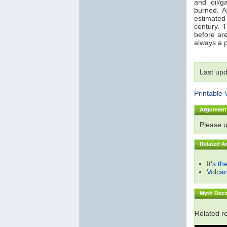
and oil/g
burned. A
estimated
century. 
before are
always a p
Last up
Printable 
Argument
Please 
Related A
It's t
Volca
Myth Deco
Related r