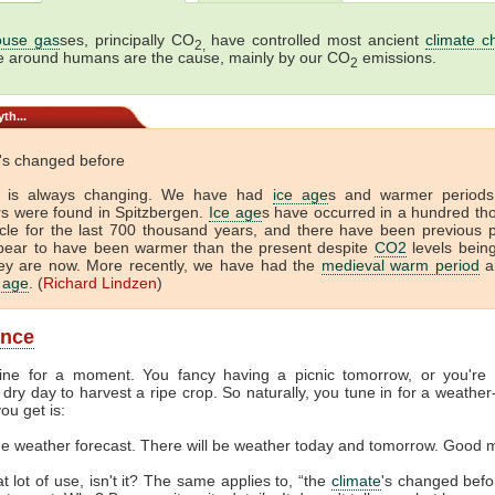
use gas
ses, principally CO
have controlled most ancient
climate c
2,
e around humans are the cause, mainly by our CO
emissions.
2
th...
's changed before
is always changing. We have had
ice age
s and warmer period
ors were found in Spitzbergen.
Ice age
s have occurred in a hundred t
cle for the last 700 thousand years, and there have been previous 
pear to have been warmer than the present despite
CO2
levels bein
ey are now. More recently, we have had the
medieval warm period
a
e age
. (
Richard Lindzen
)
ance
ine for a moment. You fancy having a picnic tomorrow, or you're
dry day to harvest a ripe crop. So naturally, you tune in for a weather
ou get is:
the weather forecast. There will be weather today and tomorrow. Good 
at lot of use, isn't it? The same applies to, “the
climate
's changed befor