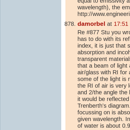
equal to emissivity a
wavelength), the emi
http://www.engineeri
damorbel
at
17:51
Re #877 Stu you wrot
has to do with its re
index, it is just th
absorption and incohe
transparent materia
that a beam of light 
air/glass with RI for
some of the light is
the RI of air is ver
and 2/the angle the b
it would be reflected 
Trenberth's diagram.
focussing on is absor
given wavelength. In
of water is about 0.9