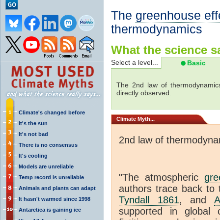
The
greenhouse eff
thermodynamics
What the science sa
Select a level...
Basic
The 2nd law of thermodynamics
directly observed.
Climate's changed before
Climate
Myth...
It's the sun
It's not bad
2nd law of thermodyna
There is no consensus
It's cooling
Models are unreliable
"The atmospheric
gre
Temp record is unreliable
authors trace back to 
Animals and plants can adapt
Tyndall 1861
, and
A
It hasn't warmed since 1998
supported in global c
Antarctica is gaining ice