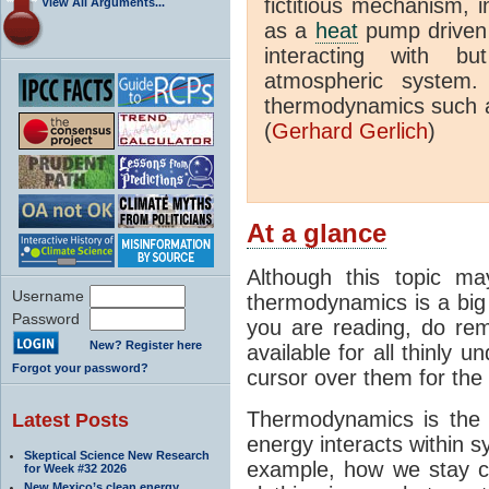
fictitious mechanism, 
View All Arguments...
as a
heat
pump driven b
interacting with bu
atmospheric system.
thermodynamics such a
(
Gerhard Gerlich
)
At a glance
Although this topic ma
Username
thermodynamics is a big 
Password
you are reading, do rem
New? Register here
available for all thinly 
Forgot your password?
cursor over them for the 
Thermodynamics is the 
Latest Posts
energy interacts within s
Skeptical Science New Research
example, how we stay c
for Week #32 2026
New Mexico’s clean energy