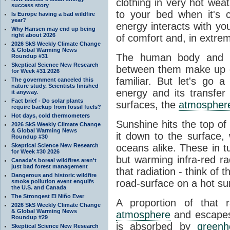
clothing in very hot wea
success story
to your bed when it's 
Is Europe having a bad wildfire
year?
energy interacts with y
Why Hansen may end up being
right about 2026
of comfort and, in extre
2026 SkS Weekly Climate Change
& Global Warming News
The human body and it
Roundup #31
Skeptical Science New Research
between them make up o
for Week #31 2026
familiar. But let's go 
The government canceled this
nature study. Scientists finished
energy and its transfer
it anyway.
Fact brief - Do solar plants
surfaces, the
atmospher
require backup from fossil fuels?
Hot days, cold thermometers
Sunshine hits the top o
2026 SkS Weekly Climate Change
& Global Warming News
it down to the surface,
Roundup #30
Skeptical Science New Research
oceans alike. These in t
for Week #30 2026
but warming infra-red ra
Canada's boreal wildfires aren't
just bad forest management
that radiation - think of 
Dangerous and historic wildfire
road-surface on a hot su
smoke pollution event engulfs
the U.S. and Canada
The Strongest El Niño Ever
A proportion of that 
2026 SkS Weekly Climate Change
& Global Warming News
atmosphere
and escapes 
Roundup #29
is absorbed by
green
Skeptical Science New Research