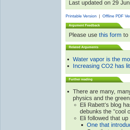
Last updated on 29 Ju
Printable Version
|
Offline PDF Ve
Argument Feedback
Please use
this form
to 
Related Arguments
Water vapor is the m
Increasing CO2 has litt
Further reading
There are many, many 
physics and the green
Eli Rabett's blog h
debunks the "cool 
Eli followed that up
One that introdu