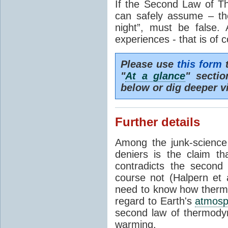
If the Second Law of T
can safely assume – th
night”, must be false.
experiences - that is of 
Please use
this form
t
"
At a glance
" secti
below or dig deeper v
Further details
Among the junk-scienc
deniers is the claim th
contradicts the second
course not (Halpern et a
need to know how thermal
regard to Earth's
atmosp
second law of thermodyn
warming.