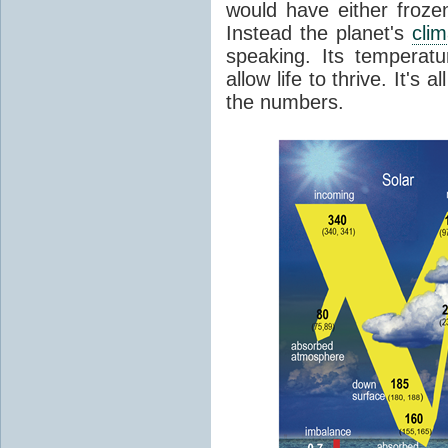
would have either froze
Instead the planet's
cli
speaking. Its temperatu
allow life to thrive. It's a
the numbers.