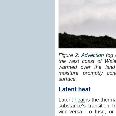
Figure 2:
Advection
fog 
the west coast of Wale
warmed over the land
moisture promptly co
surface.
Latent
heat
Latent
heat
is the therma
substance's transition f
vice-versa. To fuse, or 