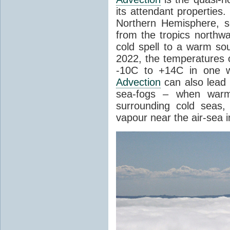
its attendant properties
Northern Hemisphere, s
from the tropics northwa
cold spell to a warm so
2022, the temperatures 
-10C to +14C in one 
Advection
can also lead 
sea-fogs – when warm 
surrounding cold seas,
vapour near the air-sea i