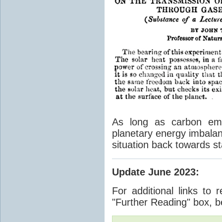
As long as carbon emis
planetary energy imbalan
situation back towards st
Update June 2023
:
For additional links to 
"Further Reading" box, b