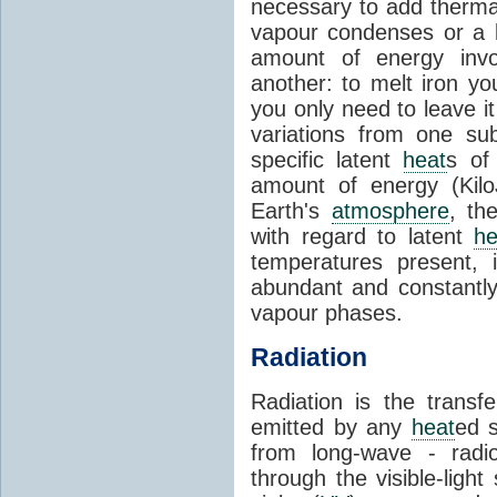
necessary to add therm
vapour condenses or a l
amount of energy invo
another: to melt iron y
you only need to leave i
variations from one su
specific latent
heat
s of
amount of energy (Kilo
Earth's
atmosphere
, th
with regard to latent
he
temperatures present, 
abundant and constantly 
vapour phases.
Radiation
Radiation is the transf
emitted by any
heat
ed s
from long-wave - radio
through the visible-ligh