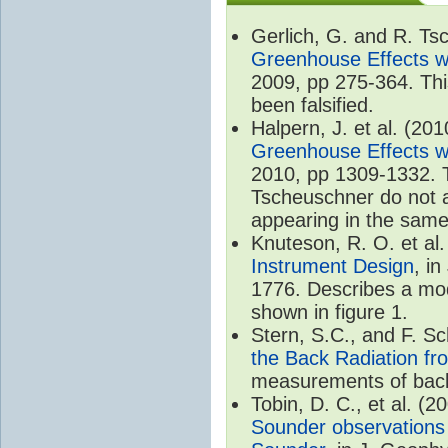
Gerlich, G. and R. T
Greenhouse Effects wi
2009, pp 275-364. Thi
been falsified.
Halpern, J. et al. (20
Greenhouse Effects wi
2010, pp 1309-1332. T
Tscheuschner do not ac
appearing in the same
Knuteson, R. O. et al
Instrument Design
, i
1776. Describes a mode
shown in figure 1.
Stern, S.C., and F. 
the Back Radiation fr
measurements of back
Tobin, D. C., et al. (2
Sounder observations 