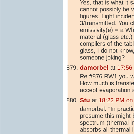
Yes, that is what it 
cannot possibly be va
figures. Light incide
3/transmitted. You cl
emissivity(e) = a Wh
material (glass etc.
compilers of the tabl
glass, I do not know,
someone joking?
damorbel
at
17:56
Re #876 RW1 you wrot
How much is transferr
accept evaporation
Stu
at
18:22 PM on
damorbel: "In practic
presume this might b
spectrum (thermal in
absorbs all thermal i