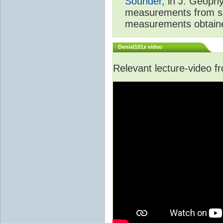
Sounder
, in J. Geoph
measurements from spa
measurements obtaine
Denial101x video
Relevant lecture-video 