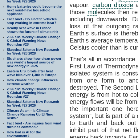
for Week #29 2026
vapour,
carbon dioxide
Home batteries could become the
next must-have household
those
mol
ecules then r
appliance
including downwards. 
Fact brief - Do electric vehicles
stop working in extreme heat?
loss of that outgoing r
Deadly heat wave in France
shows the future of climate risk
Earth's surface is thereb
2026 SkS Weekly Climate Change
Earth's average tempera
& Global Warming News
Roundup #28
Celsius cooler than is cu
Skeptical Science New Research
for Week #28 2028
That's all in accordanc
Six charts show how clean power
was world’s largest source of
First Law of Thermodynam
new energy in 2025
Eastern U.S. broils after heat
isolated system is cons
wave kills over 1,300 in Europe
from one form to anot
How climate change influences
extreme weather
destroyed. The Second La
2026 SkS Weekly Climate Change
& Global Warming News
energy is from hot to co
Roundup #27
energy flows will be from 
Skeptical Science New Research
for Week #27 2026
the important one her
Climate Adam - Is Climate
Change Ramping Up El Niño
system", but is part of a
Risks?
to Earth and back out
Fact brief - Are injuries from wind
turbines common?
inhibit part of that net
How bad is AI for the
energy back towards Eart
environment?