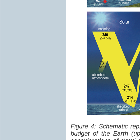
Figure 4: Schematic rep
budget of the Earth (up