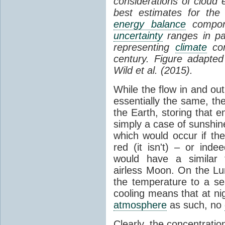
considerations of cloud 
best estimates for the
energy balance
compone
uncertainty
ranges in p
representing
climate
con
century. Figure adapte
Wild et al. (2015).
While the flow in and ou
essentially the same, th
the Earth, storing that e
simply a case of sunshine 
which would occur if th
red (it isn't) – or ind
would have a similar t
airless Moon. On the Lu
the temperature to a s
cooling means that at ni
atmosphere
as such, no
Clearly, the concentratio