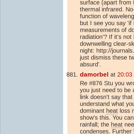
surface (apart from t
thermal infrared. No-
function of waveleng
but I see you say 'if
measurements of dow
radiation'? If it's no
downwelling clear-sk
night: http://journa
just dismiss these tw
absurd'.
damorbel
at
20:03
Re #876 Stu you wrot
you just need to be 
link doesn't say that
understand what you 
dominant
heat
loss 
show's this. You can
rainfall; the
heat
need
condenses. Further 