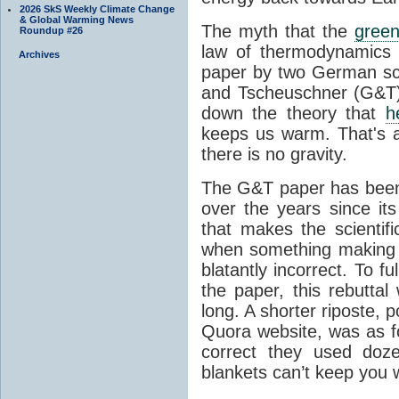
2026 SkS Weekly Climate Change
& Global Warming News
The myth that the
green
Roundup #26
law of thermodynamics 
Archives
paper by two German sci
and Tscheuschner (G&T). 
down the theory that
h
keeps us warm. That's a
there is no gravity.
The G&T paper has been 
over the years since its
that makes the scientif
when something making b
blatantly incorrect. To f
the paper, this rebutta
long. A shorter riposte, p
Quora website, was as fo
correct they used doz
blankets can’t keep you 