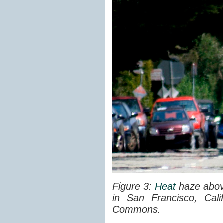
Figure 3:
Heat
haze abov
in San Francisco, Cal
Commons.