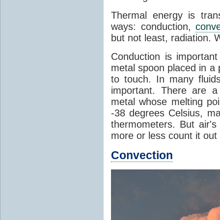
Thermal energy is tran
ways: conduction,
conve
but not least, radiation.
Conduction is important
metal spoon placed in a 
to touch. In many flui
important. There are a
metal whose melting poin
-38 degrees Celsius, ma
thermometers. But air's
more or less count it out
Convection