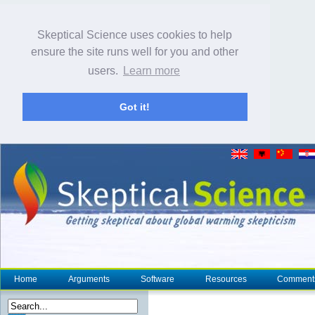
Skeptical Science uses cookies to help
ensure the site runs well for you and other
users.
Learn more
Got it!
Home
Arguments
Software
Resources
Comment