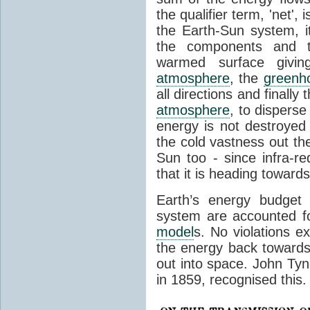
the qualifier term, 'net',
the Earth-Sun system, it
the components and th
warmed surface giving
atmosphere
, the
greenh
all directions and finally
atmosphere
, to disperse
energy is not destroyed –
the cold vastness out th
Sun too - since infra-r
that it is heading toward
Earth’s energy budget 
system are accounted fo
model
s. No violations ex
the energy back towards
out into space. John Tynda
in 1859, recognised this.