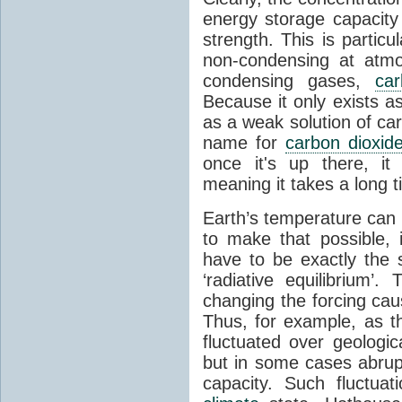
energy storage capacity
strength. This is partic
non-condensing at atmo
condensing gases,
car
Because it only exists a
as a weak solution of car
name for
carbon dioxid
once it's up there, it
meaning it takes a long 
Earth’s temperature can 
to make that possible,
have to be exactly the
‘radiative equilibrium’
changing the forcing ca
Thus, for example, as t
fluctuated over geologic
but in some cases abrupt
capacity. Such fluctua