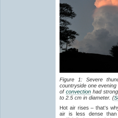
Figure 1: Severe thun
countryside one evening 
of
convection
had strong
to 2.5 cm in diameter. (
S
Hot air rises – that's w
air is less dense than