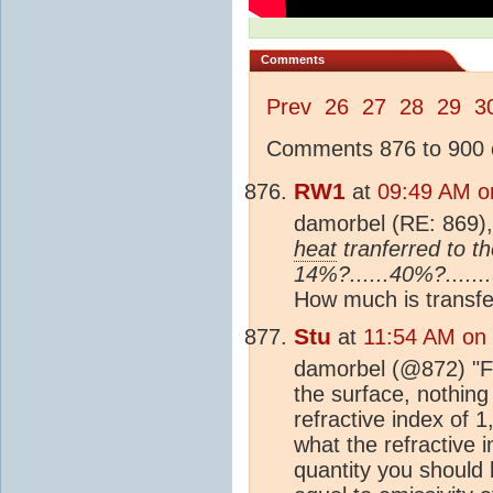
Comments
Prev
26
27
28
29
3
Comments 876 to 900 o
RW1
at
09:49 AM o
damorbel (RE: 869)
heat
tranferred to t
14%?......40%?.....
How much is transfer
Stu
at
11:54 AM on
damorbel (@872) "Fred
the surface, nothing
refractive index of 1
what the refractive i
quantity you should 