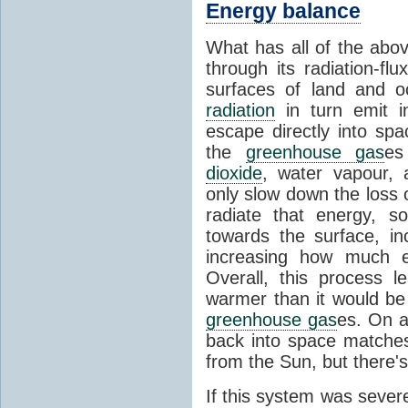
Energy balance
What has all of the abov
through its radiation-fl
surfaces of land and 
radiation
in turn emit i
escape directly into sp
the
greenhouse gas
es
dioxide
, water vapour,
only slow down the loss 
radiate that energy, 
towards the surface, i
increasing how much e
Overall, this process 
warmer than it would be
greenhouse gas
es. On a
back into space matche
from the Sun, but there's
If this system was severe