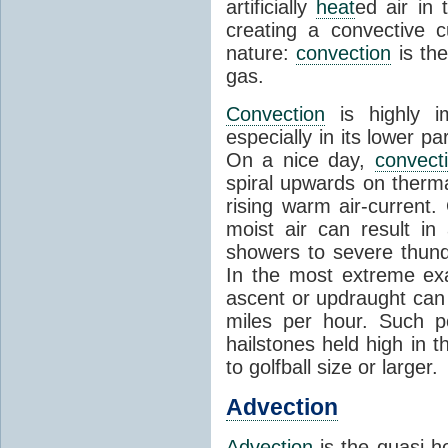
artificially
heat
ed air in
creating a convective c
nature:
convection
is th
gas.
Convection
is highly i
especially in its lower 
On a nice day,
convect
spiral upwards on therma
rising warm air-current
moist air can result i
showers to severe thund
In the most extreme exa
ascent or updraught can
miles per hour. Such p
hailstones held high in 
to golfball size or larger.
Advection
Advection
is the quasi-ho