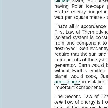
climate
state, Hothouse
having Polar ice-caps 
Earth’s energy budget i
watt per square metre - 
That's all in accordanc
First Law of Thermodynam
isolated system is cons
from one component to 
destroyed. Self-evidentl
require that the sun and
components of the syste
generator, Earth would b
without Earth's emitted
planet would cook, Jus
atmosphere
in isolation
important components.
The Second Law of The
only
flow of energy is fr
sum of the energy flows 