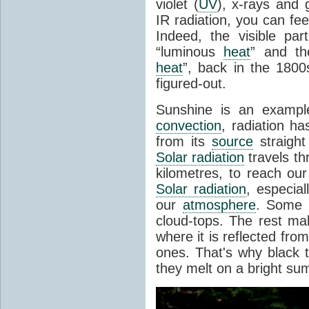
violet (
UV
), x-rays and
IR radiation, you can fee
Indeed, the visible pa
“luminous
heat
” and the
heat
”, back in the 180
figured-out.
Sunshine is an example
convection
, radiation ha
from its
source
straight
Solar radiation
travels th
kilometres, to reach ou
Solar radiation
, especia
our
atmosphere
. Some i
cloud-tops. The rest ma
where it is reflected fro
ones. That's why black
they melt on a bright su