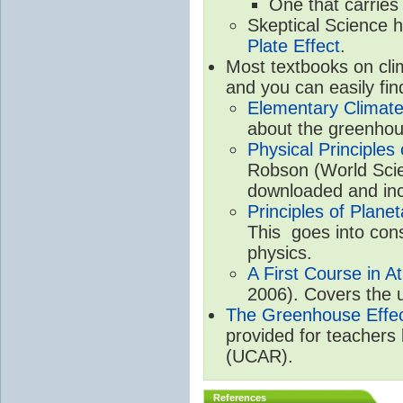
One that carries
Skeptical Science 
Plate Effect
.
Most textbooks on cli
and you can easily fin
Elementary Climate
about the greenhou
Physical Principle
Robson (World Scien
downloaded and inc
Principles of Plane
This goes into cons
physics.
A First Course in A
2006). Covers the u
The Greenhouse Effe
provided for teachers
(UCAR).
References