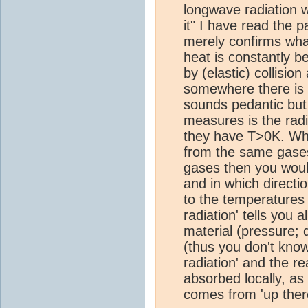
longwave radiation wi
it" I have read the 
merely confirms wha
heat
is constantly 
by (elastic) collisio
somewhere there is a
sounds pedantic but 
measures is the radi
they have T>0K. What
from the same gases
gases then you woul
and in which directi
to the temperatures 
radiation' tells you
material (pressure; d
(thus you don't know
radiation' and the re
absorbed locally, as
comes from 'up ther