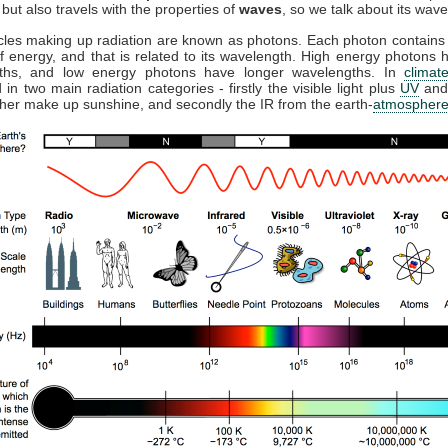
but also travels with the properties of
waves
, so we talk about its wave
cles making up radiation are known as photons. Each photon contains 
 energy, and that is related to its wavelength. High energy photons 
ths, and low energy photons have longer wavelengths. In
climat
 in two main radiation categories - firstly the visible light plus
UV
and
ther make up sunshine, and secondly the IR from the earth-
atmospher