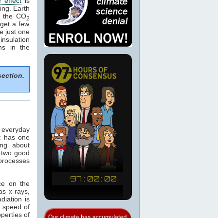
 effect
is
ing. Earth
e the CO
2
get a few
e just one
nsulation
ns in the
section.
n everyday
t has one
ing about
 two good
 processes
ce on the
as x-rays,
adiation is
e speed of
operties of