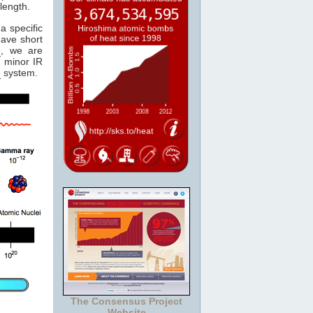
length.
a specific
have short
e
, we are
 minor IR
e
system.
The Consensus Project
Website