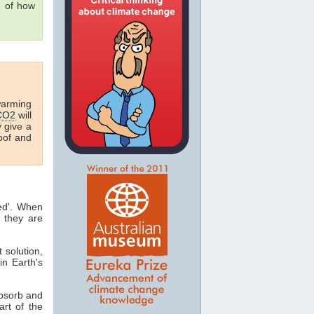
g of how
warming
CO2
will
y give a
oof and
ted'. When
 they are
t solution,
in Earth's
absorb and
art of the