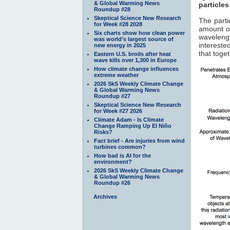
& Global Warming News
particles
Roundup #28
Skeptical Science New Research
The parti
for Week #28 2028
amount of
Six charts show how clean power
waveleng
was world’s largest source of
interested
new energy in 2025
that toge
Eastern U.S. broils after heat
wave kills over 1,300 in Europe
How climate change influences
extreme weather
2026 SkS Weekly Climate Change
& Global Warming News
Roundup #27
Skeptical Science New Research
for Week #27 2026
Climate Adam - Is Climate
Change Ramping Up El Niño
Risks?
Fact brief - Are injuries from wind
turbines common?
How bad is AI for the
environment?
2026 SkS Weekly Climate Change
& Global Warming News
Roundup #26
Archives