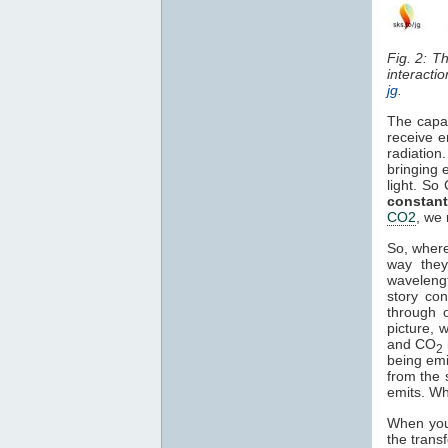
Fig. 2: T
interacti
jg
.
The capa
receive e
radiation
bringing 
light. So
constant
CO2
, we 
So, where
way they
waveleng
story co
through o
picture, 
and CO
2
being em
from the 
emits. Wh
When you 
the trans