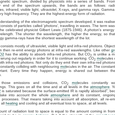
gnetic spectrum, divided by physicists into a series of bands. Fro
y end of the spectrum upwards, the bands are as follows: rad
s, infrared, visible light, ultraviolet, X-rays, and gamma rays. Gamma
ry high-frequency. They are the highest-energy form of radiation.
derstanding of the electromagnetic spectrum developed, it was realise
 consists of particles called 'photons', travelling in waves. The term was
he celebrated physicist Gilbert Lewis (1875-1946). A photon's energy 
velength. The shorter the wavelength, the higher the energy, so tha
gy gamma-rays have the shortest wavelength of the lot.
consists mostly of ultraviolet, visible light and infra-red photons. Obje
n then re-emit energy photons at infra-red wavelengths. Like other
g
O2
has the ability to absorb infra-red photons. But CO
is unlike a m
2
 wrung out regularly in order for it to continue working. CO
mol
ecules 
2
 with infra-red photons. Not only do they emit their own infra-red photons
constantly colliding with neighbouring
mol
ecules in the air. The constant
rtant. Every time they happen, energy is shared out between the 
s.
 those emissions and collisions, CO
mol
ecules constantly w
2
ngs. This goes on all the time and at all levels in the
atmosphere
. Y
2
is saturated because the surface-emitted IR is rapidly absorbed”, b
take into account the whole
atmosphere
and its constant, ongoin
processes. That means taking into account all absorption, all re-emi
 all
heating
and cooling and all eventual loss to space, at all levels.
ount of radiation lost to space is equal to the amount coming in fro