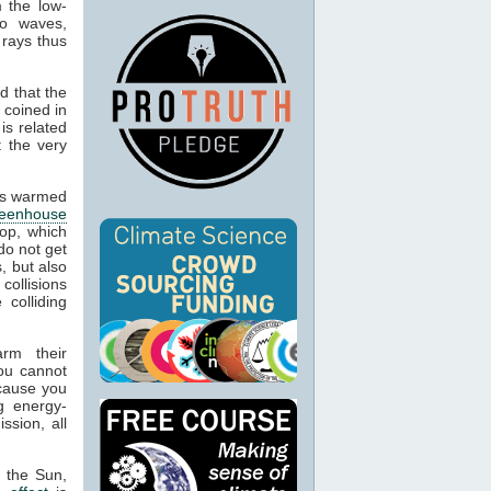
m the low-
io waves,
 rays thus
d that the
 coined in
is related
t the very
cts warmed
reenhouse
op, which
do not get
, but also
 collisions
colliding
arm their
ou cannot
ecause you
g energy-
ssion, all
m the Sun,