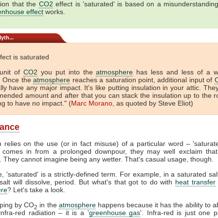
ion that the
CO2
effect is 'saturated' is based on a misunderstandin
enhouse effect
works.
yth...
fect is saturated
unit of
CO2
you put into the
atmosphere
has less and less of a 
. Once the
atmosphere
reaches a saturation point, additional input of
lly have any major impact. It's like putting insulation in your attic. The
ended amount and after that you can stack the insulation up to the r
ing to have no impact." (
Marc Morano
, as quoted by Steve Eliot)
lance
 relies on the use (or in fact misuse) of a particular word – 'satura
comes in from a prolonged downpour, they may well exclaim that
. They cannot imagine being any wetter. That's casual usage, though.
, 'saturated' is a strictly-defined term. For example, in a saturated sal
alt will dissolve, period. But what's that got to do with
heat transfer
re
? Let's take a look.
pping by CO
in the
atmosphere
happens because it has the ability to 
2
nfra-red radiation – it is a '
greenhouse gas
'. Infra-red is just one p