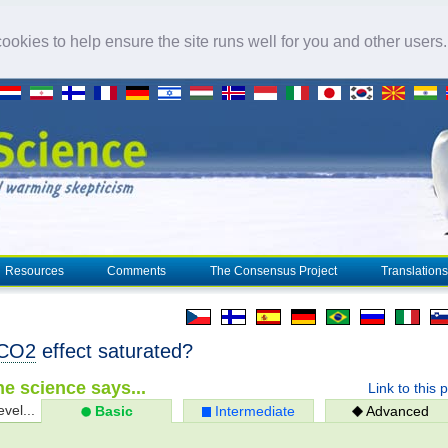
okies to help ensure the site runs well for you and other users
Resources
Comments
The Consensus Project
Translations
CO2
effect saturated?
e science says...
Link to this 
evel...
Basic
Intermediate
Advanced