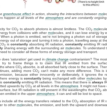
he
greenhouse effect
in action, showing the interactions between
mol
e
ons happen at all levels of the
atmosphere
and are constantly ongoing
city for CO
to absorb photons is almost limitless. The CO
mol
ecul
2
2
nergy from collisions with other
mol
ecules, and it can lose energy by e
. When a photon is emitted, we’re not bringing a photon out of storag
energy out of storage and turning it into a photon, travelling away at th
 CO
is
constantly
absorbing IR radiation,
constantly
emitting IR rad
2
ly
sharing energy with the surrounding air
mol
ecules. To understand t
need to consider all these forms of energy storage and transport.
 does 'saturation' get used in
climate change
contrarianism? The mo
 try to frame things is to claim that IR emitted from the surfac
ths where CO
absorbs, is all absorbed fairly close to the surface. Ther
2
ntinues, adding more CO
can’t make any more difference. This is i
2
mission, because either innocently or deliberately, it ignores the r
where energy is
constantly
being exchanged with other
mol
ecules by 
is
constantly
emitting IR radiation. This means that there is
always
IR
itted upwards by CO
at all levels in the
atmosphere
. It might not have
2
surface, but IR radiation is still present in the wavelengths that CO
ab
2
en emitted in the upper
atmosphere
, it can and will be lost to space.
include all the energy transfers related to the CO
absorption of IR r
2
fer to other
mol
ecules, the emission, and both the upward and downwa