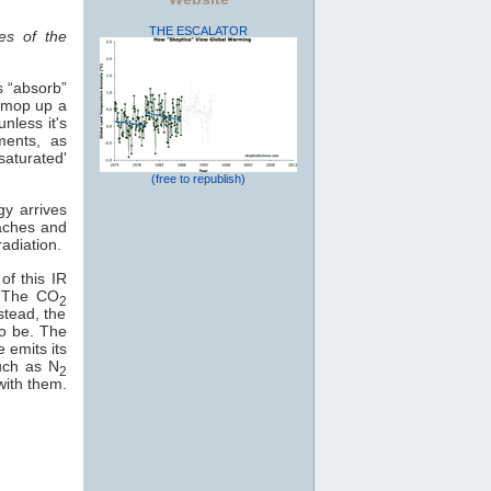
THE ESCALATOR
es of the
s “absorb”
o mop up a
nless it's
ments, as
saturated'
(free to republish)
gy arrives
eaches and
adiation.
of this IR
e. The CO
2
stead, the
to be. The
e emits its
uch as N
2
with them.