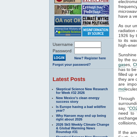
electroma
frequenc
microwave
have a ve
As our un
radiation
1926 by t
to its wa
Username
high-ener
Password
Sunshine 
New? Register here
by the su
gas
es,
C
Forgot your password?
has to be
filled up
Latest Posts
they are 
are impo
mol
ecule
Skeptical Science New Research
for Week #32 2026
New Mexico’s clean energy
Through
success story
surroundi
Is Europe having a bad wildfire
say, “
CO
year?
need to 
Why Hansen may end up being
exchange 
right about 2026
collisions,
2026 SkS Weekly Climate Change
& Global Warming News
Roundup #31
If the am
Skeptical Science New Research