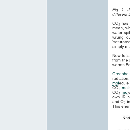
Fig. 1: 
different
CO
has t
2
mean, whe
water spi
wrung ou
'saturate
simply mea
Now let's
from the 
warms Ear
Greenho
radiation
mol
ecule 
CO
mol
2
CO
mol
2
own IR ph
and O
in
2
This ener