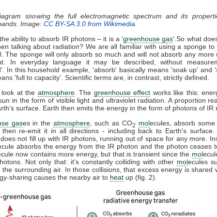
diagram showing the full electromagnetic spectrum and its properti
 bands. Image:
CC BY-SA 3.0 from Wikimedia
.
he ability to absorb IR photons – it is a '
greenhouse gas
'.So what doe
n talking about radiation? We are all familiar with using a sponge t
ll. The sponge will only absorb so much and will not absorb any more u
t. In everyday language it may be described, without measure
d'. In this household example, 'absorb' basically means 'soak up' and '
ns 'full to capacity'. Scientific terms are, in contrast, strictly defined.
 look at the
atmosphere
. The
greenhouse effect
works like this: ener
sun in the form of visible light and ultraviolet radiation. A proportion r
th's surface. Earth then emits the energy in the form of photons of IR r
use gas
es in the
atmosphere
, such as CO
mol
ecules, absorb some 
2
, then re-emit it in all directions - including back to Earth's surfac
does not fill up with IR photons, running out of space for any more. In
ecule absorbs the energy from the IR photon and the photon ceases 
ecule now contains more energy, but that is transient since the
mol
ecul
otons. Not only that: it's constantly colliding with other
mol
ecules s
 the surrounding air. In those collisions, that excess energy is shared 
gy-sharing causes the nearby air to
heat
up (fig. 2).