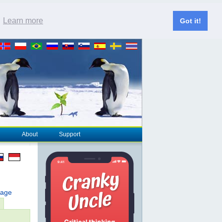
.
Learn more
Got it!
About
Support
page