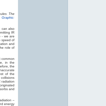
cules. The
.
Graphic:
e can also
mitting IR
e - we are
e speed of
iation and
he role of
st common
e, in the
efore, the
naccurate
est of the
collisions
 radiation
 originated
sorbs and
adiation –
rd energy