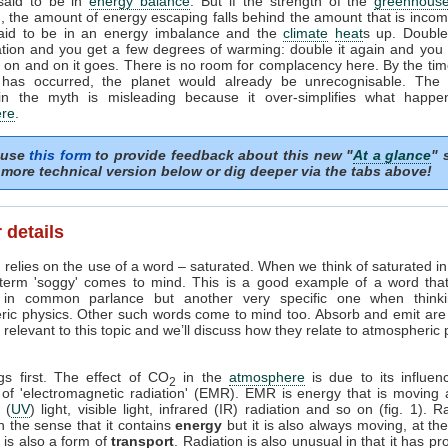
 said to be in
energy balance
. But if the strength of the
greenhouse
, the amount of energy escaping falls behind the amount that is incom
said to be in an energy imbalance and the
climate
heat
s up. Doubl
tion and you get a few degrees of warming: double it again and you 
on and on it goes. There is no room for complacency here. By the tim
 has occurred, the planet would already be unrecognisable. The i
in the myth is misleading because it over-simplifies what happe
re
.
 use
this form
to provide feedback about this new "
At a glance
" 
more technical version below or dig deeper via the tabs above!
 details
 relies on the use of a word – saturated. When we think of saturated i
 term 'soggy' comes to mind. This is a good example of a word tha
in common parlance but another very specific one when think
ric physics. Other such words come to mind too. Absorb and emit are
relevant to this topic and we’ll discuss how they relate to atmospheric
ngs first. The effect of CO
in the
atmosphere
is due to its influen
2
 of 'electromagnetic radiation' (EMR). EMR is energy that is moving 
t (
UV
) light, visible light, infrared (IR) radiation and so on (fig. 1). R
n the sense that it contains
energy
but it is also always moving, at th
it is also a form of
transport
. Radiation is also unusual in that it has pr