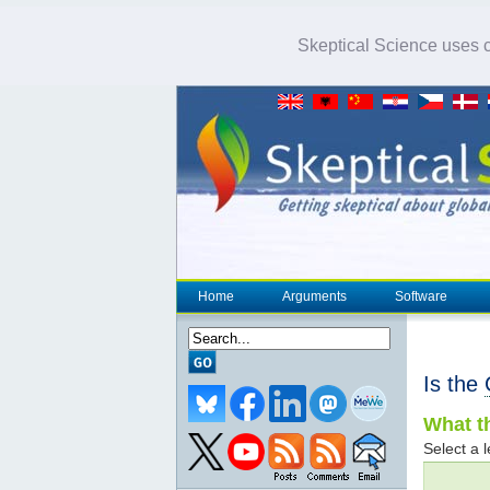
Skeptical Science uses co
Home
Arguments
Software
Is the
What th
Select a l