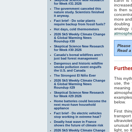
Earth is
for Week #31 2026
increased
The government canceled this
is then 
nature study. Scientists finished
concentra
it anyway.
more and 
Fact brief - Do solar plants
doubling
require backup from fossil fuels?
analogy 
Hot days, cold thermometers
atmosphe
2026 SkS Weekly Climate Change
& Global Warming News
Roundup #30
Please
Skeptical Science New Research
for Week #30 2026
Read a 
Canada's boreal wildfires aren't
just bad forest management
Dangerous and historic wildfire
smoke pollution event engulfs
Further
the U.S. and Canada
The Strongest El Niño Ever
This myth
2026 SkS Weekly Climate Change
use, the
& Global Warming News
meaning 
Roundup #29
atmosphe
Skeptical Science New Research
for Week #29 2026
examples 
Home batteries could become the
below.
next must-have household
appliance
First thi
Fact brief - Do electric vehicles
transport
stop working in extreme heat?
ultraviole
Deadly heat wave in France
unusual i
shows the future of climate risk
light, so 
2026 SkS Weekly Climate Change