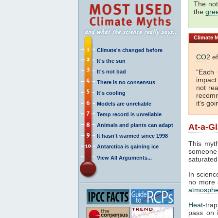
The not
the
gre
Climate
M
Climate's changed before
CO2
ef
It's the sun
"Each 
It's not bad
impact
There is no consensus
not rea
It's cooling
recomm
it's go
Models are unreliable
Temp record is unreliable
Animals and plants can adapt
At-a-G
It hasn't warmed since 1998
This myth
Antarctica is gaining ice
someone 
View All Arguments...
saturated
In science
no more s
atmosphe
Heat
-tra
pass on i