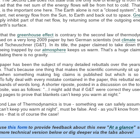
ead that the net sum of the energy flows will be from hot to cold. That
', is the important one here. The Earth alone is not a "closed system", b
ant, net energy flow from the Sun, to Earth and back out to space.
Gr
ply inhibit part of that net flow, by returning some of the outgoing en
rth's surface.
that the
greenhouse effect
is contrary to the second law of thermody
sed on a very long 2009 paper by two German scientists (not
climate
sc
nd Tscheuschner (G&T). In its title, the paper claimed to take down t
eing trapped by our
atmosphere
keeps us warm. That's a huge clai
tating there is no gravity.
aper has been the subject of many detailed rebuttals over the years 
n. That's because one thing that makes the scientific community sit up
 when something making big claims is published but which is so 
 To fully deal with every mistake contained in the paper, this rebuttal 
sands of words long. A shorter riposte, posted in a discussion on the to
ite, was as follows: “...I might add that if G&T were correct they us
g pages to prove that blankets can’t keep you warm at night."
cond Law of Thermodynamics is true - something we can safely assum
can’t keep you warm at night”, must be false. And - as you'll know from
s - that is of course the case!
 use
this form
to provide feedback about this new "
At a glance
" s
more technical version below or dig deeper via the tabs above!