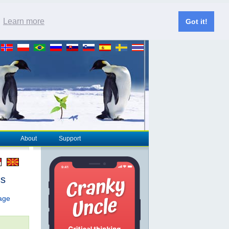
.
Learn more
Got it!
About
Support
cs
page