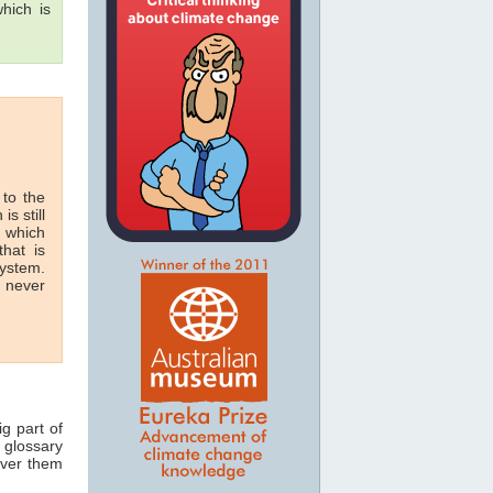
hich is
 to the
is still
n which
hat is
system.
n never
ig part of
 glossary
over them