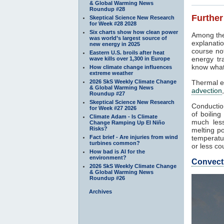
& Global Warming News
Roundup #28
Further
Skeptical Science New Research
for Week #28 2028
Six charts show how clean power
Among the
was world’s largest source of
explanatio
new energy in 2025
course not
Eastern U.S. broils after heat
energy tr
wave kills over 1,300 in Europe
know what
How climate change influences
extreme weather
2026 SkS Weekly Climate Change
Thermal e
& Global Warming News
advection
Roundup #27
Skeptical Science New Research
Conduction
for Week #27 2026
of boilin
Climate Adam - Is Climate
much less
Change Ramping Up El Niño
Risks?
melting po
Fact brief - Are injuries from wind
temperatur
turbines common?
or less co
How bad is AI for the
environment?
Convect
2026 SkS Weekly Climate Change
& Global Warming News
Roundup #26
Archives