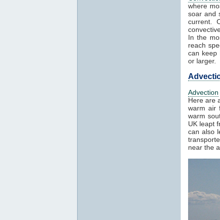
where mos
soar and s
current. 
convectiv
In the mo
reach spe
can keep h
or larger.
Advecti
Advection
Here are a
warm air f
warm sout
UK leapt 
can also 
transport
near the a