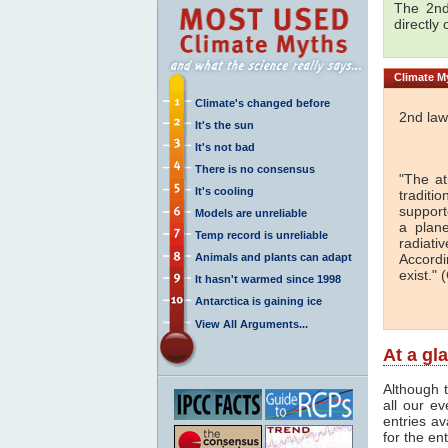
The 2nd
directly
Climate
My
Climate's changed before
2nd law
It's the sun
It's not bad
There is no consensus
"The a
It's cooling
traditi
support
Models are unreliable
a plan
Temp record is unreliable
radiati
Animals and plants can adapt
Accordi
exist." (
It hasn't warmed since 1998
Antarctica is gaining ice
View All Arguments...
At a gl
Although t
all our e
entries av
for the en