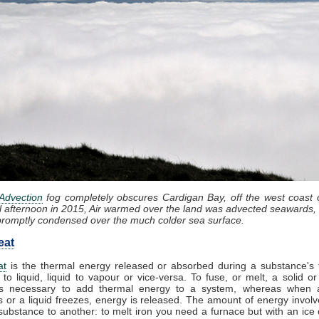
Advection
fog completely obscures Cardigan Bay, off the west coast 
l afternoon in 2015, Air warmed over the land was advected seawards, 
promptly condensed over the much colder sea surface.
eat
at
is the thermal energy released or absorbed during a substance's t
 to liquid, liquid to vapour or vice-versa. To fuse, or melt, a solid or
t is necessary to add thermal energy to a system, whereas when 
 or a liquid freezes, energy is released. The amount of energy involv
substance to another: to melt iron you need a furnace but with an ice