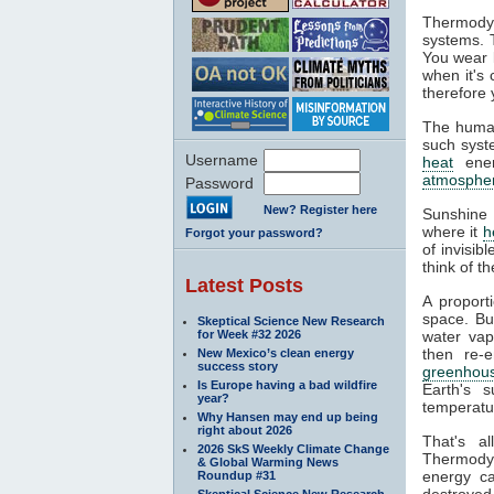
Thermodyn
systems. 
You wear l
when it's
therefore 
The human
such syste
Username
heat
ener
atmosphe
Password
New? Register here
Sunshine 
where it
h
Forgot your password?
of invisib
think of t
Latest Posts
A proport
space. Bu
Skeptical Science New Research
for Week #32 2026
water va
then re-
New Mexico’s clean energy
success story
greenhous
Is Europe having a bad wildfire
Earth's s
year?
temperatur
Why Hansen may end up being
right about 2026
That's a
2026 SkS Weekly Climate Change
Thermodyn
& Global Warming News
energy ca
Roundup #31
destroyed.
Skeptical Science New Research