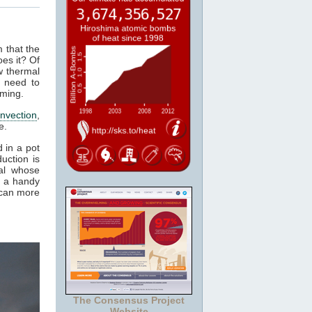
m that the
es it? Of
w thermal
 need to
rming.
nvection
,
e.
 in a pot
uction is
al whose
t a handy
 can more
The Consensus Project
Website