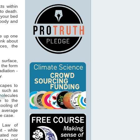
ts within
to death.
 your bed
 body and
e up one
ink about
ces, the
 surface,
 the form
adiation -
y.
capes to
, such as
mol
ecules
e to the
cooling of
s average
he case.
t Law of
t - while
ated nor
t to cold