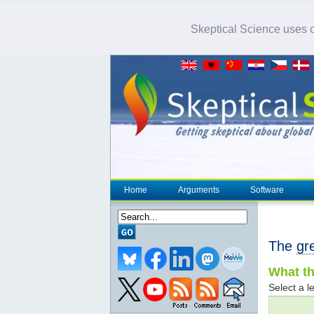
Skeptical Science uses co
Home
Arguments
Software
The
gr
What th
Select a le