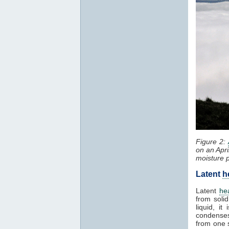
Figure 2:
on an Apri
moisture 
Latent
h
Latent
he
from solid
liquid, i
condenses
from one 