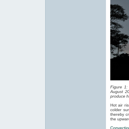
Figure 1:
August 20
produce ha
Hot air ri
colder sur
thereby cr
the upwar
Convectio