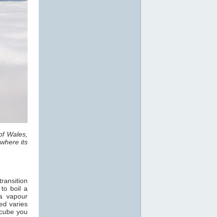
of Wales,
where its
ransition
 to boil a
a vapour
ed varies
 cube you