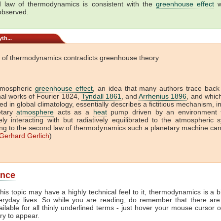
 law of thermodynamics is consistent with the
greenhouse effect
w
 observed.
th...
 of thermodynamics contradicts greenhouse theory
tmospheric
greenhouse effect
, an idea that many authors trace back
onal works of Fourier 1824,
Tyndall 1861
, and
Arrhenius 1896
, and which 
ed in global climatology, essentially describes a fictitious mechanism, i
etary
atmosphere
acts as a
heat
pump driven by an environment t
vely interacting with but radiatively equilibrated to the atmospheric 
ng to the second law of thermodynamics such a planetary machine ca
Gerhard Gerlich
)
ance
his topic may have a highly technical feel to it, thermodynamics is a b
veryday lives. So while you are reading, do remember that there are
ailable for all thinly underlined terms - just hover your mouse cursor 
try to appear.