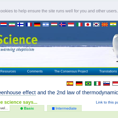
okies to help ensure the site runs well for you and other users
Resources
Comments
The Consensus Project
Translations
eenhouse effect
and the 2nd law of thermodynami
e science says...
Link to this 
vel...
Basic
Intermediate