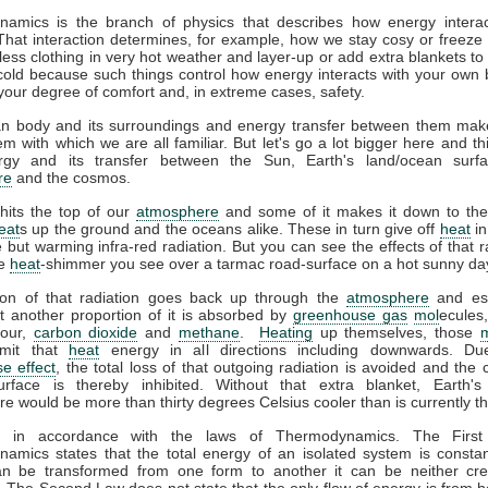
amics is the branch of physics that describes how energy interac
That interaction determines, for example, how we stay cosy or freeze 
ess clothing in very hot weather and layer-up or add extra blankets to
 cold because such things control how energy interacts with your own
your degree of comfort and, in extreme cases, safety.
 body and its surroundings and energy transfer between them mak
m with which we are all familiar. But let's go a lot bigger here and th
gy and its transfer between the Sun, Earth's land/ocean surfa
re
and the cosmos.
hits the top of our
atmosphere
and some of it makes it down to the
eat
s up the ground and the oceans alike. These in turn give off
heat
in
le but warming infra-red radiation. But you can see the effects of that r
he
heat
-shimmer you see over a tarmac road-surface on a hot sunny da
ion of that radiation goes back up through the
atmosphere
and es
t another proportion of it is absorbed by
greenhouse gas
mol
ecules
pour,
carbon dioxide
and
methane
.
Heating
up themselves, those
emit that
heat
energy in all directions including downwards. Du
e effect
, the total loss of that outgoing radiation is avoided and the 
urface is thereby inhibited. Without that extra blanket, Earth'
e would be more than thirty degrees Celsius cooler than is currently t
ll in accordance with the laws of Thermodynamics. The Firs
amics states that the total energy of an isolated system is constan
n be transformed from one form to another it can be neither cre
 The Second Law does not state that the only flow of energy is from ho