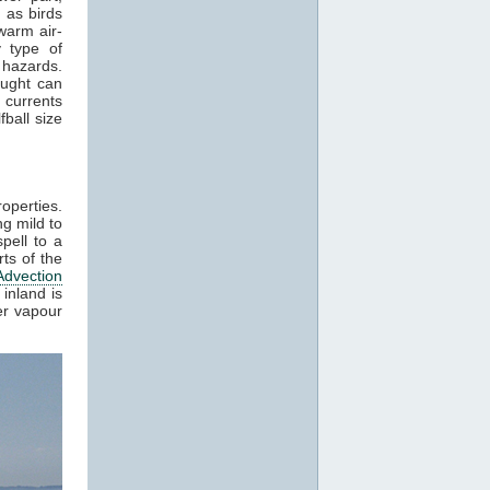
 as birds
warm air-
 type of
 hazards.
aught can
 currents
ball size
roperties.
g mild to
pell to a
ts of the
Advection
inland is
er vapour