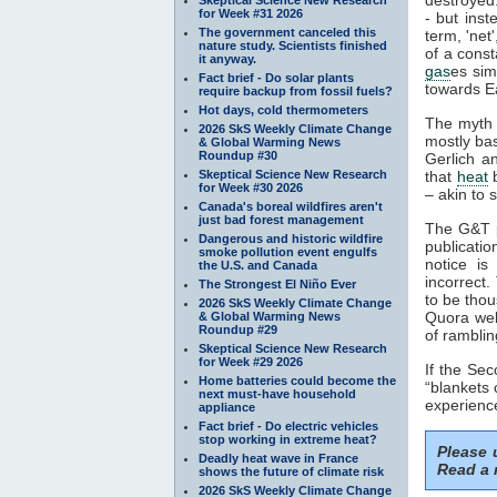
for Week #31 2026
- but inst
The government canceled this
term, 'net
nature study. Scientists finished
of a const
it anyway.
gas
es sim
Fact brief - Do solar plants
towards Ea
require backup from fossil fuels?
Hot days, cold thermometers
The myth 
2026 SkS Weekly Climate Change
mostly ba
& Global Warming News
Roundup #30
Gerlich a
Skeptical Science New Research
that
heat
b
for Week #30 2026
– akin to s
Canada's boreal wildfires aren't
just bad forest management
The G&T p
Dangerous and historic wildfire
publicatio
smoke pollution event engulfs
notice is
the U.S. and Canada
incorrect.
The Strongest El Niño Ever
to be thou
2026 SkS Weekly Climate Change
Quora webs
& Global Warming News
Roundup #29
of ramblin
Skeptical Science New Research
for Week #29 2026
If the Se
Home batteries could become the
“blankets 
next must-have household
experience
appliance
Fact brief - Do electric vehicles
stop working in extreme heat?
Please
Deadly heat wave in France
Read a 
shows the future of climate risk
2026 SkS Weekly Climate Change