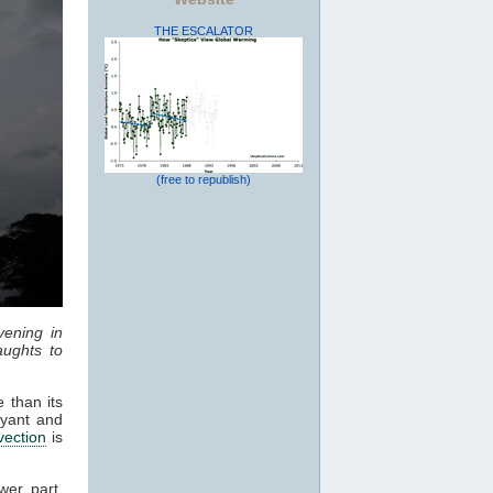
THE ESCALATOR
(free to republish)
vening in
ughts to
 than its
oyant and
vection
is
wer part,