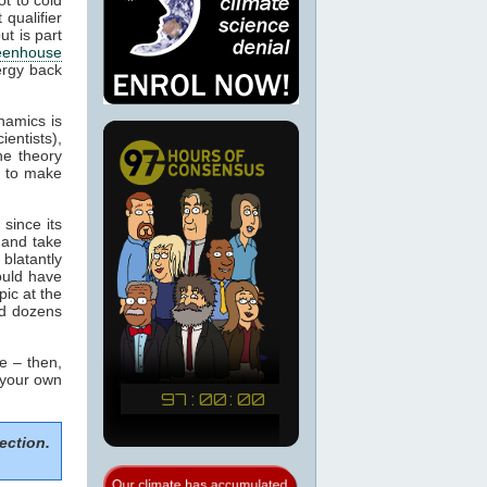
 qualifier
ut is part
eenhouse
ergy back
namics is
ientists),
he theory
m to make
since its
 and take
blatantly
would have
pic at the
ed dozens
e – then,
 your own
ection.