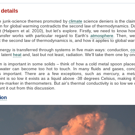
 details
 junk-science themes promoted by
climate
science deniers is the clai
n for global warming contradicts the second law of thermodynamics. Do
 (Halpern et al. 2010), but let's explore. Firstly, we need to know ho
ansfer works with particular regard to Earth's
atmosphere
. Then, we
 the second law of thermodynamics is, and how it applies to global wa
nergy is transferred through systems in five main ways: conduction,
co
, latent
heat
and, last but not least, radiation. We'll take them one by on
 is important in some solids – think of how a cold metal spoon placed
g water can become too hot to touch. In many fluids and gases, cond
 important. There are a few exceptions, such as mercury, a met
int is so low it exists as a liquid above -38 degrees Celsius, making i
e-marker in thermometers. But air's thermal conductivity is so low we
unt it out from this discussion.
ion