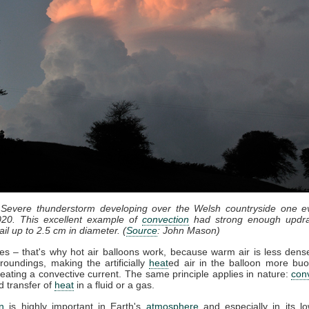
 Severe thunderstorm developing over the Welsh countryside one e
20. This excellent example of
convection
had strong enough updra
il up to 2.5 cm in diameter. (
Source
: John Mason)
ses – that's why hot air balloons work, because warm air is less dense
roundings, making the artificially
heat
ed air in the balloon more bu
eating a convective current. The same principle applies in nature:
con
d transfer of
heat
in a fluid or a gas.
n
is highly important in Earth's
atmosphere
and especially in its lo