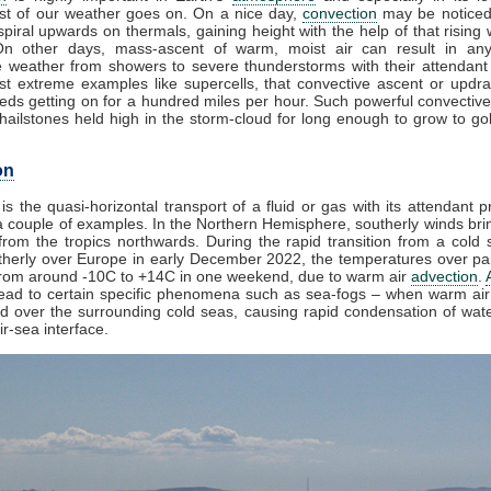
t of our weather goes on. On a nice day,
convection
may be noticed
piral upwards on thermals, gaining height with the help of that rising 
On other days, mass-ascent of warm, moist air can result in any
e weather from showers to severe thunderstorms with their attendant
st extreme examples like supercells, that convective ascent or updr
eds getting on for a hundred miles per hour. Such powerful convective
ailstones held high in the storm-cloud for long enough to grow to golf
on
is the quasi-horizontal transport of a fluid or gas with its attendant p
 couple of examples. In the Northern Hemisphere, southerly winds brin
rom the tropics northwards. During the rapid transition from a cold s
herly over Europe in early December 2022, the temperatures over par
from around -10C to +14C in one weekend, due to warm air
advection
.
lead to certain specific phenomena such as sea-fogs – when warm air 
ed over the surrounding cold seas, causing rapid condensation of wat
ir-sea interface.