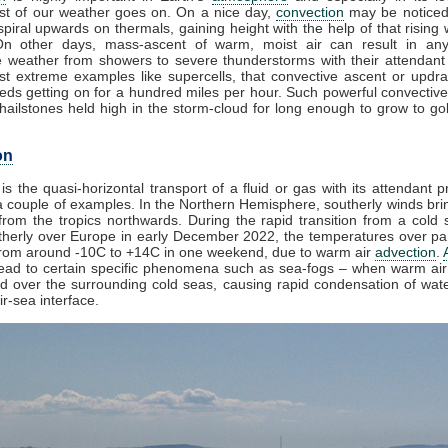
t of our weather goes on. On a nice day,
convection
may be noticed
piral upwards on thermals, gaining height with the help of that rising 
On other days, mass-ascent of warm, moist air can result in any
e weather from showers to severe thunderstorms with their attendant
st extreme examples like supercells, that convective ascent or updr
eds getting on for a hundred miles per hour. Such powerful convective
ailstones held high in the storm-cloud for long enough to grow to golf
on
is the quasi-horizontal transport of a fluid or gas with its attendant p
 couple of examples. In the Northern Hemisphere, southerly winds brin
rom the tropics northwards. During the rapid transition from a cold s
herly over Europe in early December 2022, the temperatures over par
from around -10C to +14C in one weekend, due to warm air
advection
.
lead to certain specific phenomena such as sea-fogs – when warm air 
ed over the surrounding cold seas, causing rapid condensation of wat
ir-sea interface.