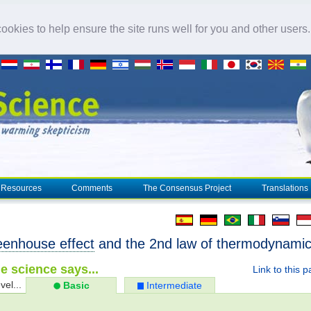
okies to help ensure the site runs well for you and other users
Resources
Comments
The Consensus Project
Translations
eenhouse effect
and the 2nd law of thermodynami
e science says...
Link to this 
vel...
Basic
Intermediate