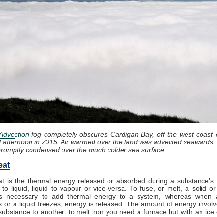
Advection
fog completely obscures Cardigan Bay, off the west coast 
l afternoon in 2015, Air warmed over the land was advected seawards, 
promptly condensed over the much colder sea surface.
eat
at
is the thermal energy released or absorbed during a substance's t
 to liquid, liquid to vapour or vice-versa. To fuse, or melt, a solid or
t is necessary to add thermal energy to a system, whereas when 
 or a liquid freezes, energy is released. The amount of energy involv
substance to another: to melt iron you need a furnace but with an ice