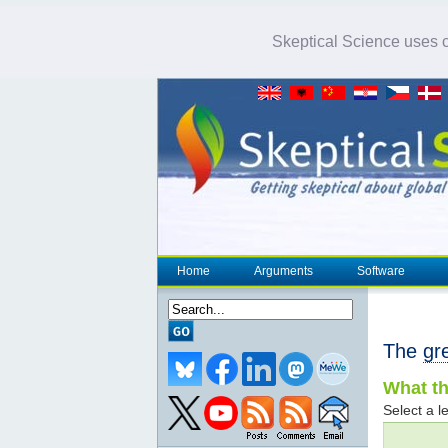
Skeptical Science uses co
Home
Arguments
Software
The
gr
What th
Select a le