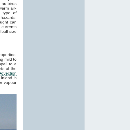
 as birds
warm air-
 type of
 hazards.
aught can
 currents
ball size
roperties.
g mild to
pell to a
ts of the
Advection
inland is
er vapour