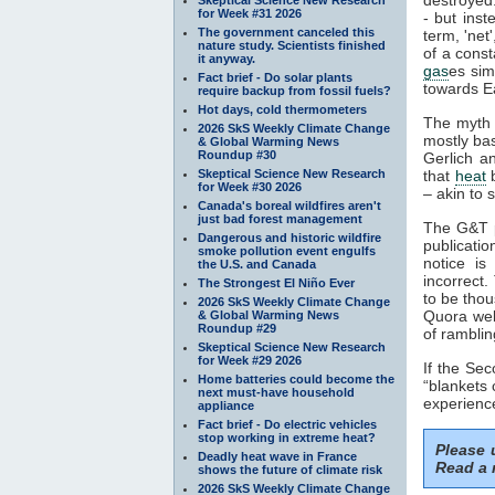
for Week #31 2026
- but inst
The government canceled this
term, 'net
nature study. Scientists finished
of a const
it anyway.
gas
es sim
Fact brief - Do solar plants
towards Ea
require backup from fossil fuels?
Hot days, cold thermometers
The myth 
2026 SkS Weekly Climate Change
mostly ba
& Global Warming News
Roundup #30
Gerlich a
Skeptical Science New Research
that
heat
b
for Week #30 2026
– akin to s
Canada's boreal wildfires aren't
just bad forest management
The G&T p
Dangerous and historic wildfire
publicatio
smoke pollution event engulfs
notice is
the U.S. and Canada
incorrect.
The Strongest El Niño Ever
to be thou
2026 SkS Weekly Climate Change
Quora webs
& Global Warming News
Roundup #29
of ramblin
Skeptical Science New Research
for Week #29 2026
If the Se
Home batteries could become the
“blankets 
next must-have household
experience
appliance
Fact brief - Do electric vehicles
stop working in extreme heat?
Please
Deadly heat wave in France
Read a 
shows the future of climate risk
2026 SkS Weekly Climate Change