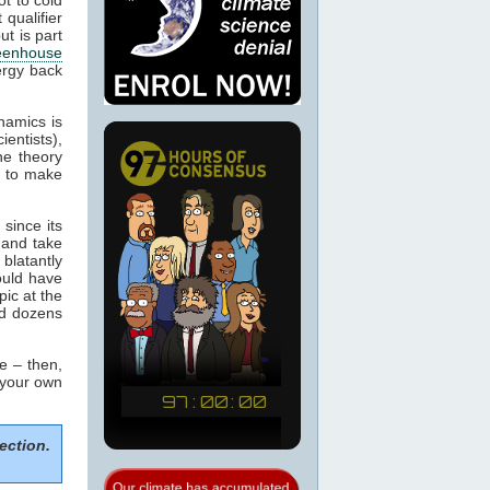
 qualifier
ut is part
eenhouse
ergy back
namics is
ientists),
he theory
m to make
since its
 and take
blatantly
would have
pic at the
ed dozens
e – then,
 your own
ection.