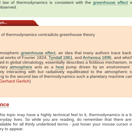
 law of thermodynamics is consistent with the
greenhouse effect
w
 observed.
th...
 of thermodynamics contradicts greenhouse theory
tmospheric
greenhouse effect
, an idea that many authors trace back
onal works of Fourier 1824,
Tyndall 1861
, and
Arrhenius 1896
, and which 
ed in global climatology, essentially describes a fictitious mechanism, i
etary
atmosphere
acts as a
heat
pump driven by an environment t
vely interacting with but radiatively equilibrated to the atmospheric 
ng to the second law of thermodynamics such a planetary machine ca
Gerhard Gerlich
)
ance
his topic may have a highly technical feel to it, thermodynamics is a b
veryday lives. So while you are reading, do remember that there are
ailable for all thinly underlined terms - just hover your mouse cursor 
try to appear.