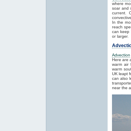
where mos
soar and s
current. 
convectiv
In the mo
reach spe
can keep h
or larger.
Advecti
Advection
Here are a
warm air f
warm sout
UK leapt 
can also 
transport
near the a