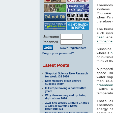
Thermodyn
systems. 
You wear l
when it's
therefore 
The human
such syste
Username
heat
ener
atmosphe
Password
New? Register here
Sunshine 
where it
h
Forgot your password?
of invisib
think of t
Latest Posts
A proport
space. Bu
Skeptical Science New Research
for Week #32 2026
water va
then re-
New Mexico’s clean energy
success story
greenhous
Is Europe having a bad wildfire
Earth's s
year?
temperatur
Why Hansen may end up being
right about 2026
That's a
2026 SkS Weekly Climate Change
Thermodyn
& Global Warming News
energy ca
Roundup #31
destroyed.
Skeptical Science New Research