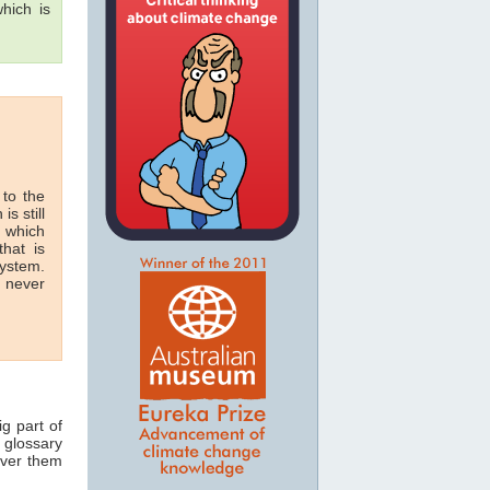
hich is
 to the
is still
n which
hat is
system.
n never
ig part of
 glossary
over them