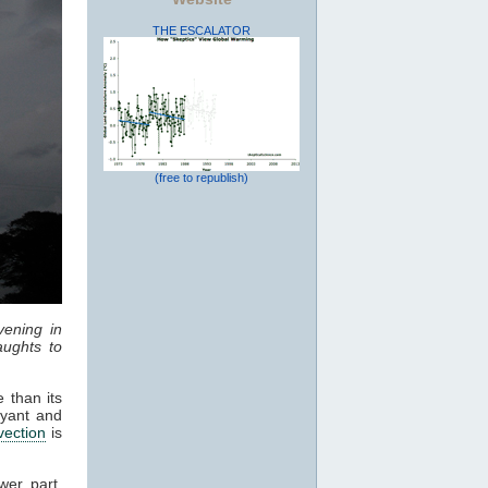
THE ESCALATOR
(free to republish)
vening in
ughts to
 than its
oyant and
vection
is
wer part,