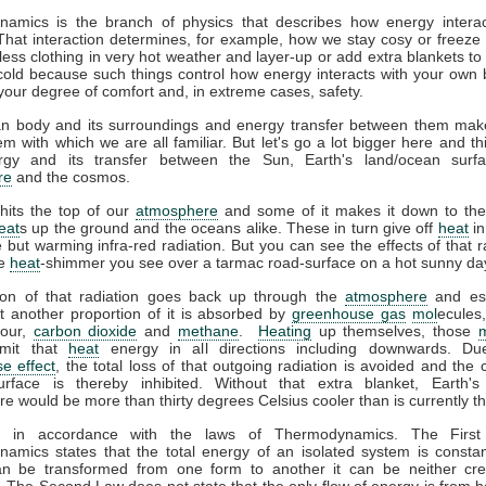
amics is the branch of physics that describes how energy interac
That interaction determines, for example, how we stay cosy or freeze 
ess clothing in very hot weather and layer-up or add extra blankets to
 cold because such things control how energy interacts with your own
your degree of comfort and, in extreme cases, safety.
 body and its surroundings and energy transfer between them mak
m with which we are all familiar. But let's go a lot bigger here and th
gy and its transfer between the Sun, Earth's land/ocean surfa
re
and the cosmos.
hits the top of our
atmosphere
and some of it makes it down to the
eat
s up the ground and the oceans alike. These in turn give off
heat
in
le but warming infra-red radiation. But you can see the effects of that r
he
heat
-shimmer you see over a tarmac road-surface on a hot sunny da
ion of that radiation goes back up through the
atmosphere
and es
t another proportion of it is absorbed by
greenhouse gas
mol
ecules
pour,
carbon dioxide
and
methane
.
Heating
up themselves, those
emit that
heat
energy in all directions including downwards. Du
e effect
, the total loss of that outgoing radiation is avoided and the 
urface is thereby inhibited. Without that extra blanket, Earth'
e would be more than thirty degrees Celsius cooler than is currently t
ll in accordance with the laws of Thermodynamics. The Firs
amics states that the total energy of an isolated system is constan
n be transformed from one form to another it can be neither cre
 The Second Law does not state that the only flow of energy is from ho