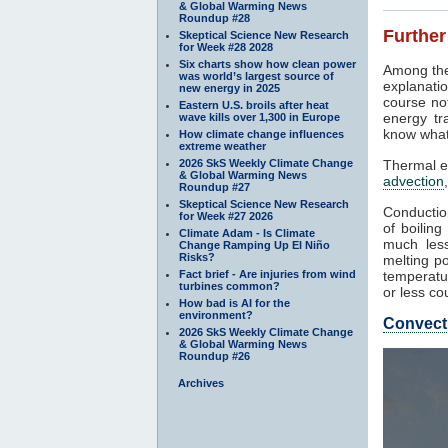
& Global Warming News
Roundup #28
Further
Skeptical Science New Research
for Week #28 2028
Six charts show how clean power
Among the
was world’s largest source of
explanatio
new energy in 2025
course not
Eastern U.S. broils after heat
energy tr
wave kills over 1,300 in Europe
know what
How climate change influences
extreme weather
2026 SkS Weekly Climate Change
Thermal e
& Global Warming News
advection
Roundup #27
Skeptical Science New Research
Conduction
for Week #27 2026
of boilin
Climate Adam - Is Climate
much less
Change Ramping Up El Niño
Risks?
melting po
Fact brief - Are injuries from wind
temperatur
turbines common?
or less co
How bad is AI for the
environment?
Convect
2026 SkS Weekly Climate Change
& Global Warming News
Roundup #26
Archives