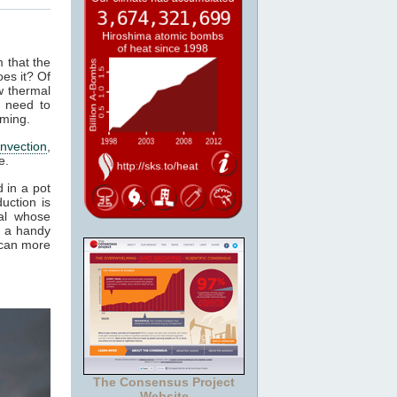
m that the
es it? Of
w thermal
 need to
rming.
nvection
,
e.
 in a pot
uction is
al whose
t a handy
 can more
The Consensus Project
Website