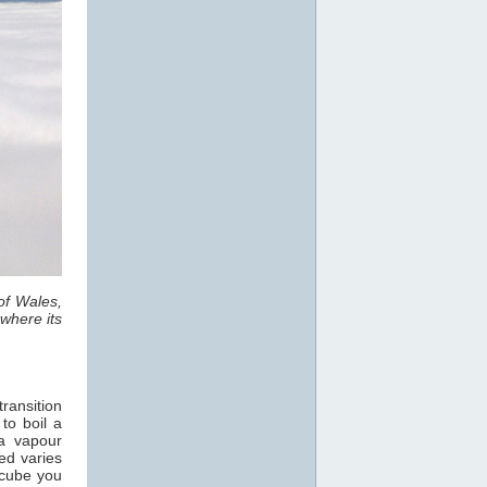
of Wales,
where its
ransition
 to boil a
a vapour
ed varies
 cube you