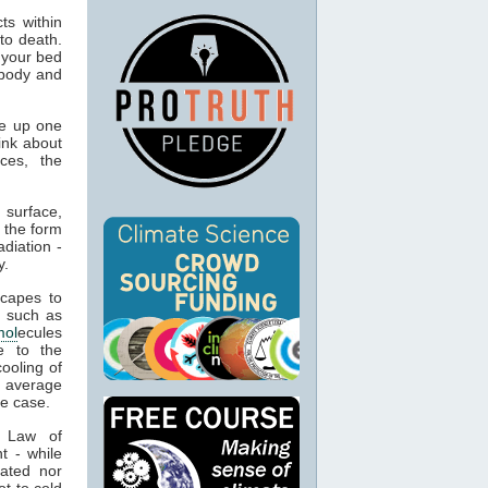
ts within
to death.
 your bed
 body and
e up one
ink about
ces, the
 surface,
 the form
adiation -
y.
capes to
, such as
mol
ecules
e to the
cooling of
s average
he case.
t Law of
t - while
ated nor
t to cold