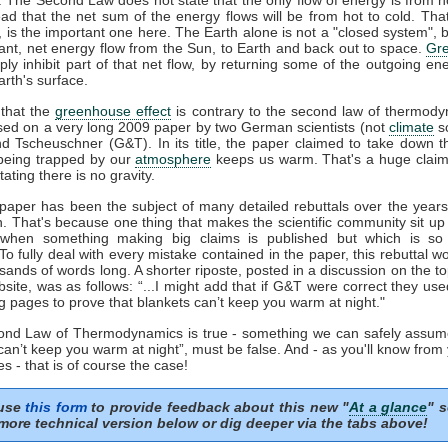
ead that the net sum of the energy flows will be from hot to cold. That
', is the important one here. The Earth alone is not a "closed system", b
ant, net energy flow from the Sun, to Earth and back out to space.
Gr
ply inhibit part of that net flow, by returning some of the outgoing en
rth's surface.
that the
greenhouse effect
is contrary to the second law of thermody
sed on a very long 2009 paper by two German scientists (not
climate
sc
nd Tscheuschner (G&T). In its title, the paper claimed to take down t
eing trapped by our
atmosphere
keeps us warm. That's a huge clai
tating there is no gravity.
aper has been the subject of many detailed rebuttals over the years 
n. That's because one thing that makes the scientific community sit up
 when something making big claims is published but which is so 
 To fully deal with every mistake contained in the paper, this rebuttal 
sands of words long. A shorter riposte, posted in a discussion on the to
ite, was as follows: “...I might add that if G&T were correct they us
g pages to prove that blankets can’t keep you warm at night."
cond Law of Thermodynamics is true - something we can safely assum
can’t keep you warm at night”, must be false. And - as you'll know from
s - that is of course the case!
 use
this form
to provide feedback about this new "
At a glance
" s
more technical version below or dig deeper via the tabs above!