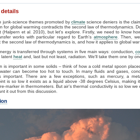
 details
 junk-science themes promoted by
climate
science deniers is the clai
n for global warming contradicts the second law of thermodynamics. Do
 (Halpern et al. 2010), but let's explore. Firstly, we need to know ho
ansfer works with particular regard to Earth's
atmosphere
. Then, we
 the second law of thermodynamics is, and how it applies to global wa
nergy is transferred through systems in five main ways: conduction,
co
, latent
heat
and, last but not least, radiation. We'll take them one by on
 is important in some solids – think of how a cold metal spoon placed
g water can become too hot to touch. In many fluids and gases, cond
 important. There are a few exceptions, such as mercury, a met
int is so low it exists as a liquid above -38 degrees Celsius, making i
e-marker in thermometers. But air's thermal conductivity is so low we
unt it out from this discussion.
ion