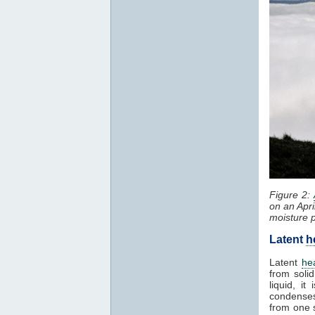
Figure 2:
on an Apri
moisture 
Latent
h
Latent
he
from solid
liquid, i
condenses
from one 