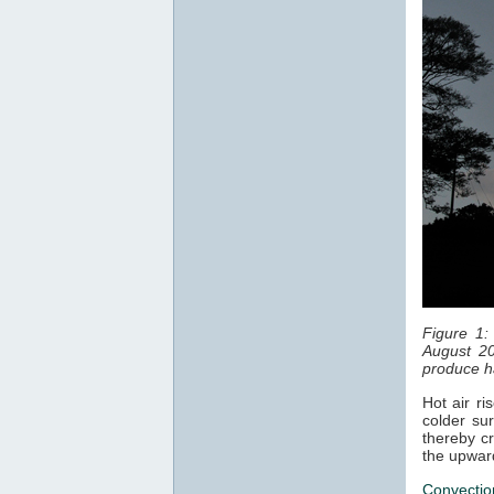
Figure 1:
August 20
produce ha
Hot air ri
colder sur
thereby cr
the upwar
Convectio