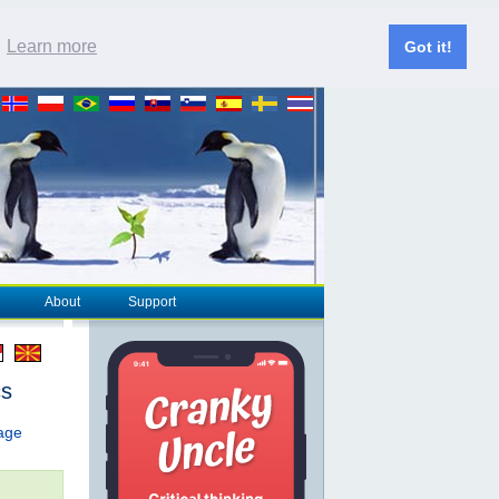
.
Learn more
Got it!
About
Support
cs
page