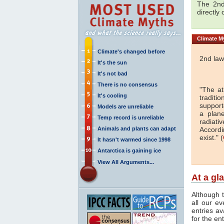
The 2nd
directly
Climate
My
Climate's changed before
2nd law
It's the sun
It's not bad
There is no consensus
"The a
It's cooling
traditi
support
Models are unreliable
a plan
Temp record is unreliable
radiati
Animals and plants can adapt
Accordi
exist." (
It hasn't warmed since 1998
Antarctica is gaining ice
View All Arguments...
At a gl
Although t
all our e
entries av
for the en