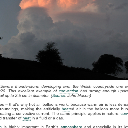
 Severe thunderstorm developing over the Welsh countryside one e
20. This excellent example of
convection
had strong enough updra
il up to 2.5 cm in diameter. (
Source
: John Mason)
ses – that's why hot air balloons work, because warm air is less dense
roundings, making the artificially
heat
ed air in the balloon more bu
eating a convective current. The same principle applies in nature:
con
d transfer of
heat
in a fluid or a gas.
n
is highly important in Earth's
atmosphere
and especially in its lo