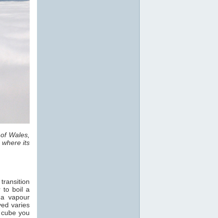
 of Wales,
 where its
transition
 to boil a
 a vapour
ved varies
e cube you