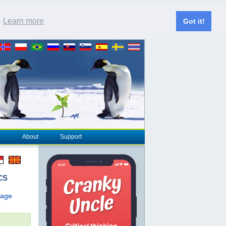
.
Learn more
Got it!
About
Support
cs
page