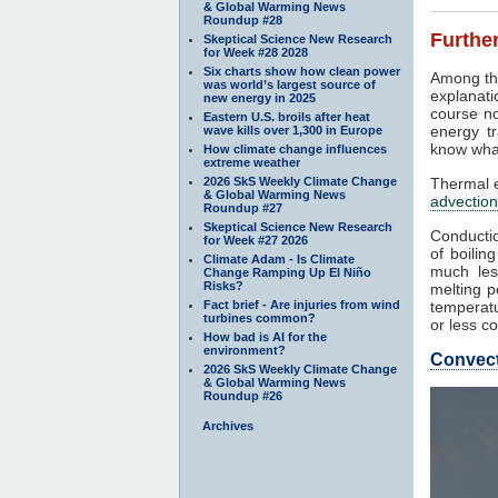
& Global Warming News
Roundup #28
Further
Skeptical Science New Research
for Week #28 2028
Six charts show how clean power
Among th
was world’s largest source of
explanati
new energy in 2025
course no
Eastern U.S. broils after heat
energy tr
wave kills over 1,300 in Europe
know what
How climate change influences
extreme weather
2026 SkS Weekly Climate Change
Thermal e
& Global Warming News
advection
Roundup #27
Skeptical Science New Research
Conductio
for Week #27 2026
of boilin
Climate Adam - Is Climate
much les
Change Ramping Up El Niño
Risks?
melting p
Fact brief - Are injuries from wind
temperatu
turbines common?
or less co
How bad is AI for the
environment?
Convec
2026 SkS Weekly Climate Change
& Global Warming News
Roundup #26
Archives