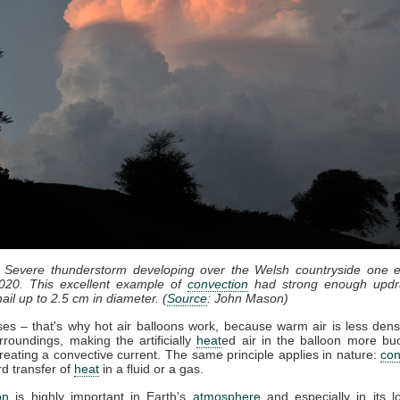
: Severe thunderstorm developing over the Welsh countryside one e
020. This excellent example of
convection
had strong enough updr
ail up to 2.5 cm in diameter. (
Source
: John Mason)
ises – that's why hot air balloons work, because warm air is less dens
rroundings, making the artificially
heat
ed air in the balloon more bu
reating a convective current. The same principle applies in nature:
con
d transfer of
heat
in a fluid or a gas.
on
is highly important in Earth's
atmosphere
and especially in its l