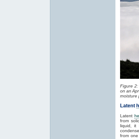
Figure 2
on an Apr
moisture 
Latent
h
Latent
he
from soli
liquid, 
condenses
from one 