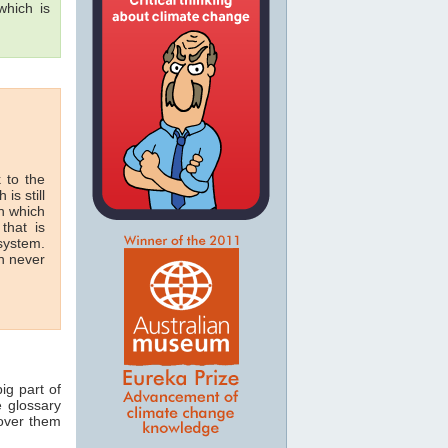
hich is
 to the
 is still
in which
that is
 system.
n never
ig part of
e glossary
 over them