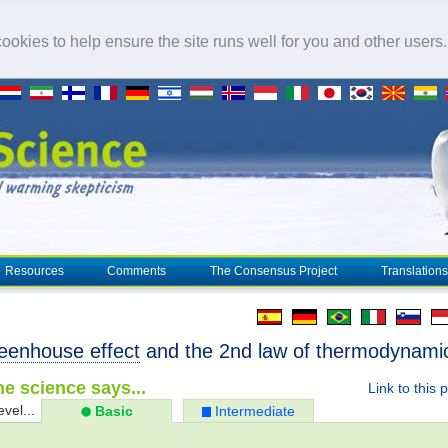
okies to help ensure the site runs well for you and other users
Resources
Comments
The Consensus Project
Translations
eenhouse effect
and the 2nd law of thermodynami
e science says...
Link to this 
evel...
Basic
Intermediate