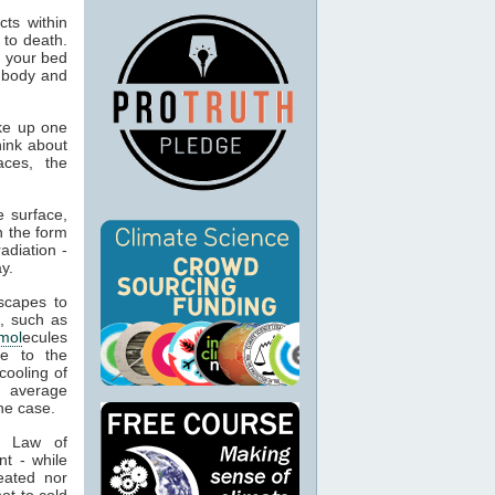
ts within
 to death.
o your bed
n body and
ke up one
hink about
aces, the
 surface,
n the form
adiation -
y.
capes to
, such as
mol
ecules
ue to the
cooling of
s average
he case.
t Law of
nt - while
eated nor
ot to cold