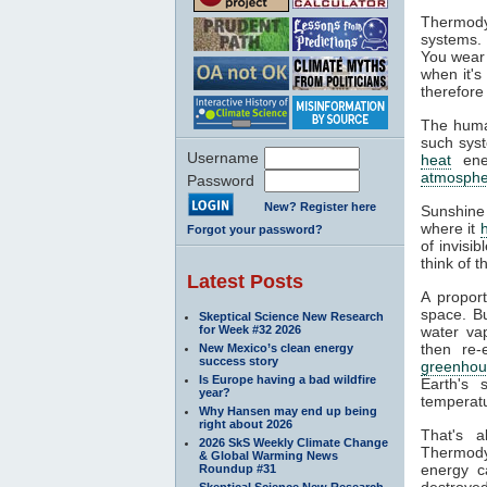
Thermody
systems. 
You wear 
when it's
therefore
The huma
such syst
Username
heat
ener
atmosphe
Password
New? Register here
Sunshine
where it
Forgot your password?
of invisi
think of 
Latest Posts
A propor
space. Bu
Skeptical Science New Research
for Week #32 2026
water va
then re-
New Mexico’s clean energy
success story
greenhou
Is Europe having a bad wildfire
Earth's 
year?
temperatu
Why Hansen may end up being
right about 2026
That's 
2026 SkS Weekly Climate Change
Thermodyn
& Global Warming News
energy c
Roundup #31
destroyed
Skeptical Science New Research