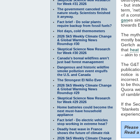
for Week #31 2026
- but ins
The government canceled this
term, 'ne
nature study. Scientists finished
of a cons
it anyway.
gas
es si
Fact brief - Do solar plants
towards E
require backup from fossil fuels?
Hot days, cold thermometers
The myth
2026 SkS Weekly Climate Change
mostly ba
& Global Warming News
Roundup #30
Gerlich a
Skeptical Science New Research
that
heat
for Week #30 2026
– akin to 
Canada's boreal wildfires aren't
just bad forest management
The G&T p
Dangerous and historic wildfire
publicati
smoke pollution event engulfs
notice i
the U.S. and Canada
incorrect
The Strongest El Niño Ever
to be tho
2026 SkS Weekly Climate Change
Quora web
& Global Warming News
Roundup #29
of rambli
Skeptical Science New Research
for Week #29 2026
If the S
Home batteries could become the
“blankets
next must-have household
experienc
appliance
Fact brief - Do electric vehicles
stop working in extreme heat?
Please
Deadly heat wave in France
Read a 
shows the future of climate risk
2026 SkS Weekly Climate Change