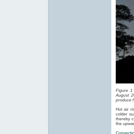
Figure 1
August 2
produce h
Hot air r
colder su
thereby c
the upwar
Convecti