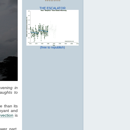
THE ESCALATOR
(free to republish)
vening in
aughts to
e than its
oyant and
vection
is
ower part,