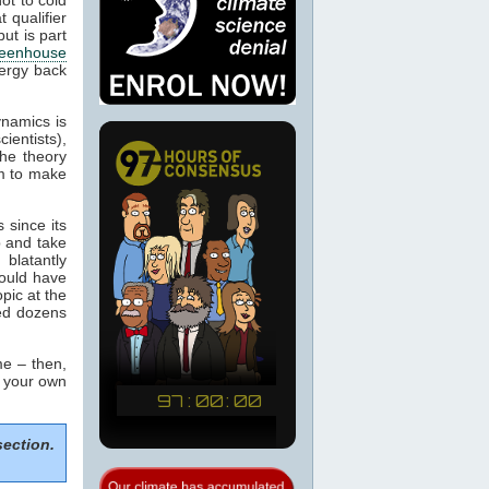
 qualifier
ut is part
eenhouse
nergy back
ynamics is
cientists),
the theory
m to make
 since its
p and take
blatantly
would have
pic at the
sed dozens
e – then,
m your own
section.