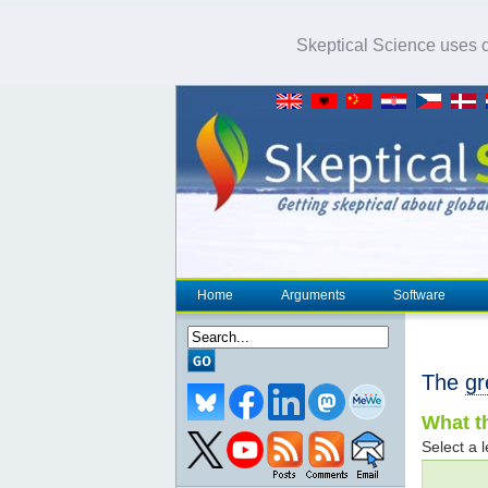
Skeptical Science uses co
Home
Arguments
Software
The
gr
What th
Select a l