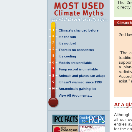
The 2nd
directly
Climate
M
Climate's changed before
2nd la
It's the sun
It's not bad
There is no consensus
"The a
It's cooling
traditi
support
Models are unreliable
a plan
Temp record is unreliable
radiati
Animals and plants can adapt
Accord
exist." 
It hasn't warmed since 1998
Antarctica is gaining ice
View All Arguments...
At a g
Although 
all our e
entries a
for the en