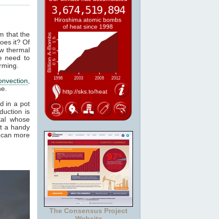
m that the
oes it? Of
ow thermal
e need to
rming.
onvection
,
ne.
d in a pot
duction is
tal whose
it a handy
e can more
The Consensus Project
Website