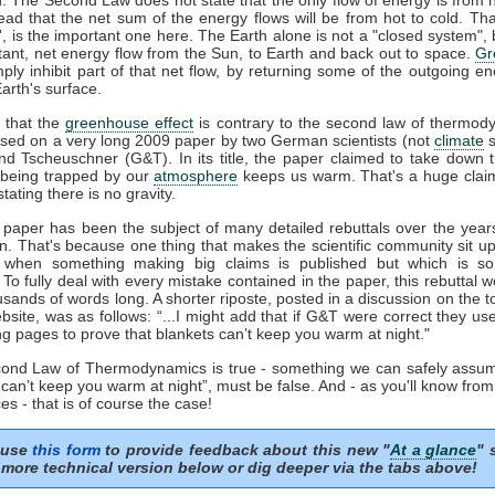
tead that the net sum of the energy flows will be from hot to cold. That
t', is the important one here. The Earth alone is not a "closed system", b
tant, net energy flow from the Sun, to Earth and back out to space.
Gr
mply inhibit part of that net flow, by returning some of the outgoing e
arth's surface.
 that the
greenhouse effect
is contrary to the second law of thermod
sed on a very long 2009 paper by two German scientists (not
climate
s
nd Tscheuschner (G&T). In its title, the paper claimed to take down 
being trapped by our
atmosphere
keeps us warm. That's a huge clai
stating there is no gravity.
aper has been the subject of many detailed rebuttals over the years
on. That's because one thing that makes the scientific community sit u
s when something making big claims is published but which is so 
. To fully deal with every mistake contained in the paper, this rebuttal 
usands of words long. A shorter riposte, posted in a discussion on the to
site, was as follows: “...I might add that if G&T were correct they u
ng pages to prove that blankets can’t keep you warm at night."
econd Law of Thermodynamics is true - something we can safely assum
 can’t keep you warm at night”, must be false. And - as you'll know fro
es - that is of course the case!
 use
this form
to provide feedback about this new "
At a glance
" 
more technical version below or dig deeper via the tabs above!