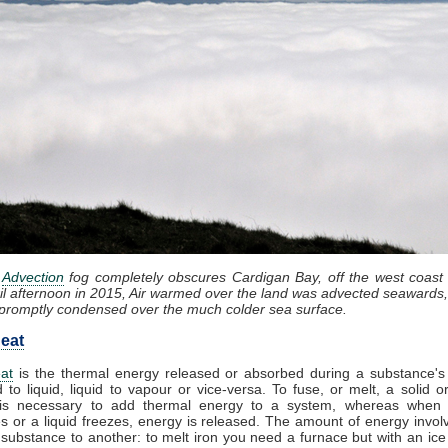
:
Advection
fog completely obscures Cardigan Bay, off the west coast
il afternoon in 2015, Air warmed over the land was advected seawards,
promptly condensed over the much colder sea surface.
eat
at
is the thermal energy released or absorbed during a substance's 
d to liquid, liquid to vapour or vice-versa. To fuse, or melt, a solid or
it is necessary to add thermal energy to a system, whereas when
 or a liquid freezes, energy is released. The amount of energy invol
substance to another: to melt iron you need a furnace but with an ic