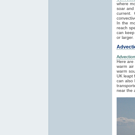
where mo
soar and 
current.
convectiv
In the mo
reach spe
can keep 
or larger.
Advecti
Advectio
Here are 
warm air 
warm sout
UK leapt 
can also 
transport
near the a