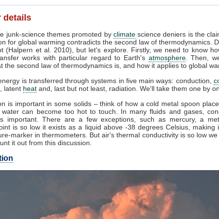
 details
e junk-science themes promoted by
climate
science deniers is the clai
on for global warming contradicts the second law of thermodynamics. D
t (Halpern et al. 2010), but let's explore. Firstly, we need to know h
ansfer works with particular regard to Earth's
atmosphere
. Then, w
 the second law of thermodynamics is, and how it applies to global wa
nergy is transferred through systems in five main ways: conduction,
c
, latent
heat
and, last but not least, radiation. We'll take them one by o
n is important in some solids – think of how a cold metal spoon place
g water can become too hot to touch. In many fluids and gases, con
s important. There are a few exceptions, such as mercury, a me
oint is so low it exists as a liquid above -38 degrees Celsius, making 
re-marker in thermometers. But air's thermal conductivity is so low w
unt it out from this discussion.
tion