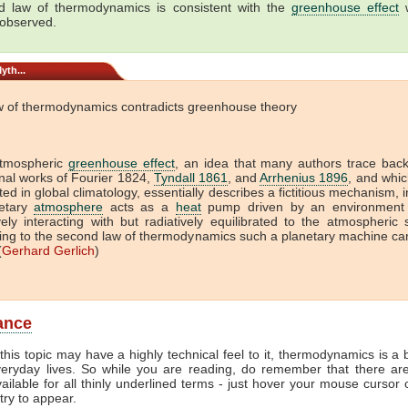
 law of thermodynamics is consistent with the
greenhouse effect
w
 observed.
yth...
w of thermodynamics contradicts greenhouse theory
tmospheric
greenhouse effect
, an idea that many authors trace back
onal works of Fourier 1824,
Tyndall 1861
, and
Arrhenius 1896
, and which
ed in global climatology, essentially describes a fictitious mechanism, 
etary
atmosphere
acts as a
heat
pump driven by an environment 
vely interacting with but radiatively equilibrated to the atmospheric
ing to the second law of thermodynamics such a planetary machine ca
(
Gerhard Gerlich
)
lance
this topic may have a highly technical feel to it, thermodynamics is a b
veryday lives. So while you are reading, do remember that there ar
vailable for all thinly underlined terms - just hover your mouse cursor
try to appear.