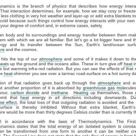
namics is the branch of physics that describes how energy interac
That interaction determines, for example, how we stay cosy or freeze
less clothing in very hot weather and layer-up or add extra blankets t
 cold because such things control how energy interacts with your ow
 your degree of comfort and, in extreme cases, safety.
n body and its surroundings and energy transfer between them ma
em with which we are all familiar. But let's go a lot bigger here and t
gy and its transfer between the Sun, Earth's land/ocean surf
re
and the cosmos.
 hits the top of our
atmosphere
and some of it makes it down to the
heat
s up the ground and the oceans alike. These in turn give off
heat
i
ble but warming infra-red radiation. But you can see the effects of that r
the
heat
-shimmer you see over a tarmac road-surface on a hot sunny da
tion of that radiation goes back up through the
atmosphere
and es
t another proportion of it is absorbed by
greenhouse gas
mol
ecules
pour,
carbon dioxide
and
methane
.
Heating
up themselves, those
emit that
heat
energy in all directions including downwards. D
se effect
, the total loss of that outgoing radiation is avoided and the 
surface is thereby inhibited. Without that extra blanket, Earth'
re would be more than thirty degrees Celsius cooler than is currently t
all in accordance with the laws of Thermodynamics. The Firs
amics states that the total energy of an isolated system is consta
an be transformed from one form to another it can be neither cr
. The Second Law does not state that the only flow of energy is from h