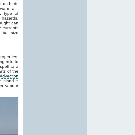
 as birds
 warm air-
y type of
t hazards.
raught can
e currents
fball size
roperties.
ng mild to
spell to a
rts of the
Advection
 inland is
ter vapour