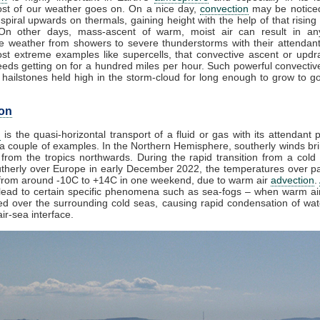
st of our weather goes on. On a nice day,
convection
may be noticed
spiral upwards on thermals, gaining height with the help of that rising
 On other days, mass-ascent of warm, moist air can result in an
e weather from showers to severe thunderstorms with their attendan
st extreme examples like supercells, that convective ascent or upd
eds getting on for a hundred miles per hour. Such powerful convectiv
hailstones held high in the storm-cloud for long enough to grow to gol
on
n
is the quasi-horizontal transport of a fluid or gas with its attendant p
a couple of examples. In the Northern Hemisphere, southerly winds bri
from the tropics northwards. During the rapid transition from a cold 
herly over Europe in early December 2022, the temperatures over pa
from around -10C to +14C in one weekend, due to warm air
advection
.
lead to certain specific phenomena such as sea-fogs – when warm air
ed over the surrounding cold seas, causing rapid condensation of wa
ir-sea interface.