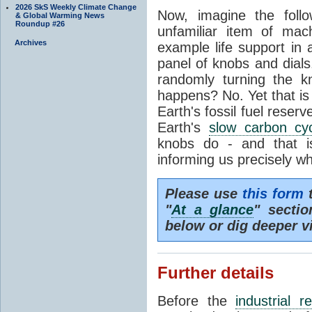
2026 SkS Weekly Climate Change
Now, imagine the foll
& Global Warming News
Roundup #26
unfamiliar item of mach
Archives
example life support in 
panel of knobs and dials.
randomly turning the k
happens? No. Yet that is
Earth's fossil fuel reserv
Earth's
slow carbon cy
knobs do - and that i
informing us precisely wh
Please use
this form
t
"
At a glance
" secti
below or dig deeper v
Further details
Before the
industrial r