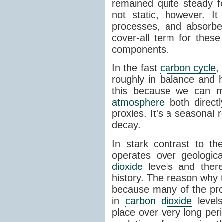
remained quite steady f
not static, however. I
processes, and absorb
cover-all term for thes
components.
In the fast
carbon cycle
,
roughly in balance and
this because we can m
atmosphere
both directl
proxies. It's a seasonal 
decay.
In stark contrast to t
operates over geologica
dioxide
levels and there
history. The reason why
because many of the pro
in
carbon dioxide
levels
place over very long per