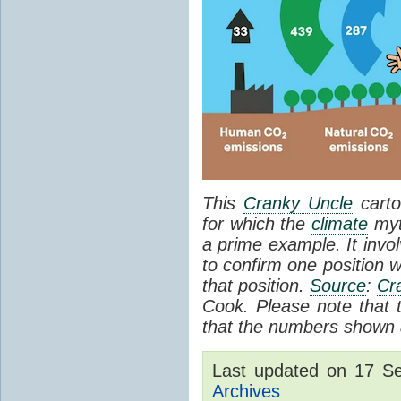
This
Cranky Uncle
carto
for which the
climate
myt
a prime example. It invol
to confirm one position w
that position.
Source
:
Cr
Cook. Please note that th
that the numbers shown a
Last updated on 17 S
Archives