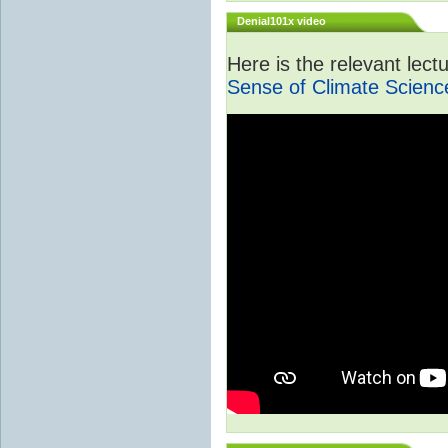
Denial101x video
Here is the relevant lec
Sense of Climate Scienc