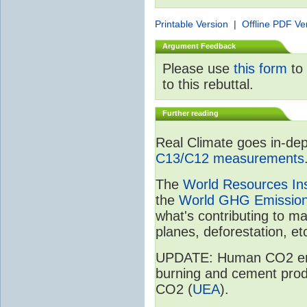
Printable Version
|
Offline PDF Ve
Argument Feedback
Please use
this form
to 
to this rebuttal.
Further reading
Real Climate goes in-dep
C13/C12 measurements
The
World Resources Ins
the
World GHG Emission
what's contributing to m
planes, deforestation, etc
UPDATE: Human CO2 emiss
burning and cement prod
CO2 (
UEA
).