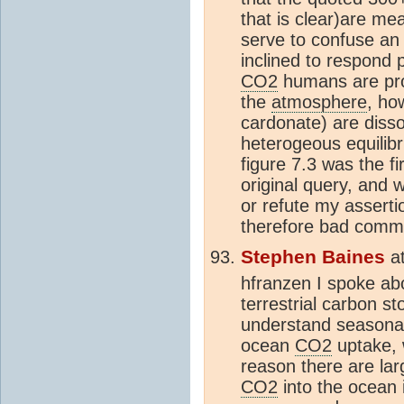
that is clear)are m
serve to confuse an 
inclined to respond
CO2
humans are prod
the
atmosphere
, h
cardonate) are disso
heterogeous equilibr
figure 7.3 was the f
original query, and 
or refute my asserti
therefore bad commu
Stephen Baines
a
hfranzen I spoke ab
terrestrial carbon s
understand seasonal
ocean
CO2
uptake, 
reason there are lar
CO2
into the ocean 