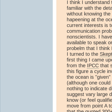
I think I understand
familiar with the det
without knowing the d
hapeening at the oc
current interests is 
communication prob
nonscientists. I hav
available to speak or
probelm that I think 
I turned to the
Skept
first thing I came up
from the
IPCC
that 
this figure a cycle 
the ocean is "given"
(although one could
nothing to indicate d
suggest vary large 
know (or feel qualif
move from point A to
that the quoted 30