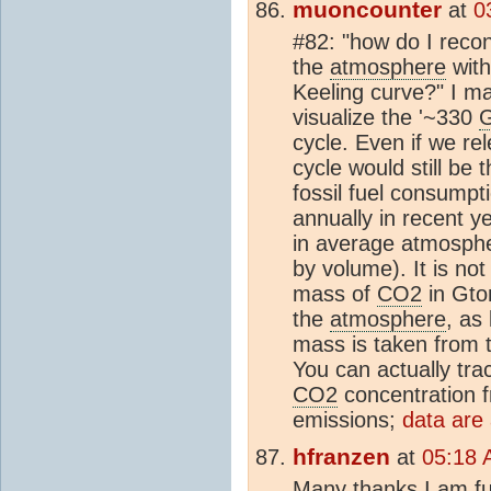
muoncounter
at
0
#82: "how do I reco
the
atmosphere
with
Keeling curve?" I may
visualize the '~330
G
cycle. Even if we r
cycle would still be 
fossil fuel consumpt
annually in recent y
in average atmosph
by volume). It is not
mass of
CO2
in Gto
the
atmosphere
, as
mass is taken from
You can actually tra
CO2
concentration 
emissions;
data are 
hfranzen
at
05:18 
Many thanks,I am ful