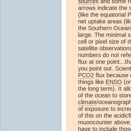
source
s and some r
arrows indicate the 
(like the equatorial 
net uptake areas (li
the Southern Ocean)
large. The minimal s
cell or pixel size o
satellite observation
numbers do not refer
flux at one point...t
you point out. Scienti
PCO2
flux because e
things like
ENSO
(on
the long term). It all
of the ocean to sto
climate
/oceanographi
of exposure to incr
of this on the acidi
muoncounter above. I
have to include tho