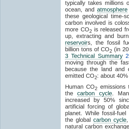
typically takes millions
ocean, and
atmosphere
these geological time-s
carbon involved is col
more CO
is released f
2
up, extracting and bur
reservoir
s, the fossil f
billion tons of CO
(in 2
2
3 Technical Summary
2
moving through the fa
because the land and o
emitted CO
: about 40% 
2
Human CO
emissions t
2
the
carbon cycle
. Ma
increased by 50% since
artificial forcing of gl
planet. While fossil-fue
the global
carbon cycle
natural carbon exchange