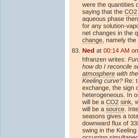
were the quantities 
saying that the
CO2
aqueous phase then i
for any solution-vapo
net changes in the q
change
, namely the
Ned
at
00:14 AM on
hfranzen writes:
Fur
how do I reconcile 
atmosphere
with the
Keeling curve?
Re: 
exchange, the sign of
heterogeneous. In o
will be a
CO2
sink
, 
will be a
source
. Int
seasons gives a tot
downward flux of 3
swing in the Keelin
occurring simultaneo