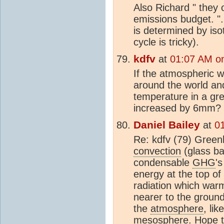
Also Richard " they
emissions budget. "
is determined by iso
cycle is tricky).
kdfv
at
01:07 AM o
If the atmospheric 
around the world an
temperature in a gr
increased by 6mm?
Daniel Bailey
at
0
Re: kdfv (79) Gree
convection
(glass ba
condensable
GHG
'
energy at the top of
radiation which warm
nearer to the ground
the
atmosphere
, lik
mesosphere. Hope t