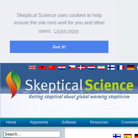
Skeptical Science uses cookies to help
ensure the site runs well for you and other
users.
Learn more
Got it!
Home
Arguments
Software
Resources
Comment