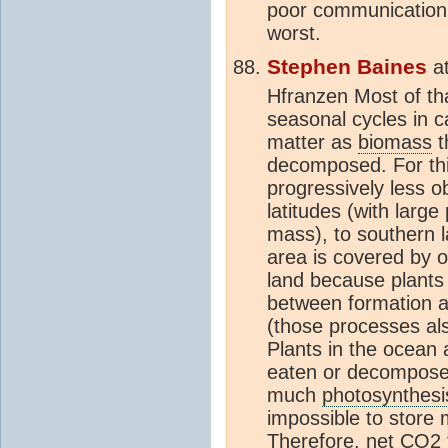
poor communication 
worst.
Stephen Baines
a
Hfranzen Most of tha
seasonal cycles in ca
matter as
biomass
t
decomposed. For thi
progressively less 
latitudes (with large
mass), to southern l
area is covered by 
land because plants
between formation a
(those processes al
Plants in the ocean a
eaten or decomposed
much
photosynthesi
impossible to store
Therefore, net
CO2