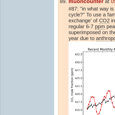
muoncounter
at
0
#87: "in what way i
cycle?" To use a fami
exchange' of
CO2
in
regular 6-7
ppm
peak
superimposed on the
year due to
anthrop