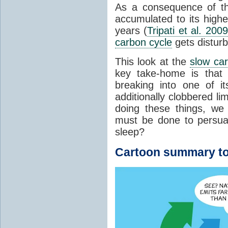
As a consequence of t
accumulated to its highe
years (
Tripati et al. 2009
carbon cycle
gets distur
This look at the
slow ca
key take-home is that 
breaking into one of i
additionally clobbered l
doing these things, we
must be done to persua
sleep?
Cartoon summary to