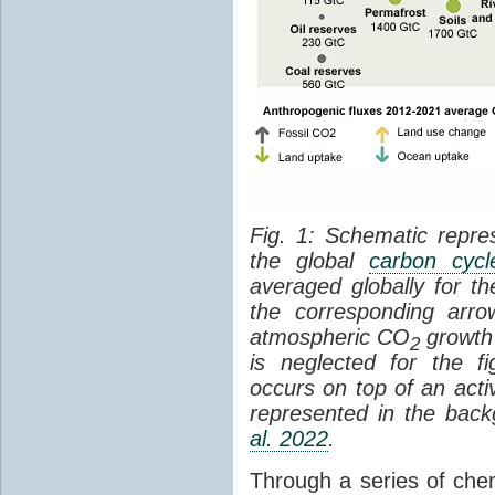
Fig. 1: Schematic repres
the global
carbon cycl
averaged globally for 
the corresponding arr
atmospheric CO
growth 
2
is neglected for the 
occurs on top of an act
represented in the bac
al. 2022
.
Through a series of che