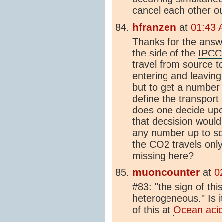
cancel each other ou
hfranzen
at
01:43 
Thanks for the answe
the side of the
IPCC
travel from
source
t
entering and leaving
but to get a number 
define the transpor
does one decide upo
that decsision would 
any number up to s
the
CO2
travels onl
missing here?
muoncounter
at
0
#83: "the sign of thi
heterogeneous." Is i
of this at
Ocean acidi