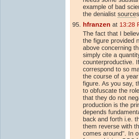
example of bad scien
the denialist
source
s
hfranzen
at
13:28 
The fact that I belie
the figure provided 
above concerning th
simply cite a quantit
counterproductive. I
correspond to so m
the course of a yea
figure. As you say,
to obfuscate the rol
that they do not ne
production is the p
depends fundamentall
back and forth i.e. 
them reverse with t
comes around". In ot