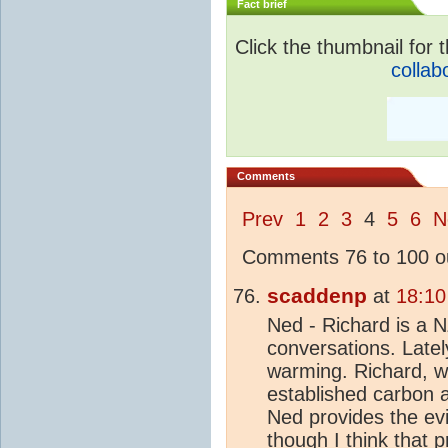
Fact brief
Click the thumbnail for t
collab
Comments
Prev
1
2
3
4
5
6
N
Comments 76 to 100 ou
scaddenp
at
18:10
Ned - Richard is a 
conversations. Late
warming. Richard, wi
established carbon a
Ned provides the ev
though I think that p