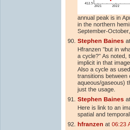
annual peak is in Apr
in the northern hemi
September-October, a
Stephen Baines
a
Hfranzen "but in wh
a cycle?" As noted, t
implicit in that imag
Also a cycle as used
transitions between d
aqueous/gaseous) th
just the usage.
Stephen Baines
a
Here is link to an i
spatial and temporal
hfranzen
at
06:23 