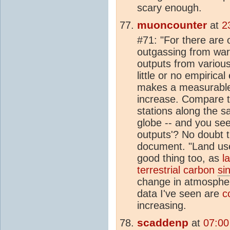
scary enough.
muoncounter
at
2
#71: "For there are
outgassing from wa
outputs from variou
little or no empiric
makes a measurable
increase. Compare 
stations along the s
globe -- and you se
outputs'? No doubt t
document. "Land us
good thing too, as
l
terrestrial carbon
si
change in atmosphe
data I've seen are
c
increasing.
scaddenp
at
07:00