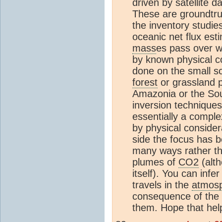
driven by satellite d
These are groundtru
the inventory studi
oceanic net flux es
mass
es pass over w
by known physical c
done on the small sc
forest
or grassland p
Amazonia or the Sou
inversion techniques
essentially a comple
by physical consider
side the focus has 
many ways rather tha
plumes of
CO2
(alth
itself). You can infe
travels in the
atmos
consequence of the
them. Hope that help