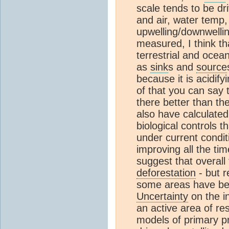
scale tends to be dri
and air, water temp,
upwelling/downwelli
measured, I think th
terrestrial and ocea
as
sink
s and
source
because it is acidify
of that you can say 
there better than th
also have calculate
biological controls t
under current condit
improving all the t
suggest that overall
deforestation
- but r
some areas have b
Uncertainty
on the in
an active area of re
models of primary p