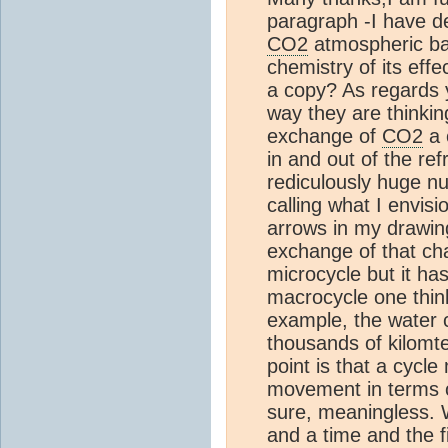
paragraph -I have d
CO2
atmospheric bal
chemistry of its eff
a copy? As regards y
way they are thinkin
exchange of
CO2
a 
in and out of the ref
rediculously huge nu
calling what I envis
arrows in my drawing
exchange of that cha
microcycle but it ha
macrocycle one thin
example, the water 
thousands of kilomt
point is that a cyc
movement in terms of
sure, meaningless. W
and a time and the fi