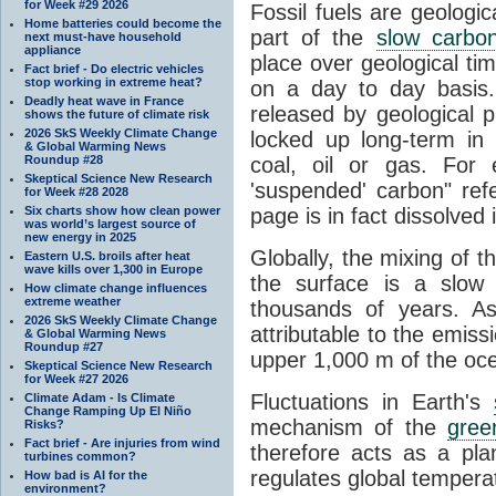
for Week #29 2026
Fossil fuels are geologi
Home batteries could become the
part of the
slow carbon
next must-have household
appliance
place over geological tim
Fact brief - Do electric vehicles
stop working in extreme heat?
on a day to day basis
Deadly heat wave in France
released by geological p
shows the future of climate risk
2026 SkS Weekly Climate Change
locked up long-term in
& Global Warming News
Roundup #28
coal, oil or gas. For 
Skeptical Science New Research
'suspended' carbon" refe
for Week #28 2028
Six charts show how clean power
page is in fact dissolved
was world’s largest source of
new energy in 2025
Globally, the mixing of 
Eastern U.S. broils after heat
wave kills over 1,300 in Europe
the surface is a slow
How climate change influences
extreme weather
thousands of years. A
2026 SkS Weekly Climate Change
attributable to the emiss
& Global Warming News
Roundup #27
upper 1,000 m of the oce
Skeptical Science New Research
for Week #27 2026
Fluctuations in Earth's
Climate Adam - Is Climate
Change Ramping Up El Niño
mechanism of the
gree
Risks?
Fact brief - Are injuries from wind
therefore acts as a pla
turbines common?
regulates global temperat
How bad is AI for the
environment?