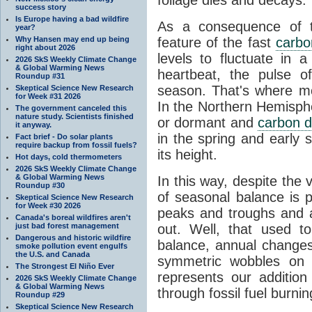
success story
Is Europe having a bad wildfire
As a consequence of th
year?
Why Hansen may end up being
feature of the fast
carbo
right about 2026
levels to fluctuate in a
2026 SkS Weekly Climate Change
& Global Warming News
heartbeat, the pulse o
Roundup #31
season. That's where mor
Skeptical Science New Research
for Week #31 2026
In the Northern Hemisphe
The government canceled this
nature study. Scientists finished
or dormant and
carbon d
it anyway.
in the spring and early
Fact brief - Do solar plants
require backup from fossil fuels?
its height.
Hot days, cold thermometers
2026 SkS Weekly Climate Change
& Global Warming News
In this way, despite the
Roundup #30
of seasonal balance is 
Skeptical Science New Research
for Week #30 2026
peaks and troughs and 
Canada's boreal wildfires aren't
just bad forest management
out. Well, that used t
Dangerous and historic wildfire
balance, annual change
smoke pollution event engulfs
the U.S. and Canada
symmetric wobbles on 
The Strongest El Niño Ever
represents our additio
2026 SkS Weekly Climate Change
& Global Warming News
through fossil fuel burnin
Roundup #29
Skeptical Science New Research