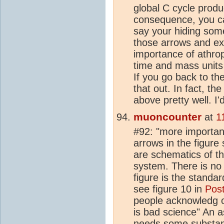
global C cycle produ
consequence, you ca
say your hiding som
those arrows and ex
importance of athr
time and mass units
If you go back to th
that out. In fact, th
above pretty well. I'd
muoncounter
at
1
#92: "more important
arrows in the figure
are schematics of th
system. There is no 
figure is the standa
see figure 10 in
Post
people acknowledg or
is bad science" An as
needs some substant