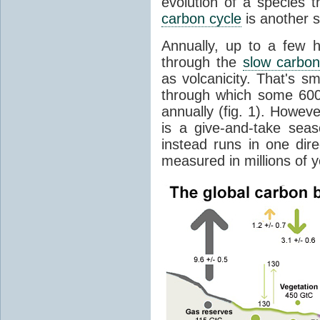
evolution of a species t
carbon cycle
is another s
Annually, up to a few 
through the
slow carbon
as volcanicity. That's s
through which some 600 
annually (fig. 1). Howev
is a give-and-take sea
instead runs in one dire
measured in millions of y