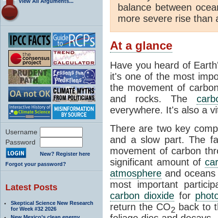
View All Arguments...
balance between ocea
more severe rise than 
At a glance
Have you heard of Earth
it's one of the most impo
the movement of carbon t
and rocks. The
carb
everywhere. It's also a 
There are two key comp
Username
and a slow part. The f
Password
movement of carbon throu
New? Register here
significant amount of
ca
Forgot your password?
atmosphere
and oceans e
most important partici
Latest Posts
carbon dioxide
for
phot
Skeptical Science New Research
return the CO
back to 
2
for Week #32 2026
foliage dies and decays.
New Mexico’s clean energy