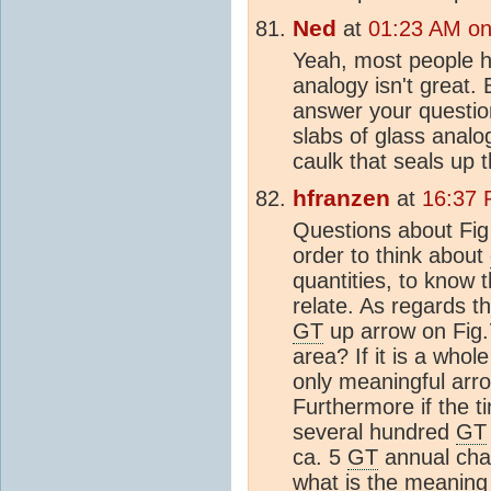
Ned
at
01:23 AM on
Yeah, most people 
analogy isn't great. 
answer your question
slabs of glass analo
caulk that seals up 
hfranzen
at
16:37 
Questions about Fig
order to think about
quantities, to know 
relate. As regards 
GT
up arrow on Fig.7
area? If it is a who
only meaningful arr
Furthermore if the t
several hundred
GT
ca. 5
GT
annual chan
what is the meaning