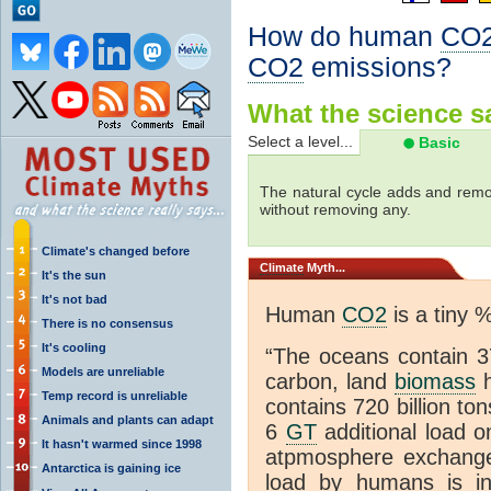
How do human
CO
CO2
emissions?
What the science sa
Select a level...
Basic
The natural cycle adds and re
without removing any.
Climate's changed before
Climate
Myth...
It's the sun
It's not bad
Human
CO2
is a tiny 
There is no consensus
It's cooling
“The oceans contain 37
Models are unreliable
carbon, land
biomass
h
Temp record is unreliable
contains 720 billion to
Animals and plants can adapt
6
GT
additional load o
It hasn't warmed since 1998
atpmosphere exchan
Antarctica is gaining ice
load by humans is inc