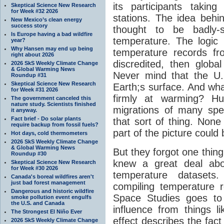
its participants taki
Skeptical Science New Research
for Week #32 2026
stations. The idea behin
New Mexico’s clean energy
success story
thought to be badly-s
Is Europe having a bad wildfire
temperature. The logic 
year?
Why Hansen may end up being
temperature records f
right about 2026
discredited, then glob
2026 SkS Weekly Climate Change
& Global Warming News
Never mind that the U.S
Roundup #31
Skeptical Science New Research
Earth;s surface. And what
for Week #31 2026
firmly at warming? H
The government canceled this
nature study. Scientists finished
migrations of many spe
it anyway.
Fact brief - Do solar plants
that sort of thing. None
require backup from fossil fuels?
part of the picture could
Hot days, cold thermometers
2026 SkS Weekly Climate Change
& Global Warming News
But they forgot one thin
Roundup #30
knew a great deal abou
Skeptical Science New Research
for Week #30 2026
temperature datasets
Canada's boreal wildfires aren't
just bad forest management
compiling temperature 
Dangerous and historic wildfire
Space Studies goes to
smoke pollution event engulfs
the U.S. and Canada
influence from things l
The Strongest El Niño Ever
effect describes the fact 
2026 SkS Weekly Climate Change