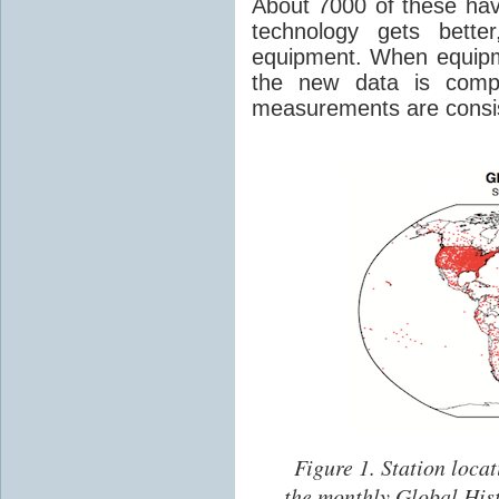
About 7000 of these hav
technology gets bette
equipment. When equipm
the new data is comp
measurements are consis
Figure 1.
Station locat
the monthly Global His