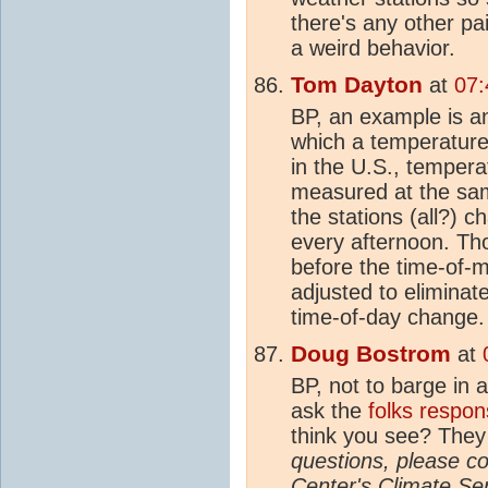
there's any other p
a weird behavior.
Tom Dayton
at
07:
BP, an example is an
which a temperature
in the U.S., tempera
measured at the sa
the stations (all?)
every afternoon. Th
before the time-of
adjusted to eliminat
time-of-day change.
Doug Bostrom
at
BP, not to barge in 
ask the
folks respon
think you see? They 
questions, please co
Center's
Climate
Ser