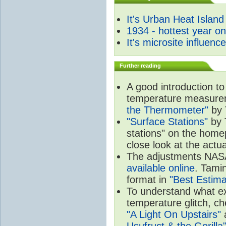
It's Urban Heat Island
1934 - hottest year o
It's microsite influenc
Further reading
A good introduction to
temperature measure
the Thermometer"
by 
"Surface Stations"
by 
stations" on the hom
close look at the actu
The adjustments NA
available online
. Tamin
format in
"Best Estima
To understand what e
temperature glitch, c
"A Light On Upstairs"
a
Usufruct & the Gorilla