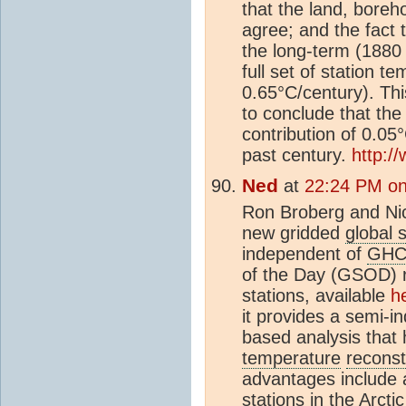
that the land, boreh
agree; and the fact t
the long-term (1880 
full set of station t
0.65°C/century). Thi
to conclude that th
contribution of 0.0
past century.
http:/
Ned
at
22:24 PM on
Ron Broberg and Nic
new gridded
global 
independent of
GH
of the Day (GSOD) r
stations, available
h
it provides a semi-i
based analysis that
temperature
reconst
advantages include 
stations in the Arct