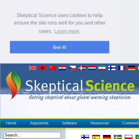
Skeptical Science uses cookies to help
ensure the site runs well for you and other
users.
Learn more
Got it!
Home
Arguments
Software
Resources
Comment