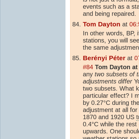
events such as a sta
and being repaired.
Tom Dayton
at
06:
In other words, BP, 
stations, you will s
the same adjustment
Berényi Péter
at
0
#84
Tom Dayton at 
any
two subsets of th
adjustments differ
Yo
two subsets. What ki
particular effect? 
by 0.27°C during the
adjustment at all for
1870 and 1920 US
0.4°C while the rest 
upwards. One should
weather stations so 