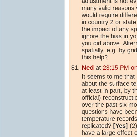
adjustment is not ev
many valid reasons w
would require differ
in country 2 or stat
the impact of any sp
ignore the bias in yo
you did above. Alter
spatially, e.g. by g
this help?
Ned
at
23:15 PM on
It seems to me that 
about the
surface t
at least in part, by 
official)
reconstructi
over the past six mo
questions have been 
temperature records
replicated?
[Yes]
(2
have a large effect 