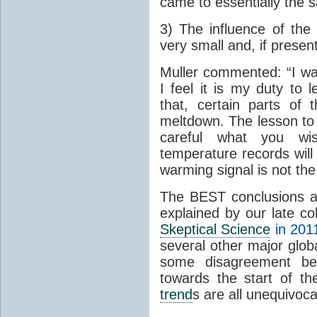
came to essentially the 
3) The influence of the 
very small and, if present
Muller commented: “I was
I feel it is my duty to
that, certain parts of
meltdown. The lesson to 
careful what you wis
temperature records will 
warming signal is not the
The BEST conclusions 
explained by our late c
Skeptical Science
in 201
several other major glo
some disagreement betw
towards the start of th
trend
s are all unequivoca