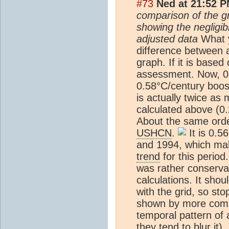
#73
Ned at 21:52 P
comparison of the g
showing the negligi
adjusted data
What yo
difference between 
graph. If it is based
assessment. Now, 0.
0.58°C/century boost 
is actually twice a
calculated above (0.
About the same orde
USHCN
.
It is 0.5
and 1994, which mak
trend
for this period
was rather conservat
calculations. It shou
with the grid, so st
shown by more compl
temporal pattern of
they tend to blur it)