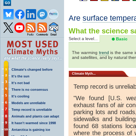
Are
surface temper
What the science sa
Select a level...
Basic
The warming
trend
is the same i
and satellites, and by natural th
Climate's changed before
Climate
Myth...
It's the sun
It's not bad
Temp record is unreliab
There is no consensus
It's cooling
"We found [U.S. weat
Models are unreliable
exhaust fans of air con
Temp record is unreliable
parking lots and roads
Animals and plants can adapt
sidewalks and buildin
It hasn't warmed since 1998
found 68 stations loc
Antarctica is gaining ice
where the process of 