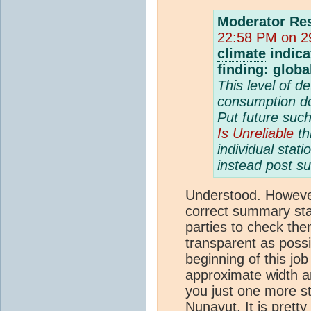
Moderator Re
22:58 PM on 29
climate
indica
finding: glob
This level of d
consumption do
Put future suc
Is Unreliable
th
individual stati
instead post su
Understood. However
correct summary stati
parties to check the
transparent as possib
beginning of this job
approximate width a
you just one more s
Nunavut. It is pretty