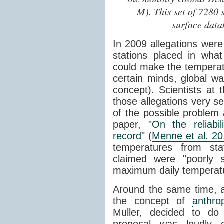
M). This set of 7280 
surface data
In 2009 allegations wer
stations placed in wha
could make the temperatu
certain minds, global 
concept). Scientists at 
those allegations very s
of the possible problem 
paper, "
On the reliabi
record
" (
Menne et al. 2
temperatures from stat
claimed were "poorly s
maximum daily temperat
Around the same time, a 
the concept of
anthro
Muller, decided to do
proposal was loudly c