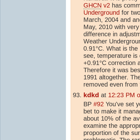
GHCN
v2
has commo
Underground
for tw
March, 2004 and an
May, 2010 with very
difference in adjust
Weather Underground
0.91°C. What is the 
see, temperature is 
+0.91°C correction a
Therefore it was bes
1991 altogether. Th
removed even from 
kdkd
at
12:23 PM o
BP
#92
You've set y
bet to make it mana
about 10% of the ava
examine the appropr
proportion of the su
problematic. The ra