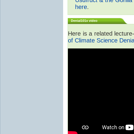
here
.
Denial101x video
Here is a related lectur
of Climate Science Denia