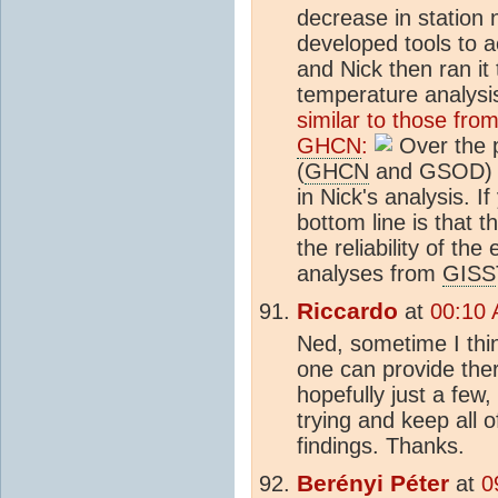
decrease in station
developed tools to 
and Nick then ran it
temperature analys
similar to those fro
GHCN
:
Over the p
(
GHCN
and GSOD) s
in Nick's analysis. If
bottom line is that t
the reliability of th
analyses from
GISS
Riccardo
at
00:10 
Ned, sometime I thi
one can provide the
hopefully just a few,
trying and keep all 
findings. Thanks.
Berényi Péter
at
0