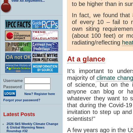
View All Arguments...
to be higher than in su
In fact, we found that
of every 10 – fail to
own siting requiremen
(about 100 feet) or mo
radiating/reflecting
hea
At a glance
It's important to unde
majority of
climate chan
Username
of science, but on the i
Password
anyone can blog or ha
New? Register here
whatever they want to s
Forgot your password?
that during the Covid-1
invitation to step up and
Latest Posts
scientists!"
2026 SkS Weekly Climate Change
& Global Warming News
A few years ago in the U
Roundup #32