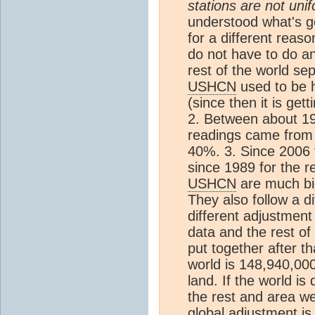
stations are not unif
understood what's go
for a different reaso
do not have to do an
rest of the world sep
USHCN
used to be 
(since then it is ge
2. Between about 1
readings came fro
40%. 3. Since 2006 
since 1989 for the r
USHCN
are much big
They also follow a di
different adjustmen
data and the rest of
put together after t
world is 148,940,00
land. If the world is
the rest and area we
global adjustment is