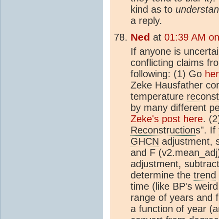
kind as to
understa
a reply.
Ned
at
01:39 AM on
If anyone is uncerta
conflicting claims f
following: (1) Go
he
Zeke Hausfather com
temperature
reconst
by many different pe
Zeke's post here
. (
Reconstruction
s". I
GHCN
adjustment, s
and F (v2.mean_adj).
adjustment, subtrac
determine the
trend
time (like BP's weir
range of years and fi
a function of year (