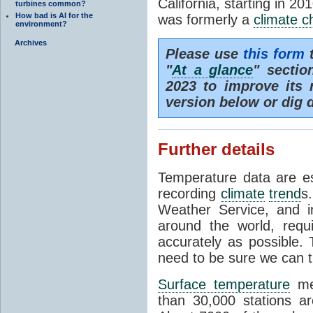
California, starting in 20
turbines common?
How bad is AI for the
was formerly a
climate 
environment?
Archives
Please use
this form
t
"
At a glance
" secti
2023 to improve its 
version below or dig 
Further details
Temperature data are es
recording
climate
trend
s
Weather Service, and i
around the world, req
accurately as possible.
need to be sure we can t
Surface temperature
mea
than 30,000 stations a