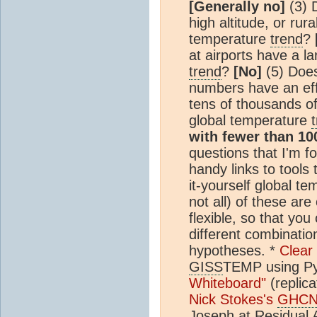
[Generally no]
(3) D
high altitude, or rur
temperature
trend
?
at airports have a l
trend
?
[No]
(5) Does 
numbers have an eff
tens of thousands o
global temperature
with fewer than 10
questions that I'm f
handy links to tools
it-yourself global t
not all) of these are
flexible, so that yo
different combination
hypotheses. *
Clear
GISS
TEMP using Py
Whiteboard"
(replica
Nick Stokes's
GHC
Joseph at Residual 