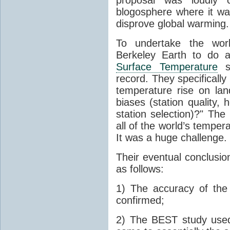
blogosphere where it wa
disprove global warming.
To undertake the work
Berkeley Earth to do a
Surface Temperature
st
record. They specificall
temperature rise on lan
biases (station quality,
station selection)?" Th
all of the world’s tempe
It was a huge challenge.
Their eventual conclusion
as follows:
1) The accuracy of th
confirmed;
2) The BEST study used