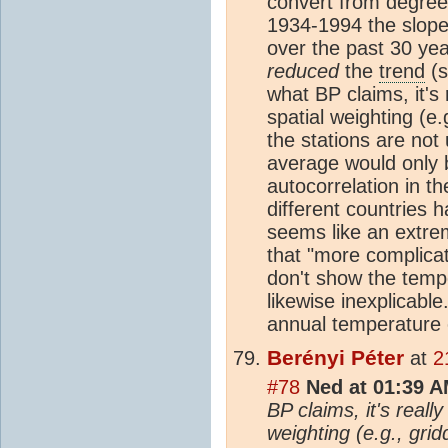
convert from degree
1934-1994 the slope
over the past 30 yea
reduced
the
trend
(s
what BP claims, it's
spatial weighting (e
the stations are not 
average would only 
autocorrelation in t
different countries h
seems like an extre
that "more complicat
don't show the tempo
likewise inexplicable.
annual temperature 
Berényi Péter
at
2
#78
Ned at 01:39 A
BP claims, it's reall
weighting (e.g., gri