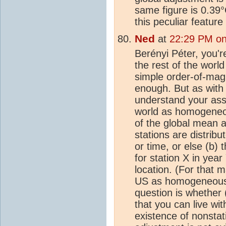
same figure is 0.39
this peculiar feature
Ned
at
22:29 PM on
Berényi Péter, you'r
the rest of the world
simple order-of-mag
enough. But as with 
understand your assu
world as homogeneou
of the global mean a
stations are distrib
or time, or else (b)
for station X in year
location. (For that m
US as homogeneous).
question is whether (
that you can live wit
existence of nonstat