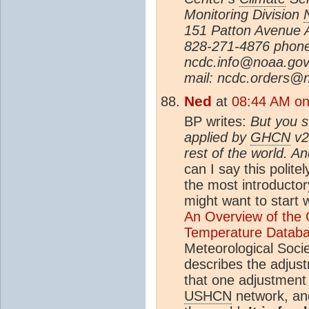
Monitoring Division
151 Patton Avenue A
828-271-4876 phone
ncdc.info@noaa.gov
mail: ncdc.orders@
Ned
at
08:44 AM on
BP writes:
But you st
applied by
GHCN
v2 
rest of the world. A
can I say this polit
the most introductor
might want to start 
An Overview of the 
Temperature Datab
Meteorological Soci
describes the adjust
that one adjustment 
USHCN
network, and