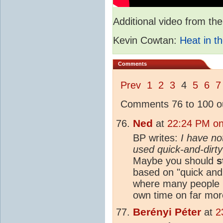
Additional video from 
Kevin Cowtan:
Heat in th
Comments
Prev
1
2
3
4
5
6
7
Comments 76 to 100 ou
Ned
at
22:24 PM on
BP writes:
I have no
used quick-and-dirty
Maybe you should
s
based on "quick and 
where many people h
own time on far mor
Berényi Péter
at
2