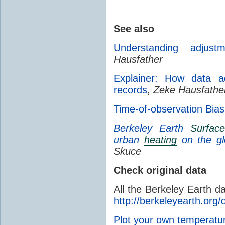
See also
Understanding adjust
Hausfather
Explainer: How data ad
records
,
Zeke Hausfathe
Time-of-observation Bias
Berkeley Earth
Surfac
urban
heating
on the g
Skuce
Check original data
All the Berkeley Earth d
http://berkeleyearth.org/
Plot your own temperat