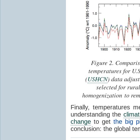
Figure 2. Comparis
temperatures for U.
(
USHCN
) data adjus
selected for rura
homogenization to rem
Finally, temperatures 
understanding the
clima
change
to get
the big p
conclusion: the global te