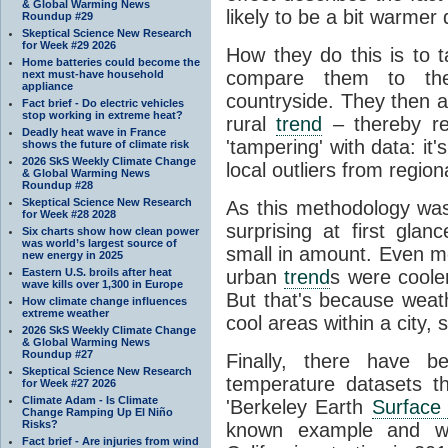
& Global Warming News
likely to be a bit warmer 
Roundup #29
Skeptical Science New Research
for Week #29 2026
How they do this is to 
Home batteries could become the
compare them to th
next must-have household
appliance
countryside. They then 
Fact brief - Do electric vehicles
stop working in extreme heat?
rural
trend
– thereby re
Deadly heat wave in France
'tampering' with data: it
shows the future of climate risk
2026 SkS Weekly Climate Change
local outliers from region
& Global Warming News
Roundup #28
Skeptical Science New Research
As this methodology wa
for Week #28 2028
surprising at first gl
Six charts show how clean power
was world’s largest source of
small in amount. Even mo
new energy in 2025
Eastern U.S. broils after heat
urban
trend
s were cooler
wave kills over 1,300 in Europe
But that's because weathe
How climate change influences
extreme weather
cool areas within a city,
2026 SkS Weekly Climate Change
& Global Warming News
Roundup #27
Finally, there have b
Skeptical Science New Research
temperature datasets th
for Week #27 2026
Climate Adam - Is Climate
'Berkeley Earth
Surface
Change Ramping Up El Niño
Risks?
known example and was
Fact brief - Are injuries from wind