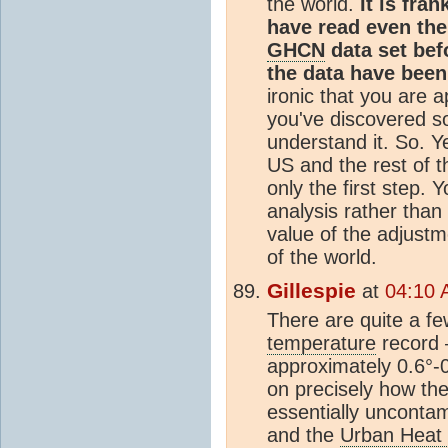
the world.
It is fra
have read even the
GHCN
data set bef
the data have been
ironic that you are 
you've discovered s
understand it. So. Y
US and the rest of t
only the first step. Y
analysis rather than
value of the adjustm
of the world.
Gillespie
at
04:10 
There are quite a fe
temperature
record 
approximately 0.6°-
on precisely how t
essentially uncontam
and the
Urban Heat 