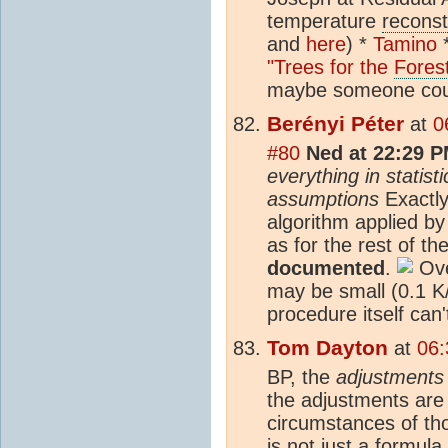
temperature
reconst
and
here
) *
Tamino
"Trees for the
Fores
maybe someone could
Berényi Péter
at
0
#80
Ned at 22:29 P
everything in statis
assumptions
Exactly.
algorithm applied b
as for the rest of th
documented
.
Ove
may be small (0.1 K
procedure itself can'
Tom Dayton
at
06:
BP, the
adjustments
the adjustments are p
circumstances of t
is not just a formul