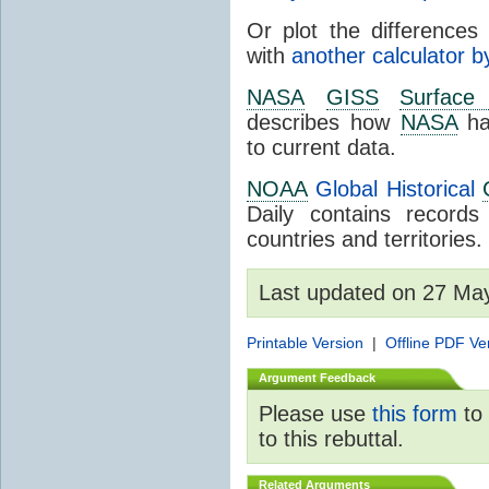
Or plot the differences 
with
another calculator b
NASA
GISS
Surface
describes how
NASA
ha
to current data.
NOAA
Global Historical
Daily contains record
countries and territories.
Last updated on 27 Ma
Printable Version
|
Offline PDF Ve
Argument Feedback
Please use
this form
to 
to this rebuttal.
Related Arguments