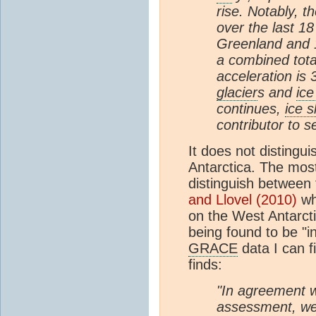
rise. Notably, t
over the last 1
Greenland and 
a combined tota
acceleration is 
glacier
s and
ice
continues,
ice 
contributor to se
It does not distingu
Antarctica. The most
distinguish between 
and Llovel (2010)
whi
on the West Antarct
being found to be "i
GRACE
data I can f
finds:
"In agreement w
assessment, we 