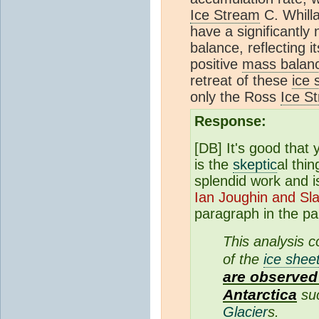
Ice Stream
C. Whill
have a significantly
balance, reflecting 
positive
mass balan
retreat of these
ice 
only the Ross
Ice S
Response:
[DB] It's good that
is the
skeptic
al thi
splendid work and i
Ian Joughin and Sl
paragraph in the pa
This analysis 
of the
ice shee
are observed 
Antarctica
suc
Glacier
s.