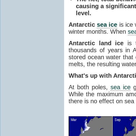
causing a significan
level.
Antarctic
sea ice
is ice
winter months. When
sea
Antarctic land ice
is 
thousands of years in An
stored ocean water that o
melts, the resulting water
What's up with Antarct
At both poles,
sea ice
g
While the maximum amou
there is no effect on sea 