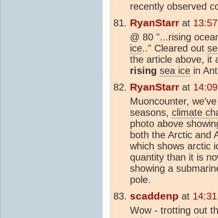
recently observed c
RyanStarr
at
13:57
@ 80 "...rising oce
ice
.." Cleared out
se
the article above, i
rising
sea ice
in Ant
RyanStarr
at
14:09
Muoncounter, we've 
seasons,
climate c
photo above showin
both the Arctic and 
which shows arctic i
quantity than it is n
showing a submarine
pole.
scaddenp
at
14:31
Wow - trotting out th