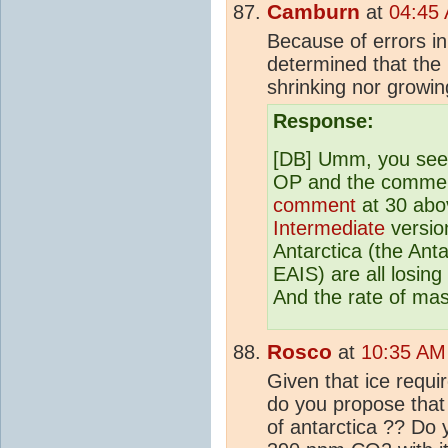
Camburn
at
04:45
Because of errors in
determined that the 
shrinking nor growin
Response:
[DB] Umm, you see
OP and the comments
comment
at 30 abov
Intermediate
version
Antarctica (the Ant
EAIS) are all losin
And the rate of mass
Rosco
at
10:35 AM
Given that ice requi
do you propose that
of antarctica ?? Do 