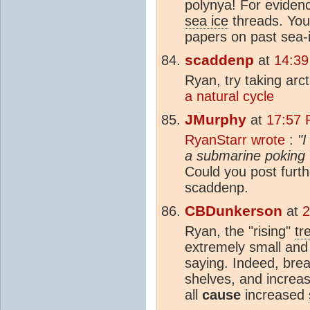
polynya! For evidence
sea ice
threads. You 
papers on past sea-i
scaddenp
at
14:39
Ryan, try taking ar
a natural cycle
JMurphy
at
17:57 
RyanStarr wrote
:
"I
a submarine poking t
Could you post furth
scaddenp.
CBDunkerson
at
2
Ryan, the "rising"
tr
extremely small and
saying. Indeed, bre
shelves, and increas
all
cause
increased