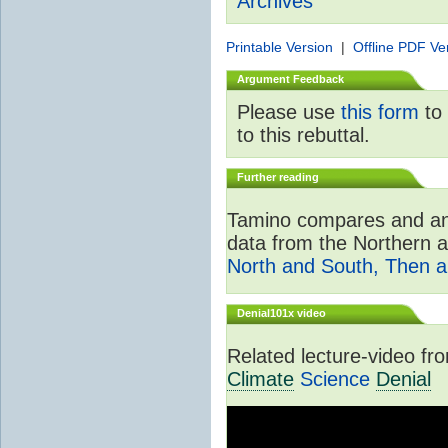
Archives
Printable Version
|
Offline PDF Ve
Argument Feedback
Please use
this form
to 
to this rebuttal.
Further reading
Tamino compares and ana
data from the Northern 
North and South, Then 
Denial101x video
Related lecture-video f
Climate
Science
Denial