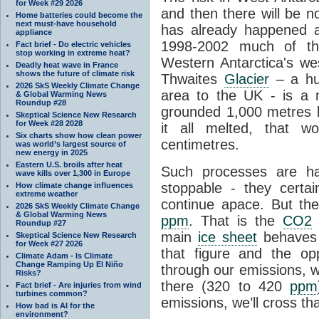
for Week #29 2026
and then there will be n
Home batteries could become the
next must-have household
has already happened a
appliance
1998-2002 much of the
Fact brief - Do electric vehicles
stop working in extreme heat?
Western Antarctica's wes
Deadly heat wave in France
shows the future of climate risk
Thwaites
Glacier
– a hug
2026 SkS Weekly Climate Change
area to the UK - is a
& Global Warming News
Roundup #28
grounded 1,000 metres be
Skeptical Science New Research
for Week #28 2028
it all melted, that w
Six charts show how clean power
centimetres.
was world’s largest source of
new energy in 2025
Eastern U.S. broils after heat
Such processes are h
wave kills over 1,300 in Europe
stoppable - they certai
How climate change influences
extreme weather
continue apace. But th
2026 SkS Weekly Climate Change
& Global Warming News
ppm
. That is the
CO2
l
Roundup #27
main
ice sheet
behaves 
Skeptical Science New Research
for Week #27 2026
that figure and the opp
Climate Adam - Is Climate
Change Ramping Up El Niño
through our emissions, w
Risks?
there (320 to 420
ppm
Fact brief - Are injuries from wind
turbines common?
emissions, we’ll cross tha
How bad is AI for the
environment?