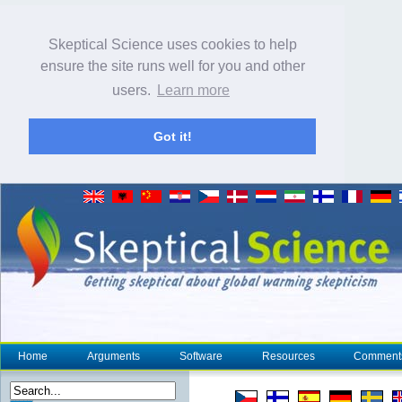
Skeptical Science uses cookies to help
ensure the site runs well for you and other
users.
Learn more
Got it!
Home
Arguments
Software
Resources
Comment