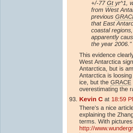
+/-77
Gt
yr^1, w
from West Antar
previous
GRAC
that East Antarc
coastal regions,
apparently caus
the year 2006."
This evidence clearl
West Antarctica sign
Antarctica, but is 
Antarctica is loosing
ice, but the
GRACE
overestimating the ra
Kevin C
at
18:59 P
There's a nice artic
explaining the Zhan
terms. With pictures.
http://www.wunderg