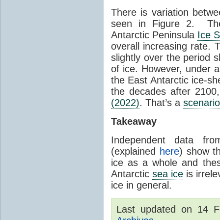
There is variation betwe
seen in Figure 2. Th
Antarctic Peninsula
Ice 
overall increasing rate.
slightly over the period
of ice. However, under 
the East Antarctic ice-s
the decades after 2100,
(2022)
. That’s a
scenario
Takeaway
Independent data fro
(explained
here
) show th
ice as a whole and thes
Antarctic
sea ice
is irrel
ice in general.
Last updated on 14 