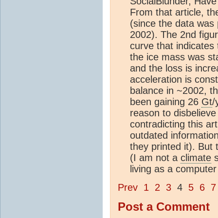
SocialBlunder, Have
From that article, t
(since the data was
2002). The 2nd figu
curve that indicate
the ice mass was st
and the loss is incr
acceleration is cons
balance in ~2002, t
been gaining 26
Gt
/
reason to disbelieve
contradicting this art
outdated information 
they printed it). But
(I am not a
climate
s
living as a computer 
Prev
1
2
3
4
5
6
7
Post a Comment