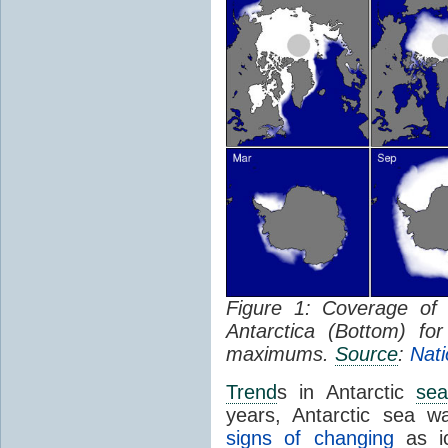
Figure 1: Coverage o
Antarctica (Bottom) f
maximums.
Source
:
Nati
Trend
s in Antarctic
sea
years, Antarctic sea w
signs of changing
as ic