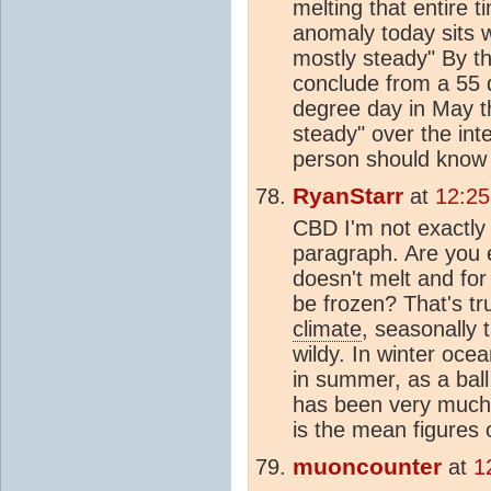
melting that entire ti
anomaly today sits w
mostly steady" By t
conclude from a 55 
degree day in May t
steady" over the int
person should know 
RyanStarr
at
12:25
CBD I'm not exactly s
paragraph. Are you e
doesn't melt and for 
be frozen? That's tr
climate
, seasonally 
wildy. In winter ocea
in summer, as a ball
has been very much 
is the mean figures 
muoncounter
at
1