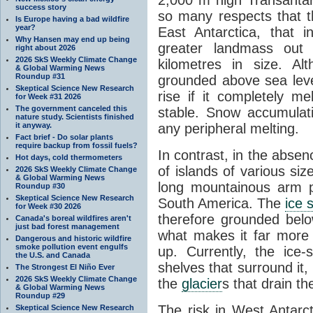
success story
so many respects that t
Is Europe having a bad wildfire
year?
East Antarctica, that 
Why Hansen may end up being
greater landmass out
right about 2026
2026 SkS Weekly Climate Change
kilometres in size. Al
& Global Warming News
Roundup #31
grounded above sea leve
Skeptical Science New Research
rise if it completely me
for Week #31 2026
The government canceled this
stable. Snow accumulat
nature study. Scientists finished
it anyway.
any peripheral melting.
Fact brief - Do solar plants
require backup from fossil fuels?
In contrast, in the absen
Hot days, cold thermometers
of islands of various si
2026 SkS Weekly Climate Change
& Global Warming News
long mountainous arm p
Roundup #30
Skeptical Science New Research
South America. The
ice 
for Week #30 2026
therefore grounded belo
Canada's boreal wildfires aren't
just bad forest management
what makes it far more
Dangerous and historic wildfire
smoke pollution event engulfs
up. Currently, the ice
the U.S. and Canada
shelves that surround it
The Strongest El Niño Ever
2026 SkS Weekly Climate Change
the
glacier
s that drain t
& Global Warming News
Roundup #29
The risk in West Antarct
Skeptical Science New Research