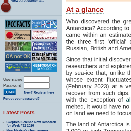
View All Arguments...
At a glance
Who discovered the grea
Antarctica? According to
came within an estimated
the three first 'officia
Russian, British and Ame
Since that initial discove
researchers and explorers
by sea-ice that, unlike t
whose extent fluctuate
Username
Password
(February 2023) at a v
recover from such dips. 
New? Register here
with the exception of
a
Forgot your password?
melted, it would have no e
Latest Posts
on land we need to focu
Skeptical Science New Research
The land of Antarctica is
for Week #32 2026
2,000 m high Transantarc
New Mexico’s clean energy