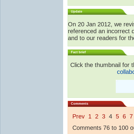
Update
O
n 20 Jan 2012, we revis
referenced an incorrect 
and to our readers for th
Fact brief
Click the thumbnail for t
collab
Comments
Prev
1
2
3
4
5
6
7
Comments 76 to 100 ou