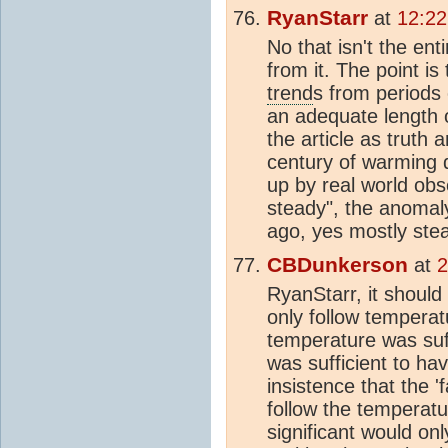
RyanStarr
at
12:22
No that isn't the en
from it. The point is
trend
s from periods 
an adequate length o
the article as truth
century of warming 
up by real world obs
steady", the anomaly
ago, yes mostly ste
CBDunkerson
at
2
RyanStarr, it should
only follow tempera
temperature was suff
was sufficient to ha
insistence that the 'f
follow the temperat
significant would onl