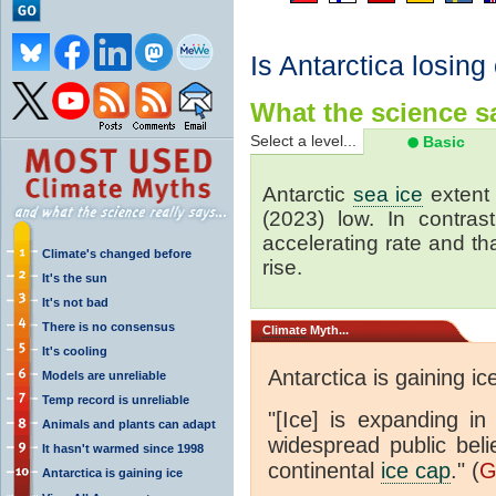
Is Antarctica losing
What the science sa
Select a level...
Basic
Antarctic
sea ice
extent 
(2023) low. In contrast
accelerating rate and tha
Climate's changed before
rise.
It's the sun
It's not bad
There is no consensus
Climate
Myth...
It's cooling
Antarctica is gaining ic
Models are unreliable
Temp record is unreliable
"[Ice] is expanding in
Animals and plants can adapt
widespread public beli
It hasn't warmed since 1998
continental
ice cap
." (
G
Antarctica is gaining ice