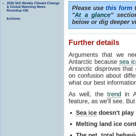
2026 SkS Weekly Climate Change
Please use
this form
t
& Global Warming News
Roundup #26
"
At a glance
" secti
Archives
below or dig deeper v
Further details
Arguments that we nee
Antarctic because
sea ic
Antarctic disproves that
on confusion about diff
what our best information
As well, the
trend
in A
feature, as we'll see. But 
Sea ice
doesn't play a
Melting land ice cont
The net, total behavio