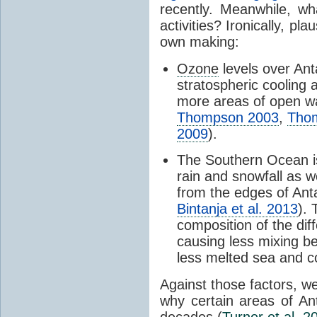
recently. Meanwhile, wh
activities? Ironically, p
own making:
Ozone
levels over Ant
stratospheric cooling 
more areas of open wa
Thompson 2003
,
Tho
2009
).
The Southern Ocean i
rain and snowfall as w
from the edges of Anta
Bintanja et al. 2013
).
composition of the dif
causing less mixing b
less melted sea and co
Against those factors, we
why certain areas of An
decades (
Turner et al. 2