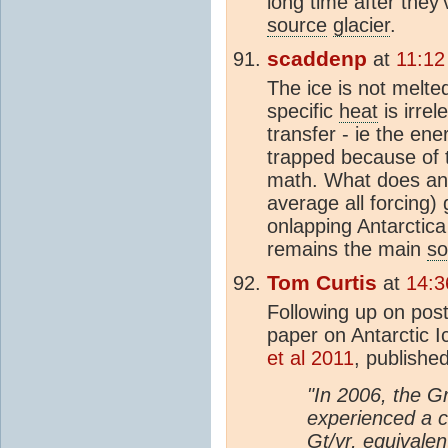
long time after they'
source
glacier
.
scaddenp
at
11:12
The ice is not melte
specific
heat
is irrel
transfer - ie the ene
trapped because of
math. What does an
average all forcing)
onlapping Antarctica
remains the main
so
Tom Curtis
at
14:3
Following up on po
paper on Antarctic 
et al 2011
, published
"In 2006, the G
experienced a 
Gt
/yr, equivale