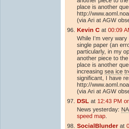
another piece to the 
place is another que
http://www.aoml.no
(via Ari at AGW obs
Kevin C
at
00:09 A
While I'm very wary
single paper (an erro
particularly, in my o
another piece to the 
place is another que
increasing
sea ice
t
significant, I have r
http://www.aoml.no
(via Ari at AGW obs
DSL
at
12:43 PM on
News yesterday:
NA
speed map
.
SocialBlunder
at