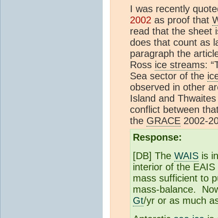
I was recently quot
2002
as proof that
read that the sheet 
does that count as la
paragraph the article
Ross
ice stream
s: “
Sea sector of the
ic
observed in other a
Island and Thwaite
conflict between that
the
GRACE
2002-200
Response:
[DB] The
WAIS
is i
interior of the EAIS
mass sufficient to p
mass-balance. Now t
Gt
/yr or as much a