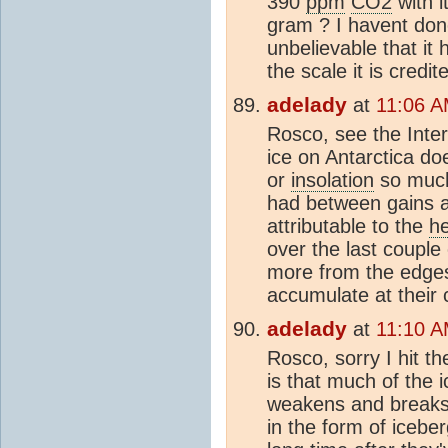
390
ppm
CO2
with i
gram ? I havent don
unbelievable that it
the scale it is credit
adelady
at
11:06 A
Rosco, see the Inter
ice on Antarctica doe
or
insolation
so much 
had between gains a
attributable to the
h
over the last couple
more from the edge
accumulate at their 
adelady
at
11:10 A
Rosco, sorry I hit t
is that much of the ic
weakens and breaks 
in the form of icebe