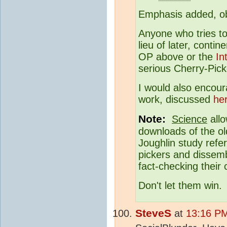
Emphasis added, ob
Anyone who tries to 
lieu of later, contin
OP above or the
In
serious Cherry-Pick
I would also encour
work, discussed
he
Note:
Science
allo
downloads of the ol
Joughlin study refe
pickers and dissemb
fact-checking their
Don't let them win.
SteveS
at
13:16 PM