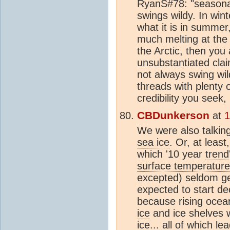
RyanS#78: "seasonal
swings wildy. In wint
what it is in summer
much melting at the p
the Arctic, then you 
unsubstantiated claim
not always swing wil
threads with plenty o
credibility you seek
CBDunkerson
at
1
We were also talking
sea ice
. Or, at least
which '10 year
trend
surface temperature
excepted) seldom ge
expected to start de
because rising ocea
ice
and ice shelves w
ice... all of which l