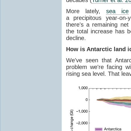
More lately,
sea ice
a precipitous year-on-y
there's a remaining net
the total increase has 
decline.
How is Antarctic land 
We've seen that Antar
problem we're facing wit
rising sea level. That lea