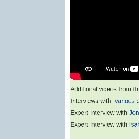
Additional videos from
Interviews with
various 
Expert interview with
Jon
Expert interview with
Isa