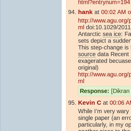
html?entrynum=194
hank
at
00:02 AM o
http://www.agu.org
ml
doi:10.1029/2011
Antarctic
sea ice
: Fa
sets depict a sudden
This step-change is f
source
data Recent
exagerated becuase 
original)
http://www.agu.org
ml
Response:
[Dikran 
Kevin C
at
00:06 A
While I'm very wary
single paper (an erro
particularly, in my o