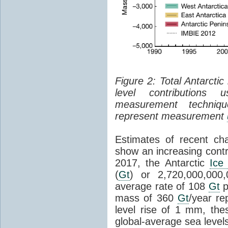
Figure 2: Total Antarcti
level contributions 
measurement techniq
represent measurement
Estimates of recent cha
show an increasing contr
2017, the Antarctic
Ice
(
Gt
) or 2,720,000,000
average rate of 108
Gt
p
mass of 360
Gt
/year re
level rise of 1 mm, the
global-average sea level