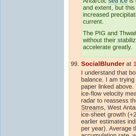
Antarctic
sea ice
is 
and extent, but thi
increased precipitat
current.
The PIG and Thwaite
without their stabili
accelerate greatly.
SocialBlunder
at
I understand that b
balance. I am trying
paper linked above.
ice-flow velocity m
radar to reassess t
Stream
s, West Antar
ice-sheet growth (+2
earlier estimates in
per year). Average t
accumulation rate, w