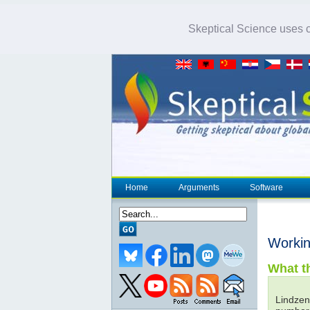
Skeptical Science uses co
Home
Arguments
Software
Worki
What th
Lindzen