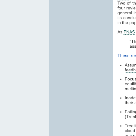
Two of t
four revi
general i
its concl
in the pa
As
PNAS
"T
ass
These rem
Assum
feedb
Focus
equil
meltin
Inade
their 
Faili
(Tren
Treat
cloud
any re