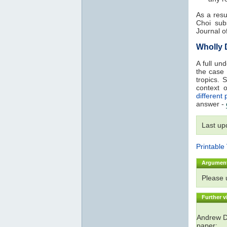
As a resu
Choi sub
Journal o
Wholly
A full un
the case
tropics. 
context 
different 
answer -
Last up
Printable
Argumen
Please
Further v
Andrew De
paper: