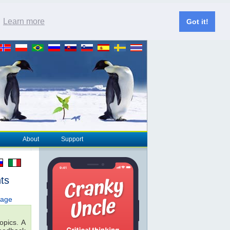
.
Learn more
Got it!
About
Support
ts
page
opics. A