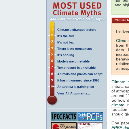
number 
and hi
Climate
M
Climate's changed before
Lindze
It's the sun
Climat
It's not bad
from t
There is no consensus
data. 
increa
It's cooling
behavi
Models are unreliable
relati
Temp record is unreliable
atmosp
Animals and plants can adapt
It hasn't warmed since 1998
Climate s
imbalance
Antarctica is gaining ice
of atmos
View All Arguments...
around 1
So how d
climate
re
radiatio
should gi
One pape
ERBE da