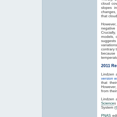
cloud co
slopes i
changes, 
that clou
However,
negative
Crucially
models, 
suggests 
variation
contrary 
because 
temperatu
2011 Re
Lindzen a
version w
that the
However,
from thei
Lindzen 
Science
s 
System (
PNAS
edi