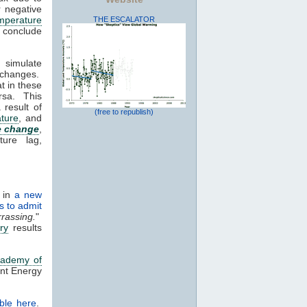
 negative
mperature
THE ESCALATOR
s conclude
 simulate
 changes.
t in these
rsa. This
 result of
(free to republish)
ture
, and
e change
,
ture lag,
r in
a new
s to admit
rassing.
"
ry
results
cademy of
ant Energy
ble here
.