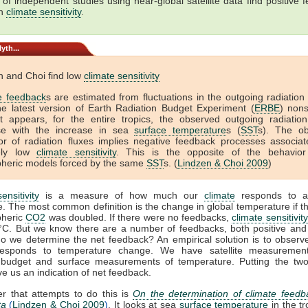
of independent studies using near-global satellite data find positive 
gh
climate sensitivity
.
yth...
n and Choi find low
climate sensitivity
e feedback
s are estimated from fluctuations in the outgoing radiation
he latest version of Earth Radiation Budget Experiment (
ERBE
) non
It appears, for the entire tropics, the observed outgoing radiation
se with the increase in sea
surface temperature
s (
SST
s). The o
or of radiation fluxes implies negative feedback processes associat
vely low
climate sensitivity
. This is the opposite of the behavio
heric models forced by the same
SST
s. (
Lindzen & Choi 2009
)
ensitivity
is a measure of how much our
climate
responds to a
. The most common definition is the change in global temperature if 
pheric
CO2
was doubled. If there were no feedbacks,
climate sensitivity
°C. But we know there are a number of feedbacks, both positive and 
o we determine the net feedback? An empirical solution is to observ
sponds to temperature change. We have satellite measuremen
n budget and surface measurements of temperature. Putting the two
ve us an indication of net feedback.
r that attempts to do this is
On the determination of climate feedb
ta
(
Lindzen & Choi 2009
)
. It looks at sea
surface temperature
in the tr