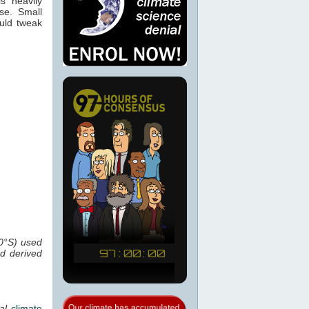
s heavily
se. Small
ould tweak
0°S) used
ed derived
al
climate