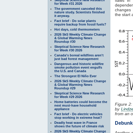
flaws in
for Week #31 2026
dependen
The government canceled this
changes i
nature study. Scientists finished
the start
it anyway.
Fact brief - Do solar plants
require backup from fossil fuels?
Hot days, cold thermometers
2026 SkS Weekly Climate Change
& Global Warming News
Roundup #30
Skeptical Science New Research
for Week #30 2026
Canada's boreal wildfires aren't
just bad forest management
Dangerous and historic wildfire
smoke pollution event engulfs
the U.S. and Canada
The Strongest El Niño Ever
2026 SkS Weekly Climate Change
& Global Warming News
Roundup #29
Skeptical Science New Research
for Week #29 2026
Home batteries could become the
Figure 2:
next must-have household
by
Lindz
appliance
from an o
Fact brief - Do electric vehicles
stop working in extreme heat?
Debunk
Deadly heat wave in France
shows the future of climate risk
2026 SkS Weekly Climate Change
Another m