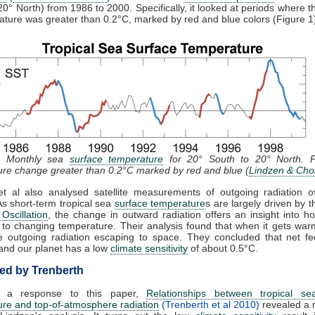
20° North) from 1986 to 2000. Specifically, it looked at periods where 
ature was greater than 0.2°C, marked by red and blue colors (Figure 1
: Monthly sea
surface temperature
for 20° South to 20° North. P
re change greater than 0.2°C marked by red and blue (
Lindzen & Cho
et al also analysed satellite measurements of outgoing radiation o
As short-term tropical sea
surface temperature
s are largely driven by t
Oscillation
, the change in outward radiation offers an insight into 
to changing temperature. Their analysis found that when it gets war
 outgoing radiation escaping to space. They concluded that net fe
and our planet has a low
climate sensitivity
of about 0.5°C.
d by Trenberth
, a response to this paper,
Relationships between tropical se
re and top-of-atmosphere radiation
(Trenberth et al 2010)
revealed a 