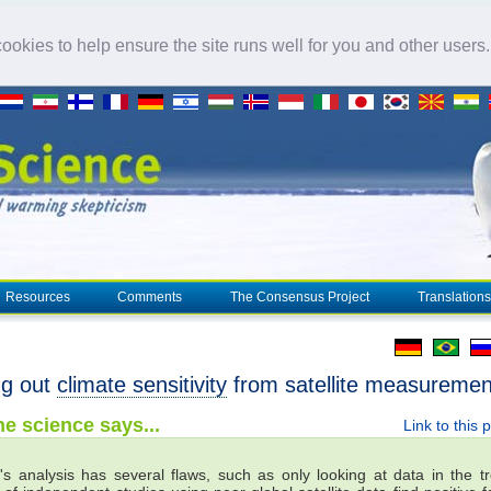
okies to help ensure the site runs well for you and other users
Resources
Comments
The Consensus Project
Translations
ng out
climate sensitivity
from satellite measuremen
e science says...
Link to this 
's analysis has several flaws, such as only looking at data in the tr