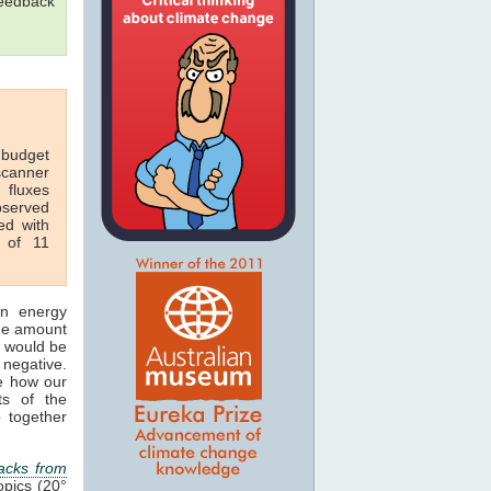
feedback
 budget
scanner
 fluxes
bserved
ed with
r of 11
n energy
the amount
would be
negative.
e how our
ts of the
 together
acks from
opics (20°