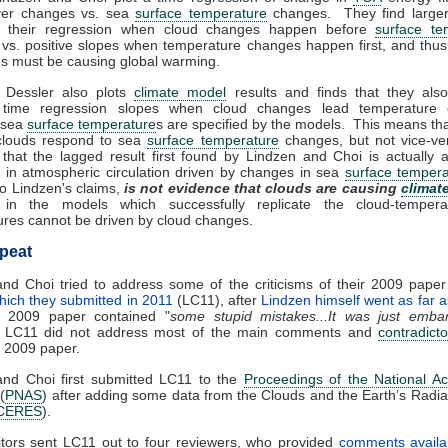
ver changes vs. sea
surface temperature
changes. They find larger
n their regression when cloud changes happen before
surface te
vs. positive slopes when temperature changes happen first, and thu
ds must be causing global warming.
 Dessler also plots
climate model
results and finds that they also
 time regression slopes when cloud changes lead temperature
, sea
surface temperature
s are specified by the models. This means tha
clouds respond to sea
surface temperature
changes, but not vice-ve
that the lagged result first found by Lindzen and Choi is actually a
s in atmospheric circulation driven by changes in sea
surface tempera
to Lindzen's claims,
is not evidence that clouds are causing
climat
in the models which successfully replicate the cloud-tempera
res cannot be driven by cloud changes.
peat
nd Choi tried to address some of the criticisms of their 2009 pape
hich they submitted in 2011
(LC11), after
Lindzen himself went as far a
ir 2009 paper contained "
some stupid mistakes...It was just embar
 LC11 did not address most of the main comments and
contradicto
r 2009 paper.
and Choi first submitted LC11 to the
Proceedings of the National A
(
PNAS
) after adding some data from the Clouds and the Earth’s Radi
CERES
).
tors sent LC11 out to four reviewers, who provided
comments availa