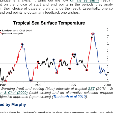
 Lindzen's analysis. It turns out the low
climate sensitivity
result i
t on the choice of start and end points in the periods they analy
n their choice of dates entirely change the result. Essentially, one c
 and end points to obtain any feedback one wishes.
 Warming (red) and cooling (blue) intervals of tropical
SST
(20°N – 2
en & Choi (2009)
(solid circles) and an alternative selection propos
bjective approach (open circles) (
Trenberth et al 2010
).
ed by Murphy
ajor flaw in Lindzen's analysis is that they attempt to calculate
glob