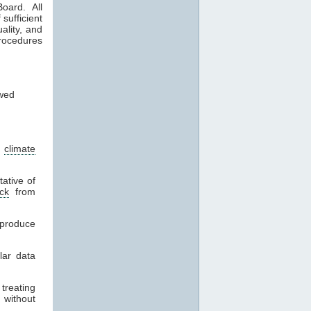
oard. All
sufficient
ality, and
procedures
wed
l
climate
ative of
ck
from
eproduce
lar data
treating
 without