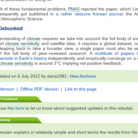
lt of these fundamental problems,
PNAS
rejected the paper, which L
sequently got published
in a rather obscure Korean journal
, the As
f Atmospheric Science.
 Debunked
derstanding of
climate
requires we take into account the full body of ev
 of
climate sensitivity
and satellite data, it requires a global dataset, no
Stepping back to take a broader view, a single paper must also be s
of the full body of peer-reviewed research. A
multitude of papers 
periods in Earth's history
independently and empirically converge on a 
climate sensitivity
is around 3°C implying net positive feedback.
dated on 6 July 2012 by dana1981.
View Archives
 Version
|
Offline PDF Version
|
Link to this page
t Feedback
 use
this form
to let us know about suggested updates to this rebuttal.
iewing
ssler explains in relatively simple and short terms the results from hi