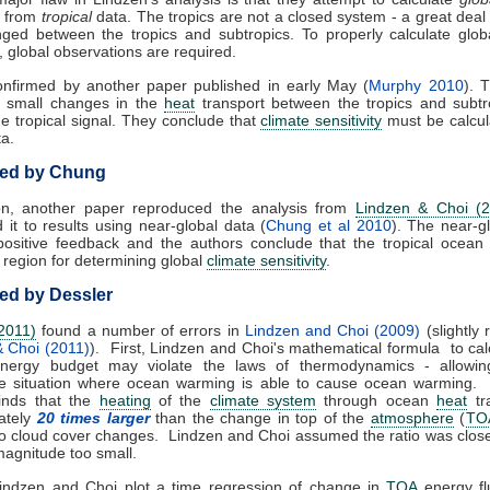
from
tropical
data. The tropics are not a closed system - a great deal
nged between the tropics and subtropics. To properly calculate glo
, global observations are required.
onfirmed by another paper published in early May (
Murphy 2010
). 
at small changes in the
heat
transport between the tropics and subtr
 tropical signal. They conclude that
climate sensitivity
must be calcul
ta.
ed by Chung
ion, another paper reproduced the analysis from
Lindzen & Choi (
it to results using near-global data (
Chung et al 2010
). The near-g
positive feedback and the authors conclude that the tropical ocean
region for determining global
climate sensitivity
.
d by Dessler
2011)
found a number of errors in
Lindzen and Choi (2009)
(slightly 
& Choi (2011)
). First, Lindzen and Choi's mathematical formula to cal
energy budget may violate the laws of thermodynamics - allowin
le situation where ocean warming is able to cause ocean warming. 
finds that the
heating
of the
climate system
through ocean
heat
tra
ately
20 times larger
than the change in top of the
atmosphere
(
TO
to cloud cover changes. Lindzen and Choi assumed the ratio was close
magnitude too small.
 Lindzen and Choi plot a time regression of change in
TOA
energy fl