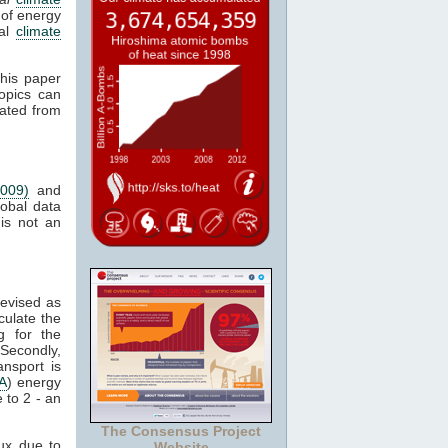
 of energy
bal
climate
This paper
opics can
ated from
2009)
and
lobal data
 is not an
revised as
culate the
g for the
Secondly,
nsport is
A
) energy
 to 2 - an
The Consensus Project
ux due to
Website