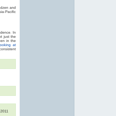
indzen and
ia-Pacific
idence. In
t just the
een in the
looking at
consistent
s 2011