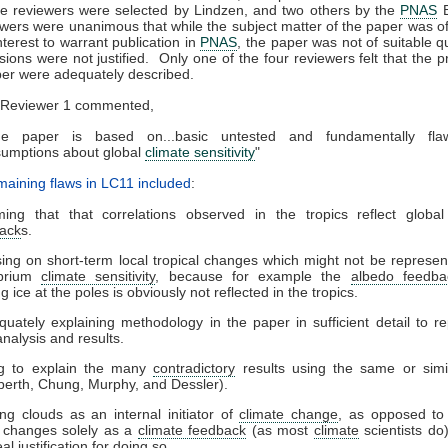
he reviewers were selected by Lindzen, and two others by the
PNAS
B
ewers were unanimous that while the subject matter of the paper was of 
nterest to warrant publication in
PNAS
, the paper was not of suitable qu
usions were not justified. Only one of the four reviewers felt that the 
per were adequately described.
Reviewer 1 commented,
he paper is based on...basic untested and fundamentally fla
umptions about global
climate sensitivity
"
aining flaws in LC11 included
:
ing that that correlations observed in the tropics reflect globa
ack
s.
ing on short-term local tropical changes which might not be represent
ibrium
climate sensitivity
, because for example the
albedo feedba
g ice at the poles is obviously not reflected in the tropics.
quately explaining methodology in the paper in sufficient detail to r
analysis and results.
ng to explain the many
contradictory
results using the same or simi
berth, Chung, Murphy, and Dessler).
ing clouds as an internal initiator of
climate change
, as opposed to 
 changes solely as a
climate feedback
(as most
climate
scientists do)
al justification for doing so.