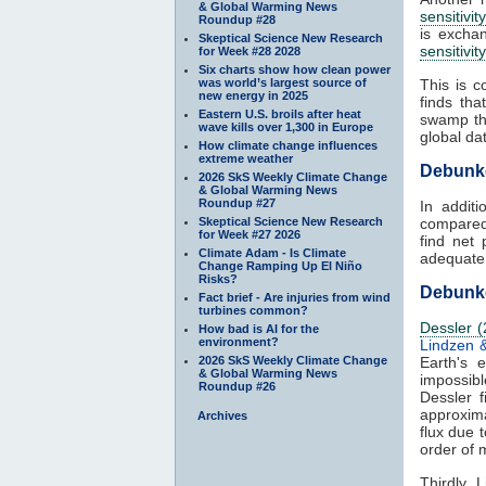
& Global Warming News
sensitivity
Roundup #28
is excha
Skeptical Science New Research
sensitivity
for Week #28 2028
Six charts show how clean power
was world’s largest source of
This is c
new energy in 2025
finds th
Eastern U.S. broils after heat
swamp the
wave kills over 1,300 in Europe
global da
How climate change influences
extreme weather
Debunk
2026 SkS Weekly Climate Change
& Global Warming News
Roundup #27
In addit
Skeptical Science New Research
compared 
for Week #27 2026
find net 
Climate Adam - Is Climate
adequate 
Change Ramping Up El Niño
Risks?
Debunke
Fact brief - Are injuries from wind
turbines common?
Dessler (
How bad is AI for the
environment?
Lindzen 
2026 SkS Weekly Climate Change
Earth's 
& Global Warming News
impossib
Roundup #26
Dessler 
approxim
Archives
flux due 
order of 
Thirdly,