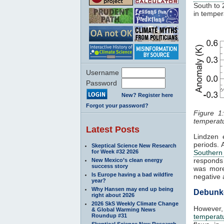
South to 
in temper
Username
Password
New? Register here
Forgot your password?
Figure 1
temperatu
Latest Posts
Lindzen 
periods. 
Skeptical Science New Research
for Week #32 2026
Southern 
responds 
New Mexico’s clean energy
success story
was more
Is Europe having a bad wildfire
negative 
year?
Why Hansen may end up being
Debunke
right about 2026
2026 SkS Weekly Climate Change
However
& Global Warming News
Roundup #31
temperatu
Skeptical Science New Research