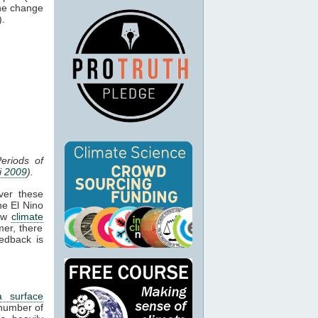
the change
).
eriods of
i 2009
).
ver these
he El Nino
how
climate
mer, there
edback is
a surface
number of