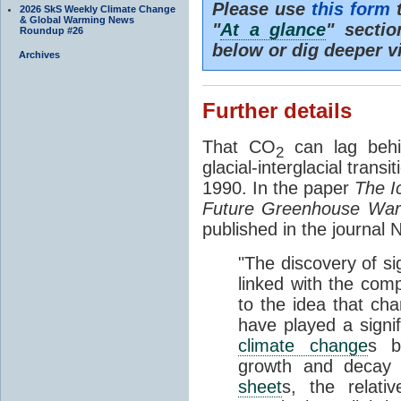
Please use
this form
t
2026 SkS Weekly Climate Change
& Global Warming News
"
At a glance
" secti
Roundup #26
below or dig deeper v
Archives
Further details
That CO
can lag behi
2
glacial-interglacial trans
1990. In the paper
The I
Future Greenhouse Wa
published in the journal
"The discovery of si
linked with the com
to the idea that ch
have played a signifi
climate change
s b
growth and decay
sheet
s, the relati