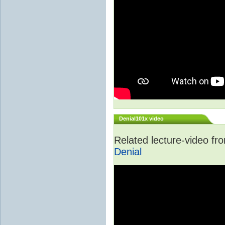
Denial101x video
Related lecture-video f
Denial