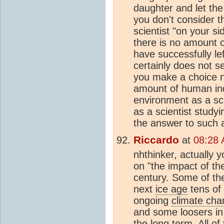
daughter and let the
you don't consider t
scientist "on your si
there is no amount
have successfully lef
certainly does not se
you make a choice no
amount of human i
environment as a sci
as a scientist study
the answer to such 
Riccardo
at
08:28 
nhthinker, actually y
on "the impact of the
century. Some of th
next
ice age
tens of 
ongoing
climate ch
and some loosers in
the long term. All of