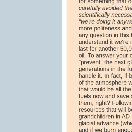
for something that o
carefully avoided t
scientifically neces
"we're doing it anyw
more politeness and a
any question in this
understand it we're n
last for another 50,
oil. To answer your qu
"prevent" the next g
generations in the f
handle it. In fact, if
of the
atmosphere
w
that would be all th
fuels now and save s
them, right? Followi
resources that will 
grandchildren in AD 
glacial advance (whi
and if we burn enou