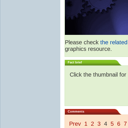
Please check
the relate
graphics resource.
Fact brief
Click the thumbnail for
Comments
Prev
1
2
3
4
5
6
7