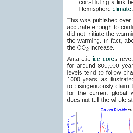
constituting a link
Hemisphere
climate
This was published over
accurate enough to con
did not initiate the war
the warming. In fact, ab
the CO
increase.
2
Antarctic
ice core
s reve
for around 800,000 year
levels tend to follow c
1000 years, as illustrat
to disingenuously claim
for the current global 
does not tell the whole st