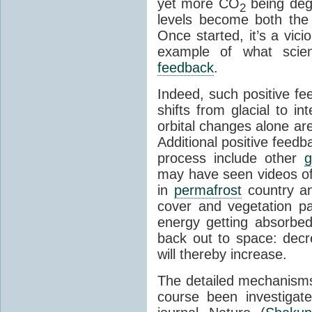
yet more CO
being deg
2
levels become both the 
Once started, it’s a vicio
example of what scie
feedback
.
Indeed, such positive f
shifts from glacial to int
orbital changes alone are
Additional positive feedb
process include other
g
may have seen videos of 
in
permafrost
country an
cover and vegetation p
energy getting absorbed
back out to space: dec
will thereby increase.
The detailed mechanisms
course been investigat