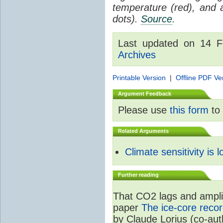
temperature (red), and
dots).
Source
.
Last updated on 14 
Archives
Printable Version
|
Offline PDF Ve
Argument Feedback
Please use
this form
to 
Related Arguments
Climate sensitivity is 
Further reading
That CO2 lags and amplif
paper
The ice-core recor
by Claude Lorius (co-au