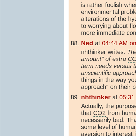
is rather foolish wh
environmental probl
alterations of the h
to worrying about fl
more immediate con
Ned
at
04:44 AM on 
nhthinker writes:
The
amount" of extra
C
term needs versus t
unscientific approac
things in the way you
approach" on their p
nhthinker
at
05:31
Actually, the purpose 
that
CO2
from human
necessarily bad. Th
some level of huma
aversion to interest