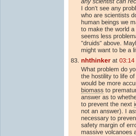
any scientist can re
I don't see any pro
who are scientists 
human beings we may
to make the world a 
seems less problema
"druids" above. Mayb
might want to be a li
nhthinker
at
03:14
What problem do you
the hostility to life 
would be more accura
biomass
to prematur
answer as to whethe
to prevent the next
not an answer). I as
necessary to preven
safety margin of err
massive volcanoes an