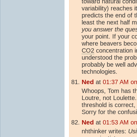
toward natural condi
variability) reaches
predicts the end of th
least the next half m
you answer the que
your point. If your 
where beavers become
CO2
concentration 
understood the pro
probably be well adv
technologies.
Ned
at
01:37 AM on 
Whoops, Tom has the
Loutre, not Loulette
threshold is correct,
Sorry for the confus
Ned
at
01:53 AM on 
nhthinker writes:
Usi