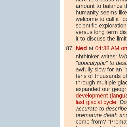
amount to balance t
humanity seems like
welcome to call it "po
scientific explorati
versus long term dis
it to discuss the lim
Ned
at
04:38 AM on 
nhthinker writes:
Wha
"apocalyptic" to descr
awfully slow for an 
tens of thousands of
through multiple glac
expanded our geogra
development (languag
last glacial cycle
.
Do
accurate to describe
premature death and
come from? "Prematu