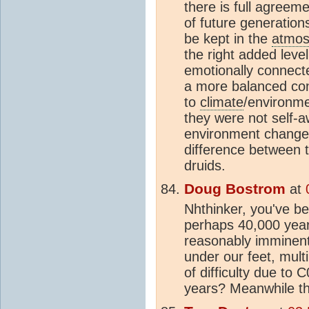
there is full agreem
of future generation
be kept in the
atmos
the right added lev
emotionally connecte
a more balanced con
to
climate
/environme
they were not self-a
environment changed
difference between 
druids.
Doug Bostrom
at
Nhthinker, you've be
perhaps 40,000 yea
reasonably imminent
under our feet, mult
of difficulty due to
years? Meanwhile the