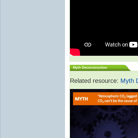
Myth Deconstruction
Related resource:
Myth 