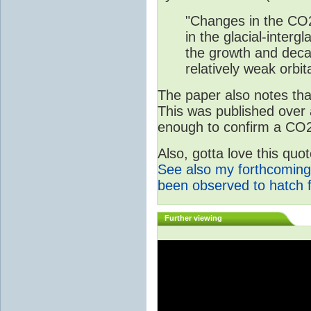
"Changes in the CO2
in the glacial-interg
the growth and deca
relatively weak orbita
The paper also notes that
This was published over
enough to confirm a CO2 
Also, gotta love this qu
See also my forthcoming
been observed to hatch 
Further viewing