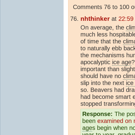
Comments 76 to 100 ou
nhthinker
at
22:59
On average, the
cli
much less hospitable
of time that the
clim
to naturally ebb bac
the mechanisms huma
apocalyptic
ice age
?
important than sligh
should have no
clim
slip into the next
ice
so. Beavers had dr
had become smart e
stopped transformin
Response:
The poss
been
examined on mu
age
s begin when n
year to year, gradua