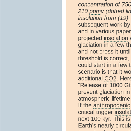
concentration of 75
210
ppm
v (dotted li
insolation
from (19).
subsequent work by 
and in various pape
projected
insolation
w
glaciation in a few
and not cross it unt
threshold is correct, 
could start in a few
scenario
is that it w
additional
CO2
. Her
"Release of 1000 Gto
prevent glaciation i
atmospheric
lifetime
If the
anthropogenic
critical trigger
insola
next 100
kyr
. This i
Earth’s nearly circu