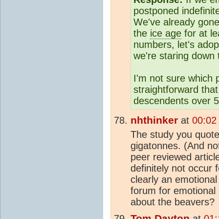
postponed indefinite
We've already gone
the
ice age
for at l
numbers, let's adop
we're staring down 
I'm not sure which po
straightforward tha
descendents over 5
nhthinker
at
00:02
The study you quote 
gigatonnes. (And no
peer reviewed articl
definitely not occur
clearly an emotional
forum for emotional
about the beavers?
Tom Dayton
at
01: