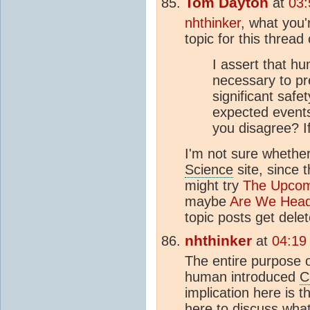
Tom Dayton
at
03:
nhthinker
, what you'
topic for this thread
I assert that h
necessary to pr
significant safe
expected events
you disagree? I
I'm not sure whether
Science
site, since 
might try
The Upco
maybe
Are We Head
topic posts get dele
nhthinker
at
04:19
The entire purpose of 
human introduced
C
implication here is t
here to discuss what