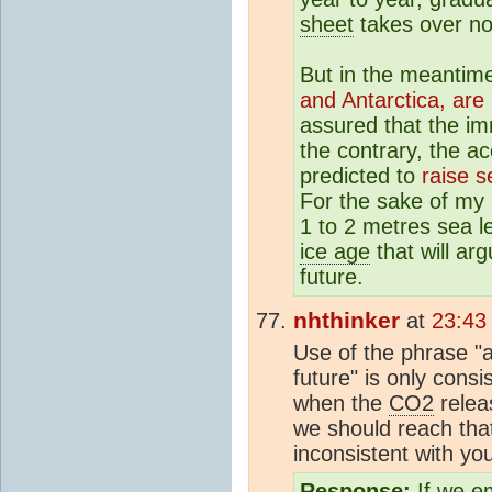
sheet
takes over no
But in the meantim
and Antarctica, are 
assured that the i
the contrary, the a
predicted to
raise s
For the sake of my
1 to 2 metres sea le
ice age
that will ar
future.
nhthinker
at
23:43
Use of the phrase "
future" is only consi
when the
CO2
relea
we should reach tha
inconsistent with you
Response:
If we e