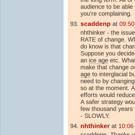
audience to be able 
you're complaining.
scaddenp
at
09:50
nhthinker - the iss
RATE of change. Who
do know is that cha
Suppose you decided
an
ice age
etc. What 
make that change ov
age
to interglacial b
need to by changing
so at the moment. Al
efforts would reduce
A safer strategy wou
few thousand years 
- SLOWLY.
nhthinker
at
10:06
scaddenp- Thanks ve