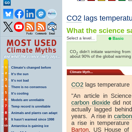
CO2
lags temperatu
What the science sa
Select a level...
Basic
CO
didn't initiate warming from
2
about 90% of the global warmin
Climate's changed before
Climate
Myth...
It's the sun
It's not bad
CO2
lags temperature
There is no consensus
It's cooling
"An article in Science
Models are unreliable
carbon dioxide
did not
Temp record is unreliable
actually lagged behin
Animals and plants can adapt
years. A rise in
carbon
It hasn't warmed since 1998
a rise in temperature 
Antarctica is gaining ice
Barton
, US House of 