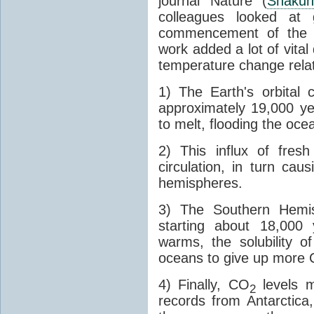
journal Nature (
Shakun
colleagues looked at 
commencement of the last
work added a lot of vital
temperature change relat
1) The Earth's orbital 
approximately 19,000 ye
to melt, flooding the oce
2) This influx of fres
circulation, in turn ca
hemispheres.
3) The Southern Hemis
starting about 18,000
warms, the solubility o
oceans to give up more
4) Finally, CO
levels m
2
records from Antarctica