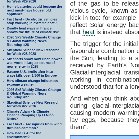
for Week #29 2026
of the gas to be relea
Home batteries could become the
vicious cycle, known as
next must-have household
appliance
kick in too: for example a
Fact brief - Do electric vehicles
stop working in extreme heat?
reflect Solar energy ba
Deadly heat wave in France
that
heat
is instead abso
shows the future of climate risk
2026 SkS Weekly Climate Change
& Global Warming News
The trigger for the initi
Roundup #28
favourable combination of
Skeptical Science New Research
for Week #28 2028
the Sun, leading to a si
Six charts show how clean power
was world’s largest source of
received by Earth's No
new energy in 2025
Glacial-interglacial tra
Eastern U.S. broils after heat
wave kills over 1,300 in Europe
working in combinatio
How climate change influences
extreme weather
understood that for a lon
2026 SkS Weekly Climate Change
& Global Warming News
And when you think abo
Roundup #27
Skeptical Science New Research
during glacial-intergla
for Week #27 2026
causing modern warming 
Climate Adam - Is Climate
Change Ramping Up El Niño
lay eggs, because the
Risks?
Fact brief - Are injuries from wind
them".
turbines common?
How bad is AI for the
environment?