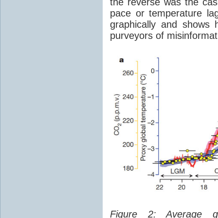
the reverse was the ca
pace or temperature l
graphically and shows 
purveyors of misinformat
Figure 2: Average glo