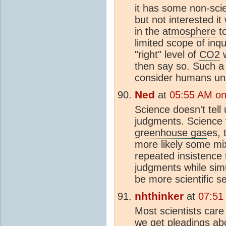
it has some non-scie
but not interested i
in the
atmosphere
to
limited scope of inqu
"right" level of
CO2
w
then say so. Such a 
consider humans unn
Ned
at
05:55 AM on 
Science doesn't tell
judgments. Science t
greenhouse gas
es, 
more likely some mi
repeated insistence
judgments while simu
be more scientific s
nhthinker
at
07:51
Most scientists care 
we get pleadings abo