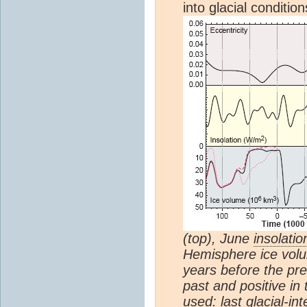
into glacial conditi
(top), June
insolatio
Hemisphere ice volu
years before the pre
past and positive in 
used: last glacial-in