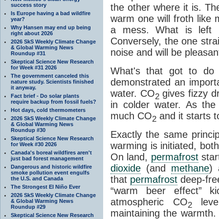
success story
the other where it is. T
Is Europe having a bad wildfire
warm one will froth like
year?
Why Hansen may end up being
a mess. What is left i
right about 2026
Conversely, the one straig
2026 SkS Weekly Climate Change
& Global Warming News
noise and will be pleasant
Roundup #31
Skeptical Science New Research
for Week #31 2026
What's that got to do 
The government canceled this
demonstrated an importa
nature study. Scientists finished
it anyway.
water. CO
gives fizzy dr
2
Fact brief - Do solar plants
require backup from fossil fuels?
in colder water. As th
Hot days, cold thermometers
much CO
and it starts t
2
2026 SkS Weekly Climate Change
& Global Warming News
Roundup #30
Exactly the same princi
Skeptical Science New Research
warming is initiated, bo
for Week #30 2026
Canada's boreal wildfires aren't
On land,
permafrost
star
just bad forest management
dioxide
(and
methane
) 
Dangerous and historic wildfire
smoke pollution event engulfs
that
permafrost
deep-free
the U.S. and Canada
The Strongest El Niño Ever
“warm beer effect” ki
2026 SkS Weekly Climate Change
atmospheric CO
level
& Global Warming News
2
Roundup #29
maintaining the warmth.
Skeptical Science New Research