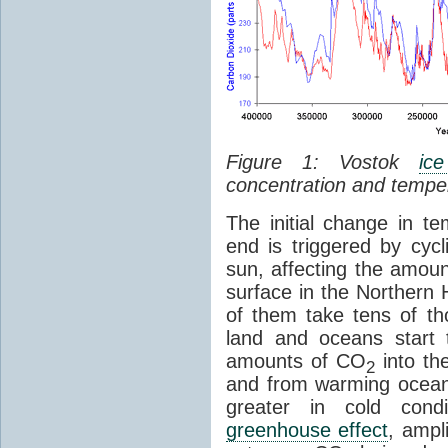
Figure 1: Vostok
ic
concentration and tempe
The initial change in 
end is triggered by cycl
sun, affecting the amoun
surface in the Northern 
of them take tens of t
land and oceans start 
amounts of CO
into th
2
and from warming ocean
greater in cold cond
greenhouse effect
, ampl