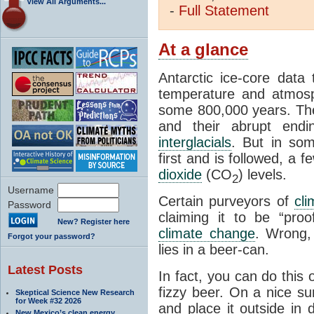
View All Arguments...
-
Full
Statement
At a glance
Antarctic ice-core data
temperature and atmosp
some 800,000 years. The 
and their abrupt endin
interglacials
. But in som
first and is followed, a 
dioxide
(CO
) levels.
2
Username
Certain purveyors of
cli
Password
claiming it to be “pro
New? Register here
climate change
. Wrong,
Forgot your password?
lies in a beer-can.
Latest Posts
In fact, you can do this
fizzy beer. On a nice su
Skeptical Science New Research
for Week #32 2026
and place it outside in 
New Mexico’s clean energy