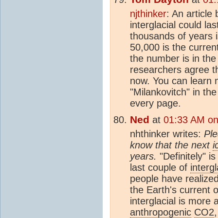
njthinker
: An article
interglacial could l
thousands of years i
50,000 is the curren
the number is in th
researchers agree t
now. You can learn 
"Milankovitch" in th
every page.
Ned
at
01:33 AM on 
nhthinker writes:
Ple
know that the next
i
years.
"Definitely" i
last couple of
intergl
people have realized
the Earth's current 
interglacial is more a
anthropogenic
CO2