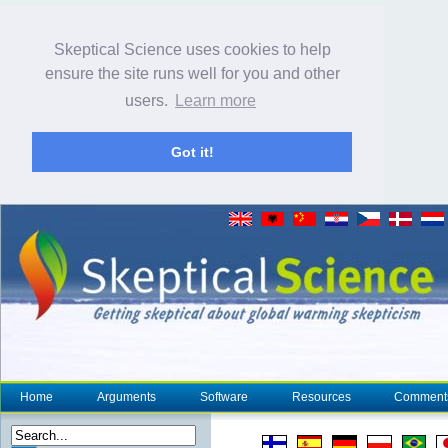
Skeptical Science uses cookies to help
ensure the site runs well for you and other
users.
Learn more
Got it!
Home
Arguments
Software
Resources
Comment