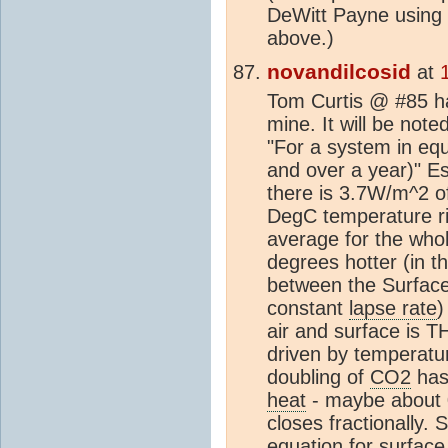
DeWitt Payne using
above.)
novandilcosid
at
Tom Curtis @ #85 has
mine. It will be note
"For a system in equi
and over a year)" Es
there is 3.7W/m^2 
DegC temperature rise
average for the whol
degrees hotter (in 
between the Surface a
constant
lapse rate
)
air and surface is 
driven by temperatu
doubling of
CO2
has 
heat
- maybe about 0
closes fractionally.
equation for surfac