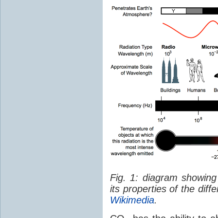
Fig. 1: diagram showing
its properties of the dif
Wikimedia
.