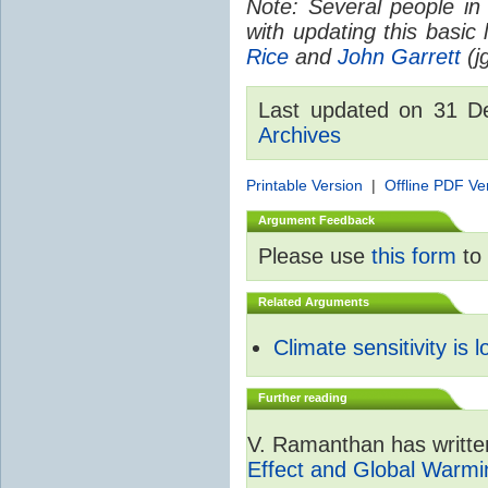
Note: Several people in
with updating this basic
Rice
and
John Garrett
(jg
Last updated on 31 
Archives
Printable Version
|
Offline PDF Ve
Argument Feedback
Please use
this form
to 
Related Arguments
Climate sensitivity is 
Further reading
V. Ramanthan has writte
Effect and Global Warmi