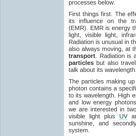
processes below.
First things first. The ef
its influence on the tr
(EMR). EMR is energy tha
light, visible light, inf
Radiation is unusual in t
also always moving, at th
transport
. Radiation is 
particles
but also travel
talk about its wavelength
The particles making up
photon contains a specif
to its wavelength. High 
and low energy photons
we are interested in two
visible light plus
UV
an
sunshine, and secondl
system.