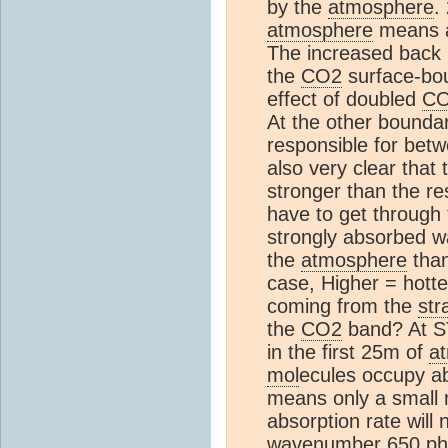
by the
atmosphere
.
atmosphere
means a
The increased back r
the
CO2
surface-bou
effect of doubled
C
At the other boundar
responsible for bet
also very clear tha
stronger than the re
have to get through t
strongly absorbed w
the
atmosphere
than
case, Higher = hotte
coming from the
str
the
CO2
band? At S
in the first 25m of
a
mol
ecules occupy a
means only a small n
absorption rate will 
wavenumber 650 phot