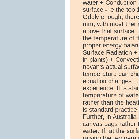
water + Conduction C
surface - ie the top
Oddly enough, there
mm, with most ther
above that surface
the temperature of 
proper
energy balan
Surface Radiation + 
in plants) +
Convect
novan's actual surfa
temperature can chan
equation changes. Th
experience. It is st
temperature of wate
rather than the
heat
is standard practice
Further, in Australia
canvas bags rather t
water. If, at the su
raising the temperat