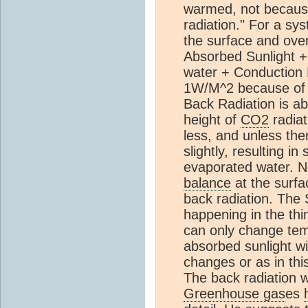
warmed, not because 
radiation." For a sys
the surface and ove
Absorbed Sunlight +
water + Conduction
1W/M^2 because of 
Back Radiation is a
height of
CO2
radiat
less, and unless the
slightly, resulting in
evaporated water. N
balance
at the surfa
back radiation. The 
happening in the thi
can only change tem
absorbed sunlight wi
changes or as in thi
The back radiation w
Greenhouse gas
es