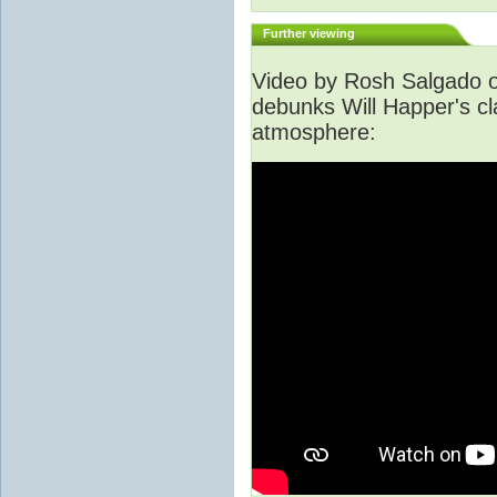
Further viewing
Video by Rosh Salgado o
debunks Will Happer's cl
atmosphere: