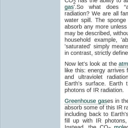
CO
has the ability to a
2
gas
'.So what does “
radiation? We are all fa
water spill. The sponge
absorb any more unless i
may be described, withou
household example, 'ab
'saturated' simply means 
in contrast, strictly defin
Now let's look at the
atm
like this: energy arrives 
and ultraviolet radiat
Earth's surface. Earth
photons of IR radiation.
Greenhouse gas
es in t
absorb some of this IR rad
including back to Earth
fill up with IR photon
Instead, the CO
mol
e