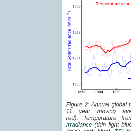
Figure 2: Annual global 
11 year moving aver
red). Temperature f
Irradiance
(thin light bl