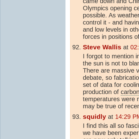
came down and Chine
Olympics opening cer
possible. As weather
control it - and hav
and low levels in ot
forces in positions o
Steve Wallis
at
02
I forgot to mention
the sun is not to bl
There are massive ve
debate, so fabricati
set of data for cool
production of
carbon
temperatures were ri
may be true of recen
squidly
at
14:29 P
I find this all so fa
we have been experi