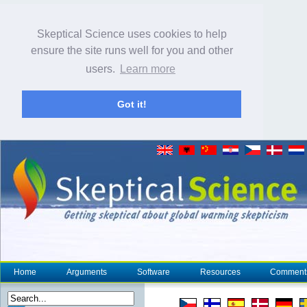
Skeptical Science uses cookies to help
ensure the site runs well for you and other
users.
Learn more
Got it!
Home
Arguments
Software
Resources
Comment