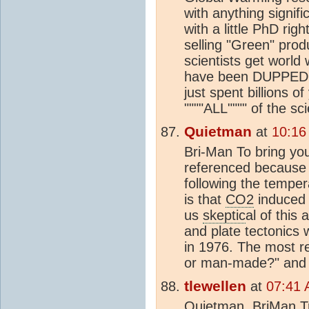
with anything signifi
with a little PhD rig
selling "Green" prod
scientists get world
have been DUPPED in
just spent billions o
""""ALL"""" of the s
Quietman
at
10:16
Bri-Man To bring you 
referenced because i
following the temper
is that
CO2
induced 
us
skeptic
al of this
and plate tectonics 
in 1976. The most re
or man-made?" and 
tlewellen
at
07:41 
Quietman, BriMan,Tru