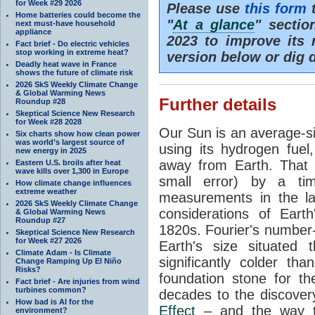
for Week #29 2026
Please use
this form
t
Home batteries could become the
"
At a glance
" secti
next must-have household
appliance
2023 to improve its 
Fact brief - Do electric vehicles
stop working in extreme heat?
version below or dig 
Deadly heat wave in France
shows the future of climate risk
2026 SkS Weekly Climate Change
& Global Warming News
Further details
Roundup #28
Skeptical Science New Research
for Week #28 2028
Our Sun is an average-si
Six charts show how clean power
was world’s largest source of
using its hydrogen fuel
new energy in 2025
away from Earth. That 
Eastern U.S. broils after heat
wave kills over 1,300 in Europe
small error) by a t
How climate change influences
extreme weather
measurements in the lat
2026 SkS Weekly Climate Change
considerations of Eart
& Global Warming News
Roundup #27
1820s. Fourier's number-
Skeptical Science New Research
for Week #27 2026
Earth's size situated
Climate Adam - Is Climate
significantly colder t
Change Ramping Up El Niño
Risks?
foundation stone for th
Fact brief - Are injuries from wind
turbines common?
decades to the discover
How bad is AI for the
Effect
– and the way th
environment?