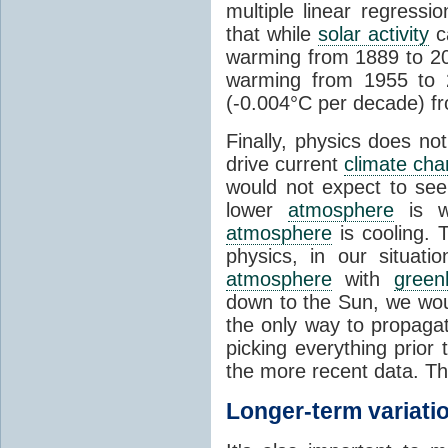
multiple linear regress
that while
solar activity
ca
warming from 1889 to 200
warming from 1955 to 2
(-0.004°C per decade) f
Finally, physics does no
drive current
climate ch
would not expect to see 
lower
atmosphere
is w
atmosphere
is cooling. T
physics, in our situat
atmosphere
with
green
down to the Sun, we woul
the only way to propaga
picking everything prior
the more recent data. Th
Longer-term variati