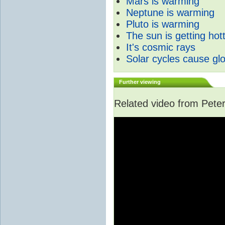
Mars is warming
Neptune is warming
Pluto is warming
The sun is getting hot
It's cosmic rays
Solar cycles cause gl
Further viewing
Related video from Peter