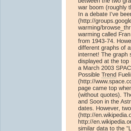
between the two grap
war boom (roughly t
In a debate I've be
(http://groups.googl
warming/browse_thre
warming called Fran
from 1943-74. Howev
different graphs of
internet! The graph
displayed at the top
a March 2003 SPACE.
Possible
Trend
Fueli
(http://www.space.
page came top when 
(without quotes). Th
and Soon in the Astr
dates. However, two
(http://en.wikipedia
http://en.wikipedia.
similar data to the