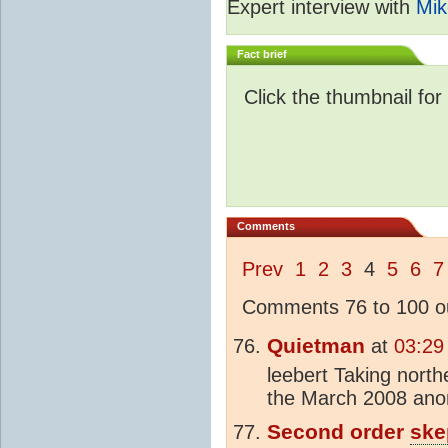
Expert interview with
Mik
Fact brief
Click the thumbnail for
Comments
Prev
1
2
3
4
5
6
7
Comments 76 to 100 ou
Quietman
at
03:29
leebert Taking northe
the March 2008 anom
Second order
ske