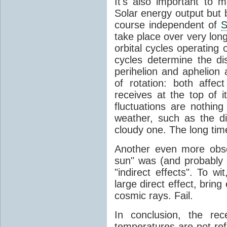
It's also important to m
Solar energy output but by
course independent of
S
take place over very lon
orbital cycles operating
cycles determine the d
perihelion and aphelion a
of rotation: both aff
receives at the top of 
fluctuations are nothin
weather, such as the d
cloudy one. The long tim
Another even more obsc
sun" was (and probably s
"indirect effects". To wi
large direct effect, bring
cosmic rays. Fail.
In conclusion, the rec
temperatures are not ref