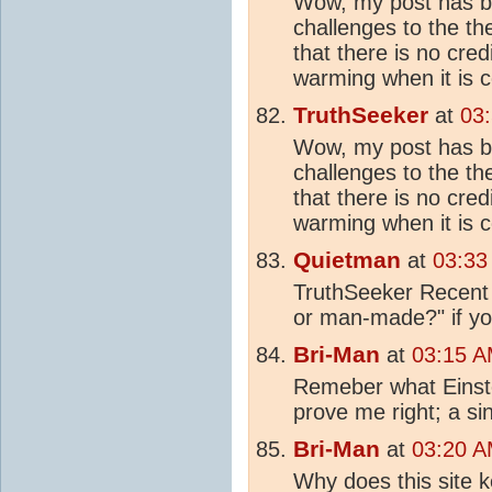
Wow, my post has be
challenges to the th
that there is no cred
warming when it is 
TruthSeeker
at
03
Wow, my post has be
challenges to the th
that there is no cred
warming when it is 
Quietman
at
03:33
TruthSeeker Recent 
or man-made?" if you
Bri-Man
at
03:15 A
Remeber what Einste
prove me right; a s
Bri-Man
at
03:20 A
Why does this site k