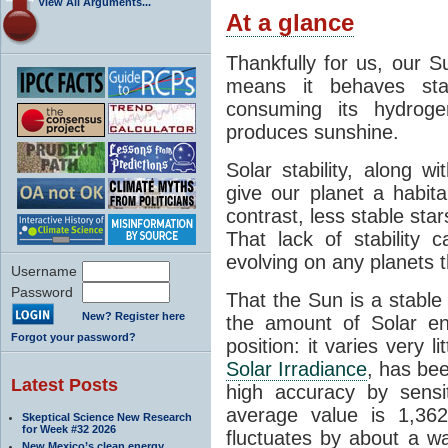
View All Arguments...
At a glance
Thankfully for us, our S
means it behaves stab
consuming its hydroge
produces sunshine.
Solar stability, along w
give our planet a habit
contrast, less stable star
That lack of stability 
evolving on any planets t
Username
Password
That the Sun is a stable
New? Register here
the amount of Solar en
Forgot your password?
position: it varies very li
Solar Irradiance
, has be
Latest Posts
high accuracy by sensit
average value is 1,362
Skeptical Science New Research
for Week #32 2026
fluctuates by about a w
New Mexico’s clean energy