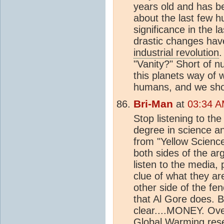
years old and has be
about the last few h
significance in the la
drastic changes ha
industrial revolution
.
"Vanity?" Short of nu
this planets way of w
humans, and we shou
Bri-Man
at
03:34 A
Stop listening to th
degree in science an
from "Yellow Science.
both sides of the ar
listen to the media, 
clue of what they are
other side of the fe
that Al Gore does. B
clear....MONEY. Over
Global Warming rese