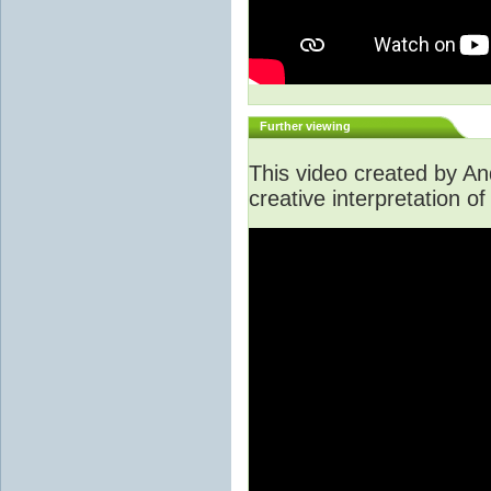
Further viewing
This video created by A
creative interpretation of 