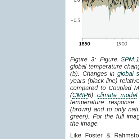
Figure 3: Figure
SPM
.
global temperature chan
(b). Changes in
global 
years (black line) relat
compared to Coupled Mo
(
CMIP
6)
climate model
temperature response 
(brown) and to only natur
green). For the full im
the image.
Like Foster & Rahmsto