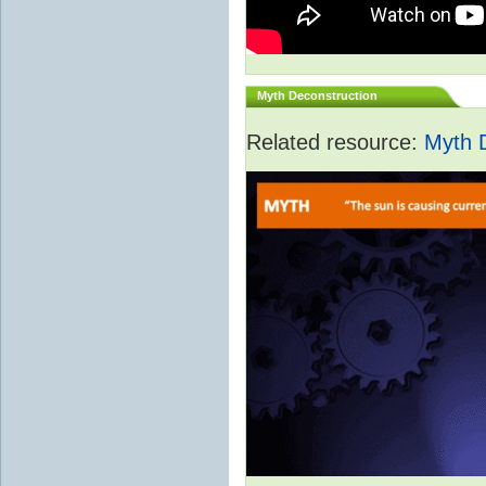
Myth Deconstruction
Related resource:
Myth 