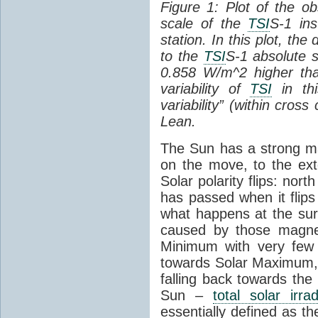
Figure 1: Plot of the o
scale of the
TSI
S-1 ins
station. In this plot, the
to the
TSI
S-1 absolute s
0.858 W/m^2 higher th
variability of
TSI
in thi
variability” (within cross
Lean.
The Sun has a strong mag
on the move, to the ext
Solar polarity flips: nor
has passed when it flips
what happens at the sur
caused by those magneti
Minimum with very fe
towards Solar Maximum
falling back towards the
Sun –
total solar irra
essentially defined as the