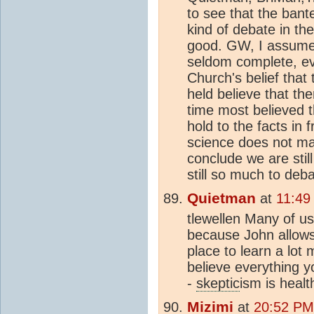
to see that the bant
kind of debate in t
good. GW, I assume, 
seldom complete, eve
Church's belief that
held believe that th
time most believed 
hold to the facts in
science does not mat
conclude we are stil
still so much to deba
Quietman
at
11:49
tlewellen Many of u
because John allows u
place to learn a lot
believe everything y
-
skeptic
ism is healt
Mizimi
at
20:52 PM