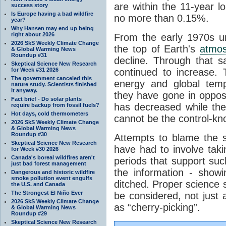
are within the 11-year l
success story
Is Europe having a bad wildfire
no more than 0.15%.
year?
Why Hansen may end up being
right about 2026
From the early 1970s un
2026 SkS Weekly Climate Change
the top of Earth's
atmo
& Global Warming News
Roundup #31
decline. Through that 
Skeptical Science New Research
for Week #31 2026
continued to increase.
The government canceled this
energy and global tem
nature study. Scientists finished
it anyway.
they have gone in opposi
Fact brief - Do solar plants
has decreased while th
require backup from fossil fuels?
Hot days, cold thermometers
cannot be the control-kn
2026 SkS Weekly Climate Change
& Global Warming News
Roundup #30
Attempts to blame the s
Skeptical Science New Research
have had to involve taki
for Week #30 2026
Canada's boreal wildfires aren't
periods that support su
just bad forest management
the information - show
Dangerous and historic wildfire
smoke pollution event engulfs
ditched. Proper science s
the U.S. and Canada
The Strongest El Niño Ever
be considered, not just a
2026 SkS Weekly Climate Change
as “cherry-picking”.
& Global Warming News
Roundup #29
Skeptical Science New Research