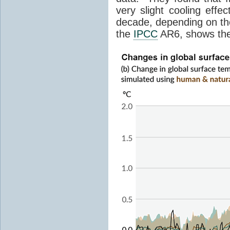
very slight cooling eff
decade, depending on the
the
IPCC
AR6, shows th