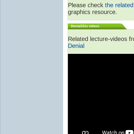
Please check
the relate
graphics resource.
Denial101x videos
Related lecture-videos 
Denial