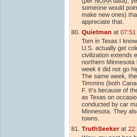
(per
NOAA
data), ye
someone would poin
make new ones) that 
appreciate that.
Quietman
at
07:51
Tom in Texas I know 
U.S. actually get co
civilization extends
northern Minnesota h
week it did not go 
The same week, the 
Timmins (both Canad
F. It's because of t
as Texas on occasion
conducted by car ma
Minnesota. They al
towns.
TruthSeeker
at
22