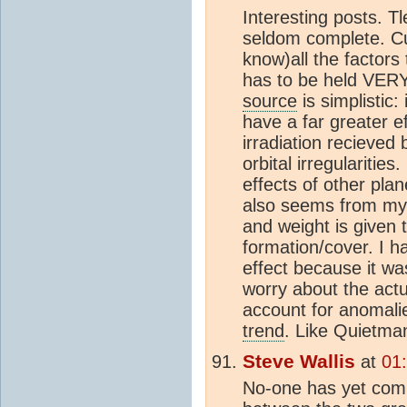
Interesting posts. T
seldom complete. Cur
know)all the factors 
has to be held VERY 
source
is simplistic:
have a far greater e
irradiation recieved
orbital irregularitie
effects of other pla
also seems from my (a
and weight is given 
formation/cover. I h
effect because it was
worry about the actu
account for anomalie
trend
. Like Quietman
Steve Wallis
at
01
No-one has yet comm