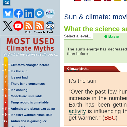
Sun &
climate
: mov
What the science sa
Select a level...
Basic
The sun's energy has decreased 
than before.
Climate's changed before
Climate
Myth...
It's the sun
It's not bad
It's the sun
There is no consensus
It's cooling
"Over the past few hu
Models are unreliable
increase in the numbe
Temp record is unreliable
Earth has been gett
Animals and plants can adapt
activity
is influencing t
It hasn't warmed since 1998
get warmer." (
BBC
)
Antarctica is gaining ice