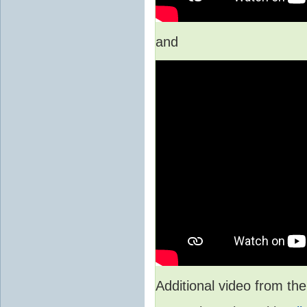
and
Additional video from 