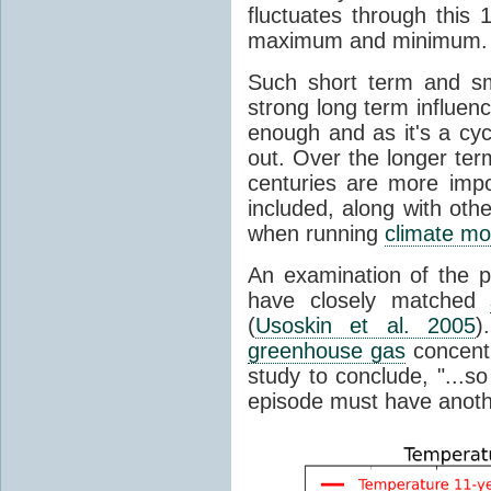
fluctuates through this
maximum and minimum.
Such short term and sma
strong long term influen
enough and as it's a cyc
out. Over the longer te
centuries are more impo
included, along with oth
when running
climate mo
An examination of the 
have closely matched
(
Usoskin et al. 2005
)
greenhouse gas
concentr
study to conclude, "...s
episode must have anot