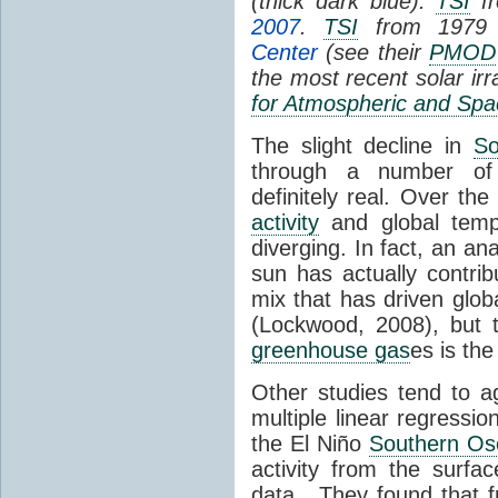
(thick dark blue).
TSI
fr
2007
.
TSI
from 1979 
Center
(see their
PMOD
the most recent solar ir
for Atmospheric and Spa
The slight decline in
So
through a number of
definitely real. Over th
activity
and global tempe
diverging. In fact, an an
sun has actually contrib
mix that has driven glo
(Lockwood, 2008), but 
greenhouse gas
es is the
Other studies tend to 
multiple linear regressi
the El Niño
Southern Osc
activity from the surf
data. They found that 