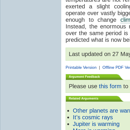
exerted a slight coolin
operate over vastly bigg
enough to change
cli
Instead, the enormous 
over the same period is 
predicted what is now be
Last updated on 27 Ma
Printable Version
|
Offline PDF Ve
Argument Feedback
Please use
this form
to 
Related Arguments
Other planets are wa
It's cosmic rays
Jupiter is warming