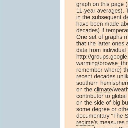
graph on this page 
11-year averages). 
in the subsequent de
have been made ab
decades) if temperat
One set of graphs m
that the latter ones
data from individua
http://groups.google
warming/browse_thre
remember where) th
recent decades unli
southern hemisphere
on the
climate
/weath
contributor to global
on the side of big bu
some degree or othe
documentary "The S
regime
's measures t