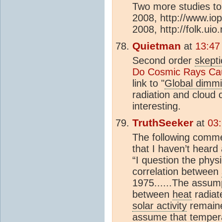
Two more studies to 
2008, http://www.io
2008, http://folk.uio.n
Quietman
at
13:47
Second order
skepti
Do Cosmic Rays Ca
link to "
Global dimm
radiation and cloud 
interesting.
TruthSeeker
at
03
The following comme
that I haven’t heard
“I question the phys
correlation between
1975......The assump
between
heat
radiat
solar activity
remaine
assume that tempera