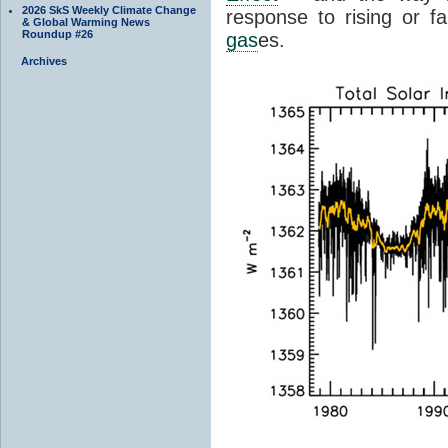
2026 SkS Weekly Climate Change
response to rising or fa
& Global Warming News
Roundup #26
gas
es.
Archives