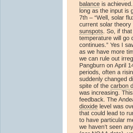
balance
is achieved.
long as the input is
7th – “Well, solar f
current solar theory
sunspots
. So, if tha
temperature will go
continues.” Yes I s
as we have more tim
we can rule out irreg
Pangburn on April 1
periods, often a ris
suddenly changed di
spite of the
carbon d
was increasing. This
feedback. The And
dioxide
level was ove
that could lead to r
to have particular m
we haven’t seen any 